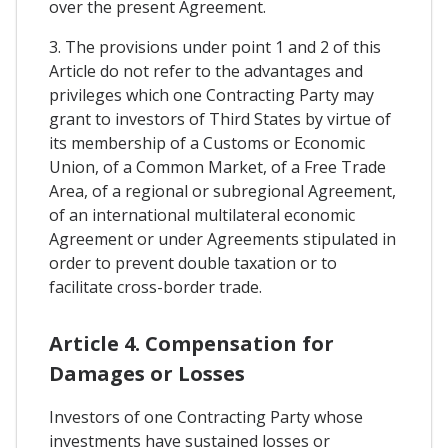
over the present Agreement.
3. The provisions under point 1 and 2 of this
Article do not refer to the advantages and
privileges which one Contracting Party may
grant to investors of Third States by virtue of
its membership of a Customs or Economic
Union, of a Common Market, of a Free Trade
Area, of a regional or subregional Agreement,
of an international multilateral economic
Agreement or under Agreements stipulated in
order to prevent double taxation or to
facilitate cross-border trade.
Article 4. Compensation for
Damages or Losses
Investors of one Contracting Party whose
investments have sustained losses or