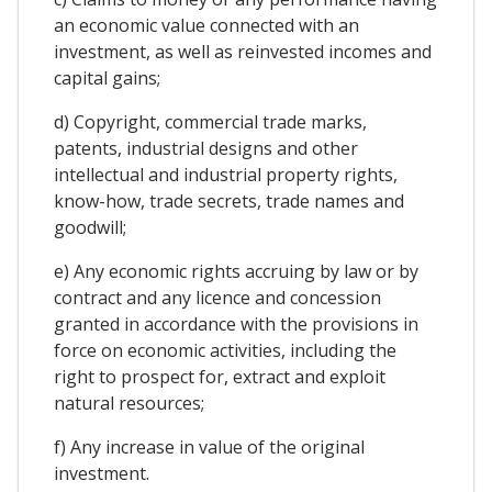
an economic value connected with an
investment, as well as reinvested incomes and
capital gains;
d) Copyright, commercial trade marks,
patents, industrial designs and other
intellectual and industrial property rights,
know-how, trade secrets, trade names and
goodwill;
e) Any economic rights accruing by law or by
contract and any licence and concession
granted in accordance with the provisions in
force on economic activities, including the
right to prospect for, extract and exploit
natural resources;
f) Any increase in value of the original
investment.