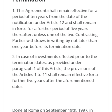
1. This Agreement shall remain effective for a
period of ten years from the date of the
notification under Article 12 and shall remain
in force for a further period of five years
thereafter, unless one of the two Contracting
Parties withdraws in writing by not later than
one year before its termination date.
2. In case of investments effected prior to the
termination dates, as provided under
paragraph 1 of this Article, the provisions of
the Articles 1 to 11 shall remain effective for a
further five years after the aforementioned
dates.
Done at Rome on September 19th, 1997, in