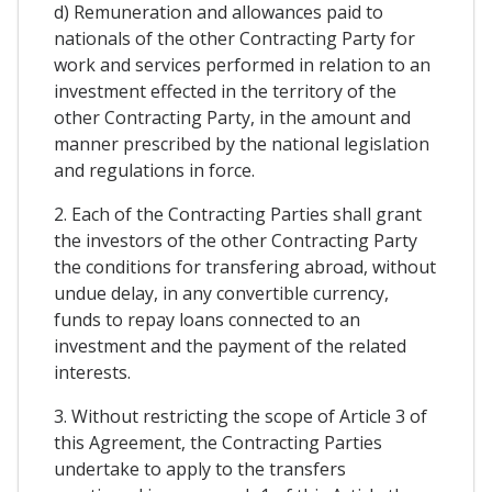
d) Remuneration and allowances paid to
nationals of the other Contracting Party for
work and services performed in relation to an
investment effected in the territory of the
other Contracting Party, in the amount and
manner prescribed by the national legislation
and regulations in force.
2. Each of the Contracting Parties shall grant
the investors of the other Contracting Party
the conditions for transfering abroad, without
undue delay, in any convertible currency,
funds to repay loans connected to an
investment and the payment of the related
interests.
3. Without restricting the scope of Article 3 of
this Agreement, the Contracting Parties
undertake to apply to the transfers