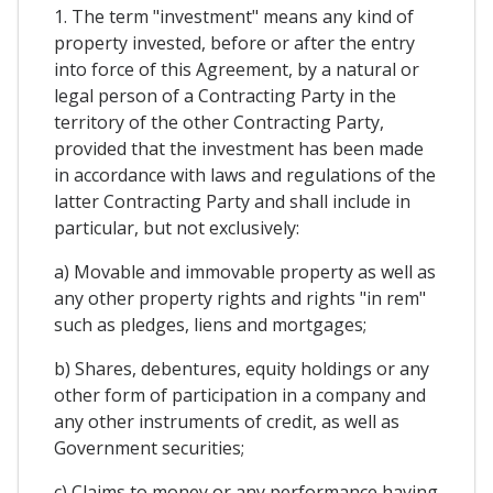
1. The term "investment" means any kind of
property invested, before or after the entry
into force of this Agreement, by a natural or
legal person of a Contracting Party in the
territory of the other Contracting Party,
provided that the investment has been made
in accordance with laws and regulations of the
latter Contracting Party and shall include in
particular, but not exclusively:
a) Movable and immovable property as well as
any other property rights and rights "in rem"
such as pledges, liens and mortgages;
b) Shares, debentures, equity holdings or any
other form of participation in a company and
any other instruments of credit, as well as
Government securities;
c) Claims to money or any performance having