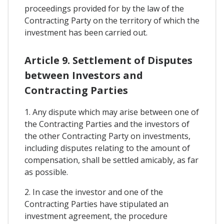
proceedings provided for by the law of the
Contracting Party on the territory of which the
investment has been carried out.
Article 9. Settlement of Disputes
between Investors and
Contracting Parties
1. Any dispute which may arise between one of
the Contracting Parties and the investors of
the other Contracting Party on investments,
including disputes relating to the amount of
compensation, shall be settled amicably, as far
as possible.
2. In case the investor and one of the
Contracting Parties have stipulated an
investment agreement, the procedure