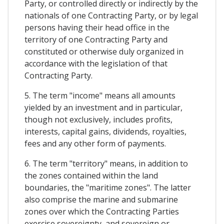
Party, or controlled directly or indirectly by the
nationals of one Contracting Party, or by legal
persons having their head office in the
territory of one Contracting Party and
constituted or otherwise duly organized in
accordance with the legislation of that
Contracting Party.
5. The term "income" means all amounts
yielded by an investment and in particular,
though not exclusively, includes profits,
interests, capital gains, dividends, royalties,
fees and any other form of payments.
6. The term "territory" means, in addition to
the zones contained within the land
boundaries, the "maritime zones". The latter
also comprise the marine and submarine
zones over which the Contracting Parties
exercise sovereignty, and sovereign or