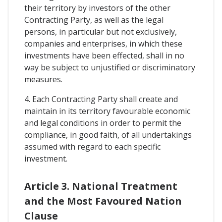
their territory by investors of the other
Contracting Party, as well as the legal
persons, in particular but not exclusively,
companies and enterprises, in which these
investments have been effected, shall in no
way be subject to unjustified or discriminatory
measures.
4. Each Contracting Party shall create and
maintain in its territory favourable economic
and legal conditions in order to permit the
compliance, in good faith, of all undertakings
assumed with regard to each specific
investment.
Article 3. National Treatment
and the Most Favoured Nation
Clause