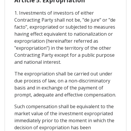
Article 5. Expropriation
1. Investments of investors of either
Contracting Party shall not be, "de jure" or "de
facto", expropriated or subjected to measures
having effect equivalent to nationalization or
expropriation (hereinafter referred as
"expropriation") in the territory of the other
Contracting Party except for a public purpose
and national interest.
The expropriation shall be carried out under
due process of law, on a non-discriminatory
basis and in exchange of the payment of
prompt, adequate and effective compensation.
Such compensation shall be equivalent to the
market value of the investment expropriated
immediately prior to the moment in which the
decision of expropriation has been