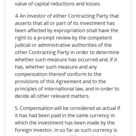
value of capital reductions and losses.
4. An investor of either Contracting Party that
asserts that all or part of its investment has
been affected by expropriation shall have the
right to a prompt review by the competent
judicial or administrative authorities of the
other Contracting Party in order to determine
whether such measure has occurred and, if it
has, whether such measure and any
compensation thereof conform to the
provisions of this Agreement and to the
principles of international law, and in order to
decide all other relevant matters.
5. Compensation will be considered as actual if
it has had been paid in the same currency in
which the investment has been made by the
foreign investor, in so far as such currency is