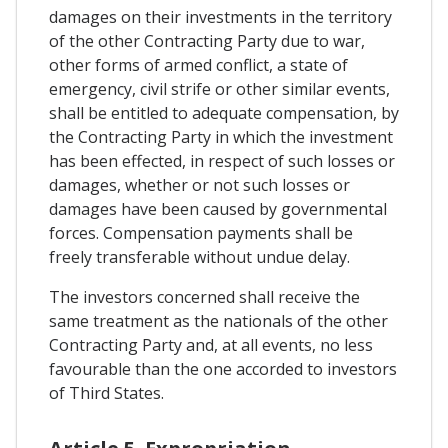
damages on their investments in the territory
of the other Contracting Party due to war,
other forms of armed conflict, a state of
emergency, civil strife or other similar events,
shall be entitled to adequate compensation, by
the Contracting Party in which the investment
has been effected, in respect of such losses or
damages, whether or not such losses or
damages have been caused by governmental
forces. Compensation payments shall be
freely transferable without undue delay.
The investors concerned shall receive the
same treatment as the nationals of the other
Contracting Party and, at all events, no less
favourable than the one accorded to investors
of Third States.