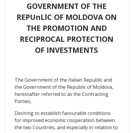
GOVERNMENT OF THE
REPUnLlC OF MOLDOVA ON
THE PROMOTION AND
RECIPROCAL PROTECTION
OF INVESTMENTS
The Government of the Italian Republic and
the Government of the Republic of Moldova,
hereinafter referred to as the Contracting
Parties,
Desiring to establish favourable conditions
for improved economic cooperation between
the two Countries, and especially in relation to