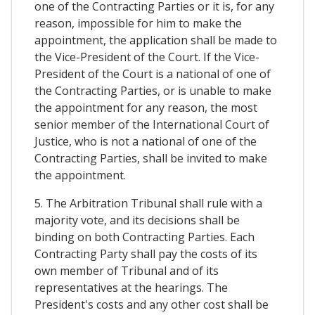
one of the Contracting Parties or it is, for any
reason, impossible for him to make the
appointment, the application shall be made to
the Vice-President of the Court. If the Vice-
President of the Court is a national of one of
the Contracting Parties, or is unable to make
the appointment for any reason, the most
senior member of the International Court of
Justice, who is not a national of one of the
Contracting Parties, shall be invited to make
the appointment.
5. The Arbitration Tribunal shall rule with a
majority vote, and its decisions shall be
binding on both Contracting Parties. Each
Contracting Party shall pay the costs of its
own member of Tribunal and of its
representatives at the hearings. The
President's costs and any other cost shall be