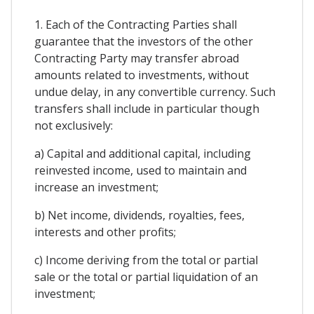
1. Each of the Contracting Parties shall
guarantee that the investors of the other
Contracting Party may transfer abroad
amounts related to investments, without
undue delay, in any convertible currency. Such
transfers shall include in particular though
not exclusively:
a) Capital and additional capital, including
reinvested income, used to maintain and
increase an investment;
b) Net income, dividends, royalties, fees,
interests and other profits;
c) Income deriving from the total or partial
sale or the total or partial liquidation of an
investment;