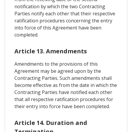
notification by which the two Contracting
Parties notify each other that their respective
ratification procedures concerning the entry
into force of this Agreement have been
completed.
Article 13. Amendments
Amendments to the provisions of this
Agreement may be agreed upon by the
Contracting Parties. Such amendments shall
become effective as from the date in which the
Contracting Parties have notified each other
that all respective ratification procedures for
their entry into force have been completed.
Article 14. Duration and
Termination