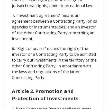
jurisdictional rights, under international law.
7. "Investment agreement" means an
agreement between a Contracting Party (or its
agencies or instrumentalities) and an investor
of the other Contracting Party concerning an
investment.
8. "Right of access" means the right of the
investor of a Contracting Party to be admitted
to carry out investments in the territory of the
other Contracting Party, in accordance with
the laws and regulations of the latter
Contracting Party.
Article 2. Promotion and
Protection of Investments