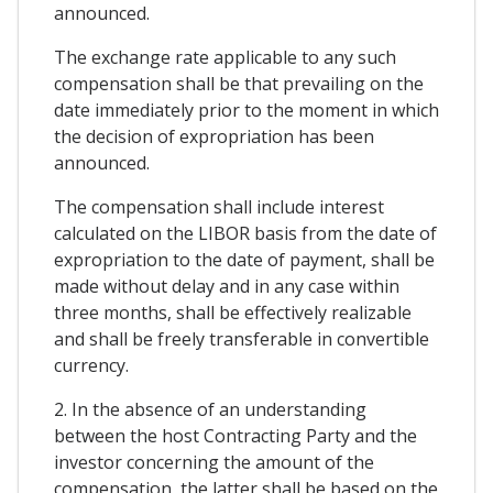
announced.
The exchange rate applicable to any such
compensation shall be that prevailing on the
date immediately prior to the moment in which
the decision of expropriation has been
announced.
The compensation shall include interest
calculated on the LIBOR basis from the date of
expropriation to the date of payment, shall be
made without delay and in any case within
three months, shall be effectively realizable
and shall be freely transferable in convertible
currency.
2. In the absence of an understanding
between the host Contracting Party and the
investor concerning the amount of the
compensation, the latter shall be based on the