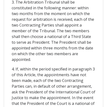
3. The Arbitration Tribunal shall be
constituted in the following manner: within
two months from the moment on which the
request for arbitration is received, each of the
two Contracting Parties shall appoint a
member of the Tribunal. The two members
shall then choose a national of a Third State
to serve as President. The President shall be
appointed within three months from the date
on which the other two members are
appointed.
4. If, within the period specified in paragraph 3
of this Article, the appointments have not
been made, each of the two Contracting
Parties can, in default of other arrangement,
ask the President of the International Court of
Justice to make the appointment. In the event
that the President of the Court is a national of