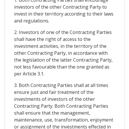
1. Both Contracting Parties shall encourage
investors of the other Contracting Party to
invest in their territory according to their laws
and regulations.
2. Investors of one of the Contracting Parties
shall have the right of access to the
investment activities, in the territory of the
other Contracting Party, in accordance with
the legislation of the latter Contracting Party,
not less favourable than the one granted as
per Article 3.1.
3. Both Contracting Parties shall at all times
ensure just and fair treatment of the
investments of investors of the other
Contracting Party. Both Contracting Parties
shall ensure that the management,
maintenance, use, transformation, enjoyment
or assignment of the investments effected in