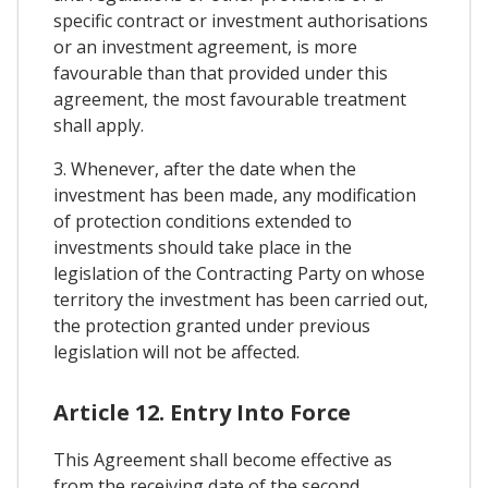
specific contract or investment authorisations
or an investment agreement, is more
favourable than that provided under this
agreement, the most favourable treatment
shall apply.
3. Whenever, after the date when the
investment has been made, any modification
of protection conditions extended to
investments should take place in the
legislation of the Contracting Party on whose
territory the investment has been carried out,
the protection granted under previous
legislation will not be affected.
Article 12. Entry Into Force
This Agreement shall become effective as
from the receiving date of the second