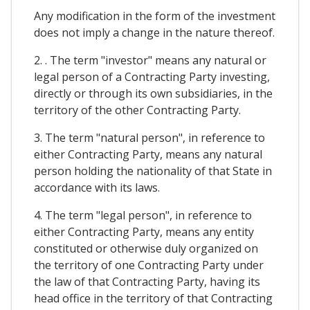
Any modification in the form of the investment
does not imply a change in the nature thereof.
2. . The term "investor" means any natural or
legal person of a Contracting Party investing,
directly or through its own subsidiaries, in the
territory of the other Contracting Party.
3. The term "natural person", in reference to
either Contracting Party, means any natural
person holding the nationality of that State in
accordance with its laws.
4. The term "legal person", in reference to
either Contracting Party, means any entity
constituted or otherwise duly organized on
the territory of one Contracting Party under
the law of that Contracting Party, having its
head office in the territory of that Contracting