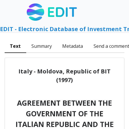
EDIT - Electronic Database of Investment T
Text
Summary
Metadata
Send a commen
Italy - Moldova, Republic of BIT
(1997)
AGREEMENT BETWEEN THE
GOVERNMENT OF THE
ITALlAN REPUBLIC AND THE