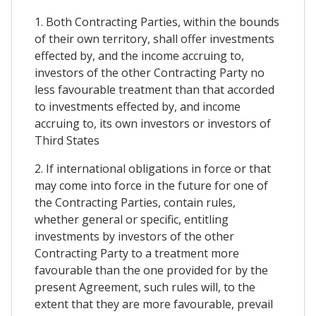
1. Both Contracting Parties, within the bounds
of their own territory, shall offer investments
effected by, and the income accruing to,
investors of the other Contracting Party no
less favourable treatment than that accorded
to investments effected by, and income
accruing to, its own investors or investors of
Third States
2. If international obligations in force or that
may come into force in the future for one of
the Contracting Parties, contain rules,
whether general or specific, entitling
investments by investors of the other
Contracting Party to a treatment more
favourable than the one provided for by the
present Agreement, such rules will, to the
extent that they are more favourable, prevail