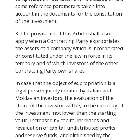
same reference parameters taken into
account in the documents for the constitution
of the investment.
3. The provisions of this Article shall also
apply when a Contracting Party expropriates
the assets of a company which is incorporated
or constituted under the law in force in its
territory and of which investors of the other
Contracting Party own shares.
In case that the object of expropriation is a
legal person jointly created by Italian and
Moldavian investors, the evaluation of the
share of the investor will be, in the currency of
the investment, not lower than the starting
value, increased by capital increases and
revaluation of capital, undistributed profits
and reserve funds, and diminished by the