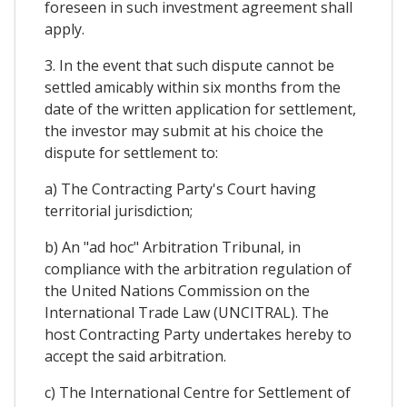
foreseen in such investment agreement shall
apply.
3. In the event that such dispute cannot be
settled amicably within six months from the
date of the written application for settlement,
the investor may submit at his choice the
dispute for settlement to:
a) The Contracting Party's Court having
territorial jurisdiction;
b) An "ad hoc" Arbitration Tribunal, in
compliance with the arbitration regulation of
the United Nations Commission on the
International Trade Law (UNCITRAL). The
host Contracting Party undertakes hereby to
accept the said arbitration.
c) The International Centre for Settlement of