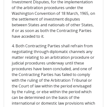
Investment Disputes, for the implementation
of the arbitration procedures under the
Washington Convention of 18 March, 1965, on
the settlement of investment disputes
between States and nationals of other States,
if or as soon as both the Contracting Parties
have acceded to it.
4. Both Contracting Parties shall refrain from
negotiating through diplomatic channels any
matter relating to an arbitration procedure or
judicial procedures underway until these
procedures have been concluded, and one of
the Contracting Parties has failed to comply
with the ruling of the Arbitration Tribunal or
the Court of law within the period envisaged
by the ruling, or else within the period which
can be determined on the basis of the
international or domestic law provisions which