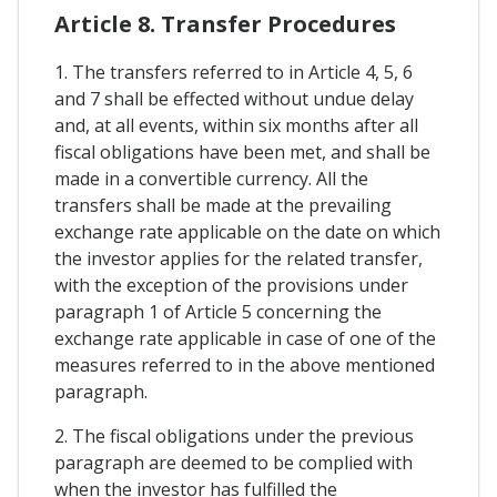
Article 8. Transfer Procedures
1. The transfers referred to in Article 4, 5, 6
and 7 shall be effected without undue delay
and, at all events, within six months after all
fiscal obligations have been met, and shall be
made in a convertible currency. All the
transfers shall be made at the prevailing
exchange rate applicable on the date on which
the investor applies for the related transfer,
with the exception of the provisions under
paragraph 1 of Article 5 concerning the
exchange rate applicable in case of one of the
measures referred to in the above mentioned
paragraph.
2. The fiscal obligations under the previous
paragraph are deemed to be complied with
when the investor has fulfilled the