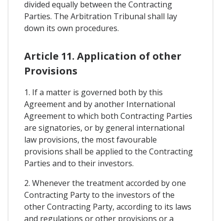
divided equally between the Contracting
Parties. The Arbitration Tribunal shall lay
down its own procedures.
Article 11. Application of other
Provisions
1. If a matter is governed both by this
Agreement and by another International
Agreement to which both Contracting Parties
are signatories, or by general international
law provisions, the most favourable
provisions shall be applied to the Contracting
Parties and to their investors.
2. Whenever the treatment accorded by one
Contracting Party to the investors of the
other Contracting Party, according to its laws
and regulations or other provisions or a