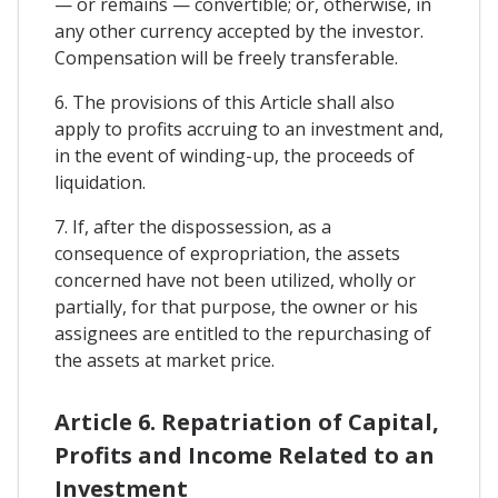
— or remains — convertible; or, otherwise, in
any other currency accepted by the investor.
Compensation will be freely transferable.
6. The provisions of this Article shall also
apply to profits accruing to an investment and,
in the event of winding-up, the proceeds of
liquidation.
7. If, after the dispossession, as a
consequence of expropriation, the assets
concerned have not been utilized, wholly or
partially, for that purpose, the owner or his
assignees are entitled to the repurchasing of
the assets at market price.
Article 6. Repatriation of Capital,
Profits and Income Related to an
Investment