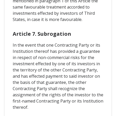
mentioned in paragraph 1 of this Article the
same favourable treatment accorded to
investments effected by investors of Third
States, in case it is more favourable.
Article 7. Subrogation
In the event that one Contracting Party or its
Institution thereof has provided a guarantee
in respect of non-commercial risks for the
investment effected by one of its investors in
the territory of the other Contracting Party,
and has effected payment to said investor on
the basis of that guarantee, the other
Contracting Party shall recognize the
assignment of the rights of the investor to the
first-named Contracting Party or its Institution
thereof.