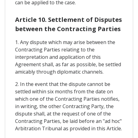
can be applied to the case.
Article 10. Settlement of Disputes
between the Contracting Parties
1. Any dispute which may arise between the
Contracting Parties relating to the
interpretation and application of this
Agreement shall, as far as possible, be settled
amicably through diplomatic channels.
2. In the event that the dispute cannot be
settled within six months from the date on
which one of the Contracting Parties notifies,
in writing, the other Contracting Party, the
dispute shall, at the request of one of the
Contracting Parties, be laid before an "ad hoc"
Arbitration Tribunal as provided in this Article.