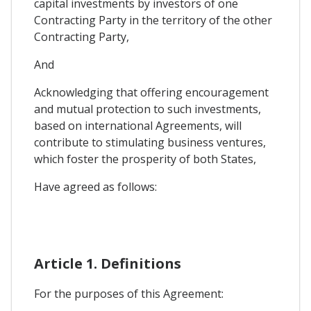
capital investments by investors of one
Contracting Party in the territory of the other
Contracting Party,
And
Acknowledging that offering encouragement
and mutual protection to such investments,
based on international Agreements, will
contribute to stimulating business ventures,
which foster the prosperity of both States,
Have agreed as follows:
Article 1. Definitions
For the purposes of this Agreement: