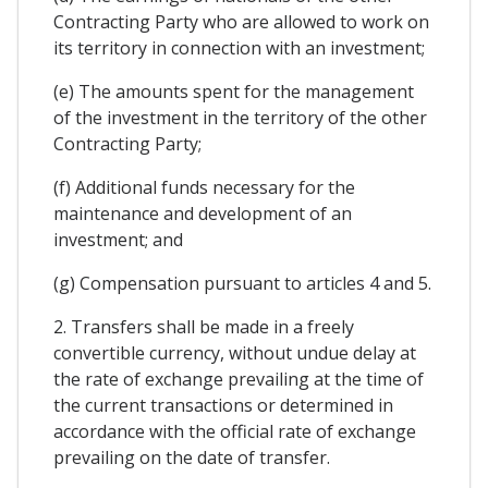
Contracting Party who are allowed to work on
its territory in connection with an investment;
(e) The amounts spent for the management
of the investment in the territory of the other
Contracting Party;
(f) Additional funds necessary for the
maintenance and development of an
investment; and
(g) Compensation pursuant to articles 4 and 5.
2. Transfers shall be made in a freely
convertible currency, without undue delay at
the rate of exchange prevailing at the time of
the current transactions or determined in
accordance with the official rate of exchange
prevailing on the date of transfer.