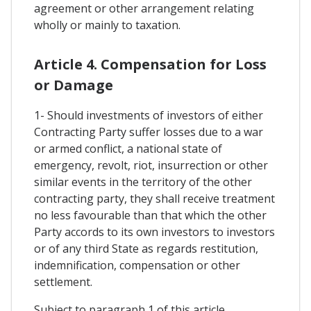
agreement or other arrangement relating
wholly or mainly to taxation.
Article 4. Compensation for Loss
or Damage
1- Should investments of investors of either
Contracting Party suffer losses due to a war
or armed conflict, a national state of
emergency, revolt, riot, insurrection or other
similar events in the territory of the other
contracting party, they shall receive treatment
no less favourable than that which the other
Party accords to its own investors to investors
or of any third State as regards restitution,
indemnification, compensation or other
settlement.
Subject to paragraph 1 of this article,