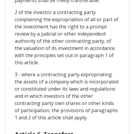
payments shall be freely transferable.
2 of the investor a contracting party
complaining the expropriation of all or part of
the investment has the right to a prompt
review by a judicial or other independent
authority of the other contracting party, of
the valuation of its investment in accordance
with the principles set out in paragraph 1 of
this article.
3 - where a contracting party expropriating
the assets of a company which is incorporated
or constituted under its laws and regulations
and in which investors of the other
contracting party own shares or other kinds
of participation, the provisions of paragraphs
1 and 2 of this article shall apply.