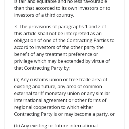
is fair and equitable and no less favourable
than that accorded to its own investors or to
investors of a third country.
3. The provisions of paragraphs 1 and 2 of
this article shall not be interpreted as an
obligation of one of the Contracting Parties to
accord to investors of the other party the
benefit of any treatment preference or
privilege which may be extended by virtue of
that Contracting Party by:
(a) Any customs union or free trade area of
existing and future, any area of common
external tariff monetary union or any similar
international agreement or other forms of
regional cooperation to which either
Contracting Party is or may become a party, or
(b) Any existing or future international