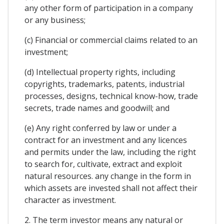
any other form of participation in a company
or any business;
(c) Financial or commercial claims related to an
investment;
(d) Intellectual property rights, including
copyrights, trademarks, patents, industrial
processes, designs, technical know-how, trade
secrets, trade names and goodwill; and
(e) Any right conferred by law or under a
contract for an investment and any licences
and permits under the law, including the right
to search for, cultivate, extract and exploit
natural resources. any change in the form in
which assets are invested shall not affect their
character as investment.
2. The term investor means any natural or