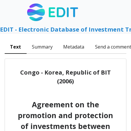
EDIT - Electronic Database of Investment T
Text
Summary
Metadata
Send a commen
Congo - Korea, Republic of BIT
(2006)
Agreement on the
promotion and protection
of investments between