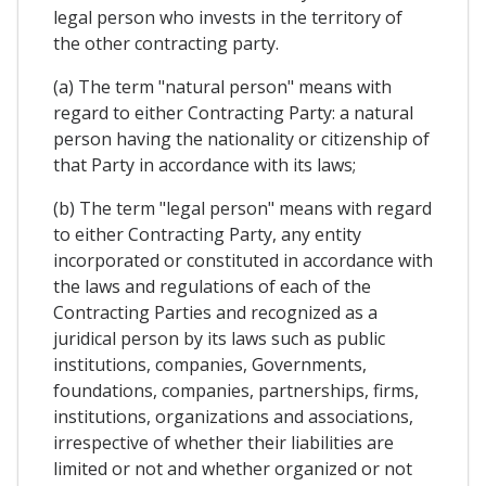
legal person who invests in the territory of
the other contracting party.
(a) The term "natural person" means with
regard to either Contracting Party: a natural
person having the nationality or citizenship of
that Party in accordance with its laws;
(b) The term "legal person" means with regard
to either Contracting Party, any entity
incorporated or constituted in accordance with
the laws and regulations of each of the
Contracting Parties and recognized as a
juridical person by its laws such as public
institutions, companies, Governments,
foundations, companies, partnerships, firms,
institutions, organizations and associations,
irrespective of whether their liabilities are
limited or not and whether organized or not