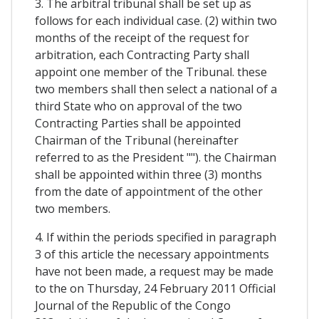
3. The arbitral tribunal shall be set up as
follows for each individual case. (2) within two
months of the receipt of the request for
arbitration, each Contracting Party shall
appoint one member of the Tribunal. these
two members shall then select a national of a
third State who on approval of the two
Contracting Parties shall be appointed
Chairman of the Tribunal (hereinafter
referred to as the President ""). the Chairman
shall be appointed within three (3) months
from the date of appointment of the other
two members.
4. If within the periods specified in paragraph
3 of this article the necessary appointments
have not been made, a request may be made
to the on Thursday, 24 February 2011 Official
Journal of the Republic of the Congo