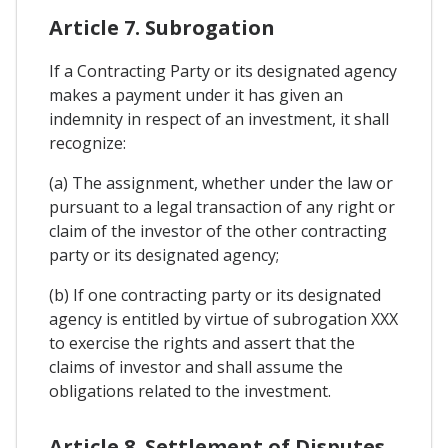
Article 7. Subrogation
If a Contracting Party or its designated agency
makes a payment under it has given an
indemnity in respect of an investment, it shall
recognize:
(a) The assignment, whether under the law or
pursuant to a legal transaction of any right or
claim of the investor of the other contracting
party or its designated agency;
(b) If one contracting party or its designated
agency is entitled by virtue of subrogation XXX
to exercise the rights and assert that the
claims of investor and shall assume the
obligations related to the investment.
Article 8. Settlement of Disputes