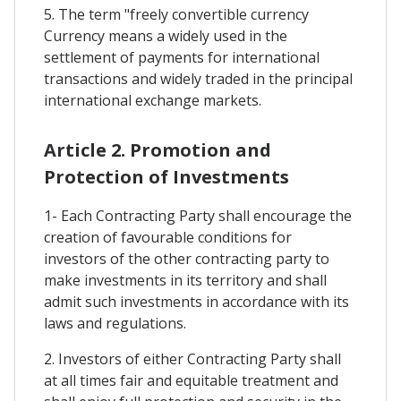
5. The term "freely convertible currency
Currency means a widely used in the
settlement of payments for international
transactions and widely traded in the principal
international exchange markets.
Article 2. Promotion and
Protection of Investments
1- Each Contracting Party shall encourage the
creation of favourable conditions for
investors of the other contracting party to
make investments in its territory and shall
admit such investments in accordance with its
laws and regulations.
2. Investors of either Contracting Party shall
at all times fair and equitable treatment and