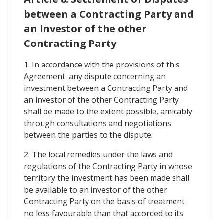
between a Contracting Party and
an Investor of the other
Contracting Party
1. In accordance with the provisions of this
Agreement, any dispute concerning an
investment between a Contracting Party and
an investor of the other Contracting Party
shall be made to the extent possible, amicably
through consultations and negotiations
between the parties to the dispute.
2. The local remedies under the laws and
regulations of the Contracting Party in whose
territory the investment has been made shall
be available to an investor of the other
Contracting Party on the basis of treatment
no less favourable than that accorded to its