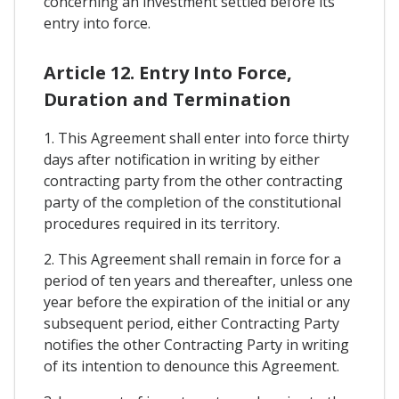
concerning an investment settled before its
entry into force.
Article 12. Entry Into Force,
Duration and Termination
1. This Agreement shall enter into force thirty
days after notification in writing by either
contracting party from the other contracting
party of the completion of the constitutional
procedures required in its territory.
2. This Agreement shall remain in force for a
period of ten years and thereafter, unless one
year before the expiration of the initial or any
subsequent period, either Contracting Party
notifies the other Contracting Party in writing
of its intention to denounce this Agreement.