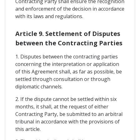
Contracting Party shall ensure the recognition
and enforcement of the decision in accordance
with its laws and regulations.
Article 9. Settlement of Disputes
between the Contracting Parties
1. Disputes between the contracting parties
concerning the interpretation or application
of this Agreement shall, as far as possible, be
settled through consultation or through
diplomatic channels.
2. If the dispute cannot be settled within six
months, it shall, at the request of either
Contracting Party, be submitted to an arbitral
tribunal in accordance with the provisions of
this article.