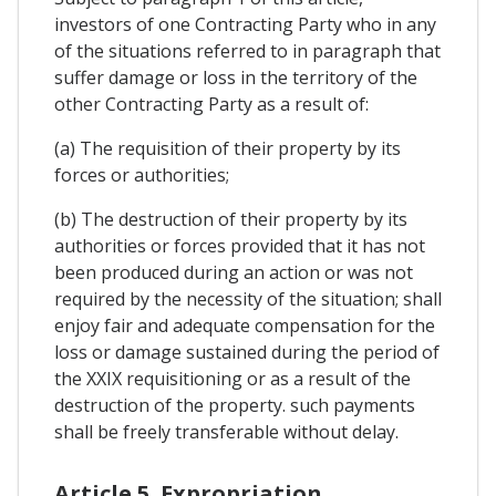
investors of one Contracting Party who in any
of the situations referred to in paragraph that
suffer damage or loss in the territory of the
other Contracting Party as a result of:
(a) The requisition of their property by its
forces or authorities;
(b) The destruction of their property by its
authorities or forces provided that it has not
been produced during an action or was not
required by the necessity of the situation; shall
enjoy fair and adequate compensation for the
loss or damage sustained during the period of
the XXIX requisitioning or as a result of the
destruction of the property. such payments
shall be freely transferable without delay.
Article 5. Expropriation