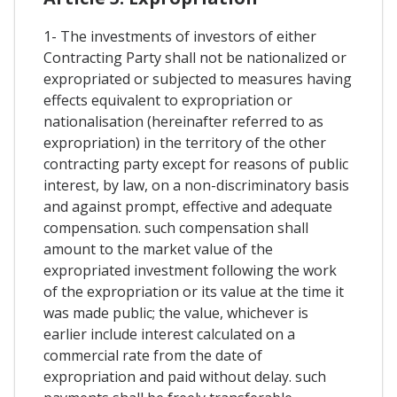
1- The investments of investors of either
Contracting Party shall not be nationalized or
expropriated or subjected to measures having
effects equivalent to expropriation or
nationalisation (hereinafter referred to as
expropriation) in the territory of the other
contracting party except for reasons of public
interest, by law, on a non-discriminatory basis
and against prompt, effective and adequate
compensation. such compensation shall
amount to the market value of the
expropriated investment following the work
of the expropriation or its value at the time it
was made public; the value, whichever is
earlier include interest calculated on a
commercial rate from the date of
expropriation and paid without delay. such