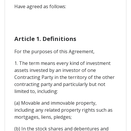
Have agreed as follows:
Article 1. Definitions
For the purposes of this Agreement,
1. The term means every kind of investment
assets invested by an investor of one
Contracting Party in the territory of the other
contracting party and particularly but not
limited to, including:
(a) Movable and immovable property,
including any related property rights such as
mortgages, liens, pledges;
(b) In the stock shares and debentures and