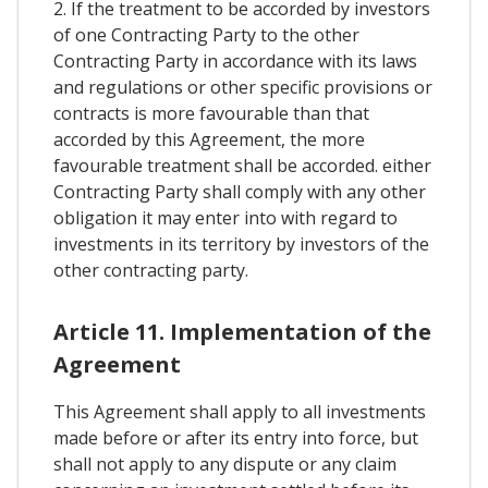
2. If the treatment to be accorded by investors
of one Contracting Party to the other
Contracting Party in accordance with its laws
and regulations or other specific provisions or
contracts is more favourable than that
accorded by this Agreement, the more
favourable treatment shall be accorded. either
Contracting Party shall comply with any other
obligation it may enter into with regard to
investments in its territory by investors of the
other contracting party.
Article 11. Implementation of the
Agreement
This Agreement shall apply to all investments
made before or after its entry into force, but
shall not apply to any dispute or any claim