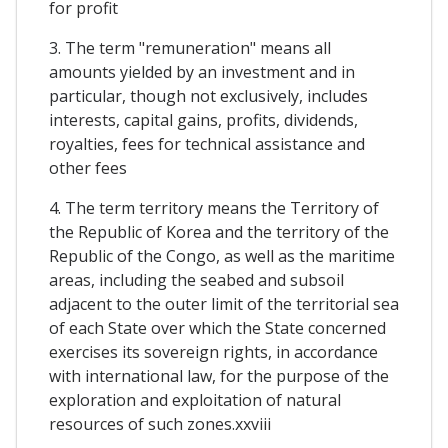
for profit
3. The term "remuneration" means all
amounts yielded by an investment and in
particular, though not exclusively, includes
interests, capital gains, profits, dividends,
royalties, fees for technical assistance and
other fees
4. The term territory means the Territory of
the Republic of Korea and the territory of the
Republic of the Congo, as well as the maritime
areas, including the seabed and subsoil
adjacent to the outer limit of the territorial sea
of each State over which the State concerned
exercises its sovereign rights, in accordance
with international law, for the purpose of the
exploration and exploitation of natural
resources of such zones.xxviii