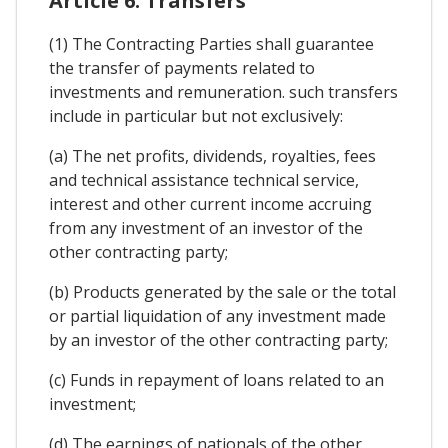
Article 6. Transfers
(1) The Contracting Parties shall guarantee
the transfer of payments related to
investments and remuneration. such transfers
include in particular but not exclusively:
(a) The net profits, dividends, royalties, fees
and technical assistance technical service,
interest and other current income accruing
from any investment of an investor of the
other contracting party;
(b) Products generated by the sale or the total
or partial liquidation of any investment made
by an investor of the other contracting party;
(c) Funds in repayment of loans related to an
investment;
(d) The earnings of nationals of the other