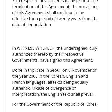
3. In respect of investments made prior to the
termination of this Agreement, the provisions
of this Agreement shall continue to be
effective for a period of twenty years from the
date of denunciation.
In WITNESS WHEREOF, the undersigned, duly
authorized thereto by their respective
Governments, have signed this Agreement.
Done in triplicate in Seoul, on 8 November of
the year 2006 in the Korean, English and
French languages, all texts being equally
authentic. in case of divergence of
interpretation, the English text shall prevail.
For the Government of the Republic of Korea,