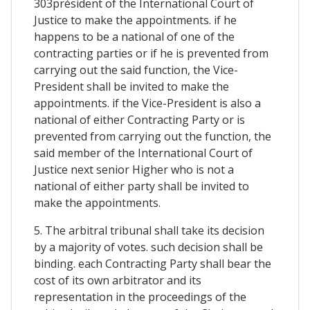
303président of the International Court of
Justice to make the appointments. if he
happens to be a national of one of the
contracting parties or if he is prevented from
carrying out the said function, the Vice-
President shall be invited to make the
appointments. if the Vice-President is also a
national of either Contracting Party or is
prevented from carrying out the function, the
said member of the International Court of
Justice next senior Higher who is not a
national of either party shall be invited to
make the appointments.
5. The arbitral tribunal shall take its decision
by a majority of votes. such decision shall be
binding. each Contracting Party shall bear the
cost of its own arbitrator and its
representation in the proceedings of the