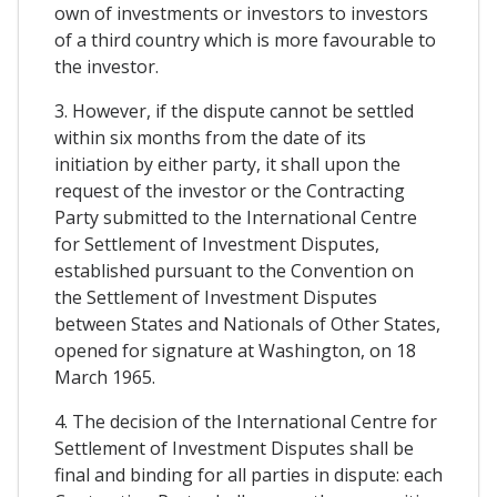
own of investments or investors to investors
of a third country which is more favourable to
the investor.
3. However, if the dispute cannot be settled
within six months from the date of its
initiation by either party, it shall upon the
request of the investor or the Contracting
Party submitted to the International Centre
for Settlement of Investment Disputes,
established pursuant to the Convention on
the Settlement of Investment Disputes
between States and Nationals of Other States,
opened for signature at Washington, on 18
March 1965.
4. The decision of the International Centre for
Settlement of Investment Disputes shall be
final and binding for all parties in dispute: each