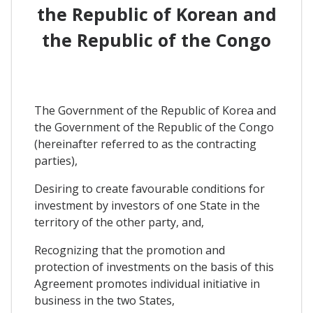
the Republic of Korean and
the Republic of the Congo
The Government of the Republic of Korea and
the Government of the Republic of the Congo
(hereinafter referred to as the contracting
parties),
Desiring to create favourable conditions for
investment by investors of one State in the
territory of the other party, and,
Recognizing that the promotion and
protection of investments on the basis of this
Agreement promotes individual initiative in
business in the two States,