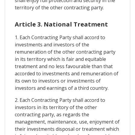
shall enjoy full protection and security in the
territory of the other contracting party.
Article 3. National Treatment
1. Each Contracting Party shall accord to
investments and investors of the
remuneration of the other contracting party
in its territory which is fair and equitable
treatment and no less favourable than that
accorded to investments and remuneration of
its own to investors or investments of
investors and earnings of a third country.
2. Each Contracting Party shall accord to
investors in its territory of the other
contracting party, as regards the
management, maintenance, use, enjoyment of
their investments disposal or treatment which