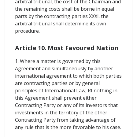
arbitral tribunal, the cost of the Chairman and
the remaining costs shall be borne in equal
parts by the contracting parties XXXI. the
arbitral tribunal shall determine its own
procedure.
Article 10. Most Favoured Nation
1. Where a matter is governed by this
Agreement and simultaneously by another
international agreement to which both parties
are contracting parties or by general
principles of International Law, RI nothing in
this Agreement shall prevent either
Contracting Party or any of its investors that
investments in the territory of the other
Contracting Party from taking advantage of
any rule that is the more favorable to his case.