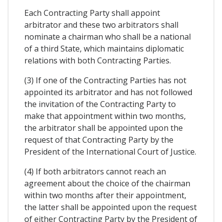
Each Contracting Party shall appoint
arbitrator and these two arbitrators shall
nominate a chairman who shall be a national
of a third State, which maintains diplomatic
relations with both Contracting Parties.
(3) If one of the Contracting Parties has not
appointed its arbitrator and has not followed
the invitation of the Contracting Party to
make that appointment within two months,
the arbitrator shall be appointed upon the
request of that Contracting Party by the
President of the International Court of Justice.
(4) If both arbitrators cannot reach an
agreement about the choice of the chairman
within two months after their appointment,
the latter shall be appointed upon the request
of either Contracting Party by the President of