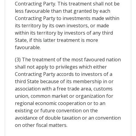
Contracting Party. This treatment shall not be
less favourable than that granted by each
Contracting Party to investments made within
its territory by its own investors, or made
within its territory by investors of any third
State, if this latter treatment is more
favourable.
(3) The treatment of the most favoured nation
shall not apply to privileges which either
Contracting Party accords to investors of a
third State because of its membership in or
association with a free trade area, customs
union, common market or organization for
regional economic cooperation or to an
existing or future convention on the
avoidance of double taxation or an convention
on other fiscal matters.