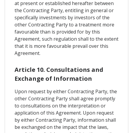
at present or established hereafter between
the Contracting Party, entitling in general or
specifically investments by investors of the
other Contracting Party to a treatment more
favourable than is provided for by this
Agreement, such regulation shall to the extent
that it is more favourable prevail over this
Agreement.
Article 10. Consultations and
Exchange of Information
Upon request by either Contracting Party, the
other Contracting Party shall agree promptly
to consultations on the interpretation or
application of this Agreement. Upon request
by either Contracting Party, information shall
be exchanged on the impact that the laws,