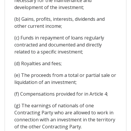
necessary for the maintenance and
development of the investment;
(b) Gains, profits, interests, dividends and
other current income;
(c) Funds in repayment of loans regularly
contracted and documented and directly
related to a specific investment;
(d) Royalties and fees;
(e) The proceeds from a total or partial sale or
liquidation of an investment;
(f) Compensations provided for in Article 4;
(g) The earnings of nationals of one
Contracting Party who are allowed to work in
connection with an investment in the territory
of the other Contracting Party.