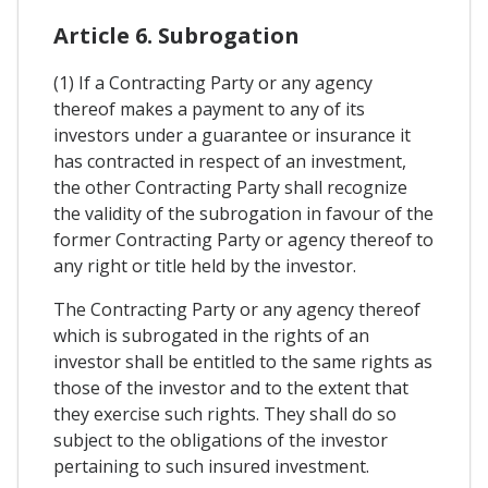
Article 6. Subrogation
(1) If a Contracting Party or any agency
thereof makes a payment to any of its
investors under a guarantee or insurance it
has contracted in respect of an investment,
the other Contracting Party shall recognize
the validity of the subrogation in favour of the
former Contracting Party or agency thereof to
any right or title held by the investor.
The Contracting Party or any agency thereof
which is subrogated in the rights of an
investor shall be entitled to the same rights as
those of the investor and to the extent that
they exercise such rights. They shall do so
subject to the obligations of the investor
pertaining to such insured investment.