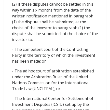
(2) If these disputes cannot be settled in this
way within six months from the date of the
written notification mentioned in paragraph
(1) the dispute shall be submitted, at the
choice of the investor to:paragraph (1) the
dispute shall be submitted, at the choice of the
investor to:
- The competent court of the Contracting
Party in the territory of which the investment
has been made; or
- The ad hoc court of arbitration established
under the Arbitration Rules of the United
Nations Commission for the International
Trade Law (UNCITRAL); or
- The International Center for Settlement of
Investment Disputes (ICSID) set up by the