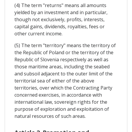
(4) The term "returns" means all amounts
yielded by an investment and in particular,
though not exclusively, profits, interests,
capital gains, dividends, royalties, fees or
other current income.
(5) The term "territory" means the territory of
the Republic of Poland or the territory of the
Republic of Slovenia respectively as well as
those maritime areas, including the seabed
and subsoil adjacent to the outer limit of the
territorial sea of either of the above
territories, over which the Contracting Party
concerned exercises, in accordance with
international law, sovereign rights for the
purpose of exploration and exploitation of
natural resources of such areas.