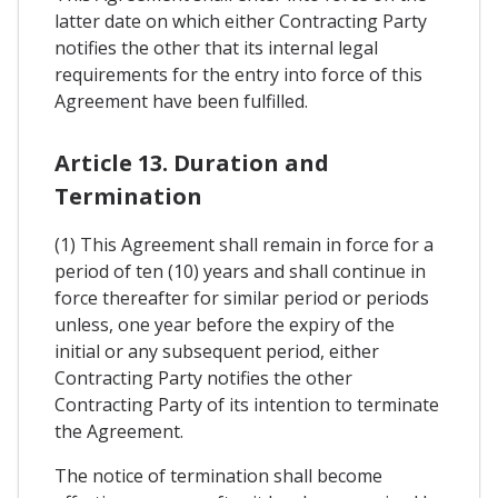
latter date on which either Contracting Party
notifies the other that its internal legal
requirements for the entry into force of this
Agreement have been fulfilled.
Article 13. Duration and
Termination
(1) This Agreement shall remain in force for a
period of ten (10) years and shall continue in
force thereafter for similar period or periods
unless, one year before the expiry of the
initial or any subsequent period, either
Contracting Party notifies the other
Contracting Party of its intention to terminate
the Agreement.
The notice of termination shall become