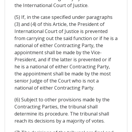
the International Court of Justice.
(5) If, in the case specified under paragraphs
(3) and (4) of this Article, the President of
International Court of Justice is prevented
from carrying out the said function or if he is a
national of either Contracting Party, the
appointment shall be made by the Vice-
President, and if the latter is prevented or if
he is a national of either Contracting Party,
the appointment shall be made by the most
senior Judge of the Court who is not a
national of either Contracting Party.
(6) Subject to other provisions made by the
Contracting Parties, the tribunal shall
determine its procedure. The tribunal shall
reach its decisions by a majority of votes.