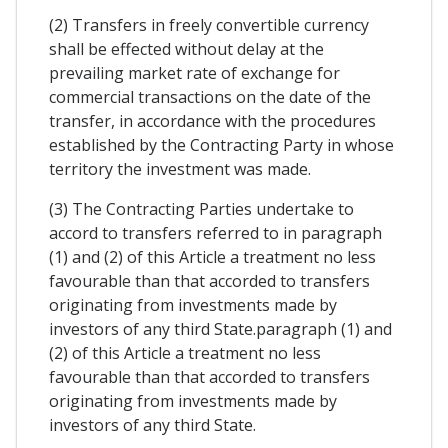
(2) Transfers in freely convertible currency
shall be effected without delay at the
prevailing market rate of exchange for
commercial transactions on the date of the
transfer, in accordance with the procedures
established by the Contracting Party in whose
territory the investment was made.
(3) The Contracting Parties undertake to
accord to transfers referred to in paragraph
(1) and (2) of this Article a treatment no less
favourable than that accorded to transfers
originating from investments made by
investors of any third State.paragraph (1) and
(2) of this Article a treatment no less
favourable than that accorded to transfers
originating from investments made by
investors of any third State.