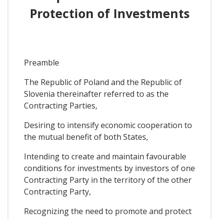
Protection of Investments
Preamble
The Republic of Poland and the Republic of
Slovenia thereinafter referred to as the
Contracting Parties,
Desiring to intensify economic cooperation to
the mutual benefit of both States,
Intending to create and maintain favourable
conditions for investments by investors of one
Contracting Party in the territory of the other
Contracting Party,
Recognizing the need to promote and protect