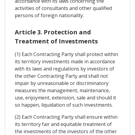
accordance with its laws concerning the
activities of consultants and other qualified
persons of foreign nationality.
Article 3. Protection and
Treatment of Investments
(1) Each Contracting Party shall protect within
its territory investments made in accordance
with its laws and regulations by investors of
the other Contracting Party and shall not
impair by unreasonable or discriminatory
measures the management, maintenance,
use, enjoyment, extension, sale and should it
so happen, liquidation of such investments.
(2) Each Contracting Party shall ensure within
its territory fair and equitable treatment of
the investments of the investors of the other