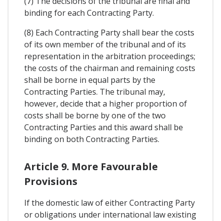
(7) The decisions of the tribunal are final and
binding for each Contracting Party.
(8) Each Contracting Party shall bear the costs
of its own member of the tribunal and of its
representation in the arbitration proceedings;
the costs of the chairman and remaining costs
shall be borne in equal parts by the
Contracting Parties. The tribunal may,
however, decide that a higher proportion of
costs shall be borne by one of the two
Contracting Parties and this award shall be
binding on both Contracting Parties.
Article 9. More Favourable
Provisions
If the domestic law of either Contracting Party
or obligations under international law existing