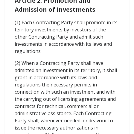
Article 2. Promotion and
Admission of Investments
(1) Each Contracting Party shall promote in its
territory investments by investors of the
other Contracting Party and admit such
investments in accordance with its laws and
regulations.
(2) When a Contracting Party shall have
admitted an investment in its territory, it shall
grant in accordance with its laws and
regulations the necessary permits in
connection with such an investment and with
the carrying out of licensing agreements and
contracts for technical, commercial or
administrative assistance. Each Contracting
Party shall, whenever needed, endeavour to
issue the necessary authorizations in