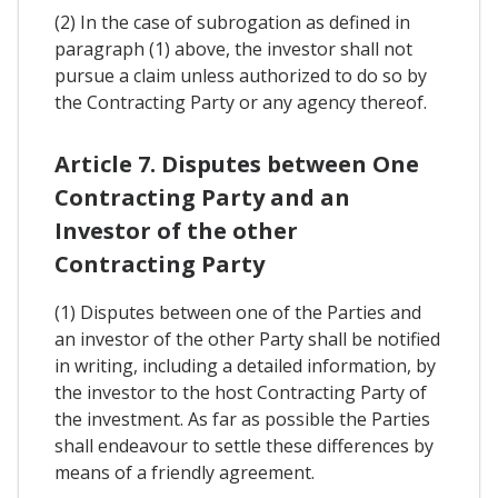
(2) In the case of subrogation as defined in
paragraph (1) above, the investor shall not
pursue a claim unless authorized to do so by
the Contracting Party or any agency thereof.
Article 7. Disputes between One
Contracting Party and an
Investor of the other
Contracting Party
(1) Disputes between one of the Parties and
an investor of the other Party shall be notified
in writing, including a detailed information, by
the investor to the host Contracting Party of
the investment. As far as possible the Parties
shall endeavour to settle these differences by
means of a friendly agreement.