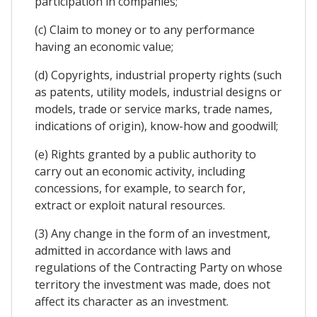
participation in companies;
(c) Claim to money or to any performance
having an economic value;
(d) Copyrights, industrial property rights (such
as patents, utility models, industrial designs or
models, trade or service marks, trade names,
indications of origin), know-how and goodwill;
(e) Rights granted by a public authority to
carry out an economic activity, including
concessions, for example, to search for,
extract or exploit natural resources.
(3) Any change in the form of an investment,
admitted in accordance with laws and
regulations of the Contracting Party on whose
territory the investment was made, does not
affect its character as an investment.