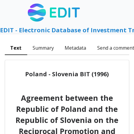
EDIT - Electronic Database of Investment T
Text
Summary
Metadata
Send a commen
Poland - Slovenia BIT (1996)
Agreement between the
Republic of Poland and the
Republic of Slovenia on the
Reciprocal Promotion and