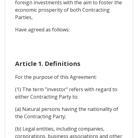
foreign investments with the aim to foster the
economic prosperity of both Contracting
Parties,
Have agreed as follows:
Article 1. Definitions
For the purpose of this Agreement:
(1) The term "investor" refers with regard to
either Contracting Party to:
(a) Natural persons having the nationality of
the Contracting Party;
(b) Legal entities, including companies,
corporations, business associations and other