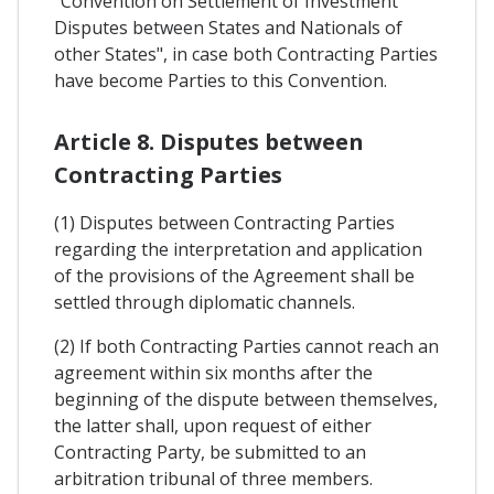
"Convention on Settlement of Investment
Disputes between States and Nationals of
other States", in case both Contracting Parties
have become Parties to this Convention.
Article 8. Disputes between
Contracting Parties
(1) Disputes between Contracting Parties
regarding the interpretation and application
of the provisions of the Agreement shall be
settled through diplomatic channels.
(2) If both Contracting Parties cannot reach an
agreement within six months after the
beginning of the dispute between themselves,
the latter shall, upon request of either
Contracting Party, be submitted to an
arbitration tribunal of three members.