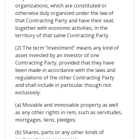
organizations, which are constituted or
otherwise duly organized under the law of
that Contracting Party and have their seat,
together with economic activities, in the
territory of that same Contracting Party.
(2) The term "investment" means any kind of
asset invested by an investor of one
Contracting Party, provided that they have
been made in accordance with the laws and
regulations of the other Contracting Party
and shall include in particular though not
exclusively:
(a) Movable and immovable property as well
as any other rights in rem, such as servitudes,
mortgages, liens, pledges;
(b) Shares, parts or any other kinds of