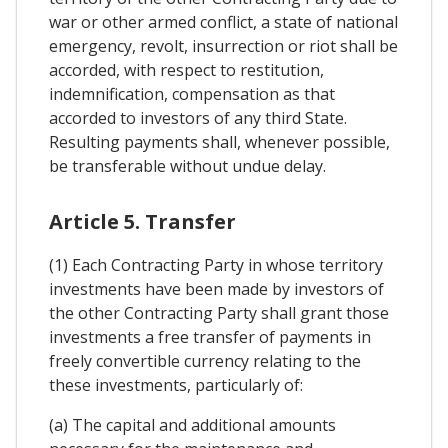
war or other armed conflict, a state of national
emergency, revolt, insurrection or riot shall be
accorded, with respect to restitution,
indemnification, compensation as that
accorded to investors of any third State.
Resulting payments shall, whenever possible,
be transferable without undue delay.
Article 5. Transfer
(1) Each Contracting Party in whose territory
investments have been made by investors of
the other Contracting Party shall grant those
investments a free transfer of payments in
freely convertible currency relating to the
these investments, particularly of:
(a) The capital and additional amounts