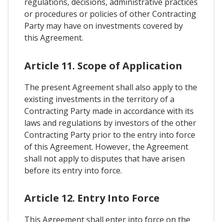
regulations, decisions, administrative practices
or procedures or policies of other Contracting
Party may have on investments covered by
this Agreement.
Article 11. Scope of Application
The present Agreement shall also apply to the
existing investments in the territory of a
Contracting Party made in accordance with its
laws and regulations by investors of the other
Contracting Party prior to the entry into force
of this Agreement. However, the Agreement
shall not apply to disputes that have arisen
before its entry into force.
Article 12. Entry Into Force
This Agreement shall enter into force on the