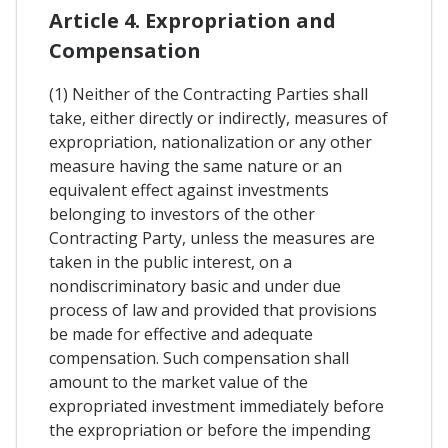
Article 4. Expropriation and
Compensation
(1) Neither of the Contracting Parties shall
take, either directly or indirectly, measures of
expropriation, nationalization or any other
measure having the same nature or an
equivalent effect against investments
belonging to investors of the other
Contracting Party, unless the measures are
taken in the public interest, on a
nondiscriminatory basic and under due
process of law and provided that provisions
be made for effective and adequate
compensation. Such compensation shall
amount to the market value of the
expropriated investment immediately before
the expropriation or before the impending