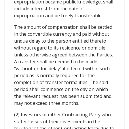
expropriation became public knowledge, shall
include interest from the date of
expropriation and be freely transferable.
The amount of compensation shall be settled
in the convertible currency and paid without
undue delay to the person entitled thereto
without regard to its residence or domicile
unless otherwise agreed between the Parties.
A transfer shall be deemed to be made
"without undue delay" if effected within such
period as is normally required for the
completion of transfer formalities. The said
period shall commence on the day on which
the relevant request has been submitted and
may not exceed three months.
(2) Investors of either Contracting Party who
suffer losses of their investments in the
territory of the other Contracting Party due to