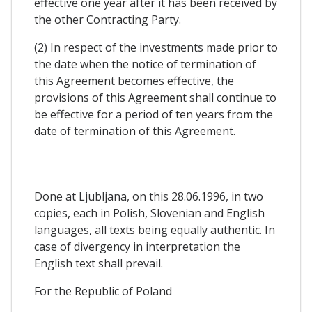
effective one year after it has been received by
the other Contracting Party.
(2) In respect of the investments made prior to
the date when the notice of termination of
this Agreement becomes effective, the
provisions of this Agreement shall continue to
be effective for a period of ten years from the
date of termination of this Agreement.
Done at Ljubljana, on this 28.06.1996, in two
copies, each in Polish, Slovenian and English
languages, all texts being equally authentic. In
case of divergency in interpretation the
English text shall prevail.
For the Republic of Poland