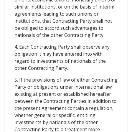
similar institutions, or on the basis of interim
agreements leading to such unions or
institutions, that Contracting Party shall not
be obliged to accord such advantages to
nationals of the other Contracting Party.
4. Each Contracting Party shall observe any
obligation it may have entered into with
regard to investments of nationals of the
other Contracting Party.
5. If the provisions of law of either Contracting
Party or obligations under international law
existing at present or established hereafter
between the Contracting Parties in addition to
the present Agreement contain a regulation,
whether general or specific, entitling
investments by nationals of the other
Contracting Party to a treatment more