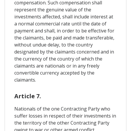
compensation. Such compensation shall
represent the genuine value of the
investments affected, shall include interest at
a normal commercial rate until the date of
payment and shall, in order to be effective for
the claimants, be paid and made transferable,
without undue delay, to the country
designated by the claimants concerned and in
the currency of the country of which the
claimants are nationals or in any freely
convertible currency accepted by the
claimants.
Article 7.
Nationals of the one Contracting Party who
suffer losses in respect of their investments in
the territory of the other Contracting Party
owing to war or other armed conflict,