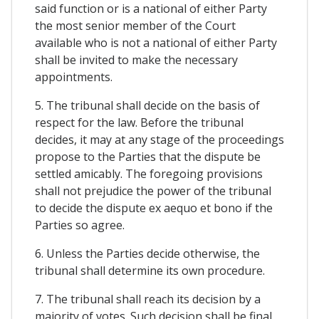
said function or is a national of either Party
the most senior member of the Court
available who is not a national of either Party
shall be invited to make the necessary
appointments.
5. The tribunal shall decide on the basis of
respect for the law. Before the tribunal
decides, it may at any stage of the proceedings
propose to the Parties that the dispute be
settled amicably. The foregoing provisions
shall not prejudice the power of the tribunal
to decide the dispute ex aequo et bono if the
Parties so agree.
6. Unless the Parties decide otherwise, the
tribunal shall determine its own procedure.
7. The tribunal shall reach its decision by a
majority of votes. Such decision shall be final