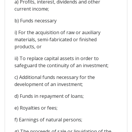
a) Profits, interest, dividends and other
current income;
b) Funds necessary
i) For the acquisition of raw or auxiliary
materials, semi-fabricated or finished
products, or
ii) To replace capital assets in order to
safeguard the continuity of an investment;
c) Additional funds necessary for the
development of an investment;
d) Funds in repayment of loans;
e) Royalties or fees;
f) Earnings of natural persons;
g) The proceeds of sale or liquidation of the