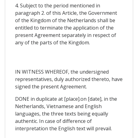
4. Subject to the period mentioned in
paragraph 2. of this Article, the Government
of the Kingdom of the Netherlands shall be
entitled to terminate the application of the
present Agreement separately in respect of
any of the parts of the Kingdom.
IN WITNESS WHEREOF, the undersigned
representatives, duly authorized thereto, have
signed the present Agreement.
DONE in duplicate at [place].on [date], in the
Netherlands, Vietnamese and English
languages, the three texts being equally
authentic. In case of difference of
interpretation the English text will prevail.