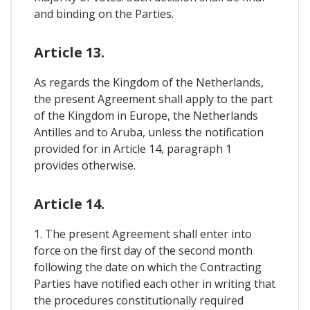
and binding on the Parties.
Article 13.
As regards the Kingdom of the Netherlands,
the present Agreement shall apply to the part
of the Kingdom in Europe, the Netherlands
Antilles and to Aruba, unless the notification
provided for in Article 14, paragraph 1
provides otherwise.
Article 14.
1. The present Agreement shall enter into
force on the first day of the second month
following the date on which the Contracting
Parties have notified each other in writing that
the procedures constitutionally required