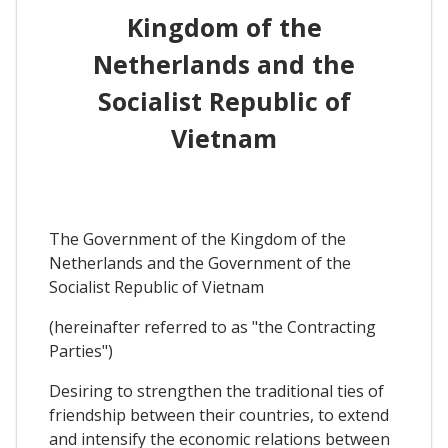
Kingdom of the
Netherlands and the
Socialist Republic of
Vietnam
The Government of the Kingdom of the
Netherlands and the Government of the
Socialist Republic of Vietnam
(hereinafter referred to as "the Contracting
Parties")
Desiring to strengthen the traditional ties of
friendship between their countries, to extend
and intensify the economic relations between