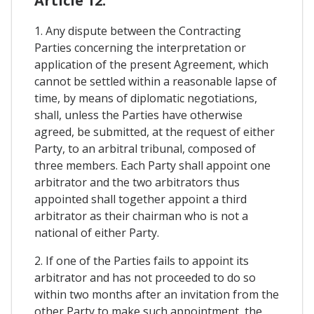
Article 12.
1. Any dispute between the Contracting
Parties concerning the interpretation or
application of the present Agreement, which
cannot be settled within a reasonable lapse of
time, by means of diplomatic negotiations,
shall, unless the Parties have otherwise
agreed, be submitted, at the request of either
Party, to an arbitral tribunal, composed of
three members. Each Party shall appoint one
arbitrator and the two arbitrators thus
appointed shall together appoint a third
arbitrator as their chairman who is not a
national of either Party.
2. If one of the Parties fails to appoint its
arbitrator and has not proceeded to do so
within two months after an invitation from the
other Party to make such appointment, the