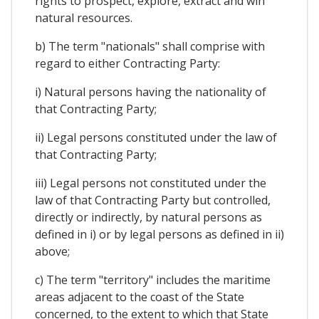
rights to prospect, explore, extract and win
natural resources.
b) The term "nationals" shall comprise with
regard to either Contracting Party:
i) Natural persons having the nationality of
that Contracting Party;
ii) Legal persons constituted under the law of
that Contracting Party;
iii) Legal persons not constituted under the
law of that Contracting Party but controlled,
directly or indirectly, by natural persons as
defined in i) or by legal persons as defined in ii)
above;
c) The term "territory" includes the maritime
areas adjacent to the coast of the State
concerned, to the extent to which that State