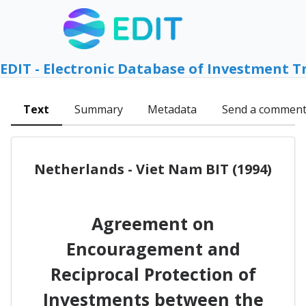
EDIT - Electronic Database of Investment T
Text
Summary
Metadata
Send a commen
Netherlands - Viet Nam BIT (1994)
Agreement on
Encouragement and
Reciprocal Protection of
Investments between the