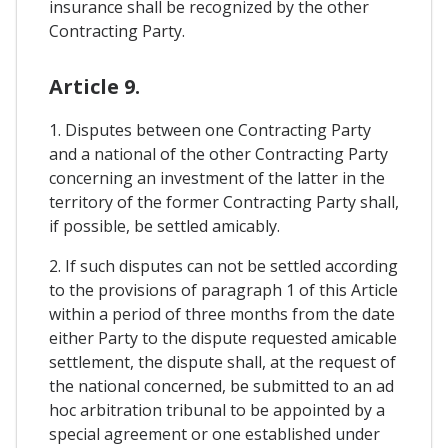
insurance shall be recognized by the other
Contracting Party.
Article 9.
1. Disputes between one Contracting Party
and a national of the other Contracting Party
concerning an investment of the latter in the
territory of the former Contracting Party shall,
if possible, be settled amicably.
2. If such disputes can not be settled according
to the provisions of paragraph 1 of this Article
within a period of three months from the date
either Party to the dispute requested amicable
settlement, the dispute shall, at the request of
the national concerned, be submitted to an ad
hoc arbitration tribunal to be appointed by a
special agreement or one established under