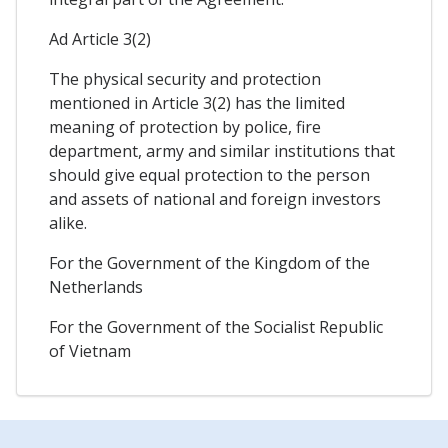
Ad Article 3(2)
The physical security and protection
mentioned in Article 3(2) has the limited
meaning of protection by police, fire
department, army and similar institutions that
should give equal protection to the person
and assets of national and foreign investors
alike.
For the Government of the Kingdom of the
Netherlands
For the Government of the Socialist Republic
of Vietnam