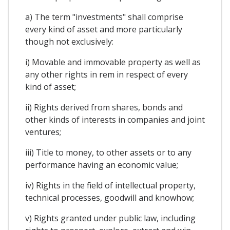
a) The term "investments" shall comprise
every kind of asset and more particularly
though not exclusively:
i) Movable and immovable property as well as
any other rights in rem in respect of every
kind of asset;
ii) Rights derived from shares, bonds and
other kinds of interests in companies and joint
ventures;
iii) Title to money, to other assets or to any
performance having an economic value;
iv) Rights in the field of intellectual property,
technical processes, goodwill and knowhow;
v) Rights granted under public law, including