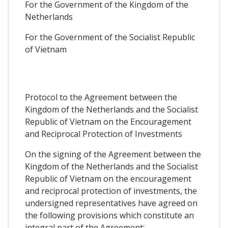
For the Government of the Kingdom of the
Netherlands
For the Government of the Socialist Republic
of Vietnam
Protocol to the Agreement between the
Kingdom of the Netherlands and the Socialist
Republic of Vietnam on the Encouragement
and Reciprocal Protection of Investments
On the signing of the Agreement between the
Kingdom of the Netherlands and the Socialist
Republic of Vietnam on the encouragement
and reciprocal protection of investments, the
undersigned representatives have agreed on
the following provisions which constitute an
integral part of the Agreement: