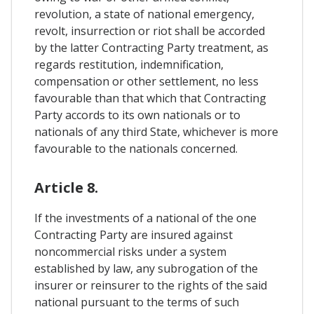
revolution, a state of national emergency,
revolt, insurrection or riot shall be accorded
by the latter Contracting Party treatment, as
regards restitution, indemnification,
compensation or other settlement, no less
favourable than that which that Contracting
Party accords to its own nationals or to
nationals of any third State, whichever is more
favourable to the nationals concerned.
Article 8.
If the investments of a national of the one
Contracting Party are insured against
noncommercial risks under a system
established by law, any subrogation of the
insurer or reinsurer to the rights of the said
national pursuant to the terms of such