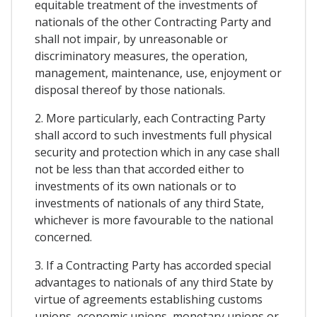
equitable treatment of the investments of
nationals of the other Contracting Party and
shall not impair, by unreasonable or
discriminatory measures, the operation,
management, maintenance, use, enjoyment or
disposal thereof by those nationals.
2. More particularly, each Contracting Party
shall accord to such investments full physical
security and protection which in any case shall
not be less than that accorded either to
investments of its own nationals or to
investments of nationals of any third State,
whichever is more favourable to the national
concerned.
3. If a Contracting Party has accorded special
advantages to nationals of any third State by
virtue of agreements establishing customs
unions, economic unions, monetary unions or