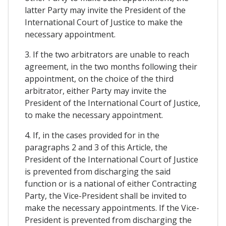
latter Party may invite the President of the
International Court of Justice to make the
necessary appointment.
3. If the two arbitrators are unable to reach
agreement, in the two months following their
appointment, on the choice of the third
arbitrator, either Party may invite the
President of the International Court of Justice,
to make the necessary appointment.
4. If, in the cases provided for in the
paragraphs 2 and 3 of this Article, the
President of the International Court of Justice
is prevented from discharging the said
function or is a national of either Contracting
Party, the Vice-President shall be invited to
make the necessary appointments. If the Vice-
President is prevented from discharging the