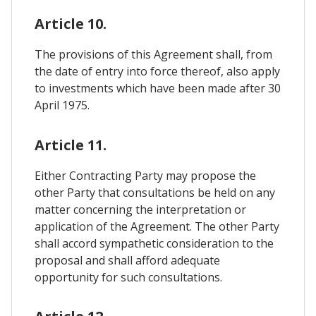
Article 10.
The provisions of this Agreement shall, from
the date of entry into force thereof, also apply
to investments which have been made after 30
April 1975.
Article 11.
Either Contracting Party may propose the
other Party that consultations be held on any
matter concerning the interpretation or
application of the Agreement. The other Party
shall accord sympathetic consideration to the
proposal and shall afford adequate
opportunity for such consultations.