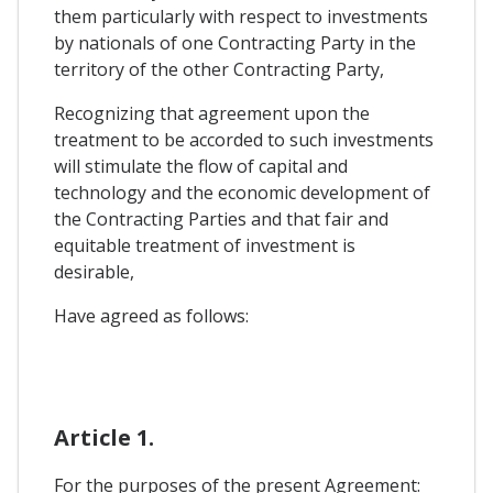
them particularly with respect to investments
by nationals of one Contracting Party in the
territory of the other Contracting Party,
Recognizing that agreement upon the
treatment to be accorded to such investments
will stimulate the flow of capital and
technology and the economic development of
the Contracting Parties and that fair and
equitable treatment of investment is
desirable,
Have agreed as follows:
Article 1.
For the purposes of the present Agreement: