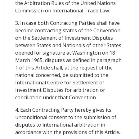
the Arbitration Rules of the United Nations
Commission on International Trade Law.
3. In case both Contracting Parties shall have
become contracting states of the Convention
on the Settlement of Investment Disputes
between States and Nationals of other States
opened for signature at Washington on 18
March 1965, disputes as defined in paragraph
1 of this Article shall, at the request of the
national concerned, be submitted to the
International Centre for Settlement of
Investment Disputes for arbitration or
conciliation under that Convention.
4. Each Contracting Party hereby gives its
unconditional consent to the submission of
disputes to international arbitration in
accordance with the provisions of this Article.