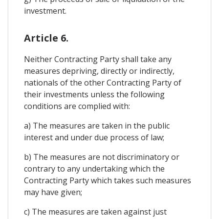
investment.
Article 6.
Neither Contracting Party shall take any
measures depriving, directly or indirectly,
nationals of the other Contracting Party of
their investments unless the following
conditions are complied with:
a) The measures are taken in the public
interest and under due process of law;
b) The measures are not discriminatory or
contrary to any undertaking which the
Contracting Party which takes such measures
may have given;
c) The measures are taken against just