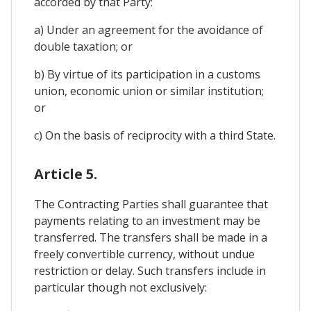
accorded by that Party:
a) Under an agreement for the avoidance of
double taxation; or
b) By virtue of its participation in a customs
union, economic union or similar institution;
or
c) On the basis of reciprocity with a third State.
Article 5.
The Contracting Parties shall guarantee that
payments relating to an investment may be
transferred. The transfers shall be made in a
freely convertible currency, without undue
restriction or delay. Such transfers include in
particular though not exclusively: