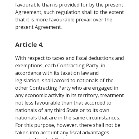
favourable than is provided for by the present
Agreement, such regulation shall to the extent
that it is more favourable prevail over the
present Agreement.
Article 4.
With respect to taxes and fiscal deductions and
exemptions, each Contracting Party, in
accordance with its taxation law and
legislation, shall accord to nationals of the
other Contracting Party who are engaged in
any economic activity in its territory, treatment
not less favourable than that accorded to
nationals of any third State or to its own
nationals that are in the same circumstances.
For this purpose, however, there shall not be
taken into account any fiscal advantages