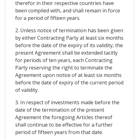
therefor in their respective countries have
been complied with, and shall remain in force
for a period of fifteen years.
2. Unless notice of termination has been given
by either Contracting Party at least six months
before the date of the expiry of its validity, the
present Agreement shall be extended tacitly
for periods of ten years, each Contracting
Party reserving the right to terminate the
Agreement upon notice of at least six months
before the date of expiry of the current period
of validity.
3. In respect of investments made before the
date of the termination of the present
Agreement the foregoing Articles thereof
shall continue to be effective for a further
period of fifteen years from that date.