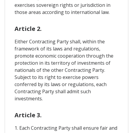
exercises sovereign rights or jurisdiction in
those areas according to international law.
Article 2.
Either Contracting Party shall, within the
framework of its laws and regulations,
promote economic cooperation through the
protection in its territory of investments of
nationals of the other Contracting Party.
Subject to its right to exercise powers
conferred by its laws or regulations, each
Contracting Party shall admit such
investments.
Article 3.
1. Each Contracting Party shall ensure fair and