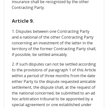
insurance shall be recognized by the other
Contracting Party.
Article 9.
1. Disputes between one Contracting Party
and a national of the other Contracting Party
concerning an investment of the latter in the
territory of the former Contracting Party shall,
if possible, be settled amicably.
2. If such disputes can not be settled according
to the provisions of paragraph 1 of this Article
within a period of three months from the date
either Party to the dispute requested amicable
settlement, the dispute shall, at the request of
the national concerned, be submitted to an ad
hoc arbitration tribunal to be appointed by a
special agreement or one established under