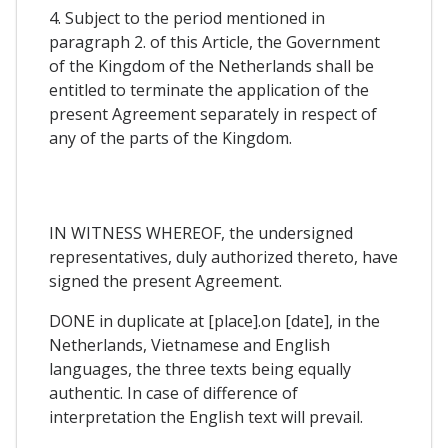
4. Subject to the period mentioned in
paragraph 2. of this Article, the Government
of the Kingdom of the Netherlands shall be
entitled to terminate the application of the
present Agreement separately in respect of
any of the parts of the Kingdom.
IN WITNESS WHEREOF, the undersigned
representatives, duly authorized thereto, have
signed the present Agreement.
DONE in duplicate at [place].on [date], in the
Netherlands, Vietnamese and English
languages, the three texts being equally
authentic. In case of difference of
interpretation the English text will prevail.