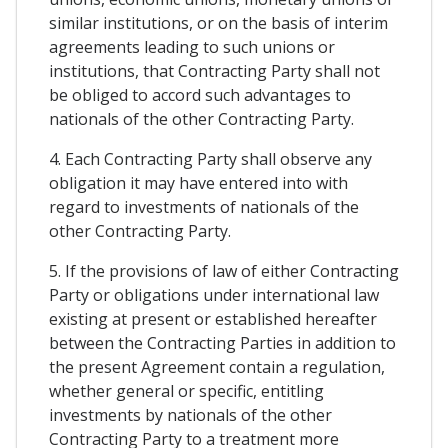
similar institutions, or on the basis of interim
agreements leading to such unions or
institutions, that Contracting Party shall not
be obliged to accord such advantages to
nationals of the other Contracting Party.
4. Each Contracting Party shall observe any
obligation it may have entered into with
regard to investments of nationals of the
other Contracting Party.
5. If the provisions of law of either Contracting
Party or obligations under international law
existing at present or established hereafter
between the Contracting Parties in addition to
the present Agreement contain a regulation,
whether general or specific, entitling
investments by nationals of the other
Contracting Party to a treatment more