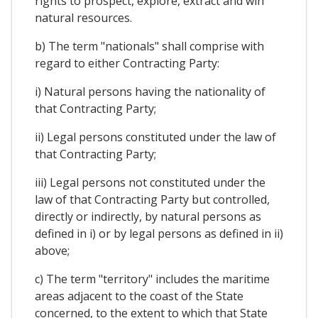
rights to prospect, explore, extract and win
natural resources.
b) The term "nationals" shall comprise with
regard to either Contracting Party:
i) Natural persons having the nationality of
that Contracting Party;
ii) Legal persons constituted under the law of
that Contracting Party;
iii) Legal persons not constituted under the
law of that Contracting Party but controlled,
directly or indirectly, by natural persons as
defined in i) or by legal persons as defined in ii)
above;
c) The term "territory" includes the maritime
areas adjacent to the coast of the State
concerned, to the extent to which that State