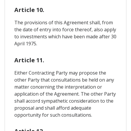
Article 10.
The provisions of this Agreement shall, from
the date of entry into force thereof, also apply
to investments which have been made after 30
April 1975.
Article 11.
Either Contracting Party may propose the
other Party that consultations be held on any
matter concerning the interpretation or
application of the Agreement. The other Party
shall accord sympathetic consideration to the
proposal and shall afford adequate
opportunity for such consultations.