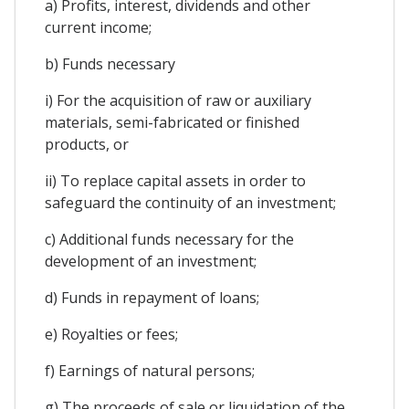
a) Profits, interest, dividends and other
current income;
b) Funds necessary
i) For the acquisition of raw or auxiliary
materials, semi-fabricated or finished
products, or
ii) To replace capital assets in order to
safeguard the continuity of an investment;
c) Additional funds necessary for the
development of an investment;
d) Funds in repayment of loans;
e) Royalties or fees;
f) Earnings of natural persons;
g) The proceeds of sale or liquidation of the