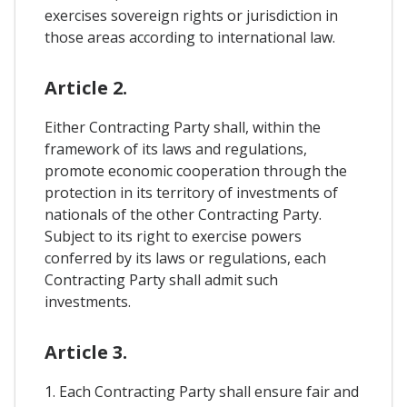
exercises sovereign rights or jurisdiction in
those areas according to international law.
Article 2.
Either Contracting Party shall, within the
framework of its laws and regulations,
promote economic cooperation through the
protection in its territory of investments of
nationals of the other Contracting Party.
Subject to its right to exercise powers
conferred by its laws or regulations, each
Contracting Party shall admit such
investments.
Article 3.
1. Each Contracting Party shall ensure fair and