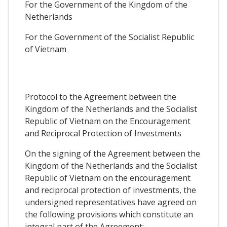
For the Government of the Kingdom of the
Netherlands
For the Government of the Socialist Republic
of Vietnam
Protocol to the Agreement between the
Kingdom of the Netherlands and the Socialist
Republic of Vietnam on the Encouragement
and Reciprocal Protection of Investments
On the signing of the Agreement between the
Kingdom of the Netherlands and the Socialist
Republic of Vietnam on the encouragement
and reciprocal protection of investments, the
undersigned representatives have agreed on
the following provisions which constitute an
integral part of the Agreement: