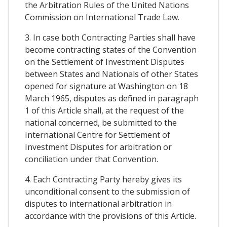
the Arbitration Rules of the United Nations
Commission on International Trade Law.
3. In case both Contracting Parties shall have
become contracting states of the Convention
on the Settlement of Investment Disputes
between States and Nationals of other States
opened for signature at Washington on 18
March 1965, disputes as defined in paragraph
1 of this Article shall, at the request of the
national concerned, be submitted to the
International Centre for Settlement of
Investment Disputes for arbitration or
conciliation under that Convention.
4. Each Contracting Party hereby gives its
unconditional consent to the submission of
disputes to international arbitration in
accordance with the provisions of this Article.