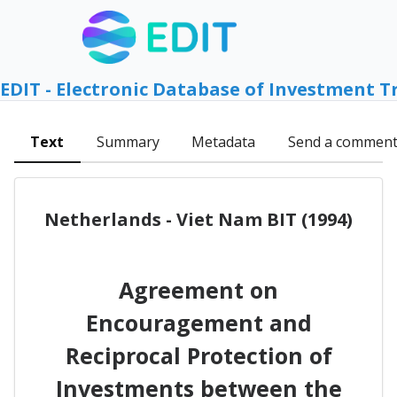
EDIT - Electronic Database of Investment T
Text
Summary
Metadata
Send a commen
Netherlands - Viet Nam BIT (1994)
Agreement on
Encouragement and
Reciprocal Protection of
Investments between the