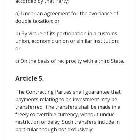
accorded by that Party:
a) Under an agreement for the avoidance of
double taxation; or
b) By virtue of its participation in a customs
union, economic union or similar institution;
or
c) On the basis of reciprocity with a third State.
Article 5.
The Contracting Parties shall guarantee that
payments relating to an investment may be
transferred. The transfers shall be made in a
freely convertible currency, without undue
restriction or delay. Such transfers include in
particular though not exclusively: