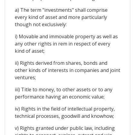
a) The term "investments" shall comprise
every kind of asset and more particularly
though not exclusively:
i) Movable and immovable property as well as
any other rights in rem in respect of every
kind of asset;
ii) Rights derived from shares, bonds and
other kinds of interests in companies and joint
ventures;
iii) Title to money, to other assets or to any
performance having an economic value;
iv) Rights in the field of intellectual property,
technical processes, goodwill and knowhow;
v) Rights granted under public law, including