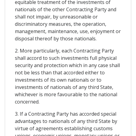
equitable treatment of the investments of
nationals of the other Contracting Party and
shall not impair, by unreasonable or
discriminatory measures, the operation,
management, maintenance, use, enjoyment or
disposal thereof by those nationals.
2. More particularly, each Contracting Party
shall accord to such investments full physical
security and protection which in any case shall
not be less than that accorded either to
investments of its own nationals or to
investments of nationals of any third State,
whichever is more favourable to the national
concerned.
3. If a Contracting Party has accorded special
advantages to nationals of any third State by
virtue of agreements establishing customs
unions, economic unions, monetary unions or