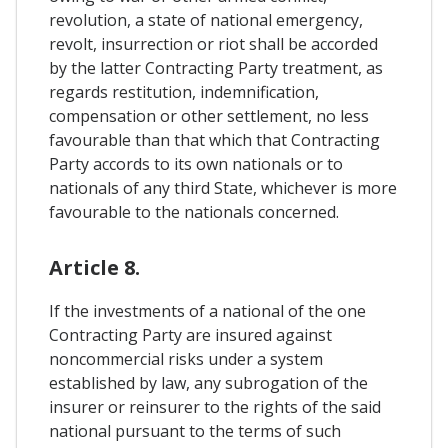
revolution, a state of national emergency,
revolt, insurrection or riot shall be accorded
by the latter Contracting Party treatment, as
regards restitution, indemnification,
compensation or other settlement, no less
favourable than that which that Contracting
Party accords to its own nationals or to
nationals of any third State, whichever is more
favourable to the nationals concerned.
Article 8.
If the investments of a national of the one
Contracting Party are insured against
noncommercial risks under a system
established by law, any subrogation of the
insurer or reinsurer to the rights of the said
national pursuant to the terms of such