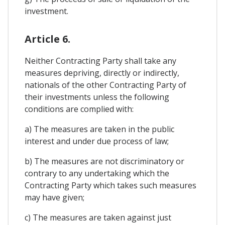
investment.
Article 6.
Neither Contracting Party shall take any
measures depriving, directly or indirectly,
nationals of the other Contracting Party of
their investments unless the following
conditions are complied with:
a) The measures are taken in the public
interest and under due process of law;
b) The measures are not discriminatory or
contrary to any undertaking which the
Contracting Party which takes such measures
may have given;
c) The measures are taken against just