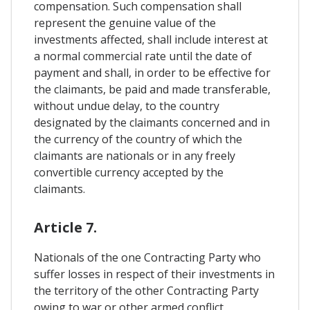
compensation. Such compensation shall
represent the genuine value of the
investments affected, shall include interest at
a normal commercial rate until the date of
payment and shall, in order to be effective for
the claimants, be paid and made transferable,
without undue delay, to the country
designated by the claimants concerned and in
the currency of the country of which the
claimants are nationals or in any freely
convertible currency accepted by the
claimants.
Article 7.
Nationals of the one Contracting Party who
suffer losses in respect of their investments in
the territory of the other Contracting Party
owing to war or other armed conflict,