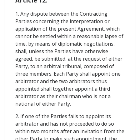
Article 12.
1. Any dispute between the Contracting
Parties concerning the interpretation or
application of the present Agreement, which
cannot be settled within a reasonable lapse of
time, by means of diplomatic negotiations,
shall, unless the Parties have otherwise
agreed, be submitted, at the request of either
Party, to an arbitral tribunal, composed of
three members. Each Party shall appoint one
arbitrator and the two arbitrators thus
appointed shall together appoint a third
arbitrator as their chairman who is not a
national of either Party.
2. If one of the Parties fails to appoint its
arbitrator and has not proceeded to do so
within two months after an invitation from the
other Party to make such appointment, the