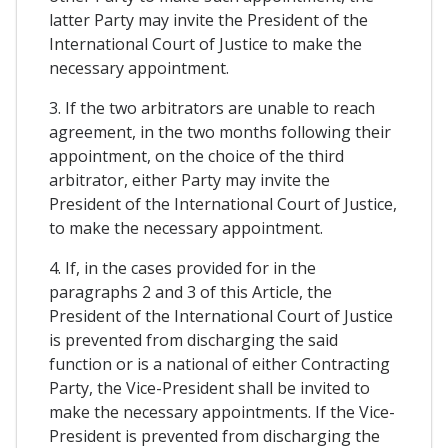
latter Party may invite the President of the
International Court of Justice to make the
necessary appointment.
3. If the two arbitrators are unable to reach
agreement, in the two months following their
appointment, on the choice of the third
arbitrator, either Party may invite the
President of the International Court of Justice,
to make the necessary appointment.
4. If, in the cases provided for in the
paragraphs 2 and 3 of this Article, the
President of the International Court of Justice
is prevented from discharging the said
function or is a national of either Contracting
Party, the Vice-President shall be invited to
make the necessary appointments. If the Vice-
President is prevented from discharging the