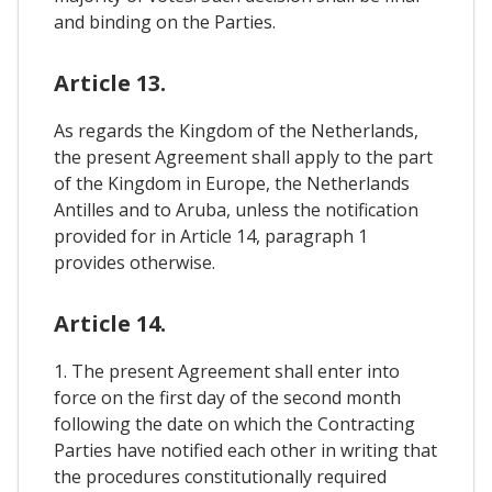
and binding on the Parties.
Article 13.
As regards the Kingdom of the Netherlands,
the present Agreement shall apply to the part
of the Kingdom in Europe, the Netherlands
Antilles and to Aruba, unless the notification
provided for in Article 14, paragraph 1
provides otherwise.
Article 14.
1. The present Agreement shall enter into
force on the first day of the second month
following the date on which the Contracting
Parties have notified each other in writing that
the procedures constitutionally required