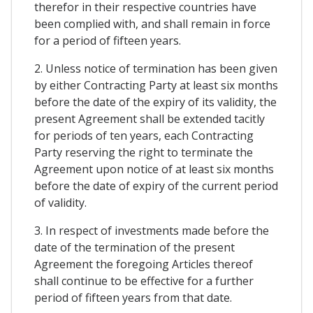
therefor in their respective countries have
been complied with, and shall remain in force
for a period of fifteen years.
2. Unless notice of termination has been given
by either Contracting Party at least six months
before the date of the expiry of its validity, the
present Agreement shall be extended tacitly
for periods of ten years, each Contracting
Party reserving the right to terminate the
Agreement upon notice of at least six months
before the date of expiry of the current period
of validity.
3. In respect of investments made before the
date of the termination of the present
Agreement the foregoing Articles thereof
shall continue to be effective for a further
period of fifteen years from that date.