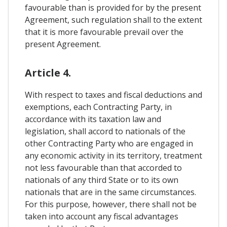
favourable than is provided for by the present
Agreement, such regulation shall to the extent
that it is more favourable prevail over the
present Agreement.
Article 4.
With respect to taxes and fiscal deductions and
exemptions, each Contracting Party, in
accordance with its taxation law and
legislation, shall accord to nationals of the
other Contracting Party who are engaged in
any economic activity in its territory, treatment
not less favourable than that accorded to
nationals of any third State or to its own
nationals that are in the same circumstances.
For this purpose, however, there shall not be
taken into account any fiscal advantages