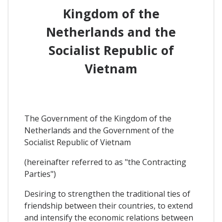
Kingdom of the
Netherlands and the
Socialist Republic of
Vietnam
The Government of the Kingdom of the
Netherlands and the Government of the
Socialist Republic of Vietnam
(hereinafter referred to as "the Contracting
Parties")
Desiring to strengthen the traditional ties of
friendship between their countries, to extend
and intensify the economic relations between