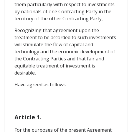
them particularly with respect to investments
by nationals of one Contracting Party in the
territory of the other Contracting Party,
Recognizing that agreement upon the
treatment to be accorded to such investments
will stimulate the flow of capital and
technology and the economic development of
the Contracting Parties and that fair and
equitable treatment of investment is
desirable,
Have agreed as follows:
Article 1.
For the purposes of the present Agreement: