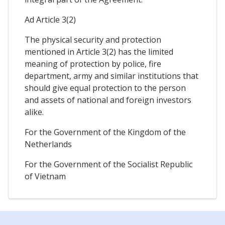
Ad Article 3(2)
The physical security and protection
mentioned in Article 3(2) has the limited
meaning of protection by police, fire
department, army and similar institutions that
should give equal protection to the person
and assets of national and foreign investors
alike.
For the Government of the Kingdom of the
Netherlands
For the Government of the Socialist Republic
of Vietnam