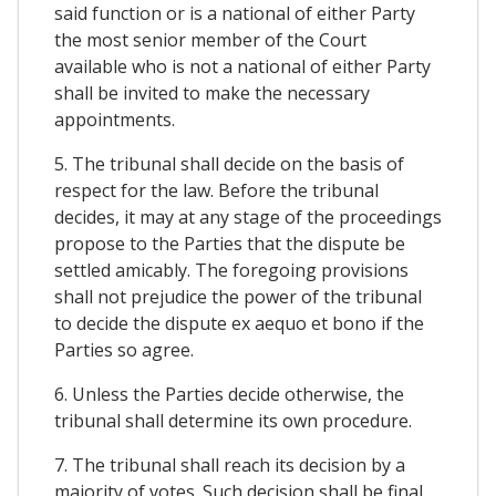
said function or is a national of either Party
the most senior member of the Court
available who is not a national of either Party
shall be invited to make the necessary
appointments.
5. The tribunal shall decide on the basis of
respect for the law. Before the tribunal
decides, it may at any stage of the proceedings
propose to the Parties that the dispute be
settled amicably. The foregoing provisions
shall not prejudice the power of the tribunal
to decide the dispute ex aequo et bono if the
Parties so agree.
6. Unless the Parties decide otherwise, the
tribunal shall determine its own procedure.
7. The tribunal shall reach its decision by a
majority of votes. Such decision shall be final