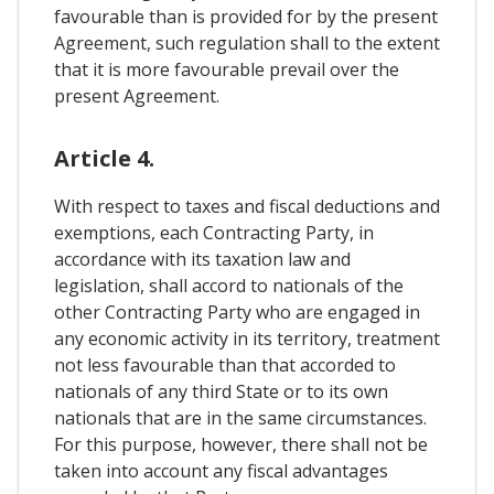
favourable than is provided for by the present
Agreement, such regulation shall to the extent
that it is more favourable prevail over the
present Agreement.
Article 4.
With respect to taxes and fiscal deductions and
exemptions, each Contracting Party, in
accordance with its taxation law and
legislation, shall accord to nationals of the
other Contracting Party who are engaged in
any economic activity in its territory, treatment
not less favourable than that accorded to
nationals of any third State or to its own
nationals that are in the same circumstances.
For this purpose, however, there shall not be
taken into account any fiscal advantages