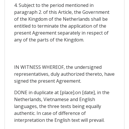
4. Subject to the period mentioned in
paragraph 2. of this Article, the Government
of the Kingdom of the Netherlands shall be
entitled to terminate the application of the
present Agreement separately in respect of
any of the parts of the Kingdom.
IN WITNESS WHEREOF, the undersigned
representatives, duly authorized thereto, have
signed the present Agreement.
DONE in duplicate at [place].on [date], in the
Netherlands, Vietnamese and English
languages, the three texts being equally
authentic. In case of difference of
interpretation the English text will prevail.