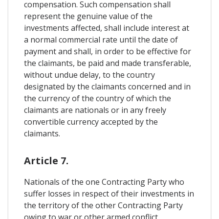
compensation. Such compensation shall
represent the genuine value of the
investments affected, shall include interest at
a normal commercial rate until the date of
payment and shall, in order to be effective for
the claimants, be paid and made transferable,
without undue delay, to the country
designated by the claimants concerned and in
the currency of the country of which the
claimants are nationals or in any freely
convertible currency accepted by the
claimants.
Article 7.
Nationals of the one Contracting Party who
suffer losses in respect of their investments in
the territory of the other Contracting Party
owing to war or other armed conflict,