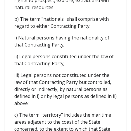
rights to prospect, explore, extract and win
natural resources.
b) The term "nationals" shall comprise with
regard to either Contracting Party:
i) Natural persons having the nationality of
that Contracting Party;
ii) Legal persons constituted under the law of
that Contracting Party;
iii) Legal persons not constituted under the
law of that Contracting Party but controlled,
directly or indirectly, by natural persons as
defined in i) or by legal persons as defined in ii)
above;
c) The term "territory" includes the maritime
areas adjacent to the coast of the State
concerned, to the extent to which that State