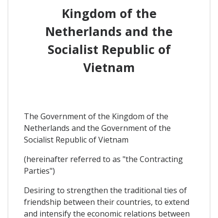
Kingdom of the
Netherlands and the
Socialist Republic of
Vietnam
The Government of the Kingdom of the
Netherlands and the Government of the
Socialist Republic of Vietnam
(hereinafter referred to as "the Contracting
Parties")
Desiring to strengthen the traditional ties of
friendship between their countries, to extend
and intensify the economic relations between