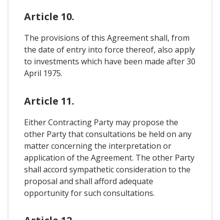
Article 10.
The provisions of this Agreement shall, from
the date of entry into force thereof, also apply
to investments which have been made after 30
April 1975.
Article 11.
Either Contracting Party may propose the
other Party that consultations be held on any
matter concerning the interpretation or
application of the Agreement. The other Party
shall accord sympathetic consideration to the
proposal and shall afford adequate
opportunity for such consultations.