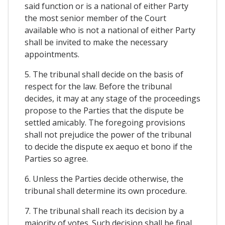
said function or is a national of either Party
the most senior member of the Court
available who is not a national of either Party
shall be invited to make the necessary
appointments.
5. The tribunal shall decide on the basis of
respect for the law. Before the tribunal
decides, it may at any stage of the proceedings
propose to the Parties that the dispute be
settled amicably. The foregoing provisions
shall not prejudice the power of the tribunal
to decide the dispute ex aequo et bono if the
Parties so agree.
6. Unless the Parties decide otherwise, the
tribunal shall determine its own procedure.
7. The tribunal shall reach its decision by a
majority of votes. Such decision shall be final