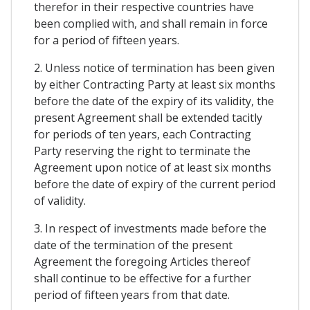
therefor in their respective countries have
been complied with, and shall remain in force
for a period of fifteen years.
2. Unless notice of termination has been given
by either Contracting Party at least six months
before the date of the expiry of its validity, the
present Agreement shall be extended tacitly
for periods of ten years, each Contracting
Party reserving the right to terminate the
Agreement upon notice of at least six months
before the date of expiry of the current period
of validity.
3. In respect of investments made before the
date of the termination of the present
Agreement the foregoing Articles thereof
shall continue to be effective for a further
period of fifteen years from that date.