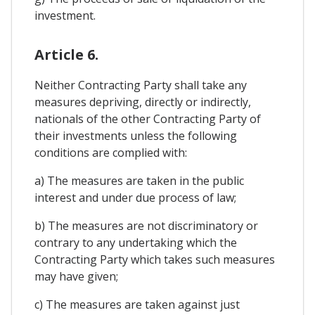
investment.
Article 6.
Neither Contracting Party shall take any
measures depriving, directly or indirectly,
nationals of the other Contracting Party of
their investments unless the following
conditions are complied with:
a) The measures are taken in the public
interest and under due process of law;
b) The measures are not discriminatory or
contrary to any undertaking which the
Contracting Party which takes such measures
may have given;
c) The measures are taken against just