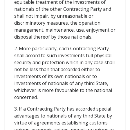
equitable treatment of the investments of
nationals of the other Contracting Party and
shall not impair, by unreasonable or
discriminatory measures, the operation,
management, maintenance, use, enjoyment or
disposal thereof by those nationals.
2. More particularly, each Contracting Party
shall accord to such investments full physical
security and protection which in any case shall
not be less than that accorded either to
investments of its own nationals or to
investments of nationals of any third State,
whichever is more favourable to the national
concerned.
3. If a Contracting Party has accorded special
advantages to nationals of any third State by
virtue of agreements establishing customs
unions, economic unions, monetary unions or