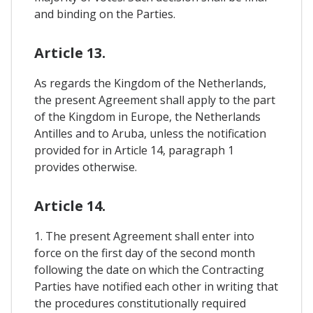
and binding on the Parties.
Article 13.
As regards the Kingdom of the Netherlands,
the present Agreement shall apply to the part
of the Kingdom in Europe, the Netherlands
Antilles and to Aruba, unless the notification
provided for in Article 14, paragraph 1
provides otherwise.
Article 14.
1. The present Agreement shall enter into
force on the first day of the second month
following the date on which the Contracting
Parties have notified each other in writing that
the procedures constitutionally required