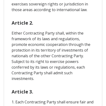
exercises sovereign rights or jurisdiction in
those areas according to international law.
Article 2.
Either Contracting Party shall, within the
framework of its laws and regulations,
promote economic cooperation through the
protection in its territory of investments of
nationals of the other Contracting Party.
Subject to its right to exercise powers
conferred by its laws or regulations, each
Contracting Party shall admit such
investments.
Article 3.
1. Each Contracting Party shall ensure fair and