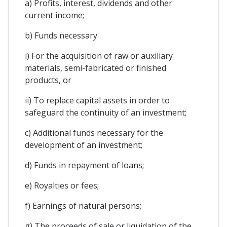
a) Profits, interest, dividends and other
current income;
b) Funds necessary
i) For the acquisition of raw or auxiliary
materials, semi-fabricated or finished
products, or
ii) To replace capital assets in order to
safeguard the continuity of an investment;
c) Additional funds necessary for the
development of an investment;
d) Funds in repayment of loans;
e) Royalties or fees;
f) Earnings of natural persons;
g) The proceeds of sale or liquidation of the