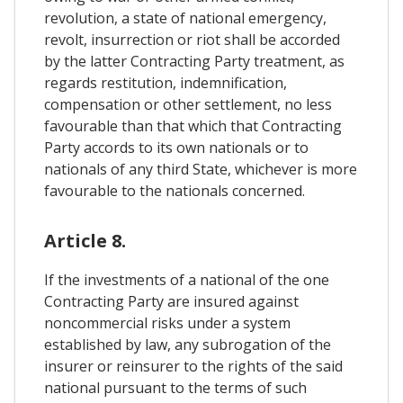
revolution, a state of national emergency,
revolt, insurrection or riot shall be accorded
by the latter Contracting Party treatment, as
regards restitution, indemnification,
compensation or other settlement, no less
favourable than that which that Contracting
Party accords to its own nationals or to
nationals of any third State, whichever is more
favourable to the nationals concerned.
Article 8.
If the investments of a national of the one
Contracting Party are insured against
noncommercial risks under a system
established by law, any subrogation of the
insurer or reinsurer to the rights of the said
national pursuant to the terms of such