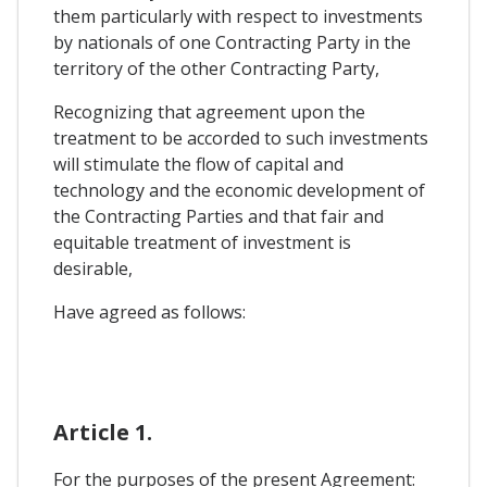
them particularly with respect to investments
by nationals of one Contracting Party in the
territory of the other Contracting Party,
Recognizing that agreement upon the
treatment to be accorded to such investments
will stimulate the flow of capital and
technology and the economic development of
the Contracting Parties and that fair and
equitable treatment of investment is
desirable,
Have agreed as follows:
Article 1.
For the purposes of the present Agreement: