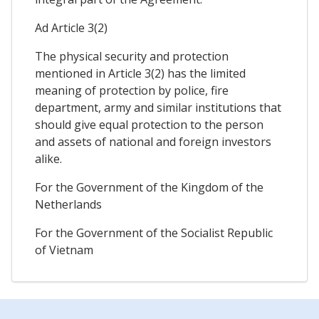
Ad Article 3(2)
The physical security and protection
mentioned in Article 3(2) has the limited
meaning of protection by police, fire
department, army and similar institutions that
should give equal protection to the person
and assets of national and foreign investors
alike.
For the Government of the Kingdom of the
Netherlands
For the Government of the Socialist Republic
of Vietnam