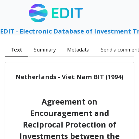
EDIT - Electronic Database of Investment T
Text
Summary
Metadata
Send a commen
Netherlands - Viet Nam BIT (1994)
Agreement on
Encouragement and
Reciprocal Protection of
Investments between the