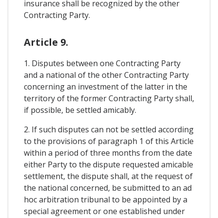
insurance shall be recognized by the other
Contracting Party.
Article 9.
1. Disputes between one Contracting Party
and a national of the other Contracting Party
concerning an investment of the latter in the
territory of the former Contracting Party shall,
if possible, be settled amicably.
2. If such disputes can not be settled according
to the provisions of paragraph 1 of this Article
within a period of three months from the date
either Party to the dispute requested amicable
settlement, the dispute shall, at the request of
the national concerned, be submitted to an ad
hoc arbitration tribunal to be appointed by a
special agreement or one established under