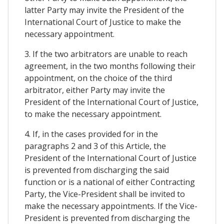
latter Party may invite the President of the
International Court of Justice to make the
necessary appointment.
3. If the two arbitrators are unable to reach
agreement, in the two months following their
appointment, on the choice of the third
arbitrator, either Party may invite the
President of the International Court of Justice,
to make the necessary appointment.
4. If, in the cases provided for in the
paragraphs 2 and 3 of this Article, the
President of the International Court of Justice
is prevented from discharging the said
function or is a national of either Contracting
Party, the Vice-President shall be invited to
make the necessary appointments. If the Vice-
President is prevented from discharging the