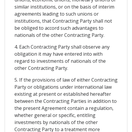
similar institutions, or on the basis of interim
agreements leading to such unions or
institutions, that Contracting Party shall not
be obliged to accord such advantages to
nationals of the other Contracting Party.
4. Each Contracting Party shall observe any
obligation it may have entered into with
regard to investments of nationals of the
other Contracting Party.
5. If the provisions of law of either Contracting
Party or obligations under international law
existing at present or established hereafter
between the Contracting Parties in addition to
the present Agreement contain a regulation,
whether general or specific, entitling
investments by nationals of the other
Contracting Party to a treatment more