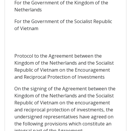
For the Government of the Kingdom of the
Netherlands
For the Government of the Socialist Republic
of Vietnam
Protocol to the Agreement between the
Kingdom of the Netherlands and the Socialist
Republic of Vietnam on the Encouragement
and Reciprocal Protection of Investments
On the signing of the Agreement between the
Kingdom of the Netherlands and the Socialist
Republic of Vietnam on the encouragement
and reciprocal protection of investments, the
undersigned representatives have agreed on
the following provisions which constitute an
integral part of the Agreement: