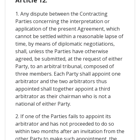
Article 12.
1. Any dispute between the Contracting
Parties concerning the interpretation or
application of the present Agreement, which
cannot be settled within a reasonable lapse of
time, by means of diplomatic negotiations,
shall, unless the Parties have otherwise
agreed, be submitted, at the request of either
Party, to an arbitral tribunal, composed of
three members. Each Party shall appoint one
arbitrator and the two arbitrators thus
appointed shall together appoint a third
arbitrator as their chairman who is not a
national of either Party.
2. If one of the Parties fails to appoint its
arbitrator and has not proceeded to do so
within two months after an invitation from the
other Party to make such appointment, the