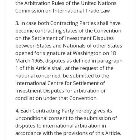
the Arbitration Rules of the United Nations
Commission on International Trade Law.
3. In case both Contracting Parties shall have
become contracting states of the Convention
on the Settlement of Investment Disputes
between States and Nationals of other States
opened for signature at Washington on 18
March 1965, disputes as defined in paragraph
1 of this Article shall, at the request of the
national concerned, be submitted to the
International Centre for Settlement of
Investment Disputes for arbitration or
conciliation under that Convention.
4. Each Contracting Party hereby gives its
unconditional consent to the submission of
disputes to international arbitration in
accordance with the provisions of this Article.