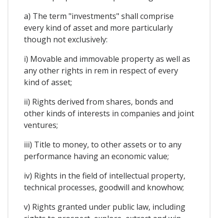
a) The term "investments" shall comprise
every kind of asset and more particularly
though not exclusively:
i) Movable and immovable property as well as
any other rights in rem in respect of every
kind of asset;
ii) Rights derived from shares, bonds and
other kinds of interests in companies and joint
ventures;
iii) Title to money, to other assets or to any
performance having an economic value;
iv) Rights in the field of intellectual property,
technical processes, goodwill and knowhow;
v) Rights granted under public law, including