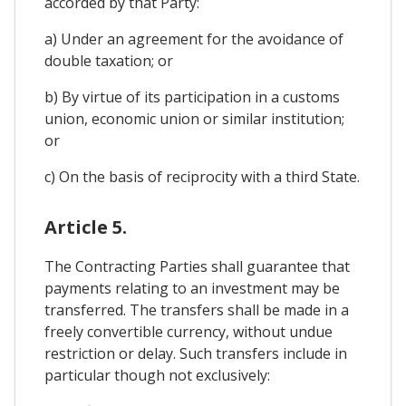
accorded by that Party:
a) Under an agreement for the avoidance of
double taxation; or
b) By virtue of its participation in a customs
union, economic union or similar institution;
or
c) On the basis of reciprocity with a third State.
Article 5.
The Contracting Parties shall guarantee that
payments relating to an investment may be
transferred. The transfers shall be made in a
freely convertible currency, without undue
restriction or delay. Such transfers include in
particular though not exclusively: