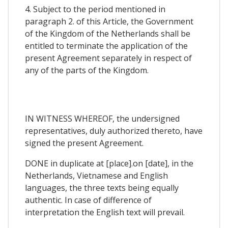
4. Subject to the period mentioned in
paragraph 2. of this Article, the Government
of the Kingdom of the Netherlands shall be
entitled to terminate the application of the
present Agreement separately in respect of
any of the parts of the Kingdom.
IN WITNESS WHEREOF, the undersigned
representatives, duly authorized thereto, have
signed the present Agreement.
DONE in duplicate at [place].on [date], in the
Netherlands, Vietnamese and English
languages, the three texts being equally
authentic. In case of difference of
interpretation the English text will prevail.