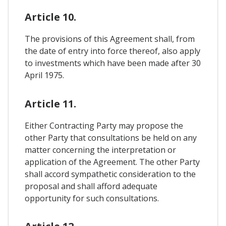
Article 10.
The provisions of this Agreement shall, from
the date of entry into force thereof, also apply
to investments which have been made after 30
April 1975.
Article 11.
Either Contracting Party may propose the
other Party that consultations be held on any
matter concerning the interpretation or
application of the Agreement. The other Party
shall accord sympathetic consideration to the
proposal and shall afford adequate
opportunity for such consultations.