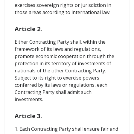
exercises sovereign rights or jurisdiction in
those areas according to international law.
Article 2.
Either Contracting Party shall, within the
framework of its laws and regulations,
promote economic cooperation through the
protection in its territory of investments of
nationals of the other Contracting Party.
Subject to its right to exercise powers
conferred by its laws or regulations, each
Contracting Party shall admit such
investments.
Article 3.
1. Each Contracting Party shall ensure fair and