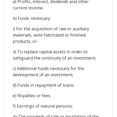
a) Profits, interest, dividends and other
current income;
b) Funds necessary
i) For the acquisition of raw or auxiliary
materials, semi-fabricated or finished
products, or
ii) To replace capital assets in order to
safeguard the continuity of an investment;
c) Additional funds necessary for the
development of an investment;
d) Funds in repayment of loans;
e) Royalties or fees;
f) Earnings of natural persons;
g) The proceeds of sale or liquidation of the