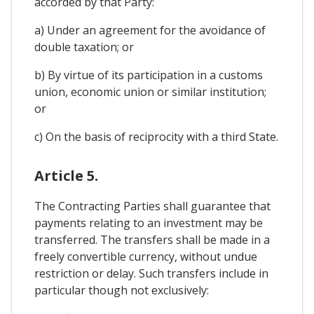
accorded by that Party:
a) Under an agreement for the avoidance of
double taxation; or
b) By virtue of its participation in a customs
union, economic union or similar institution;
or
c) On the basis of reciprocity with a third State.
Article 5.
The Contracting Parties shall guarantee that
payments relating to an investment may be
transferred. The transfers shall be made in a
freely convertible currency, without undue
restriction or delay. Such transfers include in
particular though not exclusively: