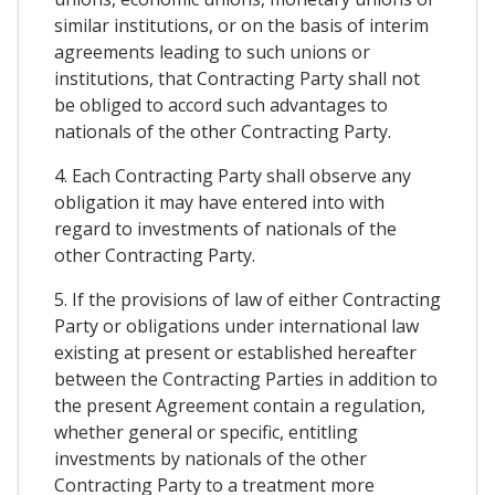
similar institutions, or on the basis of interim
agreements leading to such unions or
institutions, that Contracting Party shall not
be obliged to accord such advantages to
nationals of the other Contracting Party.
4. Each Contracting Party shall observe any
obligation it may have entered into with
regard to investments of nationals of the
other Contracting Party.
5. If the provisions of law of either Contracting
Party or obligations under international law
existing at present or established hereafter
between the Contracting Parties in addition to
the present Agreement contain a regulation,
whether general or specific, entitling
investments by nationals of the other
Contracting Party to a treatment more