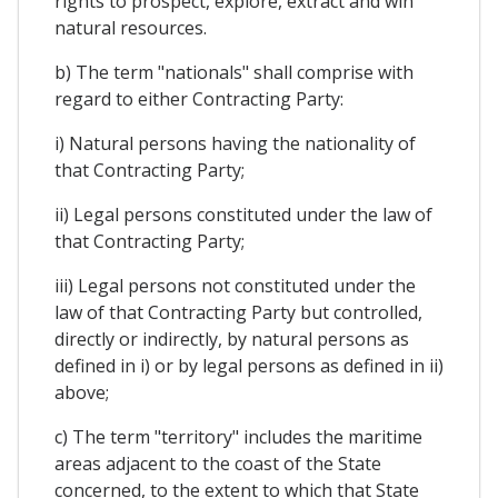
rights to prospect, explore, extract and win
natural resources.
b) The term "nationals" shall comprise with
regard to either Contracting Party:
i) Natural persons having the nationality of
that Contracting Party;
ii) Legal persons constituted under the law of
that Contracting Party;
iii) Legal persons not constituted under the
law of that Contracting Party but controlled,
directly or indirectly, by natural persons as
defined in i) or by legal persons as defined in ii)
above;
c) The term "territory" includes the maritime
areas adjacent to the coast of the State
concerned, to the extent to which that State