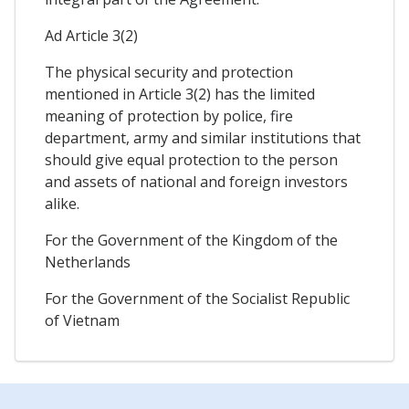
Ad Article 3(2)
The physical security and protection
mentioned in Article 3(2) has the limited
meaning of protection by police, fire
department, army and similar institutions that
should give equal protection to the person
and assets of national and foreign investors
alike.
For the Government of the Kingdom of the
Netherlands
For the Government of the Socialist Republic
of Vietnam