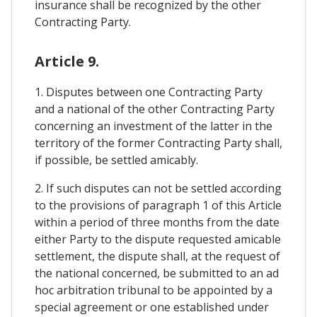
insurance shall be recognized by the other
Contracting Party.
Article 9.
1. Disputes between one Contracting Party
and a national of the other Contracting Party
concerning an investment of the latter in the
territory of the former Contracting Party shall,
if possible, be settled amicably.
2. If such disputes can not be settled according
to the provisions of paragraph 1 of this Article
within a period of three months from the date
either Party to the dispute requested amicable
settlement, the dispute shall, at the request of
the national concerned, be submitted to an ad
hoc arbitration tribunal to be appointed by a
special agreement or one established under