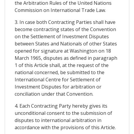
the Arbitration Rules of the United Nations
Commission on International Trade Law.
3. In case both Contracting Parties shall have
become contracting states of the Convention
on the Settlement of Investment Disputes
between States and Nationals of other States
opened for signature at Washington on 18
March 1965, disputes as defined in paragraph
1 of this Article shall, at the request of the
national concerned, be submitted to the
International Centre for Settlement of
Investment Disputes for arbitration or
conciliation under that Convention.
4. Each Contracting Party hereby gives its
unconditional consent to the submission of
disputes to international arbitration in
accordance with the provisions of this Article.