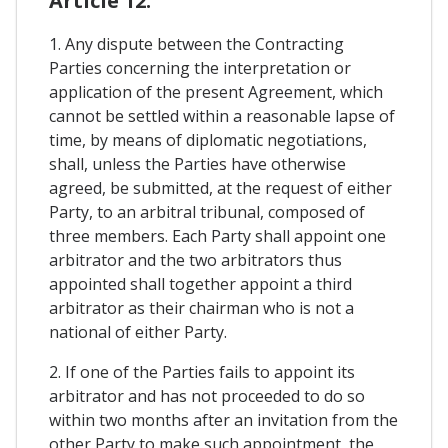
Article 12.
1. Any dispute between the Contracting
Parties concerning the interpretation or
application of the present Agreement, which
cannot be settled within a reasonable lapse of
time, by means of diplomatic negotiations,
shall, unless the Parties have otherwise
agreed, be submitted, at the request of either
Party, to an arbitral tribunal, composed of
three members. Each Party shall appoint one
arbitrator and the two arbitrators thus
appointed shall together appoint a third
arbitrator as their chairman who is not a
national of either Party.
2. If one of the Parties fails to appoint its
arbitrator and has not proceeded to do so
within two months after an invitation from the
other Party to make such appointment, the