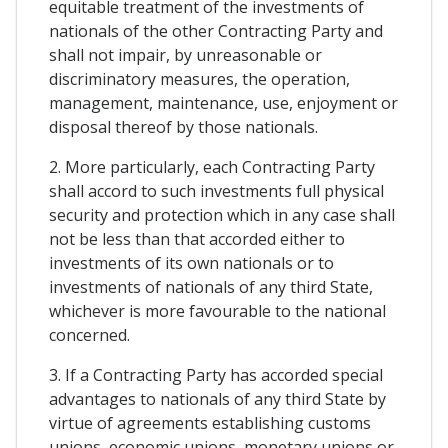
equitable treatment of the investments of
nationals of the other Contracting Party and
shall not impair, by unreasonable or
discriminatory measures, the operation,
management, maintenance, use, enjoyment or
disposal thereof by those nationals.
2. More particularly, each Contracting Party
shall accord to such investments full physical
security and protection which in any case shall
not be less than that accorded either to
investments of its own nationals or to
investments of nationals of any third State,
whichever is more favourable to the national
concerned.
3. If a Contracting Party has accorded special
advantages to nationals of any third State by
virtue of agreements establishing customs
unions, economic unions, monetary unions or