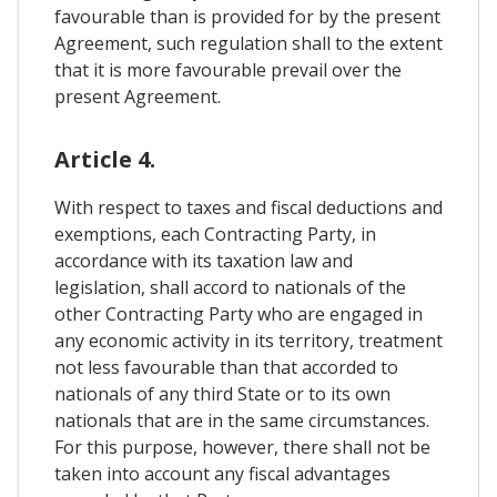
favourable than is provided for by the present
Agreement, such regulation shall to the extent
that it is more favourable prevail over the
present Agreement.
Article 4.
With respect to taxes and fiscal deductions and
exemptions, each Contracting Party, in
accordance with its taxation law and
legislation, shall accord to nationals of the
other Contracting Party who are engaged in
any economic activity in its territory, treatment
not less favourable than that accorded to
nationals of any third State or to its own
nationals that are in the same circumstances.
For this purpose, however, there shall not be
taken into account any fiscal advantages