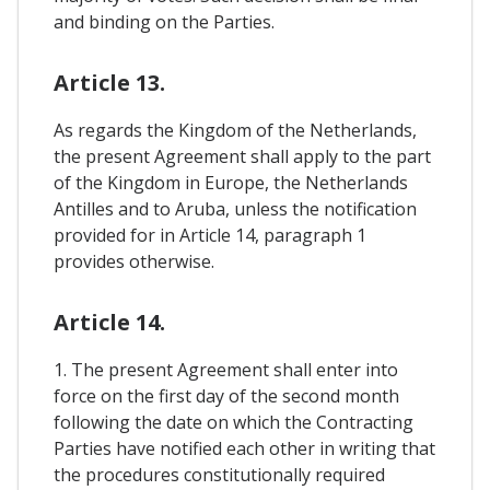
and binding on the Parties.
Article 13.
As regards the Kingdom of the Netherlands,
the present Agreement shall apply to the part
of the Kingdom in Europe, the Netherlands
Antilles and to Aruba, unless the notification
provided for in Article 14, paragraph 1
provides otherwise.
Article 14.
1. The present Agreement shall enter into
force on the first day of the second month
following the date on which the Contracting
Parties have notified each other in writing that
the procedures constitutionally required