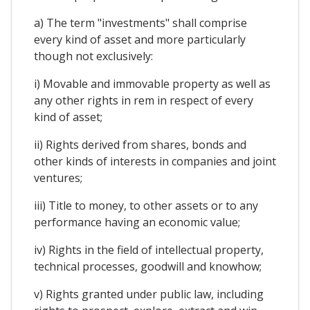
a) The term "investments" shall comprise
every kind of asset and more particularly
though not exclusively:
i) Movable and immovable property as well as
any other rights in rem in respect of every
kind of asset;
ii) Rights derived from shares, bonds and
other kinds of interests in companies and joint
ventures;
iii) Title to money, to other assets or to any
performance having an economic value;
iv) Rights in the field of intellectual property,
technical processes, goodwill and knowhow;
v) Rights granted under public law, including