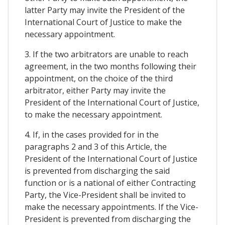
latter Party may invite the President of the
International Court of Justice to make the
necessary appointment.
3. If the two arbitrators are unable to reach
agreement, in the two months following their
appointment, on the choice of the third
arbitrator, either Party may invite the
President of the International Court of Justice,
to make the necessary appointment.
4. If, in the cases provided for in the
paragraphs 2 and 3 of this Article, the
President of the International Court of Justice
is prevented from discharging the said
function or is a national of either Contracting
Party, the Vice-President shall be invited to
make the necessary appointments. If the Vice-
President is prevented from discharging the