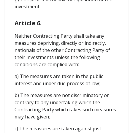
investment.
Article 6.
Neither Contracting Party shall take any
measures depriving, directly or indirectly,
nationals of the other Contracting Party of
their investments unless the following
conditions are complied with:
a) The measures are taken in the public
interest and under due process of law;
b) The measures are not discriminatory or
contrary to any undertaking which the
Contracting Party which takes such measures
may have given;
c) The measures are taken against just