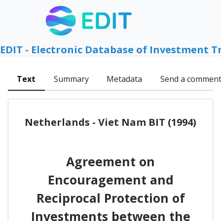
EDIT - Electronic Database of Investment T
Text
Summary
Metadata
Send a commen
Netherlands - Viet Nam BIT (1994)
Agreement on
Encouragement and
Reciprocal Protection of
Investments between the