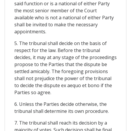
said function or is a national of either Party
the most senior member of the Court
available who is not a national of either Party
shall be invited to make the necessary
appointments.
5. The tribunal shall decide on the basis of
respect for the law. Before the tribunal
decides, it may at any stage of the proceedings
propose to the Parties that the dispute be
settled amicably. The foregoing provisions
shall not prejudice the power of the tribunal
to decide the dispute ex aequo et bono if the
Parties so agree.
6. Unless the Parties decide otherwise, the
tribunal shall determine its own procedure.
7. The tribunal shall reach its decision by a
majority of votes. Such decision shall be final