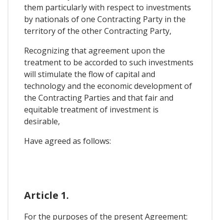
them particularly with respect to investments
by nationals of one Contracting Party in the
territory of the other Contracting Party,
Recognizing that agreement upon the
treatment to be accorded to such investments
will stimulate the flow of capital and
technology and the economic development of
the Contracting Parties and that fair and
equitable treatment of investment is
desirable,
Have agreed as follows:
Article 1.
For the purposes of the present Agreement: