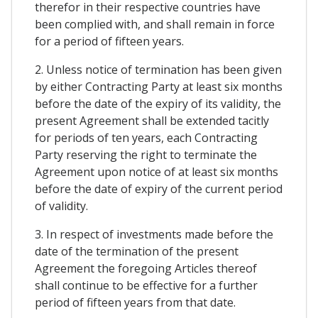
therefor in their respective countries have
been complied with, and shall remain in force
for a period of fifteen years.
2. Unless notice of termination has been given
by either Contracting Party at least six months
before the date of the expiry of its validity, the
present Agreement shall be extended tacitly
for periods of ten years, each Contracting
Party reserving the right to terminate the
Agreement upon notice of at least six months
before the date of expiry of the current period
of validity.
3. In respect of investments made before the
date of the termination of the present
Agreement the foregoing Articles thereof
shall continue to be effective for a further
period of fifteen years from that date.