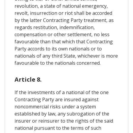
revolution, a state of national emergency,
revolt, insurrection or riot shall be accorded
by the latter Contracting Party treatment, as
regards restitution, indemnification,
compensation or other settlement, no less
favourable than that which that Contracting
Party accords to its own nationals or to
nationals of any third State, whichever is more
favourable to the nationals concerned.
Article 8.
If the investments of a national of the one
Contracting Party are insured against
noncommercial risks under a system
established by law, any subrogation of the
insurer or reinsurer to the rights of the said
national pursuant to the terms of such