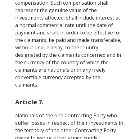
compensation. Such compensation shall
represent the genuine value of the
investments affected, shall include interest at
a normal commercial rate until the date of
payment and shall, in order to be effective for
the claimants, be paid and made transferable,
without undue delay, to the country
designated by the claimants concerned and in
the currency of the country of which the
claimants are nationals or in any freely
convertible currency accepted by the
claimants.
Article 7.
Nationals of the one Contracting Party who
suffer losses in respect of their investments in
the territory of the other Contracting Party
owing to war or other armed conflict,