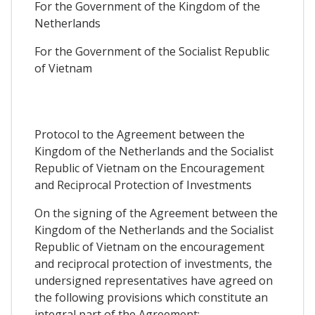
For the Government of the Kingdom of the
Netherlands
For the Government of the Socialist Republic
of Vietnam
Protocol to the Agreement between the
Kingdom of the Netherlands and the Socialist
Republic of Vietnam on the Encouragement
and Reciprocal Protection of Investments
On the signing of the Agreement between the
Kingdom of the Netherlands and the Socialist
Republic of Vietnam on the encouragement
and reciprocal protection of investments, the
undersigned representatives have agreed on
the following provisions which constitute an
integral part of the Agreement: