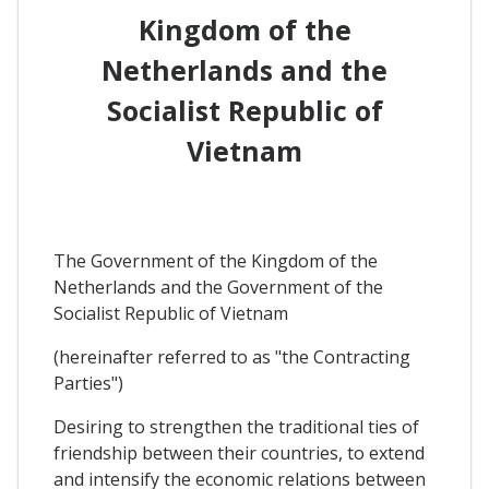
Kingdom of the
Netherlands and the
Socialist Republic of
Vietnam
The Government of the Kingdom of the
Netherlands and the Government of the
Socialist Republic of Vietnam
(hereinafter referred to as "the Contracting
Parties")
Desiring to strengthen the traditional ties of
friendship between their countries, to extend
and intensify the economic relations between