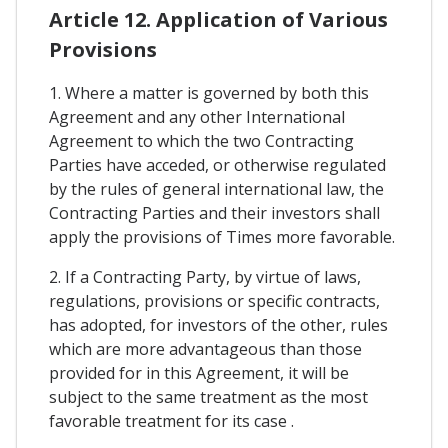
Article 12. Application of Various
Provisions
1. Where a matter is governed by both this
Agreement and any other International
Agreement to which the two Contracting
Parties have acceded, or otherwise regulated
by the rules of general international law, the
Contracting Parties and their investors shall
apply the provisions of Times more favorable.
2. If a Contracting Party, by virtue of laws,
regulations, provisions or specific contracts,
has adopted, for investors of the other, rules
which are more advantageous than those
provided for in this Agreement, it will be
subject to the same treatment as the most
favorable treatment for its case .