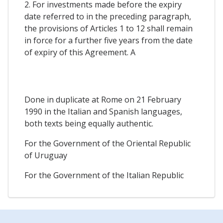
2. For investments made before the expiry
date referred to in the preceding paragraph,
the provisions of Articles 1 to 12 shall remain
in force for a further five years from the date
of expiry of this Agreement. A
Done in duplicate at Rome on 21 February
1990 in the Italian and Spanish languages,
both texts being equally authentic.
For the Government of the Oriental Republic
of Uruguay
For the Government of the Italian Republic