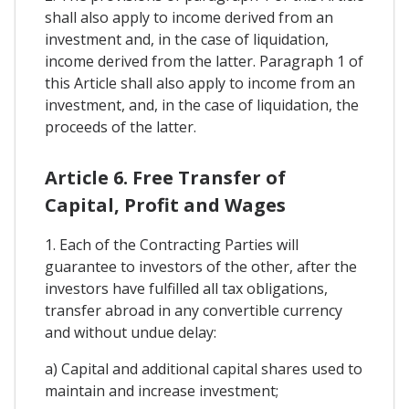
shall also apply to income derived from an
investment and, in the case of liquidation,
income derived from the latter. Paragraph 1 of
this Article shall also apply to income from an
investment, and, in the case of liquidation, the
proceeds of the latter.
Article 6. Free Transfer of
Capital, Profit and Wages
1. Each of the Contracting Parties will
guarantee to investors of the other, after the
investors have fulfilled all tax obligations,
transfer abroad in any convertible currency
and without undue delay:
a) Capital and additional capital shares used to
maintain and increase investment;