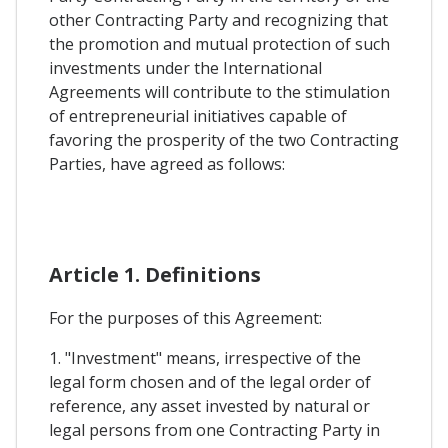
other Contracting Party and recognizing that
the promotion and mutual protection of such
investments under the International
Agreements will contribute to the stimulation
of entrepreneurial initiatives capable of
favoring the prosperity of the two Contracting
Parties, have agreed as follows:
Article 1. Definitions
For the purposes of this Agreement:
1. "Investment" means, irrespective of the
legal form chosen and of the legal order of
reference, any asset invested by natural or
legal persons from one Contracting Party in