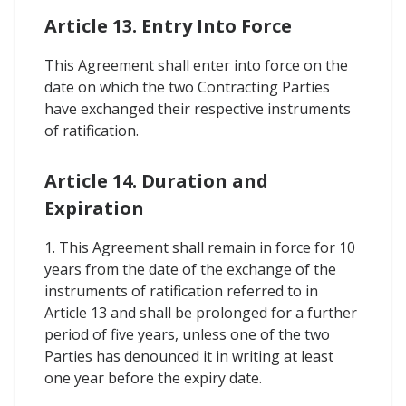
Article 13. Entry Into Force
This Agreement shall enter into force on the
date on which the two Contracting Parties
have exchanged their respective instruments
of ratification.
Article 14. Duration and
Expiration
1. This Agreement shall remain in force for 10
years from the date of the exchange of the
instruments of ratification referred to in
Article 13 and shall be prolonged for a further
period of five years, unless one of the two
Parties has denounced it in writing at least
one year before the expiry date.