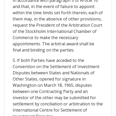
in accordance with paragraph 3 of Article 10
and that, in the event of failure to appoint
within the time limits set forth therein, each of
them may, in the absence of other provisions,
request the President of the Arbitration Court
of the Stockholm International Chamber of
Commerce to make the necessary
appointments. The arbitral award shall be
final and binding on the parties.
5. If both Parties have acceded to the
Convention on the Settlement of Investment
Disputes between States and Nationals of
Other States, opened for signature in
Washington on March 18, 1965, disputes
between one Contracting Party and an
investor of the other may be submitted for
settlement by conciliation or arbitration to the
International Centre for Settlement of