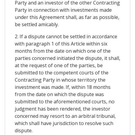
Party and an investor of the other Contracting
Party in connection with investments made
under this Agreement shall, as far as possible,
be settled amicably.
2. If a dispute cannot be settled in accordance
with paragraph 1 of this Article within six
months from the date on which one of the
parties concerned initiated the dispute, it shall,
at the request of one of the parties, be
submitted to the competent courts of the
Contracting Party in whose territory the
investment was made. If, within 18 months
from the date on which the dispute was
submitted to the aforementioned courts, no
judgment has been rendered, the investor
concerned may resort to an arbitral tribunal,
which shall have jurisdiction to resolve such
dispute.