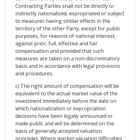
Contracting Parties shall not be directly or
indirectly nationalized, expropriated or subject
to measures having similar effects in the
territory of the other Party, except for public
purposes, for reasons of national interest,
against prior, full, effective and fair
compensation and provided that such
measures are taken on a non-discriminatory
basis and in accordance with legal provisions
and procedures.
c) The right amount of compensation will be
equivalent to the actual market value of the
investment immediately before the date on
which nationalization or expropriation
decisions have been legally announced or
made public and will be determined on the
basis of generally accepted valuation
principles. Where market valuation difficulties