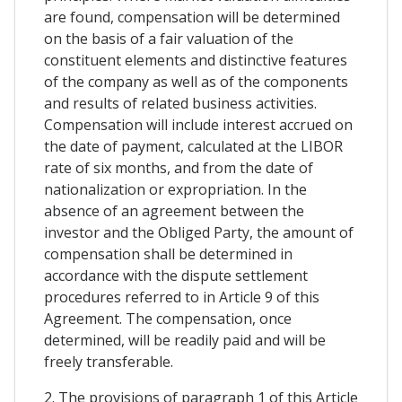
are found, compensation will be determined
on the basis of a fair valuation of the
constituent elements and distinctive features
of the company as well as of the components
and results of related business activities.
Compensation will include interest accrued on
the date of payment, calculated at the LIBOR
rate of six months, and from the date of
nationalization or expropriation. In the
absence of an agreement between the
investor and the Obliged Party, the amount of
compensation shall be determined in
accordance with the dispute settlement
procedures referred to in Article 9 of this
Agreement. The compensation, once
determined, will be readily paid and will be
freely transferable.
2. The provisions of paragraph 1 of this Article