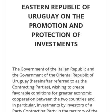
EASTERN REPUBLIC OF
URUGUAY ON THE
PROMOTION AND
PROTECTION OF
INVESTMENTS
The Government of the Italian Republic and
the Government of the Oriental Republic of
Uruguay (hereinafter referred to as the
Contracting Parties), wishing to create
favorable conditions for greater economic
cooperation between the two countries and,
in particular, investments by investors of a
Party Contracting Party in the territory of the