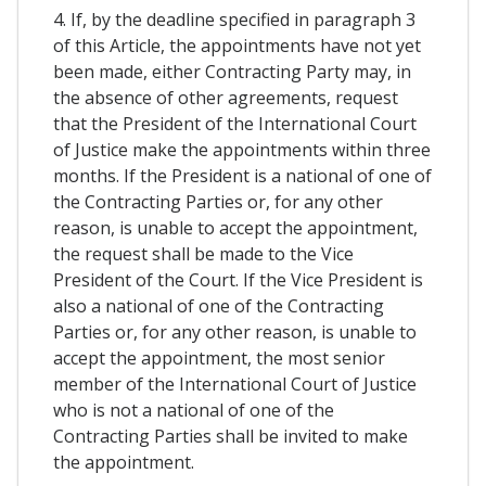
4. If, by the deadline specified in paragraph 3
of this Article, the appointments have not yet
been made, either Contracting Party may, in
the absence of other agreements, request
that the President of the International Court
of Justice make the appointments within three
months. If the President is a national of one of
the Contracting Parties or, for any other
reason, is unable to accept the appointment,
the request shall be made to the Vice
President of the Court. If the Vice President is
also a national of one of the Contracting
Parties or, for any other reason, is unable to
accept the appointment, the most senior
member of the International Court of Justice
who is not a national of one of the
Contracting Parties shall be invited to make
the appointment.