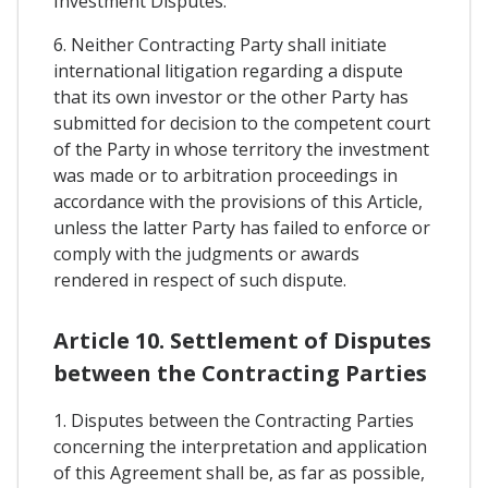
Investment Disputes.
6. Neither Contracting Party shall initiate
international litigation regarding a dispute
that its own investor or the other Party has
submitted for decision to the competent court
of the Party in whose territory the investment
was made or to arbitration proceedings in
accordance with the provisions of this Article,
unless the latter Party has failed to enforce or
comply with the judgments or awards
rendered in respect of such dispute.
Article 10. Settlement of Disputes
between the Contracting Parties
1. Disputes between the Contracting Parties
concerning the interpretation and application
of this Agreement shall be, as far as possible,