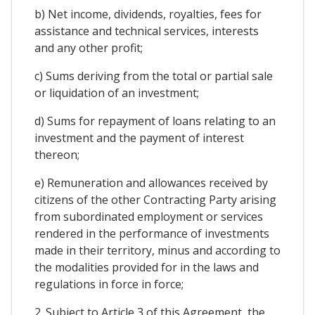
b) Net income, dividends, royalties, fees for
assistance and technical services, interests
and any other profit;
c) Sums deriving from the total or partial sale
or liquidation of an investment;
d) Sums for repayment of loans relating to an
investment and the payment of interest
thereon;
e) Remuneration and allowances received by
citizens of the other Contracting Party arising
from subordinated employment or services
rendered in the performance of investments
made in their territory, minus and according to
the modalities provided for in the laws and
regulations in force in force;
2. Subject to Article 3 of this Agreement, the