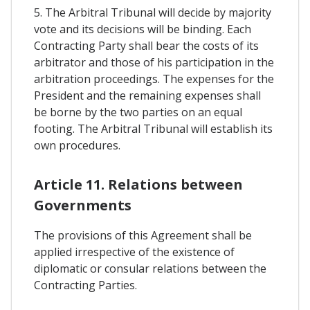
5. The Arbitral Tribunal will decide by majority
vote and its decisions will be binding. Each
Contracting Party shall bear the costs of its
arbitrator and those of his participation in the
arbitration proceedings. The expenses for the
President and the remaining expenses shall
be borne by the two parties on an equal
footing. The Arbitral Tribunal will establish its
own procedures.
Article 11. Relations between
Governments
The provisions of this Agreement shall be
applied irrespective of the existence of
diplomatic or consular relations between the
Contracting Parties.