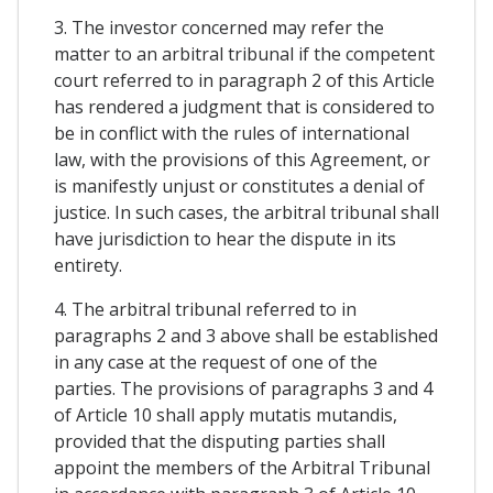
3. The investor concerned may refer the
matter to an arbitral tribunal if the competent
court referred to in paragraph 2 of this Article
has rendered a judgment that is considered to
be in conflict with the rules of international
law, with the provisions of this Agreement, or
is manifestly unjust or constitutes a denial of
justice. In such cases, the arbitral tribunal shall
have jurisdiction to hear the dispute in its
entirety.
4. The arbitral tribunal referred to in
paragraphs 2 and 3 above shall be established
in any case at the request of one of the
parties. The provisions of paragraphs 3 and 4
of Article 10 shall apply mutatis mutandis,
provided that the disputing parties shall
appoint the members of the Arbitral Tribunal