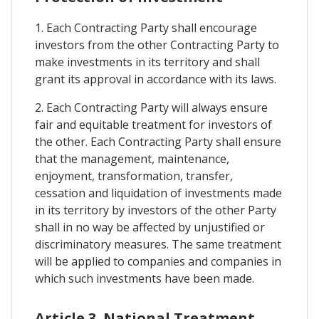
1. Each Contracting Party shall encourage
investors from the other Contracting Party to
make investments in its territory and shall
grant its approval in accordance with its laws.
2. Each Contracting Party will always ensure
fair and equitable treatment for investors of
the other. Each Contracting Party shall ensure
that the management, maintenance,
enjoyment, transformation, transfer,
cessation and liquidation of investments made
in its territory by investors of the other Party
shall in no way be affected by unjustified or
discriminatory measures. The same treatment
will be applied to companies and companies in
which such investments have been made.
Article 3. National Treatment