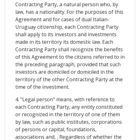
Contracting Party, a natural person who, by
law, has a nationality. For the purposes of this
Agreement and for cases of dual Italian-
Uruguay citizenship, each Contracting Party
shall apply to its investors and investments
made in its territory its domestic law. Each
Contracting Party shall recognize the benefits
of this Agreement to the citizens referred to in
the preceding paragraph, provided that such
investors are domiciled or domiciled in the
territory of the other Contracting Party at the
time of the investment.
4. "Legal person" means, with reference to
each Contracting Party, any entity constituted
or recognized in the territory of one of them
by law, such as public institutes, corporations
of persons or capital, foundations,
associations and, , Regardless of whether the