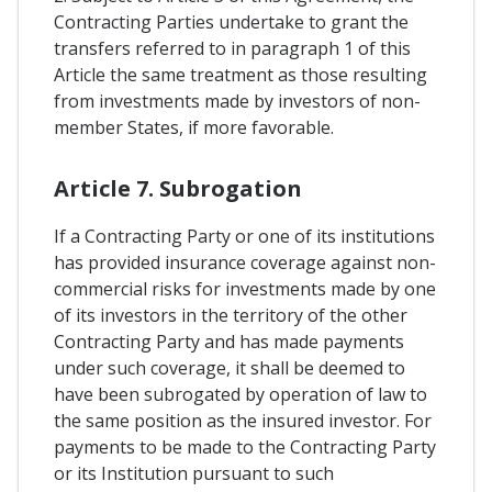
Contracting Parties undertake to grant the
transfers referred to in paragraph 1 of this
Article the same treatment as those resulting
from investments made by investors of non-
member States, if more favorable.
Article 7. Subrogation
If a Contracting Party or one of its institutions
has provided insurance coverage against non-
commercial risks for investments made by one
of its investors in the territory of the other
Contracting Party and has made payments
under such coverage, it shall be deemed to
have been subrogated by operation of law to
the same position as the insured investor. For
payments to be made to the Contracting Party
or its Institution pursuant to such