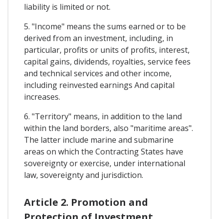
liability is limited or not.
5. "Income" means the sums earned or to be
derived from an investment, including, in
particular, profits or units of profits, interest,
capital gains, dividends, royalties, service fees
and technical services and other income,
including reinvested earnings And capital
increases.
6. "Territory" means, in addition to the land
within the land borders, also "maritime areas".
The latter include marine and submarine
areas on which the Contracting States have
sovereignty or exercise, under international
law, sovereignty and jurisdiction.
Article 2. Promotion and
Protection of Investment