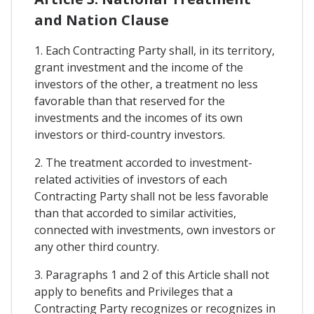
and Nation Clause
1. Each Contracting Party shall, in its territory,
grant investment and the income of the
investors of the other, a treatment no less
favorable than that reserved for the
investments and the incomes of its own
investors or third-country investors.
2. The treatment accorded to investment-
related activities of investors of each
Contracting Party shall not be less favorable
than that accorded to similar activities,
connected with investments, own investors or
any other third country.
3. Paragraphs 1 and 2 of this Article shall not
apply to benefits and Privileges that a
Contracting Party recognizes or recognizes in