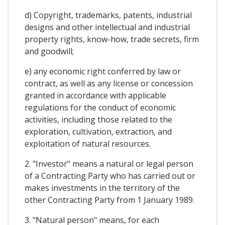
d) Copyright, trademarks, patents, industrial
designs and other intellectual and industrial
property rights, know-how, trade secrets, firm
and goodwill;
e) any economic right conferred by law or
contract, as well as any license or concession
granted in accordance with applicable
regulations for the conduct of economic
activities, including those related to the
exploration, cultivation, extraction, and
exploitation of natural resources.
2. "Investor" means a natural or legal person
of a Contracting Party who has carried out or
makes investments in the territory of the
other Contracting Party from 1 January 1989.
3. "Natural person" means, for each