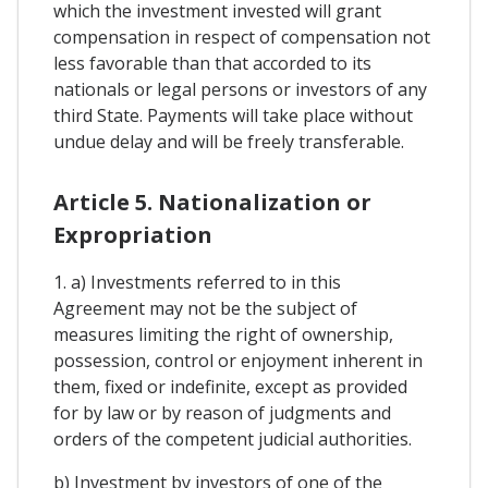
which the investment invested will grant
compensation in respect of compensation not
less favorable than that accorded to its
nationals or legal persons or investors of any
third State. Payments will take place without
undue delay and will be freely transferable.
Article 5. Nationalization or
Expropriation
1. a) Investments referred to in this
Agreement may not be the subject of
measures limiting the right of ownership,
possession, control or enjoyment inherent in
them, fixed or indefinite, except as provided
for by law or by reason of judgments and
orders of the competent judicial authorities.
b) Investment by investors of one of the