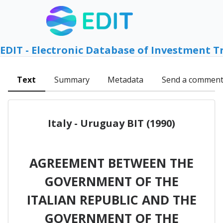
EDIT - Electronic Database of Investment T
Text
Summary
Metadata
Send a commen
Italy - Uruguay BIT (1990)
AGREEMENT BETWEEN THE
GOVERNMENT OF THE
ITALIAN REPUBLIC AND THE
GOVERNMENT OF THE