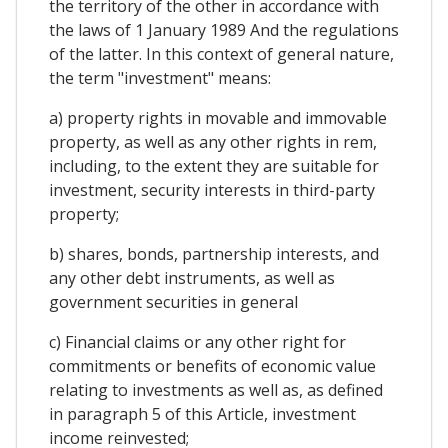
the territory of the other in accordance with
the laws of 1 January 1989 And the regulations
of the latter. In this context of general nature,
the term "investment" means:
a) property rights in movable and immovable
property, as well as any other rights in rem,
including, to the extent they are suitable for
investment, security interests in third-party
property;
b) shares, bonds, partnership interests, and
any other debt instruments, as well as
government securities in general
c) Financial claims or any other right for
commitments or benefits of economic value
relating to investments as well as, as defined
in paragraph 5 of this Article, investment
income reinvested;