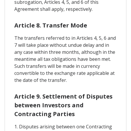
subrogation, Articles 4, 5, and 6 of this
Agreement shall apply, respectively.
Article 8. Transfer Mode
The transfers referred to in Articles 4, 5, 6 and
7 will take place without undue delay and in
any case within three months, although in the
meantime all tax obligations have been met.
Such transfers will be made in currency
convertible to the exchange rate applicable at
the date of the transfer.
Article 9. Settlement of Disputes
between Investors and
Contracting Parties
1. Disputes arising between one Contracting