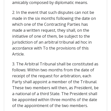
amicably composed by diplomatic means.
2. In the event that such disputes can not be
made in the six months following the date on
which one of the Contracting Parties has
made a written request, they shall, on the
initiative of one of them, be subject to the
jurisdiction of an arbitral tribunal ad hoc in
accordance with To the provisions of this
Article.
3. The Arbitral Tribunal shall be constituted as
follows: Within two months from the date of
receipt of the request for arbitration, each
Party shall appoint a member of the Tribunal.
These two members will then, as President, be
a national of a third State. The President shall
be appointed within three months of the date
of the appointment of the two members.