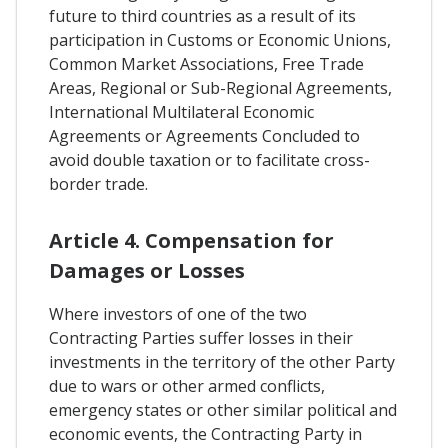
future to third countries as a result of its
participation in Customs or Economic Unions,
Common Market Associations, Free Trade
Areas, Regional or Sub-Regional Agreements,
International Multilateral Economic
Agreements or Agreements Concluded to
avoid double taxation or to facilitate cross-
border trade.
Article 4. Compensation for
Damages or Losses
Where investors of one of the two
Contracting Parties suffer losses in their
investments in the territory of the other Party
due to wars or other armed conflicts,
emergency states or other similar political and
economic events, the Contracting Party in