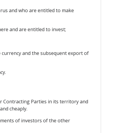
arus and who are entitled to make
ere and are entitled to invest;
le currency and the subsequent export of
cy.
 Contracting Parties in its territory and
 and cheaply.
stments of investors of the other