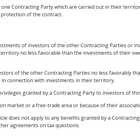
one Contracting Party which are carried out in their territo
 protection of the contract.
vestments of investors of the other Contracting Parties or i
 territory no less favorable than the investments of their o
vestors of the other Contracting Parties no less favorably th
s in connection with investments in their territory.
privileges granted by a Contracting Party to investors of thi
 market or a free-trade area or because of their associatio
ticle does not apply to any benefits granted by a Contracting
ther agreements on tax questions.