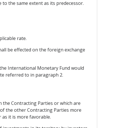
se to the same extent as its predecessor.
licable rate.
hall be effected on the foreign exchange
h the International Monetary Fund would
te referred to in paragraph 2.
en the Contracting Parties or which are
 of the other Contracting Parties more
 as it is more favorable.