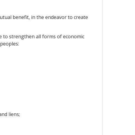
tual benefit, in the endeavor to create
e to strengthen all forms of economic
 peoples:
nd liens;