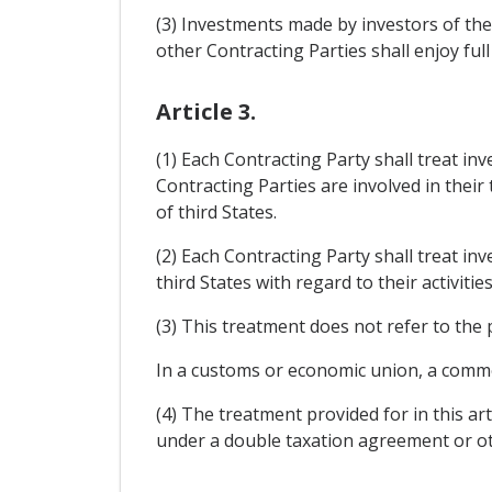
(3) Investments made by investors of the 
other Contracting Parties shall enjoy full
Article 3.
(1) Each Contracting Party shall treat in
Contracting Parties are involved in their
of third States.
(2) Each Contracting Party shall treat in
third States with regard to their activitie
(3) This treatment does not refer to the 
In a customs or economic union, a common
(4) The treatment provided for in this ar
under a double taxation agreement or o