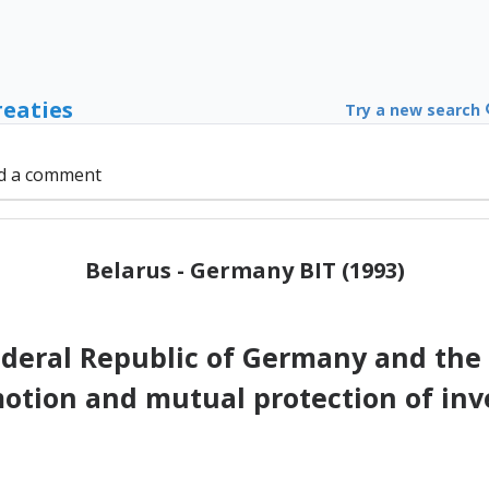
reaties
Try a new search
d a comment
Belarus - Germany BIT (1993)
deral Republic of Germany and the 
otion and mutual protection of in