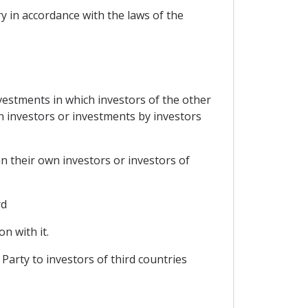
ry in accordance with the laws of the
nvestments in which investors of the other
wn investors or investments by investors
an their own investors or investors of
rd
n with it.
 Party to investors of third countries