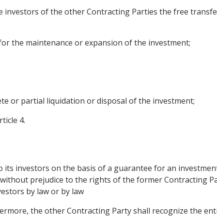
 investors of the other Contracting Parties the free transf
 for the maintenance or expansion of the investment;
te or partial liquidation or disposal of the investment;
ticle 4.
its investors on the basis of a guarantee for an investment
, without prejudice to the rights of the former Contracting P
nvestors by law or by law
ermore, the other Contracting Party shall recognize the ent