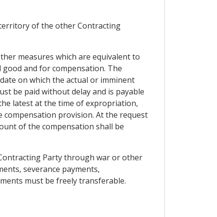
 territory of the other Contracting
 other measures which are equivalent to
ral good and for compensation. The
date on which the actual or imminent
t be paid without delay and is payable
the latest at the time of expropriation,
e compensation provision. At the request
mount of the compensation shall be
r Contracting Party through war or other
ements, severance payments,
yments must be freely transferable.