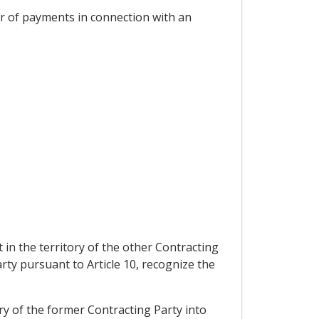
er of payments in connection with an
 in the territory of the other Contracting
arty pursuant to Article 10, recognize the
ry of the former Contracting Party into