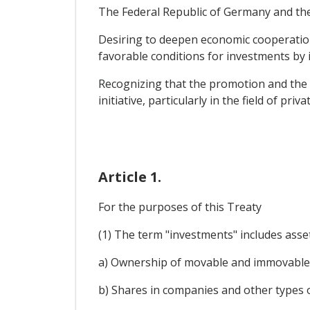
The Federal Republic of Germany and the
Desiring to deepen economic cooperation 
favorable conditions for investments by i
Recognizing that the promotion and the 
initiative, particularly in the field of p
Article 1.
For the purposes of this Treaty
(1) The term "investments" includes assets
a) Ownership of movable and immovable p
b) Shares in companies and other types o