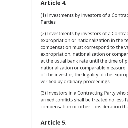
Article 4.
(1) Investments by investors of a Contract
Parties.
(2) Investments by investors of a Contra
expropriation or nationalization in the 
compensation must correspond to the val
expropriation, nationalization or compa
at the usual bank rate until the time of p
nationalization or comparable measure, 
of the investor, the legality of the exp
verified by ordinary proceedings.
(3) Investors in a Contracting Party who
armed conflicts shall be treated no less
compensation or other consideration than
Article 5.