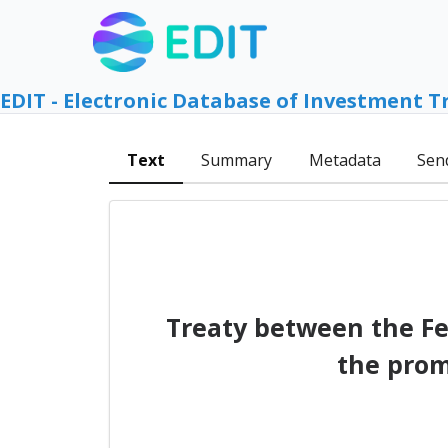
EDIT - Electronic Database of Investment T
Text
Summary
Metadata
Sen
Treaty between the Fe
the prom