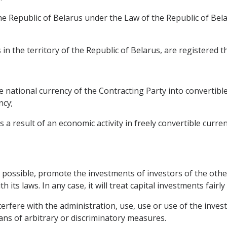
he Republic of Belarus under the Law of the Republic of Bel
 in the territory of the Republic of Belarus, are registered th
e national currency of the Contracting Party into convertib
ncy;
a result of an economic activity in freely convertible curren
as possible, promote the investments of investors of the other
its laws. In any case, it will treat capital investments fairly
nterfere with the administration, use, use or use of the inve
eans of arbitrary or discriminatory measures.