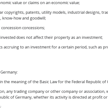
onomic value or claims on an economic value;
ular copyrights, patents, utility models, industrial designs,
s, know-how and goodwill;
d concession concessions;
invested does not affect their property as an investment;
ccruing to an investment for a certain period, such as profi
f Germany:
n the meaning of the Basic Law for the Federal Republic of
rson, any trading company or other company or association, w
public of Germany, whether its activity is directed at profit or
: