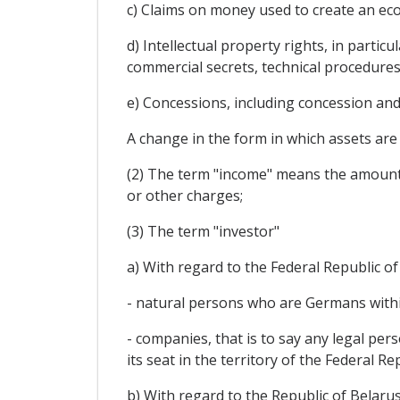
c) Claims on money used to create an ec
d) Intellectual property rights, in partic
commercial secrets, technical procedure
e) Concessions, including concession an
A change in the form in which assets are 
(2) The term "income" means the amounts a
or other charges;
(3) The term "investor"
a) With regard to the Federal Republic o
- natural persons who are Germans withi
- companies, that is to say any legal pe
its seat in the territory of the Federal Re
b) With regard to the Republic of Belarus