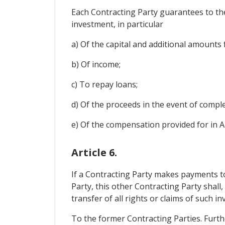
Each Contracting Party guarantees to the
investment, in particular
a) Of the capital and additional amounts
b) Of income;
c) To repay loans;
d) Of the proceeds in the event of comple
e) Of the compensation provided for in Ar
Article 6.
If a Contracting Party makes payments to 
Party, this other Contracting Party shall
transfer of all rights or claims of such i
To the former Contracting Parties. Furth