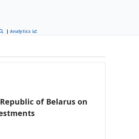
|
Analytics
Republic of Belarus on
vestments