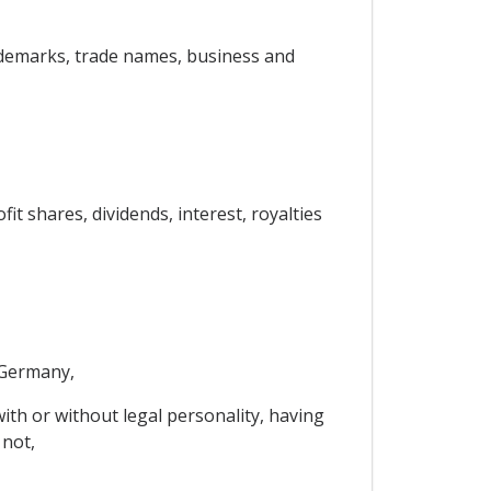
 trademarks, trade names, business and
t shares, dividends, interest, royalties
 Germany,
ith or without legal personality, having
 not,