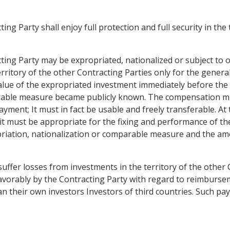
ing Party shall enjoy full protection and full security in the
cting Party may be expropriated, nationalized or subject to
territory of the other Contracting Parties only for the gene
ue of the expropriated investment immediately before the 
rable measure became publicly known. The compensation mus
ayment; It must in fact be usable and freely transferable. At 
it must be appropriate for the fixing and performance of th
ropriation, nationalization or comparable measure and the a
 suffer losses from investments in the territory of the othe
 favorably by the Contracting Party with regard to reimburs
 their own investors Investors of third countries. Such pa