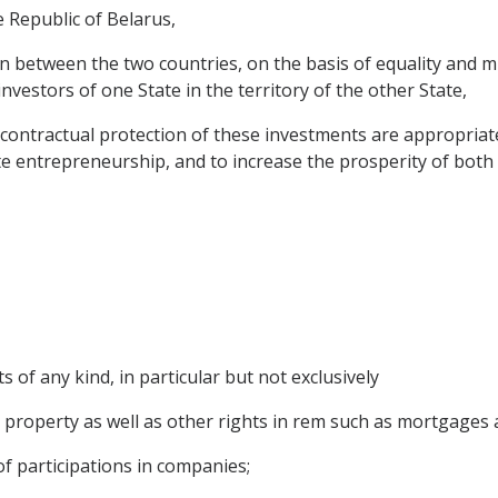
 Republic of Belarus,
between the two countries, on the basis of equality and mu
nvestors of one State in the territory of the other State,
contractual protection of these investments are appropriat
rivate entrepreneurship, and to increase the prosperity of both
 of any kind, in particular but not exclusively
roperty as well as other rights in rem such as mortgages a
f participations in companies;