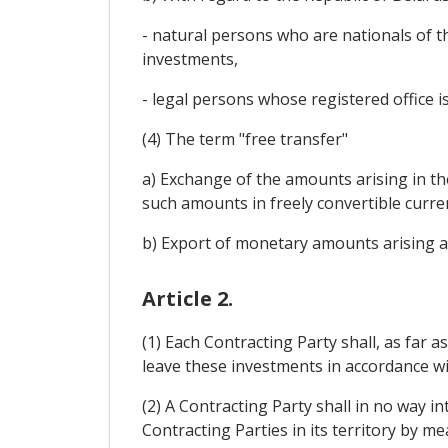
- natural persons who are nationals of t
investments,
- legal persons whose registered office is
(4) The term "free transfer"
a) Exchange of the amounts arising in th
such amounts in freely convertible curre
b) Export of monetary amounts arising as 
Article 2.
(1) Each Contracting Party shall, as far 
leave these investments in accordance with 
(2) A Contracting Party shall in no way i
Contracting Parties in its territory by m