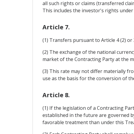
all such rights or claims (transferred cla
This includes the investor's rights under
Article 7.
(1) Transfers pursuant to Article 4 (2) or 
(2) The exchange of the national currency
market of the Contracting Party at the ma
(3) This rate may not differ materially 
use as the basis for the conversion of th
Article 8.
(1) If the legislation of a Contracting P
established in the future are governed b
favorable treatment than under this Treat