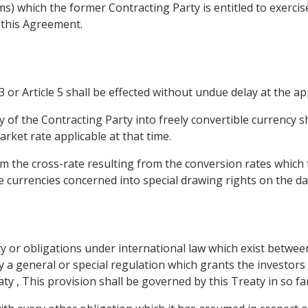
ims) which the former Contracting Party is entitled to exerci
 this Agreement.
3 or Article 5 shall be effected without undue delay at the app
 of the Contracting Party into freely convertible currency s
rket rate applicable at that time.
from the cross-rate resulting from the conversion rates whic
e currencies concerned into special drawing rights on the da
arty or obligations under international law which exist betwe
y a general or special regulation which grants the investors
y , This provision shall be governed by this Treaty in so far