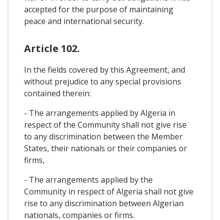
accepted for the purpose of maintaining
peace and international security.
Article 102.
In the fields covered by this Agreement, and
without prejudice to any special provisions
contained therein:
- The arrangements applied by Algeria in
respect of the Community shall not give rise
to any discrimination between the Member
States, their nationals or their companies or
firms,
- The arrangements applied by the
Community in respect of Algeria shall not give
rise to any discrimination between Algerian
nationals, companies or firms.