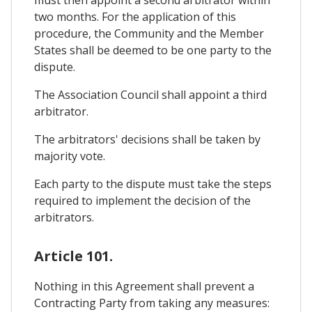
two months. For the application of this
procedure, the Community and the Member
States shall be deemed to be one party to the
dispute.
The Association Council shall appoint a third
arbitrator.
The arbitrators' decisions shall be taken by
majority vote.
Each party to the dispute must take the steps
required to implement the decision of the
arbitrators.
Article 101.
Nothing in this Agreement shall prevent a
Contracting Party from taking any measures: