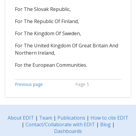
For The Slovak Republic,
For The Republic Of Finland,
For The Kingdom Of Sweden,
For The United Kingdom Of Great Britain And
Northern Ireland,
For the European Communities.
Previous page
Page 5
About EDIT
|
Team
|
Publications
|
How to cite EDIT
|
Contact/Collaborate with EDIT
|
Blog
|
Dashboards