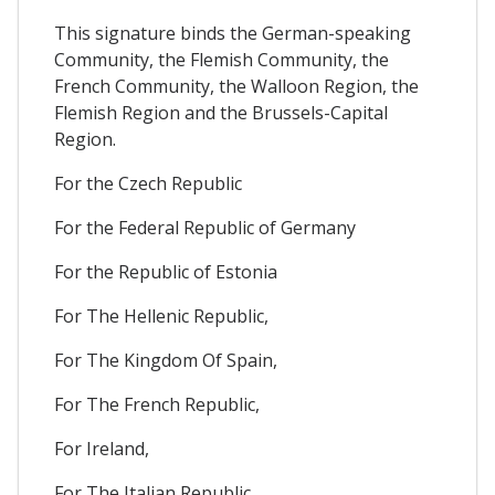
This signature binds the German-speaking
Community, the Flemish Community, the
French Community, the Walloon Region, the
Flemish Region and the Brussels-Capital
Region.
For the Czech Republic
For the Federal Republic of Germany
For the Republic of Estonia
For The Hellenic Republic,
For The Kingdom Of Spain,
For The French Republic,
For Ireland,
For The Italian Republic,