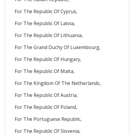
For The Republic Of Cyprus,
For The Republic Of Latvia,
For The Republic Of Lithuania,
For The Grand Duchy Of Luxembourg,
For The Republic Of Hungary,
For The Republic Of Malta,
For The Kingdom Of The Netherlands,
For The Republic Of Austria,
For The Republic Of Poland,
For The Portuguese Republic,
For The Republic Of Slovenia,