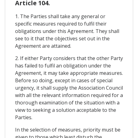
Article 104.
1. The Parties shall take any general or
specific measures required to fulfil their
obligations under this Agreement. They shall
see to it that the objectives set out in the
Agreement are attained.
2. If either Party considers that the other Party
has failed to fulfil an obligation under the
Agreement, it may take appropriate measures.
Before so doing, except in cases of special
urgency, it shall supply the Association Council
with all the relevant information required for a
thorough examination of the situation with a
view to seeking a solution acceptable to the
Parties.
In the selection of measures, priority must be
given to those which least disturb the