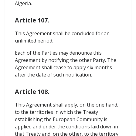
Algeria.
Article 107.
This Agreement shall be concluded for an
unlimited period.
Each of the Parties may denounce this
Agreement by notifying the other Party. The
Agreement shall cease to apply six months
after the date of such notification.
Article 108.
This Agreement shall apply, on the one hand,
to the territories in which the Treaty
establishing the European Community is
applied and under the conditions laid down in
that Treaty and, on the other, to the territory