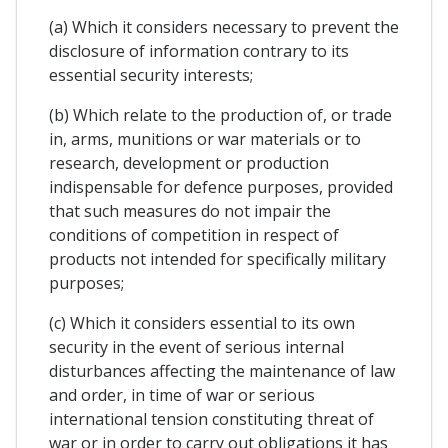
(a) Which it considers necessary to prevent the
disclosure of information contrary to its
essential security interests;
(b) Which relate to the production of, or trade
in, arms, munitions or war materials or to
research, development or production
indispensable for defence purposes, provided
that such measures do not impair the
conditions of competition in respect of
products not intended for specifically military
purposes;
(c) Which it considers essential to its own
security in the event of serious internal
disturbances affecting the maintenance of law
and order, in time of war or serious
international tension constituting threat of
war or in order to carry out obligations it has