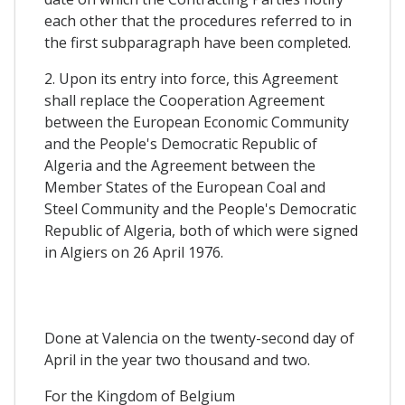
each other that the procedures referred to in
the first subparagraph have been completed.
2. Upon its entry into force, this Agreement
shall replace the Cooperation Agreement
between the European Economic Community
and the People's Democratic Republic of
Algeria and the Agreement between the
Member States of the European Coal and
Steel Community and the People's Democratic
Republic of Algeria, both of which were signed
in Algiers on 26 April 1976.
Done at Valencia on the twenty-second day of
April in the year two thousand and two.
For the Kingdom of Belgium