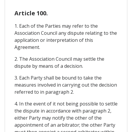
Article 100.
1. Each of the Parties may refer to the
Association Council any dispute relating to the
application or interpretation of this
Agreement.
2. The Association Council may settle the
dispute by means of a decision.
3. Each Party shall be bound to take the
measures involved in carrying out the decision
referred to in paragraph 2.
4. In the event of it not being possible to settle
the dispute in accordance with paragraph 2,
either Party may notify the other of the
appointment of an arbitrator; the other Party
must then appoint a second arbitrator within