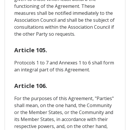
functioning of the Agreement. These
measures shall be notified immediately to the
Association Council and shall be the subject of
consultations within the Association Council if
the other Party so requests.
Article 105.
Protocols 1 to 7 and Annexes 1 to 6 shall form
an integral part of this Agreement.
Article 106.
For the purposes of this Agreement, "Parties"
shall mean, on the one hand, the Community
or the Member States, or the Community and
its Member States, in accordance with their
respective powers, and, on the other hand,