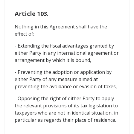
Article 103.
Nothing in this Agreement shall have the
effect of:
- Extending the fiscal advantages granted by
either Party in any international agreement or
arrangement by which it is bound,
- Preventing the adoption or application by
either Party of any measure aimed at
preventing the avoidance or evasion of taxes,
- Opposing the right of either Party to apply
the relevant provisions of its tax legislation to
taxpayers who are not in identical situation, in
particular as regards their place of residence.