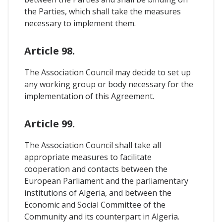
the Parties, which shall take the measures
necessary to implement them.
Article 98.
The Association Council may decide to set up
any working group or body necessary for the
implementation of this Agreement.
Article 99.
The Association Council shall take all
appropriate measures to facilitate
cooperation and contacts between the
European Parliament and the parliamentary
institutions of Algeria, and between the
Economic and Social Committee of the
Community and its counterpart in Algeria.