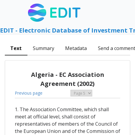
EDIT - Electronic Database of Investment T
Text
Summary
Metadata
Send a commen
Algeria - EC Association
Agreement (2002)
Previous page
1. The Association Committee, which shall
meet at official level, shall consist of
representatives of members of the Council of
the European Union and of the Commission of