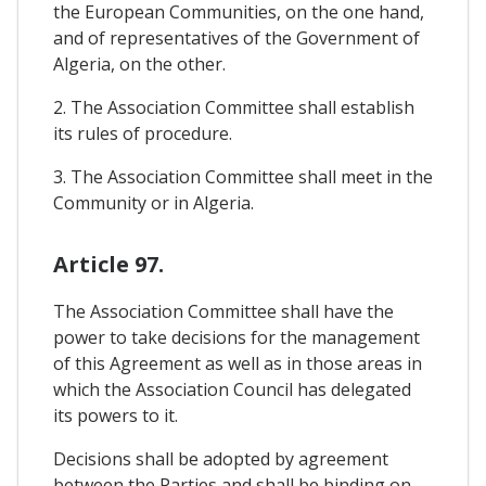
the European Communities, on the one hand,
and of representatives of the Government of
Algeria, on the other.
2. The Association Committee shall establish
its rules of procedure.
3. The Association Committee shall meet in the
Community or in Algeria.
Article 97.
The Association Committee shall have the
power to take decisions for the management
of this Agreement as well as in those areas in
which the Association Council has delegated
its powers to it.
Decisions shall be adopted by agreement
between the Parties and shall be binding on