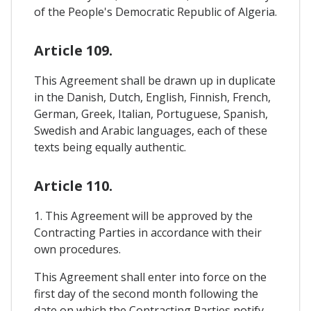
of the People's Democratic Republic of Algeria.
Article 109.
This Agreement shall be drawn up in duplicate
in the Danish, Dutch, English, Finnish, French,
German, Greek, Italian, Portuguese, Spanish,
Swedish and Arabic languages, each of these
texts being equally authentic.
Article 110.
1. This Agreement will be approved by the
Contracting Parties in accordance with their
own procedures.
This Agreement shall enter into force on the
first day of the second month following the
date on which the Contracting Parties notify