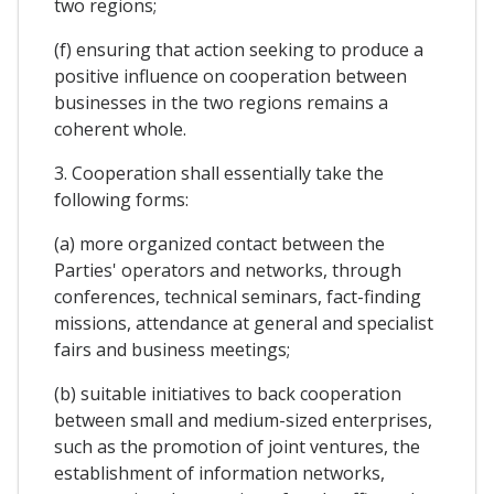
two regions;
(f) ensuring that action seeking to produce a
positive influence on cooperation between
businesses in the two regions remains a
coherent whole.
3. Cooperation shall essentially take the
following forms:
(a) more organized contact between the
Parties' operators and networks, through
conferences, technical seminars, fact-finding
missions, attendance at general and specialist
fairs and business meetings;
(b) suitable initiatives to back cooperation
between small and medium-sized enterprises,
such as the promotion of joint ventures, the
establishment of information networks,