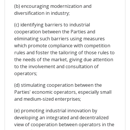
(b) encouraging modernization and
diversification in industry;
(c) identifying barriers to industrial
cooperation between the Parties and
eliminating such barriers using measures
which promote compliance with competition
rules and foster the tailoring of those rules to
the needs of the market, giving due attention
to the involvement and consultation of
operators;
(d) stimulating cooperation between the
Parties' economic operators, especially small
and medium-sized enterprises;
(e) promoting industrial innovation by
developing an integrated and decentralized
view of cooperation between operators in the