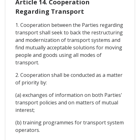
Article 14. Cooperation
Regarding Transport
1. Cooperation between the Parties regarding
transport shall seek to back the restructuring
and modernization of transport systems and
find mutually acceptable solutions for moving
people and goods using all modes of
transport.
2. Cooperation shall be conducted as a matter
of priority by:
(a) exchanges of information on both Parties'
transport policies and on matters of mutual
interest;
(b) training programmes for transport system
operators.