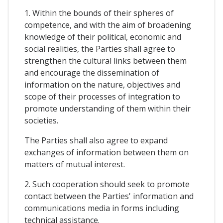
1. Within the bounds of their spheres of
competence, and with the aim of broadening
knowledge of their political, economic and
social realities, the Parties shall agree to
strengthen the cultural links between them
and encourage the dissemination of
information on the nature, objectives and
scope of their processes of integration to
promote understanding of them within their
societies.
The Parties shall also agree to expand
exchanges of information between them on
matters of mutual interest.
2. Such cooperation should seek to promote
contact between the Parties' information and
communications media in forms including
technical assistance.