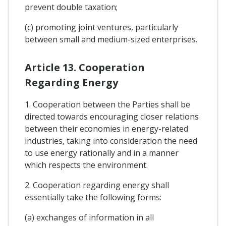
prevent double taxation;
(c) promoting joint ventures, particularly
between small and medium-sized enterprises.
Article 13. Cooperation
Regarding Energy
1. Cooperation between the Parties shall be
directed towards encouraging closer relations
between their economies in energy-related
industries, taking into consideration the need
to use energy rationally and in a manner
which respects the environment.
2. Cooperation regarding energy shall
essentially take the following forms:
(a) exchanges of information in all