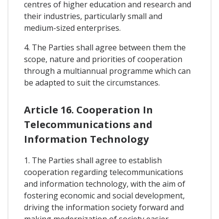
centres of higher education and research and
their industries, particularly small and
medium-sized enterprises.
4. The Parties shall agree between them the
scope, nature and priorities of cooperation
through a multiannual programme which can
be adapted to suit the circumstances.
Article 16. Cooperation In
Telecommunications and
Information Technology
1. The Parties shall agree to establish
cooperation regarding telecommunications
and information technology, with the aim of
fostering economic and social development,
driving the information society forward and