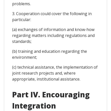
problems.
3. Cooperation could cover the following in
particular:
(a) exchanges of information and know-how
regarding matters including regulations and
standards;
(b) training and education regarding the
environment;
(c) technical assistance, the implementation of
joint research projects and, where
appropriate, institutional assistance.
Part IV. Encouraging
Integration