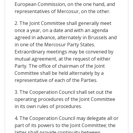
European Commission, on the one hand, and
representatives of Mercosur, on the other.
2. The Joint Committee shall generally meet
once a year, on a date and with an agenda
agreed in advance, alternately in Brussels and
in one of the Mercosur Party States.
Extraordinary meetings may be convened by
mutual agreement, at the request of either
Party. The office of chairman of the Joint
Committee shall be held alternately by a
representative of each of the Parties.
3. The Cooperation Council shall set out the
operating procedures of the Joint Committee
in its own rules of procedures.
4. The Cooperation Council may delegate all or
part of its powers to the Joint Committee; the
latter shall provide continuity between