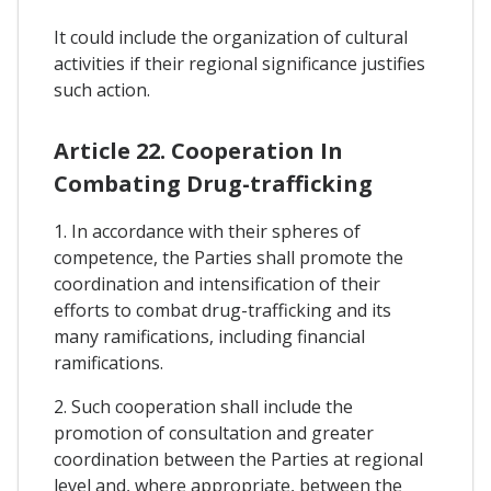
It could include the organization of cultural
activities if their regional significance justifies
such action.
Article 22. Cooperation In
Combating Drug-trafficking
1. In accordance with their spheres of
competence, the Parties shall promote the
coordination and intensification of their
efforts to combat drug-trafficking and its
many ramifications, including financial
ramifications.
2. Such cooperation shall include the
promotion of consultation and greater
coordination between the Parties at regional
level and, where appropriate, between the