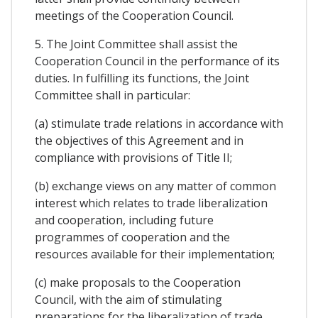
meetings of the Cooperation Council.
5. The Joint Committee shall assist the
Cooperation Council in the performance of its
duties. In fulfilling its functions, the Joint
Committee shall in particular:
(a) stimulate trade relations in accordance with
the objectives of this Agreement and in
compliance with provisions of Title II;
(b) exchange views on any matter of common
interest which relates to trade liberalization
and cooperation, including future
programmes of cooperation and the
resources available for their implementation;
(c) make proposals to the Cooperation
Council, with the aim of stimulating
preparations for the liberalization of trade