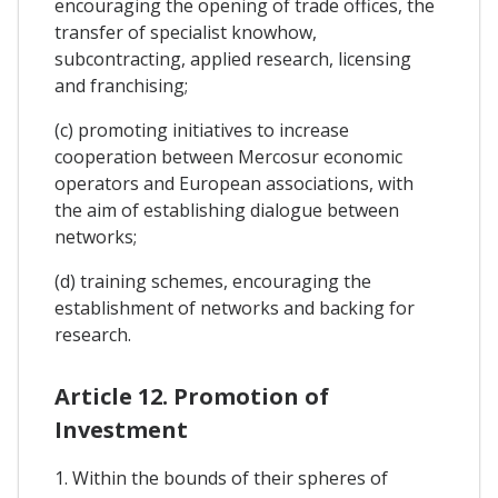
encouraging the opening of trade offices, the
transfer of specialist knowhow,
subcontracting, applied research, licensing
and franchising;
(c) promoting initiatives to increase
cooperation between Mercosur economic
operators and European associations, with
the aim of establishing dialogue between
networks;
(d) training schemes, encouraging the
establishment of networks and backing for
research.
Article 12. Promotion of
Investment
1. Within the bounds of their spheres of