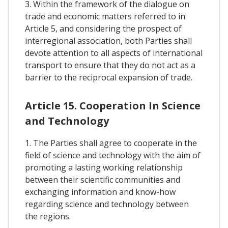
3. Within the framework of the dialogue on
trade and economic matters referred to in
Article 5, and considering the prospect of
interregional association, both Parties shall
devote attention to all aspects of international
transport to ensure that they do not act as a
barrier to the reciprocal expansion of trade.
Article 15. Cooperation In Science
and Technology
1. The Parties shall agree to cooperate in the
field of science and technology with the aim of
promoting a lasting working relationship
between their scientific communities and
exchanging information and know-how
regarding science and technology between
the regions.