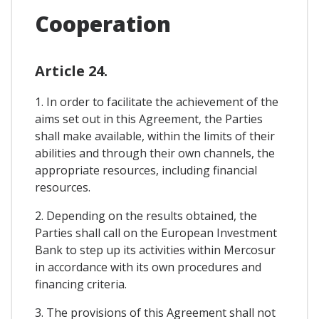
Cooperation
Article 24.
1. In order to facilitate the achievement of the
aims set out in this Agreement, the Parties
shall make available, within the limits of their
abilities and through their own channels, the
appropriate resources, including financial
resources.
2. Depending on the results obtained, the
Parties shall call on the European Investment
Bank to step up its activities within Mercosur
in accordance with its own procedures and
financing criteria.
3. The provisions of this Agreement shall not