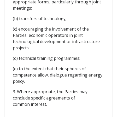
appropriate forms, particularly through joint
meetings;
(b) transfers of technology;
(c) encouraging the involvement of the
Parties' economic operators in joint
technological development or infrastructure
projects;
(d) technical training programmes;
(e) to the extent that their spheres of
competence allow, dialogue regarding energy
policy.
3. Where appropriate, the Parties may
conclude specific agreements of
common interest.