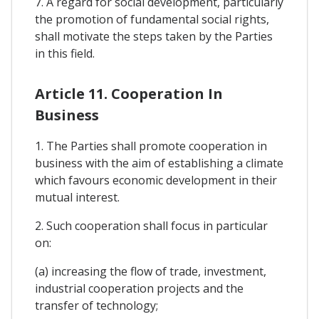
7. A regard for social development, particularly
the promotion of fundamental social rights,
shall motivate the steps taken by the Parties
in this field.
Article 11. Cooperation In
Business
1. The Parties shall promote cooperation in
business with the aim of establishing a climate
which favours economic development in their
mutual interest.
2. Such cooperation shall focus in particular
on:
(a) increasing the flow of trade, investment,
industrial cooperation projects and the
transfer of technology;