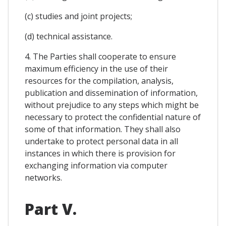
(c) studies and joint projects;
(d) technical assistance.
4. The Parties shall cooperate to ensure
maximum efficiency in the use of their
resources for the compilation, analysis,
publication and dissemination of information,
without prejudice to any steps which might be
necessary to protect the confidential nature of
some of that information. They shall also
undertake to protect personal data in all
instances in which there is provision for
exchanging information via computer
networks.
Part V.