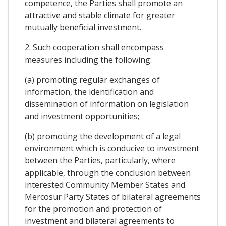
competence, the Parties shall promote an
attractive and stable climate for greater
mutually beneficial investment.
2. Such cooperation shall encompass
measures including the following:
(a) promoting regular exchanges of
information, the identification and
dissemination of information on legislation
and investment opportunities;
(b) promoting the development of a legal
environment which is conducive to investment
between the Parties, particularly, where
applicable, through the conclusion between
interested Community Member States and
Mercosur Party States of bilateral agreements
for the promotion and protection of
investment and bilateral agreements to