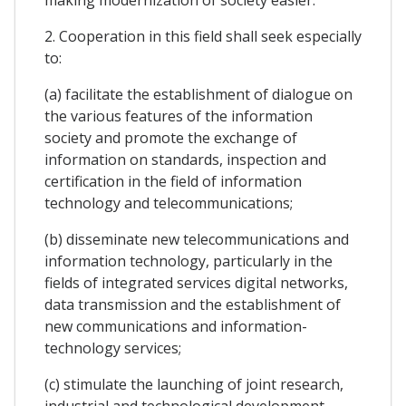
making modernization of society easier.
2. Cooperation in this field shall seek especially
to:
(a) facilitate the establishment of dialogue on
the various features of the information
society and promote the exchange of
information on standards, inspection and
certification in the field of information
technology and telecommunications;
(b) disseminate new telecommunications and
information technology, particularly in the
fields of integrated services digital networks,
data transmission and the establishment of
new communications and information-
technology services;
(c) stimulate the launching of joint research,