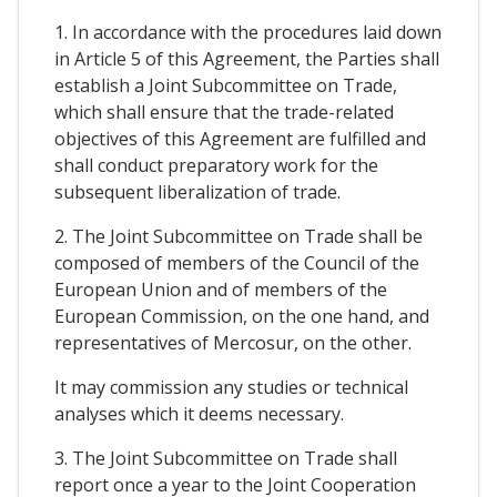
1. In accordance with the procedures laid down
in Article 5 of this Agreement, the Parties shall
establish a Joint Subcommittee on Trade,
which shall ensure that the trade-related
objectives of this Agreement are fulfilled and
shall conduct preparatory work for the
subsequent liberalization of trade.
2. The Joint Subcommittee on Trade shall be
composed of members of the Council of the
European Union and of members of the
European Commission, on the one hand, and
representatives of Mercosur, on the other.
It may commission any studies or technical
analyses which it deems necessary.
3. The Joint Subcommittee on Trade shall
report once a year to the Joint Cooperation