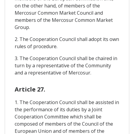
on the other hand, of members of the
Mercosur Common Market Council and
members of the Mercosur Common Market
Group.
2. The Cooperation Council shall adopt its own
rules of procedure.
3. The Cooperation Council shall be chaired in
turn by a representative of the Community
and a representative of Mercosur.
Article 27.
1. The Cooperation Council shall be assisted in
the performance of its duties by a Joint
Cooperation Committee which shall be
composed of members of the Council of the
European Union and of members of the