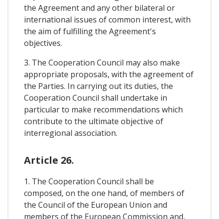
the Agreement and any other bilateral or
international issues of common interest, with
the aim of fulfilling the Agreement's
objectives.
3. The Cooperation Council may also make
appropriate proposals, with the agreement of
the Parties. In carrying out its duties, the
Cooperation Council shall undertake in
particular to make recommendations which
contribute to the ultimate objective of
interregional association.
Article 26.
1. The Cooperation Council shall be
composed, on the one hand, of members of
the Council of the European Union and
members of the European Commission and,