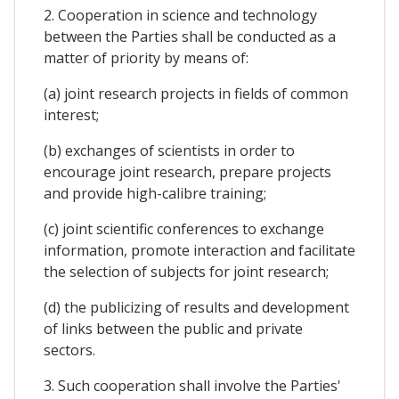
2. Cooperation in science and technology
between the Parties shall be conducted as a
matter of priority by means of:
(a) joint research projects in fields of common
interest;
(b) exchanges of scientists in order to
encourage joint research, prepare projects
and provide high-calibre training;
(c) joint scientific conferences to exchange
information, promote interaction and facilitate
the selection of subjects for joint research;
(d) the publicizing of results and development
of links between the public and private
sectors.
3. Such cooperation shall involve the Parties'