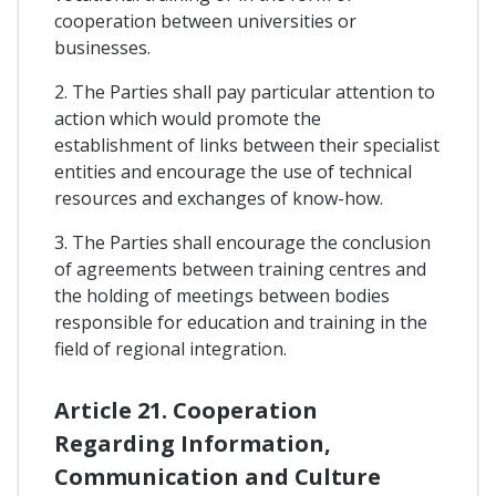
cooperation between universities or
businesses.
2. The Parties shall pay particular attention to
action which would promote the
establishment of links between their specialist
entities and encourage the use of technical
resources and exchanges of know-how.
3. The Parties shall encourage the conclusion
of agreements between training centres and
the holding of meetings between bodies
responsible for education and training in the
field of regional integration.
Article 21. Cooperation
Regarding Information,
Communication and Culture