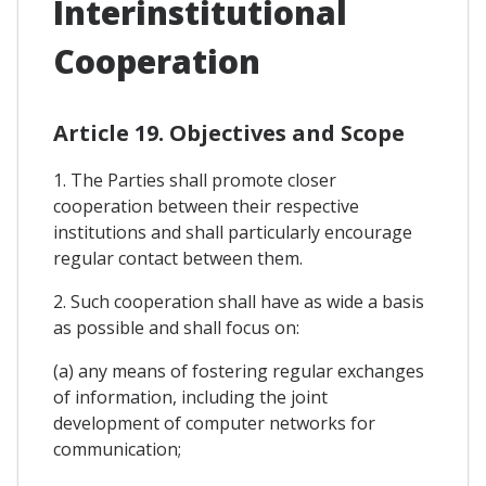
Interinstitutional
Cooperation
Article 19. Objectives and Scope
1. The Parties shall promote closer
cooperation between their respective
institutions and shall particularly encourage
regular contact between them.
2. Such cooperation shall have as wide a basis
as possible and shall focus on:
(a) any means of fostering regular exchanges
of information, including the joint
development of computer networks for
communication;