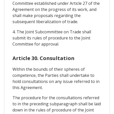
Committee established under Article 27 of the
Agreement on the progress of its work, and
shall make proposals regarding the
subsequent liberalization of trade.
4. The Joint Subcommittee on Trade shall
submit its rules of procedure to the Joint
Committee for approval.
Article 30. Consultation
Within the bounds of their spheres of
competence, the Parties shall undertake to
hold consultations on any issue referred to in
this Agreement.
The procedure for the consultations referred
to in the preceding subparagraph shall be laid
down in the rules of procedure of the Joint