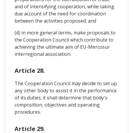
and of intensifying cooperation, while taking
due account of the need for coordination
between the activities proposed; and
(d) in more general terms, make proposals to
the Cooperation Council which contribute to
achieving the ultimate aim of EU-Mercosur
interregional association.
Article 28.
The Cooperation Council may decide to set up
any other body to assist it in the performance
of its duties; it shall determine that body's
composition, objectives and operating
procedures.
Article 29.