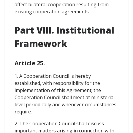
affect bilateral cooperation resulting from
existing cooperation agreements.
Part VIII. Institutional
Framework
Article 25.
1. A Cooperation Council is hereby
established, with responsibility for the
implementation of this Agreement; the
Cooperation Council shall meet at ministerial
level periodically and whenever circumstances
require.
2. The Cooperation Council shall discuss
important matters arising in connection with