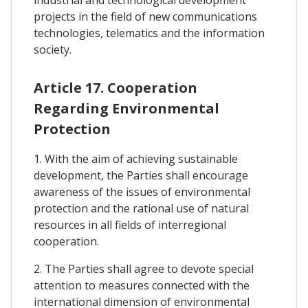
industrial and technological development
projects in the field of new communications
technologies, telematics and the information
society.
Article 17. Cooperation
Regarding Environmental
Protection
1. With the aim of achieving sustainable
development, the Parties shall encourage
awareness of the issues of environmental
protection and the rational use of natural
resources in all fields of interregional
cooperation.
2. The Parties shall agree to devote special
attention to measures connected with the
international dimension of environmental