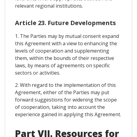
relevant regional institutions.
Article 23. Future Developments
1. The Parties may by mutual consent expand
this Agreement with a view to enhancing the
levels of cooperation and supplementing
them, within the bounds of their respective
laws, by means of agreements on specific
sectors or activities.
2. With regard to the implementation of this
Agreement, either of the Parties may put
forward suggestions for widening the scope
of cooperation, taking into account the
experience gained in applying this Agreement.
Part VII. Resources for