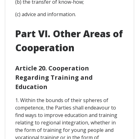
(b) the transfer of know-how;
(c) advice and information.
Part VI. Other Areas of
Cooperation
Article 20. Cooperation
Regarding Training and
Education
1. Within the bounds of their spheres of
competence, the Parties shall endeavour to
find ways to improve education and training
relating to regional integration, whether in
the form of training for young people and
vocational training or in the form of