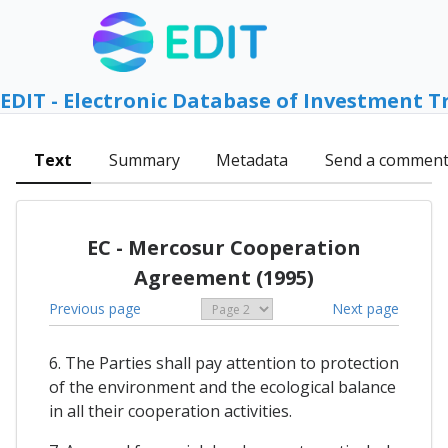
EDIT - Electronic Database of Investment T
Text
Summary
Metadata
Send a commen
EC - Mercosur Cooperation
Agreement (1995)
Previous page
Next page
6. The Parties shall pay attention to protection
of the environment and the ecological balance
in all their cooperation activities.