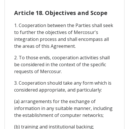
Article 18. Objectives and Scope
1. Cooperation between the Parties shall seek
to further the objectives of Mercosur's
integration process and shall encompass all
the areas of this Agreement.
2. To those ends, cooperation activities shall
be considered in the context of the specific
requests of Mercosur.
3. Cooperation should take any form which is
considered appropriate, and particularly:
(a) arrangements for the exchange of
information in any suitable manner, including
the establishment of computer networks;
(b) training and institutional backing;