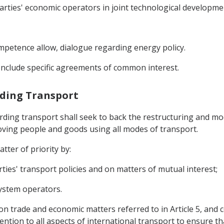
arties' economic operators in joint technological developmen
ompetence allow, dialogue regarding energy policy.
onclude specific agreements of common interest.
rding Transport
rding transport shall seek to back the restructuring and m
oving people and goods using all modes of transport.
tter of priority by:
ties' transport policies and on matters of mutual interest;
ystem operators.
on trade and economic matters referred to in Article 5, and 
ention to all aspects of international transport to ensure th