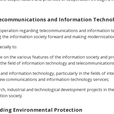
Telecommunications and Information Techno
cooperation regarding telecommunications and information te
g the information society forward and making modernization 
cially to:
ogue on the various features of the information society and 
n the field of information technology and telecommunications
d information technology, particularly in the fields of inte
new communications and information-technology services;
arch, industrial and technological development projects in t
ion society.
rding Environmental Protection