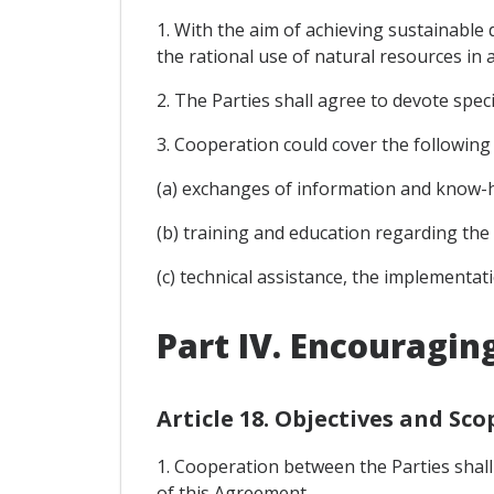
1. With the aim of achieving sustainable
the rational use of natural resources in a
2. The Parties shall agree to devote spe
3. Cooperation could cover the following i
(a) exchanges of information and know-h
(b) training and education regarding the
(c) technical assistance, the implementat
Part IV. Encouragin
Article 18. Objectives and Sco
1. Cooperation between the Parties shall
of this Agreement.