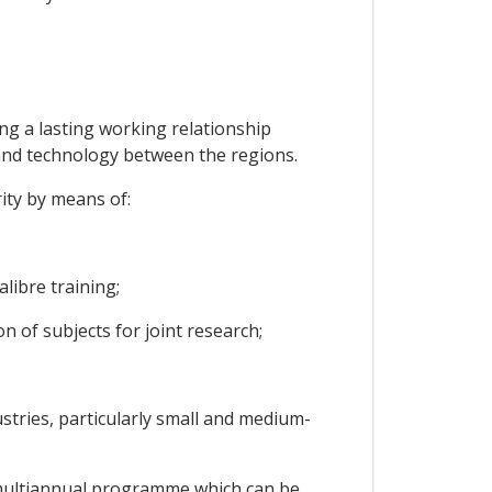
ing a lasting working relationship
and technology between the regions.
ity by means of:
libre training;
on of subjects for joint research;
ustries, particularly small and medium-
a multiannual programme which can be