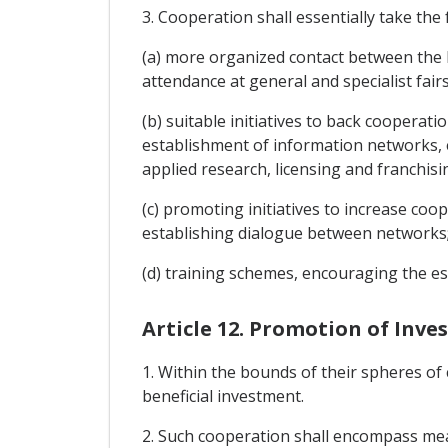
3. Cooperation shall essentially take the
(a) more organized contact between the P
attendance at general and specialist fai
(b) suitable initiatives to back coopera
establishment of information networks, e
applied research, licensing and franchisi
(c) promoting initiatives to increase c
establishing dialogue between networks
(d) training schemes, encouraging the e
Article 12. Promotion of Inv
1. Within the bounds of their spheres of
beneficial investment.
2. Such cooperation shall encompass mea