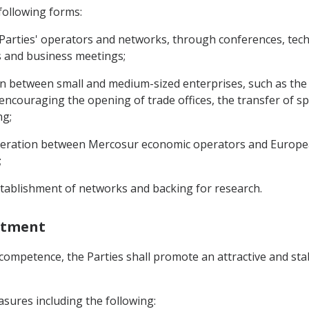
 following forms:
arties' operators and networks, through conferences, techn
rs and business meetings;
tion between small and medium-sized enterprises, such as the
ncouraging the opening of trade offices, the transfer of s
ng;
ooperation between Mercosur economic operators and Europea
;
stablishment of networks and backing for research.
estment
 competence, the Parties shall promote an attractive and sta
sures including the following: