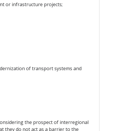
t or infrastructure projects;
odernization of transport systems and
considering the prospect of interregional
at they do not act as a barrier to the