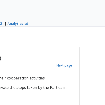
|
Analytics
)
Next page
eir cooperation activities.
ivate the steps taken by the Parties in