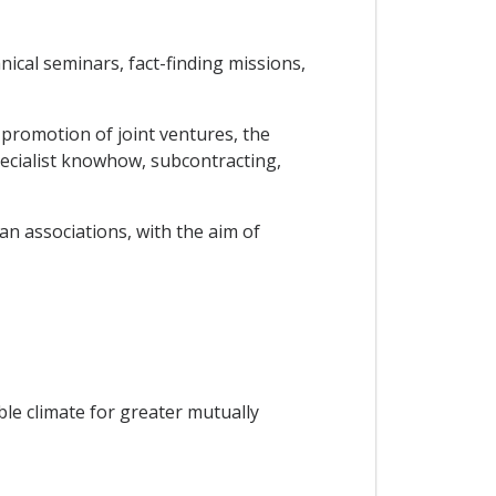
ical seminars, fact-finding missions,
 promotion of joint ventures, the
pecialist knowhow, subcontracting,
n associations, with the aim of
ble climate for greater mutually