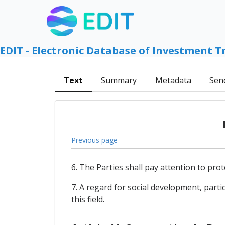
EDIT - Electronic Database of Investment T
Text
Summary
Metadata
Sen
Previous page
6. The Parties shall pay attention to prot
7. A regard for social development, parti
this field.