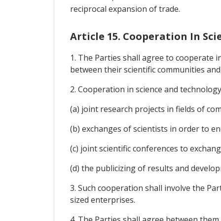
reciprocal expansion of trade.
Article 15. Cooperation In Sc
1. The Parties shall agree to cooperate i
between their scientific communities a
2. Cooperation in science and technology
(a) joint research projects in fields of c
(b) exchanges of scientists in order to e
(c) joint scientific conferences to exchan
(d) the publicizing of results and develo
3. Such cooperation shall involve the Par
sized enterprises.
4. The Parties shall agree between them