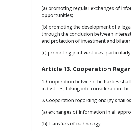
(a) promoting regular exchanges of infor
opportunities;
(b) promoting the development of a legal
through the conclusion between interes
and protection of investment and bilater
(c) promoting joint ventures, particular
Article 13. Cooperation Rega
1. Cooperation between the Parties shal
industries, taking into consideration th
2. Cooperation regarding energy shall es
(a) exchanges of information in all appro
(b) transfers of technology;