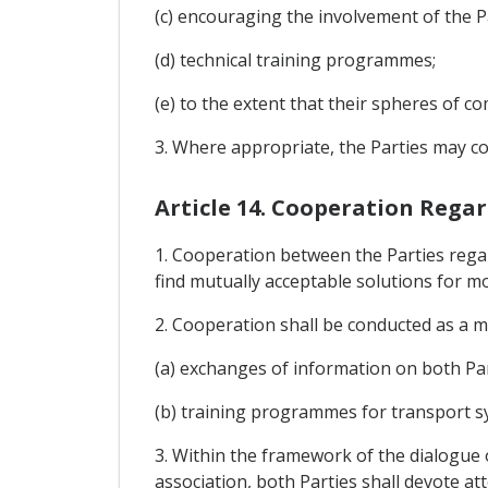
(c) encouraging the involvement of the P
(d) technical training programmes;
(e) to the extent that their spheres of c
3. Where appropriate, the Parties may c
Article 14. Cooperation Rega
1. Cooperation between the Parties rega
find mutually acceptable solutions for m
2. Cooperation shall be conducted as a ma
(a) exchanges of information on both Par
(b) training programmes for transport s
3. Within the framework of the dialogue 
association, both Parties shall devote att