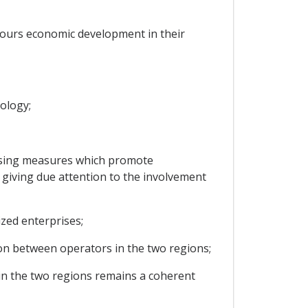
avours economic development in their
nology;
s using measures which promote
, giving due attention to the involvement
zed enterprises;
ion between operators in the two regions;
 in the two regions remains a coherent