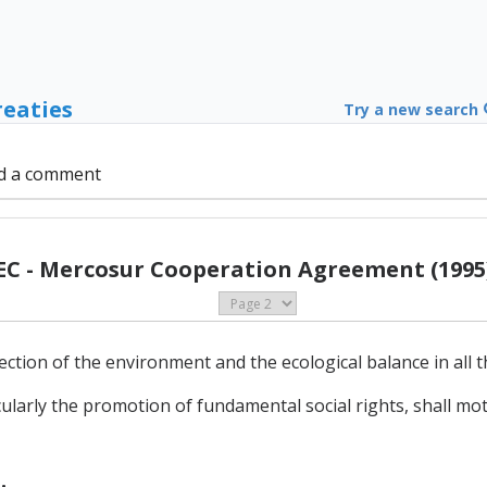
reaties
Try a new search
d a comment
EC - Mercosur Cooperation Agreement (1995
ection of the environment and the ecological balance in all th
cularly the promotion of fundamental social rights, shall mot