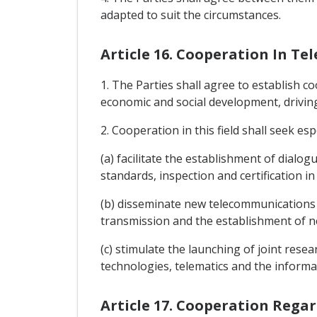
adapted to suit the circumstances.
Article 16. Cooperation In 
1. The Parties shall agree to establish 
economic and social development, drivin
2. Cooperation in this field shall seek espe
(a) facilitate the establishment of dial
standards, inspection and certification i
(b) disseminate new telecommunications an
transmission and the establishment of 
(c) stimulate the launching of joint rese
technologies, telematics and the informat
Article 17. Cooperation Rega