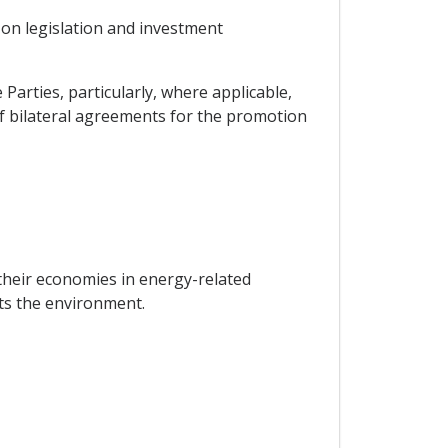
 on legislation and investment
arties, particularly, where applicable,
 bilateral agreements for the promotion
their economies in energy-related
cts the environment.