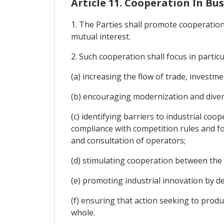
Article 11. Cooperation In Bu
1. The Parties shall promote cooperation
mutual interest.
2. Such cooperation shall focus in particu
(a) increasing the flow of trade, investm
(b) encouraging modernization and diversi
(c) identifying barriers to industrial c
compliance with competition rules and fos
and consultation of operators;
(d) stimulating cooperation between the 
(e) promoting industrial innovation by d
(f) ensuring that action seeking to prod
whole.