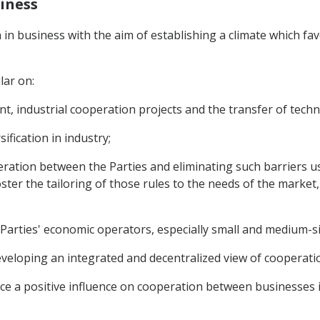
siness
 in business with the aim of establishing a climate which f
lar on:
ent, industrial cooperation projects and the transfer of tech
fication in industry;
ooperation between the Parties and eliminating such barrier
ter the tailoring of those rules to the needs of the market
Parties' economic operators, especially small and medium-si
eveloping an integrated and decentralized view of cooperat
uce a positive influence on cooperation between businesses