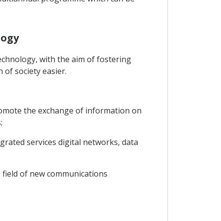
logy
chnology, with the aim of fostering
of society easier.
promote the exchange of information on
;
grated services digital networks, data
he field of new communications