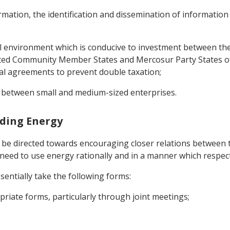
mation, the identification and dissemination of information
 environment which is conducive to investment between the P
ted Community Member States and Mercosur Party States of
al agreements to prevent double taxation;
ly between small and medium-sized enterprises.
rding Energy
l be directed towards encouraging closer relations between 
e need to use energy rationally and in a manner which respe
sentially take the following forms:
priate forms, particularly through joint meetings;