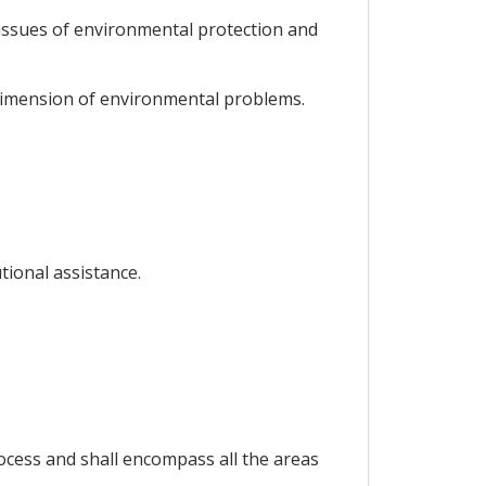
 issues of environmental protection and
 dimension of environmental problems.
tional assistance.
ocess and shall encompass all the areas