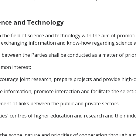
ience and Technology
n the field of science and technology with the aim of promot
nd exchanging information and know-how regarding science 
 between the Parties shall be conducted as a matter of prior
ommon interest;
ncourage joint research, prepare projects and provide high-ca
ge information, promote interaction and facilitate the selecti
pment of links between the public and private sectors.
ties' centres of higher education and research and their ind
 the scope, nature and priorities of cooperation through 