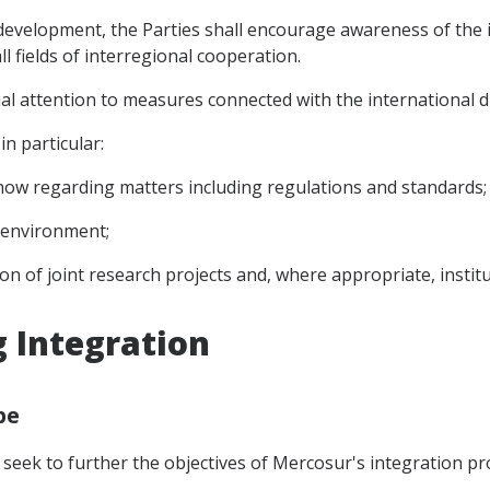
 development, the Parties shall encourage awareness of the
ll fields of interregional cooperation.
cial attention to measures connected with the international
n particular:
ow regarding matters including regulations and standards;
 environment;
ion of joint research projects and, where appropriate, institu
g Integration
pe
 seek to further the objectives of Mercosur's integration pr