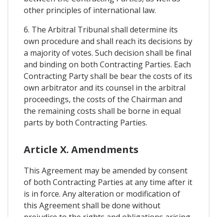
other principles of international law.
6. The Arbitral Tribunal shall determine its
own procedure and shall reach its decisions by
a majority of votes. Such decision shall be final
and binding on both Contracting Parties. Each
Contracting Party shall be bear the costs of its
own arbitrator and its counsel in the arbitral
proceedings, the costs of the Chairman and
the remaining costs shall be borne in equal
parts by both Contracting Parties.
Article X. Amendments
This Agreement may be amended by consent
of both Contracting Parties at any time after it
is in force. Any alteration or modification of
this Agreement shall be done without