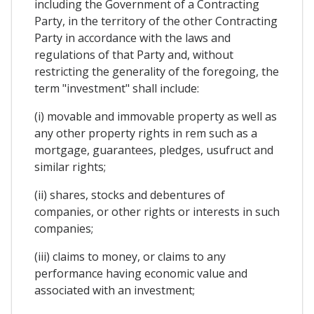
including the Government of a Contracting
Party, in the territory of the other Contracting
Party in accordance with the laws and
regulations of that Party and, without
restricting the generality of the foregoing, the
term "investment" shall include:
(i) movable and immovable property as well as
any other property rights in rem such as a
mortgage, guarantees, pledges, usufruct and
similar rights;
(ii) shares, stocks and debentures of
companies, or other rights or interests in such
companies;
(iii) claims to money, or claims to any
performance having economic value and
associated with an investment;