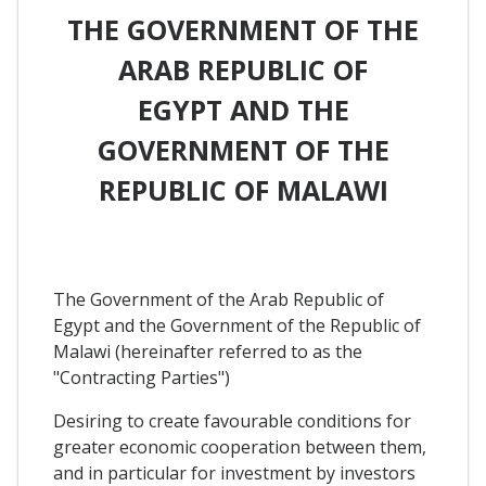
THE GOVERNMENT OF THE
ARAB REPUBLIC OF
EGYPT AND THE
GOVERNMENT OF THE
REPUBLIC OF MALAWI
The Government of the Arab Republic of
Egypt and the Government of the Republic of
Malawi (hereinafter referred to as the
"Contracting Parties")
Desiring to create favourable conditions for
greater economic cooperation between them,
and in particular for investment by investors