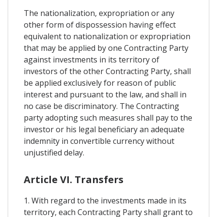
The nationalization, expropriation or any
other form of dispossession having effect
equivalent to nationalization or expropriation
that may be applied by one Contracting Party
against investments in its territory of
investors of the other Contracting Party, shall
be applied exclusively for reason of public
interest and pursuant to the law, and shall in
no case be discriminatory. The Contracting
party adopting such measures shall pay to the
investor or his legal beneficiary an adequate
indemnity in convertible currency without
unjustified delay.
Article VI. Transfers
1. With regard to the investments made in its
territory, each Contracting Party shall grant to