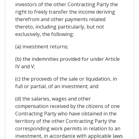
investors of the other Contracting Party the
right to freely transfer the income deriving
therefrom and other payments related
thereto, including particularly, but not
exclusively, the following:
(a) investment returns;
(b) the indemnities provided for under Article
IV and V;
(c) the proceeds of the sale or liquidation, in
full or partial, of an investment; and
(d) the salaries, wages and other
compensation received by the citizens of one
Contracting Party who have obtained in the
territory of the other Contracting Party the
corresponding work permits in relation to an
investment, in accordance with applicable laws