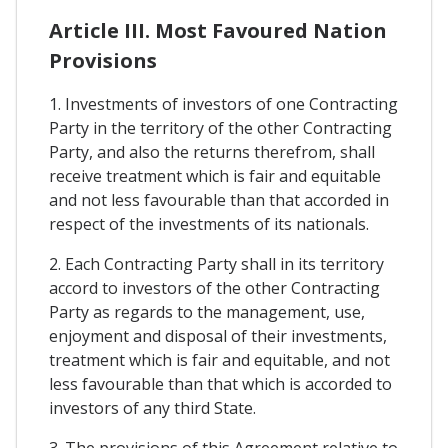
Article III. Most Favoured Nation
Provisions
1. Investments of investors of one Contracting
Party in the territory of the other Contracting
Party, and also the returns therefrom, shall
receive treatment which is fair and equitable
and not less favourable than that accorded in
respect of the investments of its nationals.
2. Each Contracting Party shall in its territory
accord to investors of the other Contracting
Party as regards to the management, use,
enjoyment and disposal of their investments,
treatment which is fair and equitable, and not
less favourable than that which is accorded to
investors of any third State.