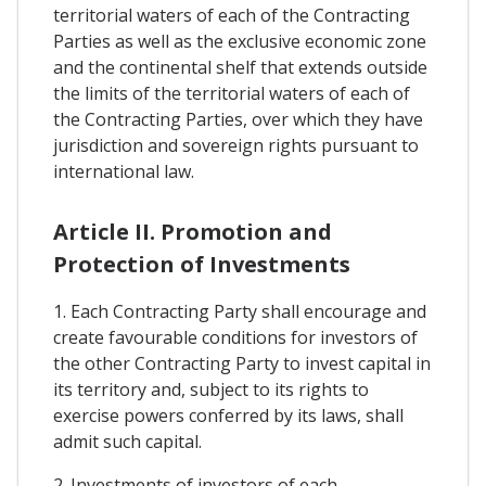
territorial waters of each of the Contracting
Parties as well as the exclusive economic zone
and the continental shelf that extends outside
the limits of the territorial waters of each of
the Contracting Parties, over which they have
jurisdiction and sovereign rights pursuant to
international law.
Article II. Promotion and
Protection of Investments
1. Each Contracting Party shall encourage and
create favourable conditions for investors of
the other Contracting Party to invest capital in
its territory and, subject to its rights to
exercise powers conferred by its laws, shall
admit such capital.
2. Investments of investors of each