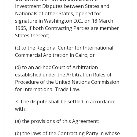
Investment Disputes between States and
Nationals of other States, opened for
signature in Washington D.C., on 18 March
1965, if both Contracting Parties are member
States thereof;
(c) to the Regional Center for International
Commercial Arbitration in Cairo; or
(d) to an ad-hoc Court of Arbitration
established under the Arbitration Rules of
Procedure of the United Nations Commission
for International Trade Law.
3. The dispute shall be settled in accordance
with:
(a) the provisions of this Agreement;
(b) the laws of the Contracting Party in whose