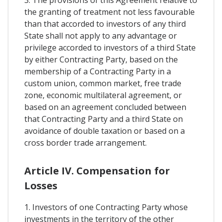
3. The provisions of this Agreement relative to
the granting of treatment not less favourable
than that accorded to investors of any third
State shall not apply to any advantage or
privilege accorded to investors of a third State
by either Contracting Party, based on the
membership of a Contracting Party in a
custom union, common market, free trade
zone, economic multilateral agreement, or
based on an agreement concluded between
that Contracting Party and a third State on
avoidance of double taxation or based on a
cross border trade arrangement.
Article IV. Compensation for
Losses
1. Investors of one Contracting Party whose
investments in the territory of the other