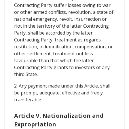
Contracting Party suffer losses owing to war
or other armed conflicts, revolution, a state of
national emergency, revolt, insurrection or
riot in the territory of the latter Contracting
Party, shall be accorded by the latter
Contracting Party, treatment as regards
restitution, indemnification, compensation, or
other settlement, treatment not less
favourable than that which the latter
Contracting Party grants to investors of any
third State.
2. Any payment made under this Article, shall
be prompt, adequate, effective and freely
transferable.
Article V. Nationalization and
Expropriation