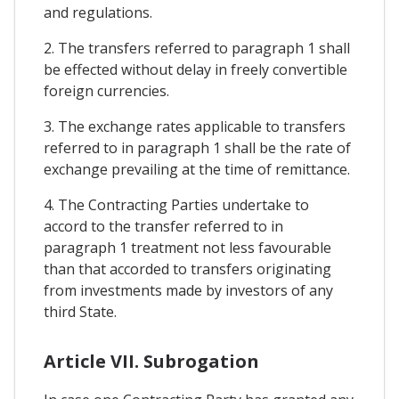
and regulations.
2. The transfers referred to paragraph 1 shall
be effected without delay in freely convertible
foreign currencies.
3. The exchange rates applicable to transfers
referred to in paragraph 1 shall be the rate of
exchange prevailing at the time of remittance.
4. The Contracting Parties undertake to
accord to the transfer referred to in
paragraph 1 treatment not less favourable
than that accorded to transfers originating
from investments made by investors of any
third State.
Article VII. Subrogation