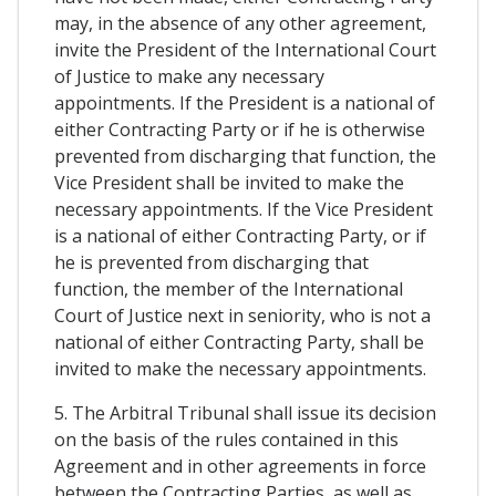
may, in the absence of any other agreement,
invite the President of the International Court
of Justice to make any necessary
appointments. If the President is a national of
either Contracting Party or if he is otherwise
prevented from discharging that function, the
Vice President shall be invited to make the
necessary appointments. If the Vice President
is a national of either Contracting Party, or if
he is prevented from discharging that
function, the member of the International
Court of Justice next in seniority, who is not a
national of either Contracting Party, shall be
invited to make the necessary appointments.
5. The Arbitral Tribunal shall issue its decision
on the basis of the rules contained in this
Agreement and in other agreements in force
between the Contracting Parties, as well as