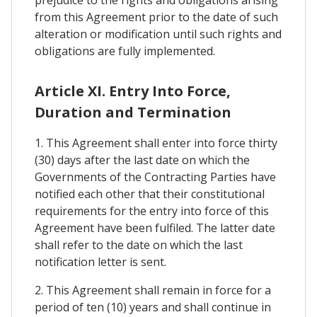
prejudice to the rights and obligations arising
from this Agreement prior to the date of such
alteration or modification until such rights and
obligations are fully implemented.
Article XI. Entry Into Force,
Duration and Termination
1. This Agreement shall enter into force thirty
(30) days after the last date on which the
Governments of the Contracting Parties have
notified each other that their constitutional
requirements for the entry into force of this
Agreement have been fulfiled. The latter date
shall refer to the date on which the last
notification letter is sent.
2. This Agreement shall remain in force for a
period of ten (10) years and shall continue in