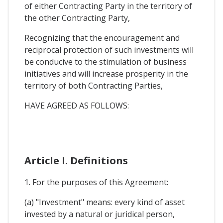
of either Contracting Party in the territory of
the other Contracting Party,
Recognizing that the encouragement and
reciprocal protection of such investments will
be conducive to the stimulation of business
initiatives and will increase prosperity in the
territory of both Contracting Parties,
HAVE AGREED AS FOLLOWS:
Article I. Definitions
1. For the purposes of this Agreement:
(a) "Investment" means: every kind of asset
invested by a natural or juridical person,