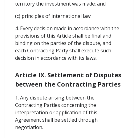
territory the investment was made; and
(c) principles of international law.
4. Every decision made in accordance with the
provisions of this Article shall be final and
binding on the parties of the dispute, and
each Contracting Party shall execute such
decision in accordance with its laws.
Article IX. Settlement of Disputes
between the Contracting Parties
1. Any dispute arising between the
Contracting Parties concerning the
interpretation or application of this
Agreement shall be settled through
negotiation.