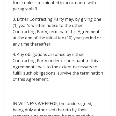
force unless terminated in accordance with
paragraph 3.
3. Either Contracting Party may, by giving one
(1) year's written notice to the other
Contracting Party, terminate this Agreement
at the end of the initial ten (10) year period or
any time thereafter.
4. Any obligations assumed by either
Contracting Party under or pursuant to this
Agreement shall, to the extent necessary to
fulfill such obligations, survive the termination
of this Agreement.
IN WITNESS WHEREOF; the undersigned,
being duly authorized thereto by their