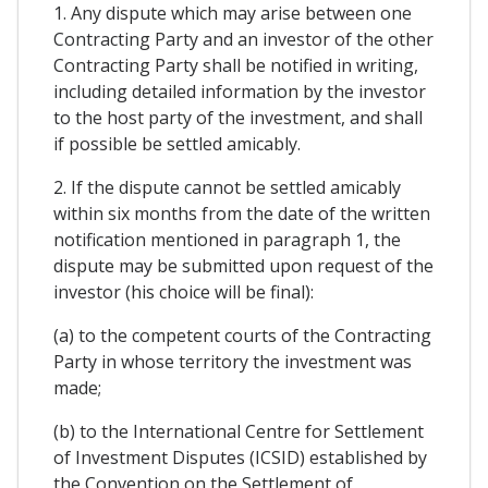
1. Any dispute which may arise between one
Contracting Party and an investor of the other
Contracting Party shall be notified in writing,
including detailed information by the investor
to the host party of the investment, and shall
if possible be settled amicably.
2. If the dispute cannot be settled amicably
within six months from the date of the written
notification mentioned in paragraph 1, the
dispute may be submitted upon request of the
investor (his choice will be final):
(a) to the competent courts of the Contracting
Party in whose territory the investment was
made;
(b) to the International Centre for Settlement
of Investment Disputes (ICSID) established by
the Convention on the Settlement of