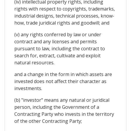
(iv) intellectual property rights, including
rights with respect to copyrights, trademarks,
industrial designs, technical processes, know-
how, trade juridical rights and goodwill; and
(v) any rights conferred by law or under
contract and any licenses and permits
pursuant to law, including the contract to
search for, extract, cultivate and exploit
natural resources.
and a change in the form in which assets are
invested does not affect their character as
investments.
(b) "investor" means any natural or juridical
person, including the Government of a
Contracting Party who invests in the territory
of the other Contracting Party;