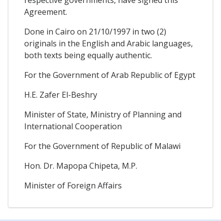
respective governments, have signed this
Agreement.
Done in Cairo on 21/10/1997 in two (2)
originals in the English and Arabic languages,
both texts being equally authentic.
For the Government of Arab Republic of Egypt
H.E. Zafer El-Beshry
Minister of State, Ministry of Planning and
International Cooperation
For the Government of Republic of Malawi
Hon. Dr. Mapopa Chipeta, M.P.
Minister of Foreign Affairs