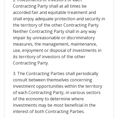
Contracting Party shall at all times be
accorded fair and equitable treatment and
shall enjoy adequate protection and security in
the territory of the other Contracting Party.
Neither Contracting Party shall in any way
impair by unreasonable or discriminatory
measures, the management, maintenance,
use, enjoyment or disposal of investments in
its territory of investors of the other
Contracting Party.
3. The Contracting Parties shall periodically
consult between themselves concerning
investment opportunities within the territory
of each Contracting Party, in various sectors
of the economy to determine where
investments may be most beneficial in the
interest of both Contracting Parties.