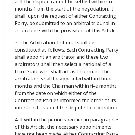
2. If the dispute cannot be settled within six
months from the start of the negotiation, it
shall, upon the request of either Contracting
Party, be submitted to an arbitral tribunal in
accordance with the provisions of this Article.
3. The Arbitration Tribunal shall be
constituted as follows: Each Contracting Party
shall appoint an arbitrator and these two
arbitrators shall then select a national of a
third State who shall act as Chairman. The
arbitrators shall be appointed within three
months and the Chairman within five months
from the date on which either of the
Contracting Parties informed the other of its
intention to submit the dispute to arbitration.
4. If within the period specified in paragraph 3
of this Article, the necessary appointments
have not been made, either Contracting Party