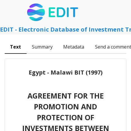
EDIT - Electronic Database of Investment T
Text
Summary
Metadata
Send a commen
Egypt - Malawi BIT (1997)
AGREEMENT FOR THE
PROMOTION AND
PROTECTION OF
INVESTMENTS BETWEEN