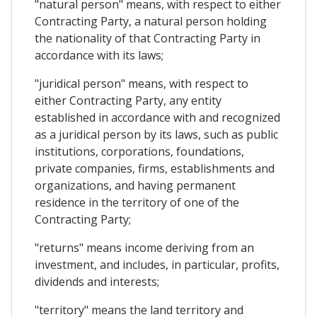
"natural person" means, with respect to either
Contracting Party, a natural person holding
the nationality of that Contracting Party in
accordance with its laws;
"juridical person" means, with respect to
either Contracting Party, any entity
established in accordance with and recognized
as a juridical person by its laws, such as public
institutions, corporations, foundations,
private companies, firms, establishments and
organizations, and having permanent
residence in the territory of one of the
Contracting Party;
"returns" means income deriving from an
investment, and includes, in particular, profits,
dividends and interests;
"territory" means the land territory and