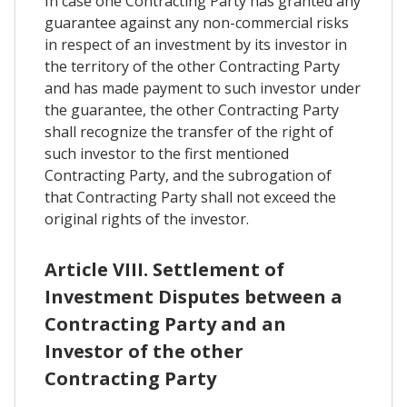
In case one Contracting Party has granted any
guarantee against any non-commercial risks
in respect of an investment by its investor in
the territory of the other Contracting Party
and has made payment to such investor under
the guarantee, the other Contracting Party
shall recognize the transfer of the right of
such investor to the first mentioned
Contracting Party, and the subrogation of
that Contracting Party shall not exceed the
original rights of the investor.
Article VIII. Settlement of
Investment Disputes between a
Contracting Party and an
Investor of the other
Contracting Party