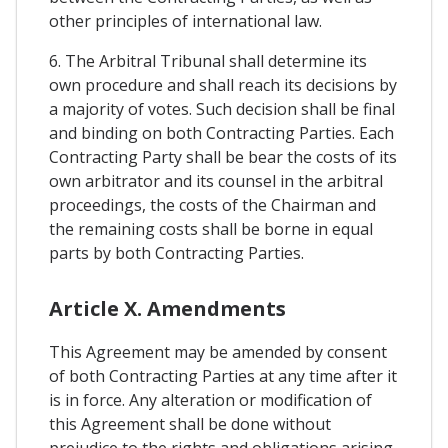
other principles of international law.
6. The Arbitral Tribunal shall determine its
own procedure and shall reach its decisions by
a majority of votes. Such decision shall be final
and binding on both Contracting Parties. Each
Contracting Party shall be bear the costs of its
own arbitrator and its counsel in the arbitral
proceedings, the costs of the Chairman and
the remaining costs shall be borne in equal
parts by both Contracting Parties.
Article X. Amendments
This Agreement may be amended by consent
of both Contracting Parties at any time after it
is in force. Any alteration or modification of
this Agreement shall be done without