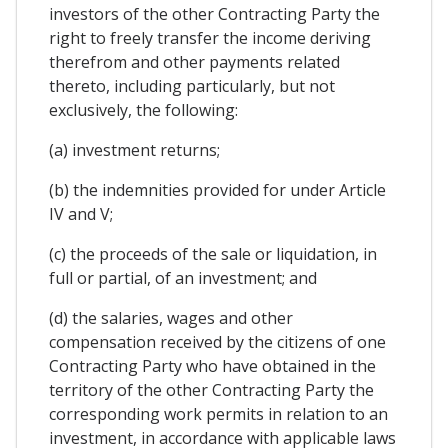
investors of the other Contracting Party the
right to freely transfer the income deriving
therefrom and other payments related
thereto, including particularly, but not
exclusively, the following:
(a) investment returns;
(b) the indemnities provided for under Article
IV and V;
(c) the proceeds of the sale or liquidation, in
full or partial, of an investment; and
(d) the salaries, wages and other
compensation received by the citizens of one
Contracting Party who have obtained in the
territory of the other Contracting Party the
corresponding work permits in relation to an
investment, in accordance with applicable laws