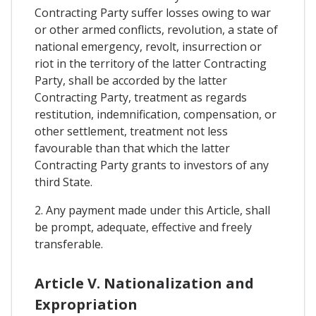
Contracting Party suffer losses owing to war
or other armed conflicts, revolution, a state of
national emergency, revolt, insurrection or
riot in the territory of the latter Contracting
Party, shall be accorded by the latter
Contracting Party, treatment as regards
restitution, indemnification, compensation, or
other settlement, treatment not less
favourable than that which the latter
Contracting Party grants to investors of any
third State.
2. Any payment made under this Article, shall
be prompt, adequate, effective and freely
transferable.
Article V. Nationalization and
Expropriation