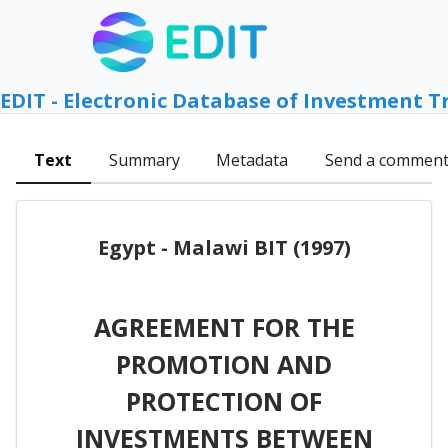
EDIT - Electronic Database of Investment T
Text
Summary
Metadata
Send a commen
Egypt - Malawi BIT (1997)
AGREEMENT FOR THE
PROMOTION AND
PROTECTION OF
INVESTMENTS BETWEEN