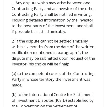
1. Any dispute which may arise between one
Contracting Party and an investor of the other
Contracting Party shall be notified in writing,
including detailed information by the investor
to the host party of the investment, and shall
if possible be settled amicably.
2. If the dispute cannot be settled amicably
within six months from the date of the written
notification mentioned in paragraph 1, the
dispute may be submitted upon request of the
investor (his choice will be final):
(a) to the competent courts of the Contracting
Party in whose territory the investment was
made;
(b) to the International Centre for Settlement
of Investment Disputes (ICSID) established by
the Convention on the Settlement of