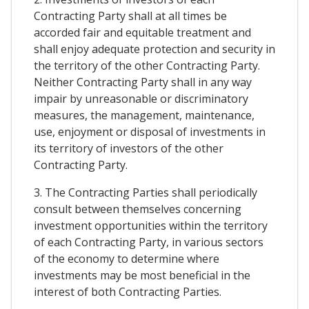
Contracting Party shall at all times be
accorded fair and equitable treatment and
shall enjoy adequate protection and security in
the territory of the other Contracting Party.
Neither Contracting Party shall in any way
impair by unreasonable or discriminatory
measures, the management, maintenance,
use, enjoyment or disposal of investments in
its territory of investors of the other
Contracting Party.
3. The Contracting Parties shall periodically
consult between themselves concerning
investment opportunities within the territory
of each Contracting Party, in various sectors
of the economy to determine where
investments may be most beneficial in the
interest of both Contracting Parties.