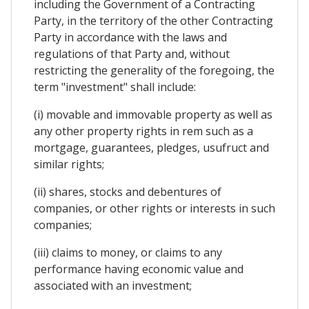
including the Government of a Contracting
Party, in the territory of the other Contracting
Party in accordance with the laws and
regulations of that Party and, without
restricting the generality of the foregoing, the
term "investment" shall include:
(i) movable and immovable property as well as
any other property rights in rem such as a
mortgage, guarantees, pledges, usufruct and
similar rights;
(ii) shares, stocks and debentures of
companies, or other rights or interests in such
companies;
(iii) claims to money, or claims to any
performance having economic value and
associated with an investment;