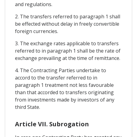
and regulations.
2. The transfers referred to paragraph 1 shall
be effected without delay in freely convertible
foreign currencies.
3. The exchange rates applicable to transfers
referred to in paragraph 1 shall be the rate of
exchange prevailing at the time of remittance.
4. The Contracting Parties undertake to
accord to the transfer referred to in
paragraph 1 treatment not less favourable
than that accorded to transfers originating
from investments made by investors of any
third State.
Article VII. Subrogation