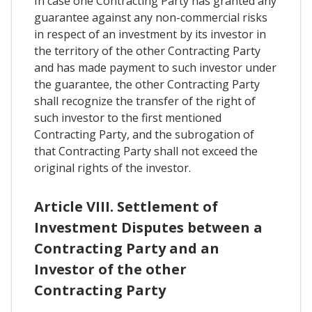
In case one Contracting Party has granted any
guarantee against any non-commercial risks
in respect of an investment by its investor in
the territory of the other Contracting Party
and has made payment to such investor under
the guarantee, the other Contracting Party
shall recognize the transfer of the right of
such investor to the first mentioned
Contracting Party, and the subrogation of
that Contracting Party shall not exceed the
original rights of the investor.
Article VIII. Settlement of
Investment Disputes between a
Contracting Party and an
Investor of the other
Contracting Party