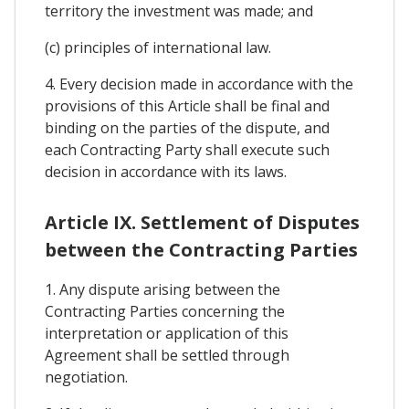
territory the investment was made; and
(c) principles of international law.
4. Every decision made in accordance with the
provisions of this Article shall be final and
binding on the parties of the dispute, and
each Contracting Party shall execute such
decision in accordance with its laws.
Article IX. Settlement of Disputes
between the Contracting Parties
1. Any dispute arising between the
Contracting Parties concerning the
interpretation or application of this
Agreement shall be settled through
negotiation.