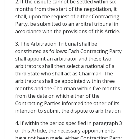
2. If the dispute cannot be settled within six
months from the start of the negotiation, it
shall, upon the request of either Contracting
Party, be submitted to an arbitral tribunal in
accordance with the provisions of this Article.
3. The Arbitration Tribunal shall be
constituted as follows: Each Contracting Party
shall appoint an arbitrator and these two
arbitrators shall then select a national of a
third State who shall act as Chairman. The
arbitrators shall be appointed within three
months and the Chairman within five months
from the date on which either of the
Contracting Parties informed the other of its
intention to submit the dispute to arbitration.
4. If within the period specified in paragraph 3
of this Article, the necessary appointments
have not been made, either Contracting Party