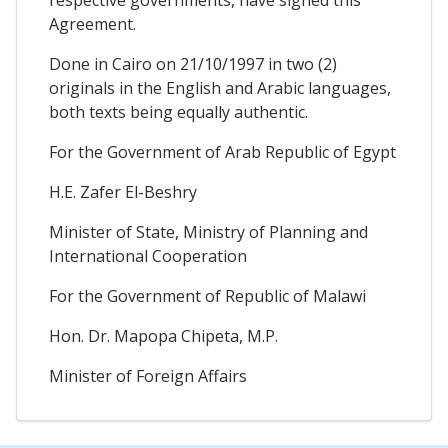
respective governments, have signed this
Agreement.
Done in Cairo on 21/10/1997 in two (2)
originals in the English and Arabic languages,
both texts being equally authentic.
For the Government of Arab Republic of Egypt
H.E. Zafer El-Beshry
Minister of State, Ministry of Planning and
International Cooperation
For the Government of Republic of Malawi
Hon. Dr. Mapopa Chipeta, M.P.
Minister of Foreign Affairs