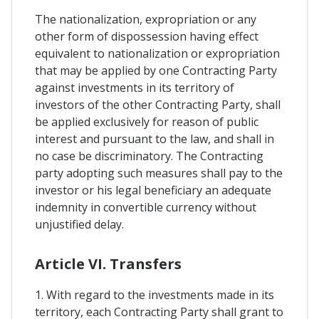
The nationalization, expropriation or any
other form of dispossession having effect
equivalent to nationalization or expropriation
that may be applied by one Contracting Party
against investments in its territory of
investors of the other Contracting Party, shall
be applied exclusively for reason of public
interest and pursuant to the law, and shall in
no case be discriminatory. The Contracting
party adopting such measures shall pay to the
investor or his legal beneficiary an adequate
indemnity in convertible currency without
unjustified delay.
Article VI. Transfers
1. With regard to the investments made in its
territory, each Contracting Party shall grant to