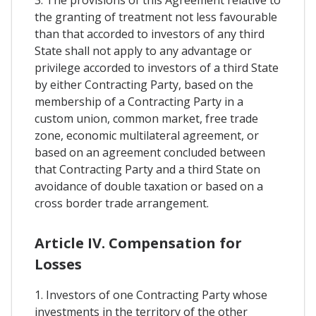
3. The provisions of this Agreement relative to
the granting of treatment not less favourable
than that accorded to investors of any third
State shall not apply to any advantage or
privilege accorded to investors of a third State
by either Contracting Party, based on the
membership of a Contracting Party in a
custom union, common market, free trade
zone, economic multilateral agreement, or
based on an agreement concluded between
that Contracting Party and a third State on
avoidance of double taxation or based on a
cross border trade arrangement.
Article IV. Compensation for
Losses
1. Investors of one Contracting Party whose
investments in the territory of the other