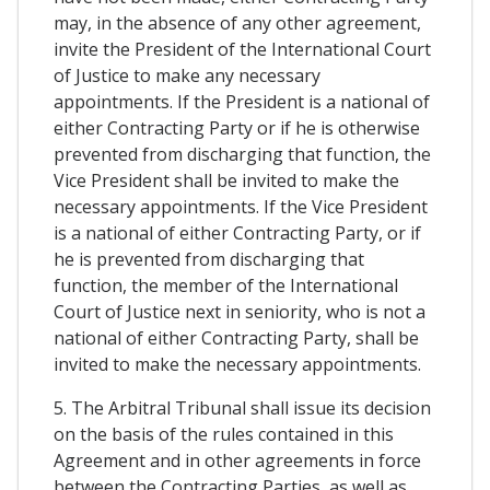
may, in the absence of any other agreement,
invite the President of the International Court
of Justice to make any necessary
appointments. If the President is a national of
either Contracting Party or if he is otherwise
prevented from discharging that function, the
Vice President shall be invited to make the
necessary appointments. If the Vice President
is a national of either Contracting Party, or if
he is prevented from discharging that
function, the member of the International
Court of Justice next in seniority, who is not a
national of either Contracting Party, shall be
invited to make the necessary appointments.
5. The Arbitral Tribunal shall issue its decision
on the basis of the rules contained in this
Agreement and in other agreements in force
between the Contracting Parties, as well as