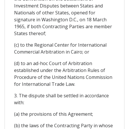
Investment Disputes between States and
Nationals of other States, opened for
signature in Washington D.C., on 18 March
1965, if both Contracting Parties are member
States thereof;
(c) to the Regional Center for International
Commercial Arbitration in Cairo; or
(d) to an ad-hoc Court of Arbitration
established under the Arbitration Rules of
Procedure of the United Nations Commission
for International Trade Law.
3. The dispute shall be settled in accordance
with:
(a) the provisions of this Agreement;
(b) the laws of the Contracting Party in whose