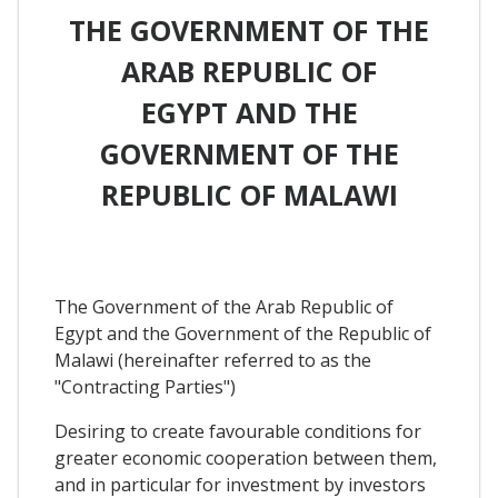
THE GOVERNMENT OF THE
ARAB REPUBLIC OF
EGYPT AND THE
GOVERNMENT OF THE
REPUBLIC OF MALAWI
The Government of the Arab Republic of
Egypt and the Government of the Republic of
Malawi (hereinafter referred to as the
"Contracting Parties")
Desiring to create favourable conditions for
greater economic cooperation between them,
and in particular for investment by investors