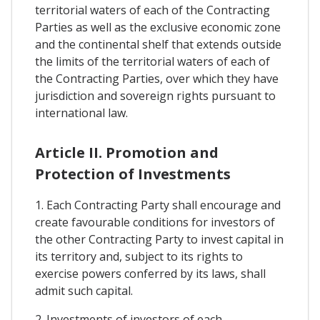
territorial waters of each of the Contracting
Parties as well as the exclusive economic zone
and the continental shelf that extends outside
the limits of the territorial waters of each of
the Contracting Parties, over which they have
jurisdiction and sovereign rights pursuant to
international law.
Article II. Promotion and
Protection of Investments
1. Each Contracting Party shall encourage and
create favourable conditions for investors of
the other Contracting Party to invest capital in
its territory and, subject to its rights to
exercise powers conferred by its laws, shall
admit such capital.
2. Investments of investors of each