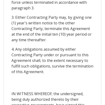
force unless terminated in accordance with
paragraph 3.
3. Either Contracting Party may, by giving one
(1) year's written notice to the other
Contracting Party, terminate this Agreement
at the end of the initial ten (10) year period or
any time thereafter.
4. Any obligations assumed by either
Contracting Party under or pursuant to this
Agreement shall, to the extent necessary to
fulfill such obligations, survive the termination
of this Agreement.
IN WITNESS WHEREOF; the undersigned,
being duly authorized thereto by their