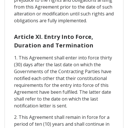
prejudice to the rights and obligations arising
from this Agreement prior to the date of such
alteration or modification until such rights and
obligations are fully implemented.
Article XI. Entry Into Force,
Duration and Termination
1. This Agreement shall enter into force thirty
(30) days after the last date on which the
Governments of the Contracting Parties have
notified each other that their constitutional
requirements for the entry into force of this
Agreement have been fulfiled. The latter date
shall refer to the date on which the last
notification letter is sent.
2. This Agreement shall remain in force for a
period of ten (10) years and shall continue in