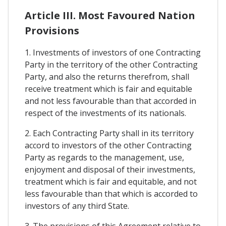
Article III. Most Favoured Nation
Provisions
1. Investments of investors of one Contracting
Party in the territory of the other Contracting
Party, and also the returns therefrom, shall
receive treatment which is fair and equitable
and not less favourable than that accorded in
respect of the investments of its nationals.
2. Each Contracting Party shall in its territory
accord to investors of the other Contracting
Party as regards to the management, use,
enjoyment and disposal of their investments,
treatment which is fair and equitable, and not
less favourable than that which is accorded to
investors of any third State.