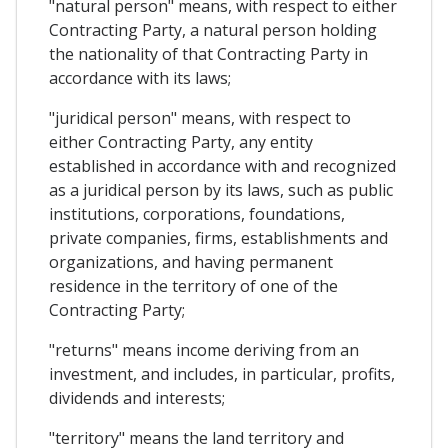
"natural person" means, with respect to either
Contracting Party, a natural person holding
the nationality of that Contracting Party in
accordance with its laws;
"juridical person" means, with respect to
either Contracting Party, any entity
established in accordance with and recognized
as a juridical person by its laws, such as public
institutions, corporations, foundations,
private companies, firms, establishments and
organizations, and having permanent
residence in the territory of one of the
Contracting Party;
"returns" means income deriving from an
investment, and includes, in particular, profits,
dividends and interests;
"territory" means the land territory and