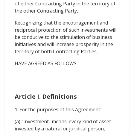
of either Contracting Party in the territory of
the other Contracting Party,
Recognizing that the encouragement and
reciprocal protection of such investments will
be conducive to the stimulation of business
initiatives and will increase prosperity in the
territory of both Contracting Parties,
HAVE AGREED AS FOLLOWS:
Article I. Definitions
1. For the purposes of this Agreement:
(a) "Investment" means: every kind of asset
invested by a natural or juridical person,