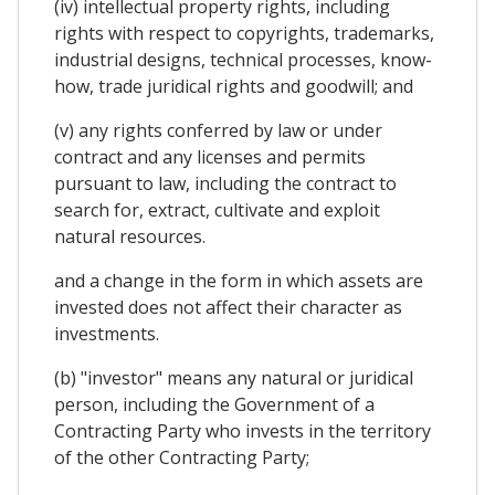
(iv) intellectual property rights, including
rights with respect to copyrights, trademarks,
industrial designs, technical processes, know-
how, trade juridical rights and goodwill; and
(v) any rights conferred by law or under
contract and any licenses and permits
pursuant to law, including the contract to
search for, extract, cultivate and exploit
natural resources.
and a change in the form in which assets are
invested does not affect their character as
investments.
(b) "investor" means any natural or juridical
person, including the Government of a
Contracting Party who invests in the territory
of the other Contracting Party;