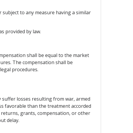
r subject to any measure having a similar
as provided by law.
mpensation shall be equal to the market
ures. The compensation shall be
 legal procedures.
y suffer losses resulting from war, armed
less favorable than the treatment accorded
to returns, grants, compensation, or other
ut delay.