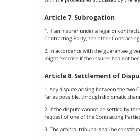
Article 7. Subrogation
1. If an insurer under a legal or contra
Contracting Party, the other Contracting 
2. In accordance with the guarantee given
might exercise if the insurer had not bee
Article 8. Settlement of Disp
1. Any dispute arising between the two Co
far as possible, through diplomatic chann
2. If the dispute cannot be settled by th
request of one of the Contracting Parties,
3. The arbitral tribunal shall be constitut