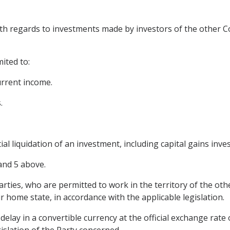
ith regards to investments made by investors of the other Co
mited to:
urrent income.
.
ial liquidation of an investment, including capital gains inves
and 5 above.
arties, who are permitted to work in the territory of the oth
r home state, in accordance with the applicable legislation.
 delay in a convertible currency at the official exchange rate
islation of the Party concerned.