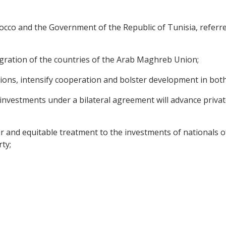
o and the Government of the Republic of Tunisia, referred
egration of the countries of the Arab Maghreb Union;
ions, intensify cooperation and bolster development in both
investments under a bilateral agreement will advance private
ir and equitable treatment to the investments of nationals o
ty;