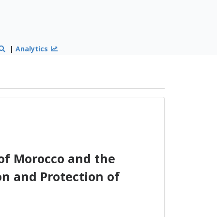
|
Analytics
f Morocco and the
n and Protection of