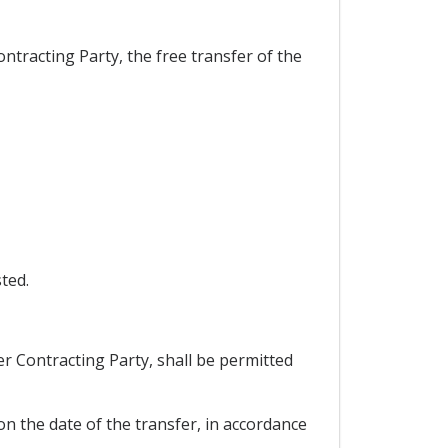
ntracting Party, the free transfer of the
ted.
er Contracting Party, shall be permitted
 on the date of the transfer, in accordance