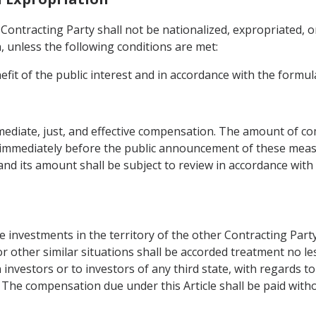
Contracting Party shall not be nationalized, expropriated, o
n, unless the following conditions are met:
fit of the public interest and in accordance with the formul
diate, just, and effective compensation. The amount of co
 immediately before the public announcement of these meas
and its amount shall be subject to review in accordance with
 investments in the territory of the other Contracting Part
or other similar situations shall be accorded treatment no 
 investors or to investors of any third state, with regards 
 The compensation due under this Article shall be paid witho