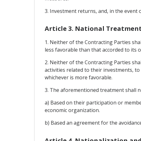
3. Investment returns, and, in the event 
Article 3. National Treatme
1. Neither of the Contracting Parties sha
less favorable than that accorded to its 
2. Neither of the Contracting Parties sha
activities related to their investments, t
whichever is more favorable.
3. The aforementioned treatment shall not
a) Based on their participation or memb
economic organization.
b) Based an agreement for the avoidance
Article 4. Nationalization an