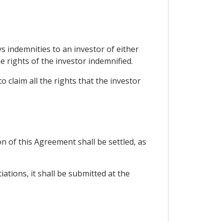
s indemnities to an investor of either
e rights of the investor indemnified.
 claim all the rights that the investor
n of this Agreement shall be settled, as
ations, it shall be submitted at the