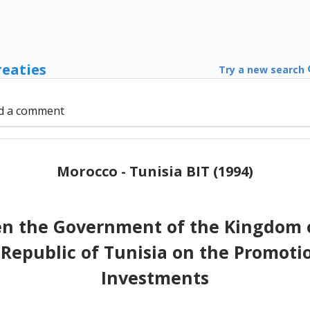
reaties
Try a new search
d a comment
Morocco - Tunisia BIT (1994)
 the Government of the Kingdom o
Republic of Tunisia on the Promotio
Investments