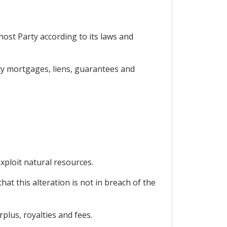
host Party according to its laws and
rty mortgages, liens, guarantees and
xploit natural resources.
hat this alteration is not in breach of the
plus, royalties and fees.