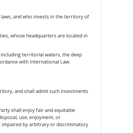
laws, and who invests in the territory of
rties, whose headquarters are located in
 including territorial waters, the deep
cordance with International Law.
rritory, and shall admit such investments
arty shall enjoy fair and equitable
disposal, use, enjoyment, or
 impaired by arbitrary or discriminatory