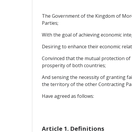
The Government of the Kingdom of Morocc
Parties;
With the goal of achieving economic int
Desiring to enhance their economic relat
Convinced that the mutual protection of 
prosperity of both countries;
And sensing the necessity of granting fa
the territory of the other Contracting Par
Have agreed as follows:
Article 1. Definitions