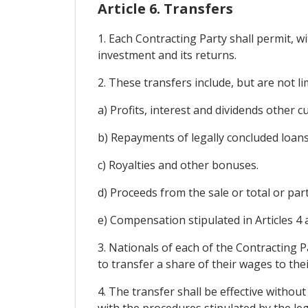
Article 6. Transfers
1. Each Contracting Party shall permit, w
investment and its returns.
2. These transfers include, but are not li
a) Profits, interest and dividends other c
b) Repayments of legally concluded loans
c) Royalties and other bonuses.
d) Proceeds from the sale or total or part
e) Compensation stipulated in Articles 4 
3. Nationals of each of the Contracting P
to transfer a share of their wages to thei
4. The transfer shall be effective without
with the procedures stipulated by the leg