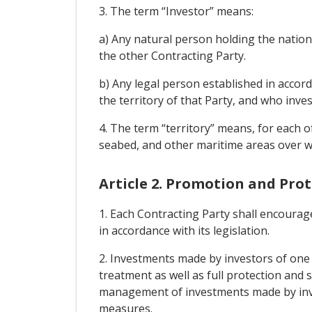
3. The term “Investor” means:
a) Any natural person holding the nationa
the other Contracting Party.
b) Any legal person established in accor
the territory of that Party, and who inves
4. The term “territory” means, for each of
seabed, and other maritime areas over whi
Article 2. Promotion and Pro
1. Each Contracting Party shall encourage
in accordance with its legislation.
2. Investments made by investors of one C
treatment as well as full protection and 
management of investments made by invest
measures.