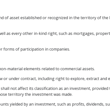
 of asset established or recognized in the territory of the 
well as every other in-kind right, such as mortgages, prope
er forms of participation in companies.
s non-material elements related to commercial assets.
or under contract, including right to explore, extract and e
hall not affect its classification as an investment, provided t
whose territory the investment was made.
ts yielded by an investment, such as profits, dividends, sur