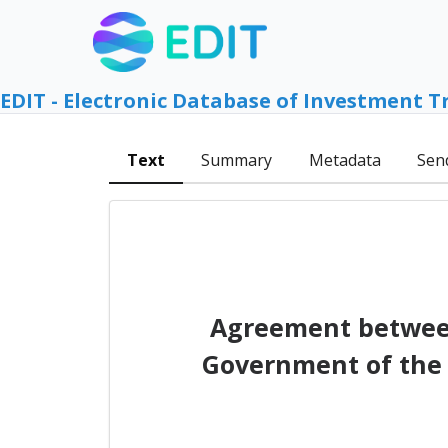
EDIT - Electronic Database of Investment T
Text
Summary
Metadata
Sen
Agreement between
Government of the 