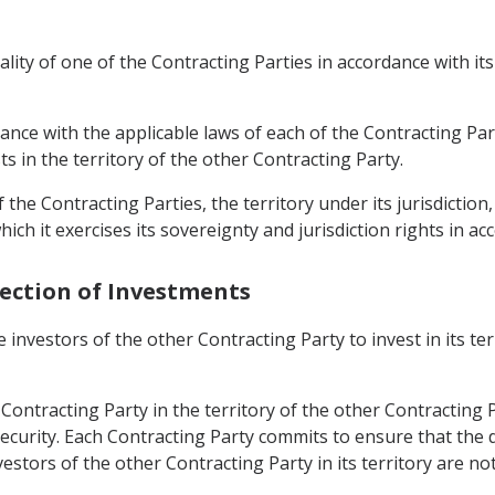
lity of one of the Contracting Parties in accordance with its 
dance with the applicable laws of each of the Contracting Pa
ts in the territory of the other Contracting Party.
 the Contracting Parties, the territory under its jurisdiction,
ch it exercises its sovereignty and jurisdiction rights in ac
tection of Investments
 investors of the other Contracting Party to invest in its te
ontracting Party in the territory of the other Contracting P
security. Each Contracting Party commits to ensure that the 
ors of the other Contracting Party in its territory are not