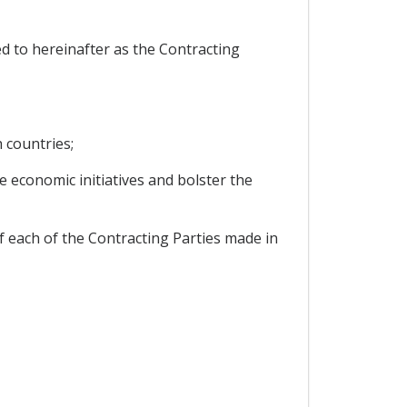
 to hereinafter as the Contracting
 countries;
 economic initiatives and bolster the
f each of the Contracting Parties made in