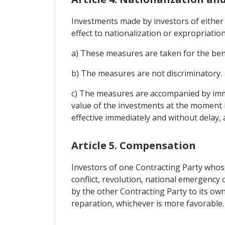
Investments made by investors of either 
effect to nationalization or expropriatio
a) These measures are taken for the bene
b) The measures are not discriminatory.
c) The measures are accompanied by imme
value of the investments at the moment
effective immediately and without delay, 
Article 5. Compensation
Investors of one Contracting Party whose
conflict, revolution, national emergency 
by the other Contracting Party to its own
reparation, whichever is more favorable.