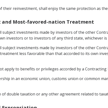
of their reinvestment, shall enjoy the same protection as the
nt and Most-favored-nation Treatment
ll subject investments made by investors of the other Contrac
own investors or to investors of any third state, whichever i
ll subject investments made by investors of the other Contrac
o treatment less favorable than that accorded to its own inves
 apply to benefits or privileges accorded by a Contracting Pa
ership in an economic union, customs union or common marke
 of double taxation or any other agreement related to taxat
d Expropriation