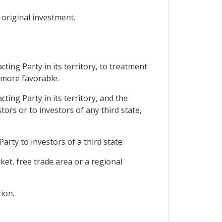
 original investment.
ting Party in its territory, to treatment
s more favorable.
ting Party in its territory, and the
tors or to investors of any third state,
rty to investors of a third state:
t, free trade area or a regional
ion.