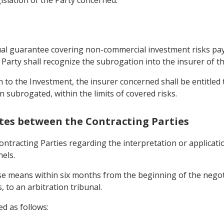
ctual guarantee covering non-commercial investment risks pay
Party shall recognize the subrogation into the insurer of th
 to the Investment, the insurer concerned shall be entitled to
n subrogated, within the limits of covered risks.
utes between the Contracting Parties
ntracting Parties regarding the interpretation or applicatio
els.
ese means within six months from the beginning of the negoti
 to an arbitration tribunal.
ed as follows: