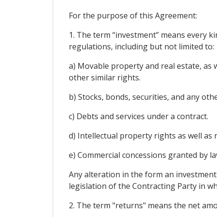
For the purpose of this Agreement:
1. The term “investment” means every kind
regulations, including but not limited to:
a) Movable property and real estate, as 
other similar rights.
b) Stocks, bonds, securities, and any oth
c) Debts and services under a contract.
d) Intellectual property rights as well a
e) Commercial concessions granted by law 
Any alteration in the form an investment s
legislation of the Contracting Party in 
2. The term "returns" means the net amoun