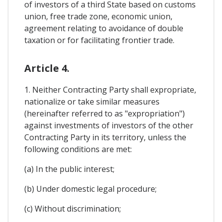
of investors of a third State based on customs
union, free trade zone, economic union,
agreement relating to avoidance of double
taxation or for facilitating frontier trade.
Article 4.
1. Neither Contracting Party shall expropriate,
nationalize or take similar measures
(hereinafter referred to as "expropriation")
against investments of investors of the other
Contracting Party in its territory, unless the
following conditions are met:
(a) In the public interest;
(b) Under domestic legal procedure;
(c) Without discrimination;