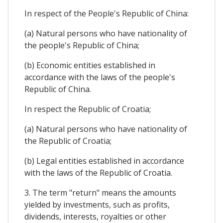
In respect of the People's Republic of China:
(a) Natural persons who have nationality of
the people's Republic of China;
(b) Economic entities established in
accordance with the laws of the people's
Republic of China.
In respect the Republic of Croatia;
(a) Natural persons who have nationality of
the Republic of Croatia;
(b) Legal entities established in accordance
with the laws of the Republic of Croatia.
3. The term "return" means the amounts
yielded by investments, such as profits,
dividends, interests, royalties or other