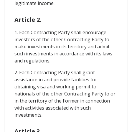
legitimate income.
Article 2.
1. Each Contracting Party shall encourage
investors of the other Contracting Party to
make investments in its territory and admit
such investments in accordance with its laws
and regulations.
2. Each Contracting Party shall grant
assistance in and provide facilities for
obtaining visa and working permit to
nationals of the other Contracting Party to or
in the territory of the Former in connection
with activities associated with such
investments.
Article 3.