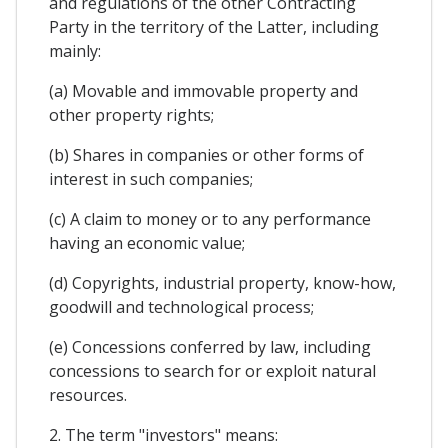
and regulations of the other Contracting
Party in the territory of the Latter, including
mainly:
(a) Movable and immovable property and
other property rights;
(b) Shares in companies or other forms of
interest in such companies;
(c) A claim to money or to any performance
having an economic value;
(d) Copyrights, industrial property, know-how,
goodwill and technological process;
(e) Concessions conferred by law, including
concessions to search for or exploit natural
resources.
2. The term "investors" means: