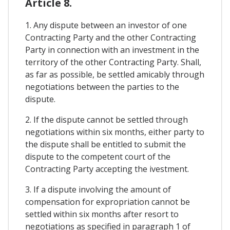
Article 8.
1. Any dispute between an investor of one
Contracting Party and the other Contracting
Party in connection with an investment in the
territory of the other Contracting Party. Shall,
as far as possible, be settled amicably through
negotiations between the parties to the
dispute.
2. If the dispute cannot be settled through
negotiations within six months, either party to
the dispute shall be entitled to submit the
dispute to the competent court of the
Contracting Party accepting the ivestment.
3. If a dispute involving the amount of
compensation for expropriation cannot be
settled within six months after resort to
negotiations as specified in paragraph 1 of