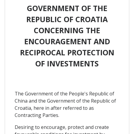
GOVERNMENT OF THE
REPUBLIC OF CROATIA
CONCERNING THE
ENCOURAGEMENT AND
RECIPROCAL PROTECTION
OF INVESTMENTS
The Government of the People's Republic of
China and the Government of the Republic of
Croatia, here in after referred to as
Contracting Parties.
Desiring to encourage, protect and create