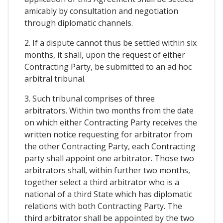
amicably by consultation and negotiation
through diplomatic channels.
2. If a dispute cannot thus be settled within six
months, it shall, upon the request of either
Contracting Party, be submitted to an ad hoc
arbitral tribunal.
3. Such tribunal comprises of three
arbitrators. Within two months from the date
on which either Contracting Party receives the
written notice requesting for arbitrator from
the other Contracting Party, each Contracting
party shall appoint one arbitrator. Those two
arbitrators shall, within further two months,
together select a third arbitrator who is a
national of a third State which has diplomatic
relations with both Contracting Party. The
third arbitrator shall be appointed by the two