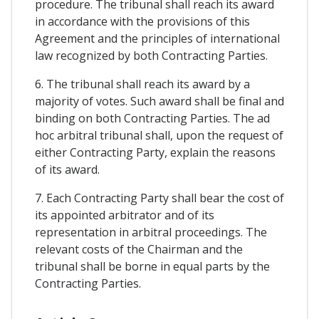
procedure. The tribunal shall reach its award
in accordance with the provisions of this
Agreement and the principles of international
law recognized by both Contracting Parties.
6. The tribunal shall reach its award by a
majority of votes. Such award shall be final and
binding on both Contracting Parties. The ad
hoc arbitral tribunal shall, upon the request of
either Contracting Party, explain the reasons
of its award.
7. Each Contracting Party shall bear the cost of
its appointed arbitrator and of its
representation in arbitral proceedings. The
relevant costs of the Chairman and the
tribunal shall be borne in equal parts by the
Contracting Parties.