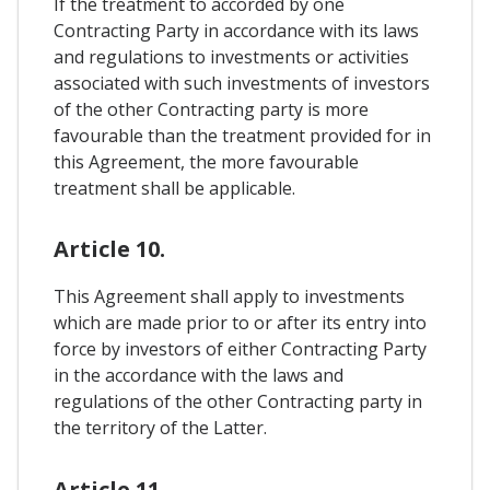
If the treatment to accorded by one
Contracting Party in accordance with its laws
and regulations to investments or activities
associated with such investments of investors
of the other Contracting party is more
favourable than the treatment provided for in
this Agreement, the more favourable
treatment shall be applicable.
Article 10.
This Agreement shall apply to investments
which are made prior to or after its entry into
force by investors of either Contracting Party
in the accordance with the laws and
regulations of the other Contracting party in
the territory of the Latter.
Article 11.