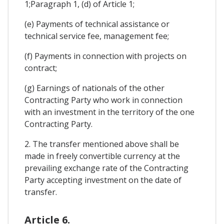
1;Paragraph 1, (d) of Article 1;
(e) Payments of technical assistance or
technical service fee, management fee;
(f) Payments in connection with projects on
contract;
(g) Earnings of nationals of the other
Contracting Party who work in connection
with an investment in the territory of the one
Contracting Party.
2. The transfer mentioned above shall be
made in freely convertible currency at the
prevailing exchange rate of the Contracting
Party accepting investment on the date of
transfer.
Article 6.