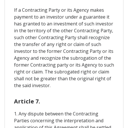
If a Contracting Party or its Agency makes
payment to an investor under a guarantee it
has granted to an investment of such investor
in the territory of the other Contracting Party,
such other Contracting Party shall recognize
the transfer of any right or claim of such
investor to the former Contracting Party or its
Agency and recognize the subrogation of the
former Contracting party or its Agency to such
right or claim. The subrogated right or claim
shall not be greater than the original right of
the said investor.
Article 7.
1. Any dispute between the Contracting
Parties concerning the interpretation and
application of this Agreement shall be settled