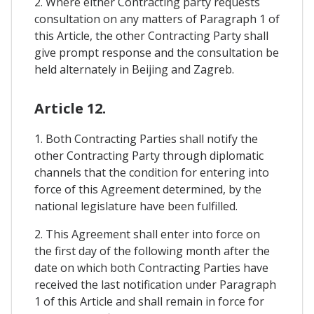
2. Where either Contracting party requests
consultation on any matters of Paragraph 1 of
this Article, the other Contracting Party shall
give prompt response and the consultation be
held alternately in Beijing and Zagreb.
Article 12.
1. Both Contracting Parties shall notify the
other Contracting Party through diplomatic
channels that the condition for entering into
force of this Agreement determined, by the
national legislature have been fulfilled.
2. This Agreement shall enter into force on
the first day of the following month after the
date on which both Contracting Parties have
received the last notification under Paragraph
1 of this Article and shall remain in force for