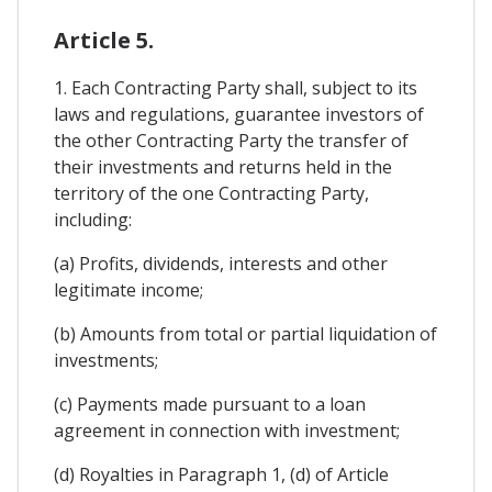
Article 5.
1. Each Contracting Party shall, subject to its
laws and regulations, guarantee investors of
the other Contracting Party the transfer of
their investments and returns held in the
territory of the one Contracting Party,
including:
(a) Profits, dividends, interests and other
legitimate income;
(b) Amounts from total or partial liquidation of
investments;
(c) Payments made pursuant to a loan
agreement in connection with investment;
(d) Royalties in Paragraph 1, (d) of Article