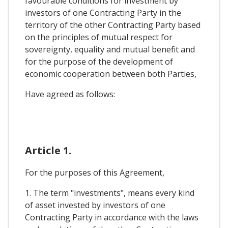
favourable conditions for investment by
investors of one Contracting Party in the
territory of the other Contracting Party based
on the principles of mutual respect for
sovereignty, equality and mutual benefit and
for the purpose of the development of
economic cooperation between both Parties,
Have agreed as follows:
Article 1.
For the purposes of this Agreement,
1. The term "investments", means every kind
of asset invested by investors of one
Contracting Party in accordance with the laws