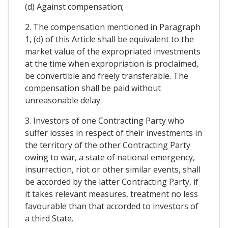
(d) Against compensation;
2. The compensation mentioned in Paragraph
1, (d) of this Article shall be equivalent to the
market value of the expropriated investments
at the time when expropriation is proclaimed,
be convertible and freely transferable. The
compensation shall be paid without
unreasonable delay.
3. Investors of one Contracting Party who
suffer losses in respect of their investments in
the territory of the other Contracting Party
owing to war, a state of national emergency,
insurrection, riot or other similar events, shall
be accorded by the latter Contracting Party, if
it takes relevant measures, treatment no less
favourable than that accorded to investors of
a third State.