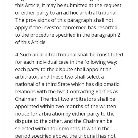
this Article, it may be submitted at the request
of either party to an ad hoc arbitral tribunal.
The provisions of this paragraph shall not
apply if the investor concerned has resorted
to the procedure specified in the paragraph 2
of this Article.
4. Such an arbitral tribunal shall be constituted
for each individual case in the following way:
each party to the dispute shall appoint an
arbitrator, and these two shall select a
national of a third State which has diplomatic
relations with the two Contracting Parties as
Chairman. The first two arbitrators shall be
appointed within two months of the written
notice for arbitration by either party to the
dispute to the other, and the Chairman be
selected within four months. If within the
period specified above, the tribunal has not