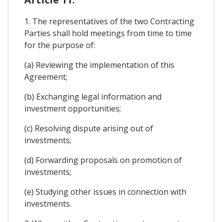
1. The representatives of the two Contracting
Parties shall hold meetings from time to time
for the purpose of:
(a) Reviewing the implementation of this
Agreement;
(b) Exchanging legal information and
investment opportunities;
(c) Resolving dispute arising out of
investments;
(d) Forwarding proposals on promotion of
investments;
(e) Studying other issues in connection with
investments.