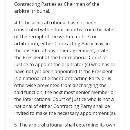
Contracting Parties as Chairman of the
arbitral tribunal.
4. If the arbitral tribunal has not been
constituted within four months from the date
of the receipt of the written notice for
arbitration, either Contracting Party may, in
the absence of any other agreement, invite
the President of the International Court of
justice to appoint the arbitrator (s) who has or
have not yet been appointed. If the President
is a national of either Contracting Party or is
otherwise prevented from discharging the
said function, the next most senior member or
the International Court of Justice who is not a
national of either Contracting Party shall be
invited to make the necessary appointment (s).
5. The arbitral tribunal shall determine its own