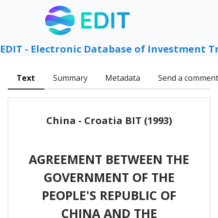
EDIT - Electronic Database of Investment T
Text
Summary
Metadata
Send a commen
China - Croatia BIT (1993)
AGREEMENT BETWEEN THE
GOVERNMENT OF THE
PEOPLE'S REPUBLIC OF
CHINA AND THE