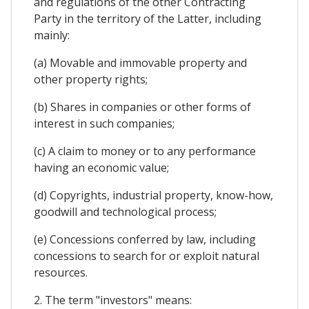
and regulations of the other Contracting
Party in the territory of the Latter, including
mainly:
(a) Movable and immovable property and
other property rights;
(b) Shares in companies or other forms of
interest in such companies;
(c) A claim to money or to any performance
having an economic value;
(d) Copyrights, industrial property, know-how,
goodwill and technological process;
(e) Concessions conferred by law, including
concessions to search for or exploit natural
resources.
2. The term "investors" means: