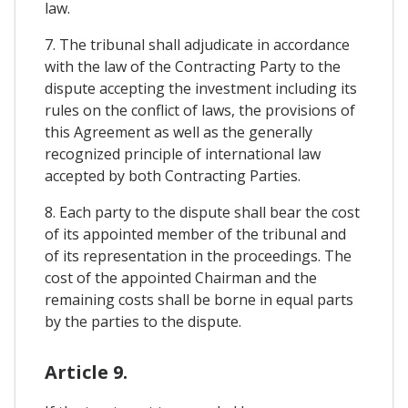
law.
7. The tribunal shall adjudicate in accordance
with the law of the Contracting Party to the
dispute accepting the investment including its
rules on the conflict of laws, the provisions of
this Agreement as well as the generally
recognized principle of international law
accepted by both Contracting Parties.
8. Each party to the dispute shall bear the cost
of its appointed member of the tribunal and
of its representation in the proceedings. The
cost of the appointed Chairman and the
remaining costs shall be borne in equal parts
by the parties to the dispute.
Article 9.