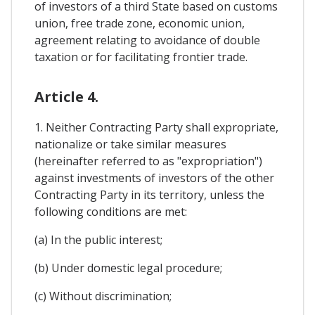
of investors of a third State based on customs
union, free trade zone, economic union,
agreement relating to avoidance of double
taxation or for facilitating frontier trade.
Article 4.
1. Neither Contracting Party shall expropriate,
nationalize or take similar measures
(hereinafter referred to as "expropriation")
against investments of investors of the other
Contracting Party in its territory, unless the
following conditions are met:
(a) In the public interest;
(b) Under domestic legal procedure;
(c) Without discrimination;