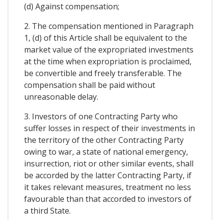
(d) Against compensation;
2. The compensation mentioned in Paragraph
1, (d) of this Article shall be equivalent to the
market value of the expropriated investments
at the time when expropriation is proclaimed,
be convertible and freely transferable. The
compensation shall be paid without
unreasonable delay.
3. Investors of one Contracting Party who
suffer losses in respect of their investments in
the territory of the other Contracting Party
owing to war, a state of national emergency,
insurrection, riot or other similar events, shall
be accorded by the latter Contracting Party, if
it takes relevant measures, treatment no less
favourable than that accorded to investors of
a third State.