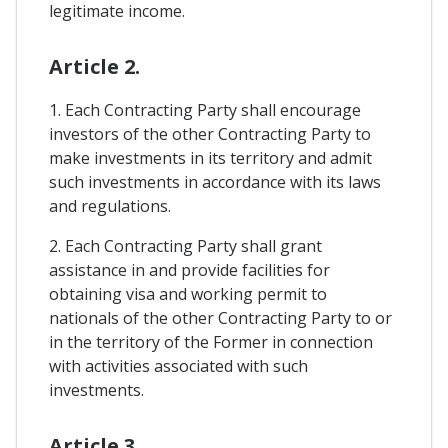
legitimate income.
Article 2.
1. Each Contracting Party shall encourage
investors of the other Contracting Party to
make investments in its territory and admit
such investments in accordance with its laws
and regulations.
2. Each Contracting Party shall grant
assistance in and provide facilities for
obtaining visa and working permit to
nationals of the other Contracting Party to or
in the territory of the Former in connection
with activities associated with such
investments.
Article 3.