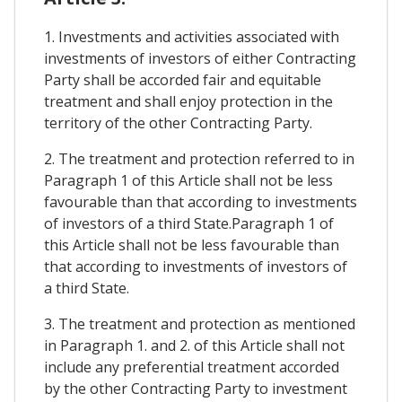
1. Investments and activities associated with
investments of investors of either Contracting
Party shall be accorded fair and equitable
treatment and shall enjoy protection in the
territory of the other Contracting Party.
2. The treatment and protection referred to in
Paragraph 1 of this Article shall not be less
favourable than that according to investments
of investors of a third State.Paragraph 1 of
this Article shall not be less favourable than
that according to investments of investors of
a third State.
3. The treatment and protection as mentioned
in Paragraph 1. and 2. of this Article shall not
include any preferential treatment accorded
by the other Contracting Party to investment