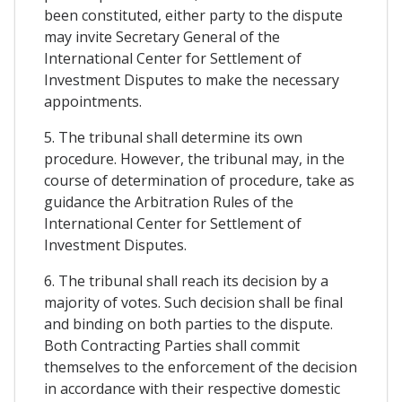
been constituted, either party to the dispute
may invite Secretary General of the
International Center for Settlement of
Investment Disputes to make the necessary
appointments.
5. The tribunal shall determine its own
procedure. However, the tribunal may, in the
course of determination of procedure, take as
guidance the Arbitration Rules of the
International Center for Settlement of
Investment Disputes.
6. The tribunal shall reach its decision by a
majority of votes. Such decision shall be final
and binding on both parties to the dispute.
Both Contracting Parties shall commit
themselves to the enforcement of the decision
in accordance with their respective domestic