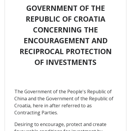
GOVERNMENT OF THE
REPUBLIC OF CROATIA
CONCERNING THE
ENCOURAGEMENT AND
RECIPROCAL PROTECTION
OF INVESTMENTS
The Government of the People's Republic of
China and the Government of the Republic of
Croatia, here in after referred to as
Contracting Parties.
Desiring to encourage, protect and create