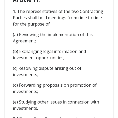
1. The representatives of the two Contracting
Parties shall hold meetings from time to time
for the purpose of:
(a) Reviewing the implementation of this
Agreement;
(b) Exchanging legal information and
investment opportunities;
(c) Resolving dispute arising out of
investments;
(d) Forwarding proposals on promotion of
investments;
(e) Studying other issues in connection with
investments.