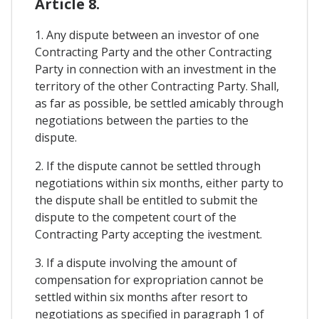
Article 8.
1. Any dispute between an investor of one
Contracting Party and the other Contracting
Party in connection with an investment in the
territory of the other Contracting Party. Shall,
as far as possible, be settled amicably through
negotiations between the parties to the
dispute.
2. If the dispute cannot be settled through
negotiations within six months, either party to
the dispute shall be entitled to submit the
dispute to the competent court of the
Contracting Party accepting the ivestment.
3. If a dispute involving the amount of
compensation for expropriation cannot be
settled within six months after resort to
negotiations as specified in paragraph 1 of