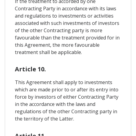
If the treatment to accorded by one
Contracting Party in accordance with its laws
and regulations to investments or activities
associated with such investments of investors
of the other Contracting party is more
favourable than the treatment provided for in
this Agreement, the more favourable
treatment shall be applicable.
Article 10.
This Agreement shall apply to investments
which are made prior to or after its entry into
force by investors of either Contracting Party
in the accordance with the laws and
regulations of the other Contracting party in
the territory of the Latter.
Article 11.