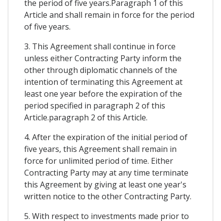
the period of five years.Paragraph 1 of this
Article and shall remain in force for the period
of five years.
3. This Agreement shall continue in force
unless either Contracting Party inform the
other through diplomatic channels of the
intention of terminating this Agreement at
least one year before the expiration of the
period specified in paragraph 2 of this
Article.paragraph 2 of this Article.
4. After the expiration of the initial period of
five years, this Agreement shall remain in
force for unlimited period of time. Either
Contracting Party may at any time terminate
this Agreement by giving at least one year's
written notice to the other Contracting Party.
5. With respect to investments made prior to