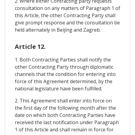
2. Where either Contracting party requests
consultation on any matters of Paragraph 1 of
this Article, the other Contracting Party shall
give prompt response and the consultation be
held alternately in Beijing and Zagreb.
Article 12.
1. Both Contracting Parties shall notify the
other Contracting Party through diplomatic
channels that the condition for entering into
force of this Agreement determined, by the
national legislature have been fulfilled.
2. This Agreement shall enter into force on
the first day of the following month after the
date on which both Contracting Parties have
received the last notification under Paragraph
1 of this Article and shall remain in force for