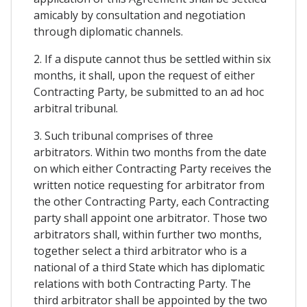
amicably by consultation and negotiation
through diplomatic channels.
2. If a dispute cannot thus be settled within six
months, it shall, upon the request of either
Contracting Party, be submitted to an ad hoc
arbitral tribunal.
3. Such tribunal comprises of three
arbitrators. Within two months from the date
on which either Contracting Party receives the
written notice requesting for arbitrator from
the other Contracting Party, each Contracting
party shall appoint one arbitrator. Those two
arbitrators shall, within further two months,
together select a third arbitrator who is a
national of a third State which has diplomatic
relations with both Contracting Party. The
third arbitrator shall be appointed by the two