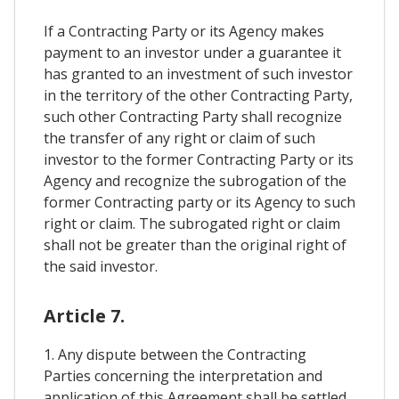
If a Contracting Party or its Agency makes
payment to an investor under a guarantee it
has granted to an investment of such investor
in the territory of the other Contracting Party,
such other Contracting Party shall recognize
the transfer of any right or claim of such
investor to the former Contracting Party or its
Agency and recognize the subrogation of the
former Contracting party or its Agency to such
right or claim. The subrogated right or claim
shall not be greater than the original right of
the said investor.
Article 7.
1. Any dispute between the Contracting
Parties concerning the interpretation and
application of this Agreement shall be settled