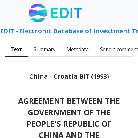
EDIT - Electronic Database of Investment T
Text
Summary
Metadata
Send a commen
China - Croatia BIT (1993)
AGREEMENT BETWEEN THE
GOVERNMENT OF THE
PEOPLE'S REPUBLIC OF
CHINA AND THE