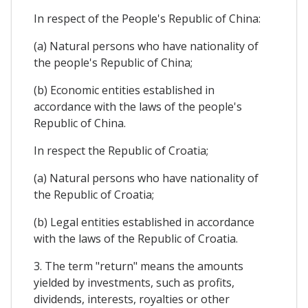
In respect of the People's Republic of China:
(a) Natural persons who have nationality of
the people's Republic of China;
(b) Economic entities established in
accordance with the laws of the people's
Republic of China.
In respect the Republic of Croatia;
(a) Natural persons who have nationality of
the Republic of Croatia;
(b) Legal entities established in accordance
with the laws of the Republic of Croatia.
3. The term "return" means the amounts
yielded by investments, such as profits,
dividends, interests, royalties or other