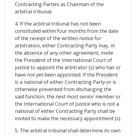
Contracting Parties as Chairman of the
arbitral tribunal.
4. If the arbitral tribunal has not been
constituted within four months from the date
of the receipt of the written notice for
arbitration, either Contracting Party may, in
the absence of any other agreement, invite
the President of the International Court of
justice to appoint the arbitrator (s) who has or
have not yet been appointed. If the President
is a national of either Contracting Party or is
otherwise prevented from discharging the
said function, the next most senior member or
the International Court of Justice who is not a
national of either Contracting Party shall be
invited to make the necessary appointment (s).
5. The arbitral tribunal shall determine its own