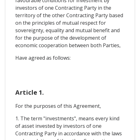
favourable conditions for investment by
investors of one Contracting Party in the
territory of the other Contracting Party based
on the principles of mutual respect for
sovereignty, equality and mutual benefit and
for the purpose of the development of
economic cooperation between both Parties,
Have agreed as follows:
Article 1.
For the purposes of this Agreement,
1. The term "investments", means every kind
of asset invested by investors of one
Contracting Party in accordance with the laws