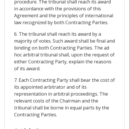
procedure. The tribunal shall reach its award
in accordance with the provisions of this
Agreement and the principles of international
law recognized by both Contracting Parties.
6. The tribunal shall reach its award by a
majority of votes. Such award shall be final and
binding on both Contracting Parties. The ad
hoc arbitral tribunal shall, upon the request of
either Contracting Party, explain the reasons
of its award.
7. Each Contracting Party shall bear the cost of
its appointed arbitrator and of its
representation in arbitral proceedings. The
relevant costs of the Chairman and the
tribunal shall be borne in equal parts by the
Contracting Parties.