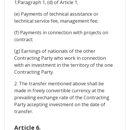
1;Paragraph 1, (d) of Article 1;
(e) Payments of technical assistance or
technical service fee, management fee;
(f) Payments in connection with projects on
contract;
(g) Earnings of nationals of the other
Contracting Party who work in connection
with an investment in the territory of the one
Contracting Party.
2. The transfer mentioned above shall be
made in freely convertible currency at the
prevailing exchange rate of the Contracting
Party accepting investment on the date of
transfer.
Article 6.