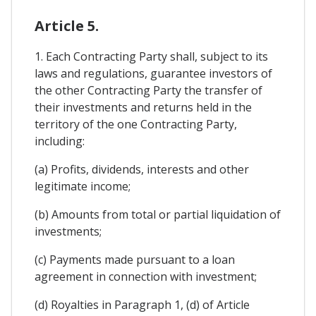
Article 5.
1. Each Contracting Party shall, subject to its
laws and regulations, guarantee investors of
the other Contracting Party the transfer of
their investments and returns held in the
territory of the one Contracting Party,
including:
(a) Profits, dividends, interests and other
legitimate income;
(b) Amounts from total or partial liquidation of
investments;
(c) Payments made pursuant to a loan
agreement in connection with investment;
(d) Royalties in Paragraph 1, (d) of Article