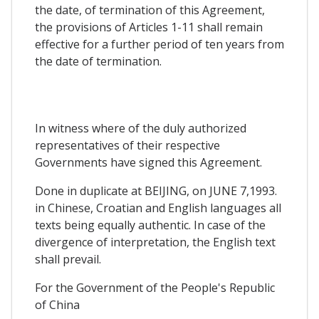
the date, of termination of this Agreement,
the provisions of Articles 1-11 shall remain
effective for a further period of ten years from
the date of termination.
In witness where of the duly authorized
representatives of their respective
Governments have signed this Agreement.
Done in duplicate at BEIJING, on JUNE 7,1993.
in Chinese, Croatian and English languages all
texts being equally authentic. In case of the
divergence of interpretation, the English text
shall prevail.
For the Government of the People's Republic
of China