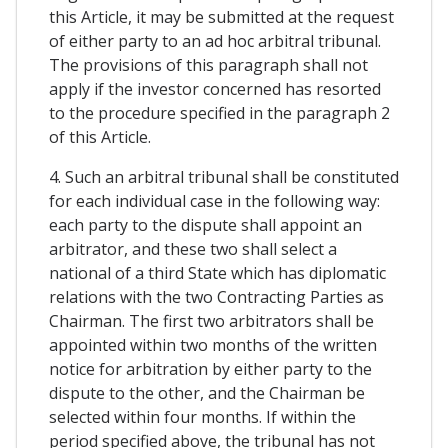
this Article, it may be submitted at the request
of either party to an ad hoc arbitral tribunal.
The provisions of this paragraph shall not
apply if the investor concerned has resorted
to the procedure specified in the paragraph 2
of this Article.
4. Such an arbitral tribunal shall be constituted
for each individual case in the following way:
each party to the dispute shall appoint an
arbitrator, and these two shall select a
national of a third State which has diplomatic
relations with the two Contracting Parties as
Chairman. The first two arbitrators shall be
appointed within two months of the written
notice for arbitration by either party to the
dispute to the other, and the Chairman be
selected within four months. If within the
period specified above, the tribunal has not