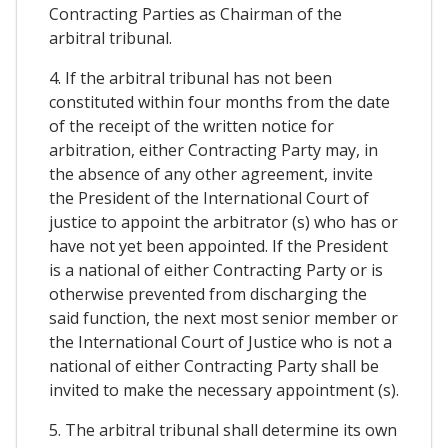
Contracting Parties as Chairman of the
arbitral tribunal.
4. If the arbitral tribunal has not been
constituted within four months from the date
of the receipt of the written notice for
arbitration, either Contracting Party may, in
the absence of any other agreement, invite
the President of the International Court of
justice to appoint the arbitrator (s) who has or
have not yet been appointed. If the President
is a national of either Contracting Party or is
otherwise prevented from discharging the
said function, the next most senior member or
the International Court of Justice who is not a
national of either Contracting Party shall be
invited to make the necessary appointment (s).
5. The arbitral tribunal shall determine its own