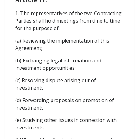
1. The representatives of the two Contracting
Parties shall hold meetings from time to time
for the purpose of:
(a) Reviewing the implementation of this
Agreement;
(b) Exchanging legal information and
investment opportunities;
(c) Resolving dispute arising out of
investments;
(d) Forwarding proposals on promotion of
investments;
(e) Studying other issues in connection with
investments.