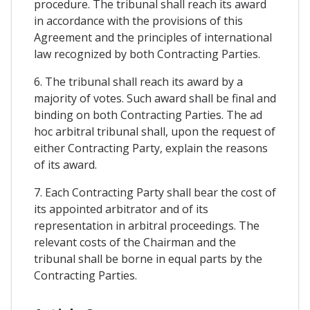
procedure. The tribunal shall reach its award
in accordance with the provisions of this
Agreement and the principles of international
law recognized by both Contracting Parties.
6. The tribunal shall reach its award by a
majority of votes. Such award shall be final and
binding on both Contracting Parties. The ad
hoc arbitral tribunal shall, upon the request of
either Contracting Party, explain the reasons
of its award.
7. Each Contracting Party shall bear the cost of
its appointed arbitrator and of its
representation in arbitral proceedings. The
relevant costs of the Chairman and the
tribunal shall be borne in equal parts by the
Contracting Parties.