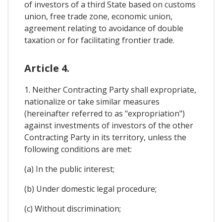
of investors of a third State based on customs
union, free trade zone, economic union,
agreement relating to avoidance of double
taxation or for facilitating frontier trade.
Article 4.
1. Neither Contracting Party shall expropriate,
nationalize or take similar measures
(hereinafter referred to as "expropriation")
against investments of investors of the other
Contracting Party in its territory, unless the
following conditions are met:
(a) In the public interest;
(b) Under domestic legal procedure;
(c) Without discrimination;