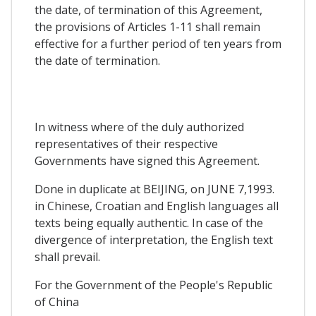
the date, of termination of this Agreement,
the provisions of Articles 1-11 shall remain
effective for a further period of ten years from
the date of termination.
In witness where of the duly authorized
representatives of their respective
Governments have signed this Agreement.
Done in duplicate at BEIJING, on JUNE 7,1993.
in Chinese, Croatian and English languages all
texts being equally authentic. In case of the
divergence of interpretation, the English text
shall prevail.
For the Government of the People's Republic
of China