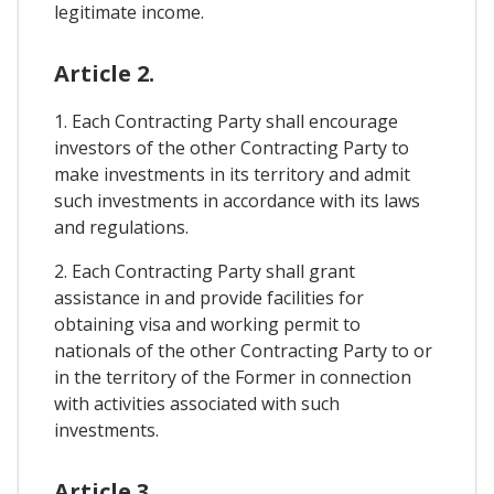
legitimate income.
Article 2.
1. Each Contracting Party shall encourage
investors of the other Contracting Party to
make investments in its territory and admit
such investments in accordance with its laws
and regulations.
2. Each Contracting Party shall grant
assistance in and provide facilities for
obtaining visa and working permit to
nationals of the other Contracting Party to or
in the territory of the Former in connection
with activities associated with such
investments.
Article 3.