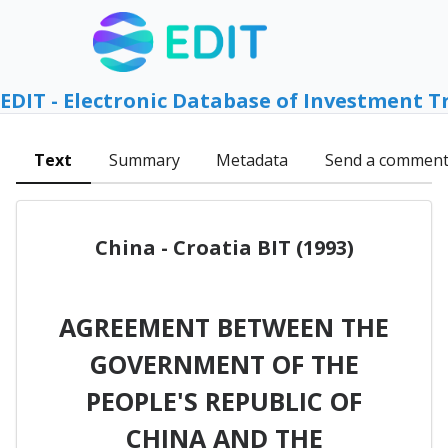
EDIT - Electronic Database of Investment T
Text
Summary
Metadata
Send a commen
China - Croatia BIT (1993)
AGREEMENT BETWEEN THE
GOVERNMENT OF THE
PEOPLE'S REPUBLIC OF
CHINA AND THE