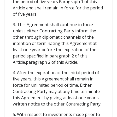
the period of five years.Paragraph 1 of this
Article and shall remain in force for the period
of five years.
3. This Agreement shall continue in force
unless either Contracting Party inform the
other through diplomatic channels of the
intention of terminating this Agreement at
least one year before the expiration of the
period specified in paragraph 2 of this
Article.paragraph 2 of this Article.
4. After the expiration of the initial period of
five years, this Agreement shall remain in
force for unlimited period of time. Either
Contracting Party may at any time terminate
this Agreement by giving at least one year's
written notice to the other Contracting Party.
5. With respect to investments made prior to