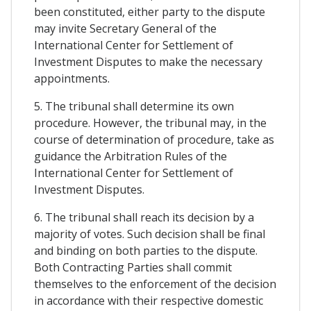
been constituted, either party to the dispute
may invite Secretary General of the
International Center for Settlement of
Investment Disputes to make the necessary
appointments.
5. The tribunal shall determine its own
procedure. However, the tribunal may, in the
course of determination of procedure, take as
guidance the Arbitration Rules of the
International Center for Settlement of
Investment Disputes.
6. The tribunal shall reach its decision by a
majority of votes. Such decision shall be final
and binding on both parties to the dispute.
Both Contracting Parties shall commit
themselves to the enforcement of the decision
in accordance with their respective domestic