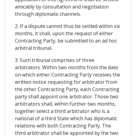
amicably by consultation and negotiation
through diplomatic channels.
2. If a dispute cannot thus be settled within six
months, it shall, upon the request of either
Contracting Party, be submitted to an ad hoc
arbitral tribunal.
3. Such tribunal comprises of three
arbitrators. Within two months from the date
on which either Contracting Party receives the
written notice requesting for arbitrator from
the other Contracting Party, each Contracting
party shall appoint one arbitrator. Those two
arbitrators shall, within further two months,
together select a third arbitrator who is a
national of a third State which has diplomatic
relations with both Contracting Party. The
third arbitrator shall be appointed by the two