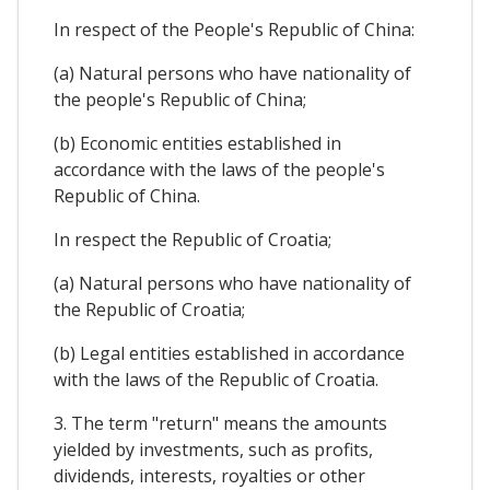
In respect of the People's Republic of China:
(a) Natural persons who have nationality of
the people's Republic of China;
(b) Economic entities established in
accordance with the laws of the people's
Republic of China.
In respect the Republic of Croatia;
(a) Natural persons who have nationality of
the Republic of Croatia;
(b) Legal entities established in accordance
with the laws of the Republic of Croatia.
3. The term "return" means the amounts
yielded by investments, such as profits,
dividends, interests, royalties or other