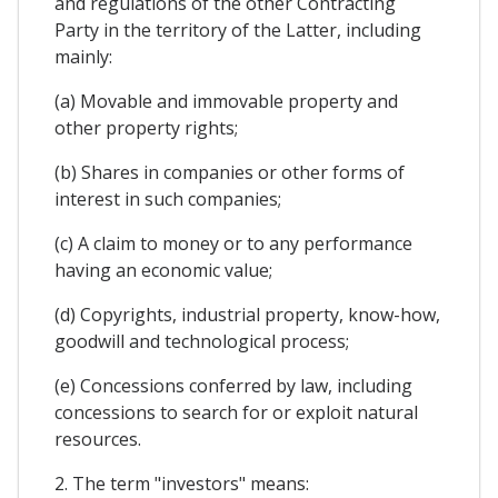
and regulations of the other Contracting
Party in the territory of the Latter, including
mainly:
(a) Movable and immovable property and
other property rights;
(b) Shares in companies or other forms of
interest in such companies;
(c) A claim to money or to any performance
having an economic value;
(d) Copyrights, industrial property, know-how,
goodwill and technological process;
(e) Concessions conferred by law, including
concessions to search for or exploit natural
resources.
2. The term "investors" means: