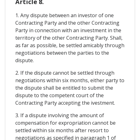
Article 8.
1. Any dispute between an investor of one
Contracting Party and the other Contracting
Party in connection with an investment in the
territory of the other Contracting Party. Shall,
as far as possible, be settled amicably through
negotiations between the parties to the
dispute.
2. If the dispute cannot be settled through
negotiations within six months, either party to
the dispute shall be entitled to submit the
dispute to the competent court of the
Contracting Party accepting the ivestment.
3. If a dispute involving the amount of
compensation for expropriation cannot be
settled within six months after resort to
negotiations as specified in paragraph 1 of