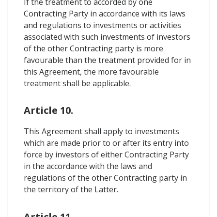
If the treatment to accorded by one
Contracting Party in accordance with its laws
and regulations to investments or activities
associated with such investments of investors
of the other Contracting party is more
favourable than the treatment provided for in
this Agreement, the more favourable
treatment shall be applicable.
Article 10.
This Agreement shall apply to investments
which are made prior to or after its entry into
force by investors of either Contracting Party
in the accordance with the laws and
regulations of the other Contracting party in
the territory of the Latter.
Article 11.