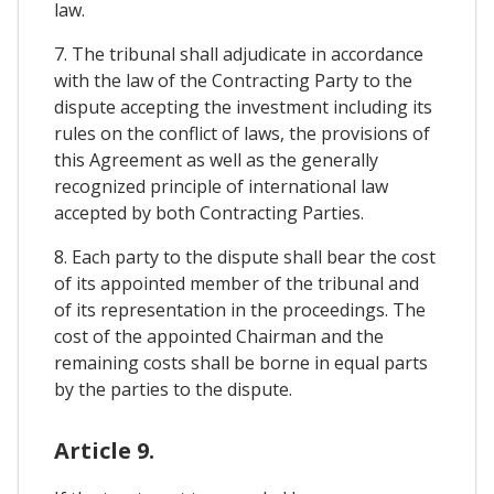
law.
7. The tribunal shall adjudicate in accordance
with the law of the Contracting Party to the
dispute accepting the investment including its
rules on the conflict of laws, the provisions of
this Agreement as well as the generally
recognized principle of international law
accepted by both Contracting Parties.
8. Each party to the dispute shall bear the cost
of its appointed member of the tribunal and
of its representation in the proceedings. The
cost of the appointed Chairman and the
remaining costs shall be borne in equal parts
by the parties to the dispute.
Article 9.