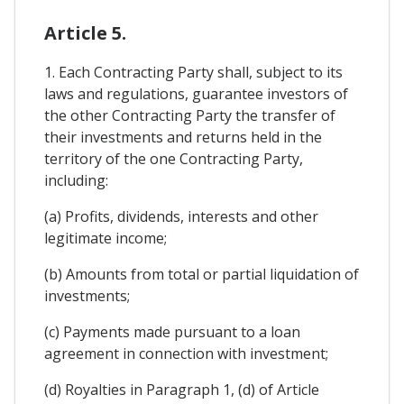
Article 5.
1. Each Contracting Party shall, subject to its
laws and regulations, guarantee investors of
the other Contracting Party the transfer of
their investments and returns held in the
territory of the one Contracting Party,
including:
(a) Profits, dividends, interests and other
legitimate income;
(b) Amounts from total or partial liquidation of
investments;
(c) Payments made pursuant to a loan
agreement in connection with investment;
(d) Royalties in Paragraph 1, (d) of Article