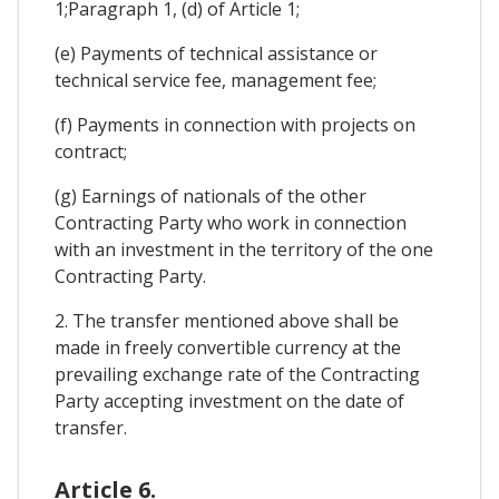
1;Paragraph 1, (d) of Article 1;
(e) Payments of technical assistance or
technical service fee, management fee;
(f) Payments in connection with projects on
contract;
(g) Earnings of nationals of the other
Contracting Party who work in connection
with an investment in the territory of the one
Contracting Party.
2. The transfer mentioned above shall be
made in freely convertible currency at the
prevailing exchange rate of the Contracting
Party accepting investment on the date of
transfer.
Article 6.