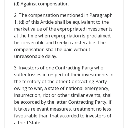
(d) Against compensation;
2. The compensation mentioned in Paragraph
1, (d) of this Article shall be equivalent to the
market value of the expropriated investments
at the time when expropriation is proclaimed,
be convertible and freely transferable. The
compensation shall be paid without
unreasonable delay.
3. Investors of one Contracting Party who
suffer losses in respect of their investments in
the territory of the other Contracting Party
owing to war, a state of national emergency,
insurrection, riot or other similar events, shall
be accorded by the latter Contracting Party, if
it takes relevant measures, treatment no less
favourable than that accorded to investors of
a third State.