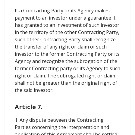
If a Contracting Party or its Agency makes
payment to an investor under a guarantee it
has granted to an investment of such investor
in the territory of the other Contracting Party,
such other Contracting Party shall recognize
the transfer of any right or claim of such
investor to the former Contracting Party or its
Agency and recognize the subrogation of the
former Contracting party or its Agency to such
right or claim. The subrogated right or claim
shall not be greater than the original right of
the said investor.
Article 7.
1. Any dispute between the Contracting
Parties concerning the interpretation and
application of this Agreement shall be settled