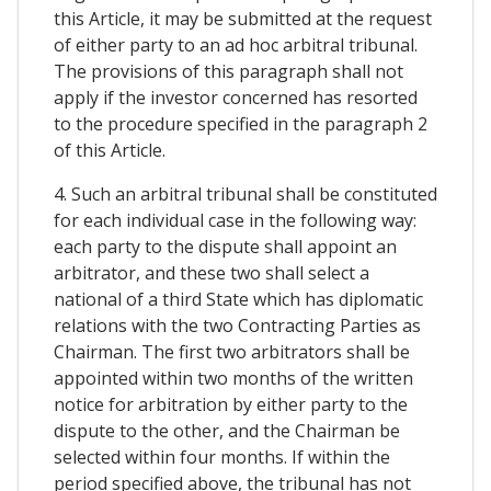
this Article, it may be submitted at the request
of either party to an ad hoc arbitral tribunal.
The provisions of this paragraph shall not
apply if the investor concerned has resorted
to the procedure specified in the paragraph 2
of this Article.
4. Such an arbitral tribunal shall be constituted
for each individual case in the following way:
each party to the dispute shall appoint an
arbitrator, and these two shall select a
national of a third State which has diplomatic
relations with the two Contracting Parties as
Chairman. The first two arbitrators shall be
appointed within two months of the written
notice for arbitration by either party to the
dispute to the other, and the Chairman be
selected within four months. If within the
period specified above, the tribunal has not