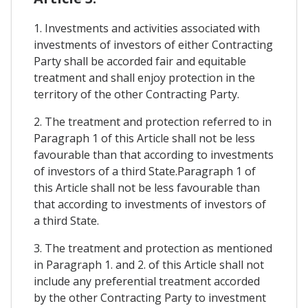
1. Investments and activities associated with
investments of investors of either Contracting
Party shall be accorded fair and equitable
treatment and shall enjoy protection in the
territory of the other Contracting Party.
2. The treatment and protection referred to in
Paragraph 1 of this Article shall not be less
favourable than that according to investments
of investors of a third State.Paragraph 1 of
this Article shall not be less favourable than
that according to investments of investors of
a third State.
3. The treatment and protection as mentioned
in Paragraph 1. and 2. of this Article shall not
include any preferential treatment accorded
by the other Contracting Party to investment