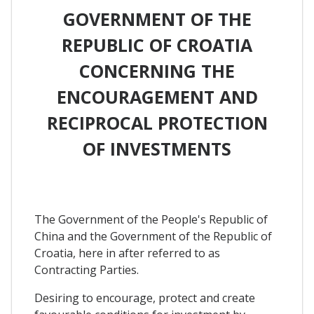
GOVERNMENT OF THE
REPUBLIC OF CROATIA
CONCERNING THE
ENCOURAGEMENT AND
RECIPROCAL PROTECTION
OF INVESTMENTS
The Government of the People's Republic of
China and the Government of the Republic of
Croatia, here in after referred to as
Contracting Parties.
Desiring to encourage, protect and create