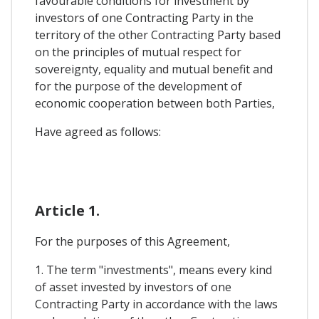
favourable conditions for investment by
investors of one Contracting Party in the
territory of the other Contracting Party based
on the principles of mutual respect for
sovereignty, equality and mutual benefit and
for the purpose of the development of
economic cooperation between both Parties,
Have agreed as follows:
Article 1.
For the purposes of this Agreement,
1. The term "investments", means every kind
of asset invested by investors of one
Contracting Party in accordance with the laws