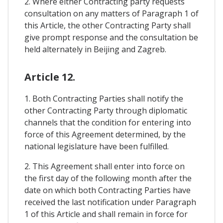
2. Where either Contracting party requests
consultation on any matters of Paragraph 1 of
this Article, the other Contracting Party shall
give prompt response and the consultation be
held alternately in Beijing and Zagreb.
Article 12.
1. Both Contracting Parties shall notify the
other Contracting Party through diplomatic
channels that the condition for entering into
force of this Agreement determined, by the
national legislature have been fulfilled.
2. This Agreement shall enter into force on
the first day of the following month after the
date on which both Contracting Parties have
received the last notification under Paragraph
1 of this Article and shall remain in force for