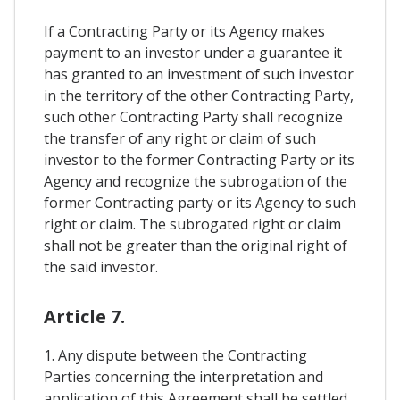
If a Contracting Party or its Agency makes
payment to an investor under a guarantee it
has granted to an investment of such investor
in the territory of the other Contracting Party,
such other Contracting Party shall recognize
the transfer of any right or claim of such
investor to the former Contracting Party or its
Agency and recognize the subrogation of the
former Contracting party or its Agency to such
right or claim. The subrogated right or claim
shall not be greater than the original right of
the said investor.
Article 7.
1. Any dispute between the Contracting
Parties concerning the interpretation and
application of this Agreement shall be settled