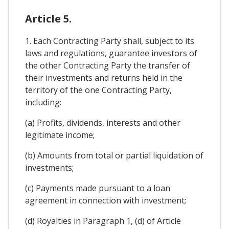
Article 5.
1. Each Contracting Party shall, subject to its
laws and regulations, guarantee investors of
the other Contracting Party the transfer of
their investments and returns held in the
territory of the one Contracting Party,
including:
(a) Profits, dividends, interests and other
legitimate income;
(b) Amounts from total or partial liquidation of
investments;
(c) Payments made pursuant to a loan
agreement in connection with investment;
(d) Royalties in Paragraph 1, (d) of Article