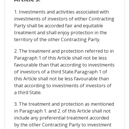
1. Investments and activities associated with
investments of investors of either Contracting
Party shall be accorded fair and equitable
treatment and shall enjoy protection in the
territory of the other Contracting Party.
2. The treatment and protection referred to in
Paragraph 1 of this Article shall not be less
favourable than that according to investments
of investors of a third State.Paragraph 1 of
this Article shall not be less favourable than
that according to investments of investors of
a third State.
3. The treatment and protection as mentioned
in Paragraph 1. and 2. of this Article shall not
include any preferential treatment accorded
by the other Contracting Party to investment