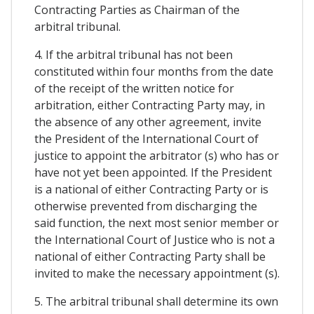
Contracting Parties as Chairman of the
arbitral tribunal.
4. If the arbitral tribunal has not been
constituted within four months from the date
of the receipt of the written notice for
arbitration, either Contracting Party may, in
the absence of any other agreement, invite
the President of the International Court of
justice to appoint the arbitrator (s) who has or
have not yet been appointed. If the President
is a national of either Contracting Party or is
otherwise prevented from discharging the
said function, the next most senior member or
the International Court of Justice who is not a
national of either Contracting Party shall be
invited to make the necessary appointment (s).
5. The arbitral tribunal shall determine its own