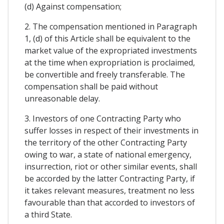
(d) Against compensation;
2. The compensation mentioned in Paragraph
1, (d) of this Article shall be equivalent to the
market value of the expropriated investments
at the time when expropriation is proclaimed,
be convertible and freely transferable. The
compensation shall be paid without
unreasonable delay.
3. Investors of one Contracting Party who
suffer losses in respect of their investments in
the territory of the other Contracting Party
owing to war, a state of national emergency,
insurrection, riot or other similar events, shall
be accorded by the latter Contracting Party, if
it takes relevant measures, treatment no less
favourable than that accorded to investors of
a third State.