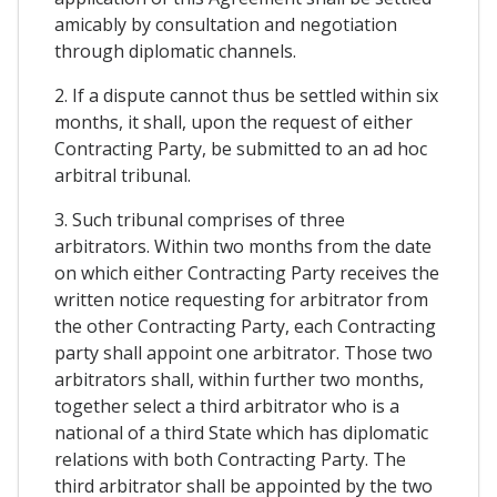
amicably by consultation and negotiation
through diplomatic channels.
2. If a dispute cannot thus be settled within six
months, it shall, upon the request of either
Contracting Party, be submitted to an ad hoc
arbitral tribunal.
3. Such tribunal comprises of three
arbitrators. Within two months from the date
on which either Contracting Party receives the
written notice requesting for arbitrator from
the other Contracting Party, each Contracting
party shall appoint one arbitrator. Those two
arbitrators shall, within further two months,
together select a third arbitrator who is a
national of a third State which has diplomatic
relations with both Contracting Party. The
third arbitrator shall be appointed by the two