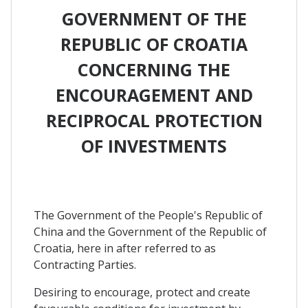
GOVERNMENT OF THE
REPUBLIC OF CROATIA
CONCERNING THE
ENCOURAGEMENT AND
RECIPROCAL PROTECTION
OF INVESTMENTS
The Government of the People's Republic of
China and the Government of the Republic of
Croatia, here in after referred to as
Contracting Parties.
Desiring to encourage, protect and create