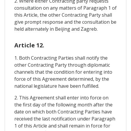
2. Where either Contracting party requests
consultation on any matters of Paragraph 1 of
this Article, the other Contracting Party shall
give prompt response and the consultation be
held alternately in Beijing and Zagreb.
Article 12.
1. Both Contracting Parties shall notify the
other Contracting Party through diplomatic
channels that the condition for entering into
force of this Agreement determined, by the
national legislature have been fulfilled.
2. This Agreement shall enter into force on
the first day of the following month after the
date on which both Contracting Parties have
received the last notification under Paragraph
1 of this Article and shall remain in force for