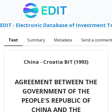
EDIT - Electronic Database of Investment T
Text
Summary
Metadata
Send a commen
China - Croatia BIT (1993)
AGREEMENT BETWEEN THE
GOVERNMENT OF THE
PEOPLE'S REPUBLIC OF
CHINA AND THE