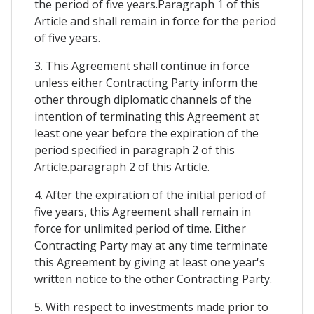
the period of five years.Paragraph 1 of this
Article and shall remain in force for the period
of five years.
3. This Agreement shall continue in force
unless either Contracting Party inform the
other through diplomatic channels of the
intention of terminating this Agreement at
least one year before the expiration of the
period specified in paragraph 2 of this
Article.paragraph 2 of this Article.
4. After the expiration of the initial period of
five years, this Agreement shall remain in
force for unlimited period of time. Either
Contracting Party may at any time terminate
this Agreement by giving at least one year's
written notice to the other Contracting Party.
5. With respect to investments made prior to