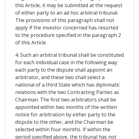
this Article, it may be submitted at the request
of either party to an ad hoc arbitral tribunal.
The provisions of this paragraph shall not
apply if the investor concerned has resorted
to the procedure specified in the paragraph 2
of this Article.
4. Such an arbitral tribunal shall be constituted
for each individual case in the following way:
each party to the dispute shall appoint an
arbitrator, and these two shall select a
national of a third State which has diplomatic
relations with the two Contracting Parties as
Chairman. The first two arbitrators shall be
appointed within two months of the written
notice for arbitration by either party to the
dispute to the other, and the Chairman be
selected within four months. If within the
period specified above, the tribunal has not