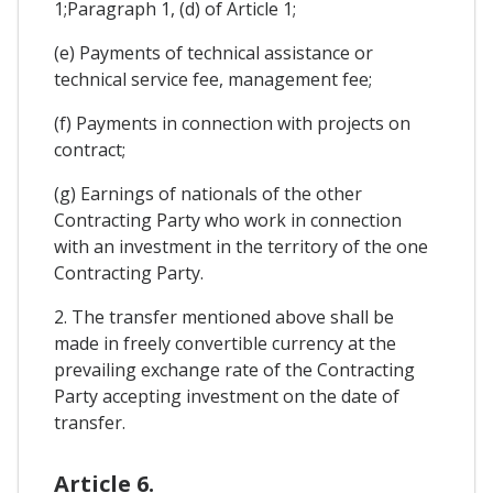
1;Paragraph 1, (d) of Article 1;
(e) Payments of technical assistance or
technical service fee, management fee;
(f) Payments in connection with projects on
contract;
(g) Earnings of nationals of the other
Contracting Party who work in connection
with an investment in the territory of the one
Contracting Party.
2. The transfer mentioned above shall be
made in freely convertible currency at the
prevailing exchange rate of the Contracting
Party accepting investment on the date of
transfer.
Article 6.