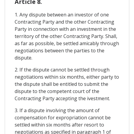
Article 8.
1. Any dispute between an investor of one
Contracting Party and the other Contracting
Party in connection with an investment in the
territory of the other Contracting Party. Shall,
as far as possible, be settled amicably through
negotiations between the parties to the
dispute.
2. If the dispute cannot be settled through
negotiations within six months, either party to
the dispute shall be entitled to submit the
dispute to the competent court of the
Contracting Party accepting the ivestment.
3. If a dispute involving the amount of
compensation for expropriation cannot be
settled within six months after resort to
negotiations as specified in paragraph 1 of