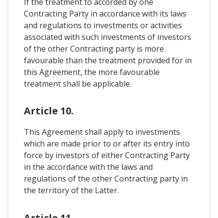
If the treatment to accorded by one
Contracting Party in accordance with its laws
and regulations to investments or activities
associated with such investments of investors
of the other Contracting party is more
favourable than the treatment provided for in
this Agreement, the more favourable
treatment shall be applicable.
Article 10.
This Agreement shall apply to investments
which are made prior to or after its entry into
force by investors of either Contracting Party
in the accordance with the laws and
regulations of the other Contracting party in
the territory of the Latter.
Article 11.