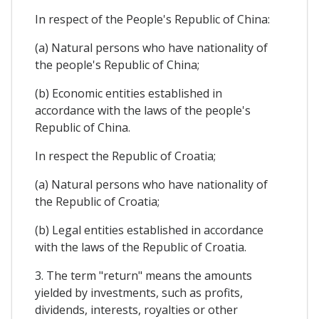
In respect of the People's Republic of China:
(a) Natural persons who have nationality of
the people's Republic of China;
(b) Economic entities established in
accordance with the laws of the people's
Republic of China.
In respect the Republic of Croatia;
(a) Natural persons who have nationality of
the Republic of Croatia;
(b) Legal entities established in accordance
with the laws of the Republic of Croatia.
3. The term "return" means the amounts
yielded by investments, such as profits,
dividends, interests, royalties or other