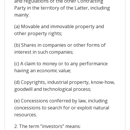
and regulations of the other Contracting
Party in the territory of the Latter, including
mainly:
(a) Movable and immovable property and
other property rights;
(b) Shares in companies or other forms of
interest in such companies;
(c) A claim to money or to any performance
having an economic value;
(d) Copyrights, industrial property, know-how,
goodwill and technological process;
(e) Concessions conferred by law, including
concessions to search for or exploit natural
resources.
2. The term "investors" means: