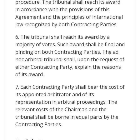
procedure. The tribunal shall reach its award
in accordance with the provisions of this
Agreement and the principles of international
law recognized by both Contracting Parties.
6. The tribunal shall reach its award by a
majority of votes. Such award shall be final and
binding on both Contracting Parties. The ad
hoc arbitral tribunal shall, upon the request of
either Contracting Party, explain the reasons
of its award.
7. Each Contracting Party shall bear the cost of
its appointed arbitrator and of its
representation in arbitral proceedings. The
relevant costs of the Chairman and the
tribunal shall be borne in equal parts by the
Contracting Parties.