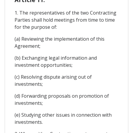
1. The representatives of the two Contracting
Parties shall hold meetings from time to time
for the purpose of:
(a) Reviewing the implementation of this
Agreement;
(b) Exchanging legal information and
investment opportunities;
(c) Resolving dispute arising out of
investments;
(d) Forwarding proposals on promotion of
investments;
(e) Studying other issues in connection with
investments.