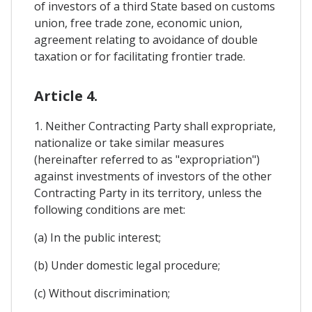
of investors of a third State based on customs
union, free trade zone, economic union,
agreement relating to avoidance of double
taxation or for facilitating frontier trade.
Article 4.
1. Neither Contracting Party shall expropriate,
nationalize or take similar measures
(hereinafter referred to as "expropriation")
against investments of investors of the other
Contracting Party in its territory, unless the
following conditions are met:
(a) In the public interest;
(b) Under domestic legal procedure;
(c) Without discrimination;