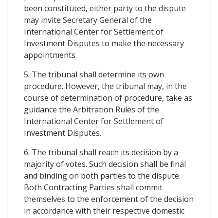
been constituted, either party to the dispute
may invite Secretary General of the
International Center for Settlement of
Investment Disputes to make the necessary
appointments.
5. The tribunal shall determine its own
procedure. However, the tribunal may, in the
course of determination of procedure, take as
guidance the Arbitration Rules of the
International Center for Settlement of
Investment Disputes.
6. The tribunal shall reach its decision by a
majority of votes. Such decision shall be final
and binding on both parties to the dispute.
Both Contracting Parties shall commit
themselves to the enforcement of the decision
in accordance with their respective domestic