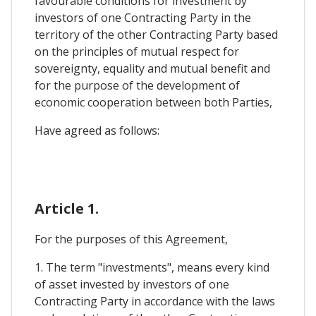
favourable conditions for investment by
investors of one Contracting Party in the
territory of the other Contracting Party based
on the principles of mutual respect for
sovereignty, equality and mutual benefit and
for the purpose of the development of
economic cooperation between both Parties,
Have agreed as follows:
Article 1.
For the purposes of this Agreement,
1. The term "investments", means every kind
of asset invested by investors of one
Contracting Party in accordance with the laws