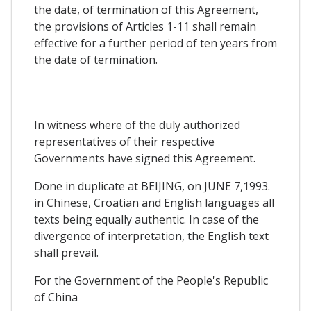
the date, of termination of this Agreement,
the provisions of Articles 1-11 shall remain
effective for a further period of ten years from
the date of termination.
In witness where of the duly authorized
representatives of their respective
Governments have signed this Agreement.
Done in duplicate at BEIJING, on JUNE 7,1993.
in Chinese, Croatian and English languages all
texts being equally authentic. In case of the
divergence of interpretation, the English text
shall prevail.
For the Government of the People's Republic
of China