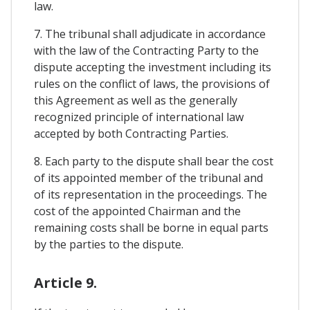
law.
7. The tribunal shall adjudicate in accordance
with the law of the Contracting Party to the
dispute accepting the investment including its
rules on the conflict of laws, the provisions of
this Agreement as well as the generally
recognized principle of international law
accepted by both Contracting Parties.
8. Each party to the dispute shall bear the cost
of its appointed member of the tribunal and
of its representation in the proceedings. The
cost of the appointed Chairman and the
remaining costs shall be borne in equal parts
by the parties to the dispute.
Article 9.