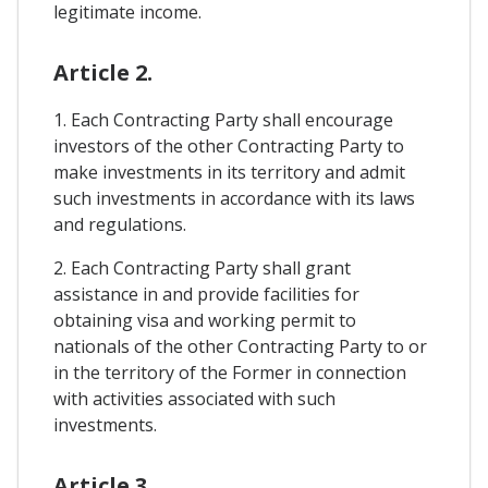
legitimate income.
Article 2.
1. Each Contracting Party shall encourage
investors of the other Contracting Party to
make investments in its territory and admit
such investments in accordance with its laws
and regulations.
2. Each Contracting Party shall grant
assistance in and provide facilities for
obtaining visa and working permit to
nationals of the other Contracting Party to or
in the territory of the Former in connection
with activities associated with such
investments.
Article 3.