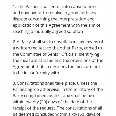
1. The Parties shall enter into consultations
and endeavour to resolve in good faith any
dispute concerning the interpretation and
application of this Agreement with the aim of
reaching a mutually agreed solution.
2. A Party shall seek consultations by means of
a written request to the other Party, copied to
the Committee of Senior Officials, identifying
the measure at issue and the provisions of the
Agreement that it considers the measure not
to be in conformity with.
3. Consultations shall take place, unless the
Parties agree otherwise, in the territory of the
Party complained against and shall be held
within twenty (20) days of the date of the
receipt of the request. The consultations shall
be deemed concluded within sixty (60) days of