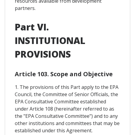
resources available from development
partners.
Part VI.
INSTITUTIONAL
PROVISIONS
Article 103. Scope and Objective
1. The provisions of this Part apply to the EPA
Council, the Committee of Senior Officials, the
EPA Consultative Committee established
under Article 108 (hereinafter referred to as
the "EPA Consultative Committee") and to any
other institutions and committees that may be
established under this Agreement.