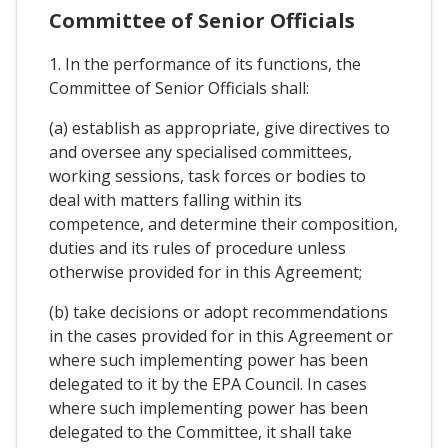
Committee of Senior Officials
1. In the performance of its functions, the
Committee of Senior Officials shall:
(a) establish as appropriate, give directives to
and oversee any specialised committees,
working sessions, task forces or bodies to
deal with matters falling within its
competence, and determine their composition,
duties and its rules of procedure unless
otherwise provided for in this Agreement;
(b) take decisions or adopt recommendations
in the cases provided for in this Agreement or
where such implementing power has been
delegated to it by the EPA Council. In cases
where such implementing power has been
delegated to the Committee, it shall take