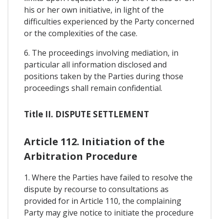
his or her own initiative, in light of the
difficulties experienced by the Party concerned
or the complexities of the case.
6. The proceedings involving mediation, in
particular all information disclosed and
positions taken by the Parties during those
proceedings shall remain confidential.
Title II. DISPUTE SETTLEMENT
Article 112. Initiation of the
Arbitration Procedure
1. Where the Parties have failed to resolve the
dispute by recourse to consultations as
provided for in Article 110, the complaining
Party may give notice to initiate the procedure