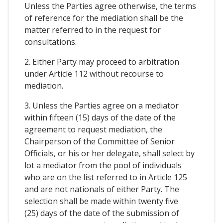
Unless the Parties agree otherwise, the terms
of reference for the mediation shall be the
matter referred to in the request for
consultations.
2. Either Party may proceed to arbitration
under Article 112 without recourse to
mediation.
3. Unless the Parties agree on a mediator
within fifteen (15) days of the date of the
agreement to request mediation, the
Chairperson of the Committee of Senior
Officials, or his or her delegate, shall select by
lot a mediator from the pool of individuals
who are on the list referred to in Article 125
and are not nationals of either Party. The
selection shall be made within twenty five
(25) days of the date of the submission of