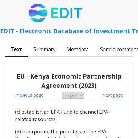
EDIT - Electronic Database of Investment T
Text
Summary
Metadata
Send a commen
EU - Kenya Economic Partnership
Agreement (2023)
Previous page
Next page
(c) establish an EPA Fund to channel EPA-
related resources;
(d) incorporate the priorities of the EPA