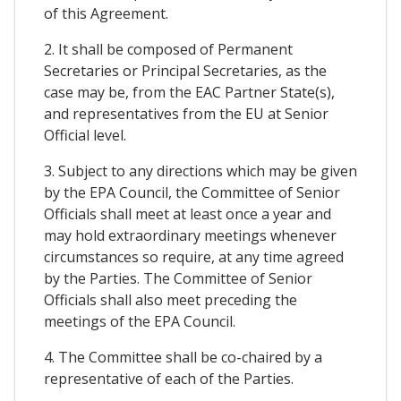
of this Agreement.
2. It shall be composed of Permanent
Secretaries or Principal Secretaries, as the
case may be, from the EAC Partner State(s),
and representatives from the EU at Senior
Official level.
3. Subject to any directions which may be given
by the EPA Council, the Committee of Senior
Officials shall meet at least once a year and
may hold extraordinary meetings whenever
circumstances so require, at any time agreed
by the Parties. The Committee of Senior
Officials shall also meet preceding the
meetings of the EPA Council.
4. The Committee shall be co-chaired by a
representative of each of the Parties.