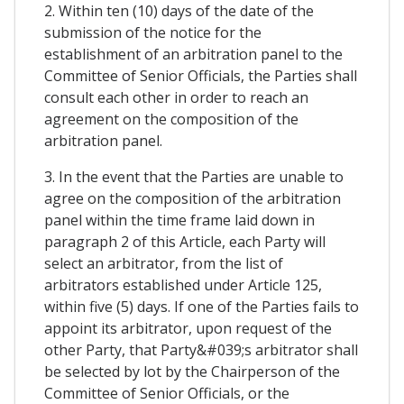
2. Within ten (10) days of the date of the
submission of the notice for the
establishment of an arbitration panel to the
Committee of Senior Officials, the Parties shall
consult each other in order to reach an
agreement on the composition of the
arbitration panel.
3. In the event that the Parties are unable to
agree on the composition of the arbitration
panel within the time frame laid down in
paragraph 2 of this Article, each Party will
select an arbitrator, from the list of
arbitrators established under Article 125,
within five (5) days. If one of the Parties fails to
appoint its arbitrator, upon request of the
other Party, that Party&#039;s arbitrator shall
be selected by lot by the Chairperson of the
Committee of Senior Officials, or the