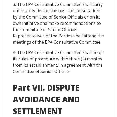
3. The EPA Consultative Committee shall carry
out its activities on the basis of consultations
by the Committee of Senior Officials or on its
own initiative and make recommendations to
the Committee of Senior Officials.
Representatives of the Parties shall attend the
meetings of the EPA Consultative Committee.
4. The EPA Consultative Committee shall adopt
its rules of procedure within three (3) months
from its establishment, in agreement with the
Committee of Senior Officials.
Part VII. DISPUTE
AVOIDANCE AND
SETTLEMENT