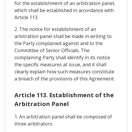
for the establishment of an arbitration panel,
which shall be established in accordance with
Article 113.
2. The notice for establishment of an
arbitration panel shall be made in writing to
the Party complained against and to the
Committee of Senior Officials. The
complaining Party shall identify in its notice
the specific measures at issue, and it shall
clearly explain how such measures constitute
a breach of the provisions of this Agreement.
Article 113. Establishment of the
Arbitration Panel
1. An arbitration panel shall be composed of
three arbitrators.