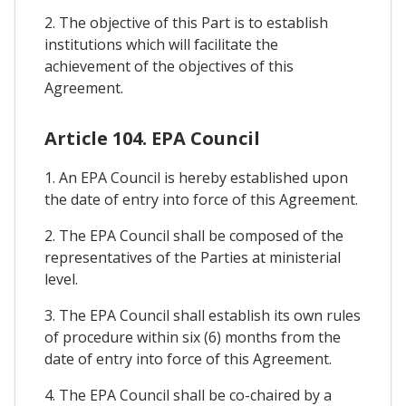
2. The objective of this Part is to establish
institutions which will facilitate the
achievement of the objectives of this
Agreement.
Article 104. EPA Council
1. An EPA Council is hereby established upon
the date of entry into force of this Agreement.
2. The EPA Council shall be composed of the
representatives of the Parties at ministerial
level.
3. The EPA Council shall establish its own rules
of procedure within six (6) months from the
date of entry into force of this Agreement.
4. The EPA Council shall be co-chaired by a