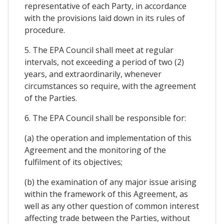
representative of each Party, in accordance
with the provisions laid down in its rules of
procedure.
5. The EPA Council shall meet at regular
intervals, not exceeding a period of two (2)
years, and extraordinarily, whenever
circumstances so require, with the agreement
of the Parties.
6. The EPA Council shall be responsible for:
(a) the operation and implementation of this
Agreement and the monitoring of the
fulfilment of its objectives;
(b) the examination of any major issue arising
within the framework of this Agreement, as
well as any other question of common interest
affecting trade between the Parties, without