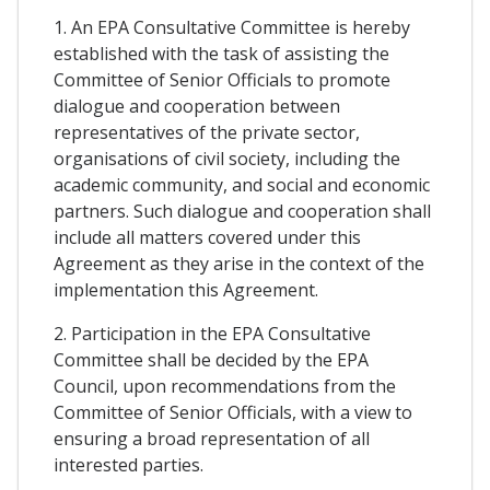
1. An EPA Consultative Committee is hereby
established with the task of assisting the
Committee of Senior Officials to promote
dialogue and cooperation between
representatives of the private sector,
organisations of civil society, including the
academic community, and social and economic
partners. Such dialogue and cooperation shall
include all matters covered under this
Agreement as they arise in the context of the
implementation this Agreement.
2. Participation in the EPA Consultative
Committee shall be decided by the EPA
Council, upon recommendations from the
Committee of Senior Officials, with a view to
ensuring a broad representation of all
interested parties.