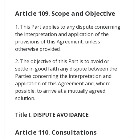
Article 109. Scope and Objective
1. This Part applies to any dispute concerning
the interpretation and application of the
provisions of this Agreement, unless
otherwise provided.
2. The objective of this Part is to avoid or
settle in good faith any dispute between the
Parties concerning the interpretation and
application of this Agreement and, where
possible, to arrive at a mutually agreed
solution.
Title I. DISPUTE AVOIDANCE
Article 110. Consultations