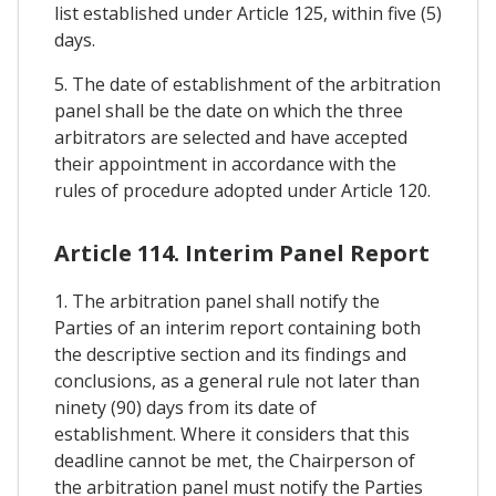
list established under Article 125, within five (5)
days.
5. The date of establishment of the arbitration
panel shall be the date on which the three
arbitrators are selected and have accepted
their appointment in accordance with the
rules of procedure adopted under Article 120.
Article 114. Interim Panel Report
1. The arbitration panel shall notify the
Parties of an interim report containing both
the descriptive section and its findings and
conclusions, as a general rule not later than
ninety (90) days from its date of
establishment. Where it considers that this
deadline cannot be met, the Chairperson of
the arbitration panel must notify the Parties