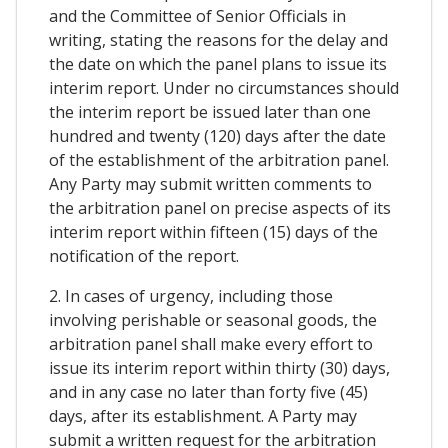
and the Committee of Senior Officials in
writing, stating the reasons for the delay and
the date on which the panel plans to issue its
interim report. Under no circumstances should
the interim report be issued later than one
hundred and twenty (120) days after the date
of the establishment of the arbitration panel.
Any Party may submit written comments to
the arbitration panel on precise aspects of its
interim report within fifteen (15) days of the
notification of the report.
2. In cases of urgency, including those
involving perishable or seasonal goods, the
arbitration panel shall make every effort to
issue its interim report within thirty (30) days,
and in any case no later than forty five (45)
days, after its establishment. A Party may
submit a written request for the arbitration