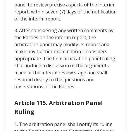
panel to review precise aspects of the interim
report, within seven (7) days of the notification
of the interim report.
3. After considering any written comments by
the Parties on the interim report, the
arbitration panel may modify its report and
make any further examination it considers
appropriate. The final arbitration panel ruling
shall include a discussion of the arguments
made at the interim review stage and shall
respond clearly to the questions and
observations of the Parties.
Article 115. Arbitration Panel
Ruling
1. The arbitration panel shall notify its ruling