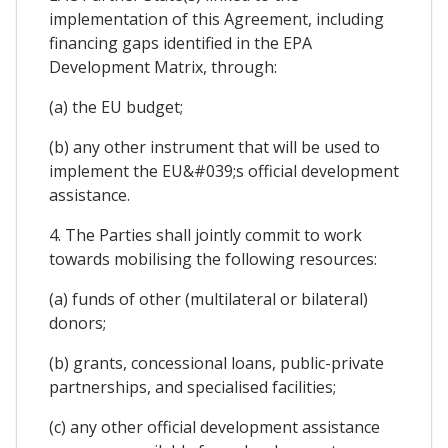
implementation of this Agreement, including
financing gaps identified in the EPA
Development Matrix, through:
(a) the EU budget;
(b) any other instrument that will be used to
implement the EU&#039;s official development
assistance.
4. The Parties shall jointly commit to work
towards mobilising the following resources:
(a) funds of other (multilateral or bilateral)
donors;
(b) grants, concessional loans, public-private
partnerships, and specialised facilities;
(c) any other official development assistance