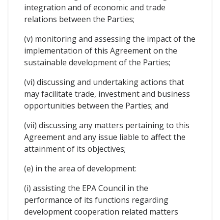
integration and of economic and trade
relations between the Parties;
(v) monitoring and assessing the impact of the
implementation of this Agreement on the
sustainable development of the Parties;
(vi) discussing and undertaking actions that
may facilitate trade, investment and business
opportunities between the Parties; and
(vii) discussing any matters pertaining to this
Agreement and any issue liable to affect the
attainment of its objectives;
(e) in the area of development:
(i) assisting the EPA Council in the
performance of its functions regarding
development cooperation related matters