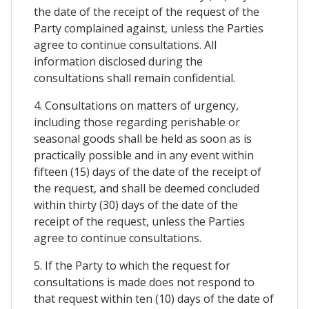
the date of the receipt of the request of the
Party complained against, unless the Parties
agree to continue consultations. All
information disclosed during the
consultations shall remain confidential.
4. Consultations on matters of urgency,
including those regarding perishable or
seasonal goods shall be held as soon as is
practically possible and in any event within
fifteen (15) days of the date of the receipt of
the request, and shall be deemed concluded
within thirty (30) days of the date of the
receipt of the request, unless the Parties
agree to continue consultations.
5. If the Party to which the request for
consultations is made does not respond to
that request within ten (10) days of the date of