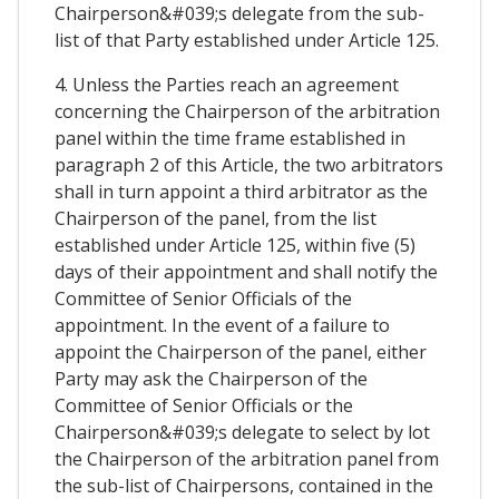
Chairperson&#039;s delegate from the sub-
list of that Party established under Article 125.
4. Unless the Parties reach an agreement
concerning the Chairperson of the arbitration
panel within the time frame established in
paragraph 2 of this Article, the two arbitrators
shall in turn appoint a third arbitrator as the
Chairperson of the panel, from the list
established under Article 125, within five (5)
days of their appointment and shall notify the
Committee of Senior Officials of the
appointment. In the event of a failure to
appoint the Chairperson of the panel, either
Party may ask the Chairperson of the
Committee of Senior Officials or the
Chairperson&#039;s delegate to select by lot
the Chairperson of the arbitration panel from
the sub-list of Chairpersons, contained in the