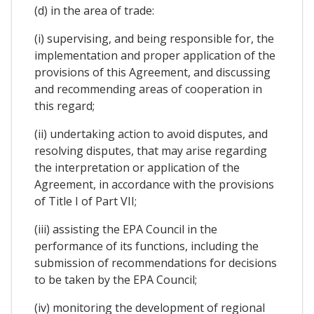
(d) in the area of trade:
(i) supervising, and being responsible for, the
implementation and proper application of the
provisions of this Agreement, and discussing
and recommending areas of cooperation in
this regard;
(ii) undertaking action to avoid disputes, and
resolving disputes, that may arise regarding
the interpretation or application of the
Agreement, in accordance with the provisions
of Title I of Part VII;
(iii) assisting the EPA Council in the
performance of its functions, including the
submission of recommendations for decisions
to be taken by the EPA Council;
(iv) monitoring the development of regional