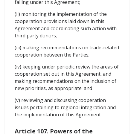
falling under this Agreement;
(ii) monitoring the implementation of the
cooperation provisions laid down in this
Agreement and coordinating such action with
third party donors;
(iii) making recommendations on trade-related
cooperation between the Parties;
(iv) keeping under periodic review the areas of
cooperation set out in this Agreement, and
making recommendations on the inclusion of
new priorities, as appropriate; and
(v) reviewing and discussing cooperation
issues pertaining to regional integration and
the implementation of this Agreement.
Article 107. Powers of the