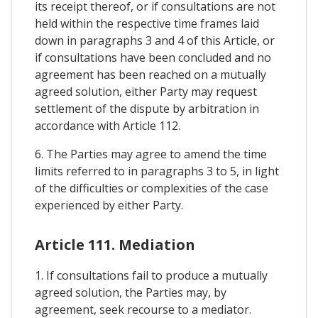
its receipt thereof, or if consultations are not
held within the respective time frames laid
down in paragraphs 3 and 4 of this Article, or
if consultations have been concluded and no
agreement has been reached on a mutually
agreed solution, either Party may request
settlement of the dispute by arbitration in
accordance with Article 112.
6. The Parties may agree to amend the time
limits referred to in paragraphs 3 to 5, in light
of the difficulties or complexities of the case
experienced by either Party.
Article 111. Mediation
1. If consultations fail to produce a mutually
agreed solution, the Parties may, by
agreement, seek recourse to a mediator.