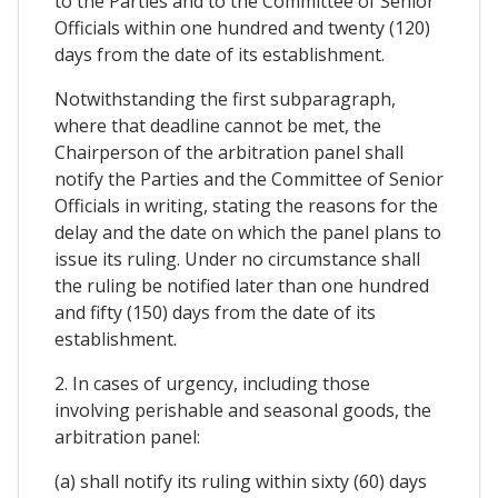
to the Parties and to the Committee of Senior
Officials within one hundred and twenty (120)
days from the date of its establishment.
Notwithstanding the first subparagraph,
where that deadline cannot be met, the
Chairperson of the arbitration panel shall
notify the Parties and the Committee of Senior
Officials in writing, stating the reasons for the
delay and the date on which the panel plans to
issue its ruling. Under no circumstance shall
the ruling be notified later than one hundred
and fifty (150) days from the date of its
establishment.
2. In cases of urgency, including those
involving perishable and seasonal goods, the
arbitration panel:
(a) shall notify its ruling within sixty (60) days