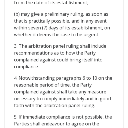
from the date of its establishment;
(b) may give a preliminary ruling, as soon as
that is practically possible, and in any event
within seven (7) days of its establishment, on
whether it deems the case to be urgent.
3. The arbitration panel ruling shall include
recommendations as to how the Party
complained against could bring itself into
compliance.
4. Notwithstanding paragraphs 6 to 10 on the
reasonable period of time, the Party
complained against shall take any measure
necessary to comply immediately and in good
faith with the arbitration panel ruling.
5. If immediate compliance is not possible, the
Parties shall endeavour to agree on the