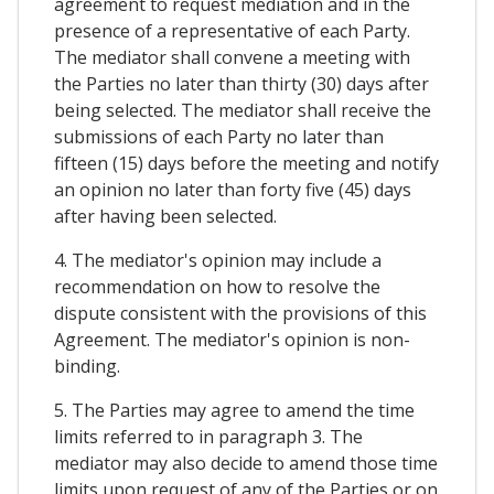
agreement to request mediation and in the
presence of a representative of each Party.
The mediator shall convene a meeting with
the Parties no later than thirty (30) days after
being selected. The mediator shall receive the
submissions of each Party no later than
fifteen (15) days before the meeting and notify
an opinion no later than forty five (45) days
after having been selected.
4. The mediator's opinion may include a
recommendation on how to resolve the
dispute consistent with the provisions of this
Agreement. The mediator's opinion is non-
binding.
5. The Parties may agree to amend the time
limits referred to in paragraph 3. The
mediator may also decide to amend those time
limits upon request of any of the Parties or on