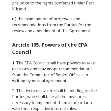
prejudice to the rights conferred under Part
VII; and
(c) the examination of proposals and
recommendations from the Parties for the
review and amendment of this Agreement.
Article 105. Powers of the EPA
Council
1. The EPA Council shall have powers to take
decisions and may adopt recommendations
from the Committee of Senior Officials in
writing by mutual agreement.
2. The decisions taken shall be binding on the
Parties, who shall take all the measures
necessary to implement them in accordance
with their respective internal rules.