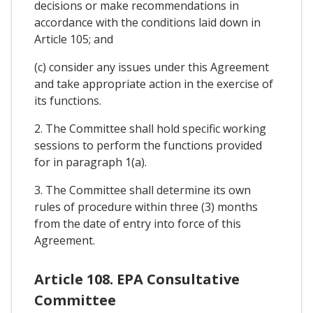
decisions or make recommendations in
accordance with the conditions laid down in
Article 105; and
(c) consider any issues under this Agreement
and take appropriate action in the exercise of
its functions.
2. The Committee shall hold specific working
sessions to perform the functions provided
for in paragraph 1(a).
3. The Committee shall determine its own
rules of procedure within three (3) months
from the date of entry into force of this
Agreement.
Article 108. EPA Consultative
Committee