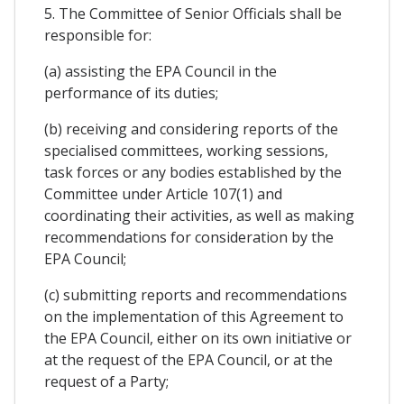
5. The Committee of Senior Officials shall be
responsible for:
(a) assisting the EPA Council in the
performance of its duties;
(b) receiving and considering reports of the
specialised committees, working sessions,
task forces or any bodies established by the
Committee under Article 107(1) and
coordinating their activities, as well as making
recommendations for consideration by the
EPA Council;
(c) submitting reports and recommendations
on the implementation of this Agreement to
the EPA Council, either on its own initiative or
at the request of the EPA Council, or at the
request of a Party;