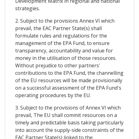
Development Matrix in regional and national
strategies.
2. Subject to the provisions Annex VI which
prevail, the EAC Partner State(s) shall
formulate rules and regulations for the
management of the EPA Fund, to ensure
transparency, accountability and value for
money in the utilisation of those resources.
Without prejudice to other partners'
contributions to the EPA Fund, the channelling
of the EU resources will be made provisionally
on a successful assessment of the EPA Fund's
operating procedures by the EU.
3. Subject to the provisions of Annex VI which
prevail, The EU shall commit resources on a
timely and predictable basis taking particularly
into account the supply-side constraints of the
EAC Partner State(s) linked to the