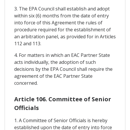
3. The EPA Council shall establish and adopt
within six (6) months from the date of entry
into force of this Agreement the rules of
procedure required for the establishment of
an arbitration panel, as provided for in Articles
112 and 113.
4. For matters in which an EAC Partner State
acts individually, the adoption of such
decisions by the EPA Council shall require the
agreement of the EAC Partner State
concerned.
Article 106. Committee of Senior
Officials
1. A Committee of Senior Officials is hereby
established upon the date of entry into force