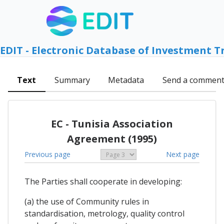
EDIT - Electronic Database of Investment T
Text
Summary
Metadata
Send a commen
EC - Tunisia Association
Agreement (1995)
Previous page
Next page
The Parties shall cooperate in developing:
(a) the use of Community rules in
standardisation, metrology, quality control