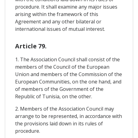
procedure. It shall examine any major issues
arising within the framework of this
Agreement and any other bilateral or
international issues of mutual interest.
Article 79.
1. The Association Council shall consist of the
members of the Council of the European
Union and members of the Commission of the
European Communities, on the one hand, and
of members of the Government of the
Republic of Tunisia, on the other.
2. Members of the Association Council may
arrange to be represented, in accordance with
the provisions laid down in its rules of
procedure.