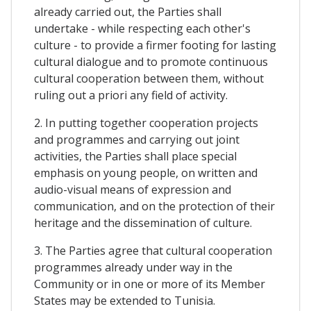
already carried out, the Parties shall
undertake - while respecting each other's
culture - to provide a firmer footing for lasting
cultural dialogue and to promote continuous
cultural cooperation between them, without
ruling out a priori any field of activity.
2. In putting together cooperation projects
and programmes and carrying out joint
activities, the Parties shall place special
emphasis on young people, on written and
audio-visual means of expression and
communication, and on the protection of their
heritage and the dissemination of culture.
3. The Parties agree that cultural cooperation
programmes already under way in the
Community or in one or more of its Member
States may be extended to Tunisia.