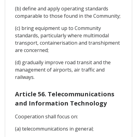
(b) define and apply operating standards
comparable to those found in the Community;
(c) bring equipment up to Community
standards, particularly where multimodal
transport, containerisation and transhipment
are concerned;
(d) gradually improve road transit and the
management of airports, air traffic and
railways.
Article 56. Telecommunications
and Information Technology
Cooperation shall focus on:
(a) telecommunications in general;