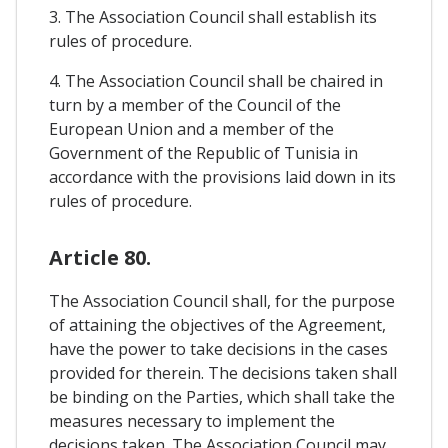
3. The Association Council shall establish its
rules of procedure.
4. The Association Council shall be chaired in
turn by a member of the Council of the
European Union and a member of the
Government of the Republic of Tunisia in
accordance with the provisions laid down in its
rules of procedure.
Article 80.
The Association Council shall, for the purpose
of attaining the objectives of the Agreement,
have the power to take decisions in the cases
provided for therein. The decisions taken shall
be binding on the Parties, which shall take the
measures necessary to implement the
decisions taken. The Association Council may