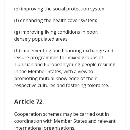
(e) improving the social protection system;
(f) enhancing the health cover system;
(g) improving living conditions in poor,
densely populated areas;
(h) implementing and financing exchange and
leisure programmes for mixed groups of
Tunisian and European young people residing
in the Member States, with a view to
promoting mutual knowledge of their
respective cultures and fostering tolerance.
Article 72.
Cooperation schemes may be carried out in
coordination with Member States and relevant
international organisations.