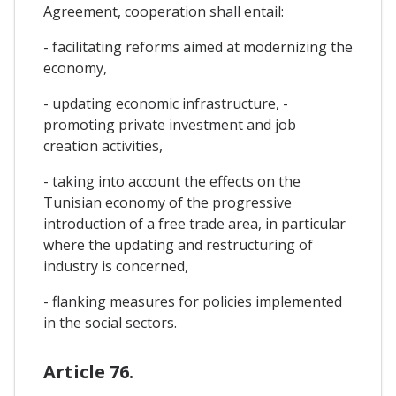
Agreement, cooperation shall entail:
- facilitating reforms aimed at modernizing the
economy,
- updating economic infrastructure, -
promoting private investment and job
creation activities,
- taking into account the effects on the
Tunisian economy of the progressive
introduction of a free trade area, in particular
where the updating and restructuring of
industry is concerned,
- flanking measures for policies implemented
in the social sectors.
Article 76.