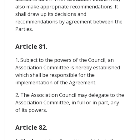
also make appropriate recommendations. It
shall draw up its decisions and
recommendations by agreement between the
Parties.
Article 81.
1. Subject to the powers of the Council, an
Association Committee is hereby established
which shall be responsible for the
implementation of the Agreement.
2. The Association Council may delegate to the
Association Committee, in full or in part, any
of its powers.
Article 82.