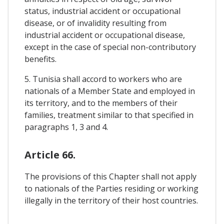
status, industrial accident or occupational
disease, or of invalidity resulting from
industrial accident or occupational disease,
except in the case of special non-contributory
benefits.
5. Tunisia shall accord to workers who are
nationals of a Member State and employed in
its territory, and to the members of their
families, treatment similar to that specified in
paragraphs 1, 3 and 4.
Article 66.
The provisions of this Chapter shall not apply
to nationals of the Parties residing or working
illegally in the territory of their host countries.