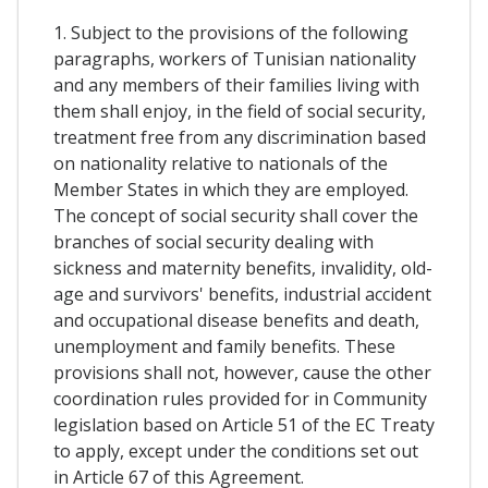
1. Subject to the provisions of the following
paragraphs, workers of Tunisian nationality
and any members of their families living with
them shall enjoy, in the field of social security,
treatment free from any discrimination based
on nationality relative to nationals of the
Member States in which they are employed.
The concept of social security shall cover the
branches of social security dealing with
sickness and maternity benefits, invalidity, old-
age and survivors' benefits, industrial accident
and occupational disease benefits and death,
unemployment and family benefits. These
provisions shall not, however, cause the other
coordination rules provided for in Community
legislation based on Article 51 of the EC Treaty
to apply, except under the conditions set out
in Article 67 of this Agreement.