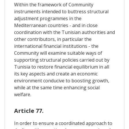
Within the framework of Community
instruments intended to buttress structural
adjustment programmes in the
Mediterranean countries - and in close
coordination with the Tunisian authorities and
other contributors, in particular the
international financial institutions - the
Community will examine suitable ways of
supporting structural policies carried out by
Tunisia to restore financial equilibrium in all
its key aspects and create an economic
environment conducive to boosting growth,
while at the same time enhancing social
welfare.
Article 77.
In order to ensure a coordinated approach to