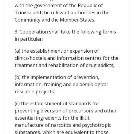
with the government of the Republic of
Tunisia and the relevant authorities in the
Community and the Member States.
3. Cooperation shall take the following forms
in particular:
(a) the establishment or expansion of
clinics/hostels and information centres for the
treatment and rehabilitation of drug addicts;
(b) the implementation of prevention,
information, training and epidemiological
research projects;
(c) the establishment of standards for
preventing diversion of precursors and other
essential ingredients for the illicit
manufacture of narcotics and psychotropic
substances, which are equivalent to those