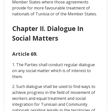
Member States where those agreements
provide for more favourable treatment of
nationals of Tunisia or of the Member States.
Chapter II. Dialogue In
Social Matters
Article 69.
1. The Parties shall conduct regular dialogue
on any social matter which is of interest to
them.
2. Such dialogue shall be used to find ways to
achieve progress in the field of movement of
workers and equal treatment and social
integration for Tunisian and Community
nationals residing legally in the territories of