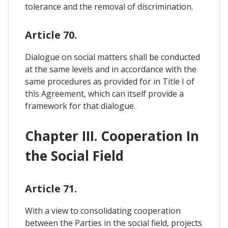
tolerance and the removal of discrimination.
Article 70.
Dialogue on social matters shall be conducted
at the same levels and in accordance with the
same procedures as provided for in Title I of
this Agreement, which can itself provide a
framework for that dialogue.
Chapter III. Cooperation In
the Social Field
Article 71.
With a view to consolidating cooperation
between the Parties in the social field, projects