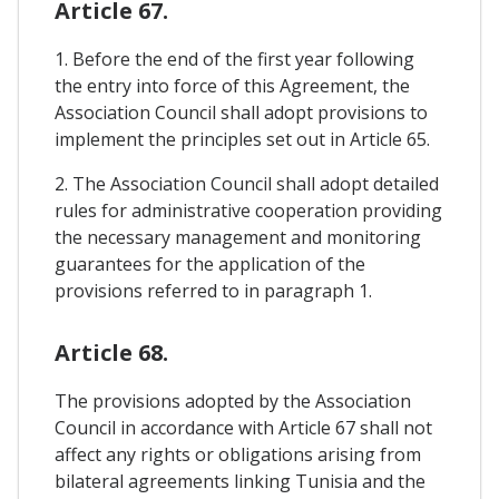
Article 67.
1. Before the end of the first year following
the entry into force of this Agreement, the
Association Council shall adopt provisions to
implement the principles set out in Article 65.
2. The Association Council shall adopt detailed
rules for administrative cooperation providing
the necessary management and monitoring
guarantees for the application of the
provisions referred to in paragraph 1.
Article 68.
The provisions adopted by the Association
Council in accordance with Article 67 shall not
affect any rights or obligations arising from
bilateral agreements linking Tunisia and the