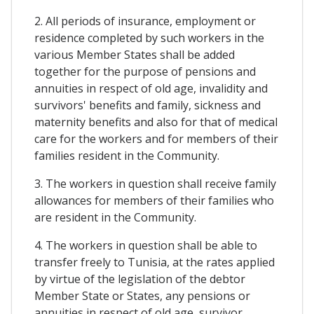
2. All periods of insurance, employment or
residence completed by such workers in the
various Member States shall be added
together for the purpose of pensions and
annuities in respect of old age, invalidity and
survivors' benefits and family, sickness and
maternity benefits and also for that of medical
care for the workers and for members of their
families resident in the Community.
3. The workers in question shall receive family
allowances for members of their families who
are resident in the Community.
4. The workers in question shall be able to
transfer freely to Tunisia, at the rates applied
by virtue of the legislation of the debtor
Member State or States, any pensions or
annuities in respect of old age, survivor