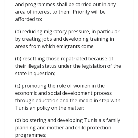
and programmes shall be carried out in any
area of interest to them. Priority will be
afforded to:
(a) reducing migratory pressure, in particular
by creating jobs and developing training in
areas from which emigrants come;
(b) resettling those repatriated because of
their illegal status under the legislation of the
state in question;
(c) promoting the role of women in the
economic and social development process
through education and the media in step with
Tunisian policy on the matter;
(d) bolstering and developing Tunisia's family
planning and mother and child protection
programmes;