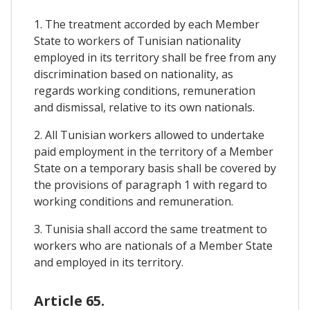
1. The treatment accorded by each Member
State to workers of Tunisian nationality
employed in its territory shall be free from any
discrimination based on nationality, as
regards working conditions, remuneration
and dismissal, relative to its own nationals.
2. All Tunisian workers allowed to undertake
paid employment in the territory of a Member
State on a temporary basis shall be covered by
the provisions of paragraph 1 with regard to
working conditions and remuneration.
3. Tunisia shall accord the same treatment to
workers who are nationals of a Member State
and employed in its territory.
Article 65.