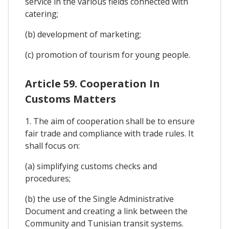
service in the various fields connected with
catering;
(b) development of marketing;
(c) promotion of tourism for young people.
Article 59. Cooperation In
Customs Matters
1. The aim of cooperation shall be to ensure
fair trade and compliance with trade rules. It
shall focus on:
(a) simplifying customs checks and
procedures;
(b) the use of the Single Administrative
Document and creating a link between the
Community and Tunisian transit systems.