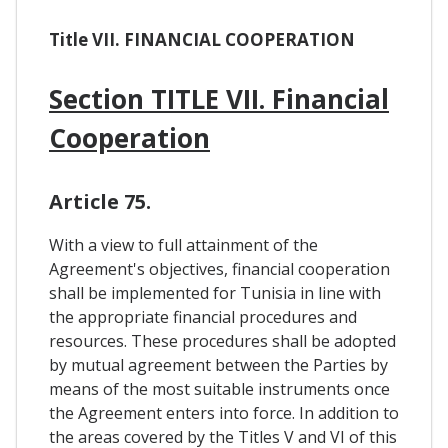
Title VII. FINANCIAL COOPERATION
Section TITLE VII. Financial
Cooperation
Article 75.
With a view to full attainment of the
Agreement's objectives, financial cooperation
shall be implemented for Tunisia in line with
the appropriate financial procedures and
resources. These procedures shall be adopted
by mutual agreement between the Parties by
means of the most suitable instruments once
the Agreement enters into force. In addition to
the areas covered by the Titles V and VI of this