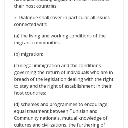
their host countries.
3. Dialogue shall cover in particular all issues
connected with:
(a) the living and working conditions of the
migrant communities;
(b) migration;
(c) illegal immigration and the conditions
governing the return of individuals who are in
breach of the legislation dealing with the right
to stay and the right of establishment in their
host countries;
(d) schemes and programmes to encourage
equal treatment between Tunisian and
Community nationals, mutual knowledge of
cultures and civilizations, the furthering of