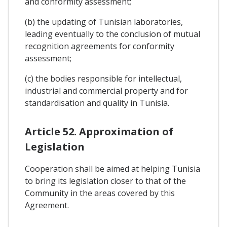
and conformity assessment;
(b) the updating of Tunisian laboratories,
leading eventually to the conclusion of mutual
recognition agreements for conformity
assessment;
(c) the bodies responsible for intellectual,
industrial and commercial property and for
standardisation and quality in Tunisia.
Article 52. Approximation of
Legislation
Cooperation shall be aimed at helping Tunisia
to bring its legislation closer to that of the
Community in the areas covered by this
Agreement.