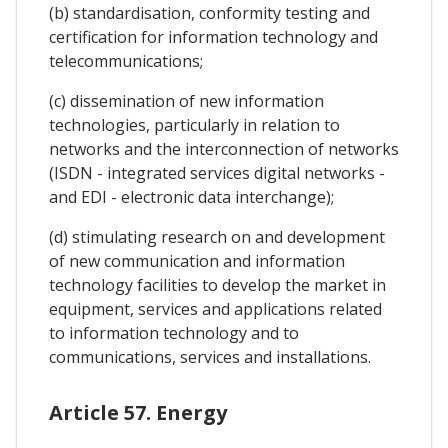
(b) standardisation, conformity testing and
certification for information technology and
telecommunications;
(c) dissemination of new information
technologies, particularly in relation to
networks and the interconnection of networks
(ISDN - integrated services digital networks -
and EDI - electronic data interchange);
(d) stimulating research on and development
of new communication and information
technology facilities to develop the market in
equipment, services and applications related
to information technology and to
communications, services and installations.
Article 57. Energy