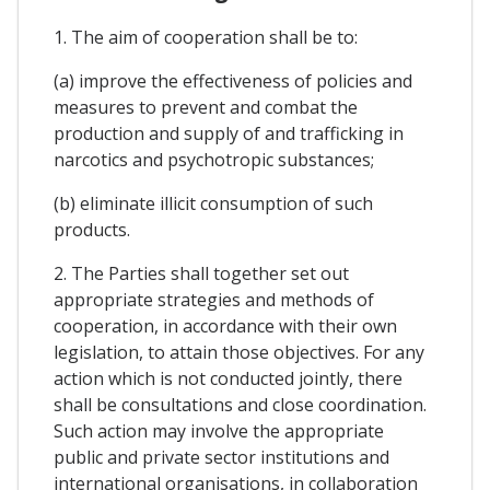
1. The aim of cooperation shall be to:
(a) improve the effectiveness of policies and
measures to prevent and combat the
production and supply of and trafficking in
narcotics and psychotropic substances;
(b) eliminate illicit consumption of such
products.
2. The Parties shall together set out
appropriate strategies and methods of
cooperation, in accordance with their own
legislation, to attain those objectives. For any
action which is not conducted jointly, there
shall be consultations and close coordination.
Such action may involve the appropriate
public and private sector institutions and
international organisations, in collaboration