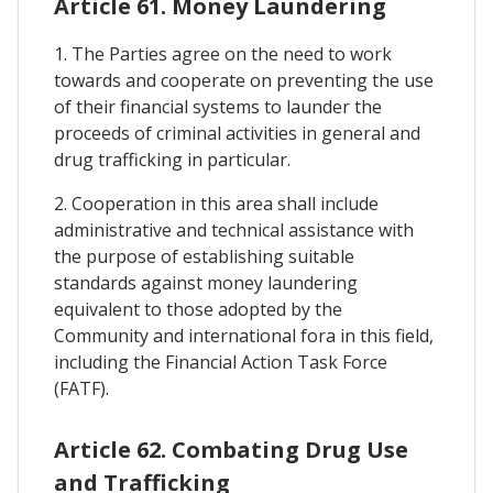
Article 61. Money Laundering
1. The Parties agree on the need to work
towards and cooperate on preventing the use
of their financial systems to launder the
proceeds of criminal activities in general and
drug trafficking in particular.
2. Cooperation in this area shall include
administrative and technical assistance with
the purpose of establishing suitable
standards against money laundering
equivalent to those adopted by the
Community and international fora in this field,
including the Financial Action Task Force
(FATF).
Article 62. Combating Drug Use
and Trafficking