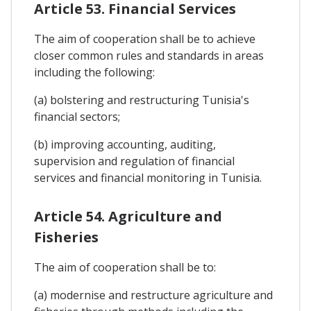
Article 53. Financial Services
The aim of cooperation shall be to achieve
closer common rules and standards in areas
including the following:
(a) bolstering and restructuring Tunisia's
financial sectors;
(b) improving accounting, auditing,
supervision and regulation of financial
services and financial monitoring in Tunisia.
Article 54. Agriculture and
Fisheries
The aim of cooperation shall be to:
(a) modernise and restructure agriculture and