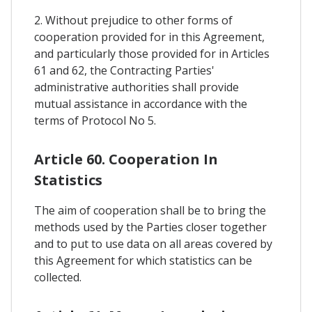
2. Without prejudice to other forms of
cooperation provided for in this Agreement,
and particularly those provided for in Articles
61 and 62, the Contracting Parties'
administrative authorities shall provide
mutual assistance in accordance with the
terms of Protocol No 5.
Article 60. Cooperation In
Statistics
The aim of cooperation shall be to bring the
methods used by the Parties closer together
and to put to use data on all areas covered by
this Agreement for which statistics can be
collected.