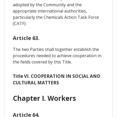
adopted by the Community and the
appropriate international authorities,
particularly the Chemicals Action Task Force
(CATF).
Article 63.
The two Parties shall together establish the
procedures needed to achieve cooperation in
the fields covered by this Title.
Title VI. COOPERATION IN SOCIAL AND
CULTURAL MATTERS
Chapter I. Workers
Article 64.