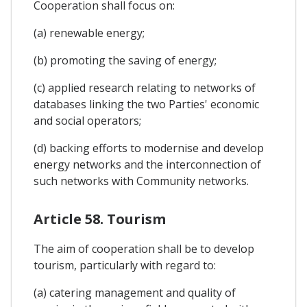
Cooperation shall focus on:
(a) renewable energy;
(b) promoting the saving of energy;
(c) applied research relating to networks of
databases linking the two Parties' economic
and social operators;
(d) backing efforts to modernise and develop
energy networks and the interconnection of
such networks with Community networks.
Article 58. Tourism
The aim of cooperation shall be to develop
tourism, particularly with regard to:
(a) catering management and quality of