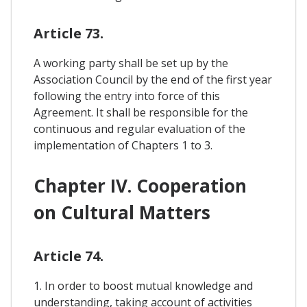
Article 73.
A working party shall be set up by the
Association Council by the end of the first year
following the entry into force of this
Agreement. It shall be responsible for the
continuous and regular evaluation of the
implementation of Chapters 1 to 3.
Chapter IV. Cooperation
on Cultural Matters
Article 74.
1. In order to boost mutual knowledge and
understanding, taking account of activities