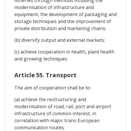
fisheries through methods including the
modernisation of infrastructure and
equipment, the development of packaging and
storage techniques and the improvement of
private distribution and marketing chains;
(b) diversify output and external markets;
(c) achieve cooperation in health, plant health
and growing techniques.
Article 55. Transport
The aim of cooperation shall be to:
(a) achieve the restructuring and
modernisation of road, rail, port and airport
infrastructure of common interest, in
correlation with major trans-European
communication routes;