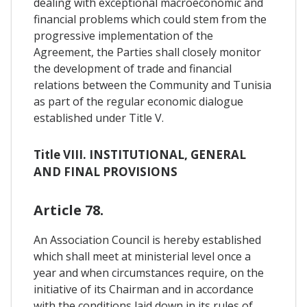
dealing with exceptional macroeconomic and
financial problems which could stem from the
progressive implementation of the
Agreement, the Parties shall closely monitor
the development of trade and financial
relations between the Community and Tunisia
as part of the regular economic dialogue
established under Title V.
Title VIII. INSTITUTIONAL, GENERAL
AND FINAL PROVISIONS
Article 78.
An Association Council is hereby established
which shall meet at ministerial level once a
year and when circumstances require, on the
initiative of its Chairman and in accordance
with the conditions laid down in its rules of