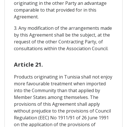
originating in the other Party an advantage
comparable to that provided for in this
Agreement.
3. Any modification of the arrangements made
by this Agreement shall be the subject, at the
request of the other Contracting Party, of
consultations within the Association Council.
Article 21.
Products originating in Tunisia shall not enjoy
more favourable treatment when imported
into the Community than that applied by
Member States among themselves. The
provisions of this Agreement shall apply
without prejudice to the provisions of Council
Regulation (EEC) No 1911/91 of 26 June 1991
on the application of the provisions of