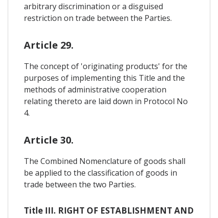
arbitrary discrimination or a disguised
restriction on trade between the Parties.
Article 29.
The concept of 'originating products' for the
purposes of implementing this Title and the
methods of administrative cooperation
relating thereto are laid down in Protocol No
4.
Article 30.
The Combined Nomenclature of goods shall
be applied to the classification of goods in
trade between the two Parties.
Title III. RIGHT OF ESTABLISHMENT AND