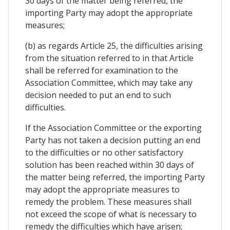
30 days of the matter being referred, the
importing Party may adopt the appropriate
measures;
(b) as regards Article 25, the difficulties arising
from the situation referred to in that Article
shall be referred for examination to the
Association Committee, which may take any
decision needed to put an end to such
difficulties.
If the Association Committee or the exporting
Party has not taken a decision putting an end
to the difficulties or no other satisfactory
solution has been reached within 30 days of
the matter being referred, the importing Party
may adopt the appropriate measures to
remedy the problem. These measures shall
not exceed the scope of what is necessary to
remedy the difficulties which have arisen;