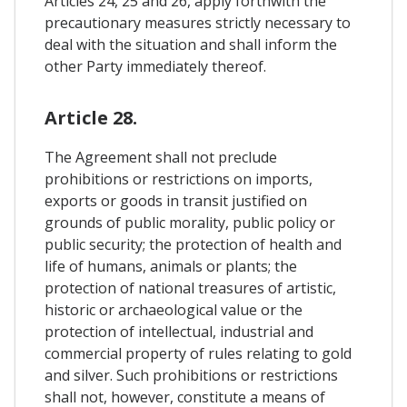
Articles 24, 25 and 26, apply forthwith the
precautionary measures strictly necessary to
deal with the situation and shall inform the
other Party immediately thereof.
Article 28.
The Agreement shall not preclude
prohibitions or restrictions on imports,
exports or goods in transit justified on
grounds of public morality, public policy or
public security; the protection of health and
life of humans, animals or plants; the
protection of national treasures of artistic,
historic or archaeological value or the
protection of intellectual, industrial and
commercial property of rules relating to gold
and silver. Such prohibitions or restrictions
shall not, however, constitute a means of