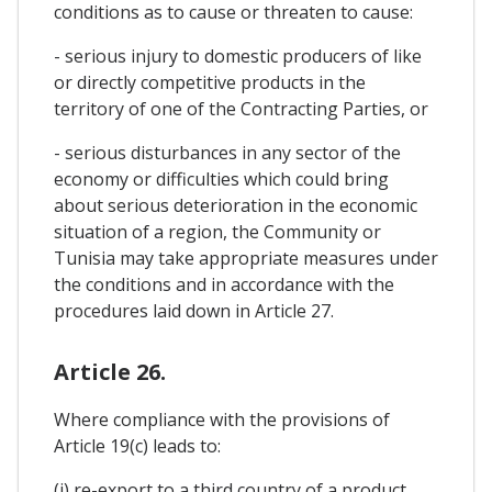
conditions as to cause or threaten to cause:
- serious injury to domestic producers of like
or directly competitive products in the
territory of one of the Contracting Parties, or
- serious disturbances in any sector of the
economy or difficulties which could bring
about serious deterioration in the economic
situation of a region, the Community or
Tunisia may take appropriate measures under
the conditions and in accordance with the
procedures laid down in Article 27.
Article 26.
Where compliance with the provisions of
Article 19(c) leads to:
(i) re-export to a third country of a product