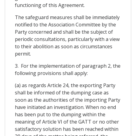
functioning of this Agreement.
The safeguard measures shall be immediately
notified to the Association Committee by the
Party concerned and shall be the subject of
periodic consultations, particularly with a view
to their abolition as soon as circumstances
permit.
3. For the implementation of paragraph 2, the
following provisions shall apply:
(a) as regards Article 24, the exporting Party
shall be informed of the dumping case as
soon as the authorities of the importing Party
have initiated an investigation. When no end
has been put to the dumping within the
meaning of Article VI of the GATT or no other
satisfactory solution has been reached within