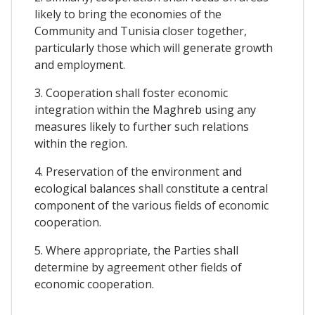
likely to bring the economies of the
Community and Tunisia closer together,
particularly those which will generate growth
and employment.
3. Cooperation shall foster economic
integration within the Maghreb using any
measures likely to further such relations
within the region.
4. Preservation of the environment and
ecological balances shall constitute a central
component of the various fields of economic
cooperation.
5. Where appropriate, the Parties shall
determine by agreement other fields of
economic cooperation.