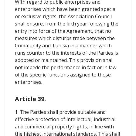
With regard to public enterprises and
enterprises which have been granted special
or exclusive rights, the Association Council
shall ensure, from the fifth year following the
entry into force of the Agreement, that no
measures which disturbs trade between the
Community and Tunisia in a manner which
runs counter to the interests of the Parties is
adopted or maintained. This provision shall
not impede the performance in fact or in law
of the specific functions assigned to those
enterprises.
Article 39.
1. The Parties shall provide suitable and
effective protection of intellectual, industrial
and commercial property rights, in line with
the highest international standards. This shall