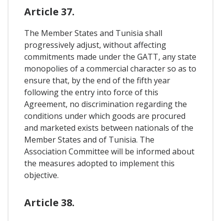
Article 37.
The Member States and Tunisia shall
progressively adjust, without affecting
commitments made under the GATT, any state
monopolies of a commercial character so as to
ensure that, by the end of the fifth year
following the entry into force of this
Agreement, no discrimination regarding the
conditions under which goods are procured
and marketed exists between nationals of the
Member States and of Tunisia. The
Association Committee will be informed about
the measures adopted to implement this
objective.
Article 38.