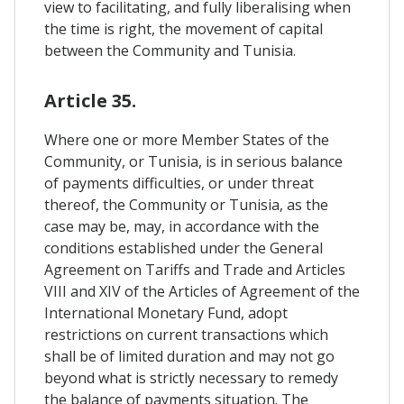
view to facilitating, and fully liberalising when
the time is right, the movement of capital
between the Community and Tunisia.
Article 35.
Where one or more Member States of the
Community, or Tunisia, is in serious balance
of payments difficulties, or under threat
thereof, the Community or Tunisia, as the
case may be, may, in accordance with the
conditions established under the General
Agreement on Tariffs and Trade and Articles
VIII and XIV of the Articles of Agreement of the
International Monetary Fund, adopt
restrictions on current transactions which
shall be of limited duration and may not go
beyond what is strictly necessary to remedy
the balance of payments situation. The