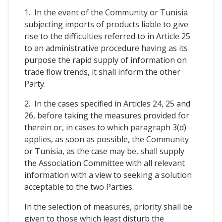
1. In the event of the Community or Tunisia
subjecting imports of products liable to give
rise to the difficulties referred to in Article 25
to an administrative procedure having as its
purpose the rapid supply of information on
trade flow trends, it shall inform the other
Party.
2. In the cases specified in Articles 24, 25 and
26, before taking the measures provided for
therein or, in cases to which paragraph 3(d)
applies, as soon as possible, the Community
or Tunisia, as the case may be, shall supply
the Association Committee with all relevant
information with a view to seeking a solution
acceptable to the two Parties.
In the selection of measures, priority shall be
given to those which least disturb the