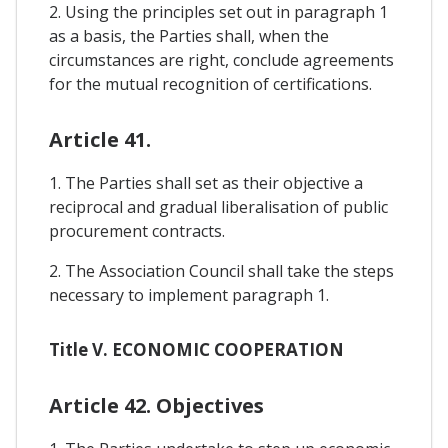
2. Using the principles set out in paragraph 1
as a basis, the Parties shall, when the
circumstances are right, conclude agreements
for the mutual recognition of certifications.
Article 41.
1. The Parties shall set as their objective a
reciprocal and gradual liberalisation of public
procurement contracts.
2. The Association Council shall take the steps
necessary to implement paragraph 1.
Title V. ECONOMIC COOPERATION
Article 42. Objectives