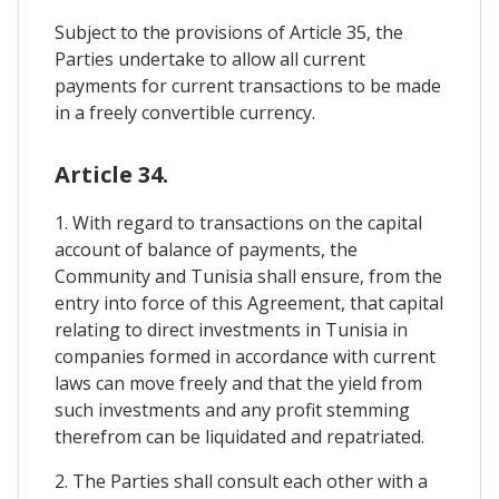
Subject to the provisions of Article 35, the
Parties undertake to allow all current
payments for current transactions to be made
in a freely convertible currency.
Article 34.
1. With regard to transactions on the capital
account of balance of payments, the
Community and Tunisia shall ensure, from the
entry into force of this Agreement, that capital
relating to direct investments in Tunisia in
companies formed in accordance with current
laws can move freely and that the yield from
such investments and any profit stemming
therefrom can be liquidated and repatriated.
2. The Parties shall consult each other with a