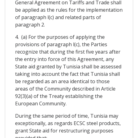
General Agreement on Tariffs and Trade shall
be applied as the rules for the implementation
of paragraph l(c) and related parts of
paragraph 2.
4. (a) For the purposes of applying the
provisions of paragraph l(c), the Parties
recognize that during the first five years after
the entry into force of this Agreement, any
State aid granted by Tunisia shall be assessed
taking into account the fact that Tunisia shall
be regarded as an area identical to those
areas of the Community described in Article
92(3)(a) of the Treaty establishing the
European Community.
During the same period of time, Tunisia may
exceptionally, as regards ECSC steel products,
grant State aid for restructuring purposes
provided that: