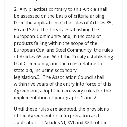
2. Any practices contrary to this Article shall
be assessed on the basis of criteria arising
from the application of the rules of Articles 85,
86 and 92 of the Treaty establishing the
European. Community and, in the case of
products falling within the scope of the
European Coal and Steel Community, the rules
of Articles 65 and 66 of the Treaty establishing
that Community, and the rules relating to
state aid, including secondary
legislation.3. The Association Council shall,
within five years of the entry into force of this
Agreement, adopt the necessary rules for the
implementation of paragraphs 1 and 2.
Until these rules are adopted, the provisions
of the Agreement on interpretation and
application of Articles VI, XVI and XXIII of the