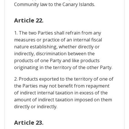
Community law to the Canary Islands.
Article 22.
1. The two Parties shall refrain from any
measures or practice of an internal fiscal
nature establishing, whether directly or
indirectly, discrimination between the
products of one Party and like products
originating in the territory of the other Party.
2. Products exported to the territory of one of
the Parties may not benefit from repayment
of indirect internal taxation in excess of the
amount of indirect taxation imposed on them
directly or indirectly.
Article 23.