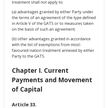
treatment shall not apply to:
(a) advantages granted by either Party under
the terms of an agreement of the type defined
in Article V of the GATS or to measures taken
on the basis of such an agreement;
(b) other advantages granted in accordance
with the list of exemptions from most-
favoured-nation treatment annexed by either
Party to the GATS.
Chapter I. Current
Payments and Movement
of Capital
Article 33.