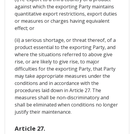
against which the exporting Party maintains
quantitative export restrictions, export duties
or measures or charges having equivalent
effect; or
(ii) a serious shortage, or threat thereof, of a
product essential to the exporting Party, and
where the situations referred to above give
rise, or are likely to give rise, to major
difficulties for the exporting Party, that Party
may take appropriate measures under the
conditions and in accordance with the
procedures laid down in Article 27. The
measures shall be non-discriminatory and
shall be eliminated when conditions no longer
justify their maintenance.
Article 27.