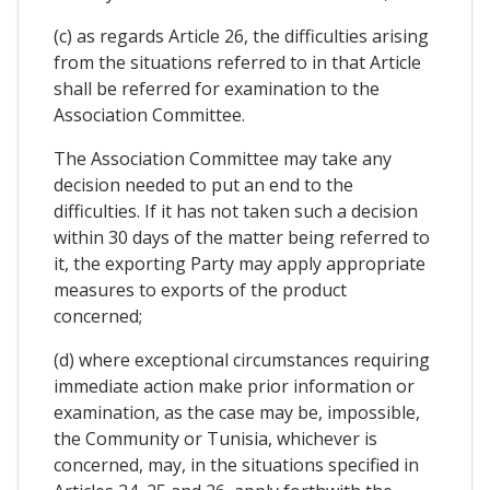
(c) as regards Article 26, the difficulties arising
from the situations referred to in that Article
shall be referred for examination to the
Association Committee.
The Association Committee may take any
decision needed to put an end to the
difficulties. If it has not taken such a decision
within 30 days of the matter being referred to
it, the exporting Party may apply appropriate
measures to exports of the product
concerned;
(d) where exceptional circumstances requiring
immediate action make prior information or
examination, as the case may be, impossible,
the Community or Tunisia, whichever is
concerned, may, in the situations specified in