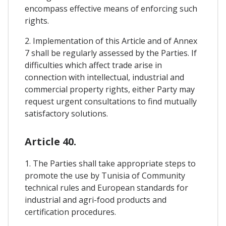
encompass effective means of enforcing such
rights.
2. Implementation of this Article and of Annex
7 shall be regularly assessed by the Parties. If
difficulties which affect trade arise in
connection with intellectual, industrial and
commercial property rights, either Party may
request urgent consultations to find mutually
satisfactory solutions.
Article 40.
1. The Parties shall take appropriate steps to
promote the use by Tunisia of Community
technical rules and European standards for
industrial and agri-food products and
certification procedures.