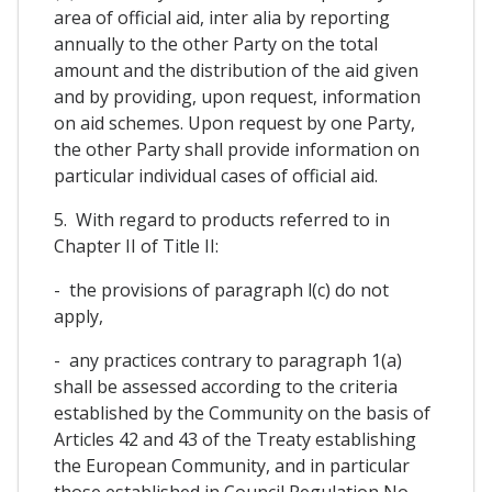
area of official aid, inter alia by reporting
annually to the other Party on the total
amount and the distribution of the aid given
and by providing, upon request, information
on aid schemes. Upon request by one Party,
the other Party shall provide information on
particular individual cases of official aid.
5. With regard to products referred to in
Chapter II of Title II:
- the provisions of paragraph l(c) do not
apply,
- any practices contrary to paragraph 1(a)
shall be assessed according to the criteria
established by the Community on the basis of
Articles 42 and 43 of the Treaty establishing
the European Community, and in particular
those established in Council Regulation No