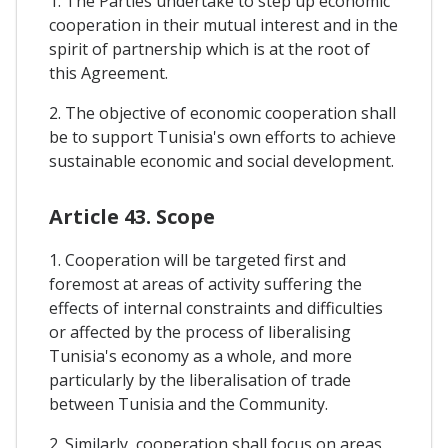
1. The Parties undertake to step up economic
cooperation in their mutual interest and in the
spirit of partnership which is at the root of
this Agreement.
2. The objective of economic cooperation shall
be to support Tunisia's own efforts to achieve
sustainable economic and social development.
Article 43. Scope
1. Cooperation will be targeted first and
foremost at areas of activity suffering the
effects of internal constraints and difficulties
or affected by the process of liberalising
Tunisia's economy as a whole, and more
particularly by the liberalisation of trade
between Tunisia and the Community.
2. Similarly, cooperation shall focus on areas