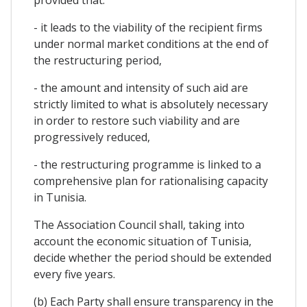
- it leads to the viability of the recipient firms
under normal market conditions at the end of
the restructuring period,
- the amount and intensity of such aid are
strictly limited to what is absolutely necessary
in order to restore such viability and are
progressively reduced,
- the restructuring programme is linked to a
comprehensive plan for rationalising capacity
in Tunisia.
The Association Council shall, taking into
account the economic situation of Tunisia,
decide whether the period should be extended
every five years.
(b) Each Party shall ensure transparency in the