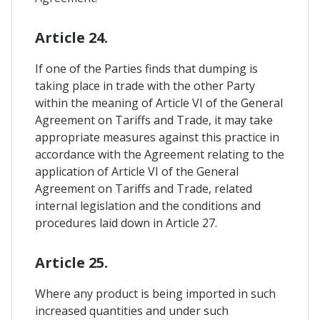
Article 24.
If one of the Parties finds that dumping is
taking place in trade with the other Party
within the meaning of Article VI of the General
Agreement on Tariffs and Trade, it may take
appropriate measures against this practice in
accordance with the Agreement relating to the
application of Article VI of the General
Agreement on Tariffs and Trade, related
internal legislation and the conditions and
procedures laid down in Article 27.
Article 25.
Where any product is being imported in such
increased quantities and under such