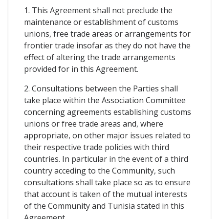
1. This Agreement shall not preclude the
maintenance or establishment of customs
unions, free trade areas or arrangements for
frontier trade insofar as they do not have the
effect of altering the trade arrangements
provided for in this Agreement.
2. Consultations between the Parties shall
take place within the Association Committee
concerning agreements establishing customs
unions or free trade areas and, where
appropriate, on other major issues related to
their respective trade policies with third
countries. In particular in the event of a third
country acceding to the Community, such
consultations shall take place so as to ensure
that account is taken of the mutual interests
of the Community and Tunisia stated in this
Agreement.