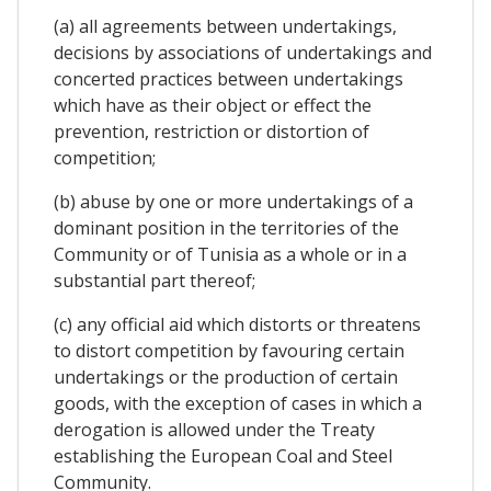
(a) all agreements between undertakings,
decisions by associations of undertakings and
concerted practices between undertakings
which have as their object or effect the
prevention, restriction or distortion of
competition;
(b) abuse by one or more undertakings of a
dominant position in the territories of the
Community or of Tunisia as a whole or in a
substantial part thereof;
(c) any official aid which distorts or threatens
to distort competition by favouring certain
undertakings or the production of certain
goods, with the exception of cases in which a
derogation is allowed under the Treaty
establishing the European Coal and Steel
Community.