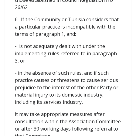
26/62.
6. If the Community or Tunisia considers that
a particular practice is incompatible with the
terms of paragraph 1, and:
- is not adequately dealt with under the
implementing rules referred to in paragraph
3, or
- in the absence of such rules, and if such
practice causes or threatens to cause serious
prejudice to the interest of the other Party or
material injury to its domestic industry,
including its services industry,
it may take appropriate measures after
consultation within the Association Committee
or after 30 working days following referral to
that Committee.