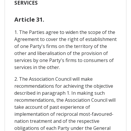
SERVICES
Article 31.
1. The Parties agree to widen the scope of the
Agreement to cover the right of establishment
of one Party's firms on the territory of the
other and liberalisation of the provision of
services by one Party's firms to consumers of
services in the other.
2. The Association Council will make
recommendations for achieving the objective
described in paragraph 1. In making such
recommendations, the Association Council will
take account of past experience of
implementation of reciprocal most-favoured-
nation treatment and of the respective
obligations of each Party under the General