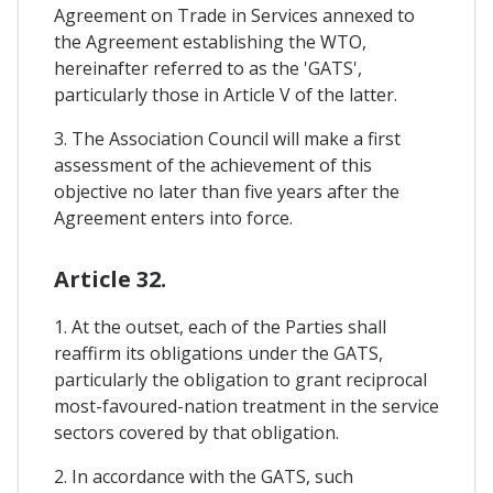
Agreement on Trade in Services annexed to
the Agreement establishing the WTO,
hereinafter referred to as the 'GATS',
particularly those in Article V of the latter.
3. The Association Council will make a first
assessment of the achievement of this
objective no later than five years after the
Agreement enters into force.
Article 32.
1. At the outset, each of the Parties shall
reaffirm its obligations under the GATS,
particularly the obligation to grant reciprocal
most-favoured-nation treatment in the service
sectors covered by that obligation.
2. In accordance with the GATS, such