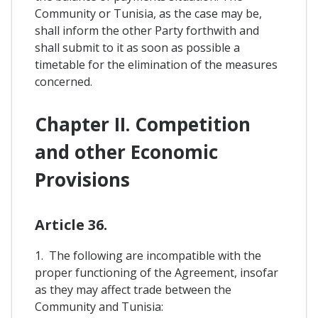
Community or Tunisia, as the case may be,
shall inform the other Party forthwith and
shall submit to it as soon as possible a
timetable for the elimination of the measures
concerned.
Chapter II. Competition
and other Economic
Provisions
Article 36.
1. The following are incompatible with the
proper functioning of the Agreement, insofar
as they may affect trade between the
Community and Tunisia: