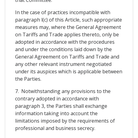
In the case of practices incompatible with
paragraph l(c) of this Article, such appropriate
measures may, where the General Agreement
on Tariffs and Trade applies thereto, only be
adopted in accordance with the procedures
and under the conditions laid down by the
General Agreement on Tariffs and Trade and
any other relevant instrument negotiated
under its auspices which is applicable between
the Parties.
7. Notwithstanding any provisions to the
contrary adopted in accordance with
paragraph 3, the Parties shall exchange
information taking into account the
limitations imposed by the requirements of
professional and business secrecy.