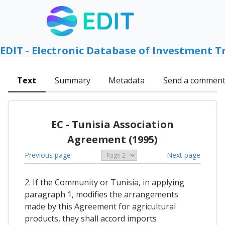
EDIT - Electronic Database of Investment T
Text
Summary
Metadata
Send a commen
EC - Tunisia Association
Agreement (1995)
Previous page
Next page
2. If the Community or Tunisia, in applying
paragraph 1, modifies the arrangements
made by this Agreement for agricultural
products, they shall accord imports