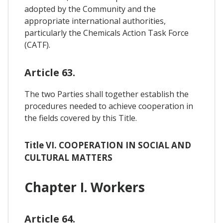
adopted by the Community and the
appropriate international authorities,
particularly the Chemicals Action Task Force
(CATF).
Article 63.
The two Parties shall together establish the
procedures needed to achieve cooperation in
the fields covered by this Title.
Title VI. COOPERATION IN SOCIAL AND
CULTURAL MATTERS
Chapter I. Workers
Article 64.