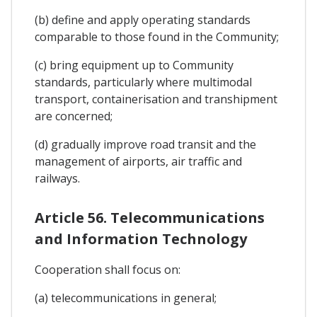
(b) define and apply operating standards
comparable to those found in the Community;
(c) bring equipment up to Community
standards, particularly where multimodal
transport, containerisation and transhipment
are concerned;
(d) gradually improve road transit and the
management of airports, air traffic and
railways.
Article 56. Telecommunications
and Information Technology
Cooperation shall focus on:
(a) telecommunications in general;