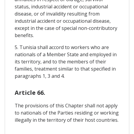
status, industrial accident or occupational
disease, or of invalidity resulting from
industrial accident or occupational disease,
except in the case of special non-contributory
benefits.
5. Tunisia shall accord to workers who are
nationals of a Member State and employed in
its territory, and to the members of their
families, treatment similar to that specified in
paragraphs 1, 3 and 4.
Article 66.
The provisions of this Chapter shall not apply
to nationals of the Parties residing or working
illegally in the territory of their host countries.