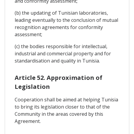
and conformity assessment;
(b) the updating of Tunisian laboratories,
leading eventually to the conclusion of mutual
recognition agreements for conformity
assessment;
(c) the bodies responsible for intellectual,
industrial and commercial property and for
standardisation and quality in Tunisia.
Article 52. Approximation of
Legislation
Cooperation shall be aimed at helping Tunisia
to bring its legislation closer to that of the
Community in the areas covered by this
Agreement.