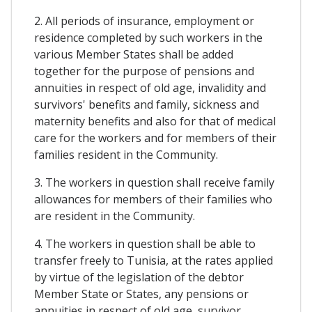
2. All periods of insurance, employment or
residence completed by such workers in the
various Member States shall be added
together for the purpose of pensions and
annuities in respect of old age, invalidity and
survivors' benefits and family, sickness and
maternity benefits and also for that of medical
care for the workers and for members of their
families resident in the Community.
3. The workers in question shall receive family
allowances for members of their families who
are resident in the Community.
4. The workers in question shall be able to
transfer freely to Tunisia, at the rates applied
by virtue of the legislation of the debtor
Member State or States, any pensions or
annuities in respect of old age, survivor