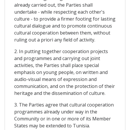
already carried out, the Parties shall
undertake - while respecting each other's
culture - to provide a firmer footing for lasting
cultural dialogue and to promote continuous
cultural cooperation between them, without
ruling out a priori any field of activity.
2. In putting together cooperation projects
and programmes and carrying out joint
activities, the Parties shall place special
emphasis on young people, on written and
audio-visual means of expression and
communication, and on the protection of their
heritage and the dissemination of culture.
3. The Parties agree that cultural cooperation
programmes already under way in the
Community or in one or more of its Member
States may be extended to Tunisia.