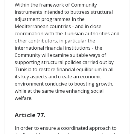
Within the framework of Community
instruments intended to buttress structural
adjustment programmes in the
Mediterranean countries - and in close
coordination with the Tunisian authorities and
other contributors, in particular the
international financial institutions - the
Community will examine suitable ways of
supporting structural policies carried out by
Tunisia to restore financial equilibrium in all
its key aspects and create an economic
environment conducive to boosting growth,
while at the same time enhancing social
welfare.
Article 77.
In order to ensure a coordinated approach to