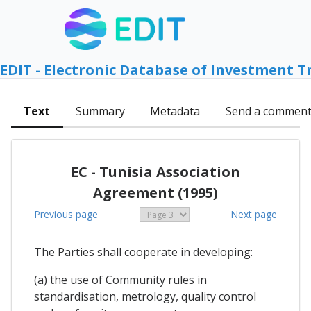
EDIT - Electronic Database of Investment T
Text
Summary
Metadata
Send a commen
EC - Tunisia Association
Agreement (1995)
Previous page
Next page
The Parties shall cooperate in developing:
(a) the use of Community rules in
standardisation, metrology, quality control