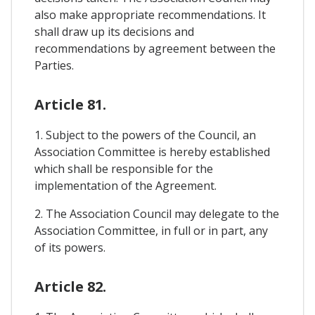
also make appropriate recommendations. It
shall draw up its decisions and
recommendations by agreement between the
Parties.
Article 81.
1. Subject to the powers of the Council, an
Association Committee is hereby established
which shall be responsible for the
implementation of the Agreement.
2. The Association Council may delegate to the
Association Committee, in full or in part, any
of its powers.
Article 82.