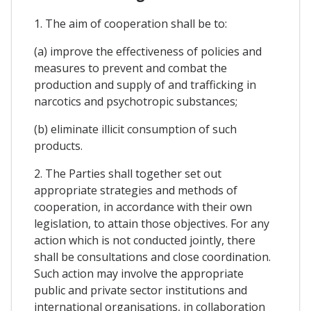
1. The aim of cooperation shall be to:
(a) improve the effectiveness of policies and
measures to prevent and combat the
production and supply of and trafficking in
narcotics and psychotropic substances;
(b) eliminate illicit consumption of such
products.
2. The Parties shall together set out
appropriate strategies and methods of
cooperation, in accordance with their own
legislation, to attain those objectives. For any
action which is not conducted jointly, there
shall be consultations and close coordination.
Such action may involve the appropriate
public and private sector institutions and
international organisations, in collaboration