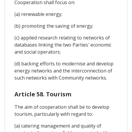
Cooperation shall focus on:
(a) renewable energy;
(b) promoting the saving of energy;
(c) applied research relating to networks of
databases linking the two Parties' economic
and social operators;
(d) backing efforts to modernise and develop
energy networks and the interconnection of
such networks with Community networks.
Article 58. Tourism
The aim of cooperation shall be to develop
tourism, particularly with regard to:
(a) catering management and quality of