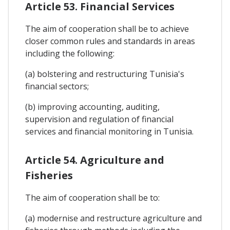
Article 53. Financial Services
The aim of cooperation shall be to achieve
closer common rules and standards in areas
including the following:
(a) bolstering and restructuring Tunisia's
financial sectors;
(b) improving accounting, auditing,
supervision and regulation of financial
services and financial monitoring in Tunisia.
Article 54. Agriculture and
Fisheries
The aim of cooperation shall be to:
(a) modernise and restructure agriculture and