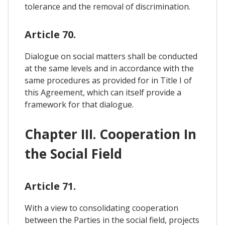
tolerance and the removal of discrimination.
Article 70.
Dialogue on social matters shall be conducted
at the same levels and in accordance with the
same procedures as provided for in Title I of
this Agreement, which can itself provide a
framework for that dialogue.
Chapter III. Cooperation In
the Social Field
Article 71.
With a view to consolidating cooperation
between the Parties in the social field, projects