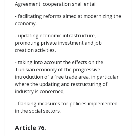
Agreement, cooperation shall entail:
- facilitating reforms aimed at modernizing the
economy,
- updating economic infrastructure, -
promoting private investment and job
creation activities,
- taking into account the effects on the
Tunisian economy of the progressive
introduction of a free trade area, in particular
where the updating and restructuring of
industry is concerned,
- flanking measures for policies implemented
in the social sectors.
Article 76.