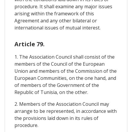
procedure. It shall examine any major issues
arising within the framework of this
Agreement and any other bilateral or
international issues of mutual interest.
Article 79.
1. The Association Council shall consist of the
members of the Council of the European
Union and members of the Commission of the
European Communities, on the one hand, and
of members of the Government of the
Republic of Tunisia, on the other.
2. Members of the Association Council may
arrange to be represented, in accordance with
the provisions laid down in its rules of
procedure.