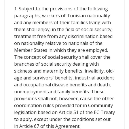
1. Subject to the provisions of the following
paragraphs, workers of Tunisian nationality
and any members of their families living with
them shall enjoy, in the field of social security,
treatment free from any discrimination based
on nationality relative to nationals of the
Member States in which they are employed.
The concept of social security shall cover the
branches of social security dealing with
sickness and maternity benefits, invalidity, old-
age and survivors' benefits, industrial accident
and occupational disease benefits and death,
unemployment and family benefits. These
provisions shall not, however, cause the other
coordination rules provided for in Community
legislation based on Article 51 of the EC Treaty
to apply, except under the conditions set out
in Article 67 of this Agreement.