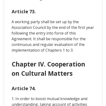
Article 73.
A working party shall be set up by the
Association Council by the end of the first year
following the entry into force of this
Agreement. It shall be responsible for the
continuous and regular evaluation of the
implementation of Chapters 1 to 3.
Chapter IV. Cooperation
on Cultural Matters
Article 74.
1. In order to boost mutual knowledge and
understanding, taking account of activities