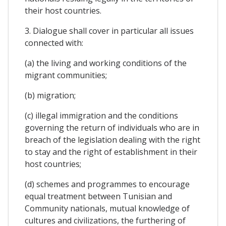
their host countries.
3. Dialogue shall cover in particular all issues
connected with:
(a) the living and working conditions of the
migrant communities;
(b) migration;
(c) illegal immigration and the conditions
governing the return of individuals who are in
breach of the legislation dealing with the right
to stay and the right of establishment in their
host countries;
(d) schemes and programmes to encourage
equal treatment between Tunisian and
Community nationals, mutual knowledge of
cultures and civilizations, the furthering of