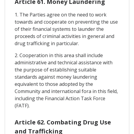
Article 61. Money Laundering
1. The Parties agree on the need to work
towards and cooperate on preventing the use
of their financial systems to launder the
proceeds of criminal activities in general and
drug trafficking in particular.
2. Cooperation in this area shall include
administrative and technical assistance with
the purpose of establishing suitable
standards against money laundering
equivalent to those adopted by the
Community and international fora in this field,
including the Financial Action Task Force
(FATF).
Article 62. Combating Drug Use
and Trafficking