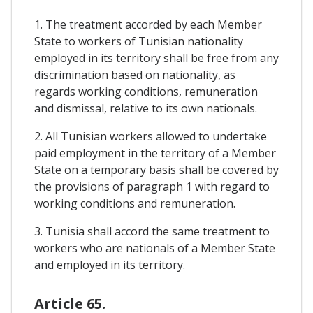
1. The treatment accorded by each Member
State to workers of Tunisian nationality
employed in its territory shall be free from any
discrimination based on nationality, as
regards working conditions, remuneration
and dismissal, relative to its own nationals.
2. All Tunisian workers allowed to undertake
paid employment in the territory of a Member
State on a temporary basis shall be covered by
the provisions of paragraph 1 with regard to
working conditions and remuneration.
3. Tunisia shall accord the same treatment to
workers who are nationals of a Member State
and employed in its territory.
Article 65.