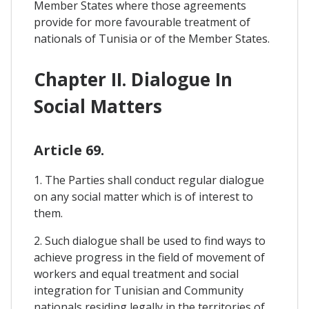
Member States where those agreements
provide for more favourable treatment of
nationals of Tunisia or of the Member States.
Chapter II. Dialogue In
Social Matters
Article 69.
1. The Parties shall conduct regular dialogue
on any social matter which is of interest to
them.
2. Such dialogue shall be used to find ways to
achieve progress in the field of movement of
workers and equal treatment and social
integration for Tunisian and Community
nationals residing legally in the territories of