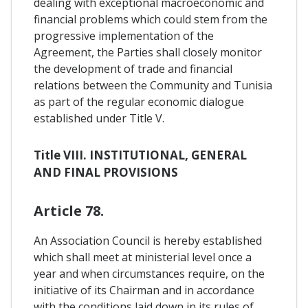
dealing with exceptional macroeconomic and
financial problems which could stem from the
progressive implementation of the
Agreement, the Parties shall closely monitor
the development of trade and financial
relations between the Community and Tunisia
as part of the regular economic dialogue
established under Title V.
Title VIII. INSTITUTIONAL, GENERAL
AND FINAL PROVISIONS
Article 78.
An Association Council is hereby established
which shall meet at ministerial level once a
year and when circumstances require, on the
initiative of its Chairman and in accordance
with the conditions laid down in its rules of