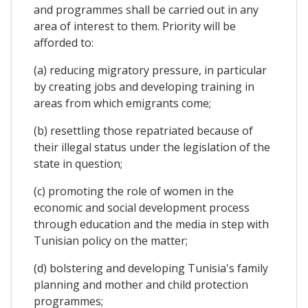
and programmes shall be carried out in any
area of interest to them. Priority will be
afforded to:
(a) reducing migratory pressure, in particular
by creating jobs and developing training in
areas from which emigrants come;
(b) resettling those repatriated because of
their illegal status under the legislation of the
state in question;
(c) promoting the role of women in the
economic and social development process
through education and the media in step with
Tunisian policy on the matter;
(d) bolstering and developing Tunisia's family
planning and mother and child protection
programmes;