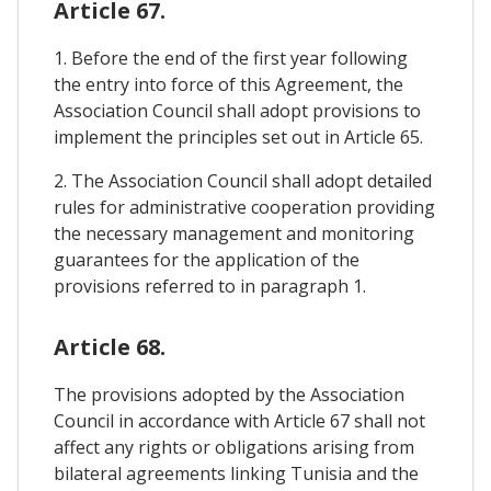
Article 67.
1. Before the end of the first year following
the entry into force of this Agreement, the
Association Council shall adopt provisions to
implement the principles set out in Article 65.
2. The Association Council shall adopt detailed
rules for administrative cooperation providing
the necessary management and monitoring
guarantees for the application of the
provisions referred to in paragraph 1.
Article 68.
The provisions adopted by the Association
Council in accordance with Article 67 shall not
affect any rights or obligations arising from
bilateral agreements linking Tunisia and the