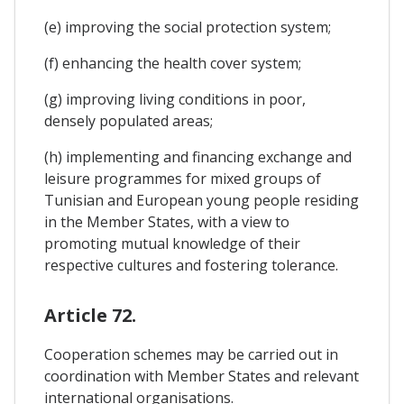
(e) improving the social protection system;
(f) enhancing the health cover system;
(g) improving living conditions in poor,
densely populated areas;
(h) implementing and financing exchange and
leisure programmes for mixed groups of
Tunisian and European young people residing
in the Member States, with a view to
promoting mutual knowledge of their
respective cultures and fostering tolerance.
Article 72.
Cooperation schemes may be carried out in
coordination with Member States and relevant
international organisations.