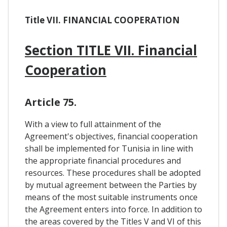
Title VII. FINANCIAL COOPERATION
Section TITLE VII. Financial
Cooperation
Article 75.
With a view to full attainment of the
Agreement's objectives, financial cooperation
shall be implemented for Tunisia in line with
the appropriate financial procedures and
resources. These procedures shall be adopted
by mutual agreement between the Parties by
means of the most suitable instruments once
the Agreement enters into force. In addition to
the areas covered by the Titles V and VI of this