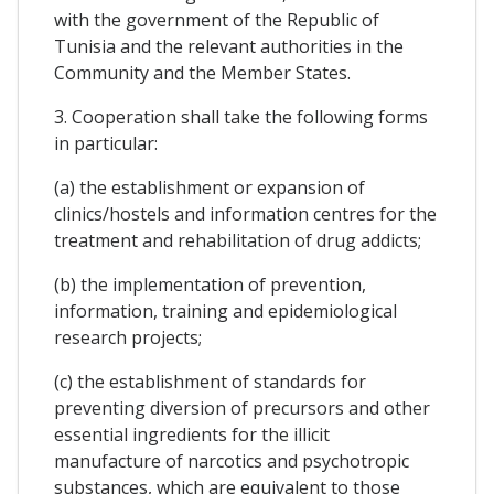
with the government of the Republic of
Tunisia and the relevant authorities in the
Community and the Member States.
3. Cooperation shall take the following forms
in particular:
(a) the establishment or expansion of
clinics/hostels and information centres for the
treatment and rehabilitation of drug addicts;
(b) the implementation of prevention,
information, training and epidemiological
research projects;
(c) the establishment of standards for
preventing diversion of precursors and other
essential ingredients for the illicit
manufacture of narcotics and psychotropic
substances, which are equivalent to those