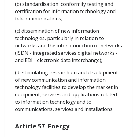
(b) standardisation, conformity testing and
certification for information technology and
telecommunications;
(c) dissemination of new information
technologies, particularly in relation to
networks and the interconnection of networks
(ISDN - integrated services digital networks -
and EDI - electronic data interchange);
(d) stimulating research on and development
of new communication and information
technology facilities to develop the market in
equipment, services and applications related
to information technology and to
communications, services and installations.
Article 57. Energy