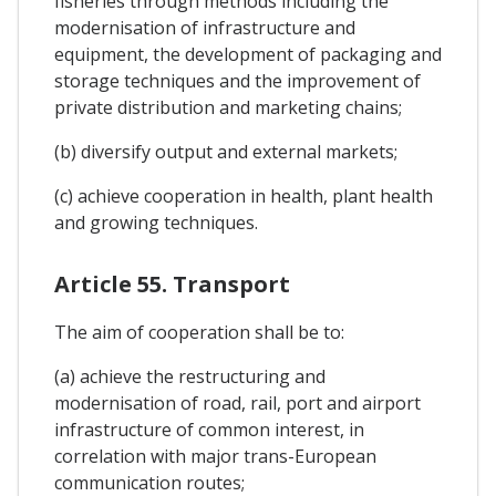
fisheries through methods including the
modernisation of infrastructure and
equipment, the development of packaging and
storage techniques and the improvement of
private distribution and marketing chains;
(b) diversify output and external markets;
(c) achieve cooperation in health, plant health
and growing techniques.
Article 55. Transport
The aim of cooperation shall be to:
(a) achieve the restructuring and
modernisation of road, rail, port and airport
infrastructure of common interest, in
correlation with major trans-European
communication routes;