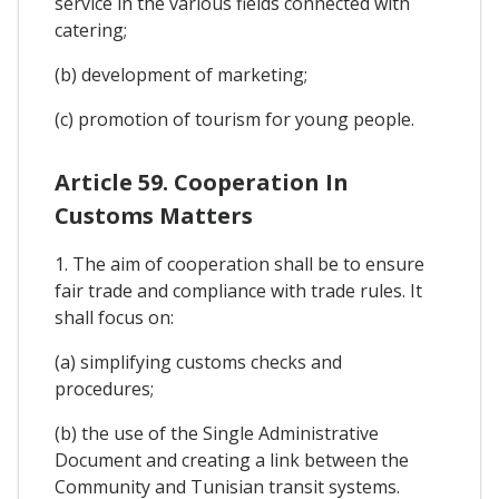
service in the various fields connected with
catering;
(b) development of marketing;
(c) promotion of tourism for young people.
Article 59. Cooperation In
Customs Matters
1. The aim of cooperation shall be to ensure
fair trade and compliance with trade rules. It
shall focus on:
(a) simplifying customs checks and
procedures;
(b) the use of the Single Administrative
Document and creating a link between the
Community and Tunisian transit systems.