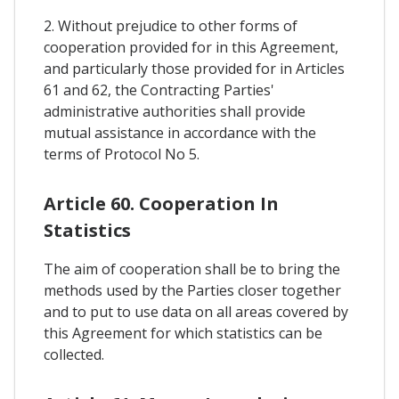
2. Without prejudice to other forms of
cooperation provided for in this Agreement,
and particularly those provided for in Articles
61 and 62, the Contracting Parties'
administrative authorities shall provide
mutual assistance in accordance with the
terms of Protocol No 5.
Article 60. Cooperation In
Statistics
The aim of cooperation shall be to bring the
methods used by the Parties closer together
and to put to use data on all areas covered by
this Agreement for which statistics can be
collected.