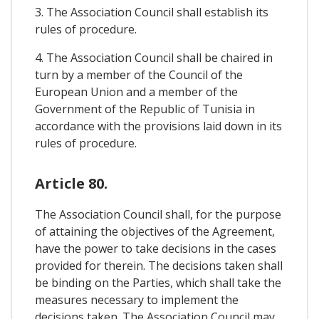
3. The Association Council shall establish its
rules of procedure.
4. The Association Council shall be chaired in
turn by a member of the Council of the
European Union and a member of the
Government of the Republic of Tunisia in
accordance with the provisions laid down in its
rules of procedure.
Article 80.
The Association Council shall, for the purpose
of attaining the objectives of the Agreement,
have the power to take decisions in the cases
provided for therein. The decisions taken shall
be binding on the Parties, which shall take the
measures necessary to implement the
decisions taken. The Association Council may