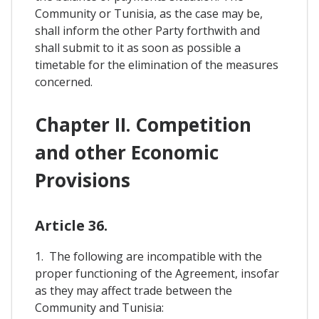
Community or Tunisia, as the case may be,
shall inform the other Party forthwith and
shall submit to it as soon as possible a
timetable for the elimination of the measures
concerned.
Chapter II. Competition
and other Economic
Provisions
Article 36.
1. The following are incompatible with the
proper functioning of the Agreement, insofar
as they may affect trade between the
Community and Tunisia: