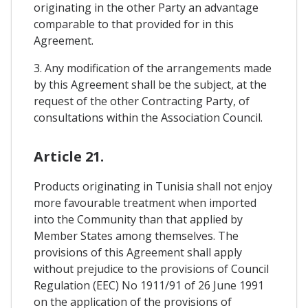
originating in the other Party an advantage
comparable to that provided for in this
Agreement.
3. Any modification of the arrangements made
by this Agreement shall be the subject, at the
request of the other Contracting Party, of
consultations within the Association Council.
Article 21.
Products originating in Tunisia shall not enjoy
more favourable treatment when imported
into the Community than that applied by
Member States among themselves. The
provisions of this Agreement shall apply
without prejudice to the provisions of Council
Regulation (EEC) No 1911/91 of 26 June 1991
on the application of the provisions of