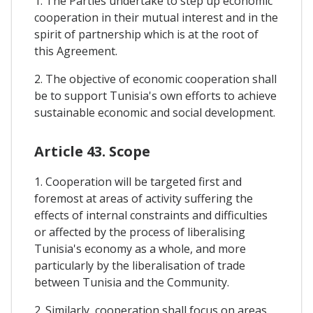
1. The Parties undertake to step up economic
cooperation in their mutual interest and in the
spirit of partnership which is at the root of
this Agreement.
2. The objective of economic cooperation shall
be to support Tunisia's own efforts to achieve
sustainable economic and social development.
Article 43. Scope
1. Cooperation will be targeted first and
foremost at areas of activity suffering the
effects of internal constraints and difficulties
or affected by the process of liberalising
Tunisia's economy as a whole, and more
particularly by the liberalisation of trade
between Tunisia and the Community.
2. Similarly, cooperation shall focus on areas