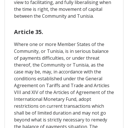
view to facilitating, and fully liberalising when
the time is right, the movement of capital
between the Community and Tunisia.
Article 35.
Where one or more Member States of the
Community, or Tunisia, is in serious balance
of payments difficulties, or under threat
thereof, the Community or Tunisia, as the
case may be, may, in accordance with the
conditions established under the General
Agreement on Tariffs and Trade and Articles
VIII and XIV of the Articles of Agreement of the
International Monetary Fund, adopt
restrictions on current transactions which
shall be of limited duration and may not go
beyond what is strictly necessary to remedy
the balance of payments situation. The