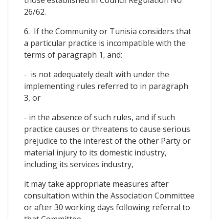
26/62.
6. If the Community or Tunisia considers that
a particular practice is incompatible with the
terms of paragraph 1, and:
- is not adequately dealt with under the
implementing rules referred to in paragraph
3, or
- in the absence of such rules, and if such
practice causes or threatens to cause serious
prejudice to the interest of the other Party or
material injury to its domestic industry,
including its services industry,
it may take appropriate measures after
consultation within the Association Committee
or after 30 working days following referral to
that Committee.