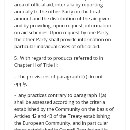
area of official aid, inter alia by reporting
annually to the other Party on the total
amount and the distribution of the aid given
and by providing, upon request, information
on aid schemes. Upon request by one Party,
the other Party shall provide information on
particular individual cases of official aid.
5. With regard to products referred to in
Chapter II of Title II:
- the provisions of paragraph l(c) do not
apply,
- any practices contrary to paragraph 1(a)
shall be assessed according to the criteria
established by the Community on the basis of
Articles 42 and 43 of the Treaty establishing
the European Community, and in particular
those established in Council Regulation No