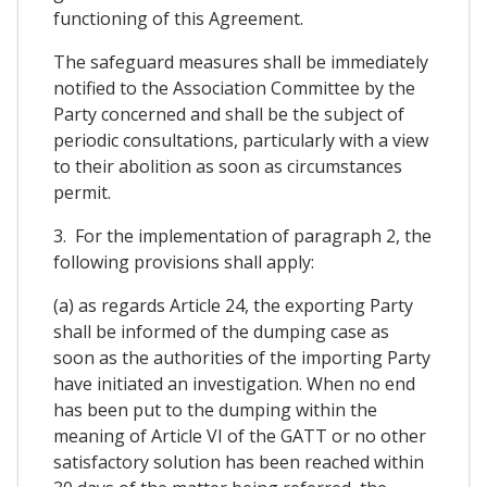
functioning of this Agreement.
The safeguard measures shall be immediately
notified to the Association Committee by the
Party concerned and shall be the subject of
periodic consultations, particularly with a view
to their abolition as soon as circumstances
permit.
3. For the implementation of paragraph 2, the
following provisions shall apply:
(a) as regards Article 24, the exporting Party
shall be informed of the dumping case as
soon as the authorities of the importing Party
have initiated an investigation. When no end
has been put to the dumping within the
meaning of Article VI of the GATT or no other
satisfactory solution has been reached within