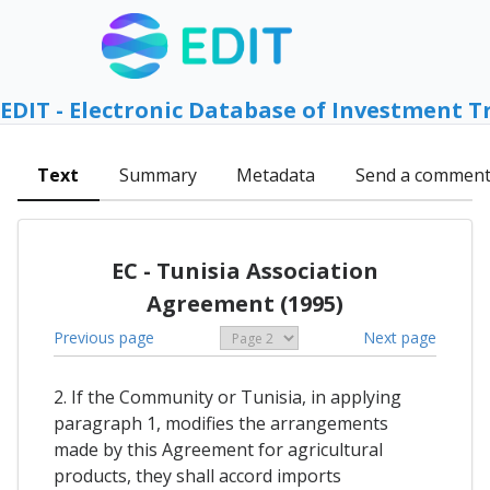
EDIT - Electronic Database of Investment T
Text
Summary
Metadata
Send a commen
EC - Tunisia Association
Agreement (1995)
Previous page
Next page
2. If the Community or Tunisia, in applying
paragraph 1, modifies the arrangements
made by this Agreement for agricultural
products, they shall accord imports