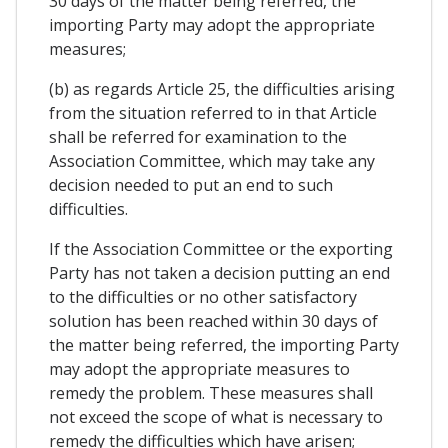
30 days of the matter being referred, the
importing Party may adopt the appropriate
measures;
(b) as regards Article 25, the difficulties arising
from the situation referred to in that Article
shall be referred for examination to the
Association Committee, which may take any
decision needed to put an end to such
difficulties.
If the Association Committee or the exporting
Party has not taken a decision putting an end
to the difficulties or no other satisfactory
solution has been reached within 30 days of
the matter being referred, the importing Party
may adopt the appropriate measures to
remedy the problem. These measures shall
not exceed the scope of what is necessary to
remedy the difficulties which have arisen;