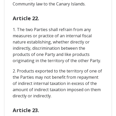
Community law to the Canary Islands.
Article 22.
1. The two Parties shall refrain from any
measures or practice of an internal fiscal
nature establishing, whether directly or
indirectly, discrimination between the
products of one Party and like products
originating in the territory of the other Party.
2. Products exported to the territory of one of
the Parties may not benefit from repayment
of indirect internal taxation in excess of the
amount of indirect taxation imposed on them
directly or indirectly.
Article 23.