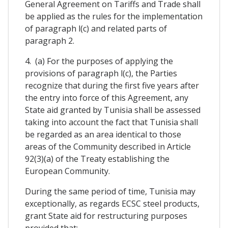
General Agreement on Tariffs and Trade shall
be applied as the rules for the implementation
of paragraph l(c) and related parts of
paragraph 2.
4. (a) For the purposes of applying the
provisions of paragraph l(c), the Parties
recognize that during the first five years after
the entry into force of this Agreement, any
State aid granted by Tunisia shall be assessed
taking into account the fact that Tunisia shall
be regarded as an area identical to those
areas of the Community described in Article
92(3)(a) of the Treaty establishing the
European Community.
During the same period of time, Tunisia may
exceptionally, as regards ECSC steel products,
grant State aid for restructuring purposes
provided that: