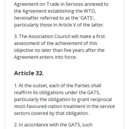
Agreement on Trade in Services annexed to
the Agreement establishing the WTO,
hereinafter referred to as the 'GATS',
particularly those in Article V of the latter.
3. The Association Council will make a first
assessment of the achievement of this
objective no later than five years after the
Agreement enters into force.
Article 32.
1. At the outset, each of the Parties shall
reaffirm its obligations under the GATS,
particularly the obligation to grant reciprocal
most-favoured-nation treatment in the service
sectors covered by that obligation.
2. In accordance with the GATS, such