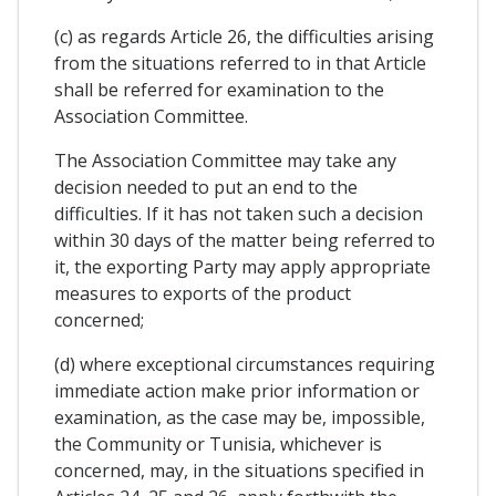
(c) as regards Article 26, the difficulties arising
from the situations referred to in that Article
shall be referred for examination to the
Association Committee.
The Association Committee may take any
decision needed to put an end to the
difficulties. If it has not taken such a decision
within 30 days of the matter being referred to
it, the exporting Party may apply appropriate
measures to exports of the product
concerned;
(d) where exceptional circumstances requiring
immediate action make prior information or
examination, as the case may be, impossible,
the Community or Tunisia, whichever is
concerned, may, in the situations specified in