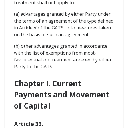
treatment shall not apply to:
(a) advantages granted by either Party under
the terms of an agreement of the type defined
in Article V of the GATS or to measures taken
on the basis of such an agreement;
(b) other advantages granted in accordance
with the list of exemptions from most-
favoured-nation treatment annexed by either
Party to the GATS.
Chapter I. Current
Payments and Movement
of Capital
Article 33.