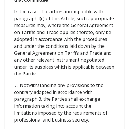
In the case of practices incompatible with
paragraph l(c) of this Article, such appropriate
measures may, where the General Agreement
on Tariffs and Trade applies thereto, only be
adopted in accordance with the procedures
and under the conditions laid down by the
General Agreement on Tariffs and Trade and
any other relevant instrument negotiated
under its auspices which is applicable between
the Parties.
7. Notwithstanding any provisions to the
contrary adopted in accordance with
paragraph 3, the Parties shall exchange
information taking into account the
limitations imposed by the requirements of
professional and business secrecy.