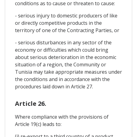
conditions as to cause or threaten to cause:
- serious injury to domestic producers of like
or directly competitive products in the
territory of one of the Contracting Parties, or
- serious disturbances in any sector of the
economy or difficulties which could bring
about serious deterioration in the economic
situation of a region, the Community or
Tunisia may take appropriate measures under
the conditions and in accordance with the
procedures laid down in Article 27.
Article 26.
Where compliance with the provisions of
Article 19(c) leads to:
(i) re-export to a third country of a product