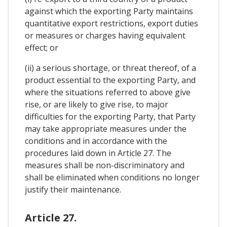
against which the exporting Party maintains
quantitative export restrictions, export duties
or measures or charges having equivalent
effect; or
(ii) a serious shortage, or threat thereof, of a
product essential to the exporting Party, and
where the situations referred to above give
rise, or are likely to give rise, to major
difficulties for the exporting Party, that Party
may take appropriate measures under the
conditions and in accordance with the
procedures laid down in Article 27. The
measures shall be non-discriminatory and
shall be eliminated when conditions no longer
justify their maintenance.
Article 27.