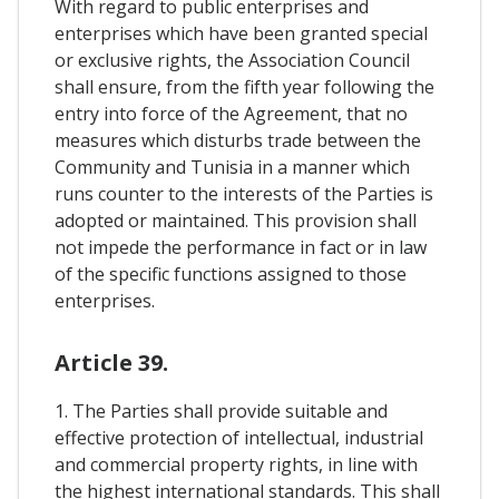
With regard to public enterprises and
enterprises which have been granted special
or exclusive rights, the Association Council
shall ensure, from the fifth year following the
entry into force of the Agreement, that no
measures which disturbs trade between the
Community and Tunisia in a manner which
runs counter to the interests of the Parties is
adopted or maintained. This provision shall
not impede the performance in fact or in law
of the specific functions assigned to those
enterprises.
Article 39.
1. The Parties shall provide suitable and
effective protection of intellectual, industrial
and commercial property rights, in line with
the highest international standards. This shall