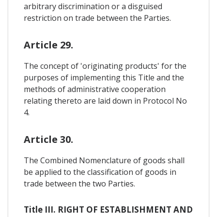
arbitrary discrimination or a disguised
restriction on trade between the Parties.
Article 29.
The concept of 'originating products' for the
purposes of implementing this Title and the
methods of administrative cooperation
relating thereto are laid down in Protocol No
4.
Article 30.
The Combined Nomenclature of goods shall
be applied to the classification of goods in
trade between the two Parties.
Title III. RIGHT OF ESTABLISHMENT AND