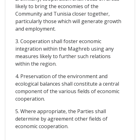
likely to bring the economies of the
Community and Tunisia closer together,
particularly those which will generate growth
and employment.
3. Cooperation shall foster economic
integration within the Maghreb using any
measures likely to further such relations
within the region.
4. Preservation of the environment and
ecological balances shall constitute a central
component of the various fields of economic
cooperation.
5. Where appropriate, the Parties shall
determine by agreement other fields of
economic cooperation.