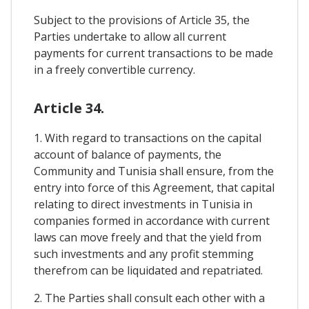
Subject to the provisions of Article 35, the
Parties undertake to allow all current
payments for current transactions to be made
in a freely convertible currency.
Article 34.
1. With regard to transactions on the capital
account of balance of payments, the
Community and Tunisia shall ensure, from the
entry into force of this Agreement, that capital
relating to direct investments in Tunisia in
companies formed in accordance with current
laws can move freely and that the yield from
such investments and any profit stemming
therefrom can be liquidated and repatriated.
2. The Parties shall consult each other with a