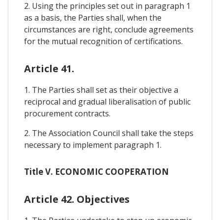
2. Using the principles set out in paragraph 1
as a basis, the Parties shall, when the
circumstances are right, conclude agreements
for the mutual recognition of certifications.
Article 41.
1. The Parties shall set as their objective a
reciprocal and gradual liberalisation of public
procurement contracts.
2. The Association Council shall take the steps
necessary to implement paragraph 1.
Title V. ECONOMIC COOPERATION
Article 42. Objectives