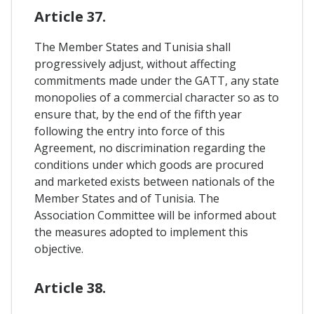
Article 37.
The Member States and Tunisia shall
progressively adjust, without affecting
commitments made under the GATT, any state
monopolies of a commercial character so as to
ensure that, by the end of the fifth year
following the entry into force of this
Agreement, no discrimination regarding the
conditions under which goods are procured
and marketed exists between nationals of the
Member States and of Tunisia. The
Association Committee will be informed about
the measures adopted to implement this
objective.
Article 38.