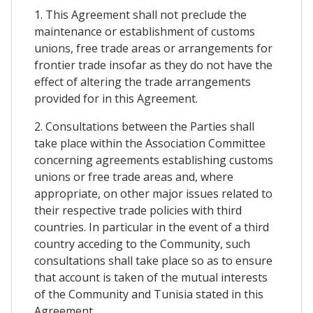
1. This Agreement shall not preclude the
maintenance or establishment of customs
unions, free trade areas or arrangements for
frontier trade insofar as they do not have the
effect of altering the trade arrangements
provided for in this Agreement.
2. Consultations between the Parties shall
take place within the Association Committee
concerning agreements establishing customs
unions or free trade areas and, where
appropriate, on other major issues related to
their respective trade policies with third
countries. In particular in the event of a third
country acceding to the Community, such
consultations shall take place so as to ensure
that account is taken of the mutual interests
of the Community and Tunisia stated in this
Agreement.