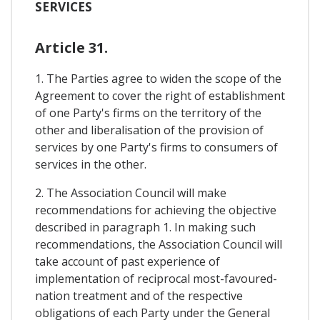
SERVICES
Article 31.
1. The Parties agree to widen the scope of the
Agreement to cover the right of establishment
of one Party's firms on the territory of the
other and liberalisation of the provision of
services by one Party's firms to consumers of
services in the other.
2. The Association Council will make
recommendations for achieving the objective
described in paragraph 1. In making such
recommendations, the Association Council will
take account of past experience of
implementation of reciprocal most-favoured-
nation treatment and of the respective
obligations of each Party under the General