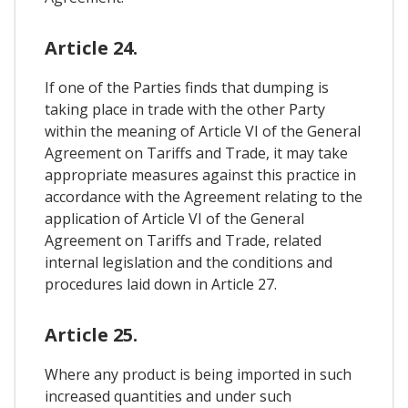
Article 24.
If one of the Parties finds that dumping is
taking place in trade with the other Party
within the meaning of Article VI of the General
Agreement on Tariffs and Trade, it may take
appropriate measures against this practice in
accordance with the Agreement relating to the
application of Article VI of the General
Agreement on Tariffs and Trade, related
internal legislation and the conditions and
procedures laid down in Article 27.
Article 25.
Where any product is being imported in such
increased quantities and under such