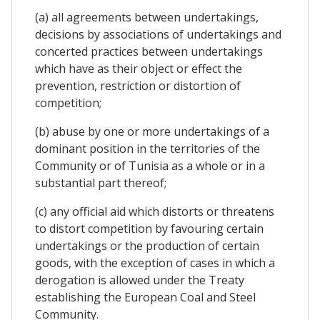
(a) all agreements between undertakings,
decisions by associations of undertakings and
concerted practices between undertakings
which have as their object or effect the
prevention, restriction or distortion of
competition;
(b) abuse by one or more undertakings of a
dominant position in the territories of the
Community or of Tunisia as a whole or in a
substantial part thereof;
(c) any official aid which distorts or threatens
to distort competition by favouring certain
undertakings or the production of certain
goods, with the exception of cases in which a
derogation is allowed under the Treaty
establishing the European Coal and Steel
Community.