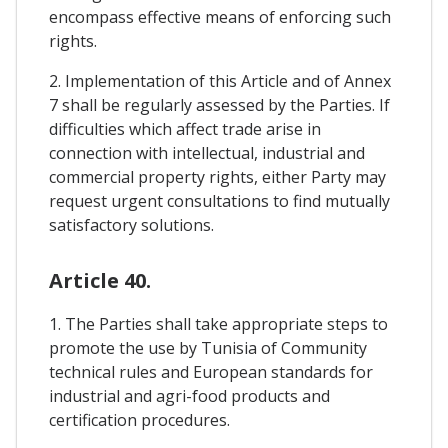
encompass effective means of enforcing such
rights.
2. Implementation of this Article and of Annex
7 shall be regularly assessed by the Parties. If
difficulties which affect trade arise in
connection with intellectual, industrial and
commercial property rights, either Party may
request urgent consultations to find mutually
satisfactory solutions.
Article 40.
1. The Parties shall take appropriate steps to
promote the use by Tunisia of Community
technical rules and European standards for
industrial and agri-food products and
certification procedures.