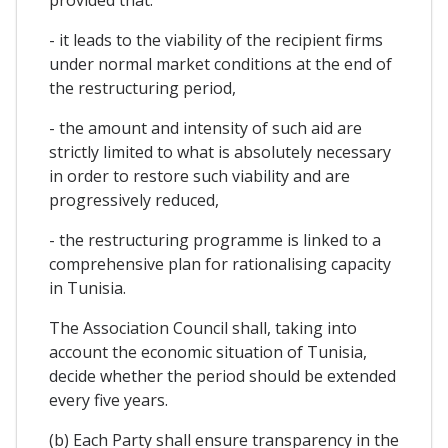
- it leads to the viability of the recipient firms
under normal market conditions at the end of
the restructuring period,
- the amount and intensity of such aid are
strictly limited to what is absolutely necessary
in order to restore such viability and are
progressively reduced,
- the restructuring programme is linked to a
comprehensive plan for rationalising capacity
in Tunisia.
The Association Council shall, taking into
account the economic situation of Tunisia,
decide whether the period should be extended
every five years.
(b) Each Party shall ensure transparency in the