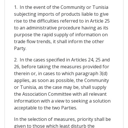
1. In the event of the Community or Tunisia
subjecting imports of products liable to give
rise to the difficulties referred to in Article 25
to an administrative procedure having as its
purpose the rapid supply of information on
trade flow trends, it shall inform the other
Party.
2. In the cases specified in Articles 24, 25 and
26, before taking the measures provided for
therein or, in cases to which paragraph 3(d)
applies, as soon as possible, the Community
or Tunisia, as the case may be, shall supply
the Association Committee with all relevant
information with a view to seeking a solution
acceptable to the two Parties.
In the selection of measures, priority shall be
given to those which least disturb the