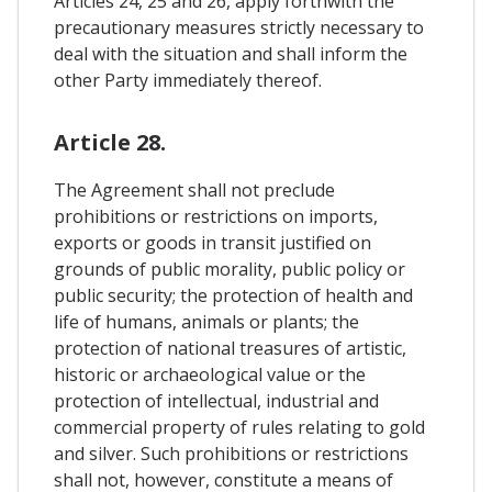
Articles 24, 25 and 26, apply forthwith the
precautionary measures strictly necessary to
deal with the situation and shall inform the
other Party immediately thereof.
Article 28.
The Agreement shall not preclude
prohibitions or restrictions on imports,
exports or goods in transit justified on
grounds of public morality, public policy or
public security; the protection of health and
life of humans, animals or plants; the
protection of national treasures of artistic,
historic or archaeological value or the
protection of intellectual, industrial and
commercial property of rules relating to gold
and silver. Such prohibitions or restrictions
shall not, however, constitute a means of