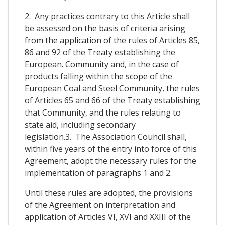
2. Any practices contrary to this Article shall
be assessed on the basis of criteria arising
from the application of the rules of Articles 85,
86 and 92 of the Treaty establishing the
European. Community and, in the case of
products falling within the scope of the
European Coal and Steel Community, the rules
of Articles 65 and 66 of the Treaty establishing
that Community, and the rules relating to
state aid, including secondary
legislation.3. The Association Council shall,
within five years of the entry into force of this
Agreement, adopt the necessary rules for the
implementation of paragraphs 1 and 2.
Until these rules are adopted, the provisions
of the Agreement on interpretation and
application of Articles VI, XVI and XXIII of the