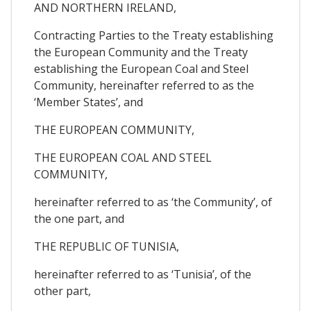
AND NORTHERN IRELAND,
Contracting Parties to the Treaty establishing
the European Community and the Treaty
establishing the European Coal and Steel
Community, hereinafter referred to as the
‘Member States’, and
THE EUROPEAN COMMUNITY,
THE EUROPEAN COAL AND STEEL
COMMUNITY,
hereinafter referred to as ‘the Community’, of
the one part, and
THE REPUBLIC OF TUNISIA,
hereinafter referred to as ‘Tunisia’, of the
other part,