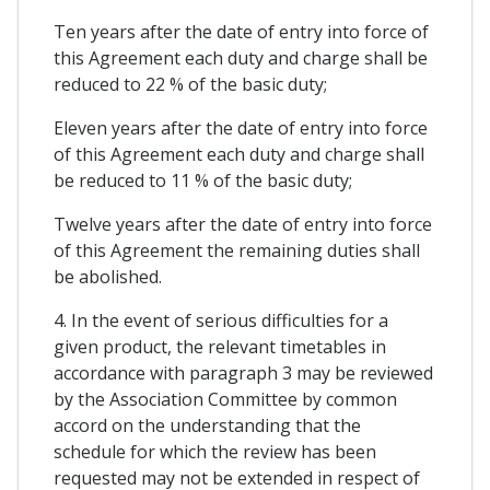
Ten years after the date of entry into force of
this Agreement each duty and charge shall be
reduced to 22 % of the basic duty;
Eleven years after the date of entry into force
of this Agreement each duty and charge shall
be reduced to 11 % of the basic duty;
Twelve years after the date of entry into force
of this Agreement the remaining duties shall
be abolished.
4. In the event of serious difficulties for a
given product, the relevant timetables in
accordance with paragraph 3 may be reviewed
by the Association Committee by common
accord on the understanding that the
schedule for which the review has been
requested may not be extended in respect of