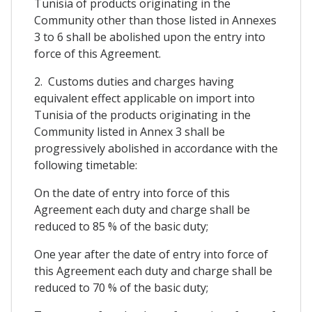
Tunisia of products originating in the
Community other than those listed in Annexes
3 to 6 shall be abolished upon the entry into
force of this Agreement.
2. Customs duties and charges having
equivalent effect applicable on import into
Tunisia of the products originating in the
Community listed in Annex 3 shall be
progressively abolished in accordance with the
following timetable:
On the date of entry into force of this
Agreement each duty and charge shall be
reduced to 85 % of the basic duty;
One year after the date of entry into force of
this Agreement each duty and charge shall be
reduced to 70 % of the basic duty;