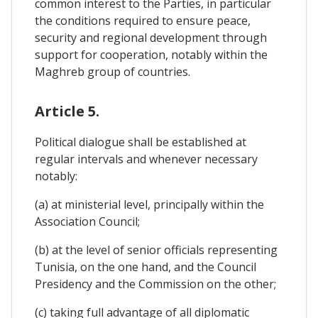
common interest to the Parties, in particular
the conditions required to ensure peace,
security and regional development through
support for cooperation, notably within the
Maghreb group of countries.
Article 5.
Political dialogue shall be established at
regular intervals and whenever necessary
notably:
(a) at ministerial level, principally within the
Association Council;
(b) at the level of senior officials representing
Tunisia, on the one hand, and the Council
Presidency and the Commission on the other;
(c) taking full advantage of all diplomatic