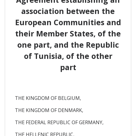
association between the
European Communities and
their Member States, of the
one part, and the Republic
of Tunisia, of the other
part
THE KINGDOM OF BELGIUM,
THE KINGDOM OF DENMARK,
THE FEDERAL REPUBLIC OF GERMANY,
THE HELLENIC REPUBLIC,