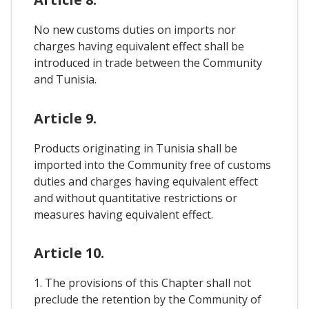
No new customs duties on imports nor
charges having equivalent effect shall be
introduced in trade between the Community
and Tunisia.
Article 9.
Products originating in Tunisia shall be
imported into the Community free of customs
duties and charges having equivalent effect
and without quantitative restrictions or
measures having equivalent effect.
Article 10.
1. The provisions of this Chapter shall not
preclude the retention by the Community of