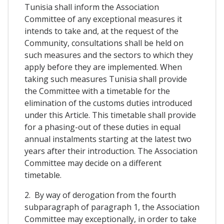
Tunisia shall inform the Association
Committee of any exceptional measures it
intends to take and, at the request of the
Community, consultations shall be held on
such measures and the sectors to which they
apply before they are implemented. When
taking such measures Tunisia shall provide
the Committee with a timetable for the
elimination of the customs duties introduced
under this Article. This timetable shall provide
for a phasing-out of these duties in equal
annual instalments starting at the latest two
years after their introduction. The Association
Committee may decide on a different
timetable.
2. By way of derogation from the fourth
subparagraph of paragraph 1, the Association
Committee may exceptionally, in order to take