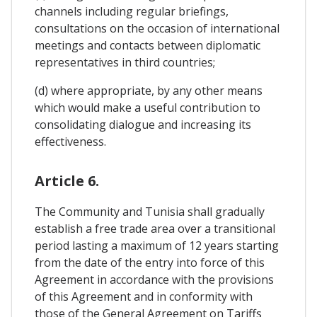
channels including regular briefings,
consultations on the occasion of international
meetings and contacts between diplomatic
representatives in third countries;
(d) where appropriate, by any other means
which would make a useful contribution to
consolidating dialogue and increasing its
effectiveness.
Article 6.
The Community and Tunisia shall gradually
establish a free trade area over a transitional
period lasting a maximum of 12 years starting
from the date of the entry into force of this
Agreement in accordance with the provisions
of this Agreement and in conformity with
those of the General Agreement on Tariffs