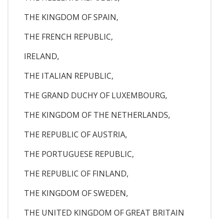
THE KINGDOM OF SPAIN,
THE FRENCH REPUBLIC,
IRELAND,
THE ITALIAN REPUBLIC,
THE GRAND DUCHY OF LUXEMBOURG,
THE KINGDOM OF THE NETHERLANDS,
THE REPUBLIC OF AUSTRIA,
THE PORTUGUESE REPUBLIC,
THE REPUBLIC OF FINLAND,
THE KINGDOM OF SWEDEN,
THE UNITED KINGDOM OF GREAT BRITAIN