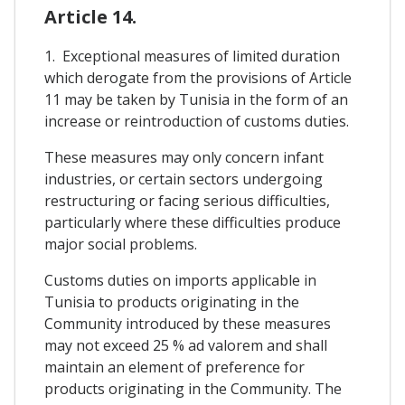
Article 14.
1. Exceptional measures of limited duration
which derogate from the provisions of Article
11 may be taken by Tunisia in the form of an
increase or reintroduction of customs duties.
These measures may only concern infant
industries, or certain sectors undergoing
restructuring or facing serious difficulties,
particularly where these difficulties produce
major social problems.
Customs duties on imports applicable in
Tunisia to products originating in the
Community introduced by these measures
may not exceed 25 % ad valorem and shall
maintain an element of preference for
products originating in the Community. The