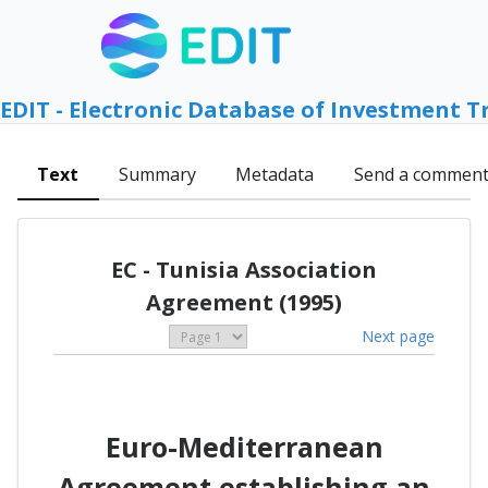
EDIT - Electronic Database of Investment T
Text
Summary
Metadata
Send a commen
EC - Tunisia Association
Agreement (1995)
Next page
Euro-Mediterranean
Agreement establishing an