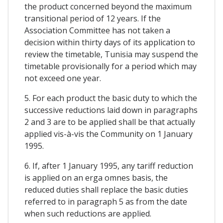
the product concerned beyond the maximum
transitional period of 12 years. If the
Association Committee has not taken a
decision within thirty days of its application to
review the timetable, Tunisia may suspend the
timetable provisionally for a period which may
not exceed one year.
5. For each product the basic duty to which the
successive reductions laid down in paragraphs
2 and 3 are to be applied shall be that actually
applied vis-à-vis the Community on 1 January
1995.
6. If, after 1 January 1995, any tariff reduction
is applied on an erga omnes basis, the
reduced duties shall replace the basic duties
referred to in paragraph 5 as from the date
when such reductions are applied.