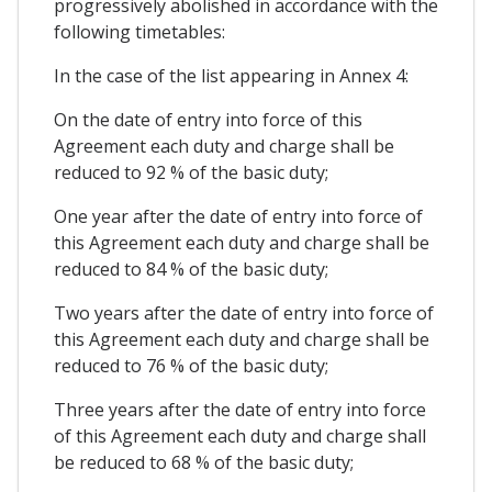
progressively abolished in accordance with the
following timetables:
In the case of the list appearing in Annex 4:
On the date of entry into force of this
Agreement each duty and charge shall be
reduced to 92 % of the basic duty;
One year after the date of entry into force of
this Agreement each duty and charge shall be
reduced to 84 % of the basic duty;
Two years after the date of entry into force of
this Agreement each duty and charge shall be
reduced to 76 % of the basic duty;
Three years after the date of entry into force
of this Agreement each duty and charge shall
be reduced to 68 % of the basic duty;