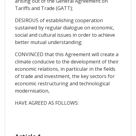
arising out of the General Agreement on
Tariffs and Trade (GATT);
DESIROUS of establishing cooperation
sustained by regular dialogue on economic,
social and cultural issues in order to achieve
better mutual understanding;
CONVINCED that this Agreement will create a
climate conducive to the development of their
economic relations, in particular in the fields
of trade and investment, the key sectors for
economic restructuring and technological
modernisation,
HAVE AGREED AS FOLLOWS: