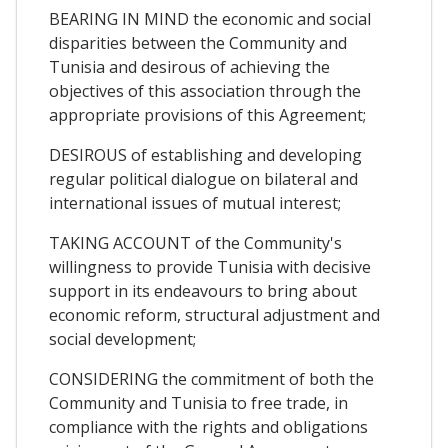
BEARING IN MIND the economic and social
disparities between the Community and
Tunisia and desirous of achieving the
objectives of this association through the
appropriate provisions of this Agreement;
DESIROUS of establishing and developing
regular political dialogue on bilateral and
international issues of mutual interest;
TAKING ACCOUNT of the Community's
willingness to provide Tunisia with decisive
support in its endeavours to bring about
economic reform, structural adjustment and
social development;
CONSIDERING the commitment of both the
Community and Tunisia to free trade, in
compliance with the rights and obligations