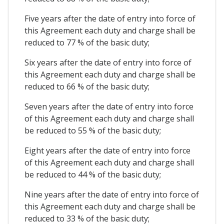
Five years after the date of entry into force of
this Agreement each duty and charge shall be
reduced to 77 % of the basic duty;
Six years after the date of entry into force of
this Agreement each duty and charge shall be
reduced to 66 % of the basic duty;
Seven years after the date of entry into force
of this Agreement each duty and charge shall
be reduced to 55 % of the basic duty;
Eight years after the date of entry into force
of this Agreement each duty and charge shall
be reduced to 44 % of the basic duty;
Nine years after the date of entry into force of
this Agreement each duty and charge shall be
reduced to 33 % of the basic duty;