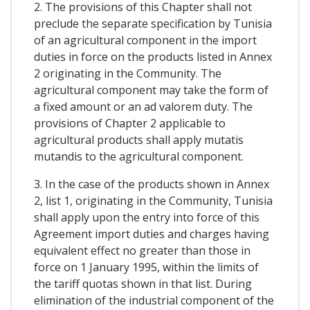
2. The provisions of this Chapter shall not
preclude the separate specification by Tunisia
of an agricultural component in the import
duties in force on the products listed in Annex
2 originating in the Community. The
agricultural component may take the form of
a fixed amount or an ad valorem duty. The
provisions of Chapter 2 applicable to
agricultural products shall apply mutatis
mutandis to the agricultural component.
3. In the case of the products shown in Annex
2, list 1, originating in the Community, Tunisia
shall apply upon the entry into force of this
Agreement import duties and charges having
equivalent effect no greater than those in
force on 1 January 1995, within the limits of
the tariff quotas shown in that list. During
elimination of the industrial component of the