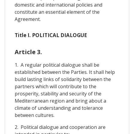
domestic and international policies and
constitute an essential element of the
Agreement.
Title I. POLITICAL DIALOGUE
Article 3.
1. A regular political dialogue shall be
established between the Parties. It shall help
build lasting links of solidarity between the
partners which will contribute to the
prosperity, stability and security of the
Mediterranean region and bring about a
climate of understanding and tolerance
between cultures.
2. Political dialogue and cooperation are