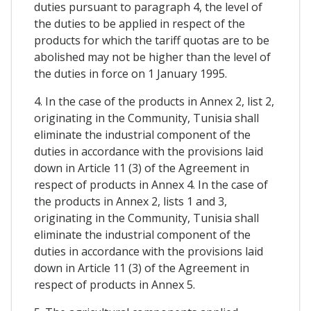
duties pursuant to paragraph 4, the level of
the duties to be applied in respect of the
products for which the tariff quotas are to be
abolished may not be higher than the level of
the duties in force on 1 January 1995.
4. In the case of the products in Annex 2, list 2,
originating in the Community, Tunisia shall
eliminate the industrial component of the
duties in accordance with the provisions laid
down in Article 11 (3) of the Agreement in
respect of products in Annex 4. In the case of
the products in Annex 2, lists 1 and 3,
originating in the Community, Tunisia shall
eliminate the industrial component of the
duties in accordance with the provisions laid
down in Article 11 (3) of the Agreement in
respect of products in Annex 5.