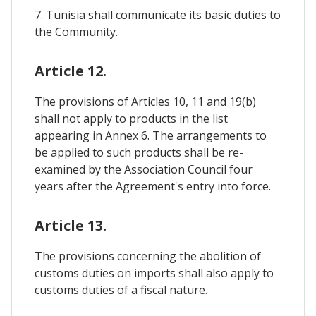
7. Tunisia shall communicate its basic duties to
the Community.
Article 12.
The provisions of Articles 10, 11 and 19(b)
shall not apply to products in the list
appearing in Annex 6. The arrangements to
be applied to such products shall be re-
examined by the Association Council four
years after the Agreement's entry into force.
Article 13.
The provisions concerning the abolition of
customs duties on imports shall also apply to
customs duties of a fiscal nature.