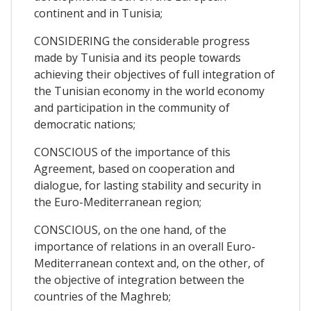
continent and in Tunisia;
CONSIDERING the considerable progress
made by Tunisia and its people towards
achieving their objectives of full integration of
the Tunisian economy in the world economy
and participation in the community of
democratic nations;
CONSCIOUS of the importance of this
Agreement, based on cooperation and
dialogue, for lasting stability and security in
the Euro-Mediterranean region;
CONSCIOUS, on the one hand, of the
importance of relations in an overall Euro-
Mediterranean context and, on the other, of
the objective of integration between the
countries of the Maghreb;