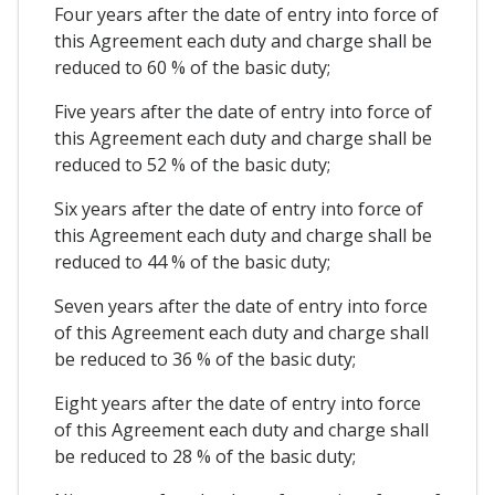
Four years after the date of entry into force of
this Agreement each duty and charge shall be
reduced to 60 % of the basic duty;
Five years after the date of entry into force of
this Agreement each duty and charge shall be
reduced to 52 % of the basic duty;
Six years after the date of entry into force of
this Agreement each duty and charge shall be
reduced to 44 % of the basic duty;
Seven years after the date of entry into force
of this Agreement each duty and charge shall
be reduced to 36 % of the basic duty;
Eight years after the date of entry into force
of this Agreement each duty and charge shall
be reduced to 28 % of the basic duty;