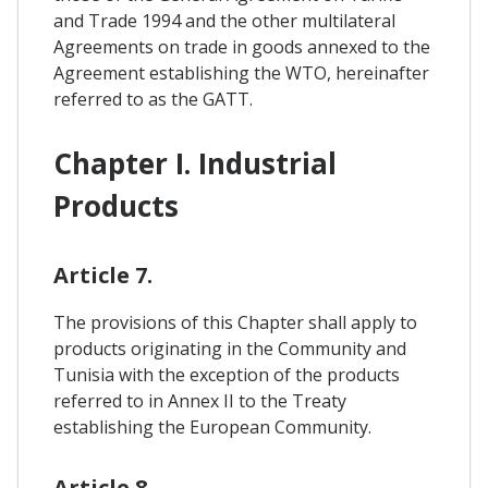
and Trade 1994 and the other multilateral
Agreements on trade in goods annexed to the
Agreement establishing the WTO, hereinafter
referred to as the GATT.
Chapter I. Industrial
Products
Article 7.
The provisions of this Chapter shall apply to
products originating in the Community and
Tunisia with the exception of the products
referred to in Annex II to the Treaty
establishing the European Community.
Article 8.