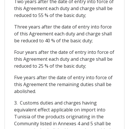
Two years after the date of entry into force of
this Agreement each duty and charge shall be
reduced to 55 % of the basic duty;
Three years after the date of entry into force
of this Agreement each duty and charge shall
be reduced to 40 % of the basic duty;
Four years after the date of entry into force of
this Agreement each duty and charge shall be
reduced to 25 % of the basic duty;
Five years after the date of entry into force of
this Agreement the remaining duties shall be
abolished.
3. Customs duties and charges having
equivalent effect applicable on import into
Tunisia of the products originating in the
Community listed in Annexes 4 and 5 shall be