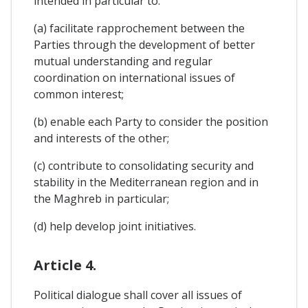
intended in particular to:
(a) facilitate rapprochement between the
Parties through the development of better
mutual understanding and regular
coordination on international issues of
common interest;
(b) enable each Party to consider the position
and interests of the other;
(c) contribute to consolidating security and
stability in the Mediterranean region and in
the Maghreb in particular;
(d) help develop joint initiatives.
Article 4.
Political dialogue shall cover all issues of