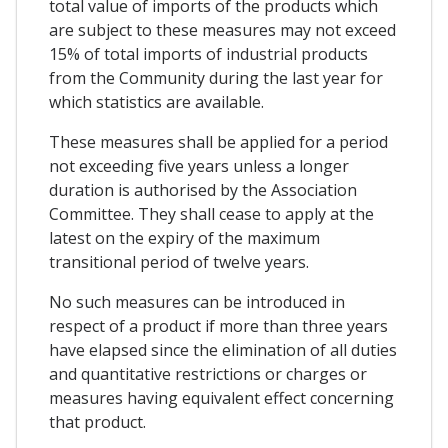
total value of imports of the products which
are subject to these measures may not exceed
15% of total imports of industrial products
from the Community during the last year for
which statistics are available.
These measures shall be applied for a period
not exceeding five years unless a longer
duration is authorised by the Association
Committee. They shall cease to apply at the
latest on the expiry of the maximum
transitional period of twelve years.
No such measures can be introduced in
respect of a product if more than three years
have elapsed since the elimination of all duties
and quantitative restrictions or charges or
measures having equivalent effect concerning
that product.