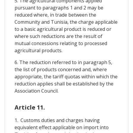
5. The agricultural components applied
pursuant to paragraphs 1 and 2 may be
reduced where, in trade between the
Community and Tunisia, the charge applicable
to a basic agricultural product is reduced or
where such reductions are the result of
mutual concessions relating to processed
agricultural products.
6. The reduction referred to in paragraph 5,
the list of products concerned and, where
appropriate, the tariff quotas within which the
reduction applies shall be established by the
Association Council.
Article 11.
1. Customs duties and charges having
equivalent effect applicable on import into