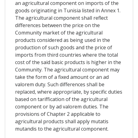
an agricultural component on imports of the
goods originating in Tunisia listed in Annex 1.
The agricultural component shall reflect
differences between the price on the
Community market of the agricultural
products considered as being used in the
production of such goods and the price of
imports from third countries where the total
cost of the said basic products is higher in the
Community. The agricultural component may
take the form of a fixed amount or an ad
valorem duty. Such differences shall be
replaced, where appropriate, by specific duties
based on tariffication of the agricultural
component or by ad valorem duties. The
provisions of Chapter 2 applicable to
agricultural products shall apply mutatis
mutandis to the agricultural component.