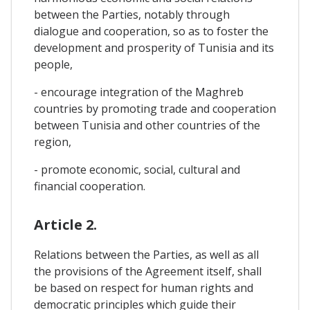
between the Parties, notably through
dialogue and cooperation, so as to foster the
development and prosperity of Tunisia and its
people,
- encourage integration of the Maghreb
countries by promoting trade and cooperation
between Tunisia and other countries of the
region,
- promote economic, social, cultural and
financial cooperation.
Article 2.
Relations between the Parties, as well as all
the provisions of the Agreement itself, shall
be based on respect for human rights and
democratic principles which guide their