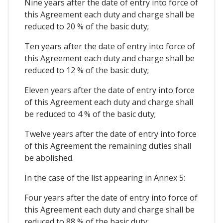
Nine years after the date of entry into force of
this Agreement each duty and charge shall be
reduced to 20 % of the basic duty;
Ten years after the date of entry into force of
this Agreement each duty and charge shall be
reduced to 12 % of the basic duty;
Eleven years after the date of entry into force
of this Agreement each duty and charge shall
be reduced to 4 % of the basic duty;
Twelve years after the date of entry into force
of this Agreement the remaining duties shall
be abolished.
In the case of the list appearing in Annex 5:
Four years after the date of entry into force of
this Agreement each duty and charge shall be
reduced to 88 % of the basic duty;