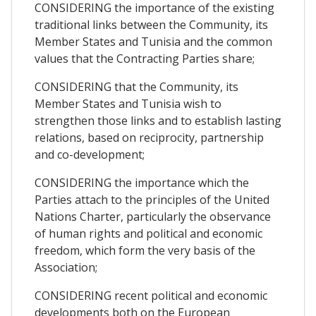
CONSIDERING the importance of the existing
traditional links between the Community, its
Member States and Tunisia and the common
values that the Contracting Parties share;
CONSIDERING that the Community, its
Member States and Tunisia wish to
strengthen those links and to establish lasting
relations, based on reciprocity, partnership
and co-development;
CONSIDERING the importance which the
Parties attach to the principles of the United
Nations Charter, particularly the observance
of human rights and political and economic
freedom, which form the very basis of the
Association;
CONSIDERING recent political and economic
developments both on the European