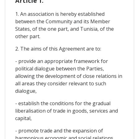
Article 1.
1. An association is hereby established
between the Community and its Member
States, of the one part, and Tunisia, of the
other part.
2. The aims of this Agreement are to:
- provide an appropriate framework for
political dialogue between the Parties,
allowing the development of close relations in
all areas they consider relevant to such
dialogue,
- establish the conditions for the gradual
liberalisation of trade in goods, services and
capital,
- promote trade and the expansion of
harmonious economic and social relations