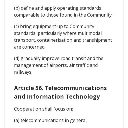
(b) define and apply operating standards
comparable to those found in the Community;
(c) bring equipment up to Community
standards, particularly where multimodal
transport, containerisation and transhipment
are concerned;
(d) gradually improve road transit and the
management of airports, air traffic and
railways.
Article 56. Telecommunications
and Information Technology
Cooperation shall focus on:
(a) telecommunications in general;