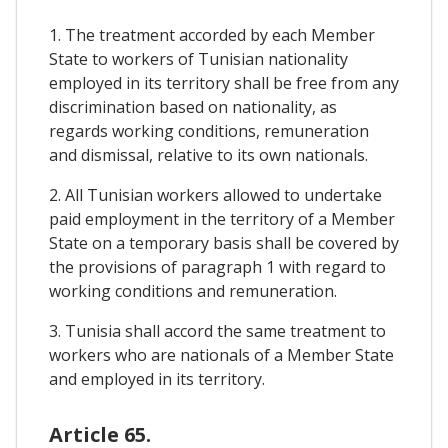
1. The treatment accorded by each Member
State to workers of Tunisian nationality
employed in its territory shall be free from any
discrimination based on nationality, as
regards working conditions, remuneration
and dismissal, relative to its own nationals.
2. All Tunisian workers allowed to undertake
paid employment in the territory of a Member
State on a temporary basis shall be covered by
the provisions of paragraph 1 with regard to
working conditions and remuneration.
3. Tunisia shall accord the same treatment to
workers who are nationals of a Member State
and employed in its territory.
Article 65.