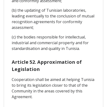
and conformity assessment;
(b) the updating of Tunisian laboratories,
leading eventually to the conclusion of mutual
recognition agreements for conformity
assessment;
(c) the bodies responsible for intellectual,
industrial and commercial property and for
standardisation and quality in Tunisia.
Article 52. Approximation of
Legislation
Cooperation shall be aimed at helping Tunisia
to bring its legislation closer to that of the
Community in the areas covered by this
Agreement.