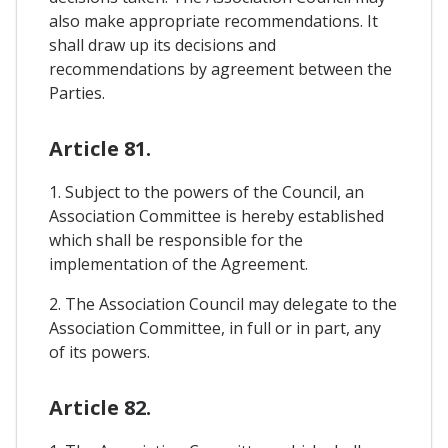
also make appropriate recommendations. It
shall draw up its decisions and
recommendations by agreement between the
Parties.
Article 81.
1. Subject to the powers of the Council, an
Association Committee is hereby established
which shall be responsible for the
implementation of the Agreement.
2. The Association Council may delegate to the
Association Committee, in full or in part, any
of its powers.
Article 82.