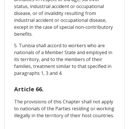
status, industrial accident or occupational
disease, or of invalidity resulting from
industrial accident or occupational disease,
except in the case of special non-contributory
benefits.
5. Tunisia shall accord to workers who are
nationals of a Member State and employed in
its territory, and to the members of their
families, treatment similar to that specified in
paragraphs 1, 3 and 4.
Article 66.
The provisions of this Chapter shall not apply
to nationals of the Parties residing or working
illegally in the territory of their host countries.