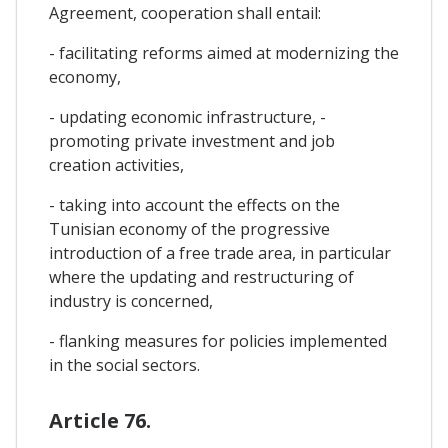
Agreement, cooperation shall entail:
- facilitating reforms aimed at modernizing the
economy,
- updating economic infrastructure, -
promoting private investment and job
creation activities,
- taking into account the effects on the
Tunisian economy of the progressive
introduction of a free trade area, in particular
where the updating and restructuring of
industry is concerned,
- flanking measures for policies implemented
in the social sectors.
Article 76.