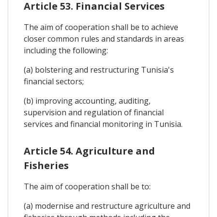
Article 53. Financial Services
The aim of cooperation shall be to achieve
closer common rules and standards in areas
including the following:
(a) bolstering and restructuring Tunisia's
financial sectors;
(b) improving accounting, auditing,
supervision and regulation of financial
services and financial monitoring in Tunisia.
Article 54. Agriculture and
Fisheries
The aim of cooperation shall be to:
(a) modernise and restructure agriculture and