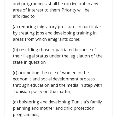
and programmes shall be carried out in any
area of interest to them. Priority will be
afforded to:
(a) reducing migratory pressure, in particular
by creating jobs and developing training in
areas from which emigrants come;
(b) resettling those repatriated because of
their illegal status under the legislation of the
state in question;
(c) promoting the role of women in the
economic and social development process
through education and the media in step with
Tunisian policy on the matter;
(d) bolstering and developing Tunisia's family
planning and mother and child protection
programmes;