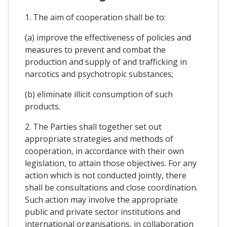
1. The aim of cooperation shall be to:
(a) improve the effectiveness of policies and
measures to prevent and combat the
production and supply of and trafficking in
narcotics and psychotropic substances;
(b) eliminate illicit consumption of such
products.
2. The Parties shall together set out
appropriate strategies and methods of
cooperation, in accordance with their own
legislation, to attain those objectives. For any
action which is not conducted jointly, there
shall be consultations and close coordination.
Such action may involve the appropriate
public and private sector institutions and
international organisations, in collaboration