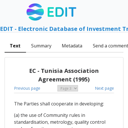
EDIT - Electronic Database of Investment T
Text
Summary
Metadata
Send a commen
EC - Tunisia Association
Agreement (1995)
Previous page
Next page
The Parties shall cooperate in developing:
(a) the use of Community rules in
standardisation, metrology, quality control