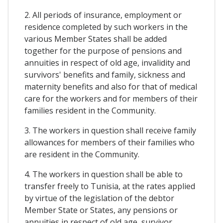
2. All periods of insurance, employment or
residence completed by such workers in the
various Member States shall be added
together for the purpose of pensions and
annuities in respect of old age, invalidity and
survivors' benefits and family, sickness and
maternity benefits and also for that of medical
care for the workers and for members of their
families resident in the Community.
3. The workers in question shall receive family
allowances for members of their families who
are resident in the Community.
4. The workers in question shall be able to
transfer freely to Tunisia, at the rates applied
by virtue of the legislation of the debtor
Member State or States, any pensions or
annuities in respect of old age, survivor