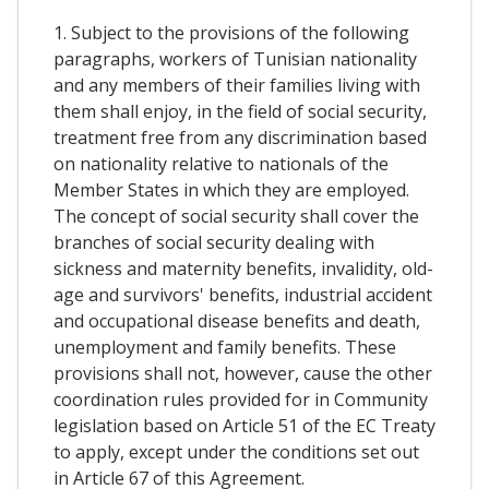
1. Subject to the provisions of the following
paragraphs, workers of Tunisian nationality
and any members of their families living with
them shall enjoy, in the field of social security,
treatment free from any discrimination based
on nationality relative to nationals of the
Member States in which they are employed.
The concept of social security shall cover the
branches of social security dealing with
sickness and maternity benefits, invalidity, old-
age and survivors' benefits, industrial accident
and occupational disease benefits and death,
unemployment and family benefits. These
provisions shall not, however, cause the other
coordination rules provided for in Community
legislation based on Article 51 of the EC Treaty
to apply, except under the conditions set out
in Article 67 of this Agreement.