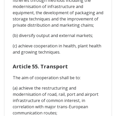
fisheries through methods including the
modernisation of infrastructure and
equipment, the development of packaging and
storage techniques and the improvement of
private distribution and marketing chains;
(b) diversify output and external markets;
(c) achieve cooperation in health, plant health
and growing techniques.
Article 55. Transport
The aim of cooperation shall be to:
(a) achieve the restructuring and
modernisation of road, rail, port and airport
infrastructure of common interest, in
correlation with major trans-European
communication routes;