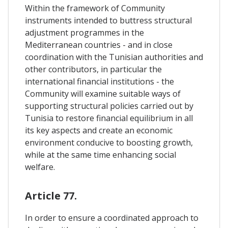
Within the framework of Community
instruments intended to buttress structural
adjustment programmes in the
Mediterranean countries - and in close
coordination with the Tunisian authorities and
other contributors, in particular the
international financial institutions - the
Community will examine suitable ways of
supporting structural policies carried out by
Tunisia to restore financial equilibrium in all
its key aspects and create an economic
environment conducive to boosting growth,
while at the same time enhancing social
welfare.
Article 77.
In order to ensure a coordinated approach to