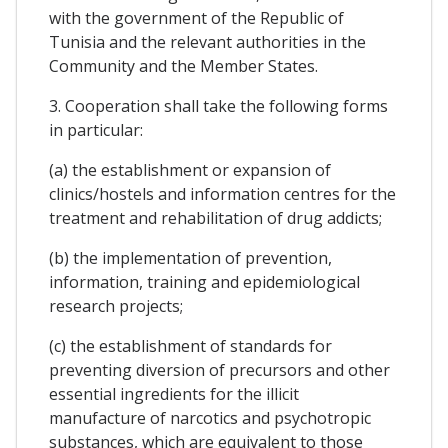
with the government of the Republic of
Tunisia and the relevant authorities in the
Community and the Member States.
3. Cooperation shall take the following forms
in particular:
(a) the establishment or expansion of
clinics/hostels and information centres for the
treatment and rehabilitation of drug addicts;
(b) the implementation of prevention,
information, training and epidemiological
research projects;
(c) the establishment of standards for
preventing diversion of precursors and other
essential ingredients for the illicit
manufacture of narcotics and psychotropic
substances, which are equivalent to those