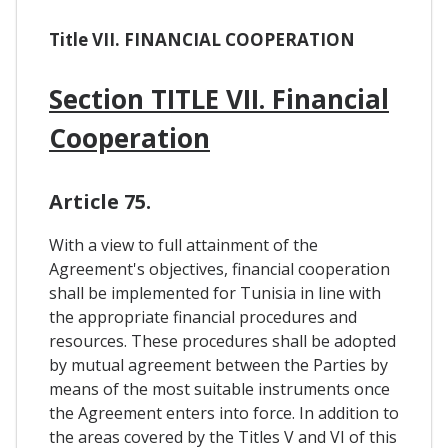
Title VII. FINANCIAL COOPERATION
Section TITLE VII. Financial
Cooperation
Article 75.
With a view to full attainment of the
Agreement's objectives, financial cooperation
shall be implemented for Tunisia in line with
the appropriate financial procedures and
resources. These procedures shall be adopted
by mutual agreement between the Parties by
means of the most suitable instruments once
the Agreement enters into force. In addition to
the areas covered by the Titles V and VI of this