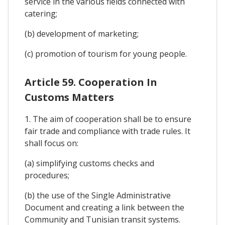
service in the various fields connected with
catering;
(b) development of marketing;
(c) promotion of tourism for young people.
Article 59. Cooperation In
Customs Matters
1. The aim of cooperation shall be to ensure
fair trade and compliance with trade rules. It
shall focus on:
(a) simplifying customs checks and
procedures;
(b) the use of the Single Administrative
Document and creating a link between the
Community and Tunisian transit systems.