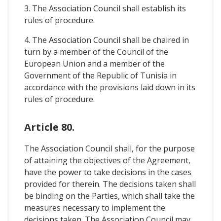
3. The Association Council shall establish its
rules of procedure.
4. The Association Council shall be chaired in
turn by a member of the Council of the
European Union and a member of the
Government of the Republic of Tunisia in
accordance with the provisions laid down in its
rules of procedure.
Article 80.
The Association Council shall, for the purpose
of attaining the objectives of the Agreement,
have the power to take decisions in the cases
provided for therein. The decisions taken shall
be binding on the Parties, which shall take the
measures necessary to implement the
decisions taken. The Association Council may