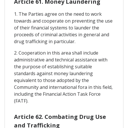
Article 61. Money Laundering
1. The Parties agree on the need to work
towards and cooperate on preventing the use
of their financial systems to launder the
proceeds of criminal activities in general and
drug trafficking in particular.
2. Cooperation in this area shall include
administrative and technical assistance with
the purpose of establishing suitable
standards against money laundering
equivalent to those adopted by the
Community and international fora in this field,
including the Financial Action Task Force
(FATF).
Article 62. Combating Drug Use
and Trafficking