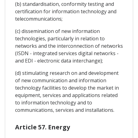
(b) standardisation, conformity testing and
certification for information technology and
telecommunications;
(c) dissemination of new information
technologies, particularly in relation to
networks and the interconnection of networks
(ISDN - integrated services digital networks -
and EDI - electronic data interchange);
(d) stimulating research on and development
of new communication and information
technology facilities to develop the market in
equipment, services and applications related
to information technology and to
communications, services and installations.
Article 57. Energy