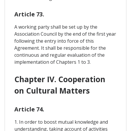
Article 73.
A working party shall be set up by the
Association Council by the end of the first year
following the entry into force of this
Agreement. It shall be responsible for the
continuous and regular evaluation of the
implementation of Chapters 1 to 3.
Chapter IV. Cooperation
on Cultural Matters
Article 74.
1. In order to boost mutual knowledge and
understanding, taking account of activities