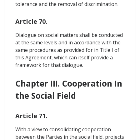
tolerance and the removal of discrimination.
Article 70.
Dialogue on social matters shall be conducted
at the same levels and in accordance with the
same procedures as provided for in Title I of
this Agreement, which can itself provide a
framework for that dialogue.
Chapter III. Cooperation In
the Social Field
Article 71.
With a view to consolidating cooperation
between the Parties in the social field, projects