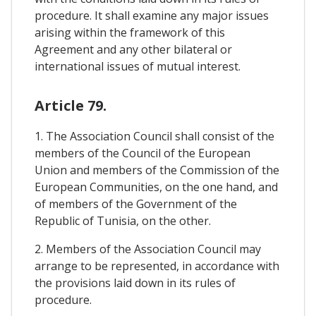
procedure. It shall examine any major issues
arising within the framework of this
Agreement and any other bilateral or
international issues of mutual interest.
Article 79.
1. The Association Council shall consist of the
members of the Council of the European
Union and members of the Commission of the
European Communities, on the one hand, and
of members of the Government of the
Republic of Tunisia, on the other.
2. Members of the Association Council may
arrange to be represented, in accordance with
the provisions laid down in its rules of
procedure.