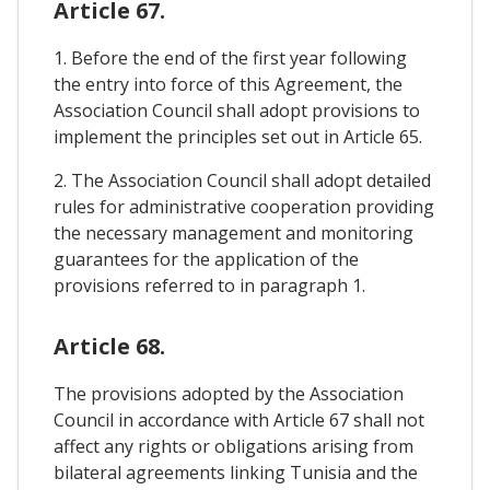
Article 67.
1. Before the end of the first year following
the entry into force of this Agreement, the
Association Council shall adopt provisions to
implement the principles set out in Article 65.
2. The Association Council shall adopt detailed
rules for administrative cooperation providing
the necessary management and monitoring
guarantees for the application of the
provisions referred to in paragraph 1.
Article 68.
The provisions adopted by the Association
Council in accordance with Article 67 shall not
affect any rights or obligations arising from
bilateral agreements linking Tunisia and the