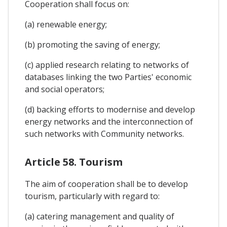
Cooperation shall focus on:
(a) renewable energy;
(b) promoting the saving of energy;
(c) applied research relating to networks of
databases linking the two Parties' economic
and social operators;
(d) backing efforts to modernise and develop
energy networks and the interconnection of
such networks with Community networks.
Article 58. Tourism
The aim of cooperation shall be to develop
tourism, particularly with regard to:
(a) catering management and quality of