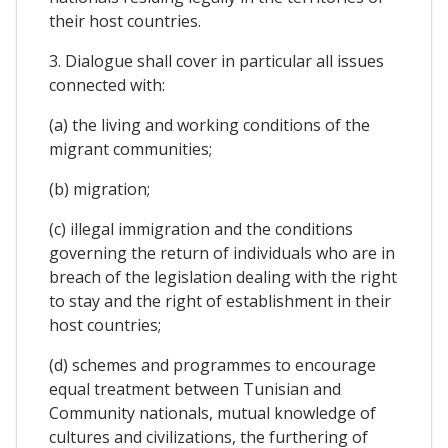
their host countries.
3. Dialogue shall cover in particular all issues
connected with:
(a) the living and working conditions of the
migrant communities;
(b) migration;
(c) illegal immigration and the conditions
governing the return of individuals who are in
breach of the legislation dealing with the right
to stay and the right of establishment in their
host countries;
(d) schemes and programmes to encourage
equal treatment between Tunisian and
Community nationals, mutual knowledge of
cultures and civilizations, the furthering of