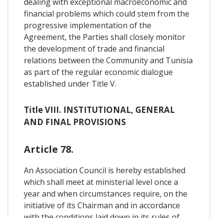
dealing with exceptional macroeconomic and
financial problems which could stem from the
progressive implementation of the
Agreement, the Parties shall closely monitor
the development of trade and financial
relations between the Community and Tunisia
as part of the regular economic dialogue
established under Title V.
Title VIII. INSTITUTIONAL, GENERAL
AND FINAL PROVISIONS
Article 78.
An Association Council is hereby established
which shall meet at ministerial level once a
year and when circumstances require, on the
initiative of its Chairman and in accordance
with the conditions laid down in its rules of