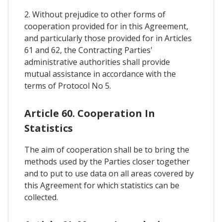
2. Without prejudice to other forms of
cooperation provided for in this Agreement,
and particularly those provided for in Articles
61 and 62, the Contracting Parties'
administrative authorities shall provide
mutual assistance in accordance with the
terms of Protocol No 5.
Article 60. Cooperation In
Statistics
The aim of cooperation shall be to bring the
methods used by the Parties closer together
and to put to use data on all areas covered by
this Agreement for which statistics can be
collected.