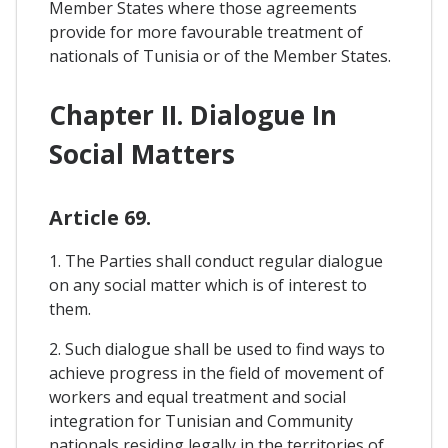
Member States where those agreements
provide for more favourable treatment of
nationals of Tunisia or of the Member States.
Chapter II. Dialogue In
Social Matters
Article 69.
1. The Parties shall conduct regular dialogue
on any social matter which is of interest to
them.
2. Such dialogue shall be used to find ways to
achieve progress in the field of movement of
workers and equal treatment and social
integration for Tunisian and Community
nationals residing legally in the territories of