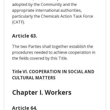
adopted by the Community and the
appropriate international authorities,
particularly the Chemicals Action Task Force
(CATF).
Article 63.
The two Parties shall together establish the
procedures needed to achieve cooperation in
the fields covered by this Title.
Title VI. COOPERATION IN SOCIAL AND
CULTURAL MATTERS
Chapter I. Workers
Article 64.