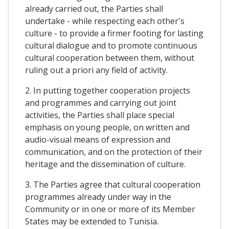
already carried out, the Parties shall
undertake - while respecting each other's
culture - to provide a firmer footing for lasting
cultural dialogue and to promote continuous
cultural cooperation between them, without
ruling out a priori any field of activity.
2. In putting together cooperation projects
and programmes and carrying out joint
activities, the Parties shall place special
emphasis on young people, on written and
audio-visual means of expression and
communication, and on the protection of their
heritage and the dissemination of culture.
3. The Parties agree that cultural cooperation
programmes already under way in the
Community or in one or more of its Member
States may be extended to Tunisia.