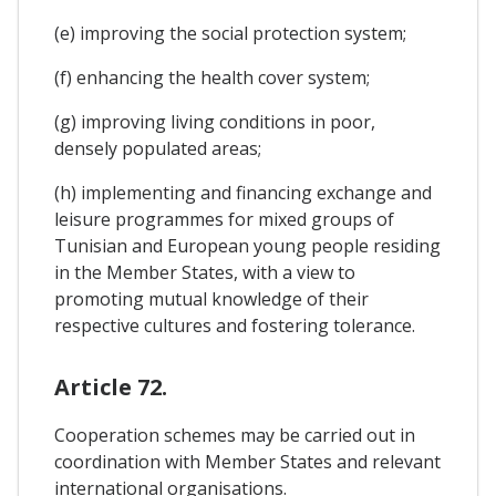
(e) improving the social protection system;
(f) enhancing the health cover system;
(g) improving living conditions in poor,
densely populated areas;
(h) implementing and financing exchange and
leisure programmes for mixed groups of
Tunisian and European young people residing
in the Member States, with a view to
promoting mutual knowledge of their
respective cultures and fostering tolerance.
Article 72.
Cooperation schemes may be carried out in
coordination with Member States and relevant
international organisations.