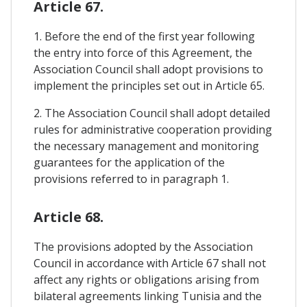
Article 67.
1. Before the end of the first year following
the entry into force of this Agreement, the
Association Council shall adopt provisions to
implement the principles set out in Article 65.
2. The Association Council shall adopt detailed
rules for administrative cooperation providing
the necessary management and monitoring
guarantees for the application of the
provisions referred to in paragraph 1.
Article 68.
The provisions adopted by the Association
Council in accordance with Article 67 shall not
affect any rights or obligations arising from
bilateral agreements linking Tunisia and the