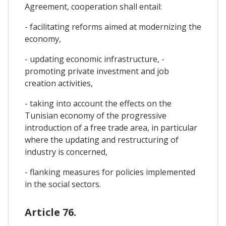
Agreement, cooperation shall entail:
- facilitating reforms aimed at modernizing the
economy,
- updating economic infrastructure, -
promoting private investment and job
creation activities,
- taking into account the effects on the
Tunisian economy of the progressive
introduction of a free trade area, in particular
where the updating and restructuring of
industry is concerned,
- flanking measures for policies implemented
in the social sectors.
Article 76.