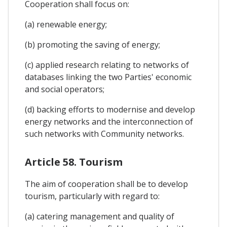
Cooperation shall focus on:
(a) renewable energy;
(b) promoting the saving of energy;
(c) applied research relating to networks of
databases linking the two Parties' economic
and social operators;
(d) backing efforts to modernise and develop
energy networks and the interconnection of
such networks with Community networks.
Article 58. Tourism
The aim of cooperation shall be to develop
tourism, particularly with regard to:
(a) catering management and quality of