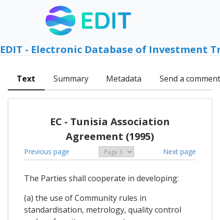
EDIT - Electronic Database of Investment T
Text
Summary
Metadata
Send a commen
EC - Tunisia Association
Agreement (1995)
Previous page
Next page
The Parties shall cooperate in developing:
(a) the use of Community rules in
standardisation, metrology, quality control