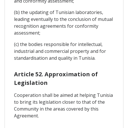
and conformity assessment;
(b) the updating of Tunisian laboratories,
leading eventually to the conclusion of mutual
recognition agreements for conformity
assessment;
(c) the bodies responsible for intellectual,
industrial and commercial property and for
standardisation and quality in Tunisia.
Article 52. Approximation of
Legislation
Cooperation shall be aimed at helping Tunisia
to bring its legislation closer to that of the
Community in the areas covered by this
Agreement.