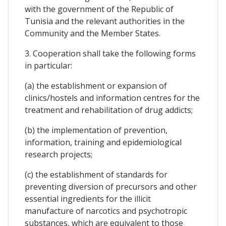
with the government of the Republic of
Tunisia and the relevant authorities in the
Community and the Member States.
3. Cooperation shall take the following forms
in particular:
(a) the establishment or expansion of
clinics/hostels and information centres for the
treatment and rehabilitation of drug addicts;
(b) the implementation of prevention,
information, training and epidemiological
research projects;
(c) the establishment of standards for
preventing diversion of precursors and other
essential ingredients for the illicit
manufacture of narcotics and psychotropic
substances, which are equivalent to those