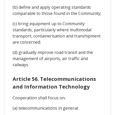
(b) define and apply operating standards
comparable to those found in the Community;
(c) bring equipment up to Community
standards, particularly where multimodal
transport, containerisation and transhipment
are concerned;
(d) gradually improve road transit and the
management of airports, air traffic and
railways.
Article 56. Telecommunications
and Information Technology
Cooperation shall focus on:
(a) telecommunications in general;