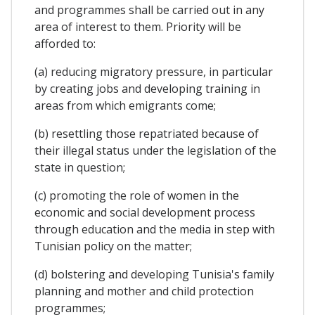
and programmes shall be carried out in any
area of interest to them. Priority will be
afforded to:
(a) reducing migratory pressure, in particular
by creating jobs and developing training in
areas from which emigrants come;
(b) resettling those repatriated because of
their illegal status under the legislation of the
state in question;
(c) promoting the role of women in the
economic and social development process
through education and the media in step with
Tunisian policy on the matter;
(d) bolstering and developing Tunisia's family
planning and mother and child protection
programmes;