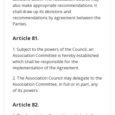
also make appropriate recommendations. It
shall draw up its decisions and
recommendations by agreement between the
Parties.
Article 81.
1. Subject to the powers of the Council, an
Association Committee is hereby established
which shall be responsible for the
implementation of the Agreement.
2. The Association Council may delegate to the
Association Committee, in full or in part, any
of its powers.
Article 82.