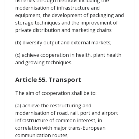
fisheries through methods including the
modernisation of infrastructure and
equipment, the development of packaging and
storage techniques and the improvement of
private distribution and marketing chains;
(b) diversify output and external markets;
(c) achieve cooperation in health, plant health
and growing techniques.
Article 55. Transport
The aim of cooperation shall be to:
(a) achieve the restructuring and
modernisation of road, rail, port and airport
infrastructure of common interest, in
correlation with major trans-European
communication routes;