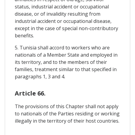
status, industrial accident or occupational
disease, or of invalidity resulting from
industrial accident or occupational disease,
except in the case of special non-contributory
benefits.
5. Tunisia shall accord to workers who are
nationals of a Member State and employed in
its territory, and to the members of their
families, treatment similar to that specified in
paragraphs 1, 3 and 4.
Article 66.
The provisions of this Chapter shall not apply
to nationals of the Parties residing or working
illegally in the territory of their host countries.