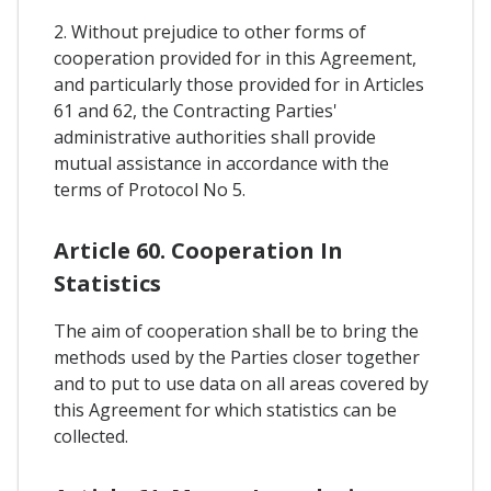
2. Without prejudice to other forms of
cooperation provided for in this Agreement,
and particularly those provided for in Articles
61 and 62, the Contracting Parties'
administrative authorities shall provide
mutual assistance in accordance with the
terms of Protocol No 5.
Article 60. Cooperation In
Statistics
The aim of cooperation shall be to bring the
methods used by the Parties closer together
and to put to use data on all areas covered by
this Agreement for which statistics can be
collected.