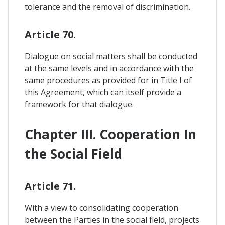
tolerance and the removal of discrimination.
Article 70.
Dialogue on social matters shall be conducted
at the same levels and in accordance with the
same procedures as provided for in Title I of
this Agreement, which can itself provide a
framework for that dialogue.
Chapter III. Cooperation In
the Social Field
Article 71.
With a view to consolidating cooperation
between the Parties in the social field, projects