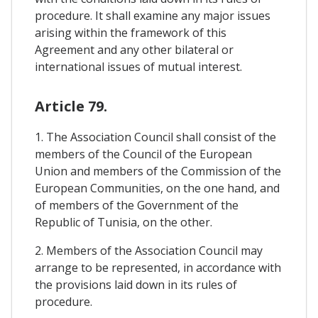
procedure. It shall examine any major issues
arising within the framework of this
Agreement and any other bilateral or
international issues of mutual interest.
Article 79.
1. The Association Council shall consist of the
members of the Council of the European
Union and members of the Commission of the
European Communities, on the one hand, and
of members of the Government of the
Republic of Tunisia, on the other.
2. Members of the Association Council may
arrange to be represented, in accordance with
the provisions laid down in its rules of
procedure.