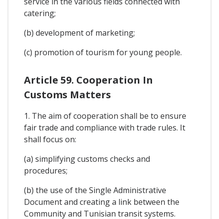
service in the various fields connected with
catering;
(b) development of marketing;
(c) promotion of tourism for young people.
Article 59. Cooperation In
Customs Matters
1. The aim of cooperation shall be to ensure
fair trade and compliance with trade rules. It
shall focus on:
(a) simplifying customs checks and
procedures;
(b) the use of the Single Administrative
Document and creating a link between the
Community and Tunisian transit systems.