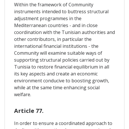
Within the framework of Community
instruments intended to buttress structural
adjustment programmes in the
Mediterranean countries - and in close
coordination with the Tunisian authorities and
other contributors, in particular the
international financial institutions - the
Community will examine suitable ways of
supporting structural policies carried out by
Tunisia to restore financial equilibrium in all
its key aspects and create an economic
environment conducive to boosting growth,
while at the same time enhancing social
welfare.
Article 77.
In order to ensure a coordinated approach to