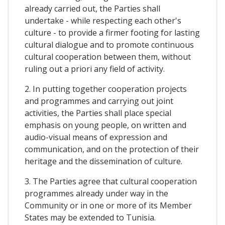
already carried out, the Parties shall
undertake - while respecting each other's
culture - to provide a firmer footing for lasting
cultural dialogue and to promote continuous
cultural cooperation between them, without
ruling out a priori any field of activity.
2. In putting together cooperation projects
and programmes and carrying out joint
activities, the Parties shall place special
emphasis on young people, on written and
audio-visual means of expression and
communication, and on the protection of their
heritage and the dissemination of culture.
3. The Parties agree that cultural cooperation
programmes already under way in the
Community or in one or more of its Member
States may be extended to Tunisia.