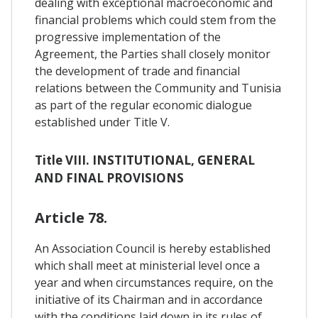
dealing with exceptional macroeconomic and
financial problems which could stem from the
progressive implementation of the
Agreement, the Parties shall closely monitor
the development of trade and financial
relations between the Community and Tunisia
as part of the regular economic dialogue
established under Title V.
Title VIII. INSTITUTIONAL, GENERAL
AND FINAL PROVISIONS
Article 78.
An Association Council is hereby established
which shall meet at ministerial level once a
year and when circumstances require, on the
initiative of its Chairman and in accordance
with the conditions laid down in its rules of