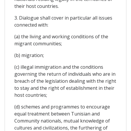
their host countries.
3. Dialogue shall cover in particular all issues
connected with:
(a) the living and working conditions of the
migrant communities;
(b) migration;
(c) illegal immigration and the conditions
governing the return of individuals who are in
breach of the legislation dealing with the right
to stay and the right of establishment in their
host countries;
(d) schemes and programmes to encourage
equal treatment between Tunisian and
Community nationals, mutual knowledge of
cultures and civilizations, the furthering of