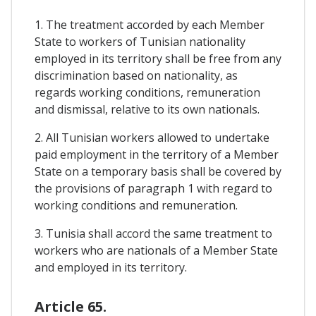
1. The treatment accorded by each Member
State to workers of Tunisian nationality
employed in its territory shall be free from any
discrimination based on nationality, as
regards working conditions, remuneration
and dismissal, relative to its own nationals.
2. All Tunisian workers allowed to undertake
paid employment in the territory of a Member
State on a temporary basis shall be covered by
the provisions of paragraph 1 with regard to
working conditions and remuneration.
3. Tunisia shall accord the same treatment to
workers who are nationals of a Member State
and employed in its territory.
Article 65.