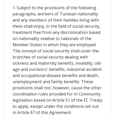
1. Subject to the provisions of the following
paragraphs, workers of Tunisian nationality
and any members of their families living with
them shall enjoy, in the field of social security,
treatment free from any discrimination based
on nationality relative to nationals of the
Member States in which they are employed.
The concept of social security shall cover the
branches of social security dealing with
sickness and maternity benefits, invalidity, old-
age and survivors' benefits, industrial accident
and occupational disease benefits and death,
unemployment and family benefits. These
provisions shall not, however, cause the other
coordination rules provided for in Community
legislation based on Article 51 of the EC Treaty
to apply, except under the conditions set out
in Article 67 of this Agreement.