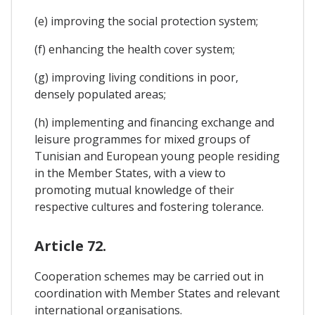
(e) improving the social protection system;
(f) enhancing the health cover system;
(g) improving living conditions in poor,
densely populated areas;
(h) implementing and financing exchange and
leisure programmes for mixed groups of
Tunisian and European young people residing
in the Member States, with a view to
promoting mutual knowledge of their
respective cultures and fostering tolerance.
Article 72.
Cooperation schemes may be carried out in
coordination with Member States and relevant
international organisations.