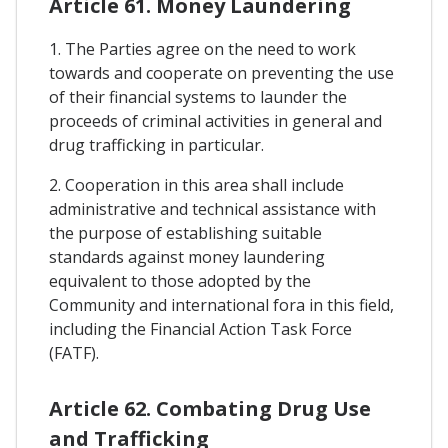
Article 61. Money Laundering
1. The Parties agree on the need to work
towards and cooperate on preventing the use
of their financial systems to launder the
proceeds of criminal activities in general and
drug trafficking in particular.
2. Cooperation in this area shall include
administrative and technical assistance with
the purpose of establishing suitable
standards against money laundering
equivalent to those adopted by the
Community and international fora in this field,
including the Financial Action Task Force
(FATF).
Article 62. Combating Drug Use
and Trafficking