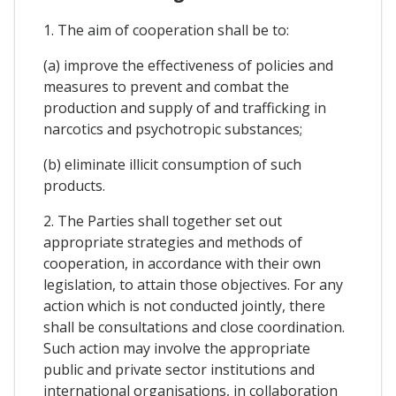
1. The aim of cooperation shall be to:
(a) improve the effectiveness of policies and
measures to prevent and combat the
production and supply of and trafficking in
narcotics and psychotropic substances;
(b) eliminate illicit consumption of such
products.
2. The Parties shall together set out
appropriate strategies and methods of
cooperation, in accordance with their own
legislation, to attain those objectives. For any
action which is not conducted jointly, there
shall be consultations and close coordination.
Such action may involve the appropriate
public and private sector institutions and
international organisations, in collaboration