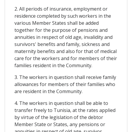
2. All periods of insurance, employment or
residence completed by such workers in the
various Member States shall be added
together for the purpose of pensions and
annuities in respect of old age, invalidity and
survivors' benefits and family, sickness and
maternity benefits and also for that of medical
care for the workers and for members of their
families resident in the Community.
3. The workers in question shall receive family
allowances for members of their families who
are resident in the Community.
4. The workers in question shall be able to
transfer freely to Tunisia, at the rates applied
by virtue of the legislation of the debtor
Member State or States, any pensions or
annuities in respect of old age, survivor