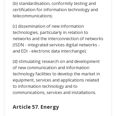
(b) standardisation, conformity testing and
certification for information technology and
telecommunications;
(c) dissemination of new information
technologies, particularly in relation to
networks and the interconnection of networks
(ISDN - integrated services digital networks -
and EDI - electronic data interchange);
(d) stimulating research on and development
of new communication and information
technology facilities to develop the market in
equipment, services and applications related
to information technology and to
communications, services and installations.
Article 57. Energy