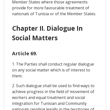
Member States where those agreements
provide for more favourable treatment of
nationals of Tunisia or of the Member States.
Chapter II. Dialogue In
Social Matters
Article 69.
1. The Parties shall conduct regular dialogue
on any social matter which is of interest to
them.
2. Such dialogue shall be used to find ways to
achieve progress in the field of movement of
workers and equal treatment and social
integration for Tunisian and Community
nationals residing legally in the territories of