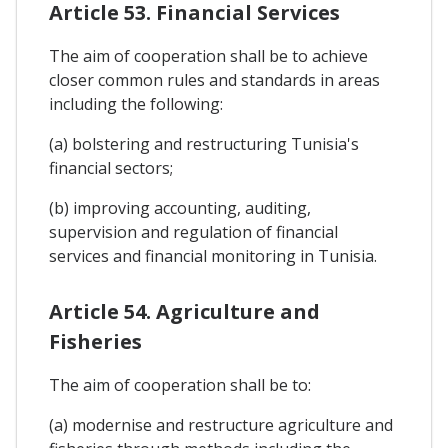
Article 53. Financial Services
The aim of cooperation shall be to achieve
closer common rules and standards in areas
including the following:
(a) bolstering and restructuring Tunisia's
financial sectors;
(b) improving accounting, auditing,
supervision and regulation of financial
services and financial monitoring in Tunisia.
Article 54. Agriculture and
Fisheries
The aim of cooperation shall be to:
(a) modernise and restructure agriculture and