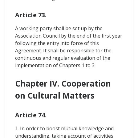
Article 73.
A working party shall be set up by the
Association Council by the end of the first year
following the entry into force of this
Agreement. It shall be responsible for the
continuous and regular evaluation of the
implementation of Chapters 1 to 3.
Chapter IV. Cooperation
on Cultural Matters
Article 74.
1. In order to boost mutual knowledge and
understanding, taking account of activities