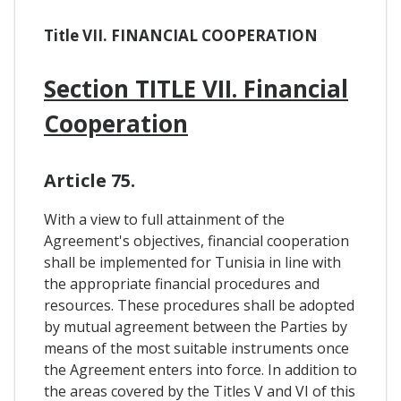
Title VII. FINANCIAL COOPERATION
Section TITLE VII. Financial
Cooperation
Article 75.
With a view to full attainment of the
Agreement's objectives, financial cooperation
shall be implemented for Tunisia in line with
the appropriate financial procedures and
resources. These procedures shall be adopted
by mutual agreement between the Parties by
means of the most suitable instruments once
the Agreement enters into force. In addition to
the areas covered by the Titles V and VI of this