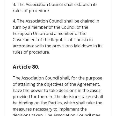
3. The Association Council shall establish its
rules of procedure.
4. The Association Council shall be chaired in
turn by a member of the Council of the
European Union and a member of the
Government of the Republic of Tunisia in
accordance with the provisions laid down in its
rules of procedure.
Article 80.
The Association Council shall, for the purpose
of attaining the objectives of the Agreement,
have the power to take decisions in the cases
provided for therein. The decisions taken shall
be binding on the Parties, which shall take the
measures necessary to implement the
decisions taken. The Association Council may