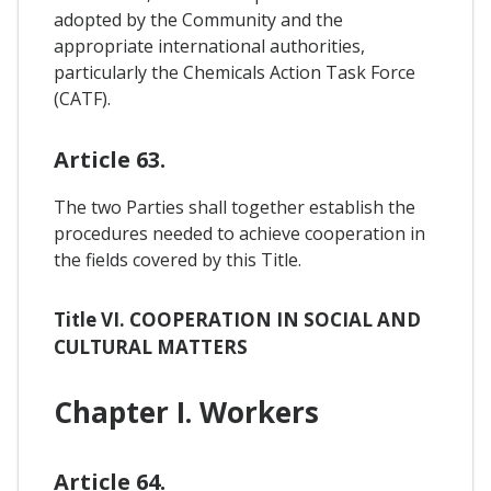
adopted by the Community and the
appropriate international authorities,
particularly the Chemicals Action Task Force
(CATF).
Article 63.
The two Parties shall together establish the
procedures needed to achieve cooperation in
the fields covered by this Title.
Title VI. COOPERATION IN SOCIAL AND
CULTURAL MATTERS
Chapter I. Workers
Article 64.