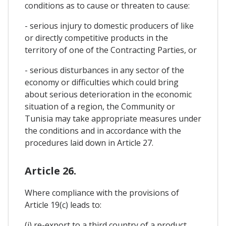
conditions as to cause or threaten to cause:
- serious injury to domestic producers of like
or directly competitive products in the
territory of one of the Contracting Parties, or
- serious disturbances in any sector of the
economy or difficulties which could bring
about serious deterioration in the economic
situation of a region, the Community or
Tunisia may take appropriate measures under
the conditions and in accordance with the
procedures laid down in Article 27.
Article 26.
Where compliance with the provisions of
Article 19(c) leads to:
(i) re-export to a third country of a product