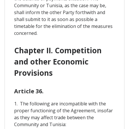
Community or Tunisia, as the case may be,
shall inform the other Party forthwith and
shall submit to it as soon as possible a
timetable for the elimination of the measures
concerned.
Chapter II. Competition
and other Economic
Provisions
Article 36.
1. The following are incompatible with the
proper functioning of the Agreement, insofar
as they may affect trade between the
Community and Tunisia: