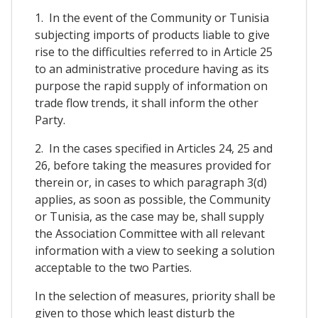
1. In the event of the Community or Tunisia
subjecting imports of products liable to give
rise to the difficulties referred to in Article 25
to an administrative procedure having as its
purpose the rapid supply of information on
trade flow trends, it shall inform the other
Party.
2. In the cases specified in Articles 24, 25 and
26, before taking the measures provided for
therein or, in cases to which paragraph 3(d)
applies, as soon as possible, the Community
or Tunisia, as the case may be, shall supply
the Association Committee with all relevant
information with a view to seeking a solution
acceptable to the two Parties.
In the selection of measures, priority shall be
given to those which least disturb the