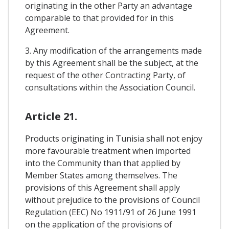
originating in the other Party an advantage
comparable to that provided for in this
Agreement.
3. Any modification of the arrangements made
by this Agreement shall be the subject, at the
request of the other Contracting Party, of
consultations within the Association Council.
Article 21.
Products originating in Tunisia shall not enjoy
more favourable treatment when imported
into the Community than that applied by
Member States among themselves. The
provisions of this Agreement shall apply
without prejudice to the provisions of Council
Regulation (EEC) No 1911/91 of 26 June 1991
on the application of the provisions of