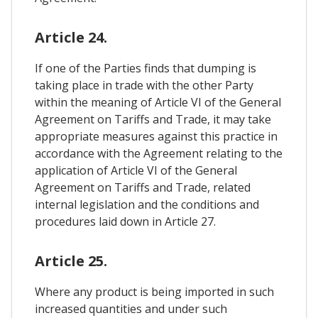
Article 24.
If one of the Parties finds that dumping is
taking place in trade with the other Party
within the meaning of Article VI of the General
Agreement on Tariffs and Trade, it may take
appropriate measures against this practice in
accordance with the Agreement relating to the
application of Article VI of the General
Agreement on Tariffs and Trade, related
internal legislation and the conditions and
procedures laid down in Article 27.
Article 25.
Where any product is being imported in such
increased quantities and under such