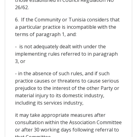
26/62.
6. If the Community or Tunisia considers that
a particular practice is incompatible with the
terms of paragraph 1, and:
- is not adequately dealt with under the
implementing rules referred to in paragraph
3, or
- in the absence of such rules, and if such
practice causes or threatens to cause serious
prejudice to the interest of the other Party or
material injury to its domestic industry,
including its services industry,
it may take appropriate measures after
consultation within the Association Committee
or after 30 working days following referral to
that Committee.