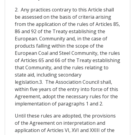
2. Any practices contrary to this Article shall
be assessed on the basis of criteria arising
from the application of the rules of Articles 85,
86 and 92 of the Treaty establishing the
European. Community and, in the case of
products falling within the scope of the
European Coal and Steel Community, the rules
of Articles 65 and 66 of the Treaty establishing
that Community, and the rules relating to
state aid, including secondary
legislation.3. The Association Council shall,
within five years of the entry into force of this
Agreement, adopt the necessary rules for the
implementation of paragraphs 1 and 2.
Until these rules are adopted, the provisions
of the Agreement on interpretation and
application of Articles VI, XVI and XXIII of the