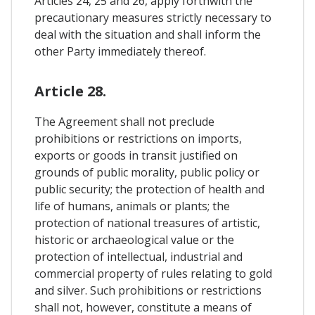
Articles 24, 25 and 26, apply forthwith the
precautionary measures strictly necessary to
deal with the situation and shall inform the
other Party immediately thereof.
Article 28.
The Agreement shall not preclude
prohibitions or restrictions on imports,
exports or goods in transit justified on
grounds of public morality, public policy or
public security; the protection of health and
life of humans, animals or plants; the
protection of national treasures of artistic,
historic or archaeological value or the
protection of intellectual, industrial and
commercial property of rules relating to gold
and silver. Such prohibitions or restrictions
shall not, however, constitute a means of