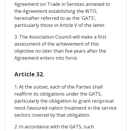
Agreement on Trade in Services annexed to
the Agreement establishing the WTO,
hereinafter referred to as the 'GATS',
particularly those in Article V of the latter.
3. The Association Council will make a first
assessment of the achievement of this
objective no later than five years after the
Agreement enters into force.
Article 32.
1. At the outset, each of the Parties shall
reaffirm its obligations under the GATS,
particularly the obligation to grant reciprocal
most-favoured-nation treatment in the service
sectors covered by that obligation.
2. In accordance with the GATS, such