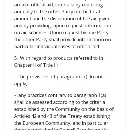
area of official aid, inter alia by reporting
annually to the other Party on the total
amount and the distribution of the aid given
and by providing, upon request, information
on aid schemes. Upon request by one Party,
the other Party shall provide information on
particular individual cases of official aid.
5. With regard to products referred to in
Chapter II of Title II:
- the provisions of paragraph l(c) do not
apply,
- any practices contrary to paragraph 1(a)
shall be assessed according to the criteria
established by the Community on the basis of
Articles 42 and 43 of the Treaty establishing
the European Community, and in particular
those established in Council Regulation No