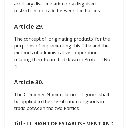
arbitrary discrimination or a disguised
restriction on trade between the Parties.
Article 29.
The concept of 'originating products' for the
purposes of implementing this Title and the
methods of administrative cooperation
relating thereto are laid down in Protocol No
4.
Article 30.
The Combined Nomenclature of goods shall
be applied to the classification of goods in
trade between the two Parties.
Title III. RIGHT OF ESTABLISHMENT AND