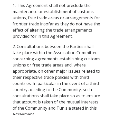
1. This Agreement shall not preclude the
maintenance or establishment of customs
unions, free trade areas or arrangements for
frontier trade insofar as they do not have the
effect of altering the trade arrangements
provided for in this Agreement.
2. Consultations between the Parties shall
take place within the Association Committee
concerning agreements establishing customs
unions or free trade areas and, where
appropriate, on other major issues related to
their respective trade policies with third
countries. In particular in the event of a third
country acceding to the Community, such
consultations shall take place so as to ensure
that account is taken of the mutual interests
of the Community and Tunisia stated in this
Agreement.