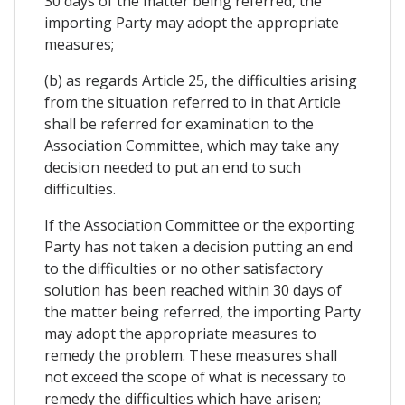
30 days of the matter being referred, the
importing Party may adopt the appropriate
measures;
(b) as regards Article 25, the difficulties arising
from the situation referred to in that Article
shall be referred for examination to the
Association Committee, which may take any
decision needed to put an end to such
difficulties.
If the Association Committee or the exporting
Party has not taken a decision putting an end
to the difficulties or no other satisfactory
solution has been reached within 30 days of
the matter being referred, the importing Party
may adopt the appropriate measures to
remedy the problem. These measures shall
not exceed the scope of what is necessary to
remedy the difficulties which have arisen;