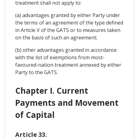
treatment shall not apply to:
(a) advantages granted by either Party under
the terms of an agreement of the type defined
in Article V of the GATS or to measures taken
on the basis of such an agreement;
(b) other advantages granted in accordance
with the list of exemptions from most-
favoured-nation treatment annexed by either
Party to the GATS.
Chapter I. Current
Payments and Movement
of Capital
Article 33.