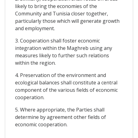
likely to bring the economies of the
Community and Tunisia closer together,
particularly those which will generate growth
and employment.
3. Cooperation shall foster economic
integration within the Maghreb using any
measures likely to further such relations
within the region.
4. Preservation of the environment and
ecological balances shall constitute a central
component of the various fields of economic
cooperation.
5. Where appropriate, the Parties shall
determine by agreement other fields of
economic cooperation.