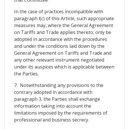
In the case of practices incompatible with
paragraph l(c) of this Article, such appropriate
measures may, where the General Agreement
on Tariffs and Trade applies thereto, only be
adopted in accordance with the procedures
and under the conditions laid down by the
General Agreement on Tariffs and Trade and
any other relevant instrument negotiated
under its auspices which is applicable between
the Parties.
7. Notwithstanding any provisions to the
contrary adopted in accordance with
paragraph 3, the Parties shall exchange
information taking into account the
limitations imposed by the requirements of
professional and business secrecy.