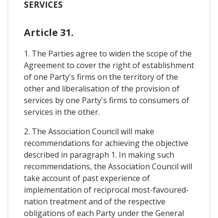
SERVICES
Article 31.
1. The Parties agree to widen the scope of the
Agreement to cover the right of establishment
of one Party's firms on the territory of the
other and liberalisation of the provision of
services by one Party's firms to consumers of
services in the other.
2. The Association Council will make
recommendations for achieving the objective
described in paragraph 1. In making such
recommendations, the Association Council will
take account of past experience of
implementation of reciprocal most-favoured-
nation treatment and of the respective
obligations of each Party under the General