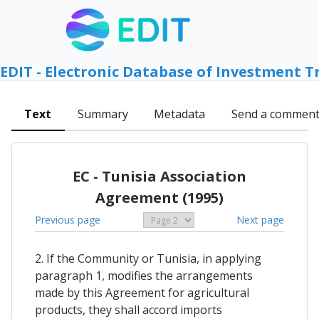
EDIT - Electronic Database of Investment T
Text
Summary
Metadata
Send a commen
EC - Tunisia Association
Agreement (1995)
Previous page
Next page
2. If the Community or Tunisia, in applying
paragraph 1, modifies the arrangements
made by this Agreement for agricultural
products, they shall accord imports