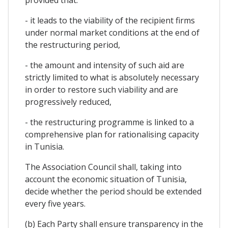
- it leads to the viability of the recipient firms
under normal market conditions at the end of
the restructuring period,
- the amount and intensity of such aid are
strictly limited to what is absolutely necessary
in order to restore such viability and are
progressively reduced,
- the restructuring programme is linked to a
comprehensive plan for rationalising capacity
in Tunisia.
The Association Council shall, taking into
account the economic situation of Tunisia,
decide whether the period should be extended
every five years.
(b) Each Party shall ensure transparency in the