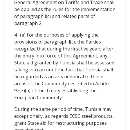
General Agreement on Tariffs and Trade shall
be applied as the rules for the implementation
of paragraph l(c) and related parts of
paragraph 2.
4. (a) For the purposes of applying the
provisions of paragraph l(c), the Parties
recognize that during the first five years after
the entry into force of this Agreement, any
State aid granted by Tunisia shall be assessed
taking into account the fact that Tunisia shall
be regarded as an area identical to those
areas of the Community described in Article
92(3)(a) of the Treaty establishing the
European Community.
During the same period of time, Tunisia may
exceptionally, as regards ECSC steel products,
grant State aid for restructuring purposes
provided that: