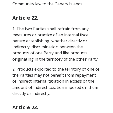
Community law to the Canary Islands.
Article 22.
1. The two Parties shall refrain from any
measures or practice of an internal fiscal
nature establishing, whether directly or
indirectly, discrimination between the
products of one Party and like products
originating in the territory of the other Party.
2. Products exported to the territory of one of
the Parties may not benefit from repayment
of indirect internal taxation in excess of the
amount of indirect taxation imposed on them
directly or indirectly.
Article 23.