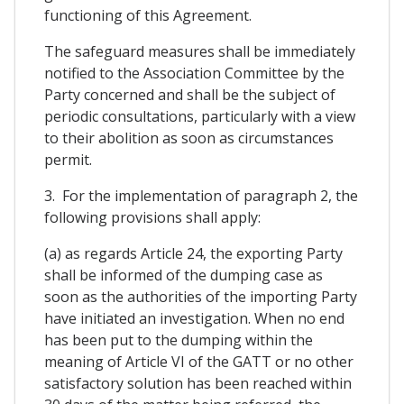
functioning of this Agreement.
The safeguard measures shall be immediately
notified to the Association Committee by the
Party concerned and shall be the subject of
periodic consultations, particularly with a view
to their abolition as soon as circumstances
permit.
3. For the implementation of paragraph 2, the
following provisions shall apply:
(a) as regards Article 24, the exporting Party
shall be informed of the dumping case as
soon as the authorities of the importing Party
have initiated an investigation. When no end
has been put to the dumping within the
meaning of Article VI of the GATT or no other
satisfactory solution has been reached within