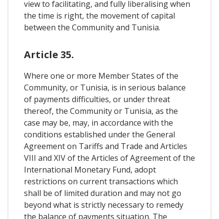
view to facilitating, and fully liberalising when
the time is right, the movement of capital
between the Community and Tunisia.
Article 35.
Where one or more Member States of the
Community, or Tunisia, is in serious balance
of payments difficulties, or under threat
thereof, the Community or Tunisia, as the
case may be, may, in accordance with the
conditions established under the General
Agreement on Tariffs and Trade and Articles
VIII and XIV of the Articles of Agreement of the
International Monetary Fund, adopt
restrictions on current transactions which
shall be of limited duration and may not go
beyond what is strictly necessary to remedy
the balance of payments situation. The