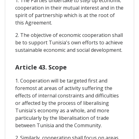
1. The Parties undertake to step up economic
cooperation in their mutual interest and in the
spirit of partnership which is at the root of
this Agreement.
2. The objective of economic cooperation shall
be to support Tunisia's own efforts to achieve
sustainable economic and social development.
Article 43. Scope
1. Cooperation will be targeted first and
foremost at areas of activity suffering the
effects of internal constraints and difficulties
or affected by the process of liberalising
Tunisia's economy as a whole, and more
particularly by the liberalisation of trade
between Tunisia and the Community.
2. Similarly, cooperation shall focus on areas