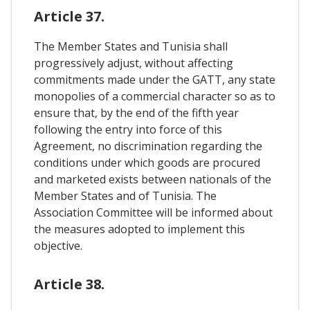
Article 37.
The Member States and Tunisia shall
progressively adjust, without affecting
commitments made under the GATT, any state
monopolies of a commercial character so as to
ensure that, by the end of the fifth year
following the entry into force of this
Agreement, no discrimination regarding the
conditions under which goods are procured
and marketed exists between nationals of the
Member States and of Tunisia. The
Association Committee will be informed about
the measures adopted to implement this
objective.
Article 38.