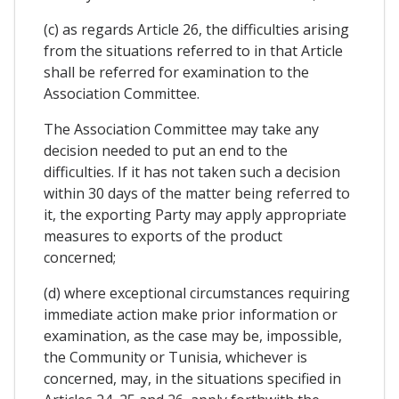
(c) as regards Article 26, the difficulties arising
from the situations referred to in that Article
shall be referred for examination to the
Association Committee.
The Association Committee may take any
decision needed to put an end to the
difficulties. If it has not taken such a decision
within 30 days of the matter being referred to
it, the exporting Party may apply appropriate
measures to exports of the product
concerned;
(d) where exceptional circumstances requiring
immediate action make prior information or
examination, as the case may be, impossible,
the Community or Tunisia, whichever is
concerned, may, in the situations specified in