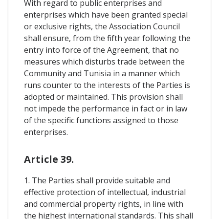
With regard to public enterprises and
enterprises which have been granted special
or exclusive rights, the Association Council
shall ensure, from the fifth year following the
entry into force of the Agreement, that no
measures which disturbs trade between the
Community and Tunisia in a manner which
runs counter to the interests of the Parties is
adopted or maintained. This provision shall
not impede the performance in fact or in law
of the specific functions assigned to those
enterprises.
Article 39.
1. The Parties shall provide suitable and
effective protection of intellectual, industrial
and commercial property rights, in line with
the highest international standards. This shall