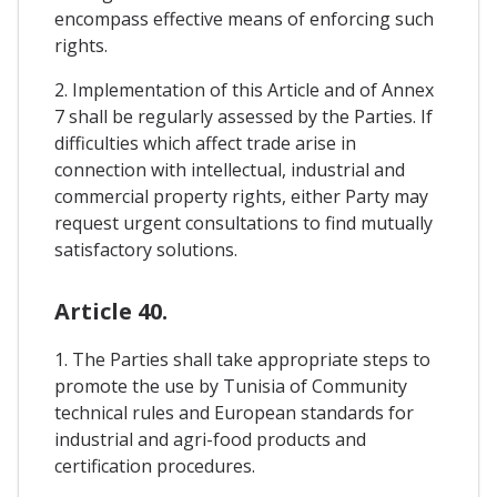
encompass effective means of enforcing such
rights.
2. Implementation of this Article and of Annex
7 shall be regularly assessed by the Parties. If
difficulties which affect trade arise in
connection with intellectual, industrial and
commercial property rights, either Party may
request urgent consultations to find mutually
satisfactory solutions.
Article 40.
1. The Parties shall take appropriate steps to
promote the use by Tunisia of Community
technical rules and European standards for
industrial and agri-food products and
certification procedures.