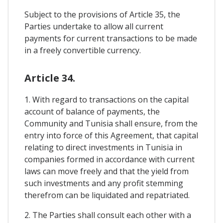
Subject to the provisions of Article 35, the
Parties undertake to allow all current
payments for current transactions to be made
in a freely convertible currency.
Article 34.
1. With regard to transactions on the capital
account of balance of payments, the
Community and Tunisia shall ensure, from the
entry into force of this Agreement, that capital
relating to direct investments in Tunisia in
companies formed in accordance with current
laws can move freely and that the yield from
such investments and any profit stemming
therefrom can be liquidated and repatriated.
2. The Parties shall consult each other with a