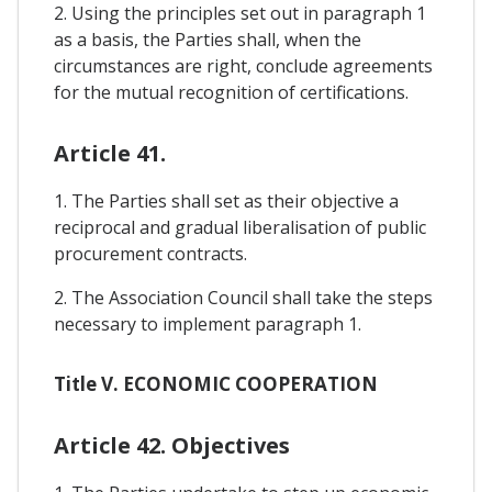
2. Using the principles set out in paragraph 1
as a basis, the Parties shall, when the
circumstances are right, conclude agreements
for the mutual recognition of certifications.
Article 41.
1. The Parties shall set as their objective a
reciprocal and gradual liberalisation of public
procurement contracts.
2. The Association Council shall take the steps
necessary to implement paragraph 1.
Title V. ECONOMIC COOPERATION
Article 42. Objectives