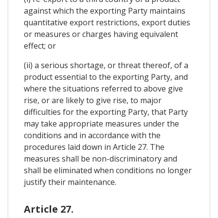
against which the exporting Party maintains
quantitative export restrictions, export duties
or measures or charges having equivalent
effect; or
(ii) a serious shortage, or threat thereof, of a
product essential to the exporting Party, and
where the situations referred to above give
rise, or are likely to give rise, to major
difficulties for the exporting Party, that Party
may take appropriate measures under the
conditions and in accordance with the
procedures laid down in Article 27. The
measures shall be non-discriminatory and
shall be eliminated when conditions no longer
justify their maintenance.
Article 27.