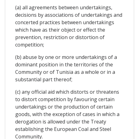
(a) all agreements between undertakings,
decisions by associations of undertakings and
concerted practices between undertakings
which have as their object or effect the
prevention, restriction or distortion of
competition;
(b) abuse by one or more undertakings of a
dominant position in the territories of the
Community or of Tunisia as a whole or in a
substantial part thereof;
(c) any official aid which distorts or threatens
to distort competition by favouring certain
undertakings or the production of certain
goods, with the exception of cases in which a
derogation is allowed under the Treaty
establishing the European Coal and Steel
Community.