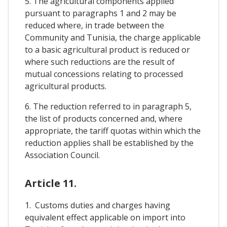
5. The agricultural components applied
pursuant to paragraphs 1 and 2 may be
reduced where, in trade between the
Community and Tunisia, the charge applicable
to a basic agricultural product is reduced or
where such reductions are the result of
mutual concessions relating to processed
agricultural products.
6. The reduction referred to in paragraph 5,
the list of products concerned and, where
appropriate, the tariff quotas within which the
reduction applies shall be established by the
Association Council.
Article 11.
1. Customs duties and charges having
equivalent effect applicable on import into