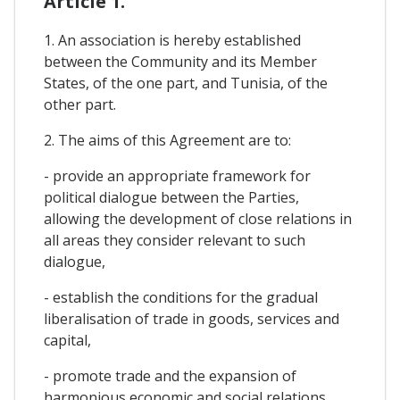
Article 1.
1. An association is hereby established
between the Community and its Member
States, of the one part, and Tunisia, of the
other part.
2. The aims of this Agreement are to:
- provide an appropriate framework for
political dialogue between the Parties,
allowing the development of close relations in
all areas they consider relevant to such
dialogue,
- establish the conditions for the gradual
liberalisation of trade in goods, services and
capital,
- promote trade and the expansion of
harmonious economic and social relations