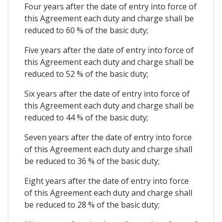
Four years after the date of entry into force of
this Agreement each duty and charge shall be
reduced to 60 % of the basic duty;
Five years after the date of entry into force of
this Agreement each duty and charge shall be
reduced to 52 % of the basic duty;
Six years after the date of entry into force of
this Agreement each duty and charge shall be
reduced to 44 % of the basic duty;
Seven years after the date of entry into force
of this Agreement each duty and charge shall
be reduced to 36 % of the basic duty;
Eight years after the date of entry into force
of this Agreement each duty and charge shall
be reduced to 28 % of the basic duty;