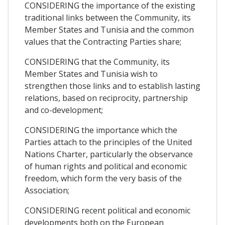
CONSIDERING the importance of the existing
traditional links between the Community, its
Member States and Tunisia and the common
values that the Contracting Parties share;
CONSIDERING that the Community, its
Member States and Tunisia wish to
strengthen those links and to establish lasting
relations, based on reciprocity, partnership
and co-development;
CONSIDERING the importance which the
Parties attach to the principles of the United
Nations Charter, particularly the observance
of human rights and political and economic
freedom, which form the very basis of the
Association;
CONSIDERING recent political and economic
developments both on the European