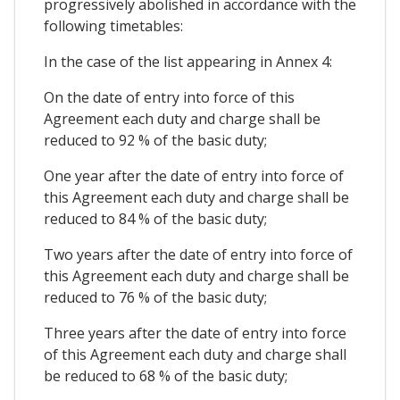
progressively abolished in accordance with the
following timetables:
In the case of the list appearing in Annex 4:
On the date of entry into force of this
Agreement each duty and charge shall be
reduced to 92 % of the basic duty;
One year after the date of entry into force of
this Agreement each duty and charge shall be
reduced to 84 % of the basic duty;
Two years after the date of entry into force of
this Agreement each duty and charge shall be
reduced to 76 % of the basic duty;
Three years after the date of entry into force
of this Agreement each duty and charge shall
be reduced to 68 % of the basic duty;