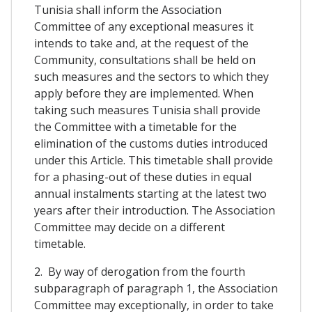
Tunisia shall inform the Association
Committee of any exceptional measures it
intends to take and, at the request of the
Community, consultations shall be held on
such measures and the sectors to which they
apply before they are implemented. When
taking such measures Tunisia shall provide
the Committee with a timetable for the
elimination of the customs duties introduced
under this Article. This timetable shall provide
for a phasing-out of these duties in equal
annual instalments starting at the latest two
years after their introduction. The Association
Committee may decide on a different
timetable.
2. By way of derogation from the fourth
subparagraph of paragraph 1, the Association
Committee may exceptionally, in order to take