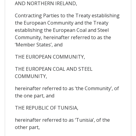
AND NORTHERN IRELAND,
Contracting Parties to the Treaty establishing
the European Community and the Treaty
establishing the European Coal and Steel
Community, hereinafter referred to as the
‘Member States’, and
THE EUROPEAN COMMUNITY,
THE EUROPEAN COAL AND STEEL
COMMUNITY,
hereinafter referred to as ‘the Community’, of
the one part, and
THE REPUBLIC OF TUNISIA,
hereinafter referred to as ‘Tunisia’, of the
other part,