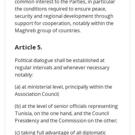
common interest to the Parties, in particular
the conditions required to ensure peace,
security and regional development through
support for cooperation, notably within the
Maghreb group of countries.
Article 5.
Political dialogue shall be established at
regular intervals and whenever necessary
notably:
(a) at ministerial level, principally within the
Association Council;
(b) at the level of senior officials representing
Tunisia, on the one hand, and the Council
Presidency and the Commission on the other;
(c) taking full advantage of all diplomatic