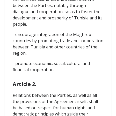
between the Parties, notably through
dialogue and cooperation, so as to foster the
development and prosperity of Tunisia and its
people,
- encourage integration of the Maghreb
countries by promoting trade and cooperation
between Tunisia and other countries of the
region,
- promote economic, social, cultural and
financial cooperation.
Article 2.
Relations between the Parties, as well as all
the provisions of the Agreement itself, shall
be based on respect for human rights and
democratic principles which guide their