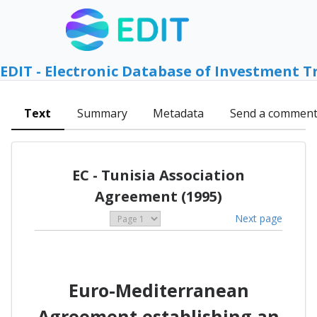
EDIT - Electronic Database of Investment T
Text
Summary
Metadata
Send a commen
EC - Tunisia Association
Agreement (1995)
Next page
Euro-Mediterranean
Agreement establishing an