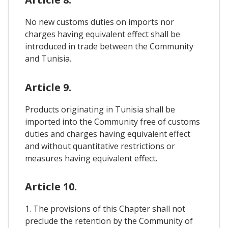
No new customs duties on imports nor
charges having equivalent effect shall be
introduced in trade between the Community
and Tunisia.
Article 9.
Products originating in Tunisia shall be
imported into the Community free of customs
duties and charges having equivalent effect
and without quantitative restrictions or
measures having equivalent effect.
Article 10.
1. The provisions of this Chapter shall not
preclude the retention by the Community of