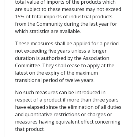
total value of imports of the products which
are subject to these measures may not exceed
15% of total imports of industrial products
from the Community during the last year for
which statistics are available.
These measures shall be applied for a period
not exceeding five years unless a longer
duration is authorised by the Association
Committee. They shall cease to apply at the
latest on the expiry of the maximum
transitional period of twelve years.
No such measures can be introduced in
respect of a product if more than three years
have elapsed since the elimination of all duties
and quantitative restrictions or charges or
measures having equivalent effect concerning
that product.