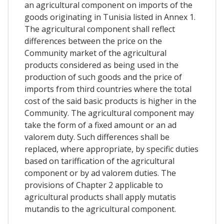
an agricultural component on imports of the
goods originating in Tunisia listed in Annex 1.
The agricultural component shall reflect
differences between the price on the
Community market of the agricultural
products considered as being used in the
production of such goods and the price of
imports from third countries where the total
cost of the said basic products is higher in the
Community. The agricultural component may
take the form of a fixed amount or an ad
valorem duty. Such differences shall be
replaced, where appropriate, by specific duties
based on tariffication of the agricultural
component or by ad valorem duties. The
provisions of Chapter 2 applicable to
agricultural products shall apply mutatis
mutandis to the agricultural component.