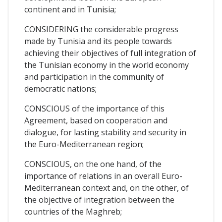
continent and in Tunisia;
CONSIDERING the considerable progress
made by Tunisia and its people towards
achieving their objectives of full integration of
the Tunisian economy in the world economy
and participation in the community of
democratic nations;
CONSCIOUS of the importance of this
Agreement, based on cooperation and
dialogue, for lasting stability and security in
the Euro-Mediterranean region;
CONSCIOUS, on the one hand, of the
importance of relations in an overall Euro-
Mediterranean context and, on the other, of
the objective of integration between the
countries of the Maghreb;