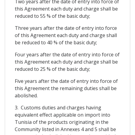
Two years after the date of entry into force of
this Agreement each duty and charge shall be
reduced to 55 % of the basic duty;
Three years after the date of entry into force
of this Agreement each duty and charge shall
be reduced to 40 % of the basic duty;
Four years after the date of entry into force of
this Agreement each duty and charge shall be
reduced to 25 % of the basic duty;
Five years after the date of entry into force of
this Agreement the remaining duties shall be
abolished.
3. Customs duties and charges having
equivalent effect applicable on import into
Tunisia of the products originating in the
Community listed in Annexes 4 and 5 shall be