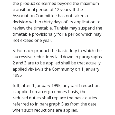
the product concerned beyond the maximum
transitional period of 12 years. If the
Association Committee has not taken a
decision within thirty days of its application to
review the timetable, Tunisia may suspend the
timetable provisionally for a period which may
not exceed one year.
5. For each product the basic duty to which the
successive reductions laid down in paragraphs
2 and 3 are to be applied shall be that actually
applied vis-à-vis the Community on 1 January
1995.
6. If, after 1 January 1995, any tariff reduction
is applied on an erga omnes basis, the
reduced duties shall replace the basic duties
referred to in paragraph 5 as from the date
when such reductions are applied.