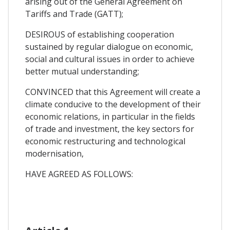
arising out of the General Agreement on
Tariffs and Trade (GATT);
DESIROUS of establishing cooperation
sustained by regular dialogue on economic,
social and cultural issues in order to achieve
better mutual understanding;
CONVINCED that this Agreement will create a
climate conducive to the development of their
economic relations, in particular in the fields
of trade and investment, the key sectors for
economic restructuring and technological
modernisation,
HAVE AGREED AS FOLLOWS: