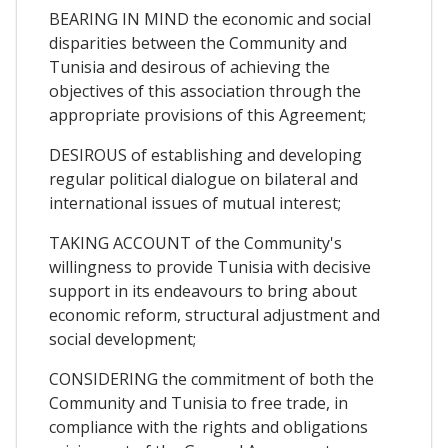
BEARING IN MIND the economic and social
disparities between the Community and
Tunisia and desirous of achieving the
objectives of this association through the
appropriate provisions of this Agreement;
DESIROUS of establishing and developing
regular political dialogue on bilateral and
international issues of mutual interest;
TAKING ACCOUNT of the Community's
willingness to provide Tunisia with decisive
support in its endeavours to bring about
economic reform, structural adjustment and
social development;
CONSIDERING the commitment of both the
Community and Tunisia to free trade, in
compliance with the rights and obligations