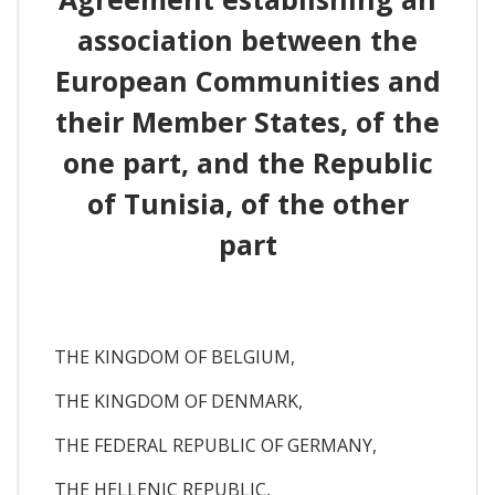
association between the
European Communities and
their Member States, of the
one part, and the Republic
of Tunisia, of the other
part
THE KINGDOM OF BELGIUM,
THE KINGDOM OF DENMARK,
THE FEDERAL REPUBLIC OF GERMANY,
THE HELLENIC REPUBLIC,