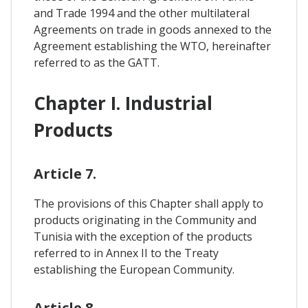
and Trade 1994 and the other multilateral
Agreements on trade in goods annexed to the
Agreement establishing the WTO, hereinafter
referred to as the GATT.
Chapter I. Industrial
Products
Article 7.
The provisions of this Chapter shall apply to
products originating in the Community and
Tunisia with the exception of the products
referred to in Annex II to the Treaty
establishing the European Community.
Article 8.