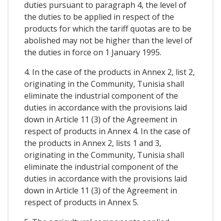
duties pursuant to paragraph 4, the level of
the duties to be applied in respect of the
products for which the tariff quotas are to be
abolished may not be higher than the level of
the duties in force on 1 January 1995.
4. In the case of the products in Annex 2, list 2,
originating in the Community, Tunisia shall
eliminate the industrial component of the
duties in accordance with the provisions laid
down in Article 11 (3) of the Agreement in
respect of products in Annex 4. In the case of
the products in Annex 2, lists 1 and 3,
originating in the Community, Tunisia shall
eliminate the industrial component of the
duties in accordance with the provisions laid
down in Article 11 (3) of the Agreement in
respect of products in Annex 5.