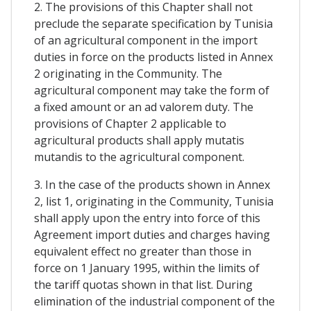
2. The provisions of this Chapter shall not
preclude the separate specification by Tunisia
of an agricultural component in the import
duties in force on the products listed in Annex
2 originating in the Community. The
agricultural component may take the form of
a fixed amount or an ad valorem duty. The
provisions of Chapter 2 applicable to
agricultural products shall apply mutatis
mutandis to the agricultural component.
3. In the case of the products shown in Annex
2, list 1, originating in the Community, Tunisia
shall apply upon the entry into force of this
Agreement import duties and charges having
equivalent effect no greater than those in
force on 1 January 1995, within the limits of
the tariff quotas shown in that list. During
elimination of the industrial component of the