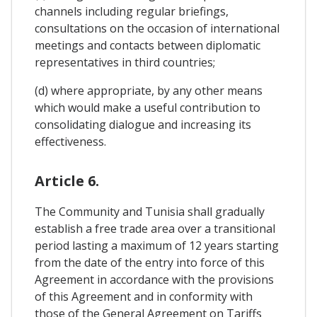
channels including regular briefings,
consultations on the occasion of international
meetings and contacts between diplomatic
representatives in third countries;
(d) where appropriate, by any other means
which would make a useful contribution to
consolidating dialogue and increasing its
effectiveness.
Article 6.
The Community and Tunisia shall gradually
establish a free trade area over a transitional
period lasting a maximum of 12 years starting
from the date of the entry into force of this
Agreement in accordance with the provisions
of this Agreement and in conformity with
those of the General Agreement on Tariffs