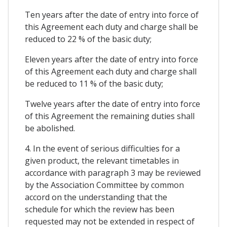
Ten years after the date of entry into force of
this Agreement each duty and charge shall be
reduced to 22 % of the basic duty;
Eleven years after the date of entry into force
of this Agreement each duty and charge shall
be reduced to 11 % of the basic duty;
Twelve years after the date of entry into force
of this Agreement the remaining duties shall
be abolished.
4. In the event of serious difficulties for a
given product, the relevant timetables in
accordance with paragraph 3 may be reviewed
by the Association Committee by common
accord on the understanding that the
schedule for which the review has been
requested may not be extended in respect of