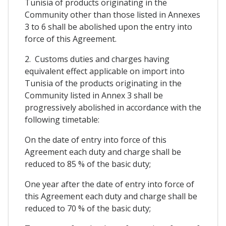
Tunisia of products originating in the
Community other than those listed in Annexes
3 to 6 shall be abolished upon the entry into
force of this Agreement.
2. Customs duties and charges having
equivalent effect applicable on import into
Tunisia of the products originating in the
Community listed in Annex 3 shall be
progressively abolished in accordance with the
following timetable:
On the date of entry into force of this
Agreement each duty and charge shall be
reduced to 85 % of the basic duty;
One year after the date of entry into force of
this Agreement each duty and charge shall be
reduced to 70 % of the basic duty;