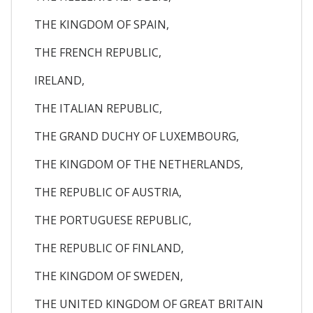
THE KINGDOM OF SPAIN,
THE FRENCH REPUBLIC,
IRELAND,
THE ITALIAN REPUBLIC,
THE GRAND DUCHY OF LUXEMBOURG,
THE KINGDOM OF THE NETHERLANDS,
THE REPUBLIC OF AUSTRIA,
THE PORTUGUESE REPUBLIC,
THE REPUBLIC OF FINLAND,
THE KINGDOM OF SWEDEN,
THE UNITED KINGDOM OF GREAT BRITAIN