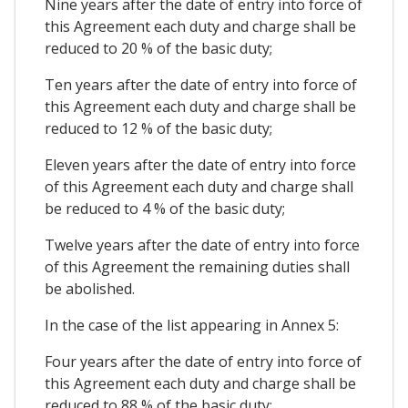
Nine years after the date of entry into force of
this Agreement each duty and charge shall be
reduced to 20 % of the basic duty;
Ten years after the date of entry into force of
this Agreement each duty and charge shall be
reduced to 12 % of the basic duty;
Eleven years after the date of entry into force
of this Agreement each duty and charge shall
be reduced to 4 % of the basic duty;
Twelve years after the date of entry into force
of this Agreement the remaining duties shall
be abolished.
In the case of the list appearing in Annex 5:
Four years after the date of entry into force of
this Agreement each duty and charge shall be
reduced to 88 % of the basic duty;