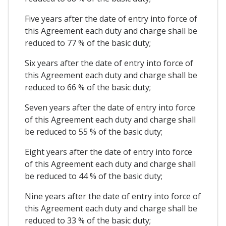
Five years after the date of entry into force of
this Agreement each duty and charge shall be
reduced to 77 % of the basic duty;
Six years after the date of entry into force of
this Agreement each duty and charge shall be
reduced to 66 % of the basic duty;
Seven years after the date of entry into force
of this Agreement each duty and charge shall
be reduced to 55 % of the basic duty;
Eight years after the date of entry into force
of this Agreement each duty and charge shall
be reduced to 44 % of the basic duty;
Nine years after the date of entry into force of
this Agreement each duty and charge shall be
reduced to 33 % of the basic duty;