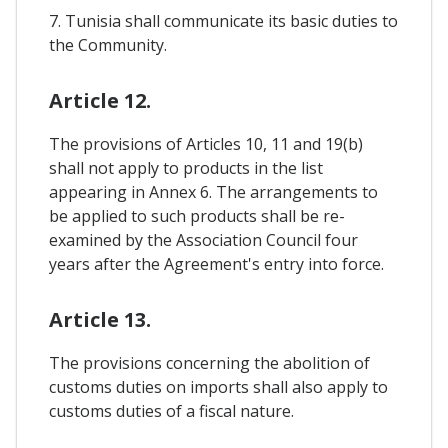
7. Tunisia shall communicate its basic duties to
the Community.
Article 12.
The provisions of Articles 10, 11 and 19(b)
shall not apply to products in the list
appearing in Annex 6. The arrangements to
be applied to such products shall be re-
examined by the Association Council four
years after the Agreement's entry into force.
Article 13.
The provisions concerning the abolition of
customs duties on imports shall also apply to
customs duties of a fiscal nature.