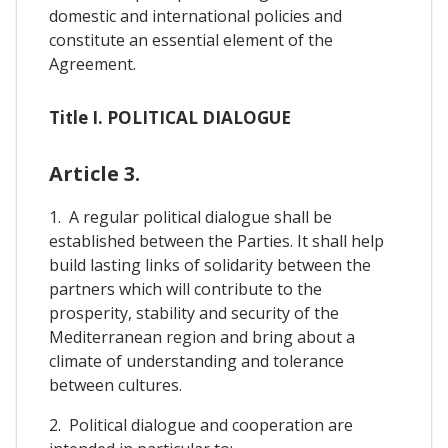
domestic and international policies and
constitute an essential element of the
Agreement.
Title I. POLITICAL DIALOGUE
Article 3.
1. A regular political dialogue shall be
established between the Parties. It shall help
build lasting links of solidarity between the
partners which will contribute to the
prosperity, stability and security of the
Mediterranean region and bring about a
climate of understanding and tolerance
between cultures.
2. Political dialogue and cooperation are