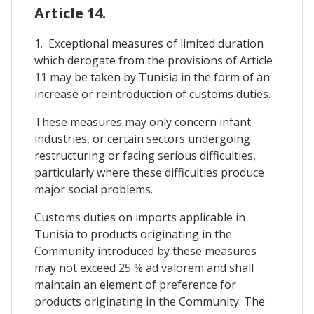
Article 14.
1. Exceptional measures of limited duration
which derogate from the provisions of Article
11 may be taken by Tunisia in the form of an
increase or reintroduction of customs duties.
These measures may only concern infant
industries, or certain sectors undergoing
restructuring or facing serious difficulties,
particularly where these difficulties produce
major social problems.
Customs duties on imports applicable in
Tunisia to products originating in the
Community introduced by these measures
may not exceed 25 % ad valorem and shall
maintain an element of preference for
products originating in the Community. The