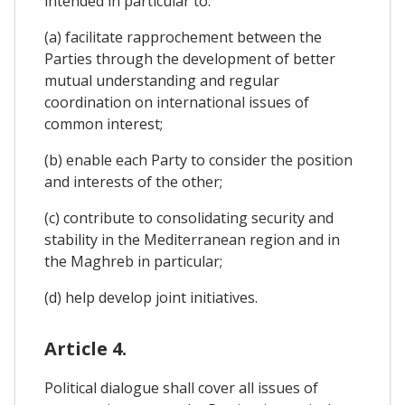
intended in particular to:
(a) facilitate rapprochement between the
Parties through the development of better
mutual understanding and regular
coordination on international issues of
common interest;
(b) enable each Party to consider the position
and interests of the other;
(c) contribute to consolidating security and
stability in the Mediterranean region and in
the Maghreb in particular;
(d) help develop joint initiatives.
Article 4.
Political dialogue shall cover all issues of