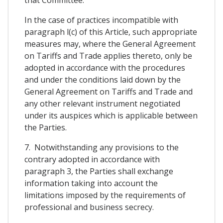
In the case of practices incompatible with
paragraph l(c) of this Article, such appropriate
measures may, where the General Agreement
on Tariffs and Trade applies thereto, only be
adopted in accordance with the procedures
and under the conditions laid down by the
General Agreement on Tariffs and Trade and
any other relevant instrument negotiated
under its auspices which is applicable between
the Parties.
7. Notwithstanding any provisions to the
contrary adopted in accordance with
paragraph 3, the Parties shall exchange
information taking into account the
limitations imposed by the requirements of
professional and business secrecy.