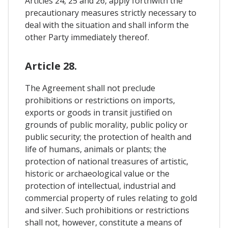
Articles 24, 25 and 26, apply forthwith the
precautionary measures strictly necessary to
deal with the situation and shall inform the
other Party immediately thereof.
Article 28.
The Agreement shall not preclude
prohibitions or restrictions on imports,
exports or goods in transit justified on
grounds of public morality, public policy or
public security; the protection of health and
life of humans, animals or plants; the
protection of national treasures of artistic,
historic or archaeological value or the
protection of intellectual, industrial and
commercial property of rules relating to gold
and silver. Such prohibitions or restrictions
shall not, however, constitute a means of