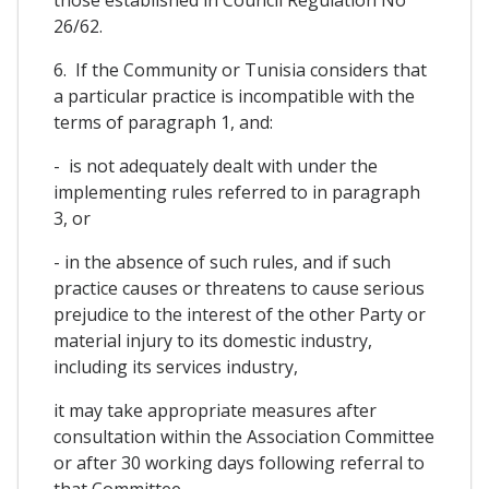
26/62.
6. If the Community or Tunisia considers that
a particular practice is incompatible with the
terms of paragraph 1, and:
- is not adequately dealt with under the
implementing rules referred to in paragraph
3, or
- in the absence of such rules, and if such
practice causes or threatens to cause serious
prejudice to the interest of the other Party or
material injury to its domestic industry,
including its services industry,
it may take appropriate measures after
consultation within the Association Committee
or after 30 working days following referral to
that Committee.