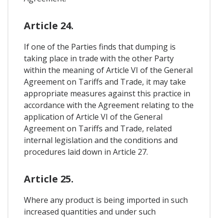
Article 24.
If one of the Parties finds that dumping is
taking place in trade with the other Party
within the meaning of Article VI of the General
Agreement on Tariffs and Trade, it may take
appropriate measures against this practice in
accordance with the Agreement relating to the
application of Article VI of the General
Agreement on Tariffs and Trade, related
internal legislation and the conditions and
procedures laid down in Article 27.
Article 25.
Where any product is being imported in such
increased quantities and under such