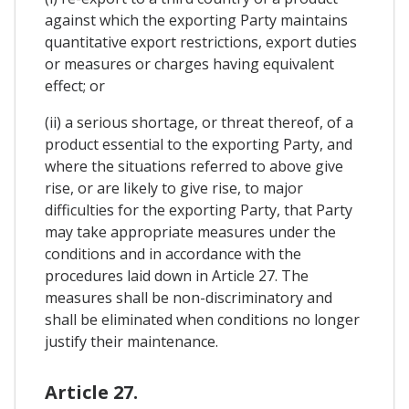
against which the exporting Party maintains
quantitative export restrictions, export duties
or measures or charges having equivalent
effect; or
(ii) a serious shortage, or threat thereof, of a
product essential to the exporting Party, and
where the situations referred to above give
rise, or are likely to give rise, to major
difficulties for the exporting Party, that Party
may take appropriate measures under the
conditions and in accordance with the
procedures laid down in Article 27. The
measures shall be non-discriminatory and
shall be eliminated when conditions no longer
justify their maintenance.
Article 27.