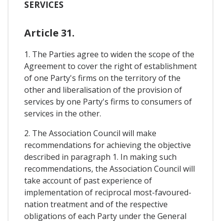
SERVICES
Article 31.
1. The Parties agree to widen the scope of the
Agreement to cover the right of establishment
of one Party's firms on the territory of the
other and liberalisation of the provision of
services by one Party's firms to consumers of
services in the other.
2. The Association Council will make
recommendations for achieving the objective
described in paragraph 1. In making such
recommendations, the Association Council will
take account of past experience of
implementation of reciprocal most-favoured-
nation treatment and of the respective
obligations of each Party under the General