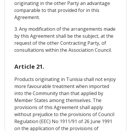
originating in the other Party an advantage
comparable to that provided for in this
Agreement.
3. Any modification of the arrangements made
by this Agreement shall be the subject, at the
request of the other Contracting Party, of
consultations within the Association Council.
Article 21.
Products originating in Tunisia shall not enjoy
more favourable treatment when imported
into the Community than that applied by
Member States among themselves. The
provisions of this Agreement shall apply
without prejudice to the provisions of Council
Regulation (EEC) No 1911/91 of 26 June 1991
on the application of the provisions of