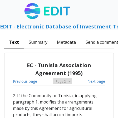
EDIT - Electronic Database of Investment T
Text
Summary
Metadata
Send a commen
EC - Tunisia Association
Agreement (1995)
Previous page
Next page
2. If the Community or Tunisia, in applying
paragraph 1, modifies the arrangements
made by this Agreement for agricultural
products, they shall accord imports