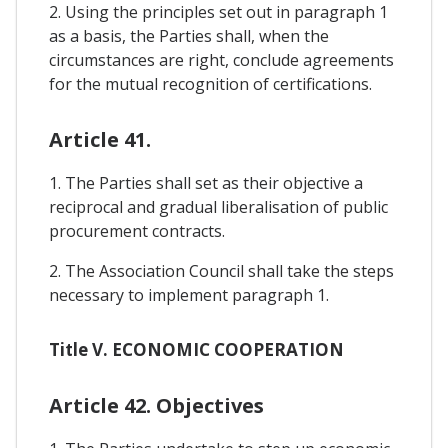
2. Using the principles set out in paragraph 1
as a basis, the Parties shall, when the
circumstances are right, conclude agreements
for the mutual recognition of certifications.
Article 41.
1. The Parties shall set as their objective a
reciprocal and gradual liberalisation of public
procurement contracts.
2. The Association Council shall take the steps
necessary to implement paragraph 1.
Title V. ECONOMIC COOPERATION
Article 42. Objectives