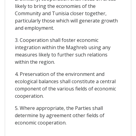
likely to bring the economies of the
Community and Tunisia closer together,
particularly those which will generate growth
and employment.
3. Cooperation shall foster economic
integration within the Maghreb using any
measures likely to further such relations
within the region.
4. Preservation of the environment and
ecological balances shall constitute a central
component of the various fields of economic
cooperation.
5. Where appropriate, the Parties shall
determine by agreement other fields of
economic cooperation.