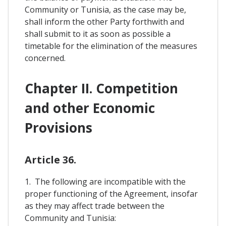
Community or Tunisia, as the case may be,
shall inform the other Party forthwith and
shall submit to it as soon as possible a
timetable for the elimination of the measures
concerned.
Chapter II. Competition
and other Economic
Provisions
Article 36.
1. The following are incompatible with the
proper functioning of the Agreement, insofar
as they may affect trade between the
Community and Tunisia: