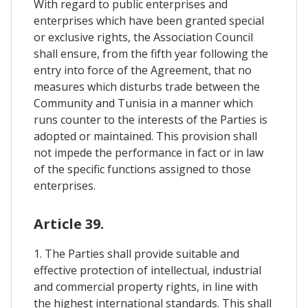
With regard to public enterprises and
enterprises which have been granted special
or exclusive rights, the Association Council
shall ensure, from the fifth year following the
entry into force of the Agreement, that no
measures which disturbs trade between the
Community and Tunisia in a manner which
runs counter to the interests of the Parties is
adopted or maintained. This provision shall
not impede the performance in fact or in law
of the specific functions assigned to those
enterprises.
Article 39.
1. The Parties shall provide suitable and
effective protection of intellectual, industrial
and commercial property rights, in line with
the highest international standards. This shall