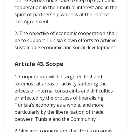
1. The Parties undertake to step up economic
cooperation in their mutual interest and in the
spirit of partnership which is at the root of
this Agreement.
2. The objective of economic cooperation shall
be to support Tunisia's own efforts to achieve
sustainable economic and social development.
Article 43. Scope
1. Cooperation will be targeted first and
foremost at areas of activity suffering the
effects of internal constraints and difficulties
or affected by the process of liberalising
Tunisia's economy as a whole, and more
particularly by the liberalisation of trade
between Tunisia and the Community.
2. Similarly, cooperation shall focus on areas