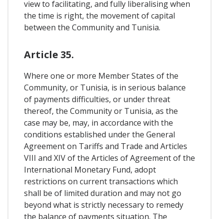
view to facilitating, and fully liberalising when
the time is right, the movement of capital
between the Community and Tunisia.
Article 35.
Where one or more Member States of the
Community, or Tunisia, is in serious balance
of payments difficulties, or under threat
thereof, the Community or Tunisia, as the
case may be, may, in accordance with the
conditions established under the General
Agreement on Tariffs and Trade and Articles
VIII and XIV of the Articles of Agreement of the
International Monetary Fund, adopt
restrictions on current transactions which
shall be of limited duration and may not go
beyond what is strictly necessary to remedy
the balance of payments situation. The