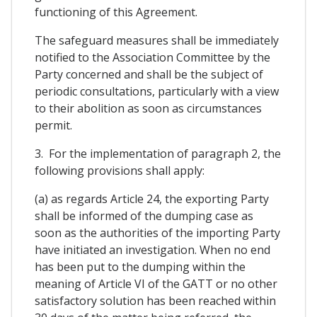
functioning of this Agreement.
The safeguard measures shall be immediately
notified to the Association Committee by the
Party concerned and shall be the subject of
periodic consultations, particularly with a view
to their abolition as soon as circumstances
permit.
3. For the implementation of paragraph 2, the
following provisions shall apply:
(a) as regards Article 24, the exporting Party
shall be informed of the dumping case as
soon as the authorities of the importing Party
have initiated an investigation. When no end
has been put to the dumping within the
meaning of Article VI of the GATT or no other
satisfactory solution has been reached within