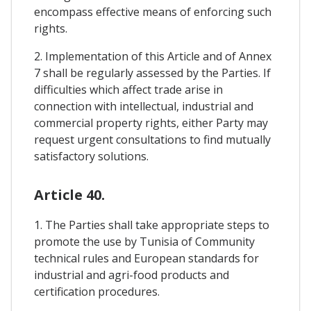
encompass effective means of enforcing such
rights.
2. Implementation of this Article and of Annex
7 shall be regularly assessed by the Parties. If
difficulties which affect trade arise in
connection with intellectual, industrial and
commercial property rights, either Party may
request urgent consultations to find mutually
satisfactory solutions.
Article 40.
1. The Parties shall take appropriate steps to
promote the use by Tunisia of Community
technical rules and European standards for
industrial and agri-food products and
certification procedures.