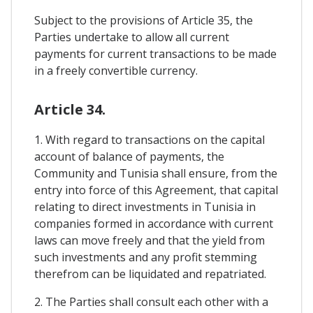
Subject to the provisions of Article 35, the
Parties undertake to allow all current
payments for current transactions to be made
in a freely convertible currency.
Article 34.
1. With regard to transactions on the capital
account of balance of payments, the
Community and Tunisia shall ensure, from the
entry into force of this Agreement, that capital
relating to direct investments in Tunisia in
companies formed in accordance with current
laws can move freely and that the yield from
such investments and any profit stemming
therefrom can be liquidated and repatriated.
2. The Parties shall consult each other with a