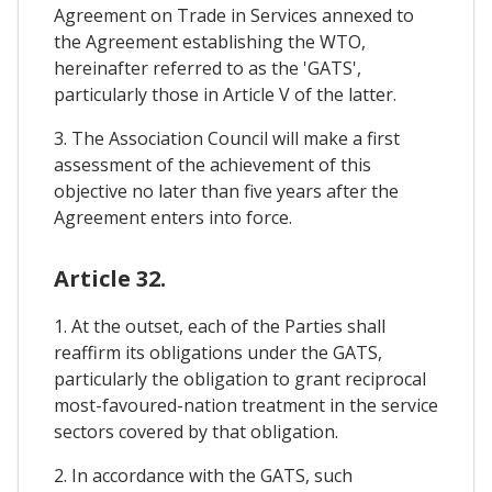
Agreement on Trade in Services annexed to
the Agreement establishing the WTO,
hereinafter referred to as the 'GATS',
particularly those in Article V of the latter.
3. The Association Council will make a first
assessment of the achievement of this
objective no later than five years after the
Agreement enters into force.
Article 32.
1. At the outset, each of the Parties shall
reaffirm its obligations under the GATS,
particularly the obligation to grant reciprocal
most-favoured-nation treatment in the service
sectors covered by that obligation.
2. In accordance with the GATS, such