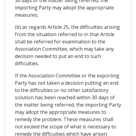
30 days of the matter being referred, the
importing Party may adopt the appropriate
measures;
(b) as regards Article 25, the difficulties arising
from the situation referred to in that Article
shall be referred for examination to the
Association Committee, which may take any
decision needed to put an end to such
difficulties.
If the Association Committee or the exporting
Party has not taken a decision putting an end
to the difficulties or no other satisfactory
solution has been reached within 30 days of
the matter being referred, the importing Party
may adopt the appropriate measures to
remedy the problem. These measures shall
not exceed the scope of what is necessary to
remedy the difficulties which have arisen;