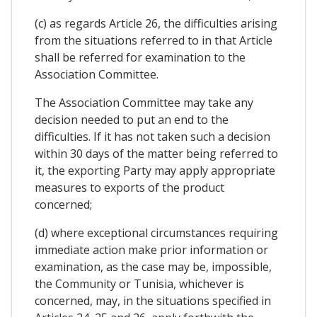
(c) as regards Article 26, the difficulties arising
from the situations referred to in that Article
shall be referred for examination to the
Association Committee.
The Association Committee may take any
decision needed to put an end to the
difficulties. If it has not taken such a decision
within 30 days of the matter being referred to
it, the exporting Party may apply appropriate
measures to exports of the product
concerned;
(d) where exceptional circumstances requiring
immediate action make prior information or
examination, as the case may be, impossible,
the Community or Tunisia, whichever is
concerned, may, in the situations specified in