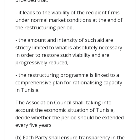
- it leads to the viability of the recipient firms
under normal market conditions at the end of
the restructuring period,
- the amount and intensity of such aid are
strictly limited to what is absolutely necessary
in order to restore such viability and are
progressively reduced,
- the restructuring programme is linked to a
comprehensive plan for rationalising capacity
in Tunisia.
The Association Council shall, taking into
account the economic situation of Tunisia,
decide whether the period should be extended
every five years.
(b) Each Party shall ensure transparency in the