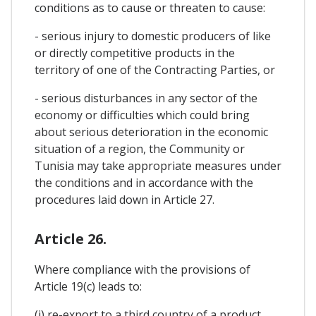
conditions as to cause or threaten to cause:
- serious injury to domestic producers of like
or directly competitive products in the
territory of one of the Contracting Parties, or
- serious disturbances in any sector of the
economy or difficulties which could bring
about serious deterioration in the economic
situation of a region, the Community or
Tunisia may take appropriate measures under
the conditions and in accordance with the
procedures laid down in Article 27.
Article 26.
Where compliance with the provisions of
Article 19(c) leads to:
(i) re-export to a third country of a product