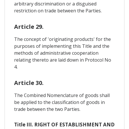
arbitrary discrimination or a disguised
restriction on trade between the Parties.
Article 29.
The concept of 'originating products' for the
purposes of implementing this Title and the
methods of administrative cooperation
relating thereto are laid down in Protocol No
4.
Article 30.
The Combined Nomenclature of goods shall
be applied to the classification of goods in
trade between the two Parties.
Title III. RIGHT OF ESTABLISHMENT AND