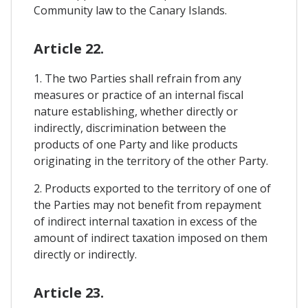
Community law to the Canary Islands.
Article 22.
1. The two Parties shall refrain from any
measures or practice of an internal fiscal
nature establishing, whether directly or
indirectly, discrimination between the
products of one Party and like products
originating in the territory of the other Party.
2. Products exported to the territory of one of
the Parties may not benefit from repayment
of indirect internal taxation in excess of the
amount of indirect taxation imposed on them
directly or indirectly.
Article 23.