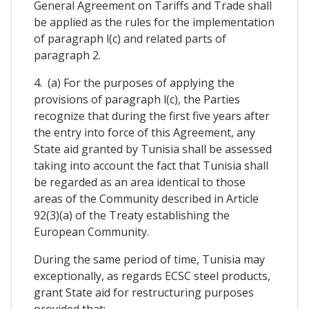
General Agreement on Tariffs and Trade shall
be applied as the rules for the implementation
of paragraph l(c) and related parts of
paragraph 2.
4. (a) For the purposes of applying the
provisions of paragraph l(c), the Parties
recognize that during the first five years after
the entry into force of this Agreement, any
State aid granted by Tunisia shall be assessed
taking into account the fact that Tunisia shall
be regarded as an area identical to those
areas of the Community described in Article
92(3)(a) of the Treaty establishing the
European Community.
During the same period of time, Tunisia may
exceptionally, as regards ECSC steel products,
grant State aid for restructuring purposes
provided that: