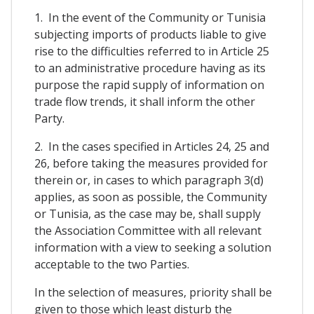
1. In the event of the Community or Tunisia
subjecting imports of products liable to give
rise to the difficulties referred to in Article 25
to an administrative procedure having as its
purpose the rapid supply of information on
trade flow trends, it shall inform the other
Party.
2. In the cases specified in Articles 24, 25 and
26, before taking the measures provided for
therein or, in cases to which paragraph 3(d)
applies, as soon as possible, the Community
or Tunisia, as the case may be, shall supply
the Association Committee with all relevant
information with a view to seeking a solution
acceptable to the two Parties.
In the selection of measures, priority shall be
given to those which least disturb the