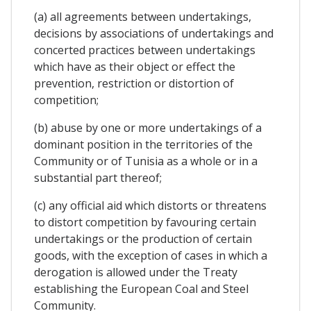
(a) all agreements between undertakings,
decisions by associations of undertakings and
concerted practices between undertakings
which have as their object or effect the
prevention, restriction or distortion of
competition;
(b) abuse by one or more undertakings of a
dominant position in the territories of the
Community or of Tunisia as a whole or in a
substantial part thereof;
(c) any official aid which distorts or threatens
to distort competition by favouring certain
undertakings or the production of certain
goods, with the exception of cases in which a
derogation is allowed under the Treaty
establishing the European Coal and Steel
Community.