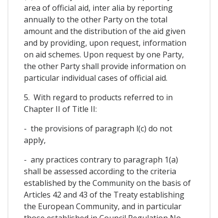
area of official aid, inter alia by reporting
annually to the other Party on the total
amount and the distribution of the aid given
and by providing, upon request, information
on aid schemes. Upon request by one Party,
the other Party shall provide information on
particular individual cases of official aid.
5. With regard to products referred to in
Chapter II of Title II:
- the provisions of paragraph l(c) do not
apply,
- any practices contrary to paragraph 1(a)
shall be assessed according to the criteria
established by the Community on the basis of
Articles 42 and 43 of the Treaty establishing
the European Community, and in particular
those established in Council Regulation No