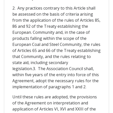
2. Any practices contrary to this Article shall
be assessed on the basis of criteria arising
from the application of the rules of Articles 85,
86 and 92 of the Treaty establishing the
European. Community and, in the case of
products falling within the scope of the
European Coal and Steel Community, the rules
of Articles 65 and 66 of the Treaty establishing
that Community, and the rules relating to
state aid, including secondary
legislation.3. The Association Council shall,
within five years of the entry into force of this
Agreement, adopt the necessary rules for the
implementation of paragraphs 1 and 2.
Until these rules are adopted, the provisions
of the Agreement on interpretation and
application of Articles VI, XVI and XXIII of the