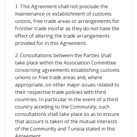
1. This Agreement shall not preclude the
maintenance or establishment of customs
unions, free trade areas or arrangements for
frontier trade insofar as they do not have the
effect of altering the trade arrangements
provided for in this Agreement.
2. Consultations between the Parties shall
take place within the Association Committee
concerning agreements establishing customs
unions or free trade areas and, where
appropriate, on other major issues related to
their respective trade policies with third
countries. In particular in the event of a third
country acceding to the Community, such
consultations shall take place so as to ensure
that account is taken of the mutual interests
of the Community and Tunisia stated in this
Agreement.