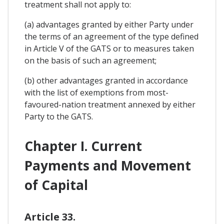
treatment shall not apply to:
(a) advantages granted by either Party under
the terms of an agreement of the type defined
in Article V of the GATS or to measures taken
on the basis of such an agreement;
(b) other advantages granted in accordance
with the list of exemptions from most-
favoured-nation treatment annexed by either
Party to the GATS.
Chapter I. Current
Payments and Movement
of Capital
Article 33.