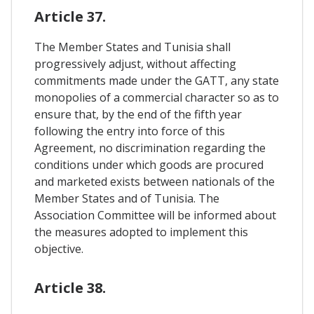
Article 37.
The Member States and Tunisia shall
progressively adjust, without affecting
commitments made under the GATT, any state
monopolies of a commercial character so as to
ensure that, by the end of the fifth year
following the entry into force of this
Agreement, no discrimination regarding the
conditions under which goods are procured
and marketed exists between nationals of the
Member States and of Tunisia. The
Association Committee will be informed about
the measures adopted to implement this
objective.
Article 38.