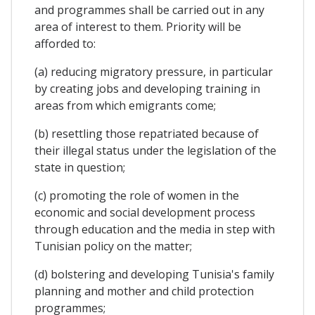
and programmes shall be carried out in any
area of interest to them. Priority will be
afforded to:
(a) reducing migratory pressure, in particular
by creating jobs and developing training in
areas from which emigrants come;
(b) resettling those repatriated because of
their illegal status under the legislation of the
state in question;
(c) promoting the role of women in the
economic and social development process
through education and the media in step with
Tunisian policy on the matter;
(d) bolstering and developing Tunisia's family
planning and mother and child protection
programmes;