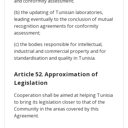
and conformity assessment;
(b) the updating of Tunisian laboratories,
leading eventually to the conclusion of mutual
recognition agreements for conformity
assessment;
(c) the bodies responsible for intellectual,
industrial and commercial property and for
standardisation and quality in Tunisia.
Article 52. Approximation of
Legislation
Cooperation shall be aimed at helping Tunisia
to bring its legislation closer to that of the
Community in the areas covered by this
Agreement.