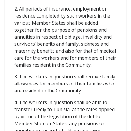
2. All periods of insurance, employment or
residence completed by such workers in the
various Member States shall be added
together for the purpose of pensions and
annuities in respect of old age, invalidity and
survivors' benefits and family, sickness and
maternity benefits and also for that of medical
care for the workers and for members of their
families resident in the Community.
3. The workers in question shall receive family
allowances for members of their families who
are resident in the Community.
4. The workers in question shall be able to
transfer freely to Tunisia, at the rates applied
by virtue of the legislation of the debtor
Member State or States, any pensions or
annuities in respect of old age, survivor