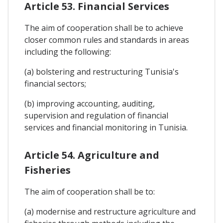
Article 53. Financial Services
The aim of cooperation shall be to achieve
closer common rules and standards in areas
including the following:
(a) bolstering and restructuring Tunisia's
financial sectors;
(b) improving accounting, auditing,
supervision and regulation of financial
services and financial monitoring in Tunisia.
Article 54. Agriculture and
Fisheries
The aim of cooperation shall be to:
(a) modernise and restructure agriculture and