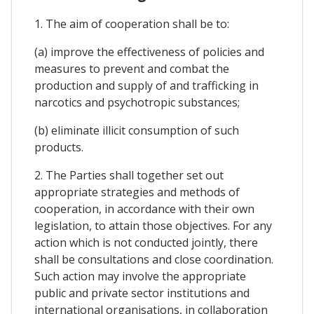
1. The aim of cooperation shall be to:
(a) improve the effectiveness of policies and
measures to prevent and combat the
production and supply of and trafficking in
narcotics and psychotropic substances;
(b) eliminate illicit consumption of such
products.
2. The Parties shall together set out
appropriate strategies and methods of
cooperation, in accordance with their own
legislation, to attain those objectives. For any
action which is not conducted jointly, there
shall be consultations and close coordination.
Such action may involve the appropriate
public and private sector institutions and
international organisations, in collaboration