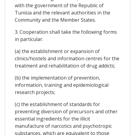
with the government of the Republic of
Tunisia and the relevant authorities in the
Community and the Member States.
3. Cooperation shall take the following forms
in particular:
(a) the establishment or expansion of
clinics/hostels and information centres for the
treatment and rehabilitation of drug addicts;
(b) the implementation of prevention,
information, training and epidemiological
research projects;
(c) the establishment of standards for
preventing diversion of precursors and other
essential ingredients for the illicit
manufacture of narcotics and psychotropic
substances, which are equivalent to those