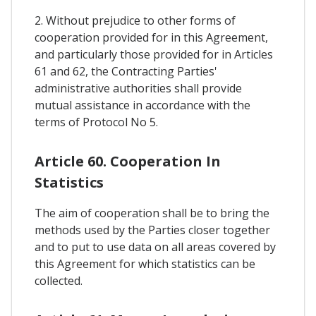
2. Without prejudice to other forms of
cooperation provided for in this Agreement,
and particularly those provided for in Articles
61 and 62, the Contracting Parties'
administrative authorities shall provide
mutual assistance in accordance with the
terms of Protocol No 5.
Article 60. Cooperation In
Statistics
The aim of cooperation shall be to bring the
methods used by the Parties closer together
and to put to use data on all areas covered by
this Agreement for which statistics can be
collected.