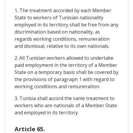
1. The treatment accorded by each Member
State to workers of Tunisian nationality
employed in its territory shall be free from any
discrimination based on nationality, as
regards working conditions, remuneration
and dismissal, relative to its own nationals.
2. All Tunisian workers allowed to undertake
paid employment in the territory of a Member
State on a temporary basis shall be covered by
the provisions of paragraph 1 with regard to
working conditions and remuneration.
3. Tunisia shall accord the same treatment to
workers who are nationals of a Member State
and employed in its territory.
Article 65.