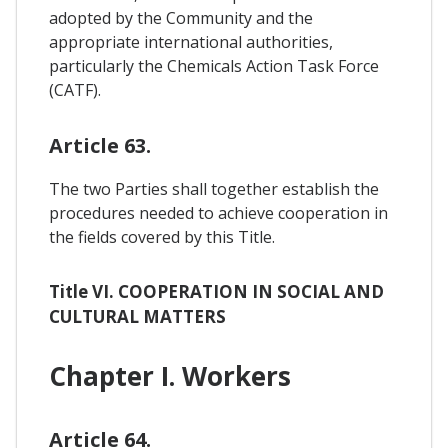
adopted by the Community and the
appropriate international authorities,
particularly the Chemicals Action Task Force
(CATF).
Article 63.
The two Parties shall together establish the
procedures needed to achieve cooperation in
the fields covered by this Title.
Title VI. COOPERATION IN SOCIAL AND
CULTURAL MATTERS
Chapter I. Workers
Article 64.