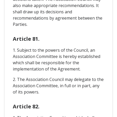
also make appropriate recommendations. It
shall draw up its decisions and
recommendations by agreement between the
Parties.
Article 81.
1. Subject to the powers of the Council, an
Association Committee is hereby established
which shall be responsible for the
implementation of the Agreement.
2. The Association Council may delegate to the
Association Committee, in full or in part, any
of its powers.
Article 82.