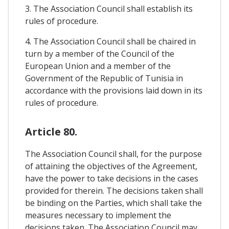
3. The Association Council shall establish its
rules of procedure.
4. The Association Council shall be chaired in
turn by a member of the Council of the
European Union and a member of the
Government of the Republic of Tunisia in
accordance with the provisions laid down in its
rules of procedure.
Article 80.
The Association Council shall, for the purpose
of attaining the objectives of the Agreement,
have the power to take decisions in the cases
provided for therein. The decisions taken shall
be binding on the Parties, which shall take the
measures necessary to implement the
decisions taken. The Association Council may