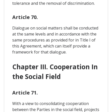
tolerance and the removal of discrimination.
Article 70.
Dialogue on social matters shall be conducted
at the same levels and in accordance with the
same procedures as provided for in Title I of
this Agreement, which can itself provide a
framework for that dialogue.
Chapter III. Cooperation In
the Social Field
Article 71.
With a view to consolidating cooperation
between the Parties in the social field, projects