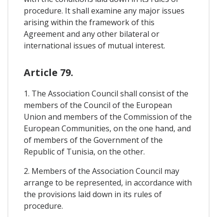
procedure. It shall examine any major issues
arising within the framework of this
Agreement and any other bilateral or
international issues of mutual interest.
Article 79.
1. The Association Council shall consist of the
members of the Council of the European
Union and members of the Commission of the
European Communities, on the one hand, and
of members of the Government of the
Republic of Tunisia, on the other.
2. Members of the Association Council may
arrange to be represented, in accordance with
the provisions laid down in its rules of
procedure.