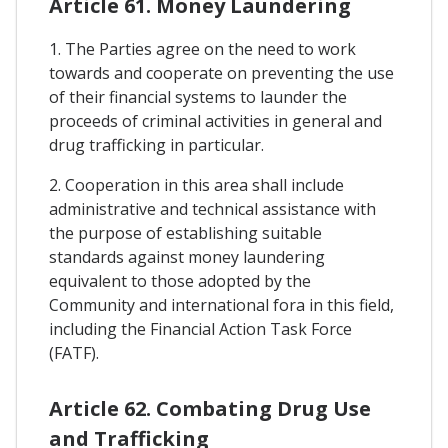
Article 61. Money Laundering
1. The Parties agree on the need to work
towards and cooperate on preventing the use
of their financial systems to launder the
proceeds of criminal activities in general and
drug trafficking in particular.
2. Cooperation in this area shall include
administrative and technical assistance with
the purpose of establishing suitable
standards against money laundering
equivalent to those adopted by the
Community and international fora in this field,
including the Financial Action Task Force
(FATF).
Article 62. Combating Drug Use
and Trafficking