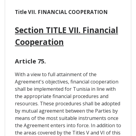
Title VII. FINANCIAL COOPERATION
Section TITLE VII. Financial
Cooperation
Article 75.
With a view to full attainment of the
Agreement's objectives, financial cooperation
shall be implemented for Tunisia in line with
the appropriate financial procedures and
resources. These procedures shall be adopted
by mutual agreement between the Parties by
means of the most suitable instruments once
the Agreement enters into force. In addition to
the areas covered by the Titles V and VI of this