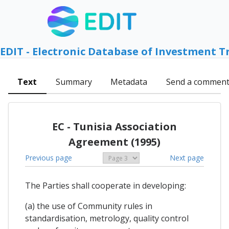
EDIT - Electronic Database of Investment T
Text
Summary
Metadata
Send a commen
EC - Tunisia Association
Agreement (1995)
Previous page
Next page
The Parties shall cooperate in developing:
(a) the use of Community rules in
standardisation, metrology, quality control