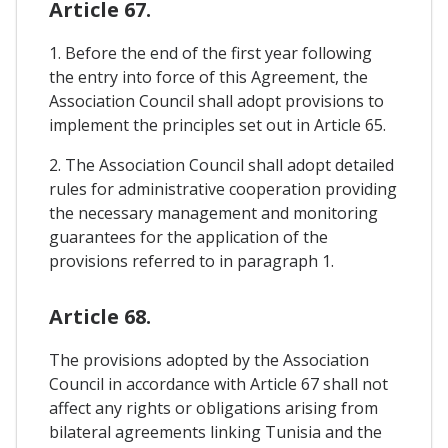
Article 67.
1. Before the end of the first year following
the entry into force of this Agreement, the
Association Council shall adopt provisions to
implement the principles set out in Article 65.
2. The Association Council shall adopt detailed
rules for administrative cooperation providing
the necessary management and monitoring
guarantees for the application of the
provisions referred to in paragraph 1.
Article 68.
The provisions adopted by the Association
Council in accordance with Article 67 shall not
affect any rights or obligations arising from
bilateral agreements linking Tunisia and the