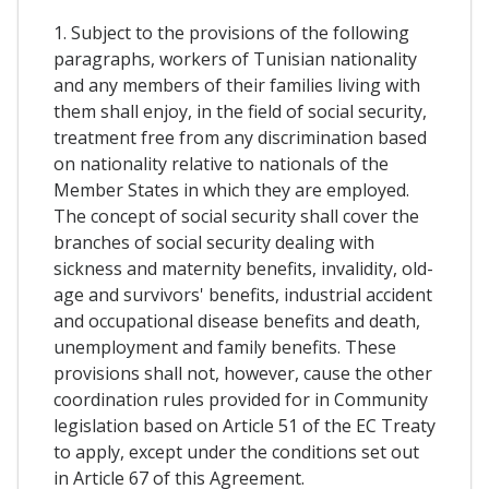
1. Subject to the provisions of the following
paragraphs, workers of Tunisian nationality
and any members of their families living with
them shall enjoy, in the field of social security,
treatment free from any discrimination based
on nationality relative to nationals of the
Member States in which they are employed.
The concept of social security shall cover the
branches of social security dealing with
sickness and maternity benefits, invalidity, old-
age and survivors' benefits, industrial accident
and occupational disease benefits and death,
unemployment and family benefits. These
provisions shall not, however, cause the other
coordination rules provided for in Community
legislation based on Article 51 of the EC Treaty
to apply, except under the conditions set out
in Article 67 of this Agreement.