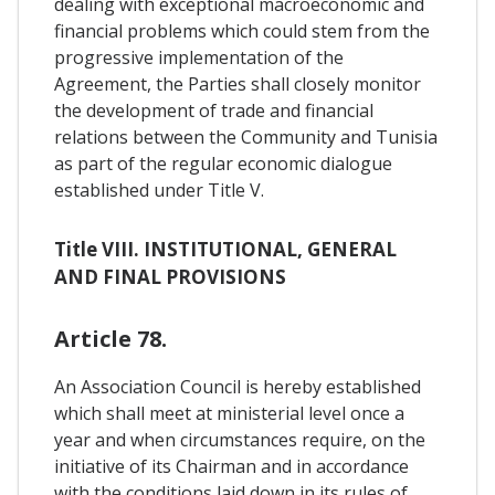
dealing with exceptional macroeconomic and
financial problems which could stem from the
progressive implementation of the
Agreement, the Parties shall closely monitor
the development of trade and financial
relations between the Community and Tunisia
as part of the regular economic dialogue
established under Title V.
Title VIII. INSTITUTIONAL, GENERAL
AND FINAL PROVISIONS
Article 78.
An Association Council is hereby established
which shall meet at ministerial level once a
year and when circumstances require, on the
initiative of its Chairman and in accordance
with the conditions laid down in its rules of