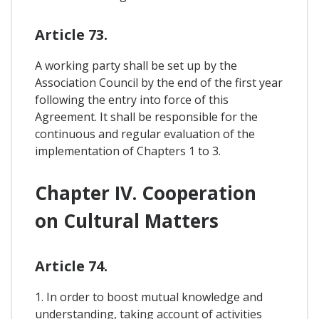
Article 73.
A working party shall be set up by the
Association Council by the end of the first year
following the entry into force of this
Agreement. It shall be responsible for the
continuous and regular evaluation of the
implementation of Chapters 1 to 3.
Chapter IV. Cooperation
on Cultural Matters
Article 74.
1. In order to boost mutual knowledge and
understanding, taking account of activities