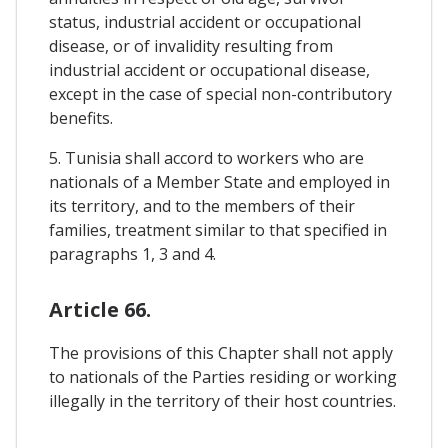
status, industrial accident or occupational
disease, or of invalidity resulting from
industrial accident or occupational disease,
except in the case of special non-contributory
benefits.
5. Tunisia shall accord to workers who are
nationals of a Member State and employed in
its territory, and to the members of their
families, treatment similar to that specified in
paragraphs 1, 3 and 4.
Article 66.
The provisions of this Chapter shall not apply
to nationals of the Parties residing or working
illegally in the territory of their host countries.