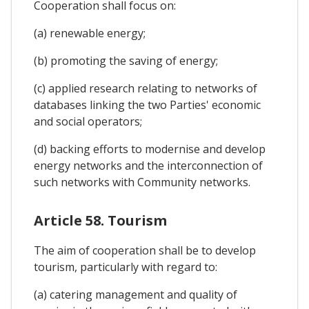
Cooperation shall focus on:
(a) renewable energy;
(b) promoting the saving of energy;
(c) applied research relating to networks of
databases linking the two Parties' economic
and social operators;
(d) backing efforts to modernise and develop
energy networks and the interconnection of
such networks with Community networks.
Article 58. Tourism
The aim of cooperation shall be to develop
tourism, particularly with regard to:
(a) catering management and quality of