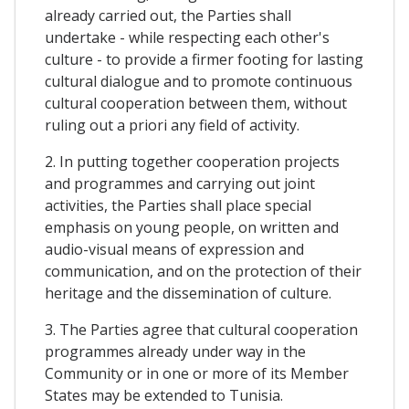
already carried out, the Parties shall
undertake - while respecting each other's
culture - to provide a firmer footing for lasting
cultural dialogue and to promote continuous
cultural cooperation between them, without
ruling out a priori any field of activity.
2. In putting together cooperation projects
and programmes and carrying out joint
activities, the Parties shall place special
emphasis on young people, on written and
audio-visual means of expression and
communication, and on the protection of their
heritage and the dissemination of culture.
3. The Parties agree that cultural cooperation
programmes already under way in the
Community or in one or more of its Member
States may be extended to Tunisia.