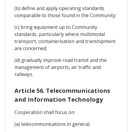
(b) define and apply operating standards
comparable to those found in the Community;
(c) bring equipment up to Community
standards, particularly where multimodal
transport, containerisation and transhipment
are concerned;
(d) gradually improve road transit and the
management of airports, air traffic and
railways.
Article 56. Telecommunications
and Information Technology
Cooperation shall focus on:
(a) telecommunications in general;