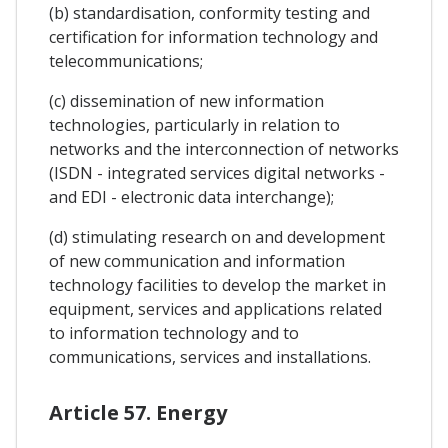
(b) standardisation, conformity testing and
certification for information technology and
telecommunications;
(c) dissemination of new information
technologies, particularly in relation to
networks and the interconnection of networks
(ISDN - integrated services digital networks -
and EDI - electronic data interchange);
(d) stimulating research on and development
of new communication and information
technology facilities to develop the market in
equipment, services and applications related
to information technology and to
communications, services and installations.
Article 57. Energy