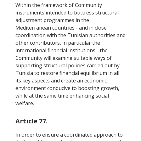
Within the framework of Community
instruments intended to buttress structural
adjustment programmes in the
Mediterranean countries - and in close
coordination with the Tunisian authorities and
other contributors, in particular the
international financial institutions - the
Community will examine suitable ways of
supporting structural policies carried out by
Tunisia to restore financial equilibrium in all
its key aspects and create an economic
environment conducive to boosting growth,
while at the same time enhancing social
welfare.
Article 77.
In order to ensure a coordinated approach to