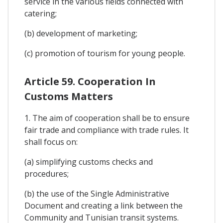
service in the various fields connected with
catering;
(b) development of marketing;
(c) promotion of tourism for young people.
Article 59. Cooperation In
Customs Matters
1. The aim of cooperation shall be to ensure
fair trade and compliance with trade rules. It
shall focus on:
(a) simplifying customs checks and
procedures;
(b) the use of the Single Administrative
Document and creating a link between the
Community and Tunisian transit systems.