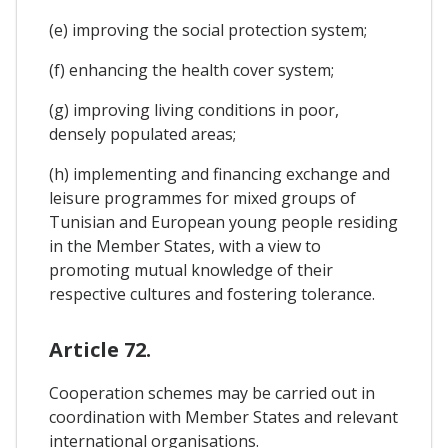
(e) improving the social protection system;
(f) enhancing the health cover system;
(g) improving living conditions in poor,
densely populated areas;
(h) implementing and financing exchange and
leisure programmes for mixed groups of
Tunisian and European young people residing
in the Member States, with a view to
promoting mutual knowledge of their
respective cultures and fostering tolerance.
Article 72.
Cooperation schemes may be carried out in
coordination with Member States and relevant
international organisations.