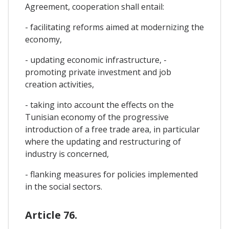
Agreement, cooperation shall entail:
- facilitating reforms aimed at modernizing the
economy,
- updating economic infrastructure, -
promoting private investment and job
creation activities,
- taking into account the effects on the
Tunisian economy of the progressive
introduction of a free trade area, in particular
where the updating and restructuring of
industry is concerned,
- flanking measures for policies implemented
in the social sectors.
Article 76.