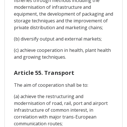
fisheries through methods including the
modernisation of infrastructure and
equipment, the development of packaging and
storage techniques and the improvement of
private distribution and marketing chains;
(b) diversify output and external markets;
(c) achieve cooperation in health, plant health
and growing techniques.
Article 55. Transport
The aim of cooperation shall be to:
(a) achieve the restructuring and
modernisation of road, rail, port and airport
infrastructure of common interest, in
correlation with major trans-European
communication routes;