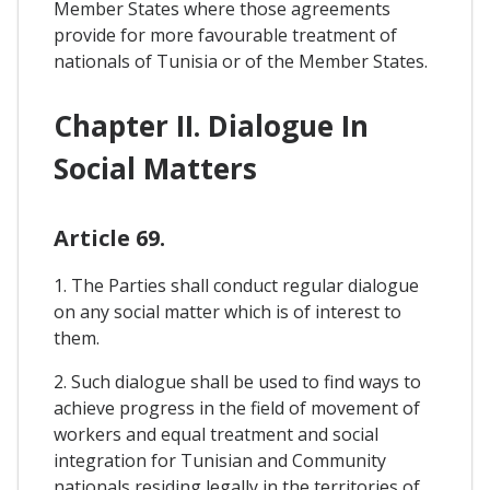
Member States where those agreements
provide for more favourable treatment of
nationals of Tunisia or of the Member States.
Chapter II. Dialogue In
Social Matters
Article 69.
1. The Parties shall conduct regular dialogue
on any social matter which is of interest to
them.
2. Such dialogue shall be used to find ways to
achieve progress in the field of movement of
workers and equal treatment and social
integration for Tunisian and Community
nationals residing legally in the territories of