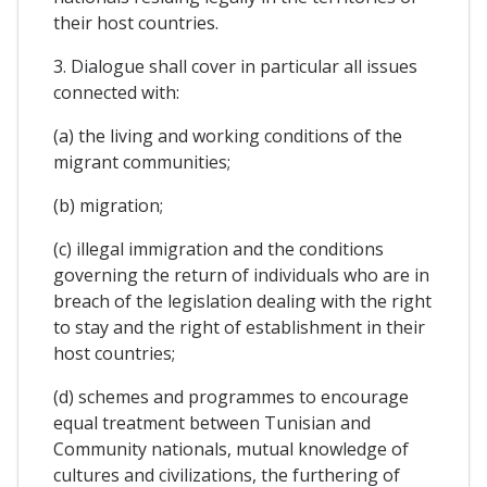
their host countries.
3. Dialogue shall cover in particular all issues
connected with:
(a) the living and working conditions of the
migrant communities;
(b) migration;
(c) illegal immigration and the conditions
governing the return of individuals who are in
breach of the legislation dealing with the right
to stay and the right of establishment in their
host countries;
(d) schemes and programmes to encourage
equal treatment between Tunisian and
Community nationals, mutual knowledge of
cultures and civilizations, the furthering of