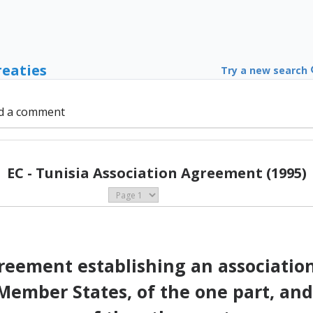
reaties
Try a new search
d a comment
EC - Tunisia Association Agreement (1995)
eement establishing an associati
ember States, of the one part, and 