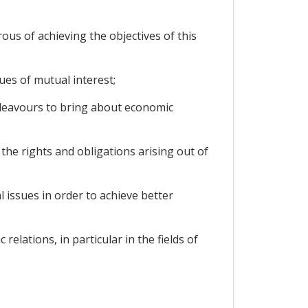
s of achieving the objectives of this
ues of mutual interest;
deavours to bring about economic
e rights and obligations arising out of
 issues in order to achieve better
lations, in particular in the fields of