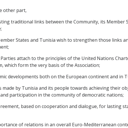
e other part,
ting traditional links between the Community, its Member 
;
ber States and Tunisia wish to strengthen those links and 
ent;
rties attach to the principles of the United Nations Chart
, which form the very basis of the Association;
mic developments both on the European continent and in Tu
de by Tunisia and its people towards achieving their objec
nd participation in the community of democratic nations;
ement, based on cooperation and dialogue, for lasting stabi
tance of relations in an overall Euro-Mediterranean contex