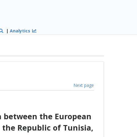
|
Analytics
Next page
on between the European
the Republic of Tunisia,