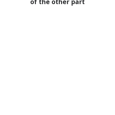
of the other part