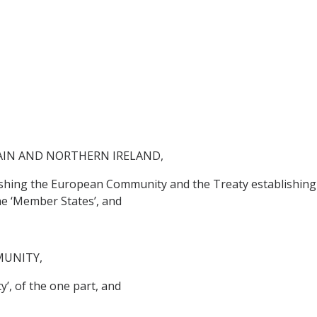
AIN AND NORTHERN IRELAND,
lishing the European Community and the Treaty establishing
he ‘Member States’, and
MUNITY,
’, of the one part, and