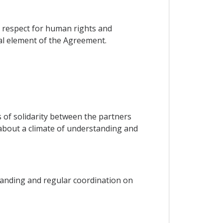
on respect for human rights and
ial element of the Agreement.
ks of solidarity between the partners
g about a climate of understanding and
tanding and regular coordination on