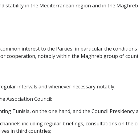
and stability in the Mediterranean region and in the Maghreb 
of common interest to the Parties, in particular the condition
or cooperation, notably within the Maghreb group of count
t regular intervals and whenever necessary notably:
 the Association Council;
esenting Tunisia, on the one hand, and the Council Presidenc
ic channels including regular briefings, consultations on the
ves in third countries;