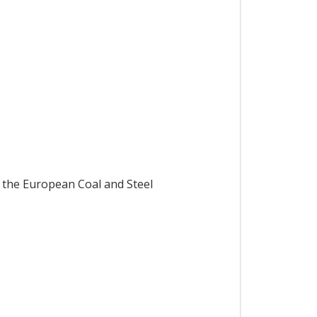
 the European Coal and Steel