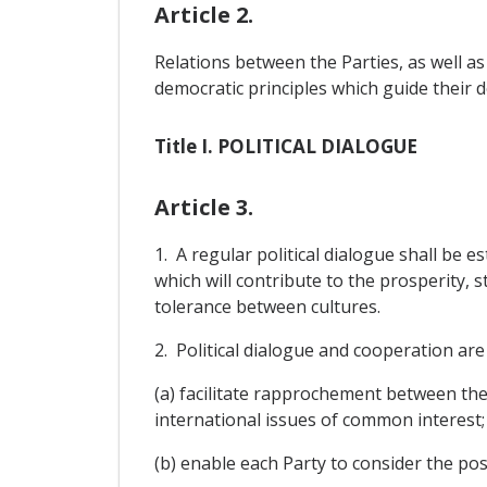
Article 2.
Relations between the Parties, as well as
democratic principles which guide their 
Title I. POLITICAL DIALOGUE
Article 3.
1. A regular political dialogue shall be e
which will contribute to the prosperity, 
tolerance between cultures.
2. Political dialogue and cooperation are 
(a) facilitate rapprochement between th
international issues of common interest;
(b) enable each Party to consider the pos