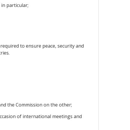
in particular;
s required to ensure peace, security and
ries.
y and the Commission on the other;
 occasion of international meetings and