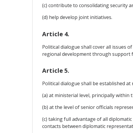
(c) contribute to consolidating security 
(d) help develop joint initiatives.
Article 4.
Political dialogue shall cover all issues 
regional development through support f
Article 5.
Political dialogue shall be established a
(a) at ministerial level, principally within
(b) at the level of senior officials repr
(c) taking full advantage of all diplomat
contacts between diplomatic representati