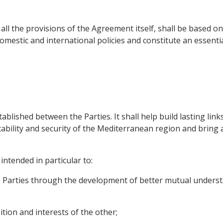
 all the provisions of the Agreement itself, shall be based 
domestic and international policies and constitute an essent
stablished between the Parties. It shall help build lasting lin
stability and security of the Mediterranean region and brin
intended in particular to:
e Parties through the development of better mutual unders
ition and interests of the other;