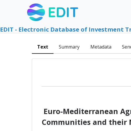
EDIT - Electronic Database of Investment T
Text
Summary
Metadata
Sen
Euro-Mediterranean Agr
Communities and their M