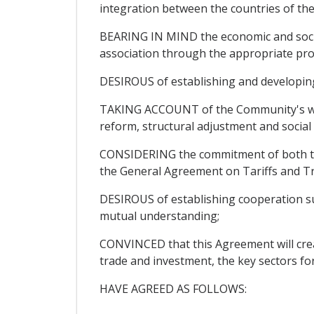
integration between the countries of th
BEARING IN MIND the economic and social
association through the appropriate pro
DESIROUS of establishing and developing r
TAKING ACCOUNT of the Community's will
reform, structural adjustment and socia
CONSIDERING the commitment of both the 
the General Agreement on Tariffs and T
DESIROUS of establishing cooperation sus
mutual understanding;
CONVINCED that this Agreement will create
trade and investment, the key sectors fo
HAVE AGREED AS FOLLOWS: