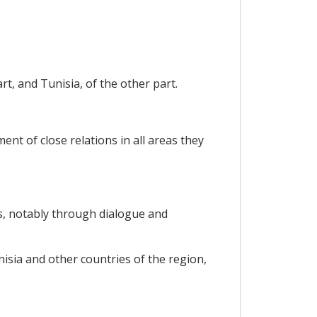
t, and Tunisia, of the other part.
nt of close relations in all areas they
s, notably through dialogue and
sia and other countries of the region,