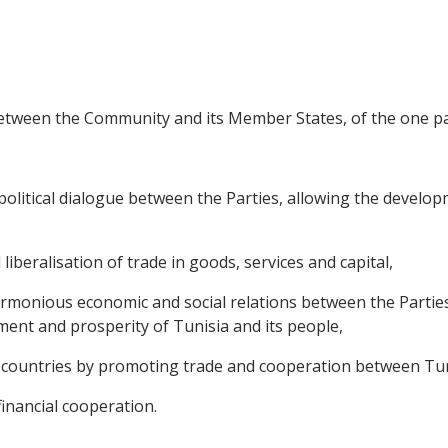
between the Community and its Member States, of the one par
litical dialogue between the Parties, allowing the developme
 liberalisation of trade in goods, services and capital,
rmonious economic and social relations between the Partie
ment and prosperity of Tunisia and its people,
countries by promoting trade and cooperation between Tuni
financial cooperation.