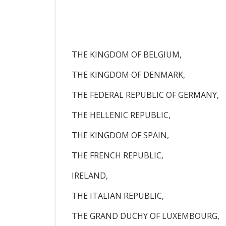
THE KINGDOM OF BELGIUM,
THE KINGDOM OF DENMARK,
THE FEDERAL REPUBLIC OF GERMANY,
THE HELLENIC REPUBLIC,
THE KINGDOM OF SPAIN,
THE FRENCH REPUBLIC,
IRELAND,
THE ITALIAN REPUBLIC,
THE GRAND DUCHY OF LUXEMBOURG,