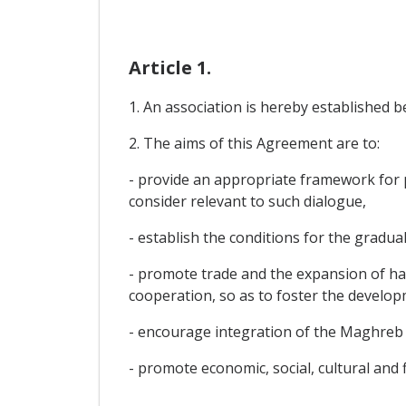
Article 1.
1. An association is hereby established 
2. The aims of this Agreement are to:
- provide an appropriate framework for po
consider relevant to such dialogue,
- establish the conditions for the gradual
- promote trade and the expansion of ha
cooperation, so as to foster the develop
- encourage integration of the Maghreb 
- promote economic, social, cultural and 