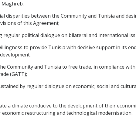
e Maghreb;
 disparities between the Community and Tunisia and desirou
visions of this Agreement;
egular political dialogue on bilateral and international iss
ingness to provide Tunisia with decisive support in its en
l development;
Community and Tunisia to free trade, in compliance with th
rade (GATT);
tained by regular dialogue on economic, social and cultural
 a climate conducive to the development of their economic re
r economic restructuring and technological modernisation,