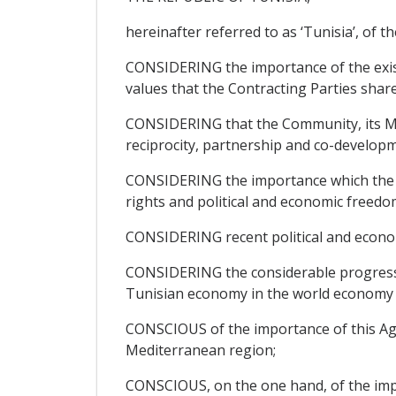
hereinafter referred to as ‘Tunisia’, of th
CONSIDERING the importance of the exis
values that the Contracting Parties share
CONSIDERING that the Community, its Mem
reciprocity, partnership and co-developm
CONSIDERING the importance which the Pa
rights and political and economic freedom
CONSIDERING recent political and econo
CONSIDERING the considerable progress ma
Tunisian economy in the world economy a
CONSCIOUS of the importance of this Agre
Mediterranean region;
CONSCIOUS, on the one hand, of the impor