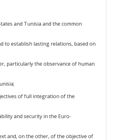
States and Tunisia and the common
to establish lasting relations, based on
er, particularly the observance of human
nisia;
tives of full integration of the
lity and security in the Euro-
t and, on the other, of the objective of