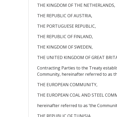
THE KINGDOM OF THE NETHERLANDS,
THE REPUBLIC OF AUSTRIA,
THE PORTUGUESE REPUBLIC,
THE REPUBLIC OF FINLAND,
THE KINGDOM OF SWEDEN,
THE UNITED KINGDOM OF GREAT BRIT
Contracting Parties to the Treaty estab
Community, hereinafter referred to as t
THE EUROPEAN COMMUNITY,
THE EUROPEAN COAL AND STEEL COM
hereinafter referred to as ‘the Community
THE REPUBLIC OF TUNISIA,