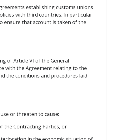
 agreements establishing customs unions
icies with third countries. In particular
to ensure that account is taken of the
ng of Article VI of the General
ce with the Agreement relating to the
and the conditions and procedures laid
use or threaten to cause:
of the Contracting Parties, or
eterioration in the economic situation of