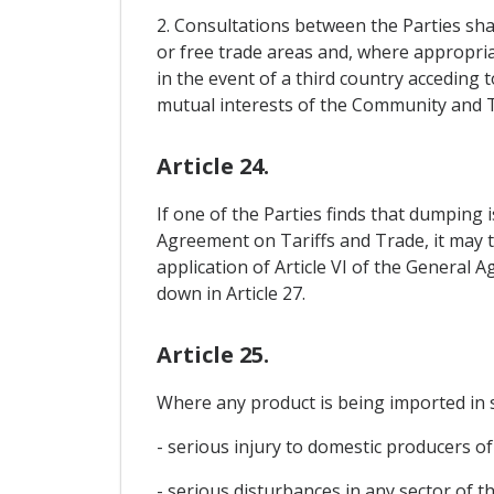
2. Consultations between the Parties sh
or free trade areas and, where appropriate
in the event of a third country acceding 
mutual interests of the Community and T
Article 24.
If one of the Parties finds that dumping i
Agreement on Tariffs and Trade, it may t
application of Article VI of the General 
down in Article 27.
Article 25.
Where any product is being imported in s
- serious injury to domestic producers of 
- serious disturbances in any sector of t