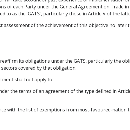
ions of each Party under the General Agreement on Trade i
 to as the 'GATS', particularly those in Article V of the latte
rst assessment of the achievement of this objective no later
l reaffirm its obligations under the GATS, particularly the ob
 sectors covered by that obligation.
tment shall not apply to:
nder the terms of an agreement of the type defined in Artic
nce with the list of exemptions from most-favoured-nation t