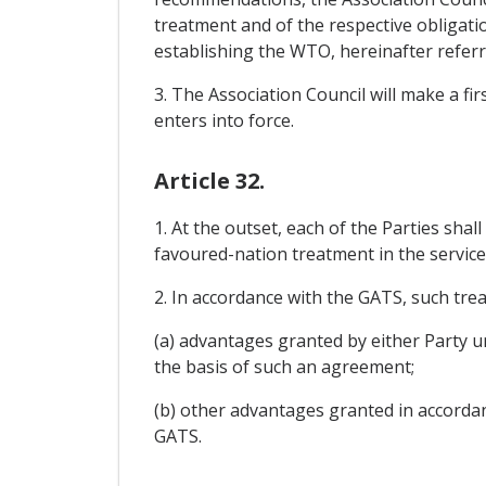
treatment and of the respective obligat
establishing the WTO, hereinafter referred
3. The Association Council will make a fi
enters into force.
Article 32.
1. At the outset, each of the Parties shal
favoured-nation treatment in the service
2. In accordance with the GATS, such trea
(a) advantages granted by either Party u
the basis of such an agreement;
(b) other advantages granted in accorda
GATS.