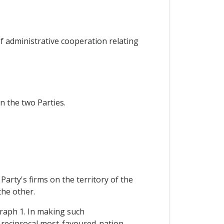
f administrative cooperation relating
n the two Parties.
arty's firms on the territory of the
the other.
graph 1. In making such
f reciprocal most-favoured-nation