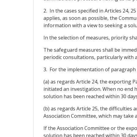
2. In the cases specified in Articles 24,
applies, as soon as possible, the Commun
information with a view to seeking a solu
In the selection of measures, priority sh
The safeguard measures shall be immediat
periodic consultations, particularly with 
3. For the implementation of paragraph 2
(a) as regards Article 24, the exporting 
initiated an investigation. When no end 
solution has been reached within 30 day
(b) as regards Article 25, the difficulties
Association Committee, which may take an
If the Association Committee or the expor
solution has been reached within 30 day