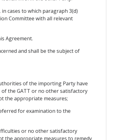
, in cases to which paragraph 3(d)
tion Committee with all relevant
this Agreement.
cerned and shall be the subject of
uthorities of the importing Party have
I of the GATT or no other satisfactory
opt the appropriate measures;
 referred for examination to the
ficulties or no other satisfactory
opt the appropriate measures to remedy