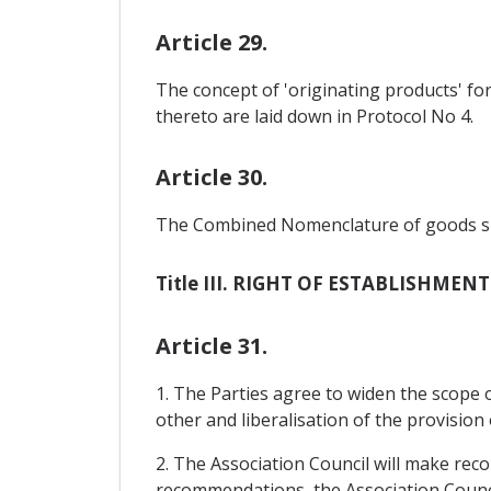
Article 29.
The concept of 'originating products' fo
thereto are laid down in Protocol No 4.
Article 30.
The Combined Nomenclature of goods shall
Title III. RIGHT OF ESTABLISHMEN
Article 31.
1. The Parties agree to widen the scope o
other and liberalisation of the provision 
2. The Association Council will make rec
recommendations, the Association Counci