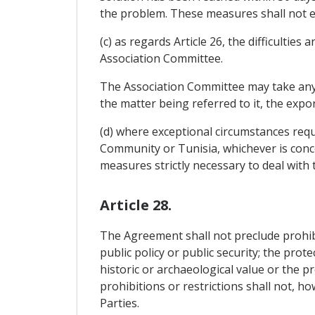
the problem. These measures shall not ex
(c) as regards Article 26, the difficulties
Association Committee.
The Association Committee may take any de
the matter being referred to it, the exp
(d) where exceptional circumstances requ
Community or Tunisia, whichever is concer
measures strictly necessary to deal with 
Article 28.
The Agreement shall not preclude prohibit
public policy or public security; the prot
historic or archaeological value or the pr
prohibitions or restrictions shall not, h
Parties.