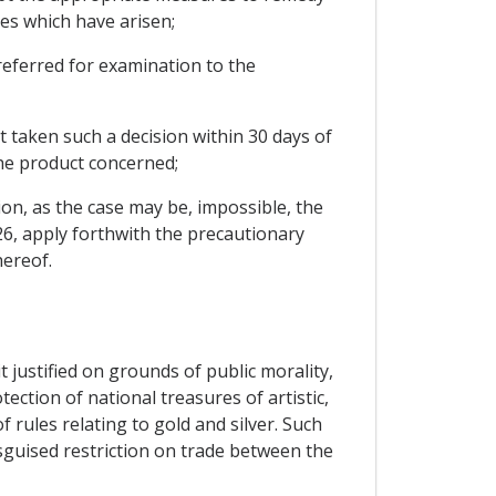
es which have arisen;
e referred for examination to the
t taken such a decision within 30 days of
the product concerned;
on, as the case may be, impossible, the
 26, apply forthwith the precautionary
hereof.
 justified on grounds of public morality,
tection of national treasures of artistic,
f rules relating to gold and silver. Such
isguised restriction on trade between the