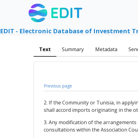
EDIT - Electronic Database of Investment T
Text
Summary
Metadata
Sen
Previous page
2. If the Community or Tunisia, in apply
shall accord imports originating in the 
3. Any modification of the arrangements 
consultations within the Association Coun