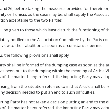
 25 and 26, before taking the measures provided for therein or
ity or Tunisia, as the case may be, shall supply the Associa
tion acceptable to the two Parties.
all be given to those which least disturb the functioning of 
ely notified to the Association Committee by the Party con
a view to their abolition as soon as circumstances permit.
, the following provisions shall apply:
Party shall be informed of the dumping case as soon as the a
has been put to the dumping within the meaning of Article V
s of the matter being referred, the importing Party may ad
 arising from the situation referred to in that Article shall be
y decision needed to put an end to such difficulties.
ting Party has not taken a decision putting an end to the dif
s of the matter being referred, the importing Party may ad