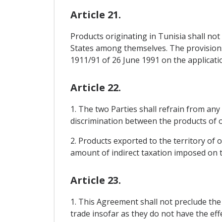
Article 21.
Products originating in Tunisia shall n
States among themselves. The provisions 
1911/91 of 26 June 1991 on the applicati
Article 22.
1. The two Parties shall refrain from any 
discrimination between the products of on
2. Products exported to the territory of 
amount of indirect taxation imposed on th
Article 23.
1. This Agreement shall not preclude th
trade insofar as they do not have the ef