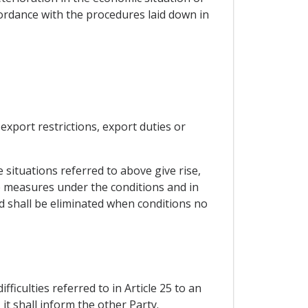
ordance with the procedures laid down in
export restrictions, export duties or
e situations referred to above give rise,
ate measures under the conditions and in
d shall be eliminated when conditions no
ficulties referred to in Article 25 to an
it shall inform the other Party.