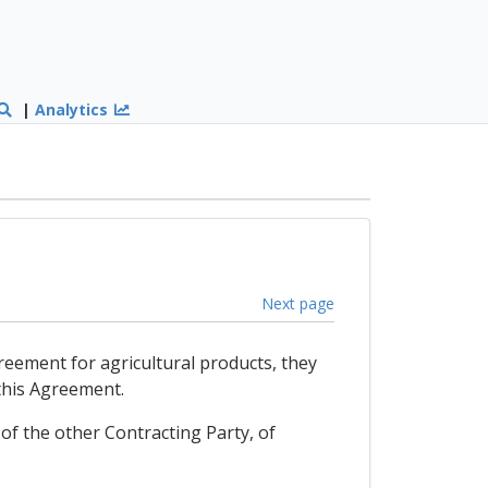
|
Analytics
Next page
reement for agricultural products, they
 this Agreement.
of the other Contracting Party, of