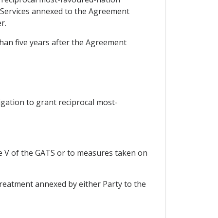
n Services annexed to the Agreement
r.
 than five years after the Agreement
ligation to grant reciprocal most-
le V of the GATS or to measures taken on
reatment annexed by either Party to the