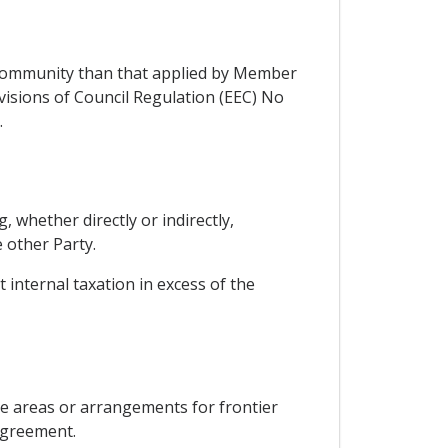
 Community than that applied by Member
visions of Council Regulation (EEC) No
.
, whether directly or indirectly,
 other Party.
 internal taxation in excess of the
de areas or arrangements for frontier
 Agreement.