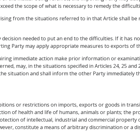
ceed the scope of what is necessary to remedy the difficulti
 arising from the situations referred to in that Article shall b
cision needed to put an end to the difficulties. If it has no
orting Party may apply appropriate measures to exports of 
iring immediate action make prior information or examinati
ned, may, in the situations specified in Articles 24, 25 and
the situation and shall inform the other Party immediately t
ions or restrictions on imports, exports or goods in transit
ection of health and life of humans, animals or plants; the pro
otection of intellectual, industrial and commercial property o
owever, constitute a means of arbitrary discrimination or a d