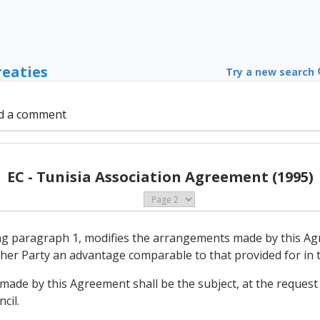
reaties
Try a new search
d a comment
EC - Tunisia Association Agreement (1995)
ing paragraph 1, modifies the arrangements made by this Ag
other Party an advantage comparable to that provided for in
made by this Agreement shall be the subject, at the request 
cil.