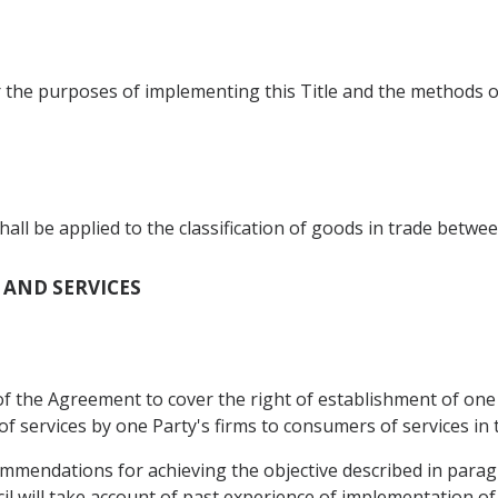
r the purposes of implementing this Title and the methods o
 be applied to the classification of goods in trade betwee
T AND SERVICES
f the Agreement to cover the right of establishment of one P
of services by one Party's firms to consumers of services in 
ommendations for achieving the objective described in para
l will take account of past experience of implementation o