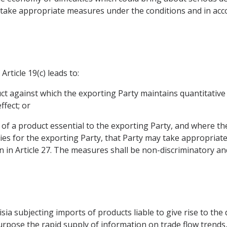
take appropriate measures under the conditions and in acc
rticle 19(c) leads to:
duct against which the exporting Party maintains quantitative 
fect; or
, of a product essential to the exporting Party, and where th
culties for the exporting Party, that Party may take appropri
 in Article 27. The measures shall be non-discriminatory an
a subjecting imports of products liable to give rise to the dif
rpose the rapid supply of information on trade flow trends, 