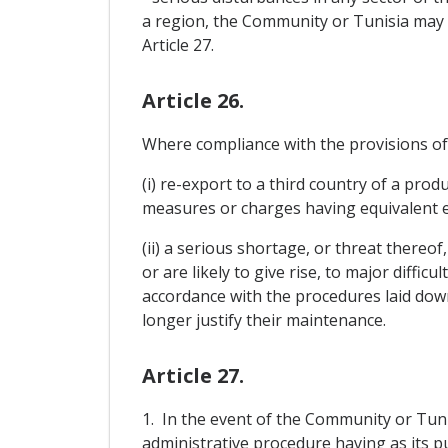
a region, the Community or Tunisia may 
Article 27.
Article 26.
Where compliance with the provisions of A
(i) re-export to a third country of a pro
measures or charges having equivalent ef
(ii) a serious shortage, or threat thereof
or are likely to give rise, to major diffi
accordance with the procedures laid down
longer justify their maintenance.
Article 27.
1. In the event of the Community or Tunisi
administrative procedure having as its pu