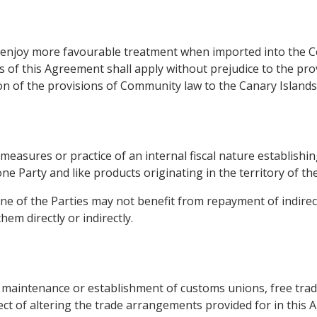
ot enjoy more favourable treatment when imported into the
of this Agreement shall apply without prejudice to the pro
on of the provisions of Community law to the Canary Islands
measures or practice of an internal fiscal nature establishing
e Party and like products originating in the territory of the
one of the Parties may not benefit from repayment of indirect
em directly or indirectly.
e maintenance or establishment of customs unions, free tra
fect of altering the trade arrangements provided for in this