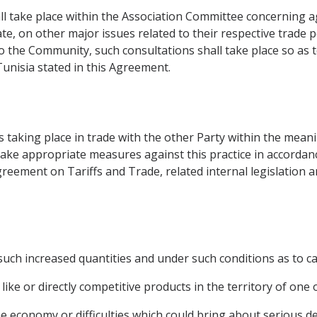
all take place within the Association Committee concerning
, on other major issues related to their respective trade pol
to the Community, such consultations shall take place so as 
unisia stated in this Agreement.
s taking place in trade with the other Party within the meani
ake appropriate measures against this practice in accordan
Agreement on Tariffs and Trade, related internal legislation 
uch increased quantities and under such conditions as to ca
like or directly competitive products in the territory of one 
he economy or difficulties which could bring about serious d