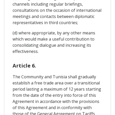
channels including regular briefings,
consultations on the occasion of international
meetings and contacts between diplomatic
representatives in third countries;
(d) where appropriate, by any other means
which would make a useful contribution to
consolidating dialogue and increasing its
effectiveness.
Article 6.
The Community and Tunisia shall gradually
establish a free trade area over a transitional
period lasting a maximum of 12 years starting
from the date of the entry into force of this
Agreement in accordance with the provisions
of this Agreement and in conformity with
those of the General Agreement on Tariffs