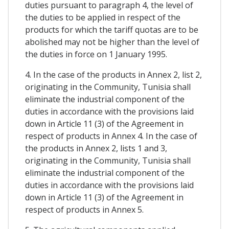
duties pursuant to paragraph 4, the level of
the duties to be applied in respect of the
products for which the tariff quotas are to be
abolished may not be higher than the level of
the duties in force on 1 January 1995.
4. In the case of the products in Annex 2, list 2,
originating in the Community, Tunisia shall
eliminate the industrial component of the
duties in accordance with the provisions laid
down in Article 11 (3) of the Agreement in
respect of products in Annex 4. In the case of
the products in Annex 2, lists 1 and 3,
originating in the Community, Tunisia shall
eliminate the industrial component of the
duties in accordance with the provisions laid
down in Article 11 (3) of the Agreement in
respect of products in Annex 5.