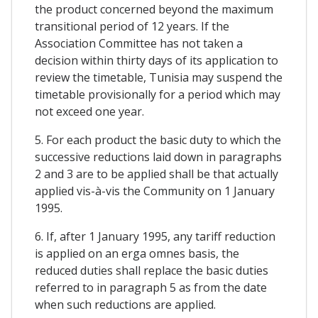
the product concerned beyond the maximum
transitional period of 12 years. If the
Association Committee has not taken a
decision within thirty days of its application to
review the timetable, Tunisia may suspend the
timetable provisionally for a period which may
not exceed one year.
5. For each product the basic duty to which the
successive reductions laid down in paragraphs
2 and 3 are to be applied shall be that actually
applied vis-à-vis the Community on 1 January
1995.
6. If, after 1 January 1995, any tariff reduction
is applied on an erga omnes basis, the
reduced duties shall replace the basic duties
referred to in paragraph 5 as from the date
when such reductions are applied.