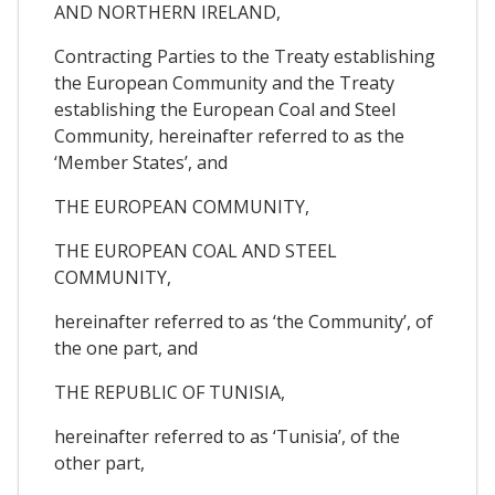
AND NORTHERN IRELAND,
Contracting Parties to the Treaty establishing
the European Community and the Treaty
establishing the European Coal and Steel
Community, hereinafter referred to as the
‘Member States’, and
THE EUROPEAN COMMUNITY,
THE EUROPEAN COAL AND STEEL
COMMUNITY,
hereinafter referred to as ‘the Community’, of
the one part, and
THE REPUBLIC OF TUNISIA,
hereinafter referred to as ‘Tunisia’, of the
other part,