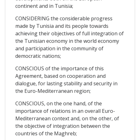
continent and in Tunisia;
CONSIDERING the considerable progress
made by Tunisia and its people towards
achieving their objectives of full integration of
the Tunisian economy in the world economy
and participation in the community of
democratic nations;
CONSCIOUS of the importance of this
Agreement, based on cooperation and
dialogue, for lasting stability and security in
the Euro-Mediterranean region;
CONSCIOUS, on the one hand, of the
importance of relations in an overall Euro-
Mediterranean context and, on the other, of
the objective of integration between the
countries of the Maghreb;