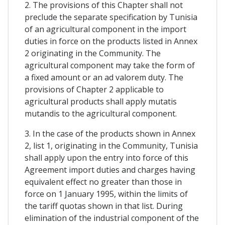
2. The provisions of this Chapter shall not
preclude the separate specification by Tunisia
of an agricultural component in the import
duties in force on the products listed in Annex
2 originating in the Community. The
agricultural component may take the form of
a fixed amount or an ad valorem duty. The
provisions of Chapter 2 applicable to
agricultural products shall apply mutatis
mutandis to the agricultural component.
3. In the case of the products shown in Annex
2, list 1, originating in the Community, Tunisia
shall apply upon the entry into force of this
Agreement import duties and charges having
equivalent effect no greater than those in
force on 1 January 1995, within the limits of
the tariff quotas shown in that list. During
elimination of the industrial component of the