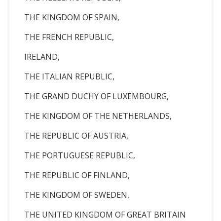
THE KINGDOM OF SPAIN,
THE FRENCH REPUBLIC,
IRELAND,
THE ITALIAN REPUBLIC,
THE GRAND DUCHY OF LUXEMBOURG,
THE KINGDOM OF THE NETHERLANDS,
THE REPUBLIC OF AUSTRIA,
THE PORTUGUESE REPUBLIC,
THE REPUBLIC OF FINLAND,
THE KINGDOM OF SWEDEN,
THE UNITED KINGDOM OF GREAT BRITAIN