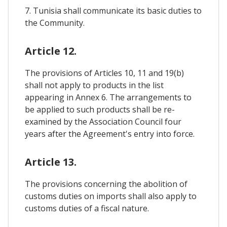
7. Tunisia shall communicate its basic duties to
the Community.
Article 12.
The provisions of Articles 10, 11 and 19(b)
shall not apply to products in the list
appearing in Annex 6. The arrangements to
be applied to such products shall be re-
examined by the Association Council four
years after the Agreement's entry into force.
Article 13.
The provisions concerning the abolition of
customs duties on imports shall also apply to
customs duties of a fiscal nature.