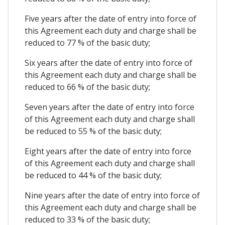
Five years after the date of entry into force of
this Agreement each duty and charge shall be
reduced to 77 % of the basic duty;
Six years after the date of entry into force of
this Agreement each duty and charge shall be
reduced to 66 % of the basic duty;
Seven years after the date of entry into force
of this Agreement each duty and charge shall
be reduced to 55 % of the basic duty;
Eight years after the date of entry into force
of this Agreement each duty and charge shall
be reduced to 44 % of the basic duty;
Nine years after the date of entry into force of
this Agreement each duty and charge shall be
reduced to 33 % of the basic duty;