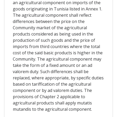
an agricultural component on imports of the
goods originating in Tunisia listed in Annex 1.
The agricultural component shall reflect
differences between the price on the
Community market of the agricultural
products considered as being used in the
production of such goods and the price of
imports from third countries where the total
cost of the said basic products is higher in the
Community. The agricultural component may
take the form of a fixed amount or an ad
valorem duty. Such differences shall be
replaced, where appropriate, by specific duties
based on tariffication of the agricultural
component or by ad valorem duties. The
provisions of Chapter 2 applicable to
agricultural products shall apply mutatis
mutandis to the agricultural component.