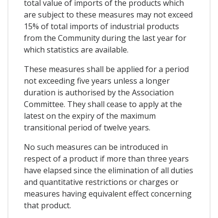
total value of imports of the products which
are subject to these measures may not exceed
15% of total imports of industrial products
from the Community during the last year for
which statistics are available.
These measures shall be applied for a period
not exceeding five years unless a longer
duration is authorised by the Association
Committee. They shall cease to apply at the
latest on the expiry of the maximum
transitional period of twelve years.
No such measures can be introduced in
respect of a product if more than three years
have elapsed since the elimination of all duties
and quantitative restrictions or charges or
measures having equivalent effect concerning
that product.