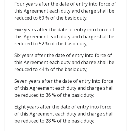
Four years after the date of entry into force of
this Agreement each duty and charge shall be
reduced to 60 % of the basic duty;
Five years after the date of entry into force of
this Agreement each duty and charge shall be
reduced to 52 % of the basic duty;
Six years after the date of entry into force of
this Agreement each duty and charge shall be
reduced to 44 % of the basic duty;
Seven years after the date of entry into force
of this Agreement each duty and charge shall
be reduced to 36 % of the basic duty;
Eight years after the date of entry into force
of this Agreement each duty and charge shall
be reduced to 28 % of the basic duty;