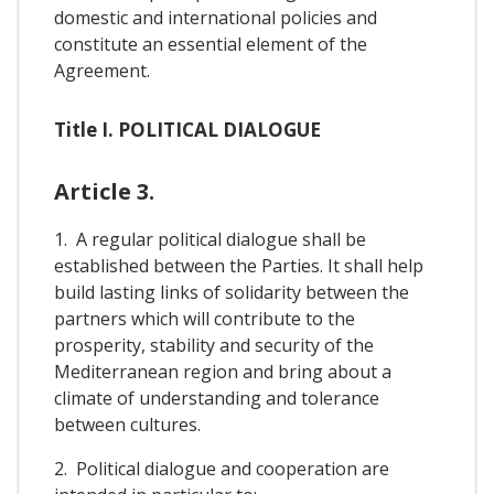
domestic and international policies and
constitute an essential element of the
Agreement.
Title I. POLITICAL DIALOGUE
Article 3.
1. A regular political dialogue shall be
established between the Parties. It shall help
build lasting links of solidarity between the
partners which will contribute to the
prosperity, stability and security of the
Mediterranean region and bring about a
climate of understanding and tolerance
between cultures.
2. Political dialogue and cooperation are