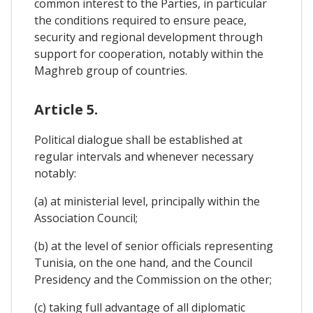
common interest to the Parties, in particular
the conditions required to ensure peace,
security and regional development through
support for cooperation, notably within the
Maghreb group of countries.
Article 5.
Political dialogue shall be established at
regular intervals and whenever necessary
notably:
(a) at ministerial level, principally within the
Association Council;
(b) at the level of senior officials representing
Tunisia, on the one hand, and the Council
Presidency and the Commission on the other;
(c) taking full advantage of all diplomatic