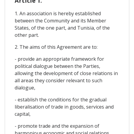
Article 1.
1. An association is hereby established
between the Community and its Member
States, of the one part, and Tunisia, of the
other part.
2. The aims of this Agreement are to:
- provide an appropriate framework for
political dialogue between the Parties,
allowing the development of close relations in
all areas they consider relevant to such
dialogue,
- establish the conditions for the gradual
liberalisation of trade in goods, services and
capital,
- promote trade and the expansion of
harmonious economic and social relations