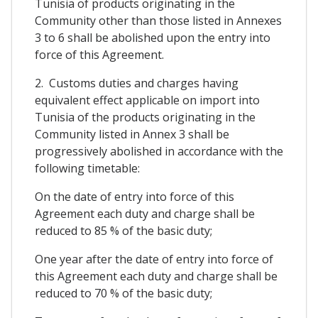
Tunisia of products originating in the
Community other than those listed in Annexes
3 to 6 shall be abolished upon the entry into
force of this Agreement.
2. Customs duties and charges having
equivalent effect applicable on import into
Tunisia of the products originating in the
Community listed in Annex 3 shall be
progressively abolished in accordance with the
following timetable:
On the date of entry into force of this
Agreement each duty and charge shall be
reduced to 85 % of the basic duty;
One year after the date of entry into force of
this Agreement each duty and charge shall be
reduced to 70 % of the basic duty;