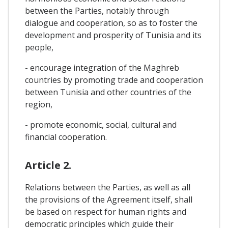
between the Parties, notably through
dialogue and cooperation, so as to foster the
development and prosperity of Tunisia and its
people,
- encourage integration of the Maghreb
countries by promoting trade and cooperation
between Tunisia and other countries of the
region,
- promote economic, social, cultural and
financial cooperation.
Article 2.
Relations between the Parties, as well as all
the provisions of the Agreement itself, shall
be based on respect for human rights and
democratic principles which guide their