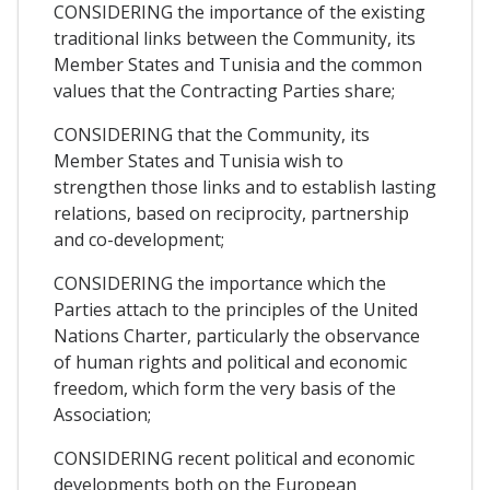
CONSIDERING the importance of the existing
traditional links between the Community, its
Member States and Tunisia and the common
values that the Contracting Parties share;
CONSIDERING that the Community, its
Member States and Tunisia wish to
strengthen those links and to establish lasting
relations, based on reciprocity, partnership
and co-development;
CONSIDERING the importance which the
Parties attach to the principles of the United
Nations Charter, particularly the observance
of human rights and political and economic
freedom, which form the very basis of the
Association;
CONSIDERING recent political and economic
developments both on the European