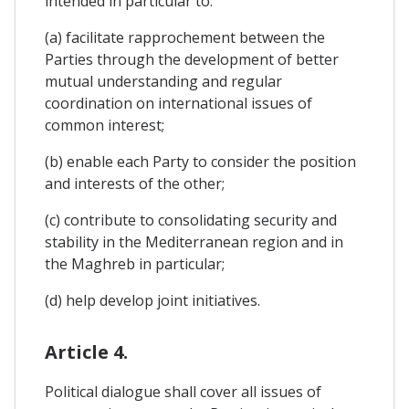
intended in particular to:
(a) facilitate rapprochement between the
Parties through the development of better
mutual understanding and regular
coordination on international issues of
common interest;
(b) enable each Party to consider the position
and interests of the other;
(c) contribute to consolidating security and
stability in the Mediterranean region and in
the Maghreb in particular;
(d) help develop joint initiatives.
Article 4.
Political dialogue shall cover all issues of