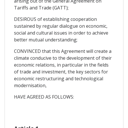
arising out of the General Agreement on
Tariffs and Trade (GATT);
DESIROUS of establishing cooperation
sustained by regular dialogue on economic,
social and cultural issues in order to achieve
better mutual understanding;
CONVINCED that this Agreement will create a
climate conducive to the development of their
economic relations, in particular in the fields
of trade and investment, the key sectors for
economic restructuring and technological
modernisation,
HAVE AGREED AS FOLLOWS: