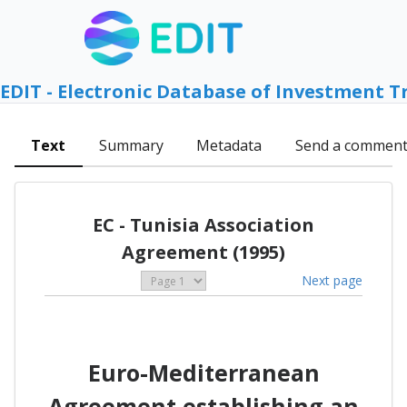
EDIT - Electronic Database of Investment T
Text
Summary
Metadata
Send a commen
EC - Tunisia Association
Agreement (1995)
Next page
Euro-Mediterranean
Agreement establishing an