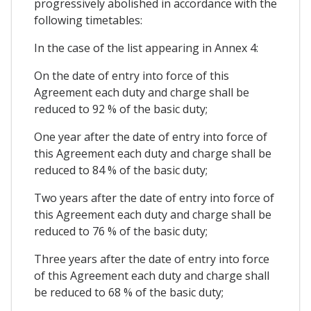
progressively abolished in accordance with the
following timetables:
In the case of the list appearing in Annex 4:
On the date of entry into force of this
Agreement each duty and charge shall be
reduced to 92 % of the basic duty;
One year after the date of entry into force of
this Agreement each duty and charge shall be
reduced to 84 % of the basic duty;
Two years after the date of entry into force of
this Agreement each duty and charge shall be
reduced to 76 % of the basic duty;
Three years after the date of entry into force
of this Agreement each duty and charge shall
be reduced to 68 % of the basic duty;