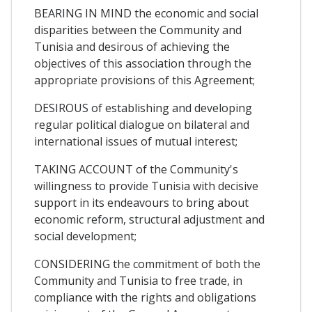
BEARING IN MIND the economic and social
disparities between the Community and
Tunisia and desirous of achieving the
objectives of this association through the
appropriate provisions of this Agreement;
DESIROUS of establishing and developing
regular political dialogue on bilateral and
international issues of mutual interest;
TAKING ACCOUNT of the Community's
willingness to provide Tunisia with decisive
support in its endeavours to bring about
economic reform, structural adjustment and
social development;
CONSIDERING the commitment of both the
Community and Tunisia to free trade, in
compliance with the rights and obligations