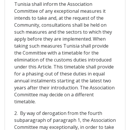
Tunisia shall inform the Association
Committee of any exceptional measures it
intends to take and, at the request of the
Community, consultations shall be held on
such measures and the sectors to which they
apply before they are implemented. When
taking such measures Tunisia shall provide
the Committee with a timetable for the
elimination of the customs duties introduced
under this Article. This timetable shall provide
for a phasing-out of these duties in equal
annual instalments starting at the latest two
years after their introduction. The Association
Committee may decide on a different
timetable.
2. By way of derogation from the fourth
subparagraph of paragraph 1, the Association
Committee may exceptionally, in order to take