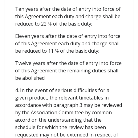
Ten years after the date of entry into force of
this Agreement each duty and charge shall be
reduced to 22 % of the basic duty;
Eleven years after the date of entry into force
of this Agreement each duty and charge shall
be reduced to 11 % of the basic duty;
Twelve years after the date of entry into force
of this Agreement the remaining duties shall
be abolished.
4. In the event of serious difficulties for a
given product, the relevant timetables in
accordance with paragraph 3 may be reviewed
by the Association Committee by common
accord on the understanding that the
schedule for which the review has been
requested may not be extended in respect of