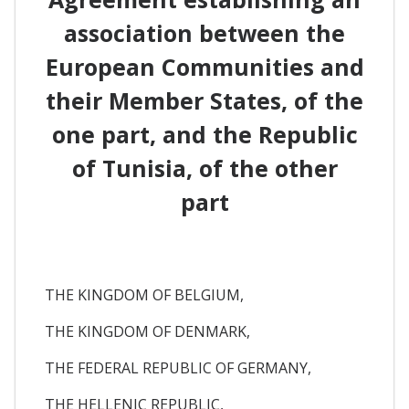
association between the
European Communities and
their Member States, of the
one part, and the Republic
of Tunisia, of the other
part
THE KINGDOM OF BELGIUM,
THE KINGDOM OF DENMARK,
THE FEDERAL REPUBLIC OF GERMANY,
THE HELLENIC REPUBLIC,