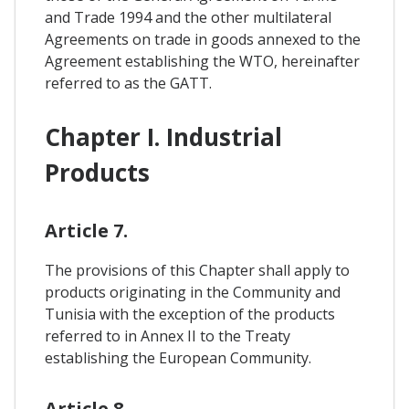
and Trade 1994 and the other multilateral
Agreements on trade in goods annexed to the
Agreement establishing the WTO, hereinafter
referred to as the GATT.
Chapter I. Industrial
Products
Article 7.
The provisions of this Chapter shall apply to
products originating in the Community and
Tunisia with the exception of the products
referred to in Annex II to the Treaty
establishing the European Community.
Article 8.