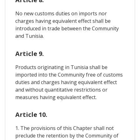
No new customs duties on imports nor
charges having equivalent effect shall be
introduced in trade between the Community
and Tunisia.
Article 9.
Products originating in Tunisia shall be
imported into the Community free of customs
duties and charges having equivalent effect
and without quantitative restrictions or
measures having equivalent effect.
Article 10.
1. The provisions of this Chapter shall not
preclude the retention by the Community of