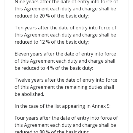
Nine years after the date of entry into force of
this Agreement each duty and charge shall be
reduced to 20 % of the basic duty;
Ten years after the date of entry into force of
this Agreement each duty and charge shall be
reduced to 12 % of the basic duty;
Eleven years after the date of entry into force
of this Agreement each duty and charge shall
be reduced to 4 % of the basic duty;
Twelve years after the date of entry into force
of this Agreement the remaining duties shall
be abolished.
In the case of the list appearing in Annex 5:
Four years after the date of entry into force of
this Agreement each duty and charge shall be
reduced to 88 % of the basic duty;