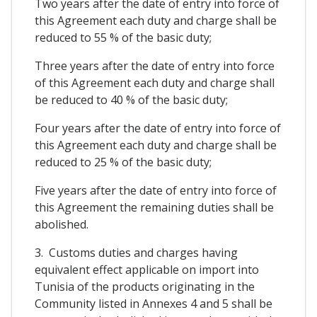
Two years after the date of entry into force of
this Agreement each duty and charge shall be
reduced to 55 % of the basic duty;
Three years after the date of entry into force
of this Agreement each duty and charge shall
be reduced to 40 % of the basic duty;
Four years after the date of entry into force of
this Agreement each duty and charge shall be
reduced to 25 % of the basic duty;
Five years after the date of entry into force of
this Agreement the remaining duties shall be
abolished.
3. Customs duties and charges having
equivalent effect applicable on import into
Tunisia of the products originating in the
Community listed in Annexes 4 and 5 shall be