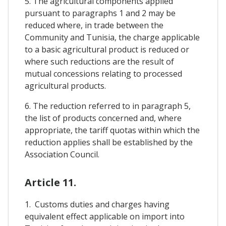
5. The agricultural components applied
pursuant to paragraphs 1 and 2 may be
reduced where, in trade between the
Community and Tunisia, the charge applicable
to a basic agricultural product is reduced or
where such reductions are the result of
mutual concessions relating to processed
agricultural products.
6. The reduction referred to in paragraph 5,
the list of products concerned and, where
appropriate, the tariff quotas within which the
reduction applies shall be established by the
Association Council.
Article 11.
1. Customs duties and charges having
equivalent effect applicable on import into