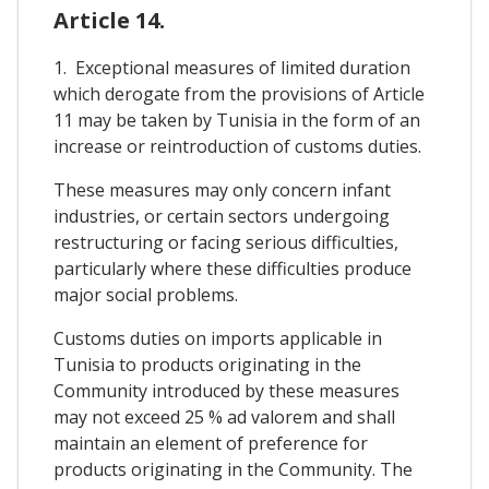
Article 14.
1. Exceptional measures of limited duration
which derogate from the provisions of Article
11 may be taken by Tunisia in the form of an
increase or reintroduction of customs duties.
These measures may only concern infant
industries, or certain sectors undergoing
restructuring or facing serious difficulties,
particularly where these difficulties produce
major social problems.
Customs duties on imports applicable in
Tunisia to products originating in the
Community introduced by these measures
may not exceed 25 % ad valorem and shall
maintain an element of preference for
products originating in the Community. The