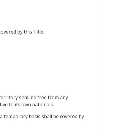
overed by this Title.
erritory shall be free from any
ive to its own nationals.
 a temporary basis shall be covered by