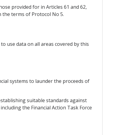
ose provided for in Articles 61 and 62,
h the terms of Protocol No 5.
to use data on all areas covered by this
cial systems to launder the proceeds of
establishing suitable standards against
including the Financial Action Task Force