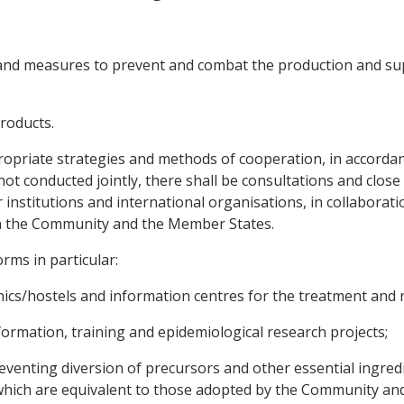
s and measures to prevent and combat the production and supp
products.
ropriate strategies and methods of cooperation, in accordanc
 not conducted jointly, there shall be consultations and clos
r institutions and international organisations, in collabora
 in the Community and the Member States.
rms in particular:
nics/hostels and information centres for the treatment and r
formation, training and epidemiological research projects;
eventing diversion of precursors and other essential ingredie
which are equivalent to those adopted by the Community and