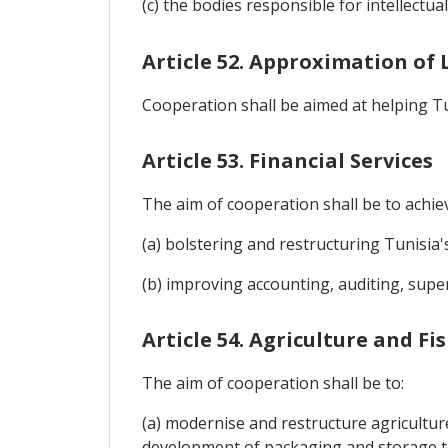
(c) the bodies responsible for intellectua
Article 52. Approximation of 
Cooperation shall be aimed at helping Tun
Article 53. Financial Services
The aim of cooperation shall be to achie
(a) bolstering and restructuring Tunisia's
(b) improving accounting, auditing, super
Article 54. Agriculture and Fi
The aim of cooperation shall be to:
(a) modernise and restructure agricultu
development of packaging and storage te