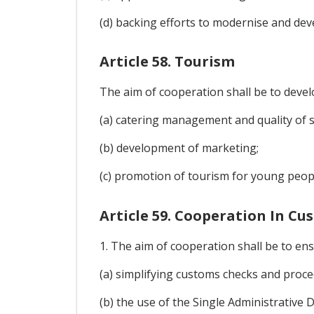
(d) backing efforts to modernise and de
Article 58. Tourism
The aim of cooperation shall be to develo
(a) catering management and quality of se
(b) development of marketing;
(c) promotion of tourism for young peop
Article 59. Cooperation In C
1. The aim of cooperation shall be to ensu
(a) simplifying customs checks and proce
(b) the use of the Single Administrative