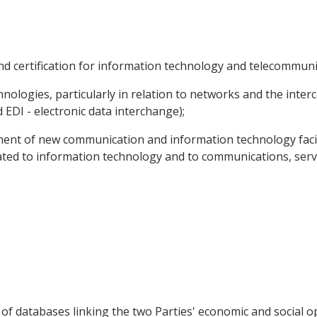
and certification for information technology and telecommuni
hnologies, particularly in relation to networks and the inte
 EDI - electronic data interchange);
ment of new communication and information technology facili
ated to information technology and to communications, servi
 of databases linking the two Parties' economic and social o