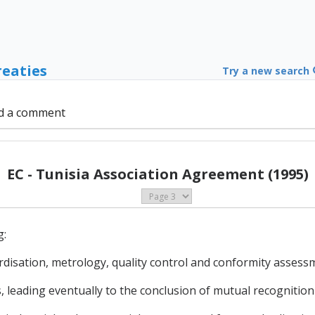
reaties
Try a new search
d a comment
EC - Tunisia Association Agreement (1995)
g:
rdisation, metrology, quality control and conformity assess
s, leading eventually to the conclusion of mutual recogniti