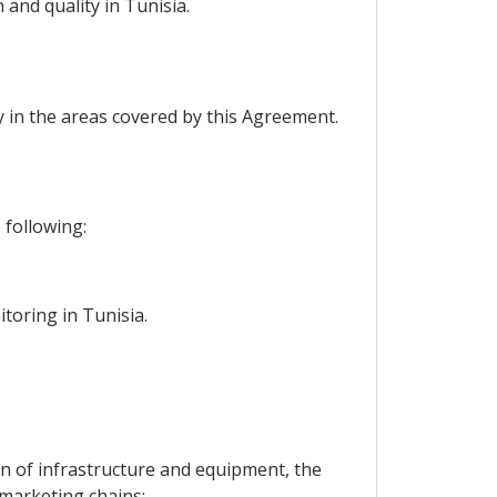
 and quality in Tunisia.
y in the areas covered by this Agreement.
 following:
itoring in Tunisia.
n of infrastructure and equipment, the
marketing chains;