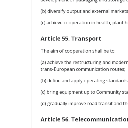
(b) diversify output and external markets
(c) achieve cooperation in health, plant 
Article 55. Transport
The aim of cooperation shall be to:
(a) achieve the restructuring and moderni
trans-European communication routes;
(b) define and apply operating standard
(c) bring equipment up to Community sta
(d) gradually improve road transit and th
Article 56. Telecommunicati