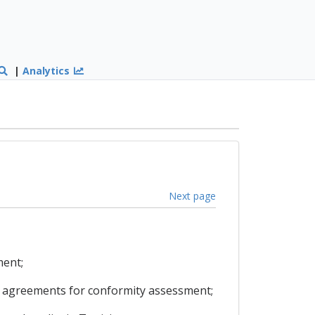
|
Analytics
Next page
ment;
on agreements for conformity assessment;