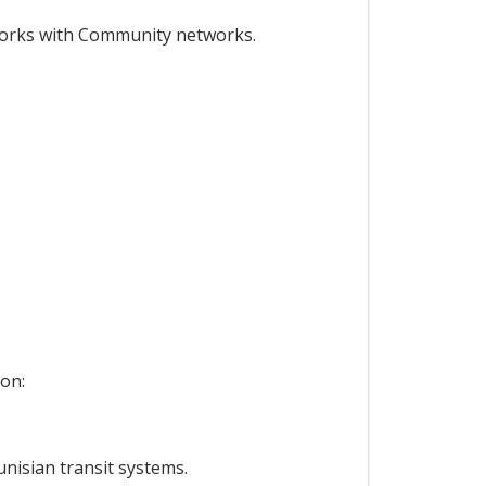
works with Community networks.
 on:
nisian transit systems.