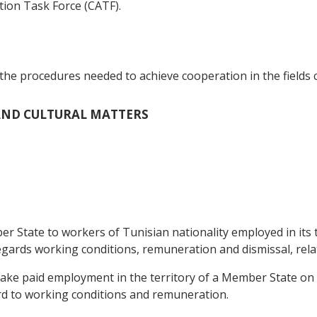
ction Task Force (CATF).
the procedures needed to achieve cooperation in the fields c
L AND CULTURAL MATTERS
 State to workers of Tunisian nationality employed in its t
egards working conditions, remuneration and dismissal, relat
take paid employment in the territory of a Member State on
rd to working conditions and remuneration.