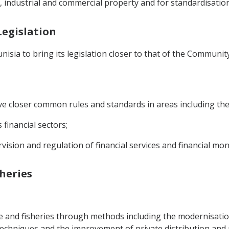
l, industrial and commercial property and for standardisation
Legislation
isia to bring its legislation closer to that of the Communit
ve closer common rules and standards in areas including the
 financial sectors;
vision and regulation of financial services and financial mon
sheries
re and fisheries through methods including the modernisatio
chniques and the improvement of private distribution and 