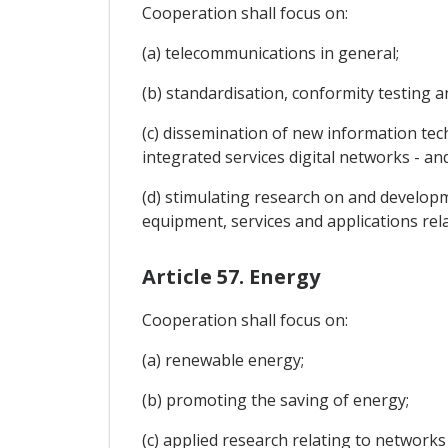
Cooperation shall focus on:
(a) telecommunications in general;
(b) standardisation, conformity testing 
(c) dissemination of new information tec
integrated services digital networks - and
(d) stimulating research on and develop
equipment, services and applications rel
Article 57. Energy
Cooperation shall focus on:
(a) renewable energy;
(b) promoting the saving of energy;
(c) applied research relating to networks