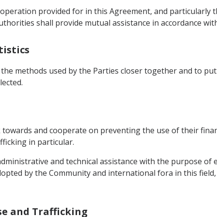
operation provided for in this Agreement, and particularly th
uthorities shall provide mutual assistance in accordance wit
tistics
 the methods used by the Parties closer together and to put 
lected.
 towards and cooperate on preventing the use of their finan
ficking in particular.
 administrative and technical assistance with the purpose of 
pted by the Community and international fora in this field, 
se and Trafficking