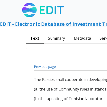
EDIT - Electronic Database of Investment T
Text
Summary
Metadata
Sen
Previous page
The Parties shall cooperate in developin
(a) the use of Community rules in standa
(b) the updating of Tunisian laboratorie