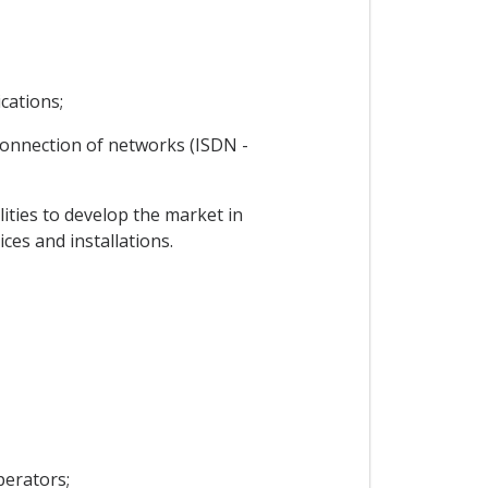
cations;
rconnection of networks (ISDN -
ties to develop the market in
ces and installations.
perators;