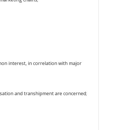
on interest, in correlation with major
isation and transhipment are concerned;