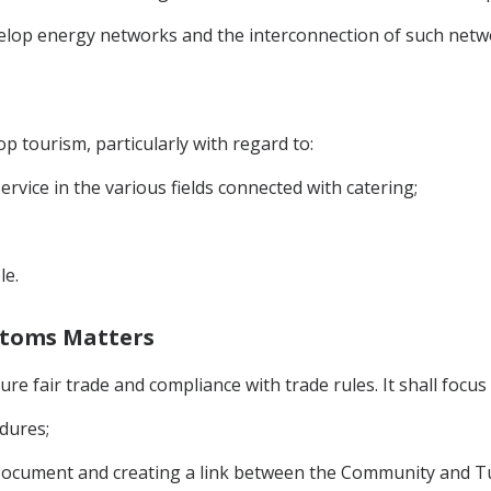
velop energy networks and the interconnection of such net
p tourism, particularly with regard to:
rvice in the various fields connected with catering;
le.
ustoms Matters
re fair trade and compliance with trade rules. It shall focus
dures;
 Document and creating a link between the Community and Tu