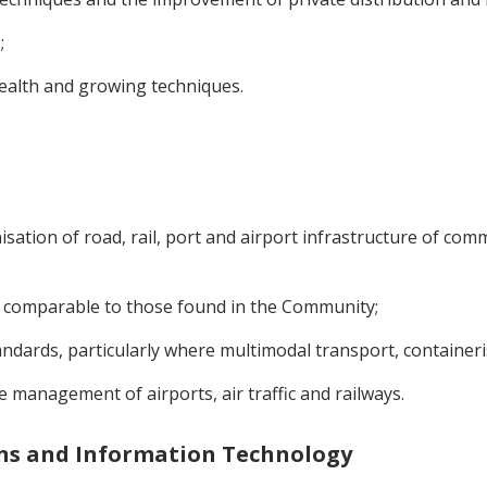
;
health and growing techniques.
sation of road, rail, port and airport infrastructure of comm
s comparable to those found in the Community;
ndards, particularly where multimodal transport, container
e management of airports, air traffic and railways.
ons and Information Technology