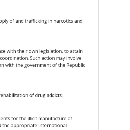
ly of and trafficking in narcotics and
e with their own legislation, to attain
e coordination. Such action may involve
tion with the government of the Republic
ehabilitation of drug addicts;
nts for the illicit manufacture of
 the appropriate international