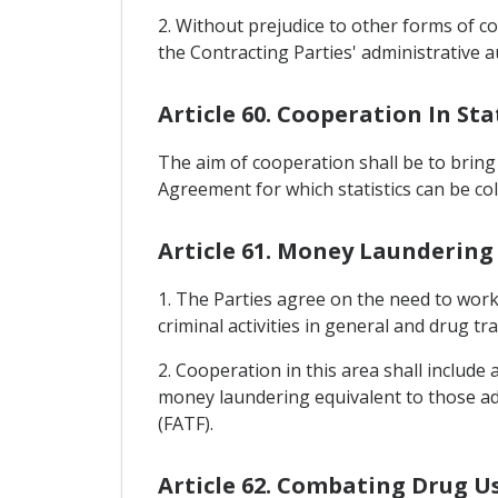
2. Without prejudice to other forms of co
the Contracting Parties' administrative a
Article 60. Cooperation In Sta
The aim of cooperation shall be to bring
Agreement for which statistics can be col
Article 61. Money Laundering
1. The Parties agree on the need to work
criminal activities in general and drug traf
2. Cooperation in this area shall include
money laundering equivalent to those ado
(FATF).
Article 62. Combating Drug U