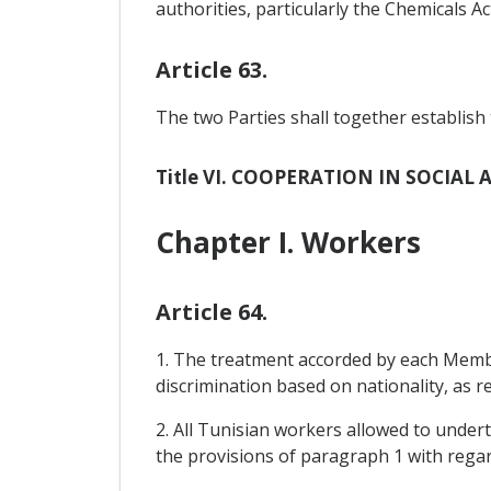
authorities, particularly the Chemicals A
Article 63.
The two Parties shall together establish 
Title VI. COOPERATION IN SOCIA
Chapter I. Workers
Article 64.
1. The treatment accorded by each Member
discrimination based on nationality, as r
2. All Tunisian workers allowed to under
the provisions of paragraph 1 with rega