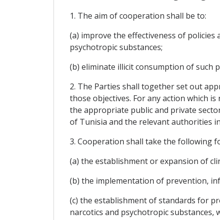
1. The aim of cooperation shall be to:
(a) improve the effectiveness of policie
psychotropic substances;
(b) eliminate illicit consumption of such 
2. The Parties shall together set out app
those objectives. For any action which is
the appropriate public and private secto
of Tunisia and the relevant authorities
3. Cooperation shall take the following fo
(a) the establishment or expansion of cli
(b) the implementation of prevention, in
(c) the establishment of standards for pr
narcotics and psychotropic substances, 