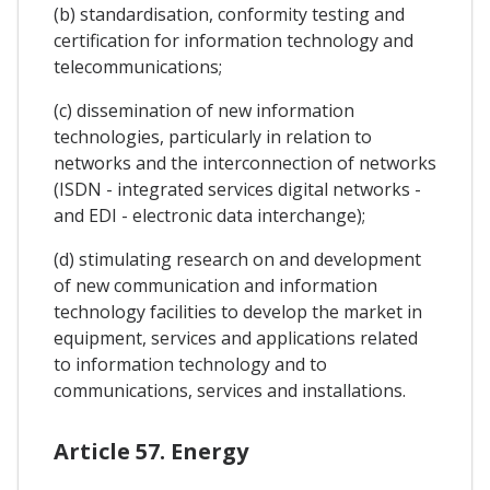
(b) standardisation, conformity testing and
certification for information technology and
telecommunications;
(c) dissemination of new information
technologies, particularly in relation to
networks and the interconnection of networks
(ISDN - integrated services digital networks -
and EDI - electronic data interchange);
(d) stimulating research on and development
of new communication and information
technology facilities to develop the market in
equipment, services and applications related
to information technology and to
communications, services and installations.
Article 57. Energy