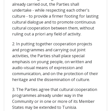
already carried out, the Parties shall
undertake - while respecting each other's
culture - to provide a firmer footing for lasting
cultural dialogue and to promote continuous
cultural cooperation between them, without
ruling out a priori any field of activity.
2. In putting together cooperation projects
and programmes and carrying out joint
activities, the Parties shall place special
emphasis on young people, on written and
audio-visual means of expression and
communication, and on the protection of their
heritage and the dissemination of culture.
3. The Parties agree that cultural cooperation
programmes already under way in the
Community or in one or more of its Member
States may be extended to Tunisia.