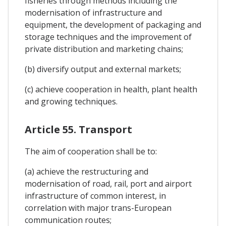
fisheries through methods including the
modernisation of infrastructure and
equipment, the development of packaging and
storage techniques and the improvement of
private distribution and marketing chains;
(b) diversify output and external markets;
(c) achieve cooperation in health, plant health
and growing techniques.
Article 55. Transport
The aim of cooperation shall be to:
(a) achieve the restructuring and
modernisation of road, rail, port and airport
infrastructure of common interest, in
correlation with major trans-European
communication routes;