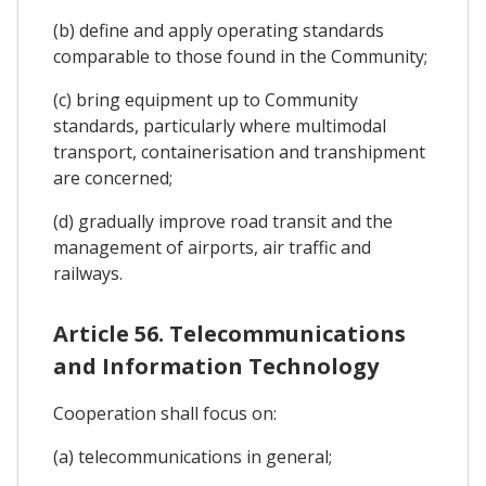
(b) define and apply operating standards
comparable to those found in the Community;
(c) bring equipment up to Community
standards, particularly where multimodal
transport, containerisation and transhipment
are concerned;
(d) gradually improve road transit and the
management of airports, air traffic and
railways.
Article 56. Telecommunications
and Information Technology
Cooperation shall focus on:
(a) telecommunications in general;