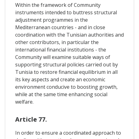
Within the framework of Community
instruments intended to buttress structural
adjustment programmes in the
Mediterranean countries - and in close
coordination with the Tunisian authorities and
other contributors, in particular the
international financial institutions - the
Community will examine suitable ways of
supporting structural policies carried out by
Tunisia to restore financial equilibrium in all
its key aspects and create an economic
environment conducive to boosting growth,
while at the same time enhancing social
welfare.
Article 77.
In order to ensure a coordinated approach to