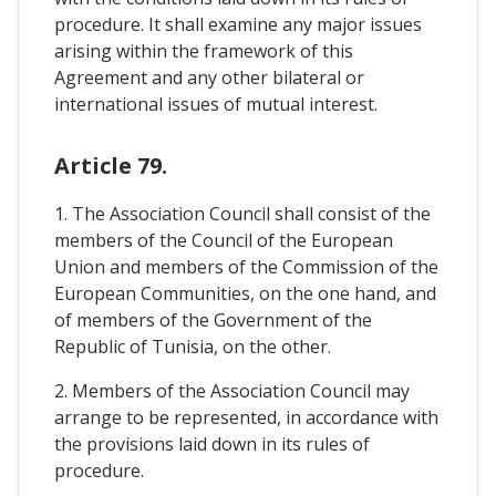
procedure. It shall examine any major issues
arising within the framework of this
Agreement and any other bilateral or
international issues of mutual interest.
Article 79.
1. The Association Council shall consist of the
members of the Council of the European
Union and members of the Commission of the
European Communities, on the one hand, and
of members of the Government of the
Republic of Tunisia, on the other.
2. Members of the Association Council may
arrange to be represented, in accordance with
the provisions laid down in its rules of
procedure.