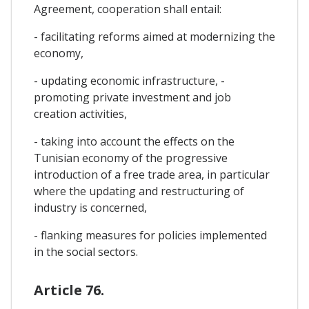
Agreement, cooperation shall entail:
- facilitating reforms aimed at modernizing the
economy,
- updating economic infrastructure, -
promoting private investment and job
creation activities,
- taking into account the effects on the
Tunisian economy of the progressive
introduction of a free trade area, in particular
where the updating and restructuring of
industry is concerned,
- flanking measures for policies implemented
in the social sectors.
Article 76.