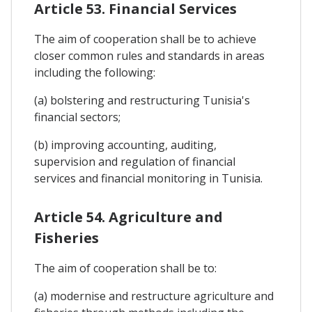
Article 53. Financial Services
The aim of cooperation shall be to achieve
closer common rules and standards in areas
including the following:
(a) bolstering and restructuring Tunisia's
financial sectors;
(b) improving accounting, auditing,
supervision and regulation of financial
services and financial monitoring in Tunisia.
Article 54. Agriculture and
Fisheries
The aim of cooperation shall be to:
(a) modernise and restructure agriculture and