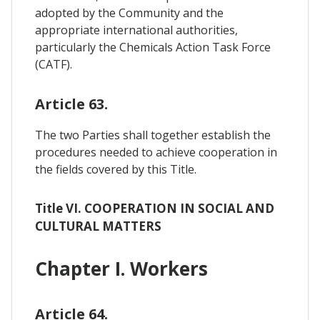
adopted by the Community and the
appropriate international authorities,
particularly the Chemicals Action Task Force
(CATF).
Article 63.
The two Parties shall together establish the
procedures needed to achieve cooperation in
the fields covered by this Title.
Title VI. COOPERATION IN SOCIAL AND
CULTURAL MATTERS
Chapter I. Workers
Article 64.