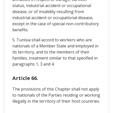
status, industrial accident or occupational
disease, or of invalidity resulting from
industrial accident or occupational disease,
except in the case of special non-contributory
benefits.
5. Tunisia shall accord to workers who are
nationals of a Member State and employed in
its territory, and to the members of their
families, treatment similar to that specified in
paragraphs 1, 3 and 4.
Article 66.
The provisions of this Chapter shall not apply
to nationals of the Parties residing or working
illegally in the territory of their host countries.