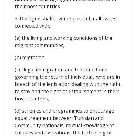
their host countries.
3. Dialogue shall cover in particular all issues
connected with:
(a) the living and working conditions of the
migrant communities;
(b) migration;
(c) illegal immigration and the conditions
governing the return of individuals who are in
breach of the legislation dealing with the right
to stay and the right of establishment in their
host countries;
(d) schemes and programmes to encourage
equal treatment between Tunisian and
Community nationals, mutual knowledge of
cultures and civilizations, the furthering of