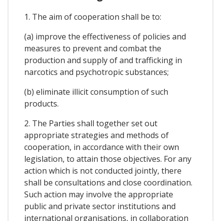
1. The aim of cooperation shall be to:
(a) improve the effectiveness of policies and
measures to prevent and combat the
production and supply of and trafficking in
narcotics and psychotropic substances;
(b) eliminate illicit consumption of such
products.
2. The Parties shall together set out
appropriate strategies and methods of
cooperation, in accordance with their own
legislation, to attain those objectives. For any
action which is not conducted jointly, there
shall be consultations and close coordination.
Such action may involve the appropriate
public and private sector institutions and
international organisations, in collaboration