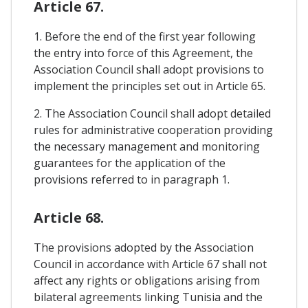
Article 67.
1. Before the end of the first year following
the entry into force of this Agreement, the
Association Council shall adopt provisions to
implement the principles set out in Article 65.
2. The Association Council shall adopt detailed
rules for administrative cooperation providing
the necessary management and monitoring
guarantees for the application of the
provisions referred to in paragraph 1.
Article 68.
The provisions adopted by the Association
Council in accordance with Article 67 shall not
affect any rights or obligations arising from
bilateral agreements linking Tunisia and the