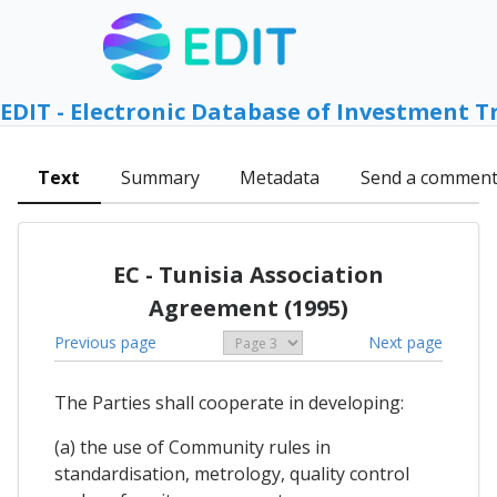
EDIT - Electronic Database of Investment T
Text
Summary
Metadata
Send a commen
EC - Tunisia Association
Agreement (1995)
Previous page
Next page
The Parties shall cooperate in developing:
(a) the use of Community rules in
standardisation, metrology, quality control