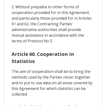
2. Without prejudice to other forms of
cooperation provided for in this Agreement,
and particularly those provided for in Articles
61 and 62, the Contracting Parties'
administrative authorities shall provide
mutual assistance in accordance with the
terms of Protocol No 5.
Article 60. Cooperation In
Statistics
The aim of cooperation shall be to bring the
methods used by the Parties closer together
and to put to use data on all areas covered by
this Agreement for which statistics can be
collected.