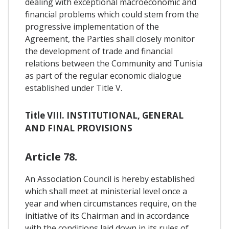
dealing with exceptional macroeconomic and
financial problems which could stem from the
progressive implementation of the
Agreement, the Parties shall closely monitor
the development of trade and financial
relations between the Community and Tunisia
as part of the regular economic dialogue
established under Title V.
Title VIII. INSTITUTIONAL, GENERAL
AND FINAL PROVISIONS
Article 78.
An Association Council is hereby established
which shall meet at ministerial level once a
year and when circumstances require, on the
initiative of its Chairman and in accordance
with the conditions laid down in its rules of