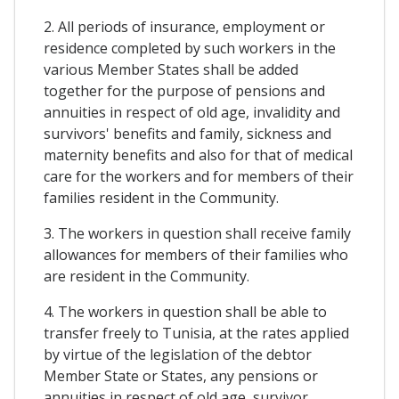
2. All periods of insurance, employment or
residence completed by such workers in the
various Member States shall be added
together for the purpose of pensions and
annuities in respect of old age, invalidity and
survivors' benefits and family, sickness and
maternity benefits and also for that of medical
care for the workers and for members of their
families resident in the Community.
3. The workers in question shall receive family
allowances for members of their families who
are resident in the Community.
4. The workers in question shall be able to
transfer freely to Tunisia, at the rates applied
by virtue of the legislation of the debtor
Member State or States, any pensions or
annuities in respect of old age, survivor