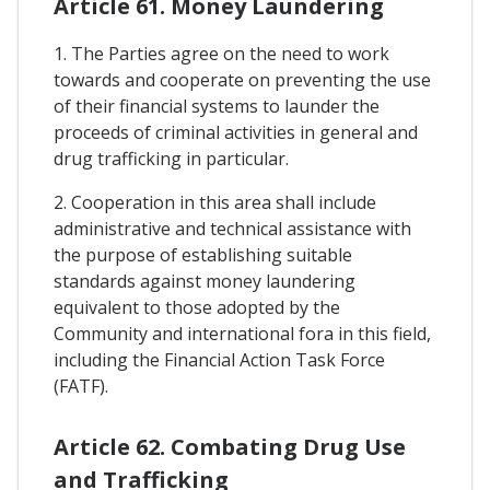
Article 61. Money Laundering
1. The Parties agree on the need to work
towards and cooperate on preventing the use
of their financial systems to launder the
proceeds of criminal activities in general and
drug trafficking in particular.
2. Cooperation in this area shall include
administrative and technical assistance with
the purpose of establishing suitable
standards against money laundering
equivalent to those adopted by the
Community and international fora in this field,
including the Financial Action Task Force
(FATF).
Article 62. Combating Drug Use
and Trafficking