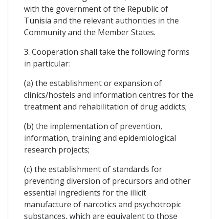
with the government of the Republic of
Tunisia and the relevant authorities in the
Community and the Member States.
3. Cooperation shall take the following forms
in particular:
(a) the establishment or expansion of
clinics/hostels and information centres for the
treatment and rehabilitation of drug addicts;
(b) the implementation of prevention,
information, training and epidemiological
research projects;
(c) the establishment of standards for
preventing diversion of precursors and other
essential ingredients for the illicit
manufacture of narcotics and psychotropic
substances, which are equivalent to those