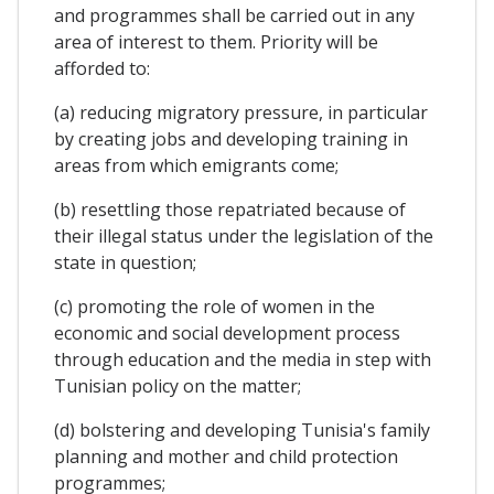
and programmes shall be carried out in any
area of interest to them. Priority will be
afforded to:
(a) reducing migratory pressure, in particular
by creating jobs and developing training in
areas from which emigrants come;
(b) resettling those repatriated because of
their illegal status under the legislation of the
state in question;
(c) promoting the role of women in the
economic and social development process
through education and the media in step with
Tunisian policy on the matter;
(d) bolstering and developing Tunisia's family
planning and mother and child protection
programmes;