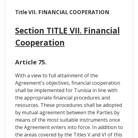
Title VII. FINANCIAL COOPERATION
Section TITLE VII. Financial
Cooperation
Article 75.
With a view to full attainment of the
Agreement's objectives, financial cooperation
shall be implemented for Tunisia in line with
the appropriate financial procedures and
resources. These procedures shall be adopted
by mutual agreement between the Parties by
means of the most suitable instruments once
the Agreement enters into force. In addition to
the areas covered by the Titles V and VI of this