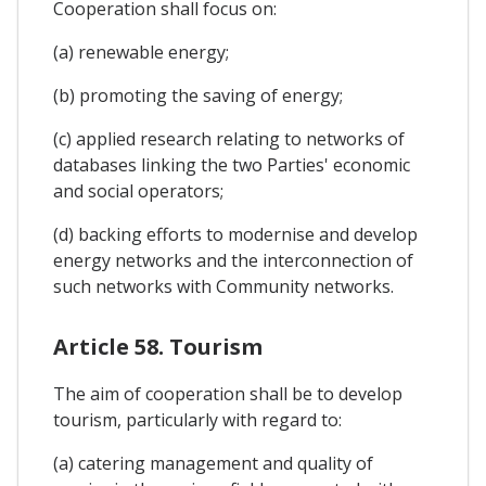
Cooperation shall focus on:
(a) renewable energy;
(b) promoting the saving of energy;
(c) applied research relating to networks of
databases linking the two Parties' economic
and social operators;
(d) backing efforts to modernise and develop
energy networks and the interconnection of
such networks with Community networks.
Article 58. Tourism
The aim of cooperation shall be to develop
tourism, particularly with regard to:
(a) catering management and quality of