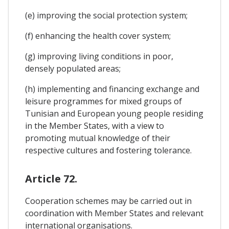
(e) improving the social protection system;
(f) enhancing the health cover system;
(g) improving living conditions in poor,
densely populated areas;
(h) implementing and financing exchange and
leisure programmes for mixed groups of
Tunisian and European young people residing
in the Member States, with a view to
promoting mutual knowledge of their
respective cultures and fostering tolerance.
Article 72.
Cooperation schemes may be carried out in
coordination with Member States and relevant
international organisations.