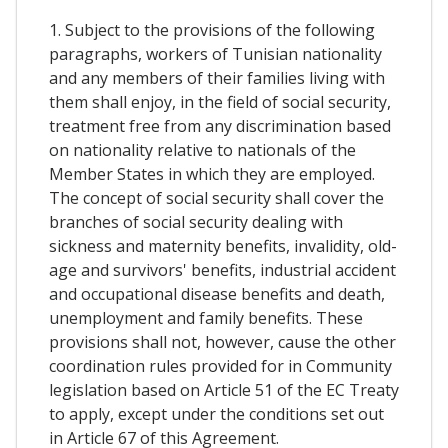
1. Subject to the provisions of the following
paragraphs, workers of Tunisian nationality
and any members of their families living with
them shall enjoy, in the field of social security,
treatment free from any discrimination based
on nationality relative to nationals of the
Member States in which they are employed.
The concept of social security shall cover the
branches of social security dealing with
sickness and maternity benefits, invalidity, old-
age and survivors' benefits, industrial accident
and occupational disease benefits and death,
unemployment and family benefits. These
provisions shall not, however, cause the other
coordination rules provided for in Community
legislation based on Article 51 of the EC Treaty
to apply, except under the conditions set out
in Article 67 of this Agreement.