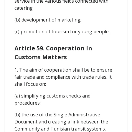
service in the various fields connected with
catering;
(b) development of marketing;
(c) promotion of tourism for young people.
Article 59. Cooperation In
Customs Matters
1. The aim of cooperation shall be to ensure
fair trade and compliance with trade rules. It
shall focus on:
(a) simplifying customs checks and
procedures;
(b) the use of the Single Administrative
Document and creating a link between the
Community and Tunisian transit systems.