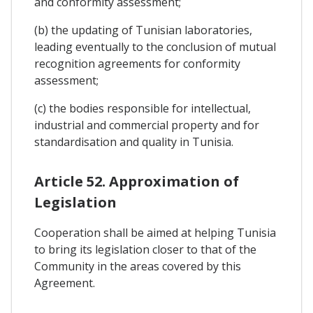
and conformity assessment;
(b) the updating of Tunisian laboratories,
leading eventually to the conclusion of mutual
recognition agreements for conformity
assessment;
(c) the bodies responsible for intellectual,
industrial and commercial property and for
standardisation and quality in Tunisia.
Article 52. Approximation of
Legislation
Cooperation shall be aimed at helping Tunisia
to bring its legislation closer to that of the
Community in the areas covered by this
Agreement.