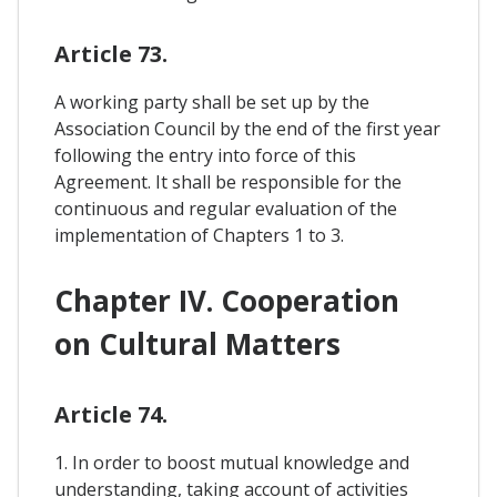
Article 73.
A working party shall be set up by the
Association Council by the end of the first year
following the entry into force of this
Agreement. It shall be responsible for the
continuous and regular evaluation of the
implementation of Chapters 1 to 3.
Chapter IV. Cooperation
on Cultural Matters
Article 74.
1. In order to boost mutual knowledge and
understanding, taking account of activities