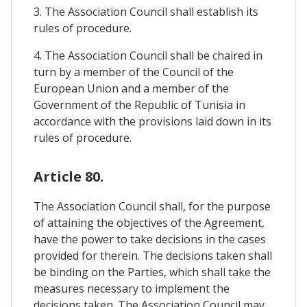
3. The Association Council shall establish its
rules of procedure.
4. The Association Council shall be chaired in
turn by a member of the Council of the
European Union and a member of the
Government of the Republic of Tunisia in
accordance with the provisions laid down in its
rules of procedure.
Article 80.
The Association Council shall, for the purpose
of attaining the objectives of the Agreement,
have the power to take decisions in the cases
provided for therein. The decisions taken shall
be binding on the Parties, which shall take the
measures necessary to implement the
decisions taken. The Association Council may