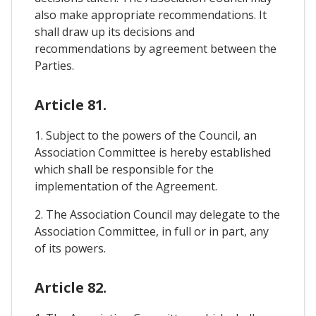
also make appropriate recommendations. It
shall draw up its decisions and
recommendations by agreement between the
Parties.
Article 81.
1. Subject to the powers of the Council, an
Association Committee is hereby established
which shall be responsible for the
implementation of the Agreement.
2. The Association Council may delegate to the
Association Committee, in full or in part, any
of its powers.
Article 82.