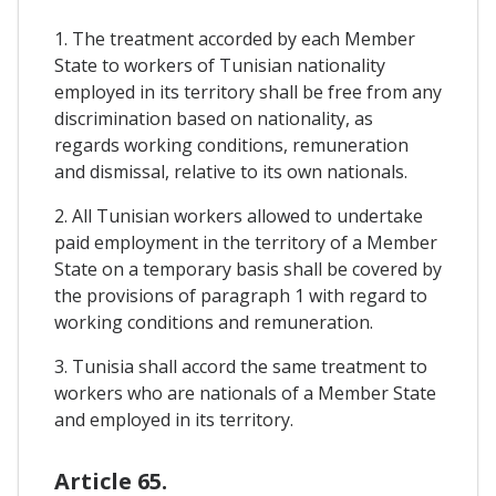
1. The treatment accorded by each Member
State to workers of Tunisian nationality
employed in its territory shall be free from any
discrimination based on nationality, as
regards working conditions, remuneration
and dismissal, relative to its own nationals.
2. All Tunisian workers allowed to undertake
paid employment in the territory of a Member
State on a temporary basis shall be covered by
the provisions of paragraph 1 with regard to
working conditions and remuneration.
3. Tunisia shall accord the same treatment to
workers who are nationals of a Member State
and employed in its territory.
Article 65.