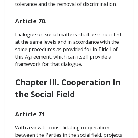
tolerance and the removal of discrimination.
Article 70.
Dialogue on social matters shall be conducted
at the same levels and in accordance with the
same procedures as provided for in Title I of
this Agreement, which can itself provide a
framework for that dialogue.
Chapter III. Cooperation In
the Social Field
Article 71.
With a view to consolidating cooperation
between the Parties in the social field, projects