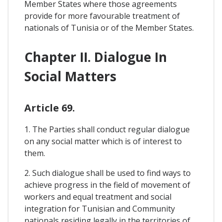
Member States where those agreements
provide for more favourable treatment of
nationals of Tunisia or of the Member States.
Chapter II. Dialogue In
Social Matters
Article 69.
1. The Parties shall conduct regular dialogue
on any social matter which is of interest to
them.
2. Such dialogue shall be used to find ways to
achieve progress in the field of movement of
workers and equal treatment and social
integration for Tunisian and Community
nationals residing legally in the territories of