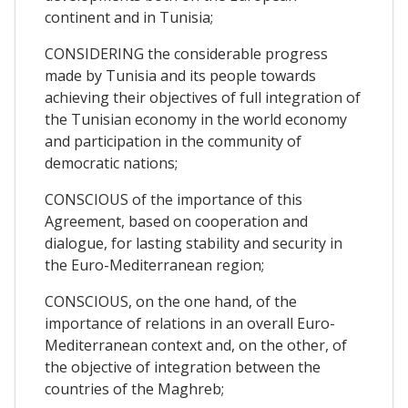
continent and in Tunisia;
CONSIDERING the considerable progress
made by Tunisia and its people towards
achieving their objectives of full integration of
the Tunisian economy in the world economy
and participation in the community of
democratic nations;
CONSCIOUS of the importance of this
Agreement, based on cooperation and
dialogue, for lasting stability and security in
the Euro-Mediterranean region;
CONSCIOUS, on the one hand, of the
importance of relations in an overall Euro-
Mediterranean context and, on the other, of
the objective of integration between the
countries of the Maghreb;