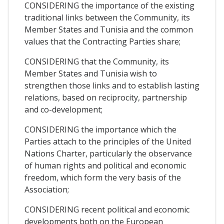
CONSIDERING the importance of the existing
traditional links between the Community, its
Member States and Tunisia and the common
values that the Contracting Parties share;
CONSIDERING that the Community, its
Member States and Tunisia wish to
strengthen those links and to establish lasting
relations, based on reciprocity, partnership
and co-development;
CONSIDERING the importance which the
Parties attach to the principles of the United
Nations Charter, particularly the observance
of human rights and political and economic
freedom, which form the very basis of the
Association;
CONSIDERING recent political and economic
developments both on the European