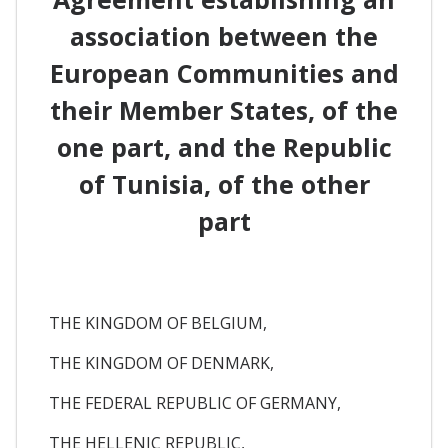
association between the
European Communities and
their Member States, of the
one part, and the Republic
of Tunisia, of the other
part
THE KINGDOM OF BELGIUM,
THE KINGDOM OF DENMARK,
THE FEDERAL REPUBLIC OF GERMANY,
THE HELLENIC REPUBLIC,