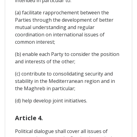
intended in particular to:
(a) facilitate rapprochement between the
Parties through the development of better
mutual understanding and regular
coordination on international issues of
common interest;
(b) enable each Party to consider the position
and interests of the other;
(c) contribute to consolidating security and
stability in the Mediterranean region and in
the Maghreb in particular;
(d) help develop joint initiatives.
Article 4.
Political dialogue shall cover all issues of