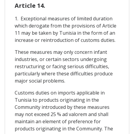
Article 14.
1. Exceptional measures of limited duration
which derogate from the provisions of Article
11 may be taken by Tunisia in the form of an
increase or reintroduction of customs duties.
These measures may only concern infant
industries, or certain sectors undergoing
restructuring or facing serious difficulties,
particularly where these difficulties produce
major social problems.
Customs duties on imports applicable in
Tunisia to products originating in the
Community introduced by these measures
may not exceed 25 % ad valorem and shall
maintain an element of preference for
products originating in the Community. The