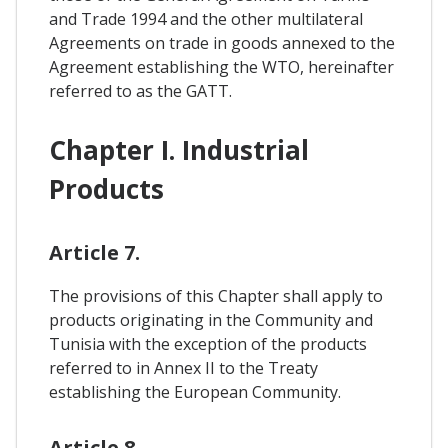
and Trade 1994 and the other multilateral
Agreements on trade in goods annexed to the
Agreement establishing the WTO, hereinafter
referred to as the GATT.
Chapter I. Industrial
Products
Article 7.
The provisions of this Chapter shall apply to
products originating in the Community and
Tunisia with the exception of the products
referred to in Annex II to the Treaty
establishing the European Community.
Article 8.