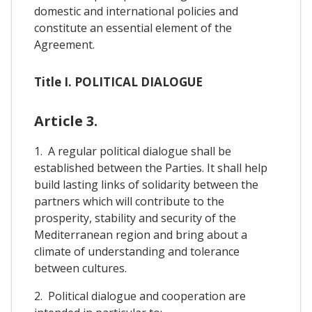
domestic and international policies and
constitute an essential element of the
Agreement.
Title I. POLITICAL DIALOGUE
Article 3.
1. A regular political dialogue shall be
established between the Parties. It shall help
build lasting links of solidarity between the
partners which will contribute to the
prosperity, stability and security of the
Mediterranean region and bring about a
climate of understanding and tolerance
between cultures.
2. Political dialogue and cooperation are