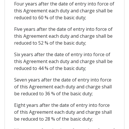
Four years after the date of entry into force of
this Agreement each duty and charge shall be
reduced to 60 % of the basic duty;
Five years after the date of entry into force of
this Agreement each duty and charge shall be
reduced to 52 % of the basic duty;
Six years after the date of entry into force of
this Agreement each duty and charge shall be
reduced to 44 % of the basic duty;
Seven years after the date of entry into force
of this Agreement each duty and charge shall
be reduced to 36 % of the basic duty;
Eight years after the date of entry into force
of this Agreement each duty and charge shall
be reduced to 28 % of the basic duty;