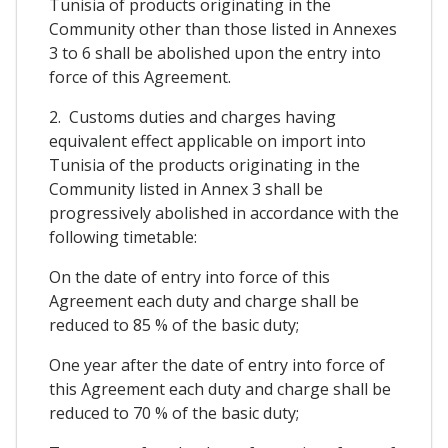
Tunisia of products originating in the
Community other than those listed in Annexes
3 to 6 shall be abolished upon the entry into
force of this Agreement.
2. Customs duties and charges having
equivalent effect applicable on import into
Tunisia of the products originating in the
Community listed in Annex 3 shall be
progressively abolished in accordance with the
following timetable:
On the date of entry into force of this
Agreement each duty and charge shall be
reduced to 85 % of the basic duty;
One year after the date of entry into force of
this Agreement each duty and charge shall be
reduced to 70 % of the basic duty;