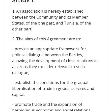
Article 1.
1. An association is hereby established
between the Community and its Member
States, of the one part, and Tunisia, of the
other part.
2. The aims of this Agreement are to:
- provide an appropriate framework for
political dialogue between the Parties,
allowing the development of close relations in
all areas they consider relevant to such
dialogue,
- establish the conditions for the gradual
liberalisation of trade in goods, services and
capital,
- promote trade and the expansion of
harmonious economic and social relations