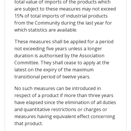
total value of imports of the products which
are subject to these measures may not exceed
15% of total imports of industrial products
from the Community during the last year for
which statistics are available.
These measures shall be applied for a period
not exceeding five years unless a longer
duration is authorised by the Association
Committee. They shall cease to apply at the
latest on the expiry of the maximum
transitional period of twelve years.
No such measures can be introduced in
respect of a product if more than three years
have elapsed since the elimination of all duties
and quantitative restrictions or charges or
measures having equivalent effect concerning
that product.