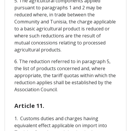
5. The agricultural components applied
pursuant to paragraphs 1 and 2 may be
reduced where, in trade between the
Community and Tunisia, the charge applicable
to a basic agricultural product is reduced or
where such reductions are the result of
mutual concessions relating to processed
agricultural products.
6. The reduction referred to in paragraph 5,
the list of products concerned and, where
appropriate, the tariff quotas within which the
reduction applies shall be established by the
Association Council.
Article 11.
1. Customs duties and charges having
equivalent effect applicable on import into