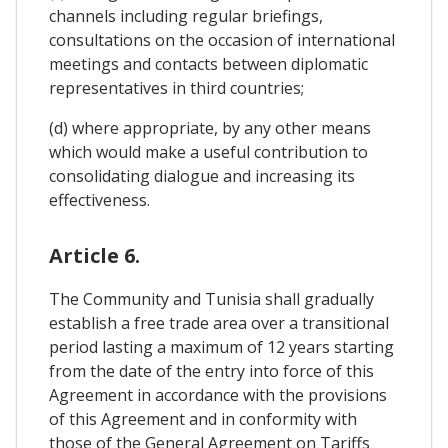
channels including regular briefings,
consultations on the occasion of international
meetings and contacts between diplomatic
representatives in third countries;
(d) where appropriate, by any other means
which would make a useful contribution to
consolidating dialogue and increasing its
effectiveness.
Article 6.
The Community and Tunisia shall gradually
establish a free trade area over a transitional
period lasting a maximum of 12 years starting
from the date of the entry into force of this
Agreement in accordance with the provisions
of this Agreement and in conformity with
those of the General Agreement on Tariffs