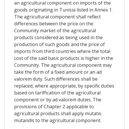
an agricultural component on imports of the
goods originating in Tunisia listed in Annex 1.
The agricultural component shall reflect
differences between the price on the
Community market of the agricultural
products considered as being used in the
production of such goods and the price of
imports from third countries where the total
cost of the said basic products is higher in the
Community. The agricultural component may
take the form of a fixed amount or an ad
valorem duty. Such differences shall be
replaced, where appropriate, by specific duties
based on tariffication of the agricultural
component or by ad valorem duties. The
provisions of Chapter 2 applicable to
agricultural products shall apply mutatis
mutandis to the agricultural component.