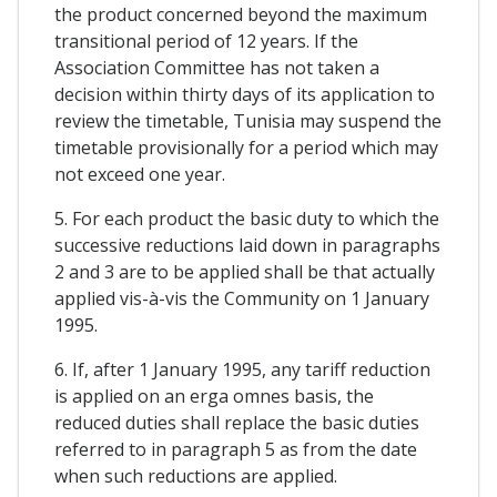
the product concerned beyond the maximum
transitional period of 12 years. If the
Association Committee has not taken a
decision within thirty days of its application to
review the timetable, Tunisia may suspend the
timetable provisionally for a period which may
not exceed one year.
5. For each product the basic duty to which the
successive reductions laid down in paragraphs
2 and 3 are to be applied shall be that actually
applied vis-à-vis the Community on 1 January
1995.
6. If, after 1 January 1995, any tariff reduction
is applied on an erga omnes basis, the
reduced duties shall replace the basic duties
referred to in paragraph 5 as from the date
when such reductions are applied.