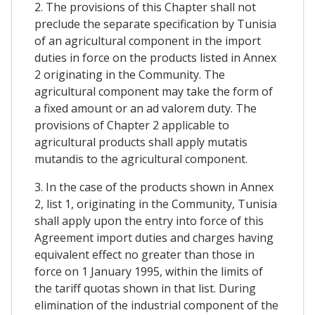
2. The provisions of this Chapter shall not
preclude the separate specification by Tunisia
of an agricultural component in the import
duties in force on the products listed in Annex
2 originating in the Community. The
agricultural component may take the form of
a fixed amount or an ad valorem duty. The
provisions of Chapter 2 applicable to
agricultural products shall apply mutatis
mutandis to the agricultural component.
3. In the case of the products shown in Annex
2, list 1, originating in the Community, Tunisia
shall apply upon the entry into force of this
Agreement import duties and charges having
equivalent effect no greater than those in
force on 1 January 1995, within the limits of
the tariff quotas shown in that list. During
elimination of the industrial component of the