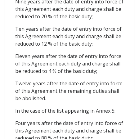
Nine years after the date of entry into force of
this Agreement each duty and charge shall be
reduced to 20 % of the basic duty;
Ten years after the date of entry into force of
this Agreement each duty and charge shall be
reduced to 12 % of the basic duty;
Eleven years after the date of entry into force
of this Agreement each duty and charge shall
be reduced to 4 % of the basic duty;
Twelve years after the date of entry into force
of this Agreement the remaining duties shall
be abolished.
In the case of the list appearing in Annex 5:
Four years after the date of entry into force of
this Agreement each duty and charge shall be
reduced to 88 % of the basic duty;