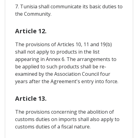
7. Tunisia shall communicate its basic duties to
the Community.
Article 12.
The provisions of Articles 10, 11 and 19(b)
shall not apply to products in the list
appearing in Annex 6. The arrangements to
be applied to such products shall be re-
examined by the Association Council four
years after the Agreement's entry into force.
Article 13.
The provisions concerning the abolition of
customs duties on imports shall also apply to
customs duties of a fiscal nature.