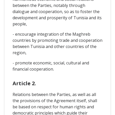
between the Parties, notably through
dialogue and cooperation, so as to foster the
development and prosperity of Tunisia and its
people,
- encourage integration of the Maghreb
countries by promoting trade and cooperation
between Tunisia and other countries of the
region,
- promote economic, social, cultural and
financial cooperation.
Article 2.
Relations between the Parties, as well as all
the provisions of the Agreement itself, shall
be based on respect for human rights and
democratic principles which guide their