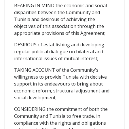
BEARING IN MIND the economic and social
disparities between the Community and
Tunisia and desirous of achieving the
objectives of this association through the
appropriate provisions of this Agreement;
DESIROUS of establishing and developing
regular political dialogue on bilateral and
international issues of mutual interest;
TAKING ACCOUNT of the Community's
willingness to provide Tunisia with decisive
support in its endeavours to bring about
economic reform, structural adjustment and
social development;
CONSIDERING the commitment of both the
Community and Tunisia to free trade, in
compliance with the rights and obligations