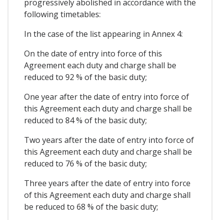
progressively abolished in accordance with the
following timetables:
In the case of the list appearing in Annex 4:
On the date of entry into force of this
Agreement each duty and charge shall be
reduced to 92 % of the basic duty;
One year after the date of entry into force of
this Agreement each duty and charge shall be
reduced to 84 % of the basic duty;
Two years after the date of entry into force of
this Agreement each duty and charge shall be
reduced to 76 % of the basic duty;
Three years after the date of entry into force
of this Agreement each duty and charge shall
be reduced to 68 % of the basic duty;