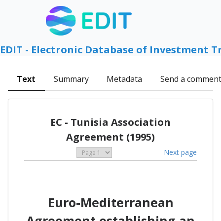
EDIT - Electronic Database of Investment T
Text
Summary
Metadata
Send a commen
EC - Tunisia Association
Agreement (1995)
Next page
Euro-Mediterranean
Agreement establishing an