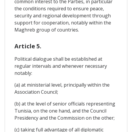
common interest to the Parties, in particular
the conditions required to ensure peace,
security and regional development through
support for cooperation, notably within the
Maghreb group of countries.
Article 5.
Political dialogue shall be established at
regular intervals and whenever necessary
notably:
(a) at ministerial level, principally within the
Association Council;
(b) at the level of senior officials representing
Tunisia, on the one hand, and the Council
Presidency and the Commission on the other;
(c) taking full advantage of all diplomatic