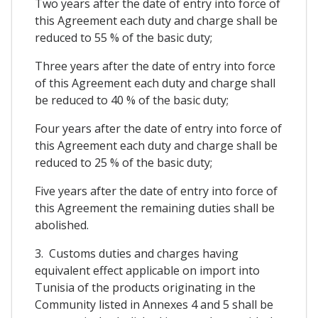
Two years after the date of entry into force of
this Agreement each duty and charge shall be
reduced to 55 % of the basic duty;
Three years after the date of entry into force
of this Agreement each duty and charge shall
be reduced to 40 % of the basic duty;
Four years after the date of entry into force of
this Agreement each duty and charge shall be
reduced to 25 % of the basic duty;
Five years after the date of entry into force of
this Agreement the remaining duties shall be
abolished.
3. Customs duties and charges having
equivalent effect applicable on import into
Tunisia of the products originating in the
Community listed in Annexes 4 and 5 shall be