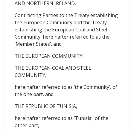
AND NORTHERN IRELAND,
Contracting Parties to the Treaty establishing
the European Community and the Treaty
establishing the European Coal and Steel
Community, hereinafter referred to as the
‘Member States’, and
THE EUROPEAN COMMUNITY,
THE EUROPEAN COAL AND STEEL
COMMUNITY,
hereinafter referred to as ‘the Community’, of
the one part, and
THE REPUBLIC OF TUNISIA,
hereinafter referred to as ‘Tunisia’, of the
other part,