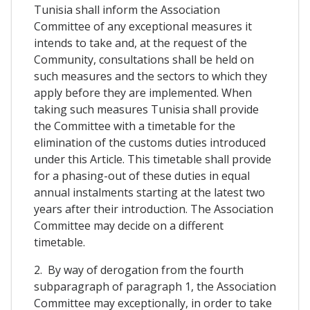
Tunisia shall inform the Association
Committee of any exceptional measures it
intends to take and, at the request of the
Community, consultations shall be held on
such measures and the sectors to which they
apply before they are implemented. When
taking such measures Tunisia shall provide
the Committee with a timetable for the
elimination of the customs duties introduced
under this Article. This timetable shall provide
for a phasing-out of these duties in equal
annual instalments starting at the latest two
years after their introduction. The Association
Committee may decide on a different
timetable.
2. By way of derogation from the fourth
subparagraph of paragraph 1, the Association
Committee may exceptionally, in order to take