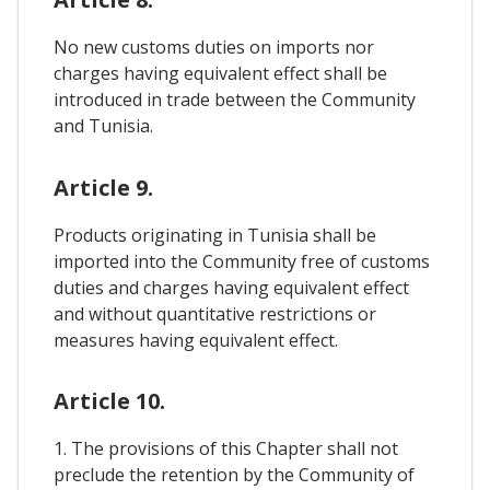
No new customs duties on imports nor
charges having equivalent effect shall be
introduced in trade between the Community
and Tunisia.
Article 9.
Products originating in Tunisia shall be
imported into the Community free of customs
duties and charges having equivalent effect
and without quantitative restrictions or
measures having equivalent effect.
Article 10.
1. The provisions of this Chapter shall not
preclude the retention by the Community of