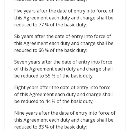
Five years after the date of entry into force of
this Agreement each duty and charge shall be
reduced to 77 % of the basic duty;
Six years after the date of entry into force of
this Agreement each duty and charge shall be
reduced to 66 % of the basic duty;
Seven years after the date of entry into force
of this Agreement each duty and charge shall
be reduced to 55 % of the basic duty;
Eight years after the date of entry into force
of this Agreement each duty and charge shall
be reduced to 44 % of the basic duty;
Nine years after the date of entry into force of
this Agreement each duty and charge shall be
reduced to 33 % of the basic duty;