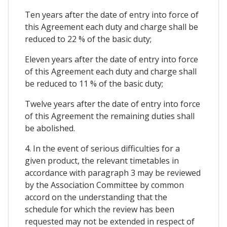
Ten years after the date of entry into force of
this Agreement each duty and charge shall be
reduced to 22 % of the basic duty;
Eleven years after the date of entry into force
of this Agreement each duty and charge shall
be reduced to 11 % of the basic duty;
Twelve years after the date of entry into force
of this Agreement the remaining duties shall
be abolished.
4. In the event of serious difficulties for a
given product, the relevant timetables in
accordance with paragraph 3 may be reviewed
by the Association Committee by common
accord on the understanding that the
schedule for which the review has been
requested may not be extended in respect of