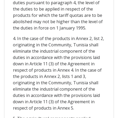
duties pursuant to paragraph 4, the level of
the duties to be applied in respect of the
products for which the tariff quotas are to be
abolished may not be higher than the level of
the duties in force on 1 January 1995.
4. In the case of the products in Annex 2, list 2,
originating in the Community, Tunisia shall
eliminate the industrial component of the
duties in accordance with the provisions laid
down in Article 11 (3) of the Agreement in
respect of products in Annex 4. In the case of
the products in Annex 2, lists 1 and 3,
originating in the Community, Tunisia shall
eliminate the industrial component of the
duties in accordance with the provisions laid
down in Article 11 (3) of the Agreement in
respect of products in Annex 5.