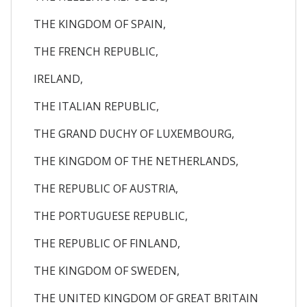
THE KINGDOM OF SPAIN,
THE FRENCH REPUBLIC,
IRELAND,
THE ITALIAN REPUBLIC,
THE GRAND DUCHY OF LUXEMBOURG,
THE KINGDOM OF THE NETHERLANDS,
THE REPUBLIC OF AUSTRIA,
THE PORTUGUESE REPUBLIC,
THE REPUBLIC OF FINLAND,
THE KINGDOM OF SWEDEN,
THE UNITED KINGDOM OF GREAT BRITAIN