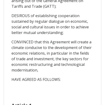
arising out of the General Agreement on
Tariffs and Trade (GATT);
DESIROUS of establishing cooperation
sustained by regular dialogue on economic,
social and cultural issues in order to achieve
better mutual understanding;
CONVINCED that this Agreement will create a
climate conducive to the development of their
economic relations, in particular in the fields
of trade and investment, the key sectors for
economic restructuring and technological
modernisation,
HAVE AGREED AS FOLLOWS: