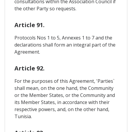
consultations within the Association Council if
the other Party so requests.
Article 91.
Protocols Nos 1 to 5, Annexes 1 to 7 and the
declarations shall form an integral part of the
Agreement.
Article 92.
For the purposes of this Agreement, 'Parties`
shall mean, on the one hand, the Community
or the Member States, or the Community and
its Member States, in accordance with their
respective powers, and, on the other hand,
Tunisia.