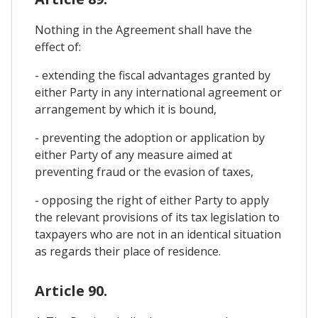
Nothing in the Agreement shall have the
effect of:
- extending the fiscal advantages granted by
either Party in any international agreement or
arrangement by which it is bound,
- preventing the adoption or application by
either Party of any measure aimed at
preventing fraud or the evasion of taxes,
- opposing the right of either Party to apply
the relevant provisions of its tax legislation to
taxpayers who are not in an identical situation
as regards their place of residence.
Article 90.