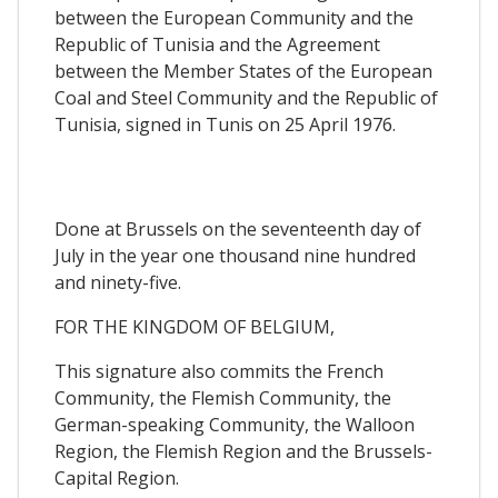
between the European Community and the
Republic of Tunisia and the Agreement
between the Member States of the European
Coal and Steel Community and the Republic of
Tunisia, signed in Tunis on 25 April 1976.
Done at Brussels on the seventeenth day of
July in the year one thousand nine hundred
and ninety-five.
FOR THE KINGDOM OF BELGIUM,
This signature also commits the French
Community, the Flemish Community, the
German-speaking Community, the Walloon
Region, the Flemish Region and the Brussels-
Capital Region.