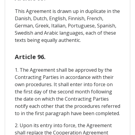
This Agreement is drawn up in duplicate in the
Danish, Dutch, English, Finnish, French,
German, Greek, Italian, Portuguese, Spanish,
Swedish and Arabic languages, each of these
texts being equally authentic.
Article 96.
1. The Agreement shall be approved by the
Contracting Parties in accordance with their
own procedures. It shall enter into force on
the first day of the second month following
the date on which the Contracting Parties
notify each other that the procedures referred
to in the first paragraph have been completed.
2. Upon its entry into force, the Agreement
shall replace the Cooperation Agreement