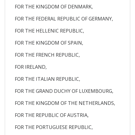
FOR THE KINGDOM OF DENMARK,
FOR THE FEDERAL REPUBLIC OF GERMANY,
FOR THE HELLENIC REPUBLIC,
FOR THE KINGDOM OF SPAIN,
FOR THE FRENCH REPUBLIC,
FOR IRELAND,
FOR THE ITALIAN REPUBLIC,
FOR THE GRAND DUCHY OF LUXEMBOURG,
FOR THE KINGDOM OF THE NETHERLANDS,
FOR THE REPUBLIC OF AUSTRIA,
FOR THE PORTUGUESE REPUBLIC,