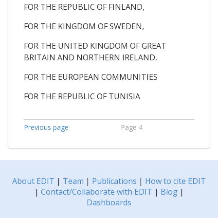
FOR THE REPUBLIC OF FINLAND,
FOR THE KINGDOM OF SWEDEN,
FOR THE UNITED KINGDOM OF GREAT
BRITAIN AND NORTHERN IRELAND,
FOR THE EUROPEAN COMMUNITIES
FOR THE REPUBLIC OF TUNISIA
Previous page
Page 4
About EDIT
|
Team
|
Publications
|
How to cite EDIT
|
Contact/Collaborate with EDIT
|
Blog
|
Dashboards