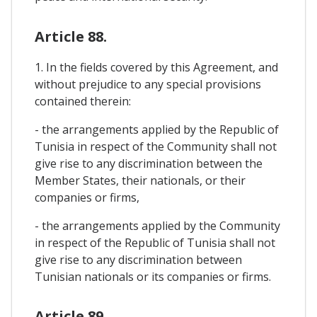
Article 88.
1. In the fields covered by this Agreement, and
without prejudice to any special provisions
contained therein:
- the arrangements applied by the Republic of
Tunisia in respect of the Community shall not
give rise to any discrimination between the
Member States, their nationals, or their
companies or firms,
- the arrangements applied by the Community
in respect of the Republic of Tunisia shall not
give rise to any discrimination between
Tunisian nationals or its companies or firms.
Article 89.