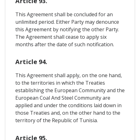
Article 93.
This Agreement shall be concluded for an
unlimited period. Either Party may denounce
this Agreement by notifying the other Party.
The Agreement shall cease to apply six
months after the date of such notification.
Article 94.
This Agreement shall apply, on the one hand,
to the territories in which the Treaties
establishing the European Community and the
European Coal And Steel Community are
applied and under the conditions laid down in
those Treaties and, on the other hand to the
territory of the Republic of Tunisia.
Article 95.