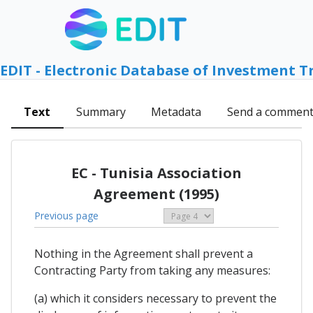
EDIT - Electronic Database of Investment T
Text
Summary
Metadata
Send a commen
EC - Tunisia Association
Agreement (1995)
Previous page
Nothing in the Agreement shall prevent a
Contracting Party from taking any measures:
(a) which it considers necessary to prevent the