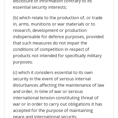
disclosure of information contrary to its
essential security interests;
(b) which relate to the production of, or trade
in, arms, munitions or war materials or to
research, development or production
indispensable for defence purposes, provided
that such measures do not impair the
conditions of competition in respect of
products not intended for specifically military
purposes;
(c) which it considers essential to its own
security in the event of serious internal
disturbances affecting the maintenance of law
and order, in time of war or serious
international tension constituting threat of
war or in order to carry out obligations it has
accepted for the purpose of maintaining
peace and international security.