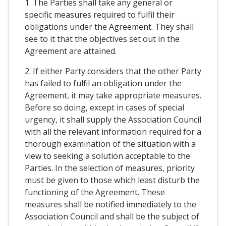
1. The Parties shall take any general or
specific measures required to fulfil their
obligations under the Agreement. They shall
see to it that the objectives set out in the
Agreement are attained.
2. If either Party considers that the other Party
has failed to fulfil an obligation under the
Agreement, it may take appropriate measures.
Before so doing, except in cases of special
urgency, it shall supply the Association Council
with all the relevant information required for a
thorough examination of the situation with a
view to seeking a solution acceptable to the
Parties. In the selection of measures, priority
must be given to those which least disturb the
functioning of the Agreement. These
measures shall be notified immediately to the
Association Council and shall be the subject of