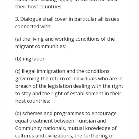
their host countries.
3. Dialogue shall cover in particular all issues
connected with:
(a) the living and working conditions of the
migrant communities;
(b) migration;
(c) illegal immigration and the conditions
governing the return of individuals who are in
breach of the legislation dealing with the right
to stay and the right of establishment in their
host countries;
(d) schemes and programmes to encourage
equal treatment between Tunisian and
Community nationals, mutual knowledge of
cultures and civilizations, the furthering of