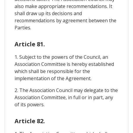
also make appropriate recommendations. It
shall draw up its decisions and
recommendations by agreement between the
Parties.
Article 81.
1. Subject to the powers of the Council, an
Association Committee is hereby established
which shall be responsible for the
implementation of the Agreement.
2. The Association Council may delegate to the
Association Committee, in full or in part, any
of its powers.
Article 82.