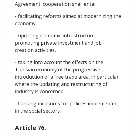
Agreement, cooperation shall entail:
- facilitating reforms aimed at modernizing the
economy,
- updating economic infrastructure, -
promoting private investment and job
creation activities,
- taking into account the effects on the
Tunisian economy of the progressive
introduction of a free trade area, in particular
where the updating and restructuring of
industry is concerned,
- flanking measures for policies implemented
in the social sectors.
Article 76.