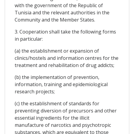
with the government of the Republic of
Tunisia and the relevant authorities in the
Community and the Member States.
3. Cooperation shall take the following forms
in particular:
(a) the establishment or expansion of
clinics/hostels and information centres for the
treatment and rehabilitation of drug addicts;
(b) the implementation of prevention,
information, training and epidemiological
research projects;
(c) the establishment of standards for
preventing diversion of precursors and other
essential ingredients for the illicit
manufacture of narcotics and psychotropic
substances, which are equivalent to those