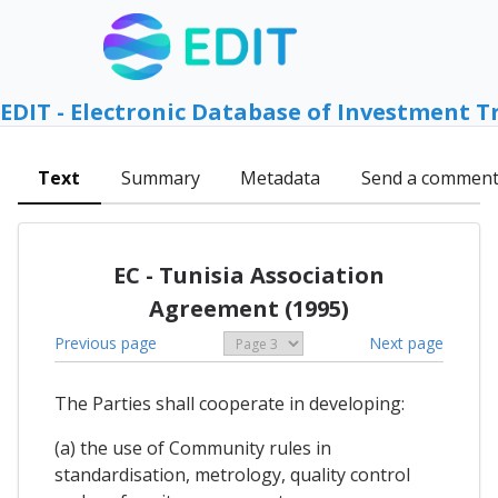
EDIT - Electronic Database of Investment T
Text
Summary
Metadata
Send a commen
EC - Tunisia Association
Agreement (1995)
Previous page
Next page
The Parties shall cooperate in developing:
(a) the use of Community rules in
standardisation, metrology, quality control