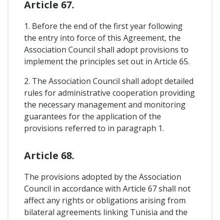
Article 67.
1. Before the end of the first year following
the entry into force of this Agreement, the
Association Council shall adopt provisions to
implement the principles set out in Article 65.
2. The Association Council shall adopt detailed
rules for administrative cooperation providing
the necessary management and monitoring
guarantees for the application of the
provisions referred to in paragraph 1.
Article 68.
The provisions adopted by the Association
Council in accordance with Article 67 shall not
affect any rights or obligations arising from
bilateral agreements linking Tunisia and the