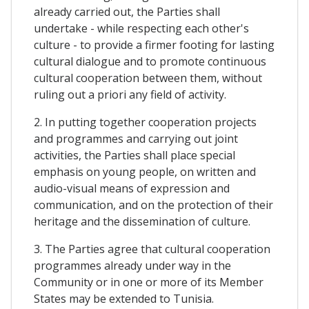
already carried out, the Parties shall
undertake - while respecting each other's
culture - to provide a firmer footing for lasting
cultural dialogue and to promote continuous
cultural cooperation between them, without
ruling out a priori any field of activity.
2. In putting together cooperation projects
and programmes and carrying out joint
activities, the Parties shall place special
emphasis on young people, on written and
audio-visual means of expression and
communication, and on the protection of their
heritage and the dissemination of culture.
3. The Parties agree that cultural cooperation
programmes already under way in the
Community or in one or more of its Member
States may be extended to Tunisia.