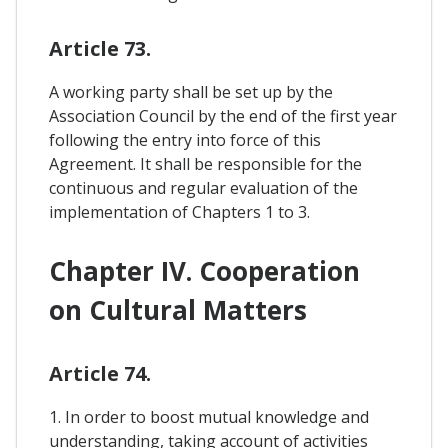
Article 73.
A working party shall be set up by the
Association Council by the end of the first year
following the entry into force of this
Agreement. It shall be responsible for the
continuous and regular evaluation of the
implementation of Chapters 1 to 3.
Chapter IV. Cooperation
on Cultural Matters
Article 74.
1. In order to boost mutual knowledge and
understanding, taking account of activities