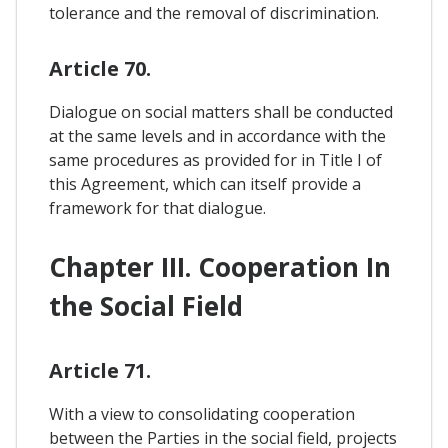
tolerance and the removal of discrimination.
Article 70.
Dialogue on social matters shall be conducted
at the same levels and in accordance with the
same procedures as provided for in Title I of
this Agreement, which can itself provide a
framework for that dialogue.
Chapter III. Cooperation In
the Social Field
Article 71.
With a view to consolidating cooperation
between the Parties in the social field, projects