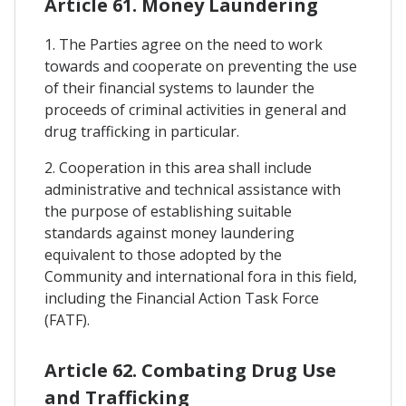
Article 61. Money Laundering
1. The Parties agree on the need to work
towards and cooperate on preventing the use
of their financial systems to launder the
proceeds of criminal activities in general and
drug trafficking in particular.
2. Cooperation in this area shall include
administrative and technical assistance with
the purpose of establishing suitable
standards against money laundering
equivalent to those adopted by the
Community and international fora in this field,
including the Financial Action Task Force
(FATF).
Article 62. Combating Drug Use
and Trafficking