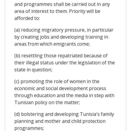
and programmes shall be carried out in any
area of interest to them. Priority will be
afforded to:
(a) reducing migratory pressure, in particular
by creating jobs and developing training in
areas from which emigrants come;
(b) resettling those repatriated because of
their illegal status under the legislation of the
state in question;
(c) promoting the role of women in the
economic and social development process
through education and the media in step with
Tunisian policy on the matter;
(d) bolstering and developing Tunisia's family
planning and mother and child protection
programmes;