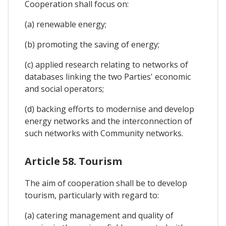
Cooperation shall focus on:
(a) renewable energy;
(b) promoting the saving of energy;
(c) applied research relating to networks of
databases linking the two Parties' economic
and social operators;
(d) backing efforts to modernise and develop
energy networks and the interconnection of
such networks with Community networks.
Article 58. Tourism
The aim of cooperation shall be to develop
tourism, particularly with regard to:
(a) catering management and quality of