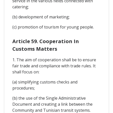
service in the various fields connected with
catering;
(b) development of marketing;
(c) promotion of tourism for young people.
Article 59. Cooperation In
Customs Matters
1. The aim of cooperation shall be to ensure
fair trade and compliance with trade rules. It
shall focus on:
(a) simplifying customs checks and
procedures;
(b) the use of the Single Administrative
Document and creating a link between the
Community and Tunisian transit systems.