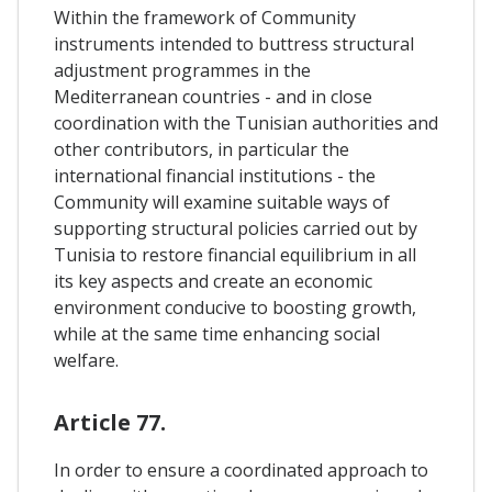
Within the framework of Community
instruments intended to buttress structural
adjustment programmes in the
Mediterranean countries - and in close
coordination with the Tunisian authorities and
other contributors, in particular the
international financial institutions - the
Community will examine suitable ways of
supporting structural policies carried out by
Tunisia to restore financial equilibrium in all
its key aspects and create an economic
environment conducive to boosting growth,
while at the same time enhancing social
welfare.
Article 77.
In order to ensure a coordinated approach to