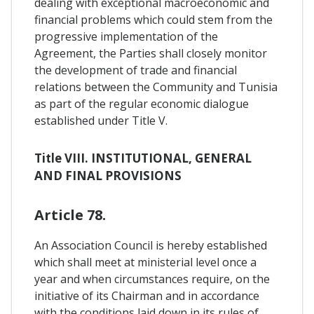
dealing with exceptional macroeconomic and
financial problems which could stem from the
progressive implementation of the
Agreement, the Parties shall closely monitor
the development of trade and financial
relations between the Community and Tunisia
as part of the regular economic dialogue
established under Title V.
Title VIII. INSTITUTIONAL, GENERAL
AND FINAL PROVISIONS
Article 78.
An Association Council is hereby established
which shall meet at ministerial level once a
year and when circumstances require, on the
initiative of its Chairman and in accordance
with the conditions laid down in its rules of