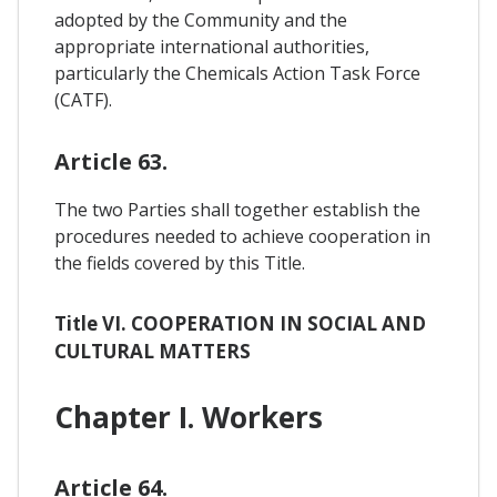
adopted by the Community and the
appropriate international authorities,
particularly the Chemicals Action Task Force
(CATF).
Article 63.
The two Parties shall together establish the
procedures needed to achieve cooperation in
the fields covered by this Title.
Title VI. COOPERATION IN SOCIAL AND
CULTURAL MATTERS
Chapter I. Workers
Article 64.