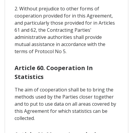
2. Without prejudice to other forms of
cooperation provided for in this Agreement,
and particularly those provided for in Articles
61 and 62, the Contracting Parties'
administrative authorities shall provide
mutual assistance in accordance with the
terms of Protocol No 5.
Article 60. Cooperation In
Statistics
The aim of cooperation shall be to bring the
methods used by the Parties closer together
and to put to use data on all areas covered by
this Agreement for which statistics can be
collected.