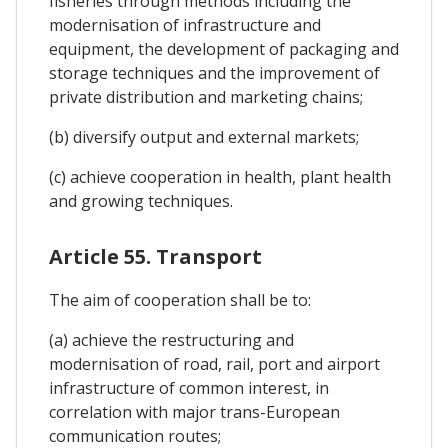
fisheries through methods including the
modernisation of infrastructure and
equipment, the development of packaging and
storage techniques and the improvement of
private distribution and marketing chains;
(b) diversify output and external markets;
(c) achieve cooperation in health, plant health
and growing techniques.
Article 55. Transport
The aim of cooperation shall be to:
(a) achieve the restructuring and
modernisation of road, rail, port and airport
infrastructure of common interest, in
correlation with major trans-European
communication routes;