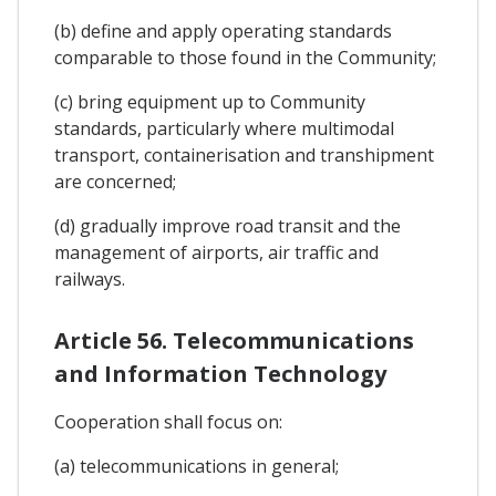
(b) define and apply operating standards
comparable to those found in the Community;
(c) bring equipment up to Community
standards, particularly where multimodal
transport, containerisation and transhipment
are concerned;
(d) gradually improve road transit and the
management of airports, air traffic and
railways.
Article 56. Telecommunications
and Information Technology
Cooperation shall focus on:
(a) telecommunications in general;