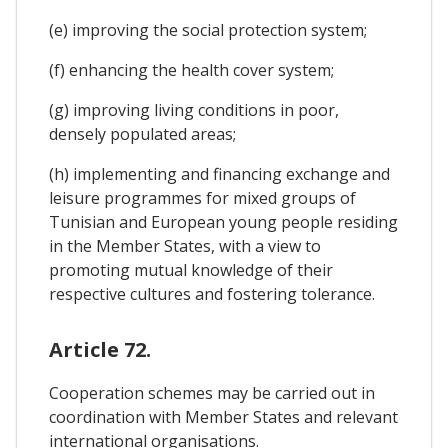
(e) improving the social protection system;
(f) enhancing the health cover system;
(g) improving living conditions in poor,
densely populated areas;
(h) implementing and financing exchange and
leisure programmes for mixed groups of
Tunisian and European young people residing
in the Member States, with a view to
promoting mutual knowledge of their
respective cultures and fostering tolerance.
Article 72.
Cooperation schemes may be carried out in
coordination with Member States and relevant
international organisations.