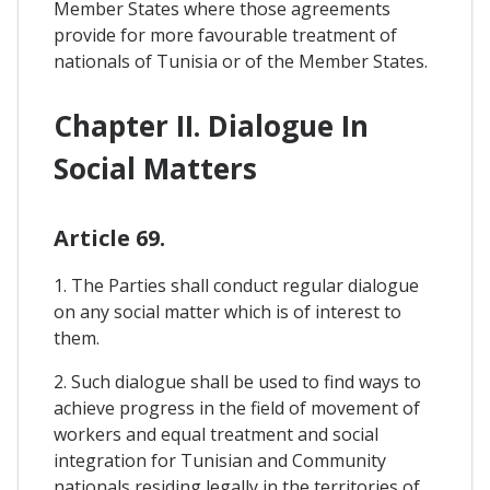
Member States where those agreements
provide for more favourable treatment of
nationals of Tunisia or of the Member States.
Chapter II. Dialogue In
Social Matters
Article 69.
1. The Parties shall conduct regular dialogue
on any social matter which is of interest to
them.
2. Such dialogue shall be used to find ways to
achieve progress in the field of movement of
workers and equal treatment and social
integration for Tunisian and Community
nationals residing legally in the territories of