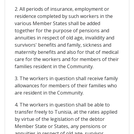
2. All periods of insurance, employment or
residence completed by such workers in the
various Member States shall be added
together for the purpose of pensions and
annuities in respect of old age, invalidity and
survivors' benefits and family, sickness and
maternity benefits and also for that of medical
care for the workers and for members of their
families resident in the Community.
3. The workers in question shall receive family
allowances for members of their families who
are resident in the Community.
4. The workers in question shall be able to
transfer freely to Tunisia, at the rates applied
by virtue of the legislation of the debtor
Member State or States, any pensions or
annuities in respect of old age, survivor