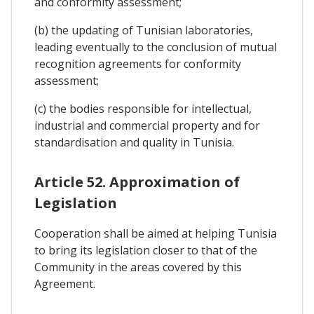
and conformity assessment;
(b) the updating of Tunisian laboratories,
leading eventually to the conclusion of mutual
recognition agreements for conformity
assessment;
(c) the bodies responsible for intellectual,
industrial and commercial property and for
standardisation and quality in Tunisia.
Article 52. Approximation of
Legislation
Cooperation shall be aimed at helping Tunisia
to bring its legislation closer to that of the
Community in the areas covered by this
Agreement.