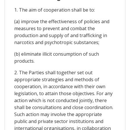
1. The aim of cooperation shall be to:
(a) improve the effectiveness of policies and
measures to prevent and combat the
production and supply of and trafficking in
narcotics and psychotropic substances;
(b) eliminate illicit consumption of such
products.
2. The Parties shall together set out
appropriate strategies and methods of
cooperation, in accordance with their own
legislation, to attain those objectives. For any
action which is not conducted jointly, there
shall be consultations and close coordination.
Such action may involve the appropriate
public and private sector institutions and
international organisations, in collaboration