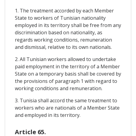
1. The treatment accorded by each Member
State to workers of Tunisian nationality
employed in its territory shall be free from any
discrimination based on nationality, as
regards working conditions, remuneration
and dismissal, relative to its own nationals.
2. All Tunisian workers allowed to undertake
paid employment in the territory of a Member
State on a temporary basis shall be covered by
the provisions of paragraph 1 with regard to
working conditions and remuneration.
3. Tunisia shall accord the same treatment to
workers who are nationals of a Member State
and employed in its territory.
Article 65.