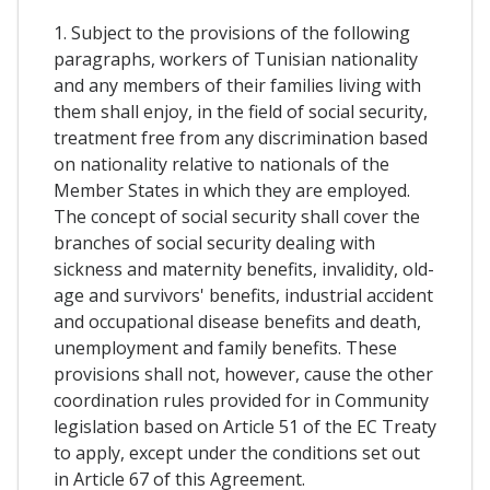
1. Subject to the provisions of the following
paragraphs, workers of Tunisian nationality
and any members of their families living with
them shall enjoy, in the field of social security,
treatment free from any discrimination based
on nationality relative to nationals of the
Member States in which they are employed.
The concept of social security shall cover the
branches of social security dealing with
sickness and maternity benefits, invalidity, old-
age and survivors' benefits, industrial accident
and occupational disease benefits and death,
unemployment and family benefits. These
provisions shall not, however, cause the other
coordination rules provided for in Community
legislation based on Article 51 of the EC Treaty
to apply, except under the conditions set out
in Article 67 of this Agreement.