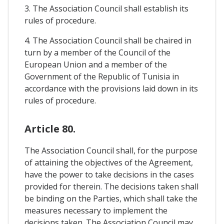
3. The Association Council shall establish its
rules of procedure.
4. The Association Council shall be chaired in
turn by a member of the Council of the
European Union and a member of the
Government of the Republic of Tunisia in
accordance with the provisions laid down in its
rules of procedure.
Article 80.
The Association Council shall, for the purpose
of attaining the objectives of the Agreement,
have the power to take decisions in the cases
provided for therein. The decisions taken shall
be binding on the Parties, which shall take the
measures necessary to implement the
decisions taken. The Association Council may