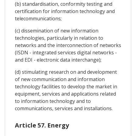
(b) standardisation, conformity testing and
certification for information technology and
telecommunications;
(c) dissemination of new information
technologies, particularly in relation to
networks and the interconnection of networks
(ISDN - integrated services digital networks -
and EDI - electronic data interchange);
(d) stimulating research on and development
of new communication and information
technology facilities to develop the market in
equipment, services and applications related
to information technology and to
communications, services and installations.
Article 57. Energy