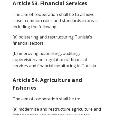
Article 53. Financial Services
The aim of cooperation shall be to achieve
closer common rules and standards in areas
including the following:
(a) bolstering and restructuring Tunisia's
financial sectors;
(b) improving accounting, auditing,
supervision and regulation of financial
services and financial monitoring in Tunisia.
Article 54. Agriculture and
Fisheries
The aim of cooperation shall be to:
(a) modernise and restructure agriculture and