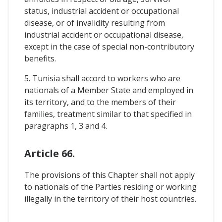
status, industrial accident or occupational
disease, or of invalidity resulting from
industrial accident or occupational disease,
except in the case of special non-contributory
benefits.
5. Tunisia shall accord to workers who are
nationals of a Member State and employed in
its territory, and to the members of their
families, treatment similar to that specified in
paragraphs 1, 3 and 4.
Article 66.
The provisions of this Chapter shall not apply
to nationals of the Parties residing or working
illegally in the territory of their host countries.