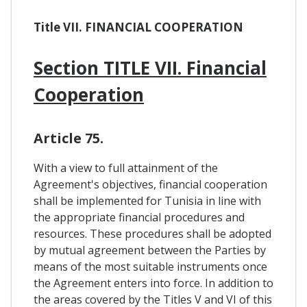
Title VII. FINANCIAL COOPERATION
Section TITLE VII. Financial
Cooperation
Article 75.
With a view to full attainment of the
Agreement's objectives, financial cooperation
shall be implemented for Tunisia in line with
the appropriate financial procedures and
resources. These procedures shall be adopted
by mutual agreement between the Parties by
means of the most suitable instruments once
the Agreement enters into force. In addition to
the areas covered by the Titles V and VI of this