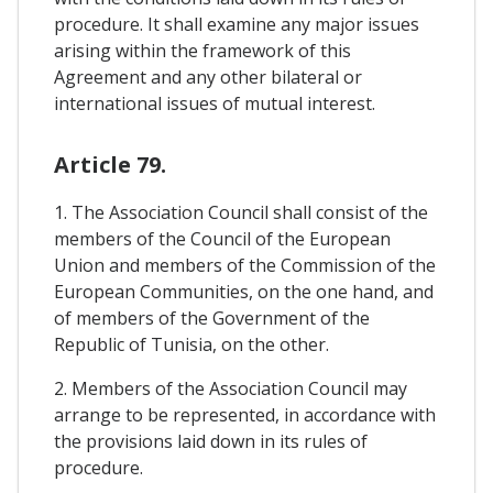
procedure. It shall examine any major issues
arising within the framework of this
Agreement and any other bilateral or
international issues of mutual interest.
Article 79.
1. The Association Council shall consist of the
members of the Council of the European
Union and members of the Commission of the
European Communities, on the one hand, and
of members of the Government of the
Republic of Tunisia, on the other.
2. Members of the Association Council may
arrange to be represented, in accordance with
the provisions laid down in its rules of
procedure.