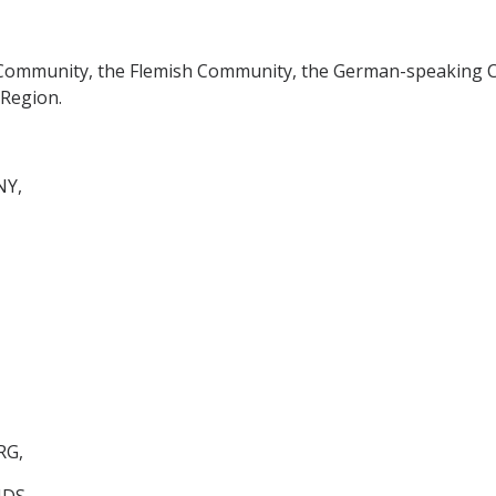
 Community, the Flemish Community, the German-speaking 
 Region.
NY,
RG,