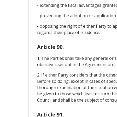
- extending the fiscal advantages grante
- preventing the adoption or application
- opposing the right of either Party to ap
regards their place of residence.
Article 90.
1. The Parties shall take any general or s
objectives set out in the Agreement are a
2. If either Party considers that the oth
Before so doing, except in cases of specia
thorough examination of the situation wit
be given to those which least disturb th
Council and shall be the subject of consu
Article 91.