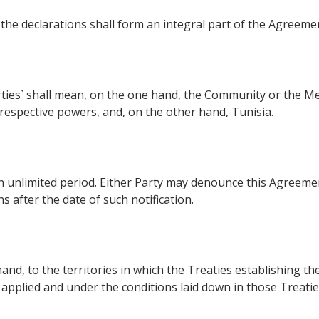
 the declarations shall form an integral part of the Agreeme
rties` shall mean, on the one hand, the Community or the M
respective powers, and, on the other hand, Tunisia.
 unlimited period. Either Party may denounce this Agreemen
 after the date of such notification.
and, to the territories in which the Treaties establishing
plied and under the conditions laid down in those Treaties