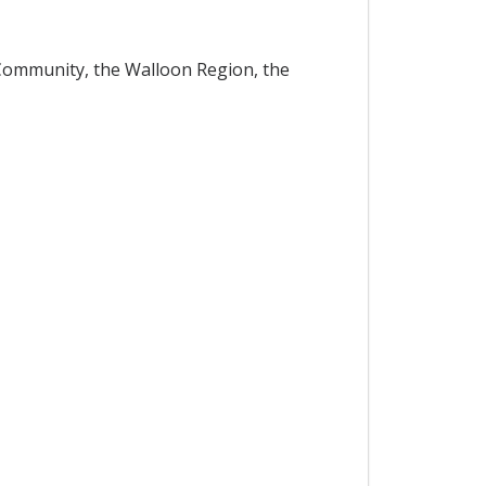
Community, the Walloon Region, the