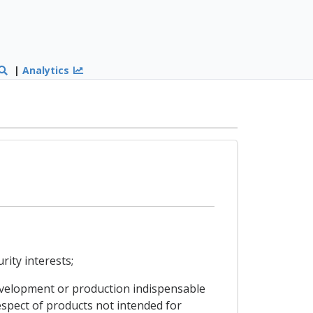
|
Analytics
rity interests;
 development or production indispensable
espect of products not intended for