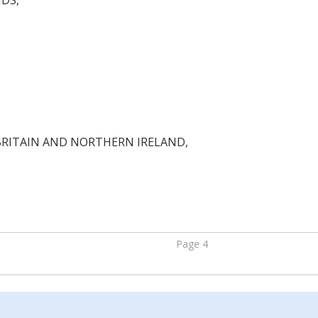
DS,
BRITAIN AND NORTHERN IRELAND,
Page 4