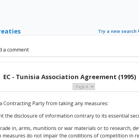
reaties
Try a new search
d a comment
EC - Tunisia Association Agreement (1995)
a Contracting Party from taking any measures:
t the disclosure of information contrary to its essential secu
r trade in, arms, munitions or war materials or to research,
 measures do not impair the conditions of competition in r