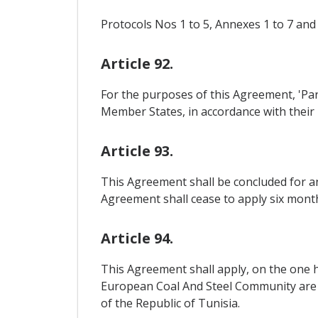
Protocols Nos 1 to 5, Annexes 1 to 7 and
Article 92.
For the purposes of this Agreement, 'Pa
Member States, in accordance with their 
Article 93.
This Agreement shall be concluded for an
Agreement shall cease to apply six months
Article 94.
This Agreement shall apply, on the one h
European Coal And Steel Community are ap
of the Republic of Tunisia.