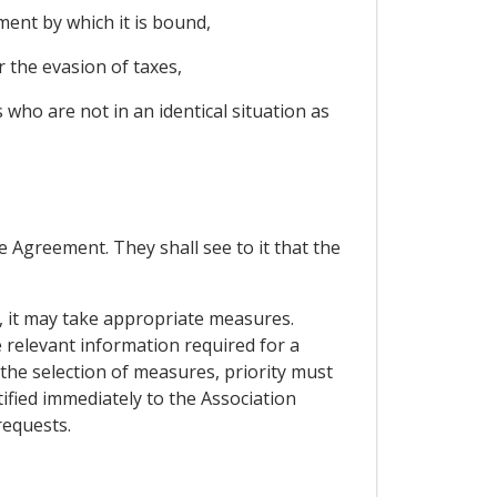
ment by which it is bound,
 the evasion of taxes,
s who are not in an identical situation as
he Agreement. They shall see to it that the
nt, it may take appropriate measures.
he relevant information required for a
 the selection of measures, priority must
ified immediately to the Association
requests.