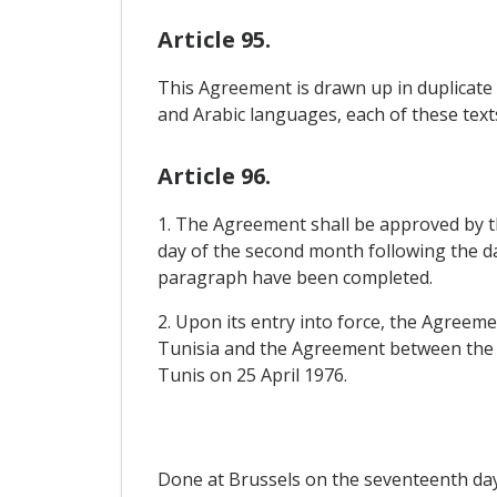
Article 95.
This Agreement is drawn up in duplicate 
and Arabic languages, each of these text
Article 96.
1. The Agreement shall be approved by the
day of the second month following the dat
paragraph have been completed.
2. Upon its entry into force, the Agree
Tunisia and the Agreement between the 
Tunis on 25 April 1976.
Done at Brussels on the seventeenth day 