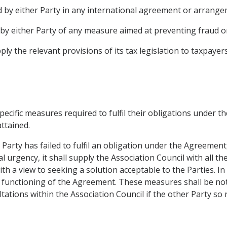
d by either Party in any international agreement or arrange
 by either Party of any measure aimed at preventing fraud or
ply the relevant provisions of its tax legislation to taxpayer
pecific measures required to fulfil their obligations under t
ttained.
er Party has failed to fulfil an obligation under the Agreeme
l urgency, it shall supply the Association Council with all t
h a view to seeking a solution acceptable to the Parties. In
e functioning of the Agreement. These measures shall be not
ltations within the Association Council if the other Party so 