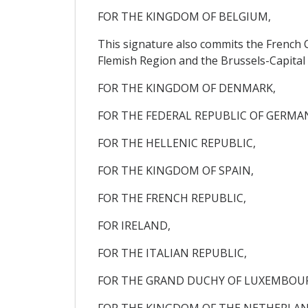
FOR THE KINGDOM OF BELGIUM,
This signature also commits the French
Flemish Region and the Brussels-Capital
FOR THE KINGDOM OF DENMARK,
FOR THE FEDERAL REPUBLIC OF GERMA
FOR THE HELLENIC REPUBLIC,
FOR THE KINGDOM OF SPAIN,
FOR THE FRENCH REPUBLIC,
FOR IRELAND,
FOR THE ITALIAN REPUBLIC,
FOR THE GRAND DUCHY OF LUXEMBOU