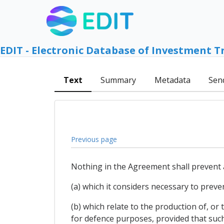
EDIT - Electronic Database of Investment T
Text
Summary
Metadata
Sen
Previous page
Nothing in the Agreement shall prevent 
(a) which it considers necessary to preven
(b) which relate to the production of, o
for defence purposes, provided that such