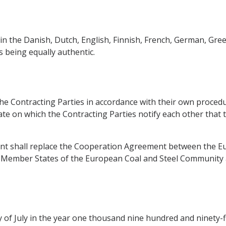
in the Danish, Dutch, English, Finnish, French, German, Gree
s being equally authentic.
 Contracting Parties in accordance with their own procedures
e on which the Contracting Parties notify each other that t
ment shall replace the Cooperation Agreement between the 
Member States of the European Coal and Steel Community an
of July in the year one thousand nine hundred and ninety-fi