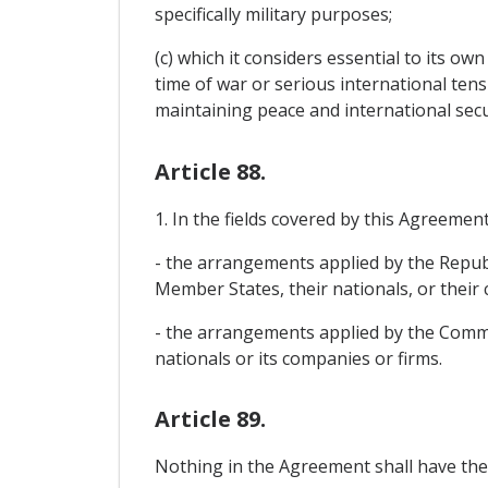
specifically military purposes;
(c) which it considers essential to its ow
time of war or serious international tens
maintaining peace and international secu
Article 88.
1. In the fields covered by this Agreemen
- the arrangements applied by the Republ
Member States, their nationals, or their
- the arrangements applied by the Commun
nationals or its companies or firms.
Article 89.
Nothing in the Agreement shall have the 