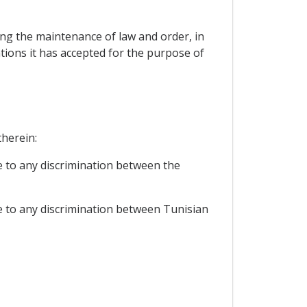
cting the maintenance of law and order, in
ations it has accepted for the purpose of
therein:
e to any discrimination between the
se to any discrimination between Tunisian