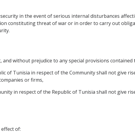
n security in the event of serious internal disturbances affe
ion constituting threat of war or in order to carry out oblig
rity.
t, and without prejudice to any special provisions contained 
ic of Tunisia in respect of the Community shall not give ris
 companies or firms,
ity in respect of the Republic of Tunisia shall not give ri
effect of: