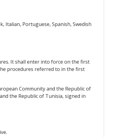
k, Italian, Portuguese, Spanish, Swedish
. It shall enter into force on the first
he procedures referred to in the first
European Community and the Republic of
d the Republic of Tunisia, signed in
ve.