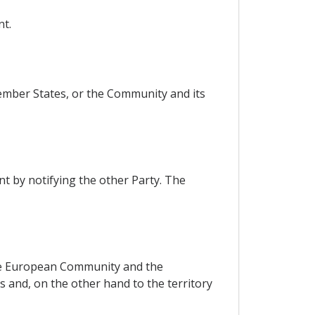
nt.
ember States, or the Community and its
t by notifying the other Party. The
 the European Community and the
 and, on the other hand to the territory