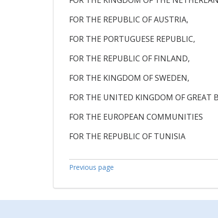
FOR THE KINGDOM OF THE NETHERLAN
FOR THE REPUBLIC OF AUSTRIA,
FOR THE PORTUGUESE REPUBLIC,
FOR THE REPUBLIC OF FINLAND,
FOR THE KINGDOM OF SWEDEN,
FOR THE UNITED KINGDOM OF GREAT 
FOR THE EUROPEAN COMMUNITIES
FOR THE REPUBLIC OF TUNISIA
Previous page