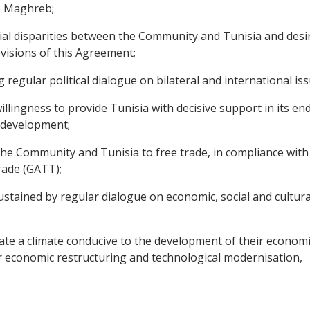
e Maghreb;
 disparities between the Community and Tunisia and desirou
visions of this Agreement;
egular political dialogue on bilateral and international iss
ingness to provide Tunisia with decisive support in its en
l development;
Community and Tunisia to free trade, in compliance with th
rade (GATT);
tained by regular dialogue on economic, social and cultural
 a climate conducive to the development of their economic re
r economic restructuring and technological modernisation,