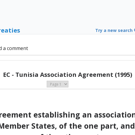
reaties
Try a new search
d a comment
EC - Tunisia Association Agreement (1995)
eement establishing an associati
ember States, of the one part, and 