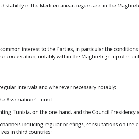
and stability in the Mediterranean region and in the Maghreb 
of common interest to the Parties, in particular the condition
or cooperation, notably within the Maghreb group of count
t regular intervals and whenever necessary notably:
 the Association Council;
esenting Tunisia, on the one hand, and the Council Presidenc
ic channels including regular briefings, consultations on the
ves in third countries;