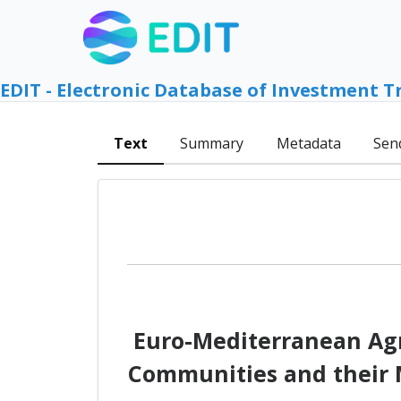
EDIT - Electronic Database of Investment T
Text
Summary
Metadata
Sen
Euro-Mediterranean Agr
Communities and their M