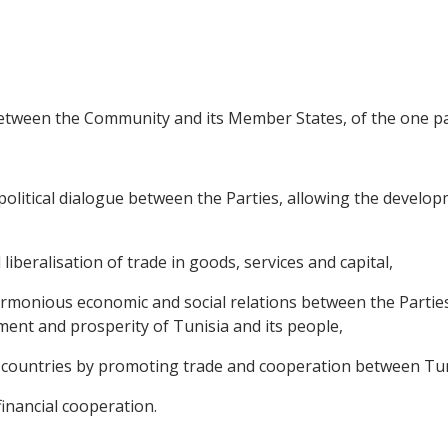
between the Community and its Member States, of the one par
litical dialogue between the Parties, allowing the developme
 liberalisation of trade in goods, services and capital,
rmonious economic and social relations between the Partie
ment and prosperity of Tunisia and its people,
countries by promoting trade and cooperation between Tuni
financial cooperation.