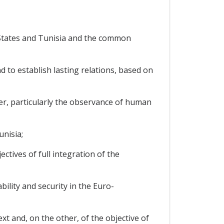
States and Tunisia and the common
to establish lasting relations, based on
er, particularly the observance of human
nisia;
tives of full integration of the
lity and security in the Euro-
t and, on the other, of the objective of