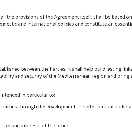
 all the provisions of the Agreement itself, shall be based 
domestic and international policies and constitute an essent
stablished between the Parties. It shall help build lasting lin
stability and security of the Mediterranean region and brin
intended in particular to:
e Parties through the development of better mutual unders
ition and interests of the other;