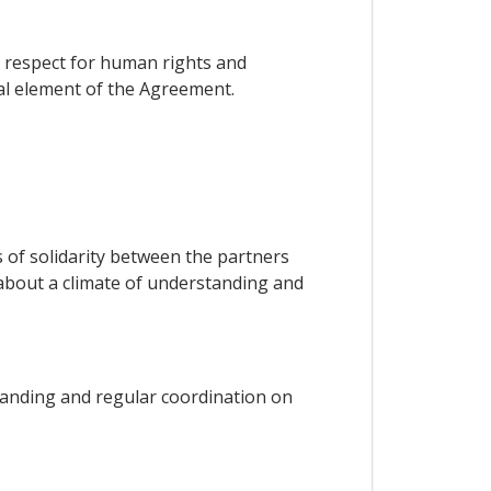
on respect for human rights and
ial element of the Agreement.
ks of solidarity between the partners
g about a climate of understanding and
tanding and regular coordination on