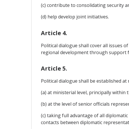
(c) contribute to consolidating security 
(d) help develop joint initiatives.
Article 4.
Political dialogue shall cover all issues 
regional development through support f
Article 5.
Political dialogue shall be established a
(a) at ministerial level, principally within
(b) at the level of senior officials repr
(c) taking full advantage of all diplomat
contacts between diplomatic representati