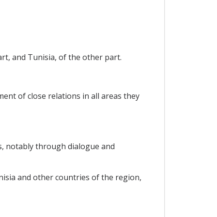
t, and Tunisia, of the other part.
nt of close relations in all areas they
s, notably through dialogue and
sia and other countries of the region,