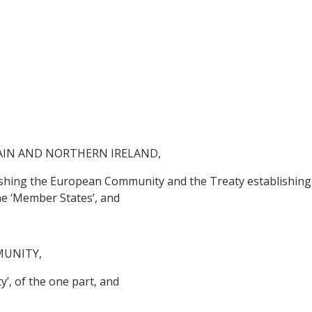
AIN AND NORTHERN IRELAND,
lishing the European Community and the Treaty establishing
he ‘Member States’, and
MUNITY,
’, of the one part, and