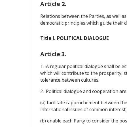
Article 2.
Relations between the Parties, as well as
democratic principles which guide their 
Title I. POLITICAL DIALOGUE
Article 3.
1. A regular political dialogue shall be e
which will contribute to the prosperity, 
tolerance between cultures.
2. Political dialogue and cooperation are 
(a) facilitate rapprochement between th
international issues of common interest;
(b) enable each Party to consider the pos