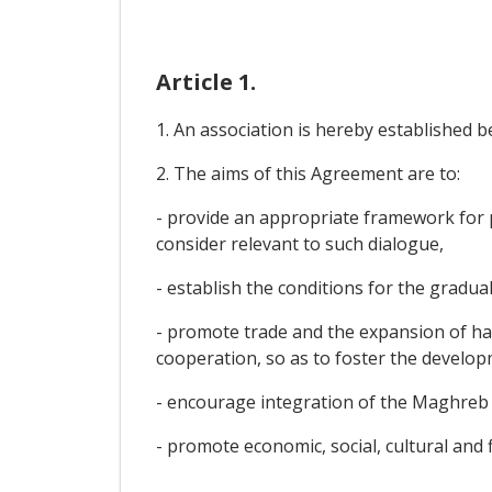
Article 1.
1. An association is hereby established 
2. The aims of this Agreement are to:
- provide an appropriate framework for po
consider relevant to such dialogue,
- establish the conditions for the gradual
- promote trade and the expansion of ha
cooperation, so as to foster the develop
- encourage integration of the Maghreb 
- promote economic, social, cultural and 