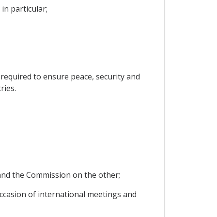
in particular;
s required to ensure peace, security and
ries.
y and the Commission on the other;
 occasion of international meetings and