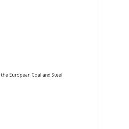
 the European Coal and Steel