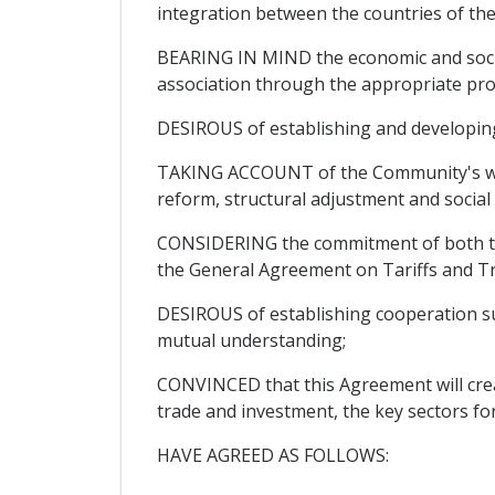
integration between the countries of th
BEARING IN MIND the economic and social
association through the appropriate pro
DESIROUS of establishing and developing r
TAKING ACCOUNT of the Community's will
reform, structural adjustment and socia
CONSIDERING the commitment of both the 
the General Agreement on Tariffs and T
DESIROUS of establishing cooperation sus
mutual understanding;
CONVINCED that this Agreement will create
trade and investment, the key sectors fo
HAVE AGREED AS FOLLOWS: