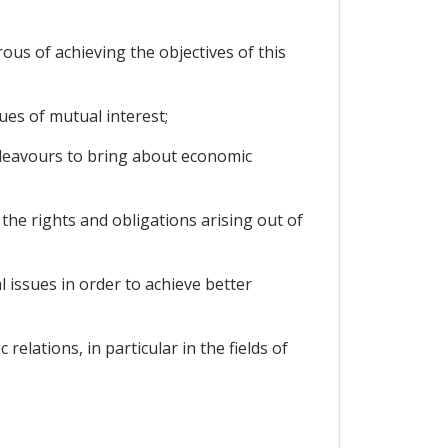
s of achieving the objectives of this
ues of mutual interest;
deavours to bring about economic
e rights and obligations arising out of
 issues in order to achieve better
lations, in particular in the fields of