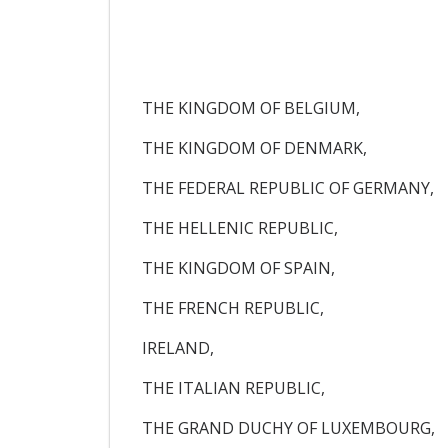
THE KINGDOM OF BELGIUM,
THE KINGDOM OF DENMARK,
THE FEDERAL REPUBLIC OF GERMANY,
THE HELLENIC REPUBLIC,
THE KINGDOM OF SPAIN,
THE FRENCH REPUBLIC,
IRELAND,
THE ITALIAN REPUBLIC,
THE GRAND DUCHY OF LUXEMBOURG,