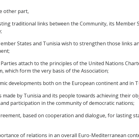
e other part,
ting traditional links between the Community, its Member 
;
ber States and Tunisia wish to strengthen those links and 
ent;
rties attach to the principles of the United Nations Chart
, which form the very basis of the Association;
mic developments both on the European continent and in Tu
de by Tunisia and its people towards achieving their objec
nd participation in the community of democratic nations;
ement, based on cooperation and dialogue, for lasting stabi
tance of relations in an overall Euro-Mediterranean contex