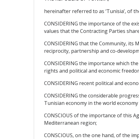
hereinafter referred to as ‘Tunisia’, of th
CONSIDERING the importance of the exis
values that the Contracting Parties share
CONSIDERING that the Community, its Mem
reciprocity, partnership and co-developm
CONSIDERING the importance which the Pa
rights and political and economic freedom
CONSIDERING recent political and econo
CONSIDERING the considerable progress ma
Tunisian economy in the world economy a
CONSCIOUS of the importance of this Agre
Mediterranean region;
CONSCIOUS, on the one hand, of the impor