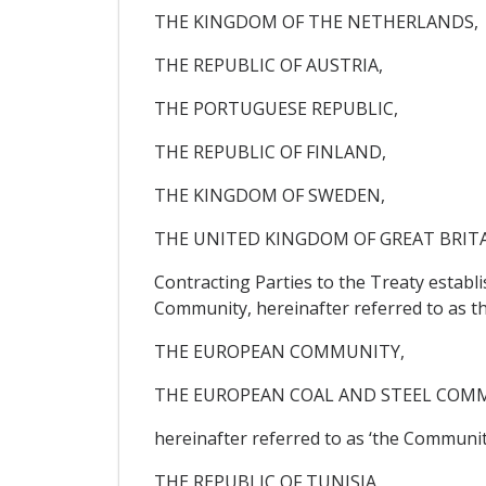
THE KINGDOM OF THE NETHERLANDS,
THE REPUBLIC OF AUSTRIA,
THE PORTUGUESE REPUBLIC,
THE REPUBLIC OF FINLAND,
THE KINGDOM OF SWEDEN,
THE UNITED KINGDOM OF GREAT BRIT
Contracting Parties to the Treaty estab
Community, hereinafter referred to as t
THE EUROPEAN COMMUNITY,
THE EUROPEAN COAL AND STEEL COM
hereinafter referred to as ‘the Community
THE REPUBLIC OF TUNISIA,