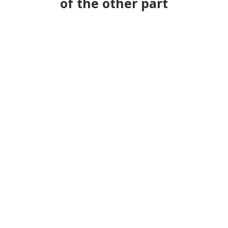
of the other part