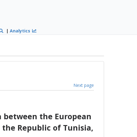
|
Analytics
Next page
on between the European
the Republic of Tunisia,