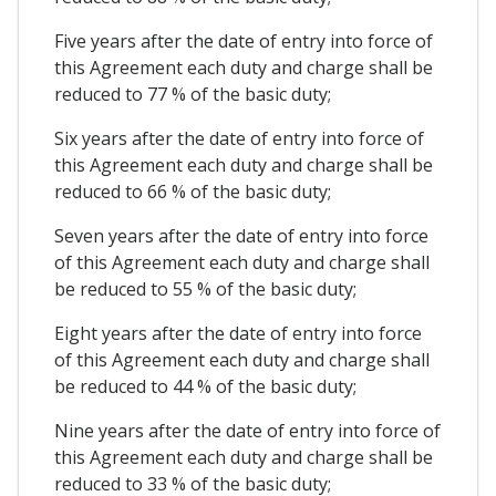
Five years after the date of entry into force of
this Agreement each duty and charge shall be
reduced to 77 % of the basic duty;
Six years after the date of entry into force of
this Agreement each duty and charge shall be
reduced to 66 % of the basic duty;
Seven years after the date of entry into force
of this Agreement each duty and charge shall
be reduced to 55 % of the basic duty;
Eight years after the date of entry into force
of this Agreement each duty and charge shall
be reduced to 44 % of the basic duty;
Nine years after the date of entry into force of
this Agreement each duty and charge shall be
reduced to 33 % of the basic duty;