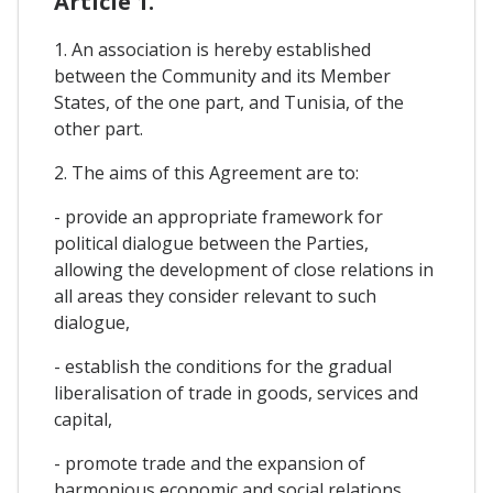
Article 1.
1. An association is hereby established
between the Community and its Member
States, of the one part, and Tunisia, of the
other part.
2. The aims of this Agreement are to:
- provide an appropriate framework for
political dialogue between the Parties,
allowing the development of close relations in
all areas they consider relevant to such
dialogue,
- establish the conditions for the gradual
liberalisation of trade in goods, services and
capital,
- promote trade and the expansion of
harmonious economic and social relations