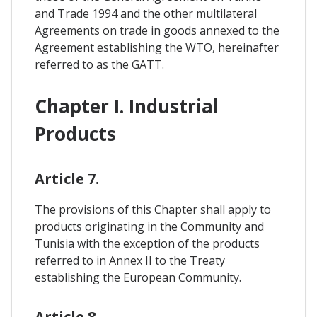
and Trade 1994 and the other multilateral
Agreements on trade in goods annexed to the
Agreement establishing the WTO, hereinafter
referred to as the GATT.
Chapter I. Industrial
Products
Article 7.
The provisions of this Chapter shall apply to
products originating in the Community and
Tunisia with the exception of the products
referred to in Annex II to the Treaty
establishing the European Community.
Article 8.