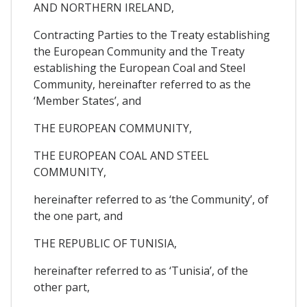
AND NORTHERN IRELAND,
Contracting Parties to the Treaty establishing
the European Community and the Treaty
establishing the European Coal and Steel
Community, hereinafter referred to as the
‘Member States’, and
THE EUROPEAN COMMUNITY,
THE EUROPEAN COAL AND STEEL
COMMUNITY,
hereinafter referred to as ‘the Community’, of
the one part, and
THE REPUBLIC OF TUNISIA,
hereinafter referred to as ‘Tunisia’, of the
other part,