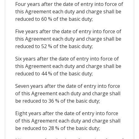
Four years after the date of entry into force of
this Agreement each duty and charge shall be
reduced to 60 % of the basic duty;
Five years after the date of entry into force of
this Agreement each duty and charge shall be
reduced to 52 % of the basic duty;
Six years after the date of entry into force of
this Agreement each duty and charge shall be
reduced to 44 % of the basic duty;
Seven years after the date of entry into force
of this Agreement each duty and charge shall
be reduced to 36 % of the basic duty;
Eight years after the date of entry into force
of this Agreement each duty and charge shall
be reduced to 28 % of the basic duty;