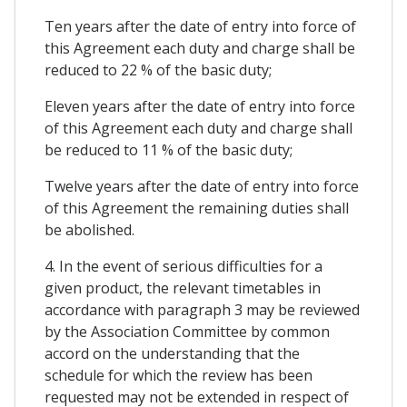
Ten years after the date of entry into force of
this Agreement each duty and charge shall be
reduced to 22 % of the basic duty;
Eleven years after the date of entry into force
of this Agreement each duty and charge shall
be reduced to 11 % of the basic duty;
Twelve years after the date of entry into force
of this Agreement the remaining duties shall
be abolished.
4. In the event of serious difficulties for a
given product, the relevant timetables in
accordance with paragraph 3 may be reviewed
by the Association Committee by common
accord on the understanding that the
schedule for which the review has been
requested may not be extended in respect of