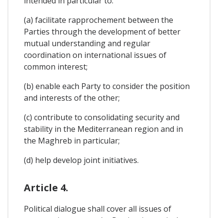
intended in particular to:
(a) facilitate rapprochement between the
Parties through the development of better
mutual understanding and regular
coordination on international issues of
common interest;
(b) enable each Party to consider the position
and interests of the other;
(c) contribute to consolidating security and
stability in the Mediterranean region and in
the Maghreb in particular;
(d) help develop joint initiatives.
Article 4.
Political dialogue shall cover all issues of