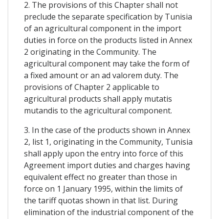
2. The provisions of this Chapter shall not
preclude the separate specification by Tunisia
of an agricultural component in the import
duties in force on the products listed in Annex
2 originating in the Community. The
agricultural component may take the form of
a fixed amount or an ad valorem duty. The
provisions of Chapter 2 applicable to
agricultural products shall apply mutatis
mutandis to the agricultural component.
3. In the case of the products shown in Annex
2, list 1, originating in the Community, Tunisia
shall apply upon the entry into force of this
Agreement import duties and charges having
equivalent effect no greater than those in
force on 1 January 1995, within the limits of
the tariff quotas shown in that list. During
elimination of the industrial component of the