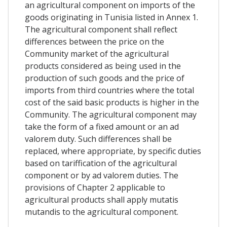
an agricultural component on imports of the
goods originating in Tunisia listed in Annex 1.
The agricultural component shall reflect
differences between the price on the
Community market of the agricultural
products considered as being used in the
production of such goods and the price of
imports from third countries where the total
cost of the said basic products is higher in the
Community. The agricultural component may
take the form of a fixed amount or an ad
valorem duty. Such differences shall be
replaced, where appropriate, by specific duties
based on tariffication of the agricultural
component or by ad valorem duties. The
provisions of Chapter 2 applicable to
agricultural products shall apply mutatis
mutandis to the agricultural component.