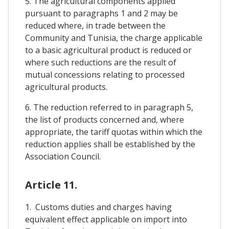
5. The agricultural components applied
pursuant to paragraphs 1 and 2 may be
reduced where, in trade between the
Community and Tunisia, the charge applicable
to a basic agricultural product is reduced or
where such reductions are the result of
mutual concessions relating to processed
agricultural products.
6. The reduction referred to in paragraph 5,
the list of products concerned and, where
appropriate, the tariff quotas within which the
reduction applies shall be established by the
Association Council.
Article 11.
1. Customs duties and charges having
equivalent effect applicable on import into