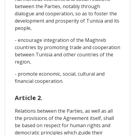
between the Parties, notably through
dialogue and cooperation, so as to foster the
development and prosperity of Tunisia and its
people,
- encourage integration of the Maghreb
countries by promoting trade and cooperation
between Tunisia and other countries of the
region,
- promote economic, social, cultural and
financial cooperation.
Article 2.
Relations between the Parties, as well as all
the provisions of the Agreement itself, shall
be based on respect for human rights and
democratic principles which guide their