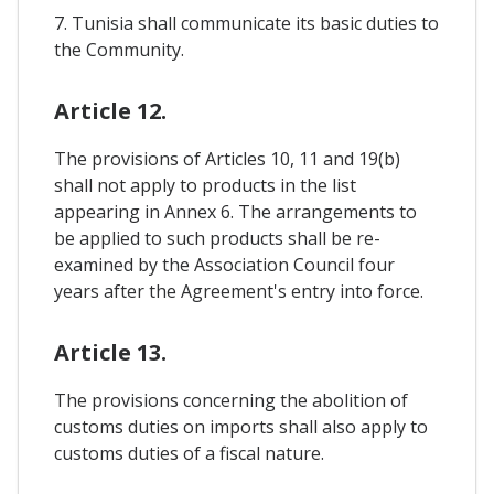
7. Tunisia shall communicate its basic duties to
the Community.
Article 12.
The provisions of Articles 10, 11 and 19(b)
shall not apply to products in the list
appearing in Annex 6. The arrangements to
be applied to such products shall be re-
examined by the Association Council four
years after the Agreement's entry into force.
Article 13.
The provisions concerning the abolition of
customs duties on imports shall also apply to
customs duties of a fiscal nature.