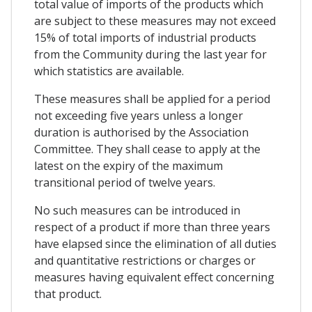
total value of imports of the products which
are subject to these measures may not exceed
15% of total imports of industrial products
from the Community during the last year for
which statistics are available.
These measures shall be applied for a period
not exceeding five years unless a longer
duration is authorised by the Association
Committee. They shall cease to apply at the
latest on the expiry of the maximum
transitional period of twelve years.
No such measures can be introduced in
respect of a product if more than three years
have elapsed since the elimination of all duties
and quantitative restrictions or charges or
measures having equivalent effect concerning
that product.