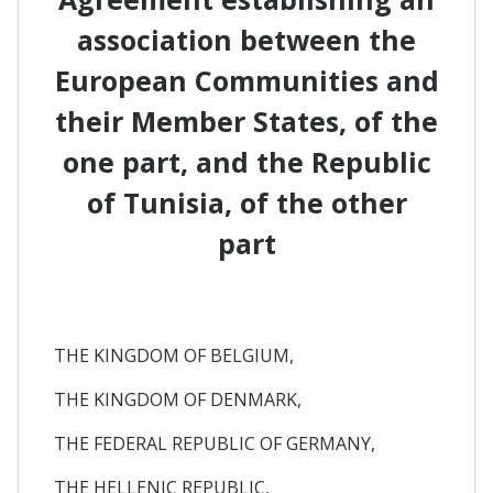
association between the
European Communities and
their Member States, of the
one part, and the Republic
of Tunisia, of the other
part
THE KINGDOM OF BELGIUM,
THE KINGDOM OF DENMARK,
THE FEDERAL REPUBLIC OF GERMANY,
THE HELLENIC REPUBLIC,