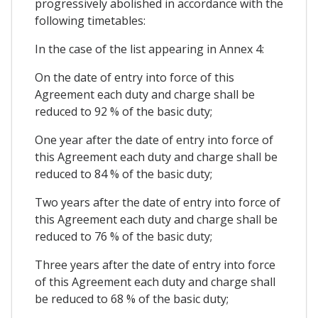
progressively abolished in accordance with the
following timetables:
In the case of the list appearing in Annex 4:
On the date of entry into force of this
Agreement each duty and charge shall be
reduced to 92 % of the basic duty;
One year after the date of entry into force of
this Agreement each duty and charge shall be
reduced to 84 % of the basic duty;
Two years after the date of entry into force of
this Agreement each duty and charge shall be
reduced to 76 % of the basic duty;
Three years after the date of entry into force
of this Agreement each duty and charge shall
be reduced to 68 % of the basic duty;