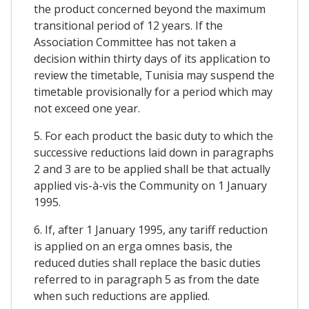
the product concerned beyond the maximum
transitional period of 12 years. If the
Association Committee has not taken a
decision within thirty days of its application to
review the timetable, Tunisia may suspend the
timetable provisionally for a period which may
not exceed one year.
5. For each product the basic duty to which the
successive reductions laid down in paragraphs
2 and 3 are to be applied shall be that actually
applied vis-à-vis the Community on 1 January
1995.
6. If, after 1 January 1995, any tariff reduction
is applied on an erga omnes basis, the
reduced duties shall replace the basic duties
referred to in paragraph 5 as from the date
when such reductions are applied.