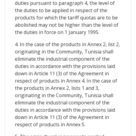
duties pursuant to paragraph 4, the level of
the duties to be applied in respect of the
products for which the tariff quotas are to be
abolished may not be higher than the level of
the duties in force on 1 January 1995.
4. In the case of the products in Annex 2, list 2,
originating in the Community, Tunisia shall
eliminate the industrial component of the
duties in accordance with the provisions laid
down in Article 11 (3) of the Agreement in
respect of products in Annex 4. In the case of
the products in Annex 2, lists 1 and 3,
originating in the Community, Tunisia shall
eliminate the industrial component of the
duties in accordance with the provisions laid
down in Article 11 (3) of the Agreement in
respect of products in Annex 5.