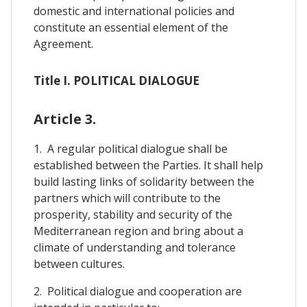
domestic and international policies and
constitute an essential element of the
Agreement.
Title I. POLITICAL DIALOGUE
Article 3.
1. A regular political dialogue shall be
established between the Parties. It shall help
build lasting links of solidarity between the
partners which will contribute to the
prosperity, stability and security of the
Mediterranean region and bring about a
climate of understanding and tolerance
between cultures.
2. Political dialogue and cooperation are