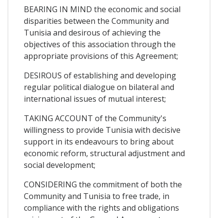
BEARING IN MIND the economic and social
disparities between the Community and
Tunisia and desirous of achieving the
objectives of this association through the
appropriate provisions of this Agreement;
DESIROUS of establishing and developing
regular political dialogue on bilateral and
international issues of mutual interest;
TAKING ACCOUNT of the Community's
willingness to provide Tunisia with decisive
support in its endeavours to bring about
economic reform, structural adjustment and
social development;
CONSIDERING the commitment of both the
Community and Tunisia to free trade, in
compliance with the rights and obligations