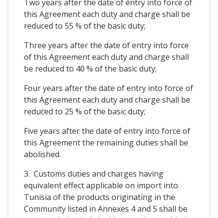
Two years after the date of entry into force of
this Agreement each duty and charge shall be
reduced to 55 % of the basic duty;
Three years after the date of entry into force
of this Agreement each duty and charge shall
be reduced to 40 % of the basic duty;
Four years after the date of entry into force of
this Agreement each duty and charge shall be
reduced to 25 % of the basic duty;
Five years after the date of entry into force of
this Agreement the remaining duties shall be
abolished.
3. Customs duties and charges having
equivalent effect applicable on import into
Tunisia of the products originating in the
Community listed in Annexes 4 and 5 shall be