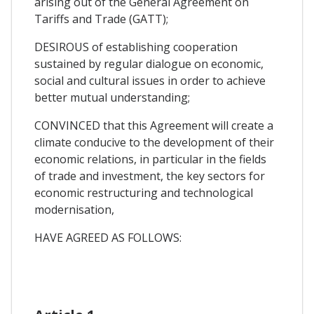
arising out of the General Agreement on
Tariffs and Trade (GATT);
DESIROUS of establishing cooperation
sustained by regular dialogue on economic,
social and cultural issues in order to achieve
better mutual understanding;
CONVINCED that this Agreement will create a
climate conducive to the development of their
economic relations, in particular in the fields
of trade and investment, the key sectors for
economic restructuring and technological
modernisation,
HAVE AGREED AS FOLLOWS: