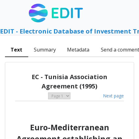
EDIT - Electronic Database of Investment T
Text
Summary
Metadata
Send a commen
EC - Tunisia Association
Agreement (1995)
Next page
Euro-Mediterranean
Agreement establishing an