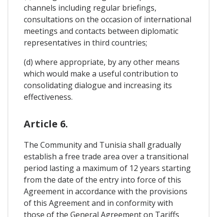
channels including regular briefings,
consultations on the occasion of international
meetings and contacts between diplomatic
representatives in third countries;
(d) where appropriate, by any other means
which would make a useful contribution to
consolidating dialogue and increasing its
effectiveness.
Article 6.
The Community and Tunisia shall gradually
establish a free trade area over a transitional
period lasting a maximum of 12 years starting
from the date of the entry into force of this
Agreement in accordance with the provisions
of this Agreement and in conformity with
those of the General Agreement on Tariffs