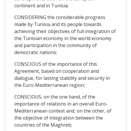
continent and in Tunisia;
CONSIDERING the considerable progress
made by Tunisia and its people towards
achieving their objectives of full integration of
the Tunisian economy in the world economy
and participation in the community of
democratic nations;
CONSCIOUS of the importance of this
Agreement, based on cooperation and
dialogue, for lasting stability and security in
the Euro-Mediterranean region;
CONSCIOUS, on the one hand, of the
importance of relations in an overall Euro-
Mediterranean context and, on the other, of
the objective of integration between the
countries of the Maghreb;