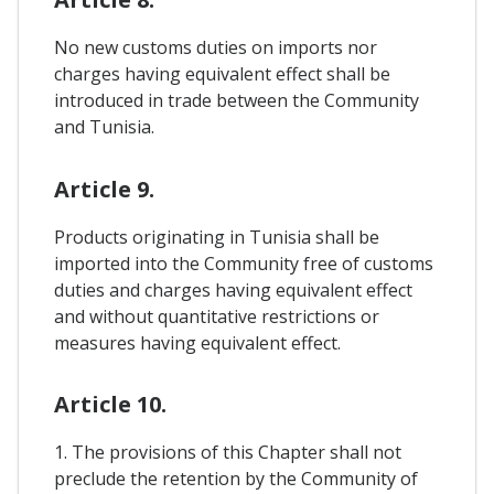
No new customs duties on imports nor
charges having equivalent effect shall be
introduced in trade between the Community
and Tunisia.
Article 9.
Products originating in Tunisia shall be
imported into the Community free of customs
duties and charges having equivalent effect
and without quantitative restrictions or
measures having equivalent effect.
Article 10.
1. The provisions of this Chapter shall not
preclude the retention by the Community of