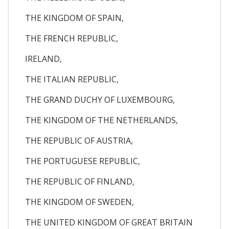
THE KINGDOM OF SPAIN,
THE FRENCH REPUBLIC,
IRELAND,
THE ITALIAN REPUBLIC,
THE GRAND DUCHY OF LUXEMBOURG,
THE KINGDOM OF THE NETHERLANDS,
THE REPUBLIC OF AUSTRIA,
THE PORTUGUESE REPUBLIC,
THE REPUBLIC OF FINLAND,
THE KINGDOM OF SWEDEN,
THE UNITED KINGDOM OF GREAT BRITAIN