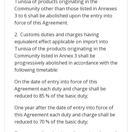
Tunisia of products originating in the
Community other than those listed in Annexes
3 to 6 shall be abolished upon the entry into
force of this Agreement.
2. Customs duties and charges having
equivalent effect applicable on import into
Tunisia of the products originating in the
Community listed in Annex 3 shall be
progressively abolished in accordance with the
following timetable:
On the date of entry into force of this
Agreement each duty and charge shall be
reduced to 85 % of the basic duty;
One year after the date of entry into force of
this Agreement each duty and charge shall be
reduced to 70 % of the basic duty;