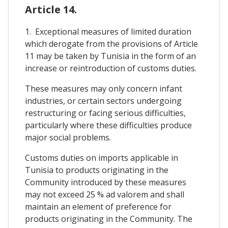
Article 14.
1. Exceptional measures of limited duration
which derogate from the provisions of Article
11 may be taken by Tunisia in the form of an
increase or reintroduction of customs duties.
These measures may only concern infant
industries, or certain sectors undergoing
restructuring or facing serious difficulties,
particularly where these difficulties produce
major social problems.
Customs duties on imports applicable in
Tunisia to products originating in the
Community introduced by these measures
may not exceed 25 % ad valorem and shall
maintain an element of preference for
products originating in the Community. The