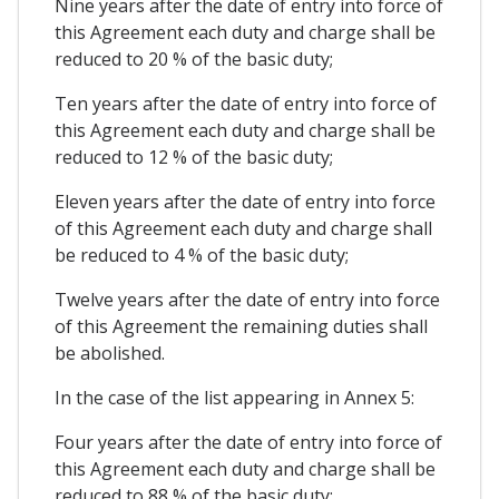
Nine years after the date of entry into force of
this Agreement each duty and charge shall be
reduced to 20 % of the basic duty;
Ten years after the date of entry into force of
this Agreement each duty and charge shall be
reduced to 12 % of the basic duty;
Eleven years after the date of entry into force
of this Agreement each duty and charge shall
be reduced to 4 % of the basic duty;
Twelve years after the date of entry into force
of this Agreement the remaining duties shall
be abolished.
In the case of the list appearing in Annex 5:
Four years after the date of entry into force of
this Agreement each duty and charge shall be
reduced to 88 % of the basic duty;