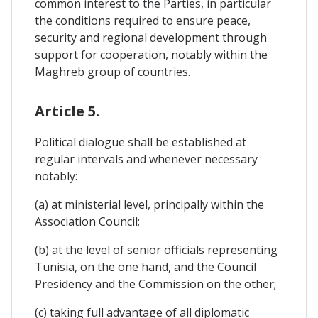
common interest to the Parties, in particular
the conditions required to ensure peace,
security and regional development through
support for cooperation, notably within the
Maghreb group of countries.
Article 5.
Political dialogue shall be established at
regular intervals and whenever necessary
notably:
(a) at ministerial level, principally within the
Association Council;
(b) at the level of senior officials representing
Tunisia, on the one hand, and the Council
Presidency and the Commission on the other;
(c) taking full advantage of all diplomatic