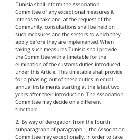
Tunisia shall inform the Association
Committee of any exceptional measures it
intends to take and, at the request of the
Community, consultations shall be held on
such measures and the sectors to which they
apply before they are implemented. When
taking such measures Tunisia shall provide
the Committee with a timetable for the
elimination of the customs duties introduced
under this Article. This timetable shall provide
for a phasing-out of these duties in equal
annual instalments starting at the latest two
years after their introduction. The Association
Committee may decide on a different
timetable.
2. By way of derogation from the fourth
subparagraph of paragraph 1, the Association
Committee may exceptionally, in order to take