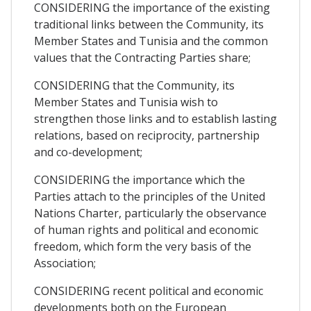
CONSIDERING the importance of the existing
traditional links between the Community, its
Member States and Tunisia and the common
values that the Contracting Parties share;
CONSIDERING that the Community, its
Member States and Tunisia wish to
strengthen those links and to establish lasting
relations, based on reciprocity, partnership
and co-development;
CONSIDERING the importance which the
Parties attach to the principles of the United
Nations Charter, particularly the observance
of human rights and political and economic
freedom, which form the very basis of the
Association;
CONSIDERING recent political and economic
developments both on the European