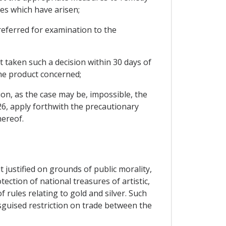
es which have arisen;
e referred for examination to the
t taken such a decision within 30 days of
the product concerned;
on, as the case may be, impossible, the
 26, apply forthwith the precautionary
hereof.
 justified on grounds of public morality,
tection of national treasures of artistic,
f rules relating to gold and silver. Such
isguised restriction on trade between the