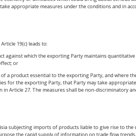
take appropriate measures under the conditions and in acc
rticle 19(c) leads to:
duct against which the exporting Party maintains quantitative 
fect; or
, of a product essential to the exporting Party, and where th
culties for the exporting Party, that Party may take appropri
 in Article 27. The measures shall be non-discriminatory an
a subjecting imports of products liable to give rise to the dif
rpose the rapid supply of information on trade flow trends, 