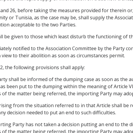
 25 and 26, before taking the measures provided for therein or
ity or Tunisia, as the case may be, shall supply the Associa
tion acceptable to the two Parties.
all be given to those which least disturb the functioning of 
ely notified to the Association Committee by the Party con
a view to their abolition as soon as circumstances permit.
, the following provisions shall apply:
Party shall be informed of the dumping case as soon as the a
has been put to the dumping within the meaning of Article V
s of the matter being referred, the importing Party may ad
 arising from the situation referred to in that Article shall be
y decision needed to put an end to such difficulties.
ting Party has not taken a decision putting an end to the dif
s of the matter being referred, the importing Party may ad