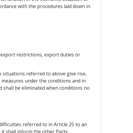
ordance with the procedures laid down in
export restrictions, export duties or
e situations referred to above give rise,
ate measures under the conditions and in
d shall be eliminated when conditions no
ficulties referred to in Article 25 to an
it shall inform the other Party.