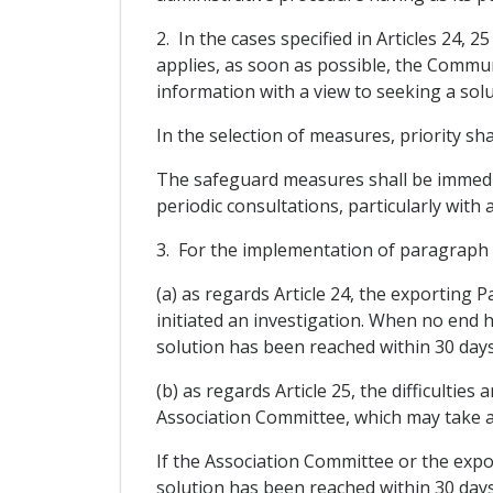
2. In the cases specified in Articles 24,
applies, as soon as possible, the Commun
information with a view to seeking a solu
In the selection of measures, priority sh
The safeguard measures shall be immediat
periodic consultations, particularly with 
3. For the implementation of paragraph 2
(a) as regards Article 24, the exporting 
initiated an investigation. When no end 
solution has been reached within 30 day
(b) as regards Article 25, the difficulties
Association Committee, which may take an
If the Association Committee or the expor
solution has been reached within 30 day