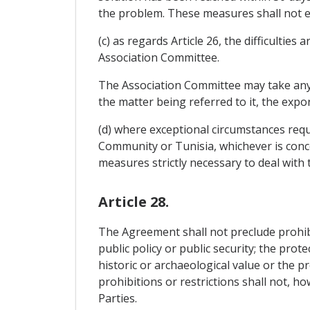
the problem. These measures shall not ex
(c) as regards Article 26, the difficulties
Association Committee.
The Association Committee may take any de
the matter being referred to it, the exp
(d) where exceptional circumstances requ
Community or Tunisia, whichever is concer
measures strictly necessary to deal with 
Article 28.
The Agreement shall not preclude prohibit
public policy or public security; the prot
historic or archaeological value or the pr
prohibitions or restrictions shall not, h
Parties.