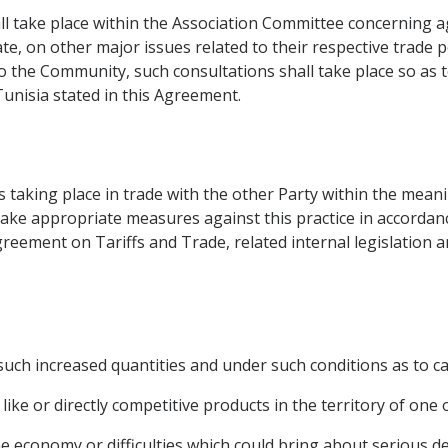
all take place within the Association Committee concerning
, on other major issues related to their respective trade pol
to the Community, such consultations shall take place so as 
unisia stated in this Agreement.
s taking place in trade with the other Party within the meani
ake appropriate measures against this practice in accordan
Agreement on Tariffs and Trade, related internal legislation 
uch increased quantities and under such conditions as to ca
like or directly competitive products in the territory of one 
he economy or difficulties which could bring about serious d