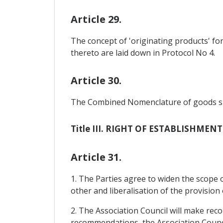
Article 29.
The concept of 'originating products' fo
thereto are laid down in Protocol No 4.
Article 30.
The Combined Nomenclature of goods shall
Title III. RIGHT OF ESTABLISHMEN
Article 31.
1. The Parties agree to widen the scope o
other and liberalisation of the provision 
2. The Association Council will make rec
recommendations, the Association Counci