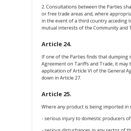
2. Consultations between the Parties sh
or free trade areas and, where appropriate
in the event of a third country acceding 
mutual interests of the Community and T
Article 24.
If one of the Parties finds that dumping i
Agreement on Tariffs and Trade, it may t
application of Article VI of the General 
down in Article 27.
Article 25.
Where any product is being imported in s
- serious injury to domestic producers of 
- serious disturbances in any sector of t