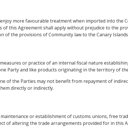
ot enjoy more favourable treatment when imported into the
of this Agreement shall apply without prejudice to the pro
on of the provisions of Community law to the Canary Islands
measures or practice of an internal fiscal nature establishing
e Party and like products originating in the territory of the
one of the Parties may not benefit from repayment of indirect
em directly or indirectly.
e maintenance or establishment of customs unions, free tra
fect of altering the trade arrangements provided for in this