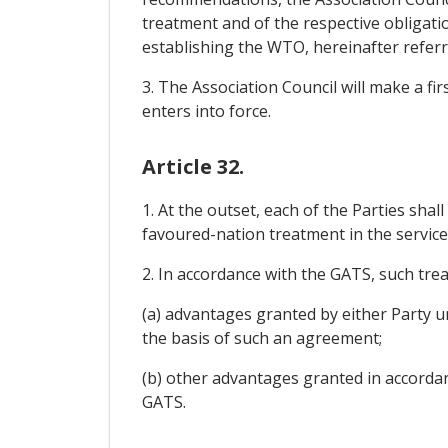
treatment and of the respective obligat
establishing the WTO, hereinafter referred
3. The Association Council will make a fi
enters into force.
Article 32.
1. At the outset, each of the Parties shal
favoured-nation treatment in the service
2. In accordance with the GATS, such trea
(a) advantages granted by either Party u
the basis of such an agreement;
(b) other advantages granted in accorda
GATS.