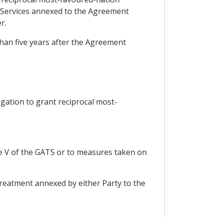
n Services annexed to the Agreement
r.
 than five years after the Agreement
ligation to grant reciprocal most-
le V of the GATS or to measures taken on
reatment annexed by either Party to the