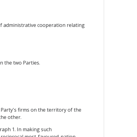
f administrative cooperation relating
n the two Parties.
arty's firms on the territory of the
the other.
graph 1. In making such
f reciprocal most-favoured-nation