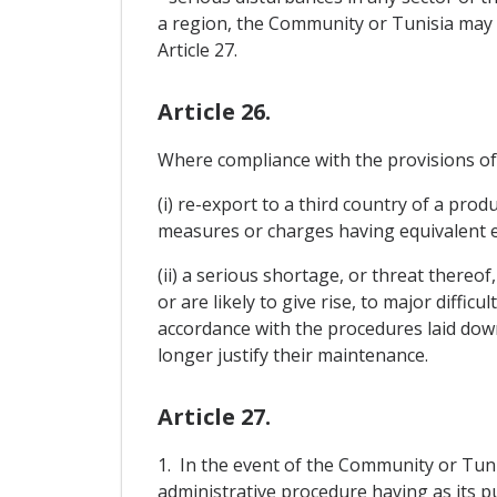
a region, the Community or Tunisia may 
Article 27.
Article 26.
Where compliance with the provisions of A
(i) re-export to a third country of a pro
measures or charges having equivalent ef
(ii) a serious shortage, or threat thereof
or are likely to give rise, to major diffi
accordance with the procedures laid down
longer justify their maintenance.
Article 27.
1. In the event of the Community or Tunisi
administrative procedure having as its pu