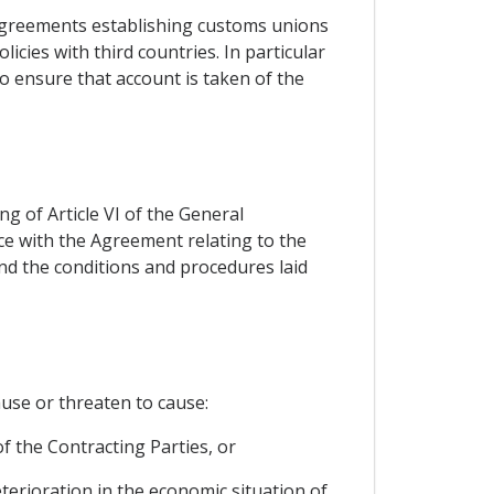
 agreements establishing customs unions
icies with third countries. In particular
to ensure that account is taken of the
ng of Article VI of the General
ce with the Agreement relating to the
and the conditions and procedures laid
use or threaten to cause:
of the Contracting Parties, or
eterioration in the economic situation of