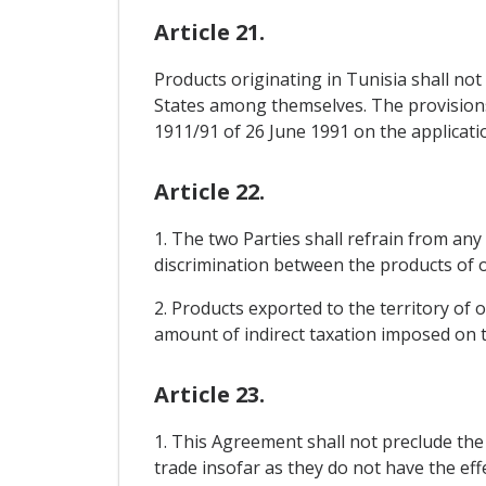
Article 21.
Products originating in Tunisia shall n
States among themselves. The provisions 
1911/91 of 26 June 1991 on the applicati
Article 22.
1. The two Parties shall refrain from any 
discrimination between the products of on
2. Products exported to the territory of 
amount of indirect taxation imposed on th
Article 23.
1. This Agreement shall not preclude th
trade insofar as they do not have the ef