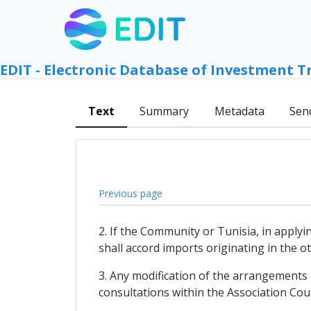
EDIT - Electronic Database of Investment T
Text
Summary
Metadata
Sen
Previous page
2. If the Community or Tunisia, in apply
shall accord imports originating in the 
3. Any modification of the arrangements 
consultations within the Association Coun