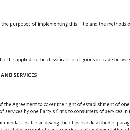
r the purposes of implementing this Title and the methods o
 be applied to the classification of goods in trade betwee
T AND SERVICES
f the Agreement to cover the right of establishment of one P
of services by one Party's firms to consumers of services in 
ommendations for achieving the objective described in para
l will take account of past experience of implementation o