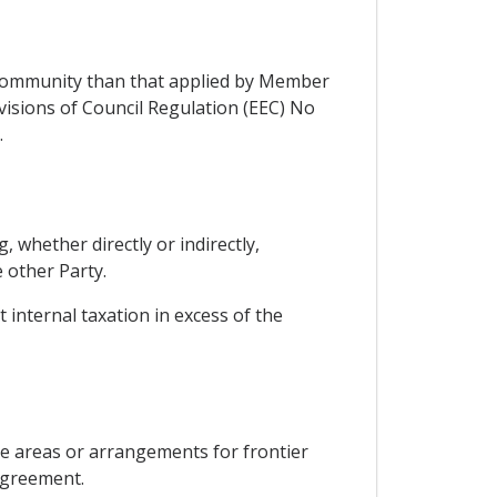
 Community than that applied by Member
visions of Council Regulation (EEC) No
.
, whether directly or indirectly,
 other Party.
 internal taxation in excess of the
de areas or arrangements for frontier
 Agreement.