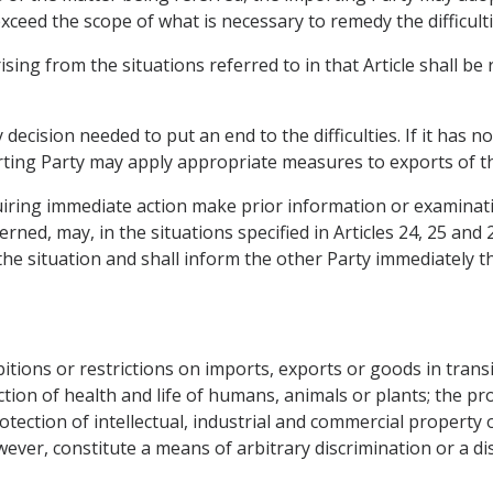
ceed the scope of what is necessary to remedy the difficulti
 arising from the situations referred to in that Article shall b
cision needed to put an end to the difficulties. If it has no
orting Party may apply appropriate measures to exports of 
iring immediate action make prior information or examinati
ned, may, in the situations specified in Articles 24, 25 and
the situation and shall inform the other Party immediately t
ions or restrictions on imports, exports or goods in transit
ection of health and life of humans, animals or plants; the pro
otection of intellectual, industrial and commercial property o
owever, constitute a means of arbitrary discrimination or a d