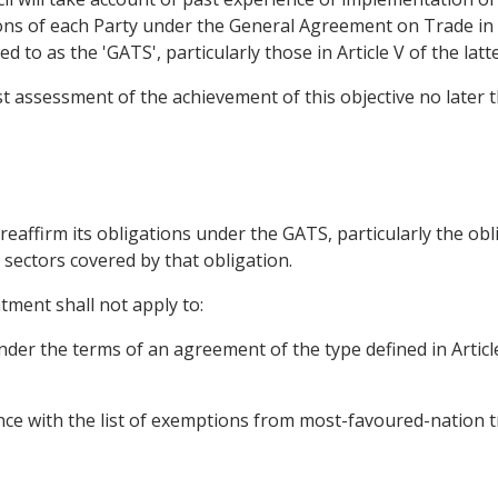
ions of each Party under the General Agreement on Trade i
 to as the 'GATS', particularly those in Article V of the latte
rst assessment of the achievement of this objective no later
l reaffirm its obligations under the GATS, particularly the ob
 sectors covered by that obligation.
tment shall not apply to:
nder the terms of an agreement of the type defined in Artic
nce with the list of exemptions from most-favoured-nation t