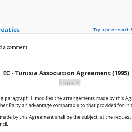
reaties
Try a new search
d a comment
EC - Tunisia Association Agreement (1995)
ing paragraph 1, modifies the arrangements made by this Ag
other Party an advantage comparable to that provided for in
made by this Agreement shall be the subject, at the request 
cil.