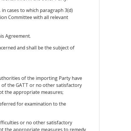
, in cases to which paragraph 3(d)
tion Committee with all relevant
this Agreement.
cerned and shall be the subject of
uthorities of the importing Party have
I of the GATT or no other satisfactory
opt the appropriate measures;
 referred for examination to the
ficulties or no other satisfactory
opt the appropriate measures to remedy