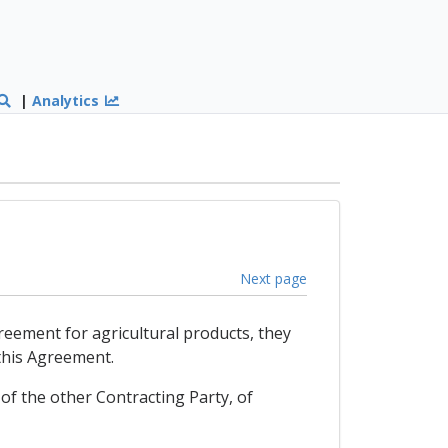
|
Analytics
Next page
reement for agricultural products, they
 this Agreement.
of the other Contracting Party, of