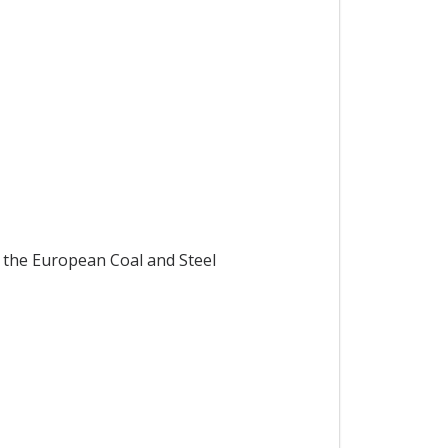
 the European Coal and Steel