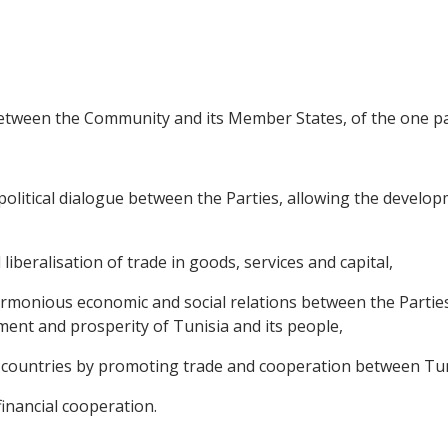
between the Community and its Member States, of the one par
litical dialogue between the Parties, allowing the developme
 liberalisation of trade in goods, services and capital,
rmonious economic and social relations between the Partie
ment and prosperity of Tunisia and its people,
countries by promoting trade and cooperation between Tuni
financial cooperation.