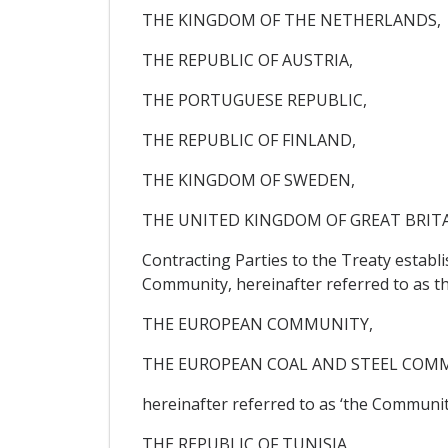
THE KINGDOM OF THE NETHERLANDS,
THE REPUBLIC OF AUSTRIA,
THE PORTUGUESE REPUBLIC,
THE REPUBLIC OF FINLAND,
THE KINGDOM OF SWEDEN,
THE UNITED KINGDOM OF GREAT BRIT
Contracting Parties to the Treaty estab
Community, hereinafter referred to as t
THE EUROPEAN COMMUNITY,
THE EUROPEAN COAL AND STEEL COM
hereinafter referred to as ‘the Community
THE REPUBLIC OF TUNISIA,