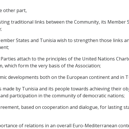
e other part,
ting traditional links between the Community, its Member 
;
ber States and Tunisia wish to strengthen those links and 
ent;
rties attach to the principles of the United Nations Chart
, which form the very basis of the Association;
mic developments both on the European continent and in Tu
de by Tunisia and its people towards achieving their objec
nd participation in the community of democratic nations;
ement, based on cooperation and dialogue, for lasting stabi
tance of relations in an overall Euro-Mediterranean contex