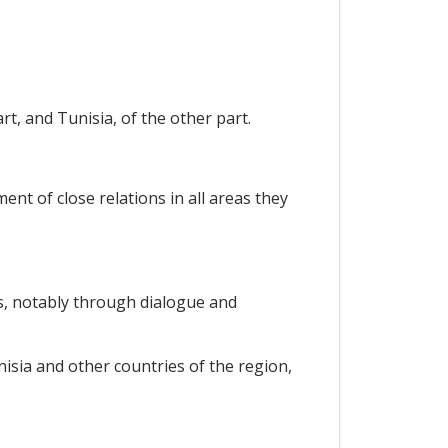
t, and Tunisia, of the other part.
nt of close relations in all areas they
s, notably through dialogue and
sia and other countries of the region,