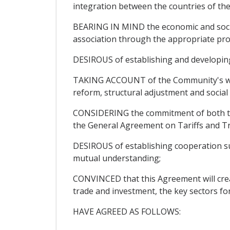
integration between the countries of th
BEARING IN MIND the economic and social
association through the appropriate pro
DESIROUS of establishing and developing r
TAKING ACCOUNT of the Community's will
reform, structural adjustment and socia
CONSIDERING the commitment of both the 
the General Agreement on Tariffs and T
DESIROUS of establishing cooperation sus
mutual understanding;
CONVINCED that this Agreement will create
trade and investment, the key sectors fo
HAVE AGREED AS FOLLOWS: