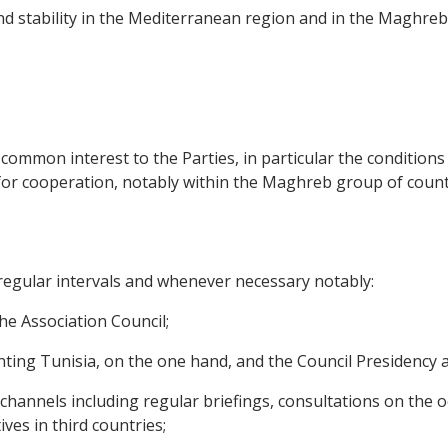
and stability in the Mediterranean region and in the Maghreb 
of common interest to the Parties, in particular the condition
or cooperation, notably within the Maghreb group of count
t regular intervals and whenever necessary notably:
 the Association Council;
esenting Tunisia, on the one hand, and the Council Presidenc
ic channels including regular briefings, consultations on the
ves in third countries;