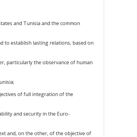
States and Tunisia and the common
to establish lasting relations, based on
er, particularly the observance of human
nisia;
tives of full integration of the
lity and security in the Euro-
t and, on the other, of the objective of