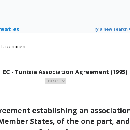
reaties
Try a new search
d a comment
EC - Tunisia Association Agreement (1995)
eement establishing an associati
ember States, of the one part, and 