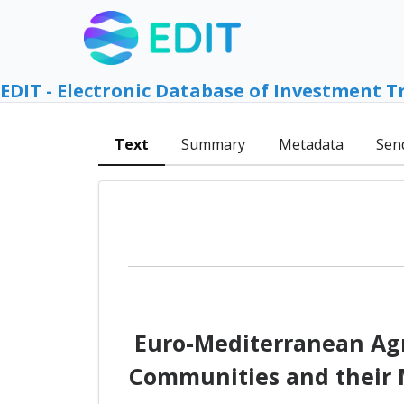
EDIT - Electronic Database of Investment T
Text
Summary
Metadata
Sen
Euro-Mediterranean Agr
Communities and their M