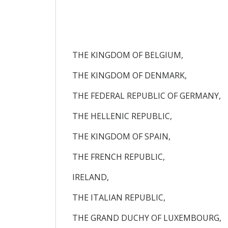
THE KINGDOM OF BELGIUM,
THE KINGDOM OF DENMARK,
THE FEDERAL REPUBLIC OF GERMANY,
THE HELLENIC REPUBLIC,
THE KINGDOM OF SPAIN,
THE FRENCH REPUBLIC,
IRELAND,
THE ITALIAN REPUBLIC,
THE GRAND DUCHY OF LUXEMBOURG,