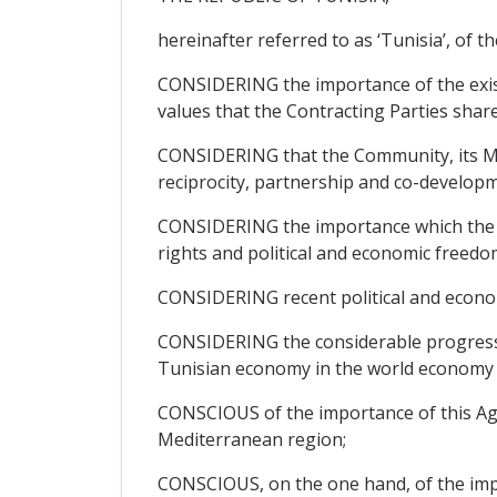
hereinafter referred to as ‘Tunisia’, of th
CONSIDERING the importance of the exis
values that the Contracting Parties share
CONSIDERING that the Community, its Mem
reciprocity, partnership and co-developm
CONSIDERING the importance which the Pa
rights and political and economic freedom
CONSIDERING recent political and econo
CONSIDERING the considerable progress ma
Tunisian economy in the world economy a
CONSCIOUS of the importance of this Agre
Mediterranean region;
CONSCIOUS, on the one hand, of the impor