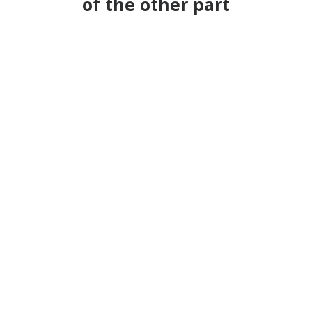
of the other part