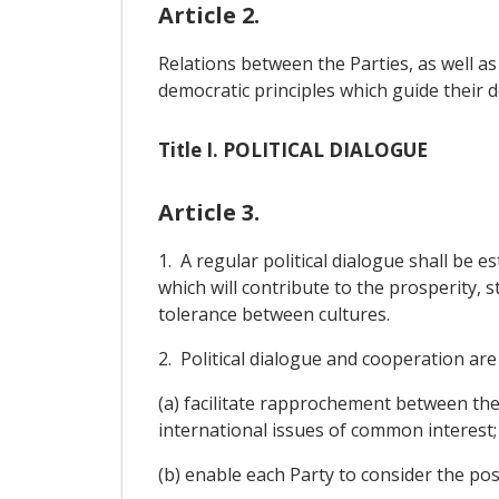
Article 2.
Relations between the Parties, as well as
democratic principles which guide their 
Title I. POLITICAL DIALOGUE
Article 3.
1. A regular political dialogue shall be e
which will contribute to the prosperity, 
tolerance between cultures.
2. Political dialogue and cooperation are 
(a) facilitate rapprochement between th
international issues of common interest;
(b) enable each Party to consider the pos