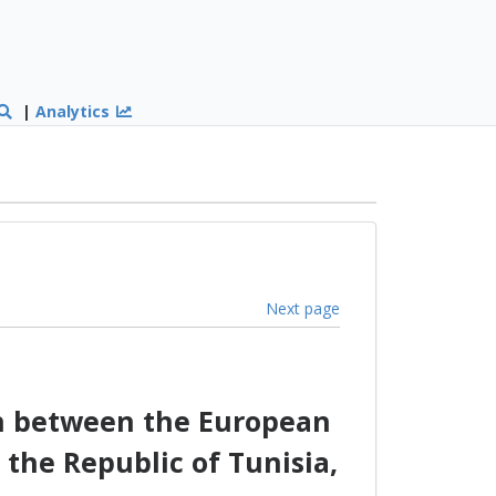
|
Analytics
Next page
on between the European
the Republic of Tunisia,