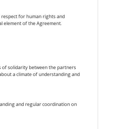
on respect for human rights and
ial element of the Agreement.
ks of solidarity between the partners
g about a climate of understanding and
tanding and regular coordination on