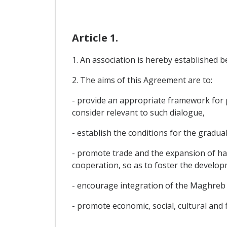
Article 1.
1. An association is hereby established 
2. The aims of this Agreement are to:
- provide an appropriate framework for po
consider relevant to such dialogue,
- establish the conditions for the gradual
- promote trade and the expansion of ha
cooperation, so as to foster the develop
- encourage integration of the Maghreb 
- promote economic, social, cultural and 