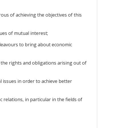
s of achieving the objectives of this
ues of mutual interest;
deavours to bring about economic
e rights and obligations arising out of
 issues in order to achieve better
lations, in particular in the fields of