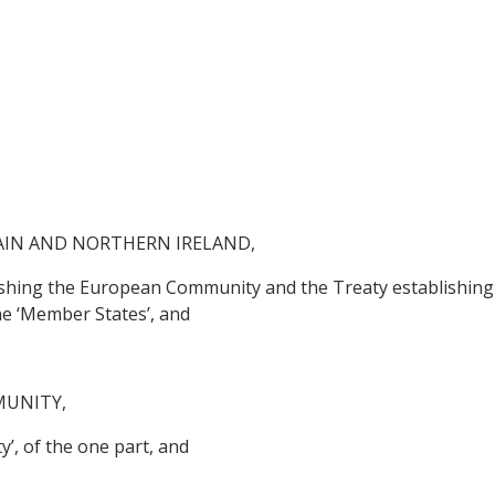
AIN AND NORTHERN IRELAND,
lishing the European Community and the Treaty establishing
he ‘Member States’, and
MUNITY,
’, of the one part, and