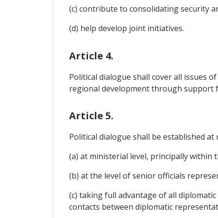
(c) contribute to consolidating security 
(d) help develop joint initiatives.
Article 4.
Political dialogue shall cover all issues 
regional development through support f
Article 5.
Political dialogue shall be established a
(a) at ministerial level, principally within
(b) at the level of senior officials repr
(c) taking full advantage of all diplomat
contacts between diplomatic representati