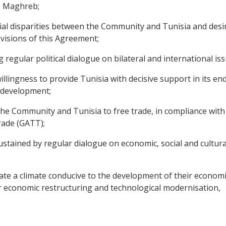
e Maghreb;
 disparities between the Community and Tunisia and desirou
visions of this Agreement;
egular political dialogue on bilateral and international iss
ingness to provide Tunisia with decisive support in its en
l development;
Community and Tunisia to free trade, in compliance with th
rade (GATT);
tained by regular dialogue on economic, social and cultural
 a climate conducive to the development of their economic re
r economic restructuring and technological modernisation,