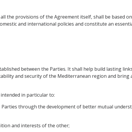
 all the provisions of the Agreement itself, shall be based 
domestic and international policies and constitute an essent
stablished between the Parties. It shall help build lasting lin
stability and security of the Mediterranean region and brin
intended in particular to:
e Parties through the development of better mutual unders
ition and interests of the other;