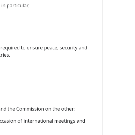
in particular;
s required to ensure peace, security and
ries.
y and the Commission on the other;
 occasion of international meetings and