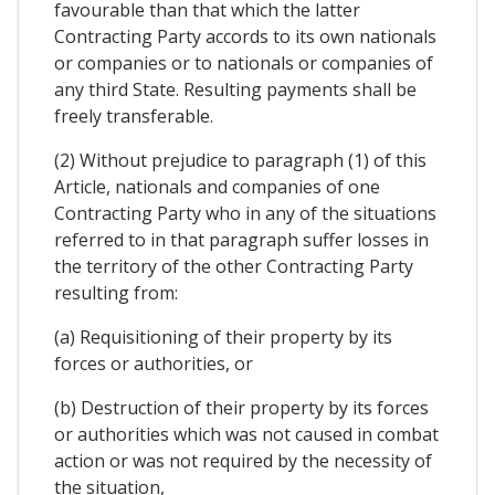
favourable than that which the latter
Contracting Party accords to its own nationals
or companies or to nationals or companies of
any third State. Resulting payments shall be
freely transferable.
(2) Without prejudice to paragraph (1) of this
Article, nationals and companies of one
Contracting Party who in any of the situations
referred to in that paragraph suffer losses in
the territory of the other Contracting Party
resulting from:
(a) Requisitioning of their property by its
forces or authorities, or
(b) Destruction of their property by its forces
or authorities which was not caused in combat
action or was not required by the necessity of
the situation,