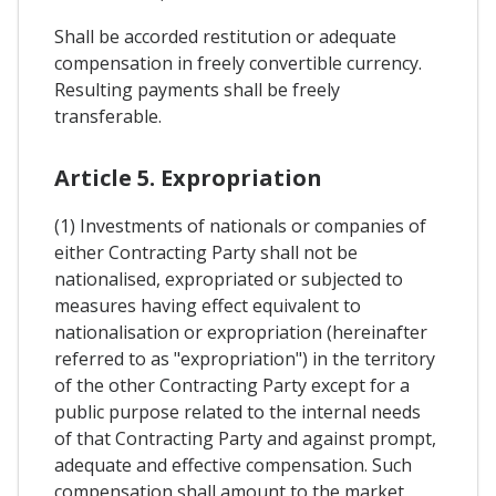
Shall be accorded restitution or adequate
compensation in freely convertible currency.
Resulting payments shall be freely
transferable.
Article 5. Expropriation
(1) Investments of nationals or companies of
either Contracting Party shall not be
nationalised, expropriated or subjected to
measures having effect equivalent to
nationalisation or expropriation (hereinafter
referred to as "expropriation") in the territory
of the other Contracting Party except for a
public purpose related to the internal needs
of that Contracting Party and against prompt,
adequate and effective compensation. Such
compensation shall amount to the market