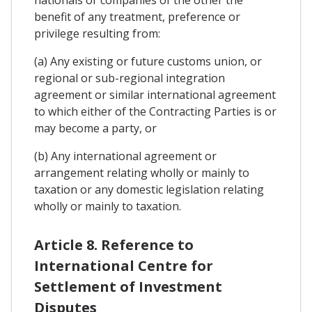
nationals or companies of the other the
benefit of any treatment, preference or
privilege resulting from:
(a) Any existing or future customs union, or
regional or sub-regional integration
agreement or similar international agreement
to which either of the Contracting Parties is or
may become a party, or
(b) Any international agreement or
arrangement relating wholly or mainly to
taxation or any domestic legislation relating
wholly or mainly to taxation.
Article 8. Reference to
International Centre for
Settlement of Investment
Disputes