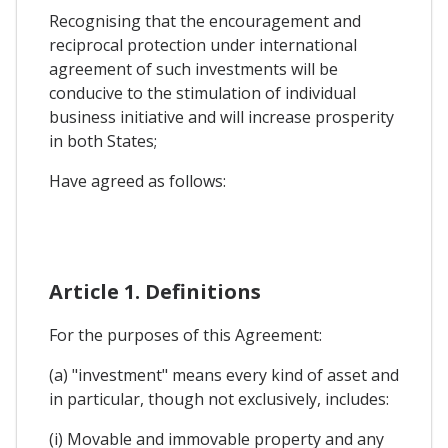
Recognising that the encouragement and
reciprocal protection under international
agreement of such investments will be
conducive to the stimulation of individual
business initiative and will increase prosperity
in both States;
Have agreed as follows:
Article 1. Definitions
For the purposes of this Agreement:
(a) "investment" means every kind of asset and
in particular, though not exclusively, includes:
(i) Movable and immovable property and any