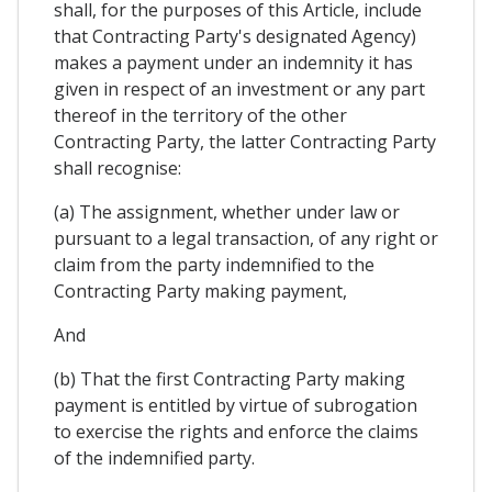
shall, for the purposes of this Article, include
that Contracting Party's designated Agency)
makes a payment under an indemnity it has
given in respect of an investment or any part
thereof in the territory of the other
Contracting Party, the latter Contracting Party
shall recognise:
(a) The assignment, whether under law or
pursuant to a legal transaction, of any right or
claim from the party indemnified to the
Contracting Party making payment,
And
(b) That the first Contracting Party making
payment is entitled by virtue of subrogation
to exercise the rights and enforce the claims
of the indemnified party.