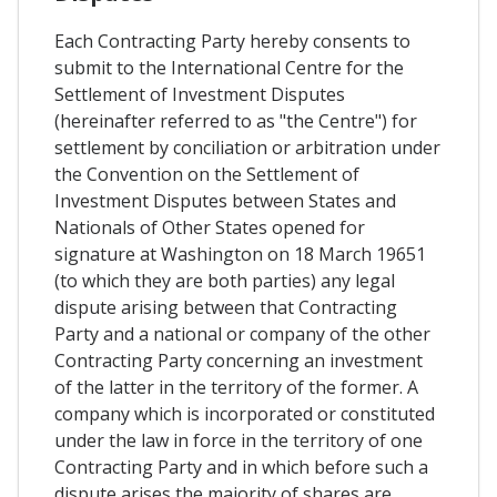
Each Contracting Party hereby consents to
submit to the International Centre for the
Settlement of Investment Disputes
(hereinafter referred to as "the Centre") for
settlement by conciliation or arbitration under
the Convention on the Settlement of
Investment Disputes between States and
Nationals of Other States opened for
signature at Washington on 18 March 19651
(to which they are both parties) any legal
dispute arising between that Contracting
Party and a national or company of the other
Contracting Party concerning an investment
of the latter in the territory of the former. A
company which is incorporated or constituted
under the law in force in the territory of one
Contracting Party and in which before such a
dispute arises the majority of shares are