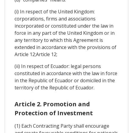
(i) In respect of the United Kingdom:
corporations, firms and associations
incorporated or constituted under the law in
force in any part of the United Kingdom or in
any territory to which this Agreement is
extended in accordance with the provisions of
Article 12;Article 12;
(ii) In respect of Ecuador: legal persons
constituted in accordance with the law in force
in the Republic of Ecuador or domiciled in the
territory of the Republic of Ecuador.
Article 2. Promotion and
Protection of Investment
(1) Each Contracting Party shall encourage