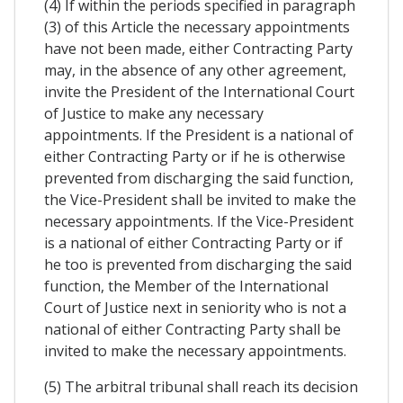
(4) If within the periods specified in paragraph
(3) of this Article the necessary appointments
have not been made, either Contracting Party
may, in the absence of any other agreement,
invite the President of the International Court
of Justice to make any necessary
appointments. If the President is a national of
either Contracting Party or if he is otherwise
prevented from discharging the said function,
the Vice-President shall be invited to make the
necessary appointments. If the Vice-President
is a national of either Contracting Party or if
he too is prevented from discharging the said
function, the Member of the International
Court of Justice next in seniority who is not a
national of either Contracting Party shall be
invited to make the necessary appointments.
(5) The arbitral tribunal shall reach its decision