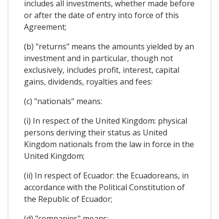
includes all investments, whether made before
or after the date of entry into force of this
Agreement;
(b) "returns" means the amounts yielded by an
investment and in particular, though not
exclusively, includes profit, interest, capital
gains, dividends, royalties and fees:
(c) "nationals" means:
(i) In respect of the United Kingdom: physical
persons deriving their status as United
Kingdom nationals from the law in force in the
United Kingdom;
(ii) In respect of Ecuador: the Ecuadoreans, in
accordance with the Political Constitution of
the Republic of Ecuador;
(d) "companies" means: