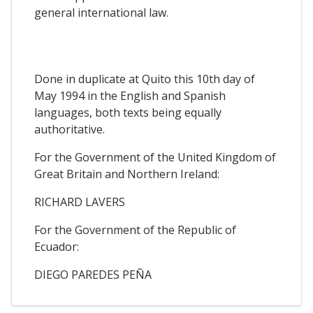
general international law.
Done in duplicate at Quito this 10th day of
May 1994 in the English and Spanish
languages, both texts being equally
authoritative.
For the Government of the United Kingdom of
Great Britain and Northern Ireland:
RICHARD LAVERS
For the Government of the Republic of
Ecuador:
DIEGO PAREDES PEÑA