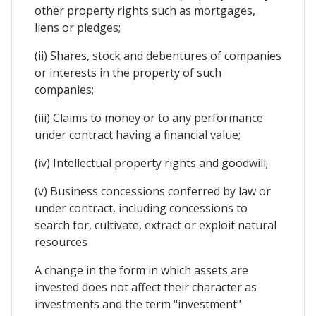
other property rights such as mortgages,
liens or pledges;
(ii) Shares, stock and debentures of companies
or interests in the property of such
companies;
(iii) Claims to money or to any performance
under contract having a financial value;
(iv) Intellectual property rights and goodwill;
(v) Business concessions conferred by law or
under contract, including concessions to
search for, cultivate, extract or exploit natural
resources
A change in the form in which assets are
invested does not affect their character as
investments and the term "investment"