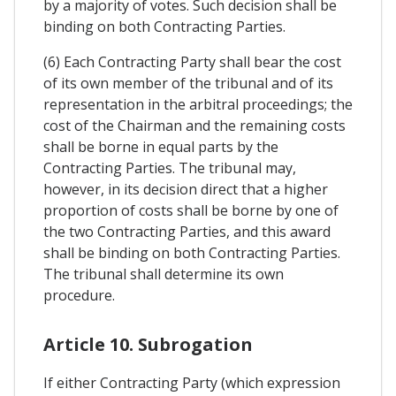
by a majority of votes. Such decision shall be
binding on both Contracting Parties.
(6) Each Contracting Party shall bear the cost
of its own member of the tribunal and of its
representation in the arbitral proceedings; the
cost of the Chairman and the remaining costs
shall be borne in equal parts by the
Contracting Parties. The tribunal may,
however, in its decision direct that a higher
proportion of costs shall be borne by one of
the two Contracting Parties, and this award
shall be binding on both Contracting Parties.
The tribunal shall determine its own
procedure.
Article 10. Subrogation
If either Contracting Party (which expression