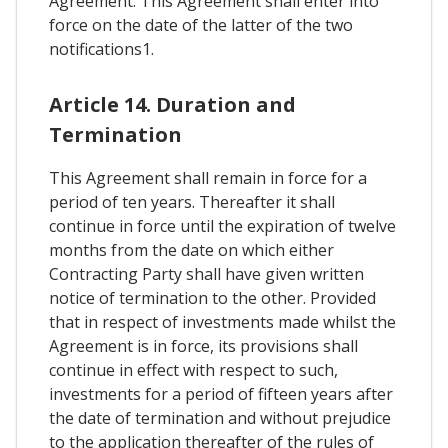
Agreement. This Agreement shall enter into
force on the date of the latter of the two
notifications1.
Article 14. Duration and
Termination
This Agreement shall remain in force for a
period of ten years. Thereafter it shall
continue in force until the expiration of twelve
months from the date on which either
Contracting Party shall have given written
notice of termination to the other. Provided
that in respect of investments made whilst the
Agreement is in force, its provisions shall
continue in effect with respect to such,
investments for a period of fifteen years after
the date of termination and without prejudice
to the application thereafter of the rules of