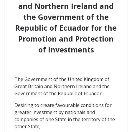
and Northern Ireland and
the Government of the
Republic of Ecuador for the
Promotion and Protection
of Investments
The Government of the United Kingdom of
Great Britain and Northern Ireland and the
Government of the Republic of Ecuador;
Desiring to create favourable conditions for
greater investment by nationals and
companies of one State in the territory of the
other State;