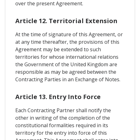
over the present Agreement.
Article 12. Territorial Extension
At the time of signature of this Agreement, or
at any time thereafter, the provisions of this
Agreement may be extended to such
territories for whose international relations
the Government of the United Kingdom are
responsible as may be agreed between the
Contracting Parties in an Exchange of Notes.
Article 13. Entry Into Force
Each Contracting Partner shall notify the
other in writing of the completion of the
constitutional formalities required in its
territory for the entry into force of this