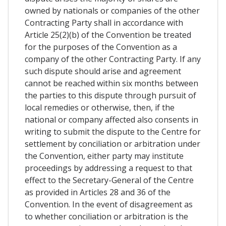
owned by nationals or companies of the other
Contracting Party shall in accordance with
Article 25(2)(b) of the Convention be treated
for the purposes of the Convention as a
company of the other Contracting Party. If any
such dispute should arise and agreement
cannot be reached within six months between
the parties to this dispute through pursuit of
local remedies or otherwise, then, if the
national or company affected also consents in
writing to submit the dispute to the Centre for
settlement by conciliation or arbitration under
the Convention, either party may institute
proceedings by addressing a request to that
effect to the Secretary-General of the Centre
as provided in Articles 28 and 36 of the
Convention. In the event of disagreement as
to whether conciliation or arbitration is the