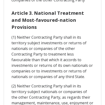
companies of the other Contracting Party
Article 3. National Treatment
and Most-favoured-nation
Provisions
(1) Neither Contracting Party shall in its
territory subject investments or returns of
nationals or companies of the other
Contracting Party to treatment less
favourable than that which it accords to
investments or returns of its own nationals or
companies or to investments or returns of
nationals or companies of any third State.
(2) Neither Contracting Party shall in its
territory subject nationals or companies of
the other Contracting Party, as regards their
management, maintenance, use, enjoyment or