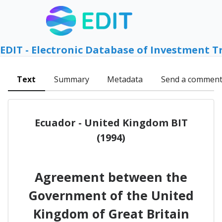
EDIT - Electronic Database of Investment T
Text
Summary
Metadata
Send a commen
Ecuador - United Kingdom BIT
(1994)
Agreement between the
Government of the United
Kingdom of Great Britain