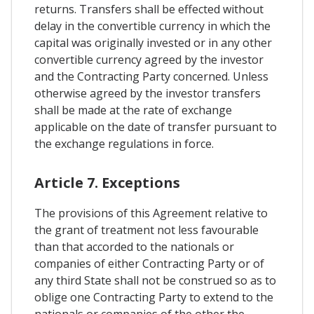
returns. Transfers shall be effected without
delay in the convertible currency in which the
capital was originally invested or in any other
convertible currency agreed by the investor
and the Contracting Party concerned. Unless
otherwise agreed by the investor transfers
shall be made at the rate of exchange
applicable on the date of transfer pursuant to
the exchange regulations in force.
Article 7. Exceptions
The provisions of this Agreement relative to
the grant of treatment not less favourable
than that accorded to the nationals or
companies of either Contracting Party or of
any third State shall not be construed so as to
oblige one Contracting Party to extend to the