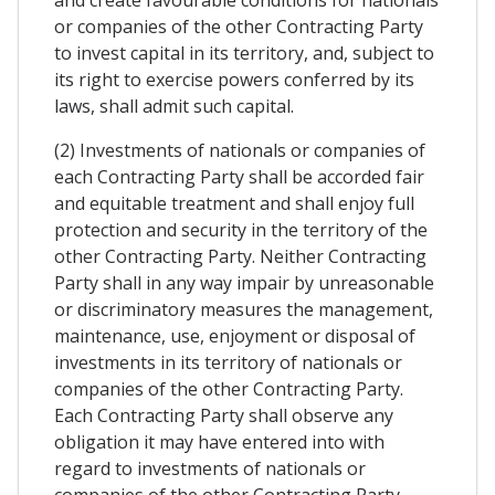
and create favourable conditions for nationals
or companies of the other Contracting Party
to invest capital in its territory, and, subject to
its right to exercise powers conferred by its
laws, shall admit such capital.
(2) Investments of nationals or companies of
each Contracting Party shall be accorded fair
and equitable treatment and shall enjoy full
protection and security in the territory of the
other Contracting Party. Neither Contracting
Party shall in any way impair by unreasonable
or discriminatory measures the management,
maintenance, use, enjoyment or disposal of
investments in its territory of nationals or
companies of the other Contracting Party.
Each Contracting Party shall observe any
obligation it may have entered into with
regard to investments of nationals or