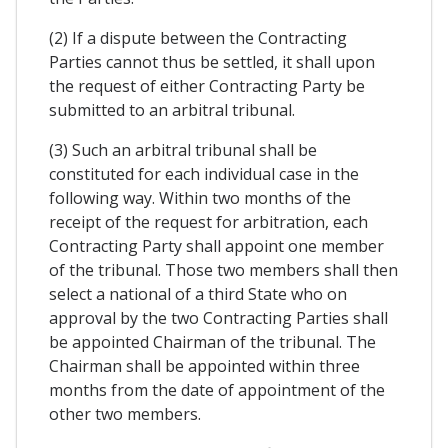
(2) If a dispute between the Contracting
Parties cannot thus be settled, it shall upon
the request of either Contracting Party be
submitted to an arbitral tribunal.
(3) Such an arbitral tribunal shall be
constituted for each individual case in the
following way. Within two months of the
receipt of the request for arbitration, each
Contracting Party shall appoint one member
of the tribunal. Those two members shall then
select a national of a third State who on
approval by the two Contracting Parties shall
be appointed Chairman of the tribunal. The
Chairman shall be appointed within three
months from the date of appointment of the
other two members.