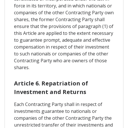
force in its territory, and in which nationals or
companies of the other Contracting Party own
shares, the former Contracting Party shall
ensure that the provisions of paragraph (1) of
this Article are applied to the extent necessary
to guarantee prompt, adequate and effective
compensation in respect of their investment
to such nationals or companies of the other
Contracting Party who are owners of those
shares.
Article 6. Repatriation of
Investment and Returns
Each Contracting Party shall in respect of
investments guarantee to nationals or
companies of the other Contracting Party the
unrestricted transfer of their investments and