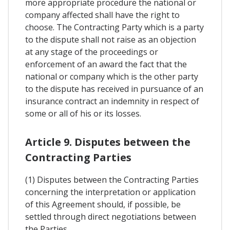
more appropriate procedure the national or
company affected shall have the right to
choose. The Contracting Party which is a party
to the dispute shall not raise as an objection
at any stage of the proceedings or
enforcement of an award the fact that the
national or company which is the other party
to the dispute has received in pursuance of an
insurance contract an indemnity in respect of
some or all of his or its losses.
Article 9. Disputes between the
Contracting Parties
(1) Disputes between the Contracting Parties
concerning the interpretation or application
of this Agreement should, if possible, be
settled through direct negotiations between
the Parties.