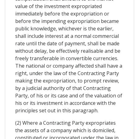
value of the investment expropriated
immediately before the expropriation or
before the impending expropriation became
public knowledge, whichever is the earlier,
shall include interest at a normal commercial
rate until the date of payment, shall be made
without delay, be effectively realisable and be
freely transferable in convertible currencies.
The national or company affected shall have a
right, under the law of the Contracting Party
making the expropriation, to prompt review,
by a judicial authority of that Contracting
Party, of his or its case and of the valuation of
his or its investment in accordance with the
principles set out in this paragraph.
(2) Where a Contracting Party expropriates
the assets of a company which is domiciled,
constituted or incorporated under the law in