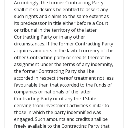
Accordingly, the former Contracting Party
shall if it so desires be entitled to assert any
such rights and claims to the same extent as
its predecessor in title either before a Court
or tribunal in the territory of the latter
Contracting Party or in any other
circumstances. If the former Contracting Party
acquires amounts in the lawful currency of the
other Contracting party or credits thereof by
assignment under the terms of any indemnity,
the former Contracting Party shall be
accorded in respect thereof treatment not less
favourable than that accorded to the funds of
companies or nationals of the latter
Contracting Party or of any third State
deriving from investment activities similar to
those in which the party indemnified was
engaged. Such amounts and credits shall be
freely available to the Contracting Party that