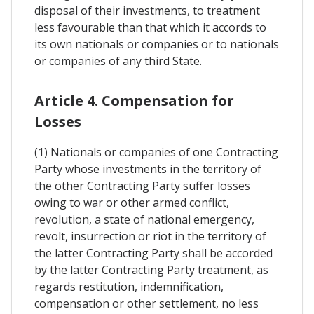
disposal of their investments, to treatment
less favourable than that which it accords to
its own nationals or companies or to nationals
or companies of any third State.
Article 4. Compensation for
Losses
(1) Nationals or companies of one Contracting
Party whose investments in the territory of
the other Contracting Party suffer losses
owing to war or other armed conflict,
revolution, a state of national emergency,
revolt, insurrection or riot in the territory of
the latter Contracting Party shall be accorded
by the latter Contracting Party treatment, as
regards restitution, indemnification,
compensation or other settlement, no less