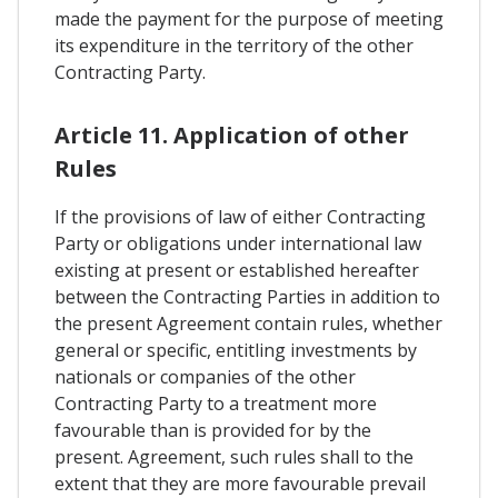
made the payment for the purpose of meeting
its expenditure in the territory of the other
Contracting Party.
Article 11. Application of other
Rules
If the provisions of law of either Contracting
Party or obligations under international law
existing at present or established hereafter
between the Contracting Parties in addition to
the present Agreement contain rules, whether
general or specific, entitling investments by
nationals or companies of the other
Contracting Party to a treatment more
favourable than is provided for by the
present. Agreement, such rules shall to the
extent that they are more favourable prevail