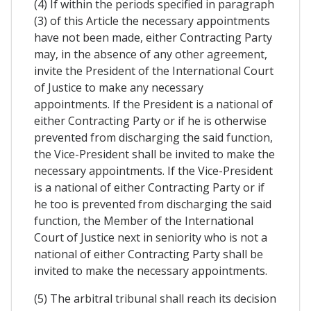
(4) If within the periods specified in paragraph
(3) of this Article the necessary appointments
have not been made, either Contracting Party
may, in the absence of any other agreement,
invite the President of the International Court
of Justice to make any necessary
appointments. If the President is a national of
either Contracting Party or if he is otherwise
prevented from discharging the said function,
the Vice-President shall be invited to make the
necessary appointments. If the Vice-President
is a national of either Contracting Party or if
he too is prevented from discharging the said
function, the Member of the International
Court of Justice next in seniority who is not a
national of either Contracting Party shall be
invited to make the necessary appointments.
(5) The arbitral tribunal shall reach its decision