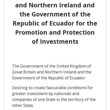
and Northern Ireland and
the Government of the
Republic of Ecuador for the
Promotion and Protection
of Investments
The Government of the United Kingdom of
Great Britain and Northern Ireland and the
Government of the Republic of Ecuador;
Desiring to create favourable conditions for
greater investment by nationals and
companies of one State in the territory of the
other State;