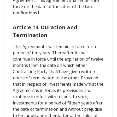
Agreement. This Agreement shall enter into
force on the date of the latter of the two
notifications1.
Article 14. Duration and
Termination
This Agreement shall remain in force for a
period of ten years. Thereafter it shall
continue in force until the expiration of twelve
months from the date on which either
Contracting Party shall have given written
notice of termination to the other. Provided
that in respect of investments made whilst the
Agreement is in force, its provisions shall
continue in effect with respect to such,
investments for a period of fifteen years after
the date of termination and without prejudice
to the application thereafter of the rules of