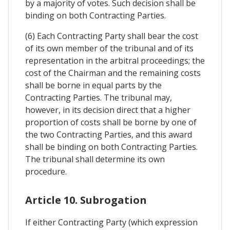
by a majority of votes. Such decision shall be
binding on both Contracting Parties.
(6) Each Contracting Party shall bear the cost
of its own member of the tribunal and of its
representation in the arbitral proceedings; the
cost of the Chairman and the remaining costs
shall be borne in equal parts by the
Contracting Parties. The tribunal may,
however, in its decision direct that a higher
proportion of costs shall be borne by one of
the two Contracting Parties, and this award
shall be binding on both Contracting Parties.
The tribunal shall determine its own
procedure.
Article 10. Subrogation
If either Contracting Party (which expression