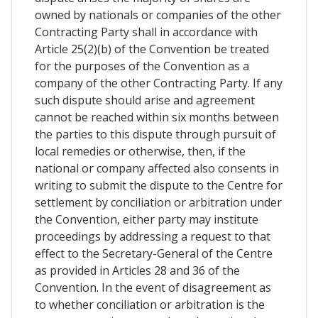
owned by nationals or companies of the other
Contracting Party shall in accordance with
Article 25(2)(b) of the Convention be treated
for the purposes of the Convention as a
company of the other Contracting Party. If any
such dispute should arise and agreement
cannot be reached within six months between
the parties to this dispute through pursuit of
local remedies or otherwise, then, if the
national or company affected also consents in
writing to submit the dispute to the Centre for
settlement by conciliation or arbitration under
the Convention, either party may institute
proceedings by addressing a request to that
effect to the Secretary-General of the Centre
as provided in Articles 28 and 36 of the
Convention. In the event of disagreement as
to whether conciliation or arbitration is the