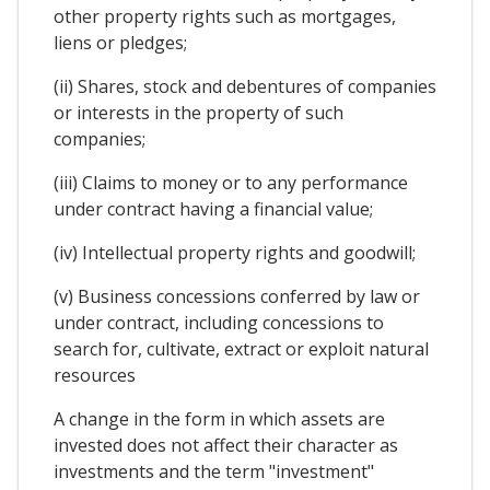
other property rights such as mortgages,
liens or pledges;
(ii) Shares, stock and debentures of companies
or interests in the property of such
companies;
(iii) Claims to money or to any performance
under contract having a financial value;
(iv) Intellectual property rights and goodwill;
(v) Business concessions conferred by law or
under contract, including concessions to
search for, cultivate, extract or exploit natural
resources
A change in the form in which assets are
invested does not affect their character as
investments and the term "investment"