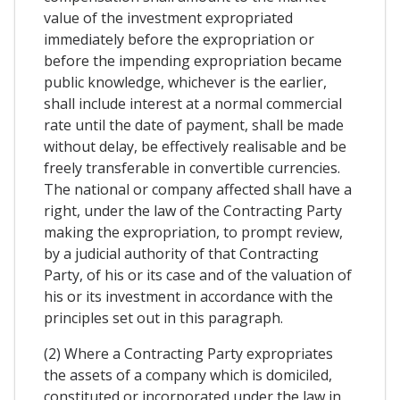
value of the investment expropriated
immediately before the expropriation or
before the impending expropriation became
public knowledge, whichever is the earlier,
shall include interest at a normal commercial
rate until the date of payment, shall be made
without delay, be effectively realisable and be
freely transferable in convertible currencies.
The national or company affected shall have a
right, under the law of the Contracting Party
making the expropriation, to prompt review,
by a judicial authority of that Contracting
Party, of his or its case and of the valuation of
his or its investment in accordance with the
principles set out in this paragraph.
(2) Where a Contracting Party expropriates
the assets of a company which is domiciled,
constituted or incorporated under the law in