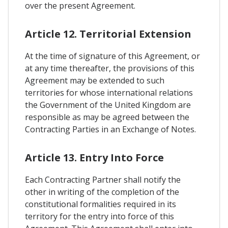
over the present Agreement.
Article 12. Territorial Extension
At the time of signature of this Agreement, or
at any time thereafter, the provisions of this
Agreement may be extended to such
territories for whose international relations
the Government of the United Kingdom are
responsible as may be agreed between the
Contracting Parties in an Exchange of Notes.
Article 13. Entry Into Force
Each Contracting Partner shall notify the
other in writing of the completion of the
constitutional formalities required in its
territory for the entry into force of this