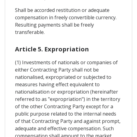
Shall be accorded restitution or adequate
compensation in freely convertible currency.
Resulting payments shall be freely
transferable.
Article 5. Expropriation
(1) Investments of nationals or companies of
either Contracting Party shall not be
nationalised, expropriated or subjected to
measures having effect equivalent to
nationalisation or expropriation (hereinafter
referred to as "expropriation") in the territory
of the other Contracting Party except for a
public purpose related to the internal needs
of that Contracting Party and against prompt,
adequate and effective compensation. Such
compensation shall amount to the market