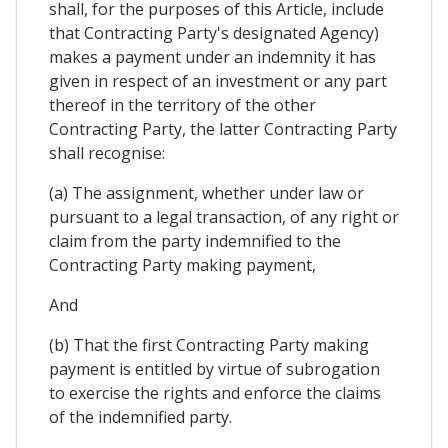
shall, for the purposes of this Article, include
that Contracting Party's designated Agency)
makes a payment under an indemnity it has
given in respect of an investment or any part
thereof in the territory of the other
Contracting Party, the latter Contracting Party
shall recognise:
(a) The assignment, whether under law or
pursuant to a legal transaction, of any right or
claim from the party indemnified to the
Contracting Party making payment,
And
(b) That the first Contracting Party making
payment is entitled by virtue of subrogation
to exercise the rights and enforce the claims
of the indemnified party.