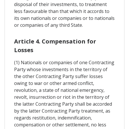
disposal of their investments, to treatment
less favourable than that which it accords to
its own nationals or companies or to nationals
or companies of any third State.
Article 4. Compensation for
Losses
(1) Nationals or companies of one Contracting
Party whose investments in the territory of
the other Contracting Party suffer losses
owing to war or other armed conflict,
revolution, a state of national emergency,
revolt, insurrection or riot in the territory of
the latter Contracting Party shall be accorded
by the latter Contracting Party treatment, as
regards restitution, indemnification,
compensation or other settlement, no less