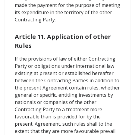
made the payment for the purpose of meeting
its expenditure in the territory of the other
Contracting Party.
Article 11. Application of other
Rules
If the provisions of law of either Contracting
Party or obligations under international law
existing at present or established hereafter
between the Contracting Parties in addition to
the present Agreement contain rules, whether
general or specific, entitling investments by
nationals or companies of the other
Contracting Party to a treatment more
favourable than is provided for by the
present. Agreement, such rules shall to the
extent that they are more favourable prevail