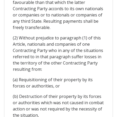
favourable than that which the latter
Contracting Party accords to its own nationals
or companies or to nationals or companies of
any third State. Resulting payments shall be
freely transferable.
(2) Without prejudice to paragraph (1) of this
Article, nationals and companies of one
Contracting Party who in any of the situations
referred to in that paragraph suffer losses in
the territory of the other Contracting Party
resulting from:
(a) Requisitioning of their property by its
forces or authorities, or
(b) Destruction of their property by its forces
or authorities which was not caused in combat
action or was not required by the necessity of
the situation,