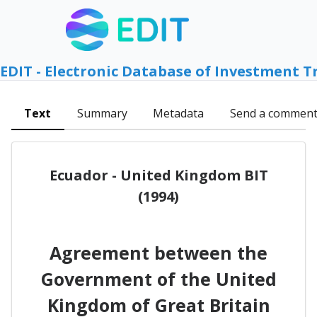
EDIT - Electronic Database of Investment T
Text
Summary
Metadata
Send a commen
Ecuador - United Kingdom BIT
(1994)
Agreement between the
Government of the United
Kingdom of Great Britain