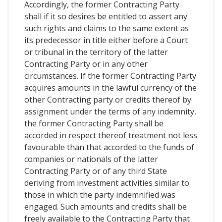
Accordingly, the former Contracting Party
shall if it so desires be entitled to assert any
such rights and claims to the same extent as
its predecessor in title either before a Court
or tribunal in the territory of the latter
Contracting Party or in any other
circumstances. If the former Contracting Party
acquires amounts in the lawful currency of the
other Contracting party or credits thereof by
assignment under the terms of any indemnity,
the former Contracting Party shall be
accorded in respect thereof treatment not less
favourable than that accorded to the funds of
companies or nationals of the latter
Contracting Party or of any third State
deriving from investment activities similar to
those in which the party indemnified was
engaged. Such amounts and credits shall be
freely available to the Contracting Party that