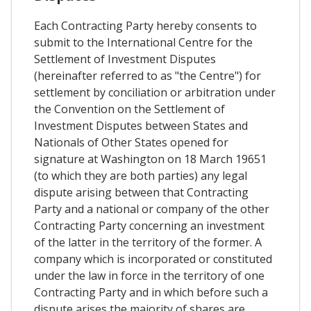
Each Contracting Party hereby consents to
submit to the International Centre for the
Settlement of Investment Disputes
(hereinafter referred to as "the Centre") for
settlement by conciliation or arbitration under
the Convention on the Settlement of
Investment Disputes between States and
Nationals of Other States opened for
signature at Washington on 18 March 19651
(to which they are both parties) any legal
dispute arising between that Contracting
Party and a national or company of the other
Contracting Party concerning an investment
of the latter in the territory of the former. A
company which is incorporated or constituted
under the law in force in the territory of one
Contracting Party and in which before such a
dispute arises the majority of shares are