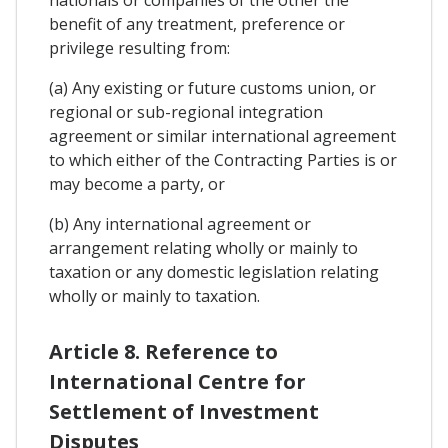
nationals or companies of the other the
benefit of any treatment, preference or
privilege resulting from:
(a) Any existing or future customs union, or
regional or sub-regional integration
agreement or similar international agreement
to which either of the Contracting Parties is or
may become a party, or
(b) Any international agreement or
arrangement relating wholly or mainly to
taxation or any domestic legislation relating
wholly or mainly to taxation.
Article 8. Reference to
International Centre for
Settlement of Investment
Disputes