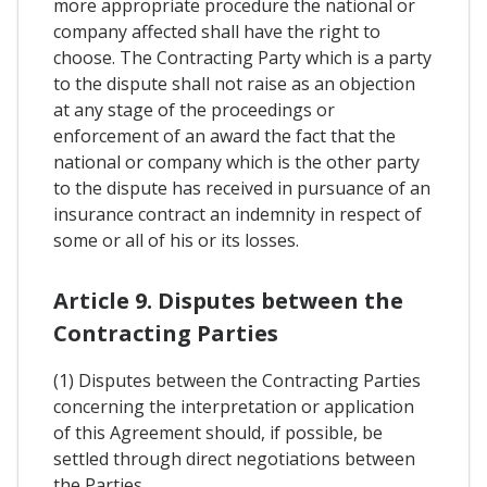
more appropriate procedure the national or
company affected shall have the right to
choose. The Contracting Party which is a party
to the dispute shall not raise as an objection
at any stage of the proceedings or
enforcement of an award the fact that the
national or company which is the other party
to the dispute has received in pursuance of an
insurance contract an indemnity in respect of
some or all of his or its losses.
Article 9. Disputes between the
Contracting Parties
(1) Disputes between the Contracting Parties
concerning the interpretation or application
of this Agreement should, if possible, be
settled through direct negotiations between
the Parties.