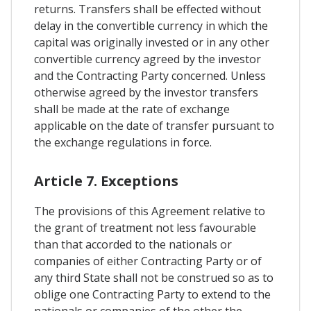
returns. Transfers shall be effected without
delay in the convertible currency in which the
capital was originally invested or in any other
convertible currency agreed by the investor
and the Contracting Party concerned. Unless
otherwise agreed by the investor transfers
shall be made at the rate of exchange
applicable on the date of transfer pursuant to
the exchange regulations in force.
Article 7. Exceptions
The provisions of this Agreement relative to
the grant of treatment not less favourable
than that accorded to the nationals or
companies of either Contracting Party or of
any third State shall not be construed so as to
oblige one Contracting Party to extend to the