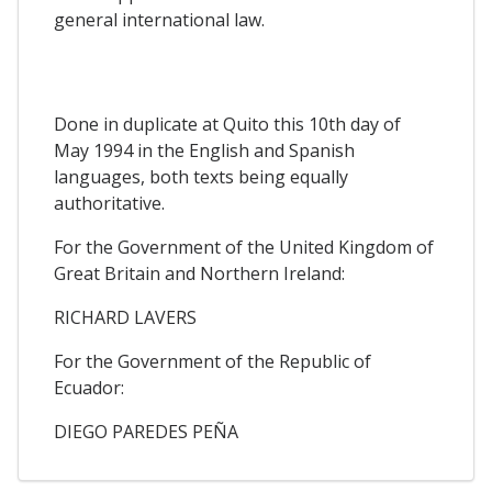
general international law.
Done in duplicate at Quito this 10th day of
May 1994 in the English and Spanish
languages, both texts being equally
authoritative.
For the Government of the United Kingdom of
Great Britain and Northern Ireland:
RICHARD LAVERS
For the Government of the Republic of
Ecuador:
DIEGO PAREDES PEÑA