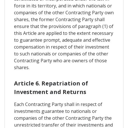
force in its territory, and in which nationals or
companies of the other Contracting Party own
shares, the former Contracting Party shall
ensure that the provisions of paragraph (1) of
this Article are applied to the extent necessary
to guarantee prompt, adequate and effective
compensation in respect of their investment
to such nationals or companies of the other
Contracting Party who are owners of those
shares.
Article 6. Repatriation of
Investment and Returns
Each Contracting Party shall in respect of
investments guarantee to nationals or
companies of the other Contracting Party the
unrestricted transfer of their investments and