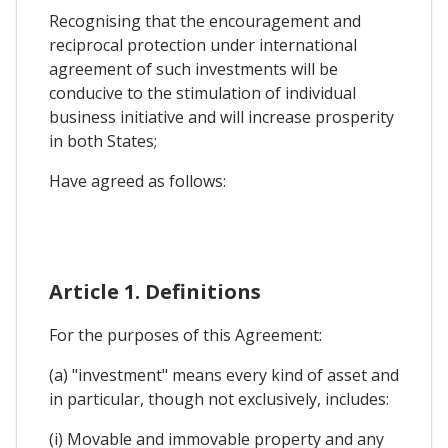
Recognising that the encouragement and
reciprocal protection under international
agreement of such investments will be
conducive to the stimulation of individual
business initiative and will increase prosperity
in both States;
Have agreed as follows:
Article 1. Definitions
For the purposes of this Agreement:
(a) "investment" means every kind of asset and
in particular, though not exclusively, includes:
(i) Movable and immovable property and any