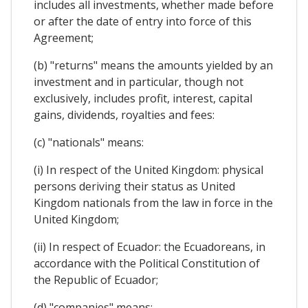
includes all investments, whether made before
or after the date of entry into force of this
Agreement;
(b) "returns" means the amounts yielded by an
investment and in particular, though not
exclusively, includes profit, interest, capital
gains, dividends, royalties and fees:
(c) "nationals" means:
(i) In respect of the United Kingdom: physical
persons deriving their status as United
Kingdom nationals from the law in force in the
United Kingdom;
(ii) In respect of Ecuador: the Ecuadoreans, in
accordance with the Political Constitution of
the Republic of Ecuador;
(d) "companies" means: