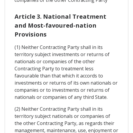
companies of the other Contracting Party
Article 3. National Treatment
and Most-favoured-nation
Provisions
(1) Neither Contracting Party shall in its
territory subject investments or returns of
nationals or companies of the other
Contracting Party to treatment less
favourable than that which it accords to
investments or returns of its own nationals or
companies or to investments or returns of
nationals or companies of any third State.
(2) Neither Contracting Party shall in its
territory subject nationals or companies of
the other Contracting Party, as regards their
management, maintenance, use, enjoyment or