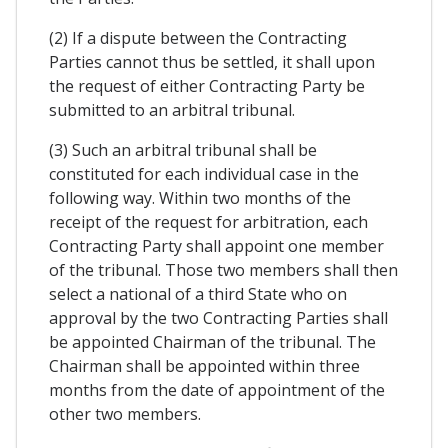
(2) If a dispute between the Contracting
Parties cannot thus be settled, it shall upon
the request of either Contracting Party be
submitted to an arbitral tribunal.
(3) Such an arbitral tribunal shall be
constituted for each individual case in the
following way. Within two months of the
receipt of the request for arbitration, each
Contracting Party shall appoint one member
of the tribunal. Those two members shall then
select a national of a third State who on
approval by the two Contracting Parties shall
be appointed Chairman of the tribunal. The
Chairman shall be appointed within three
months from the date of appointment of the
other two members.