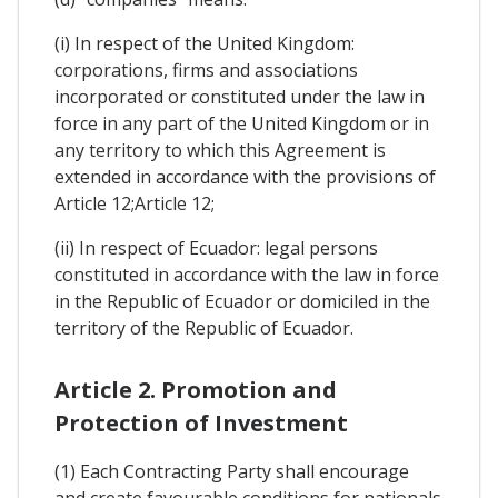
(i) In respect of the United Kingdom:
corporations, firms and associations
incorporated or constituted under the law in
force in any part of the United Kingdom or in
any territory to which this Agreement is
extended in accordance with the provisions of
Article 12;Article 12;
(ii) In respect of Ecuador: legal persons
constituted in accordance with the law in force
in the Republic of Ecuador or domiciled in the
territory of the Republic of Ecuador.
Article 2. Promotion and
Protection of Investment
(1) Each Contracting Party shall encourage