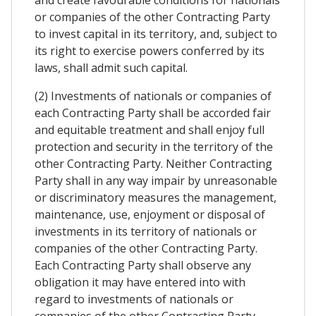
and create favourable conditions for nationals
or companies of the other Contracting Party
to invest capital in its territory, and, subject to
its right to exercise powers conferred by its
laws, shall admit such capital.
(2) Investments of nationals or companies of
each Contracting Party shall be accorded fair
and equitable treatment and shall enjoy full
protection and security in the territory of the
other Contracting Party. Neither Contracting
Party shall in any way impair by unreasonable
or discriminatory measures the management,
maintenance, use, enjoyment or disposal of
investments in its territory of nationals or
companies of the other Contracting Party.
Each Contracting Party shall observe any
obligation it may have entered into with
regard to investments of nationals or