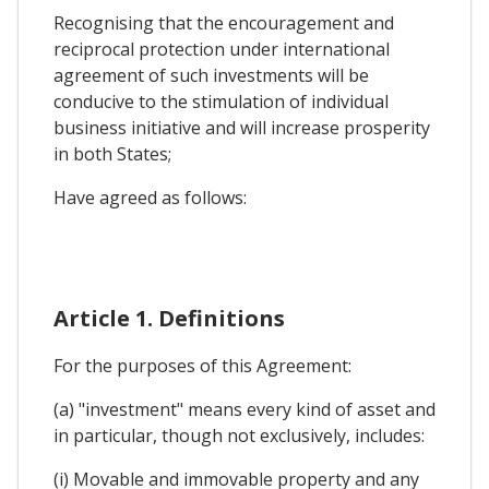
Recognising that the encouragement and
reciprocal protection under international
agreement of such investments will be
conducive to the stimulation of individual
business initiative and will increase prosperity
in both States;
Have agreed as follows:
Article 1. Definitions
For the purposes of this Agreement:
(a) "investment" means every kind of asset and
in particular, though not exclusively, includes:
(i) Movable and immovable property and any