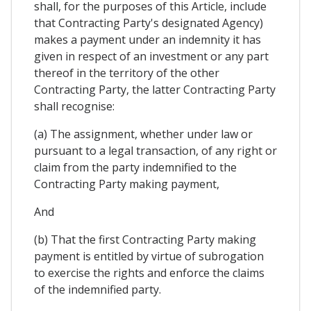
shall, for the purposes of this Article, include
that Contracting Party's designated Agency)
makes a payment under an indemnity it has
given in respect of an investment or any part
thereof in the territory of the other
Contracting Party, the latter Contracting Party
shall recognise:
(a) The assignment, whether under law or
pursuant to a legal transaction, of any right or
claim from the party indemnified to the
Contracting Party making payment,
And
(b) That the first Contracting Party making
payment is entitled by virtue of subrogation
to exercise the rights and enforce the claims
of the indemnified party.