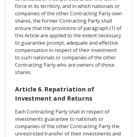
force in its territory, and in which nationals or
companies of the other Contracting Party own
shares, the former Contracting Party shall
ensure that the provisions of paragraph (1) of
this Article are applied to the extent necessary
to guarantee prompt, adequate and effective
compensation in respect of their investment
to such nationals or companies of the other
Contracting Party who are owners of those
shares.
Article 6. Repatriation of
Investment and Returns
Each Contracting Party shall in respect of
investments guarantee to nationals or
companies of the other Contracting Party the
unrestricted transfer of their investments and