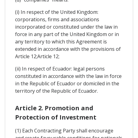
(i) In respect of the United Kingdom:
corporations, firms and associations
incorporated or constituted under the law in
force in any part of the United Kingdom or in
any territory to which this Agreement is
extended in accordance with the provisions of
Article 12;Article 12;
(ii) In respect of Ecuador: legal persons
constituted in accordance with the law in force
in the Republic of Ecuador or domiciled in the
territory of the Republic of Ecuador.
Article 2. Promotion and
Protection of Investment
(1) Each Contracting Party shall encourage