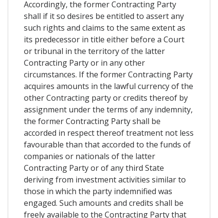
Accordingly, the former Contracting Party
shall if it so desires be entitled to assert any
such rights and claims to the same extent as
its predecessor in title either before a Court
or tribunal in the territory of the latter
Contracting Party or in any other
circumstances. If the former Contracting Party
acquires amounts in the lawful currency of the
other Contracting party or credits thereof by
assignment under the terms of any indemnity,
the former Contracting Party shall be
accorded in respect thereof treatment not less
favourable than that accorded to the funds of
companies or nationals of the latter
Contracting Party or of any third State
deriving from investment activities similar to
those in which the party indemnified was
engaged. Such amounts and credits shall be
freely available to the Contracting Party that