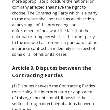
more appropriate procedure the national or
company affected shall have the right to
choose. The Contracting Party which is a party
to the dispute shall not raise as an objection
at any stage of the proceedings or
enforcement of an award the fact that the
national or company which is the other party
to the dispute has received in pursuance of an
insurance contract an indemnity in respect of
some or all of his or its losses.
Article 9. Disputes between the
Contracting Parties
(1) Disputes between the Contracting Parties
concerning the interpretation or application
of this Agreement should, if possible, be
settled through direct negotiations between
the Parties.