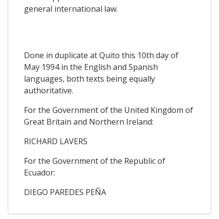
general international law.
Done in duplicate at Quito this 10th day of
May 1994 in the English and Spanish
languages, both texts being equally
authoritative.
For the Government of the United Kingdom of
Great Britain and Northern Ireland:
RICHARD LAVERS
For the Government of the Republic of
Ecuador:
DIEGO PAREDES PEÑA