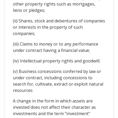
other property rights such as mortgages,
liens or pledges;
(ii) Shares, stock and debentures of companies
or interests in the property of such
companies;
(iii) Claims to money or to any performance
under contract having a financial value;
(iv) Intellectual property rights and goodwill;
(v) Business concessions conferred by law or
under contract, including concessions to
search for, cultivate, extract or exploit natural
resources
A change in the form in which assets are
invested does not affect their character as
investments and the term "investment"