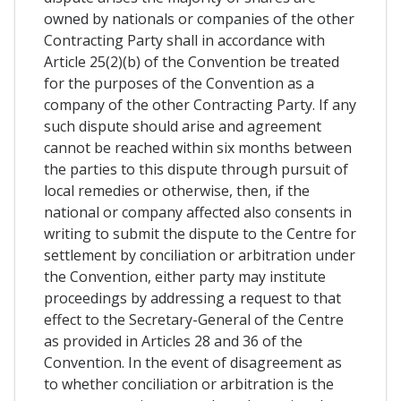
owned by nationals or companies of the other
Contracting Party shall in accordance with
Article 25(2)(b) of the Convention be treated
for the purposes of the Convention as a
company of the other Contracting Party. If any
such dispute should arise and agreement
cannot be reached within six months between
the parties to this dispute through pursuit of
local remedies or otherwise, then, if the
national or company affected also consents in
writing to submit the dispute to the Centre for
settlement by conciliation or arbitration under
the Convention, either party may institute
proceedings by addressing a request to that
effect to the Secretary-General of the Centre
as provided in Articles 28 and 36 of the
Convention. In the event of disagreement as
to whether conciliation or arbitration is the