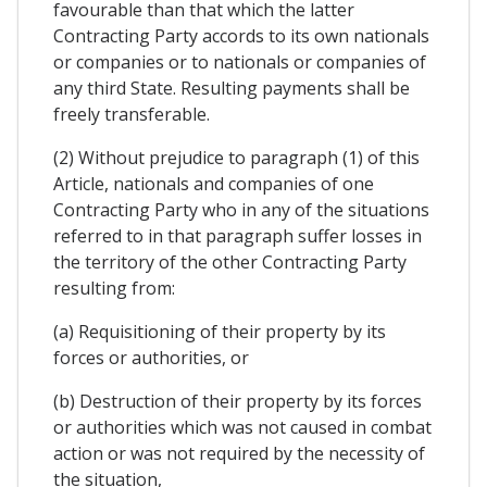
favourable than that which the latter
Contracting Party accords to its own nationals
or companies or to nationals or companies of
any third State. Resulting payments shall be
freely transferable.
(2) Without prejudice to paragraph (1) of this
Article, nationals and companies of one
Contracting Party who in any of the situations
referred to in that paragraph suffer losses in
the territory of the other Contracting Party
resulting from:
(a) Requisitioning of their property by its
forces or authorities, or
(b) Destruction of their property by its forces
or authorities which was not caused in combat
action or was not required by the necessity of
the situation,