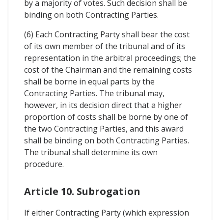
by a majority of votes. Such decision shall be
binding on both Contracting Parties.
(6) Each Contracting Party shall bear the cost
of its own member of the tribunal and of its
representation in the arbitral proceedings; the
cost of the Chairman and the remaining costs
shall be borne in equal parts by the
Contracting Parties. The tribunal may,
however, in its decision direct that a higher
proportion of costs shall be borne by one of
the two Contracting Parties, and this award
shall be binding on both Contracting Parties.
The tribunal shall determine its own
procedure.
Article 10. Subrogation
If either Contracting Party (which expression