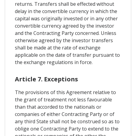
returns. Transfers shall be effected without
delay in the convertible currency in which the
capital was originally invested or in any other
convertible currency agreed by the investor
and the Contracting Party concerned. Unless
otherwise agreed by the investor transfers
shall be made at the rate of exchange
applicable on the date of transfer pursuant to
the exchange regulations in force.
Article 7. Exceptions
The provisions of this Agreement relative to
the grant of treatment not less favourable
than that accorded to the nationals or
companies of either Contracting Party or of
any third State shall not be construed so as to
oblige one Contracting Party to extend to the