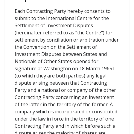
Each Contracting Party hereby consents to
submit to the International Centre for the
Settlement of Investment Disputes
(hereinafter referred to as "the Centre") for
settlement by conciliation or arbitration under
the Convention on the Settlement of
Investment Disputes between States and
Nationals of Other States opened for
signature at Washington on 18 March 19651
(to which they are both parties) any legal
dispute arising between that Contracting
Party and a national or company of the other
Contracting Party concerning an investment
of the latter in the territory of the former. A
company which is incorporated or constituted
under the law in force in the territory of one
Contracting Party and in which before such a
dispute arises the majority of shares are