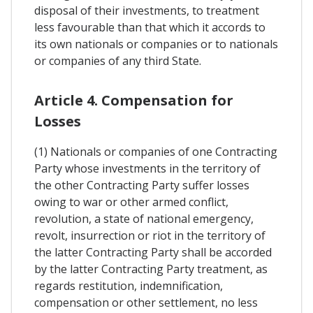
disposal of their investments, to treatment
less favourable than that which it accords to
its own nationals or companies or to nationals
or companies of any third State.
Article 4. Compensation for
Losses
(1) Nationals or companies of one Contracting
Party whose investments in the territory of
the other Contracting Party suffer losses
owing to war or other armed conflict,
revolution, a state of national emergency,
revolt, insurrection or riot in the territory of
the latter Contracting Party shall be accorded
by the latter Contracting Party treatment, as
regards restitution, indemnification,
compensation or other settlement, no less