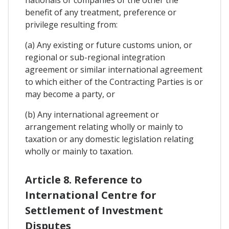
nationals or companies of the other the
benefit of any treatment, preference or
privilege resulting from:
(a) Any existing or future customs union, or
regional or sub-regional integration
agreement or similar international agreement
to which either of the Contracting Parties is or
may become a party, or
(b) Any international agreement or
arrangement relating wholly or mainly to
taxation or any domestic legislation relating
wholly or mainly to taxation.
Article 8. Reference to
International Centre for
Settlement of Investment
Disputes