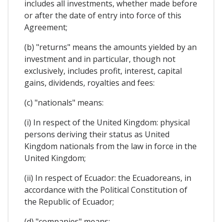
includes all investments, whether made before
or after the date of entry into force of this
Agreement;
(b) "returns" means the amounts yielded by an
investment and in particular, though not
exclusively, includes profit, interest, capital
gains, dividends, royalties and fees:
(c) "nationals" means:
(i) In respect of the United Kingdom: physical
persons deriving their status as United
Kingdom nationals from the law in force in the
United Kingdom;
(ii) In respect of Ecuador: the Ecuadoreans, in
accordance with the Political Constitution of
the Republic of Ecuador;
(d) "companies" means: