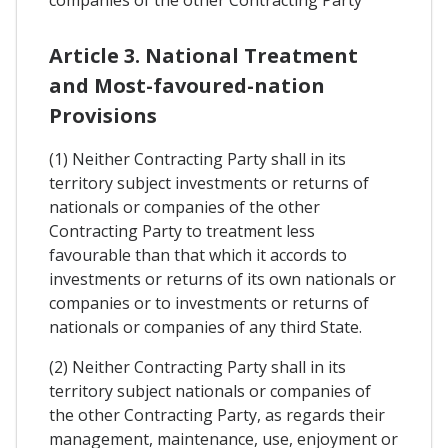
companies of the other Contracting Party
Article 3. National Treatment
and Most-favoured-nation
Provisions
(1) Neither Contracting Party shall in its
territory subject investments or returns of
nationals or companies of the other
Contracting Party to treatment less
favourable than that which it accords to
investments or returns of its own nationals or
companies or to investments or returns of
nationals or companies of any third State.
(2) Neither Contracting Party shall in its
territory subject nationals or companies of
the other Contracting Party, as regards their
management, maintenance, use, enjoyment or