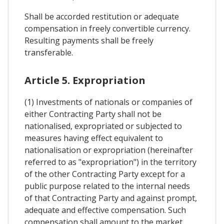
Shall be accorded restitution or adequate
compensation in freely convertible currency.
Resulting payments shall be freely
transferable.
Article 5. Expropriation
(1) Investments of nationals or companies of
either Contracting Party shall not be
nationalised, expropriated or subjected to
measures having effect equivalent to
nationalisation or expropriation (hereinafter
referred to as "expropriation") in the territory
of the other Contracting Party except for a
public purpose related to the internal needs
of that Contracting Party and against prompt,
adequate and effective compensation. Such
compensation shall amount to the market