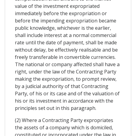
value of the investment expropriated
immediately before the expropriation or
before the impending expropriation became
public knowledge, whichever is the earlier,
shall include interest at a normal commercial
rate until the date of payment, shall be made
without delay, be effectively realisable and be
freely transferable in convertible currencies.
The national or company affected shall have a
right, under the law of the Contracting Party
making the expropriation, to prompt review,
by a judicial authority of that Contracting
Party, of his or its case and of the valuation of
his or its investment in accordance with the
principles set out in this paragraph.
(2) Where a Contracting Party expropriates
the assets of a company which is domiciled,
constituted or incorporated under the law in