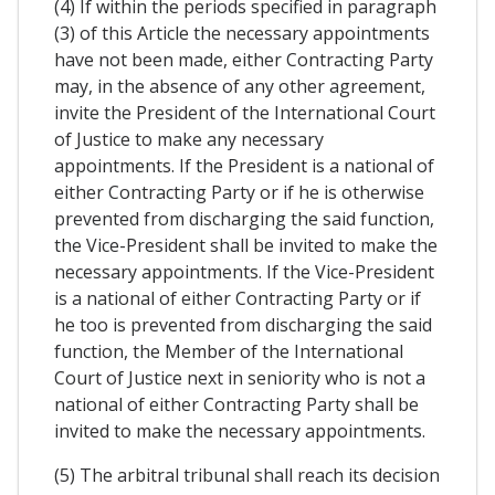
(4) If within the periods specified in paragraph
(3) of this Article the necessary appointments
have not been made, either Contracting Party
may, in the absence of any other agreement,
invite the President of the International Court
of Justice to make any necessary
appointments. If the President is a national of
either Contracting Party or if he is otherwise
prevented from discharging the said function,
the Vice-President shall be invited to make the
necessary appointments. If the Vice-President
is a national of either Contracting Party or if
he too is prevented from discharging the said
function, the Member of the International
Court of Justice next in seniority who is not a
national of either Contracting Party shall be
invited to make the necessary appointments.
(5) The arbitral tribunal shall reach its decision