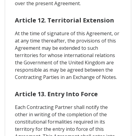
over the present Agreement.
Article 12. Territorial Extension
At the time of signature of this Agreement, or
at any time thereafter, the provisions of this
Agreement may be extended to such
territories for whose international relations
the Government of the United Kingdom are
responsible as may be agreed between the
Contracting Parties in an Exchange of Notes.
Article 13. Entry Into Force
Each Contracting Partner shall notify the
other in writing of the completion of the
constitutional formalities required in its
territory for the entry into force of this