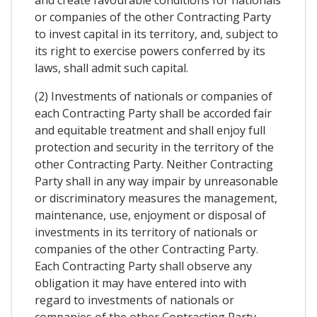
and create favourable conditions for nationals
or companies of the other Contracting Party
to invest capital in its territory, and, subject to
its right to exercise powers conferred by its
laws, shall admit such capital.
(2) Investments of nationals or companies of
each Contracting Party shall be accorded fair
and equitable treatment and shall enjoy full
protection and security in the territory of the
other Contracting Party. Neither Contracting
Party shall in any way impair by unreasonable
or discriminatory measures the management,
maintenance, use, enjoyment or disposal of
investments in its territory of nationals or
companies of the other Contracting Party.
Each Contracting Party shall observe any
obligation it may have entered into with
regard to investments of nationals or