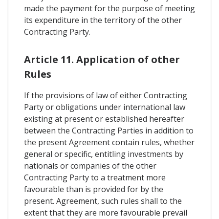
made the payment for the purpose of meeting
its expenditure in the territory of the other
Contracting Party.
Article 11. Application of other
Rules
If the provisions of law of either Contracting
Party or obligations under international law
existing at present or established hereafter
between the Contracting Parties in addition to
the present Agreement contain rules, whether
general or specific, entitling investments by
nationals or companies of the other
Contracting Party to a treatment more
favourable than is provided for by the
present. Agreement, such rules shall to the
extent that they are more favourable prevail