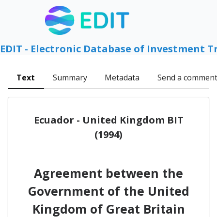
EDIT - Electronic Database of Investment T
Text
Summary
Metadata
Send a commen
Ecuador - United Kingdom BIT
(1994)
Agreement between the
Government of the United
Kingdom of Great Britain