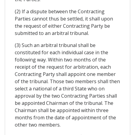
(2) If a dispute between the Contracting
Parties cannot thus be settled, it shall upon
the request of either Contracting Party be
submitted to an arbitral tribunal.
(3) Such an arbitral tribunal shall be
constituted for each individual case in the
following way. Within two months of the
receipt of the request for arbitration, each
Contracting Party shall appoint one member
of the tribunal. Those two members shall then
select a national of a third State who on
approval by the two Contracting Parties shall
be appointed Chairman of the tribunal. The
Chairman shall be appointed within three
months from the date of appointment of the
other two members.