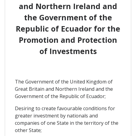
and Northern Ireland and
the Government of the
Republic of Ecuador for the
Promotion and Protection
of Investments
The Government of the United Kingdom of
Great Britain and Northern Ireland and the
Government of the Republic of Ecuador;
Desiring to create favourable conditions for
greater investment by nationals and
companies of one State in the territory of the
other State;