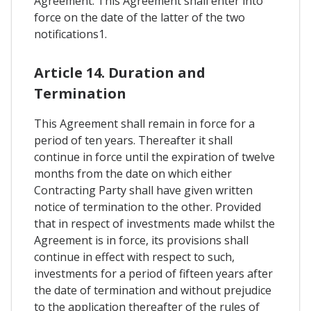
Agreement. This Agreement shall enter into
force on the date of the latter of the two
notifications1.
Article 14. Duration and
Termination
This Agreement shall remain in force for a
period of ten years. Thereafter it shall
continue in force until the expiration of twelve
months from the date on which either
Contracting Party shall have given written
notice of termination to the other. Provided
that in respect of investments made whilst the
Agreement is in force, its provisions shall
continue in effect with respect to such,
investments for a period of fifteen years after
the date of termination and without prejudice
to the application thereafter of the rules of