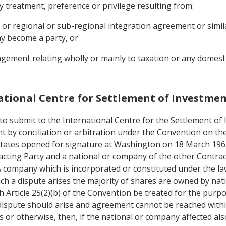
y treatment, preference or privilege resulting from:
, or regional or sub-regional integration agreement or simi
ay become a party, or
gement relating wholly or mainly to taxation or any domestic
national Centre for Settlement of Investme
o submit to the International Centre for the Settlement of
ent by conciliation or arbitration under the Convention on t
tates opened for signature at Washington on 18 March 19651
acting Party and a national or company of the other Contra
 A company which is incorporated or constituted under the law
ch a dispute arises the majority of shares are owned by nat
th Article 25(2)(b) of the Convention be treated for the pur
 dispute should arise and agreement cannot be reached withi
 or otherwise, then, if the national or company affected als