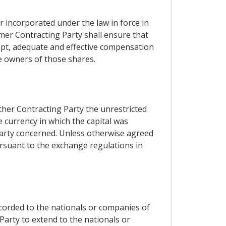
r incorporated under the law in force in
rmer Contracting Party shall ensure that
ompt, adequate and effective compensation
e owners of those shares.
ther Contracting Party the unrestricted
e currency in which the capital was
 Party concerned. Unless otherwise agreed
ursuant to the exchange regulations in
ccorded to the nationals or companies of
Party to extend to the nationals or