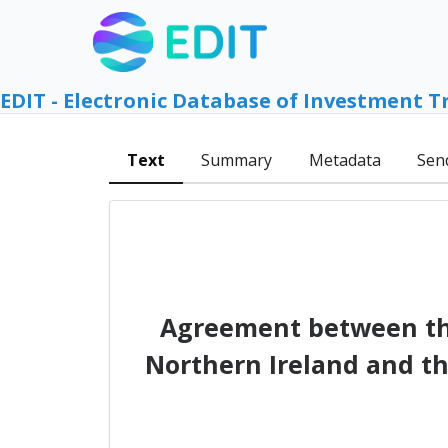
EDIT - Electronic Database of Investment T
Text
Summary
Metadata
Sen
Agreement between the
Northern Ireland and th