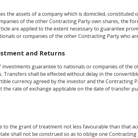
es the assets of a company which is domiciled, constituted o
 companies of the other Contracting Party own shares, the fo
Article are applied to the extent necessary to guarantee pr
ationals or companies of the other Contracting Party who ar
vestment and Returns
of investments guarantee to nationals or companies of the o
. Transfers shall be effected without delay in the convertibl
ertible currency agreed by the investor and the Contracting
at the rate of exchange applicable on the date of transfer p
e to the grant of treatment not less favourable than that a
State shall not be construed so as to oblige one Contracting 