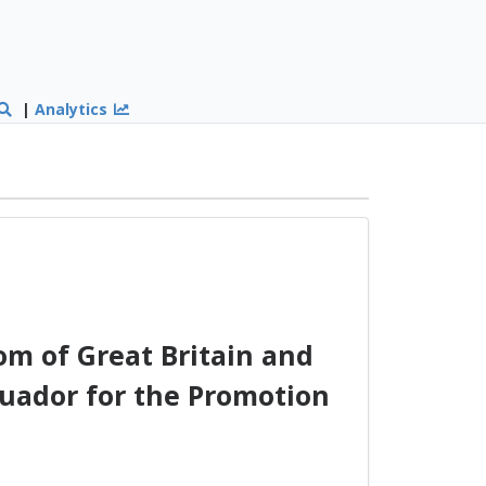
|
Analytics
m of Great Britain and
cuador for the Promotion