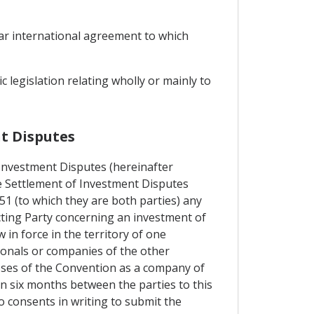
lar international agreement to which
 legislation relating wholly or mainly to
nt Disputes
 Investment Disputes (hereinafter
he Settlement of Investment Disputes
 (to which they are both parties) any
cting Party concerning an investment of
 in force in the territory of one
ionals or companies of the other
poses of the Convention as a company of
n six months between the parties to this
o consents in writing to submit the