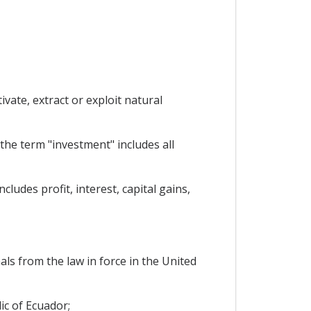
vate, extract or exploit natural
the term "investment" includes all
ludes profit, interest, capital gains,
als from the law in force in the United
ic of Ecuador;