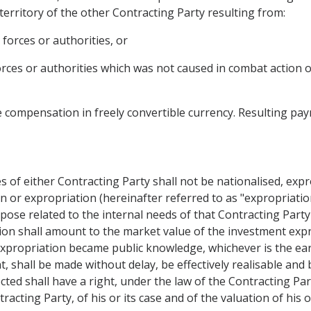
 territory of the other Contracting Party resulting from:
 forces or authorities, or
forces or authorities which was not caused in combat action 
 compensation in freely convertible currency. Resulting paym
s of either Contracting Party shall not be nationalised, exp
n or expropriation (hereinafter referred to as "expropriation
rpose related to the internal needs of that Contracting Par
on shall amount to the market value of the investment exp
propriation became public knowledge, whichever is the earlie
, shall be made without delay, be effectively realisable and 
cted shall have a right, under the law of the Contracting P
ntracting Party, of his or its case and of the valuation of his