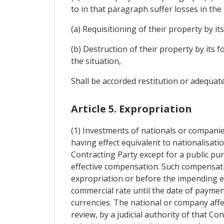
to in that paragraph suffer losses in the
(a) Requisitioning of their property by its
(b) Destruction of their property by its 
the situation,
Shall be accorded restitution or adequate
Article 5. Expropriation
(1) Investments of nationals or companie
having effect equivalent to nationalisatio
Contracting Party except for a public pu
effective compensation. Such compensati
expropriation or before the impending ex
commercial rate until the date of payment
currencies. The national or company affe
review, by a judicial authority of that Co