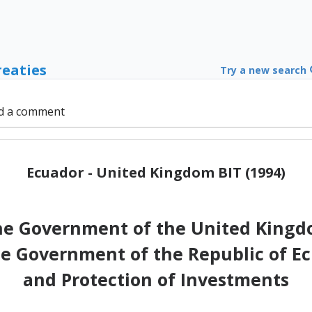
reaties
Try a new search
d a comment
Ecuador - United Kingdom BIT (1994)
 Government of the United Kingdo
e Government of the Republic of E
and Protection of Investments