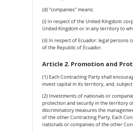
(d) "companies" means:
(i) In respect of the United Kingdom: cor
United Kingdom or in any territory to whi
(ii) In respect of Ecuador: legal persons 
of the Republic of Ecuador.
Article 2. Promotion and Pro
(1) Each Contracting Party shall encoura
invest capital in its territory, and, subjec
(2) Investments of nationals or companies
protection and security in the territory 
discriminatory measures the management,
of the other Contracting Party. Each Con
nationals or companies of the other Con