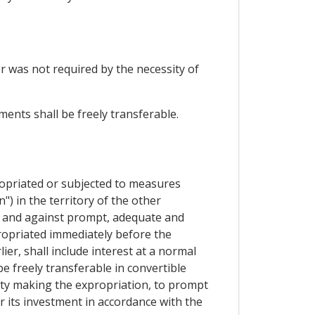
or was not required by the necessity of
ents shall be freely transferable.
ropriated or subjected to measures
") in the territory of the other
ty and against prompt, adequate and
ropriated immediately before the
r, shall include interest at a normal
be freely transferable in convertible
arty making the expropriation, to prompt
 or its investment in accordance with the