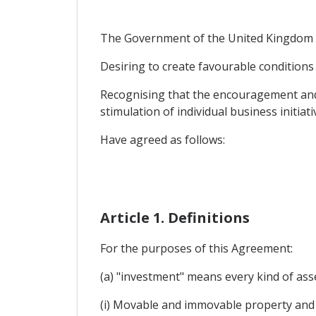
The Government of the United Kingdom o
Desiring to create favourable conditions 
Recognising that the encouragement and 
stimulation of individual business initiati
Have agreed as follows:
Article 1. Definitions
For the purposes of this Agreement:
(a) "investment" means every kind of asse
(i) Movable and immovable property and 