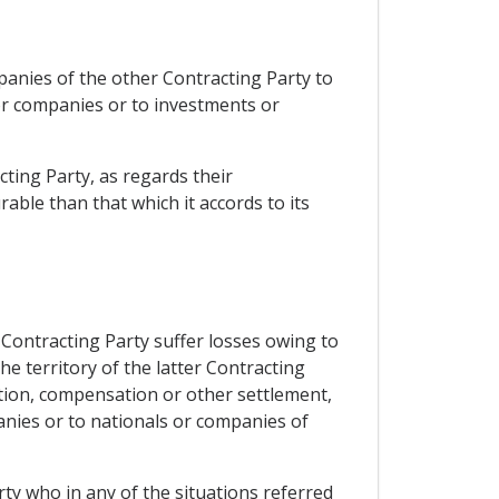
mpanies of the other Contracting Party to
 or companies or to investments or
cting Party, as regards their
ble than that which it accords to its
 Contracting Party suffer losses owing to
the territory of the latter Contracting
ation, compensation or other settlement,
anies or to nationals or companies of
rty who in any of the situations referred