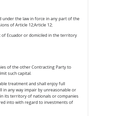
 under the law in force in any part of the
ns of Article 12;Article 12;
c of Ecuador or domiciled in the territory
ies of the other Contracting Party to
dmit such capital.
ble treatment and shall enjoy full
all in any way impair by unreasonable or
 its territory of nationals or companies
red into with regard to investments of