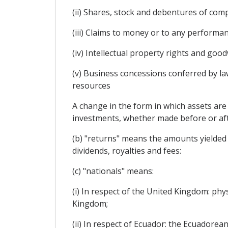
(ii) Shares, stock and debentures of com
(iii) Claims to money or to any performan
(iv) Intellectual property rights and goodw
(v) Business concessions conferred by law
resources
A change in the form in which assets are 
investments, whether made before or afte
(b) "returns" means the amounts yielded by
dividends, royalties and fees:
(c) "nationals" means:
(i) In respect of the United Kingdom: phy
Kingdom;
(ii) In respect of Ecuador: the Ecuadorean