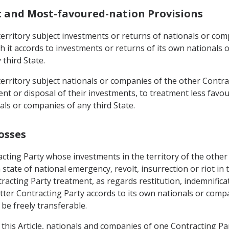
t and Most-favoured-nation Provisions
s territory subject investments or returns of nationals or co
h it accords to investments or returns of its own nationals
third State.
 territory subject nationals or companies of the other Contra
or disposal of their investments, to treatment less favoura
ls or companies of any third State.
osses
cting Party whose investments in the territory of the other
 state of national emergency, revolt, insurrection or riot in 
tracting Party treatment, as regards restitution, indemnific
atter Contracting Party accords to its own nationals or comp
 be freely transferable.
 this Article, nationals and companies of one Contracting Pa