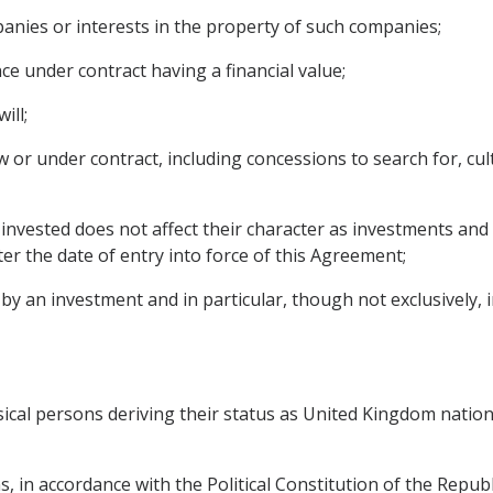
panies or interests in the property of such companies;
ce under contract having a financial value;
ill;
 or under contract, including concessions to search for, culti
invested does not affect their character as investments and 
r the date of entry into force of this Agreement;
 an investment and in particular, though not exclusively, inc
sical persons deriving their status as United Kingdom nation
s, in accordance with the Political Constitution of the Republ