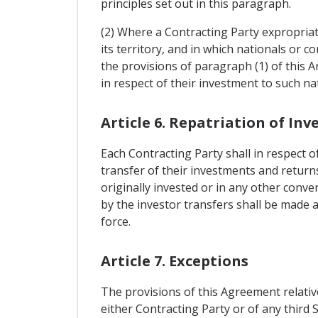
principles set out in this paragraph.
(2) Where a Contracting Party expropriat
its territory, and in which nationals or
the provisions of paragraph (1) of this 
in respect of their investment to such n
Article 6. Repatriation of In
Each Contracting Party shall in respect 
transfer of their investments and returns
originally invested or in any other conv
by the investor transfers shall be made 
force.
Article 7. Exceptions
The provisions of this Agreement relativ
either Contracting Party or of any third 