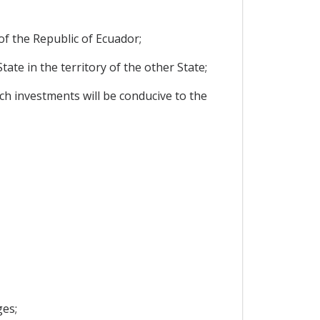
f the Republic of Ecuador;
te in the territory of the other State;
h investments will be conducive to the
ges;