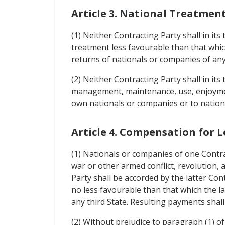
Article 3. National Treatmen
(1) Neither Contracting Party shall in it
treatment less favourable than that whic
returns of nationals or companies of any 
(2) Neither Contracting Party shall in its
management, maintenance, use, enjoyment 
own nationals or companies or to nationa
Article 4. Compensation for L
(1) Nationals or companies of one Contra
war or other armed conflict, revolution, a
Party shall be accorded by the latter Con
no less favourable than that which the l
any third State. Resulting payments shall
(2) Without prejudice to paragraph (1) of