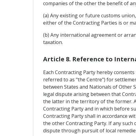
companies of the other the benefit of an
(a) Any existing or future customs union
either of the Contracting Parties is or m
(b) Any international agreement or arran
taxation.
Article 8. Reference to Inter
Each Contracting Party hereby consents t
referred to as "the Centre") for settlem
between States and Nationals of Other S
legal dispute arising between that Contr
the latter in the territory of the former.
Contracting Party and in which before su
Contracting Party shall in accordance wi
the other Contracting Party. If any such
dispute through pursuit of local remedies