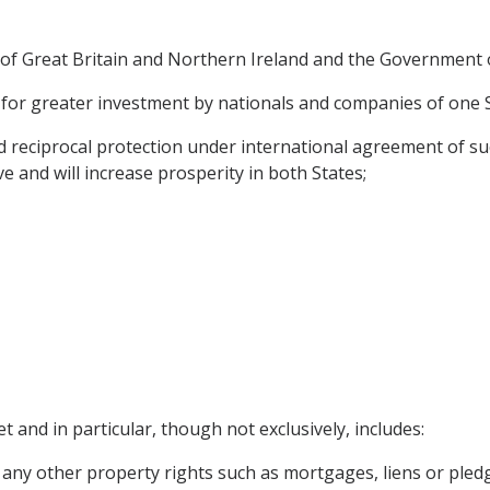
f Great Britain and Northern Ireland and the Government o
for greater investment by nationals and companies of one Sta
reciprocal protection under international agreement of suc
ve and will increase prosperity in both States;
t and in particular, though not exclusively, includes:
any other property rights such as mortgages, liens or pled