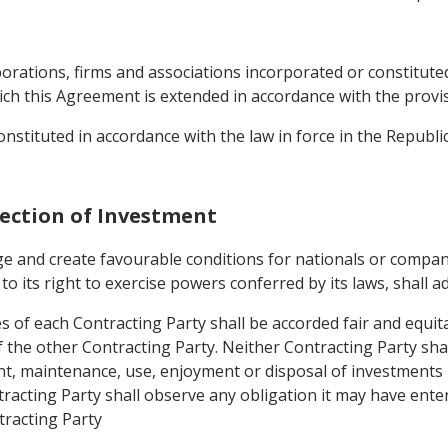
porations, firms and associations incorporated or constituted
ch this Agreement is extended in accordance with the provisio
constituted in accordance with the law in force in the Republi
tection of Investment
ge and create favourable conditions for nationals or compan
t to its right to exercise powers conferred by its laws, shall a
 of each Contracting Party shall be accorded fair and equita
of the other Contracting Party. Neither Contracting Party sh
 maintenance, use, enjoyment or disposal of investments in
tracting Party shall observe any obligation it may have ente
tracting Party