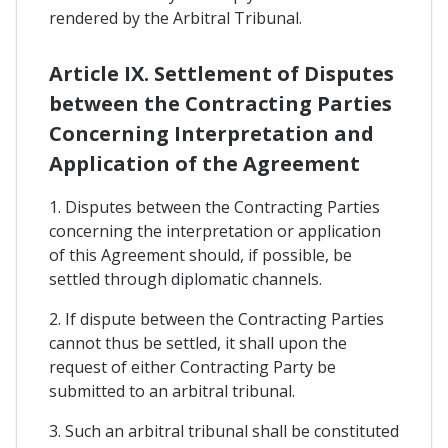
rendered by the Arbitral Tribunal.
Article IX. Settlement of Disputes
between the Contracting Parties
Concerning Interpretation and
Application of the Agreement
1. Disputes between the Contracting Parties
concerning the interpretation or application
of this Agreement should, if possible, be
settled through diplomatic channels.
2. If dispute between the Contracting Parties
cannot thus be settled, it shall upon the
request of either Contracting Party be
submitted to an arbitral tribunal.
3. Such an arbitral tribunal shall be constituted