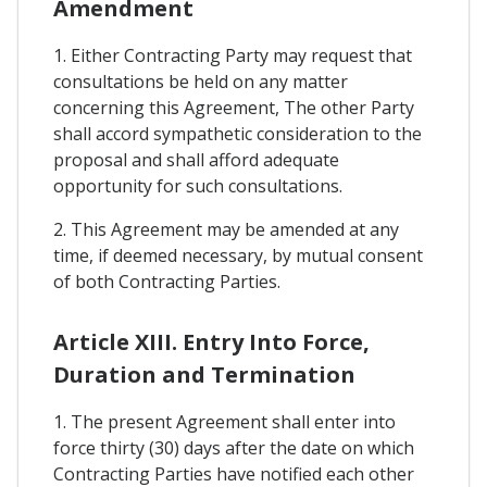
Amendment
1. Either Contracting Party may request that
consultations be held on any matter
concerning this Agreement, The other Party
shall accord sympathetic consideration to the
proposal and shall afford adequate
opportunity for such consultations.
2. This Agreement may be amended at any
time, if deemed necessary, by mutual consent
of both Contracting Parties.
Article XIII. Entry Into Force,
Duration and Termination
1. The present Agreement shall enter into
force thirty (30) days after the date on which
Contracting Parties have notified each other