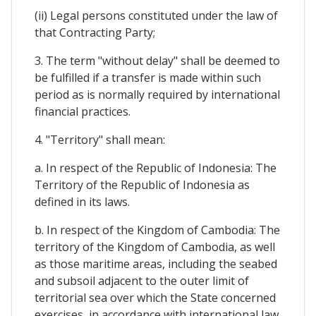
(ii) Legal persons constituted under the law of
that Contracting Party;
3. The term "without delay" shall be deemed to
be fulfilled if a transfer is made within such
period as is normally required by international
financial practices.
4. "Territory" shall mean:
a. In respect of the Republic of Indonesia: The
Territory of the Republic of Indonesia as
defined in its laws.
b. In respect of the Kingdom of Cambodia: The
territory of the Kingdom of Cambodia, as well
as those maritime areas, including the seabed
and subsoil adjacent to the outer limit of
territorial sea over which the State concerned
exercises, in accordance with international law,