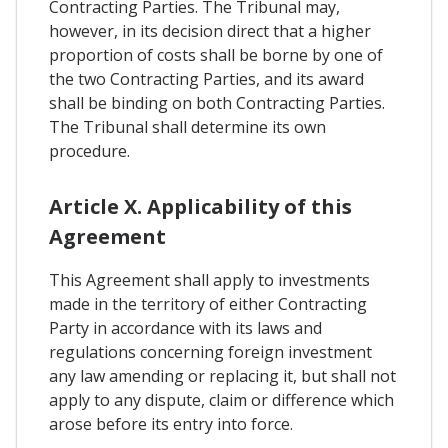
Contracting Parties. The Tribunal may,
however, in its decision direct that a higher
proportion of costs shall be borne by one of
the two Contracting Parties, and its award
shall be binding on both Contracting Parties.
The Tribunal shall determine its own
procedure.
Article X. Applicability of this
Agreement
This Agreement shall apply to investments
made in the territory of either Contracting
Party in accordance with its laws and
regulations concerning foreign investment
any law amending or replacing it, but shall not
apply to any dispute, claim or difference which
arose before its entry into force.