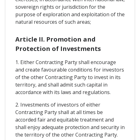
sovereign rights or jurisdiction for the
purpose of exploration and exploitation of the
natural resources of such areas;
Article II. Promotion and
Protection of Investments
1. Either Contracting Party shall encourage
and create favourable conditions for investors
of the other Contracting Party to invest in its
territory, and shall admit such capital in
accordance with its laws and regulations.
2. Investments of investors of either
Contracting Party shall at all times be
accorded fair and equitable treatment and
shall enjoy adequate protection and security in
the territory of the other Contracting Party.