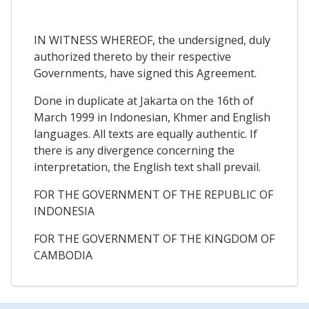
IN WITNESS WHEREOF, the undersigned, duly
authorized thereto by their respective
Governments, have signed this Agreement.
Done in duplicate at Jakarta on the 16th of
March 1999 in Indonesian, Khmer and English
languages. All texts are equally authentic. If
there is any divergence concerning the
interpretation, the English text shall prevail.
FOR THE GOVERNMENT OF THE REPUBLIC OF
INDONESIA
FOR THE GOVERNMENT OF THE KINGDOM OF
CAMBODIA