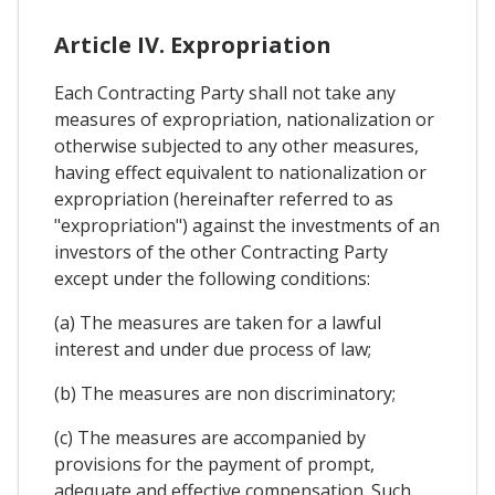
Article IV. Expropriation
Each Contracting Party shall not take any
measures of expropriation, nationalization or
otherwise subjected to any other measures,
having effect equivalent to nationalization or
expropriation (hereinafter referred to as
"expropriation") against the investments of an
investors of the other Contracting Party
except under the following conditions:
(a) The measures are taken for a lawful
interest and under due process of law;
(b) The measures are non discriminatory;
(c) The measures are accompanied by
provisions for the payment of prompt,
adequate and effective compensation. Such