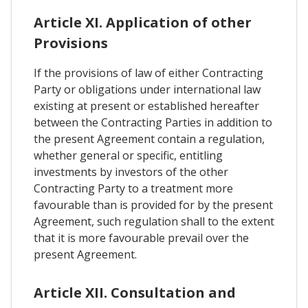
Article XI. Application of other
Provisions
If the provisions of law of either Contracting
Party or obligations under international law
existing at present or established hereafter
between the Contracting Parties in addition to
the present Agreement contain a regulation,
whether general or specific, entitling
investments by investors of the other
Contracting Party to a treatment more
favourable than is provided for by the present
Agreement, such regulation shall to the extent
that it is more favourable prevail over the
present Agreement.
Article XII. Consultation and