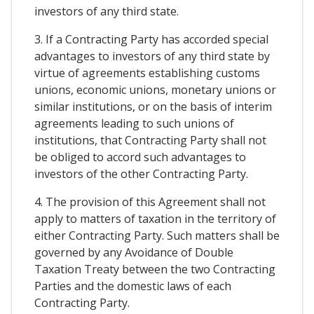
investors of any third state.
3. If a Contracting Party has accorded special
advantages to investors of any third state by
virtue of agreements establishing customs
unions, economic unions, monetary unions or
similar institutions, or on the basis of interim
agreements leading to such unions of
institutions, that Contracting Party shall not
be obliged to accord such advantages to
investors of the other Contracting Party.
4. The provision of this Agreement shall not
apply to matters of taxation in the territory of
either Contracting Party. Such matters shall be
governed by any Avoidance of Double
Taxation Treaty between the two Contracting
Parties and the domestic laws of each
Contracting Party.