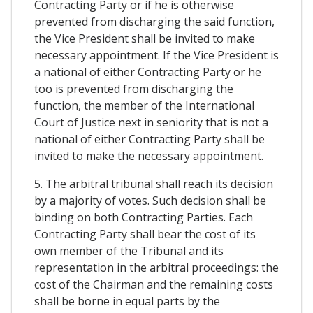
Contracting Party or if he is otherwise
prevented from discharging the said function,
the Vice President shall be invited to make
necessary appointment. If the Vice President is
a national of either Contracting Party or he
too is prevented from discharging the
function, the member of the International
Court of Justice next in seniority that is not a
national of either Contracting Party shall be
invited to make the necessary appointment.
5. The arbitral tribunal shall reach its decision
by a majority of votes. Such decision shall be
binding on both Contracting Parties. Each
Contracting Party shall bear the cost of its
own member of the Tribunal and its
representation in the arbitral proceedings: the
cost of the Chairman and the remaining costs
shall be borne in equal parts by the