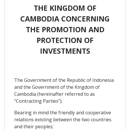
THE KlNGDOM OF
CAMBODIA CONCERNING
THE PROMOTION AND
PROTECTION OF
INVESTMENTS
The Government of the Republic of Indonesia
and the Government of the Kingdom of
Cambodia (hereinafter referred to as
"Contracting Parties");
Bearing in mind the friendly and cooperative
relations existing between the two countries
and their peoples;