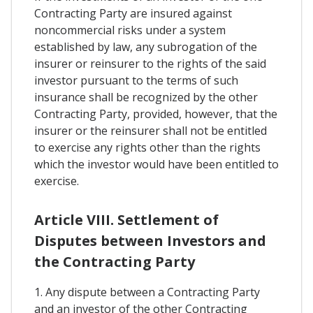
Contracting Party are insured against
noncommercial risks under a system
established by law, any subrogation of the
insurer or reinsurer to the rights of the said
investor pursuant to the terms of such
insurance shall be recognized by the other
Contracting Party, provided, however, that the
insurer or the reinsurer shall not be entitled
to exercise any rights other than the rights
which the investor would have been entitled to
exercise.
Article VIII. Settlement of
Disputes between Investors and
the Contracting Party
1. Any dispute between a Contracting Party
and an investor of the other Contracting