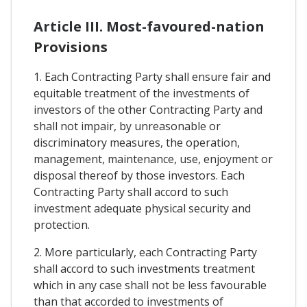
Article III. Most-favoured-nation
Provisions
1. Each Contracting Party shall ensure fair and
equitable treatment of the investments of
investors of the other Contracting Party and
shall not impair, by unreasonable or
discriminatory measures, the operation,
management, maintenance, use, enjoyment or
disposal thereof by those investors. Each
Contracting Party shall accord to such
investment adequate physical security and
protection.
2. More particularly, each Contracting Party
shall accord to such investments treatment
which in any case shall not be less favourable
than that accorded to investments of