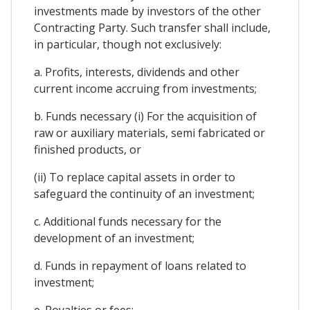
investments made by investors of the other
Contracting Party. Such transfer shall include,
in particular, though not exclusively:
a. Profits, interests, dividends and other
current income accruing from investments;
b. Funds necessary (i) For the acquisition of
raw or auxiliary materials, semi fabricated or
finished products, or
(ii) To replace capital assets in order to
safeguard the continuity of an investment;
c. Additional funds necessary for the
development of an investment;
d. Funds in repayment of loans related to
investment;
e. Royalties or fees;