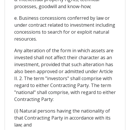
processes, goodwill and know-how;
e. Business concessions conferred by law or
under contract related to investment including
concessions to search for or exploit natural
resources.
Any alteration of the form in which assets are
invested shall not affect their character as an
investment, provided that such alteration has
also been approved or admitted under Article
II. 2. The term "investors" shall comprise with
regard to either Contracting Party. The term
"national" shall comprise, with regard to either
Contracting Party:
(i) Natural persons having the nationality of
that Contracting Party in accordance with its
law; and