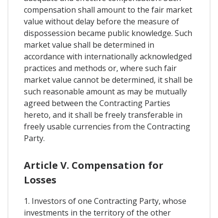
compensation shall amount to the fair market
value without delay before the measure of
dispossession became public knowledge. Such
market value shall be determined in
accordance with internationally acknowledged
practices and methods or, where such fair
market value cannot be determined, it shall be
such reasonable amount as may be mutually
agreed between the Contracting Parties
hereto, and it shall be freely transferable in
freely usable currencies from the Contracting
Party.
Article V. Compensation for
Losses
1. Investors of one Contracting Party, whose
investments in the territory of the other