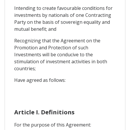
Intending to create favourable conditions for
investments by nationals of one Contracting
Party on the basis of sovereign equality and
mutual benefit; and
Recognizing that the Agreement on the
Promotion and Protection of such
Investments will be conducive to the
stimulation of investment activities in both
countries;
Have agreed as follows:
Article I. Definitions
For the purpose of this Agreement: