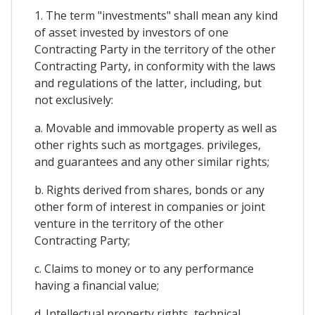
1. The term "investments" shall mean any kind
of asset invested by investors of one
Contracting Party in the territory of the other
Contracting Party, in conformity with the laws
and regulations of the latter, including, but
not exclusively:
a. Movable and immovable property as well as
other rights such as mortgages. privileges,
and guarantees and any other similar rights;
b. Rights derived from shares, bonds or any
other form of interest in companies or joint
venture in the territory of the other
Contracting Party;
c. Claims to money or to any performance
having a financial value;
d. Intellectual property rights, technical