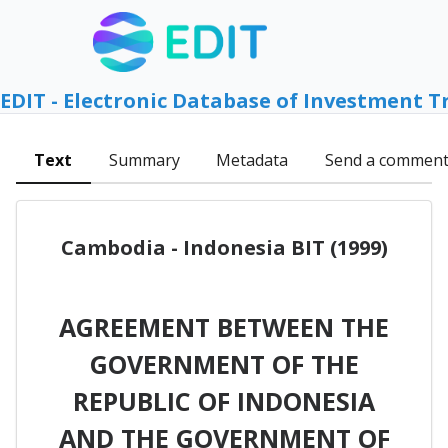
EDIT - Electronic Database of Investment T
Text
Summary
Metadata
Send a commen
Cambodia - Indonesia BIT (1999)
AGREEMENT BETWEEN THE
GOVERNMENT OF THE
REPUBLIC OF INDONESIA
AND THE GOVERNMENT OF