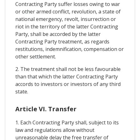
Contracting Party suffer losses owing to war
or other armed conflict, revolution, a state of
national emergency, revolt, insurrection or
riot in the territory of the latter Contracting
Party, shall be accorded by the latter
Contracting Party treatment, as regards
restitutions, indemnification, compensation or
other settlement.
2. The treatment shall not be less favourable
than that which the latter Contracting Party
accords to investors or investors of any third
state.
Article VI. Transfer
1. Each Contracting Party shall, subject to its
law and regulations allow without
unreasonable delay the free transfer of