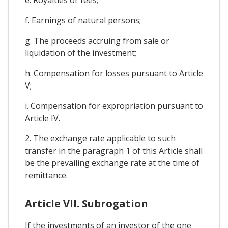
f. Earnings of natural persons;
g. The proceeds accruing from sale or
liquidation of the investment;
h. Compensation for losses pursuant to Article
V;
i. Compensation for expropriation pursuant to
Article IV.
2. The exchange rate applicable to such
transfer in the paragraph 1 of this Article shall
be the prevailing exchange rate at the time of
remittance.
Article VII. Subrogation
If the investments of an investor of the one