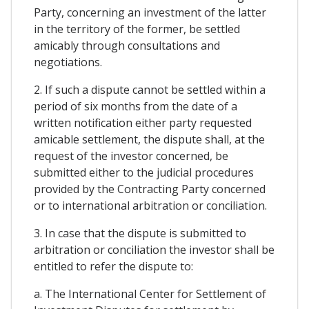
Party, concerning an investment of the latter
in the territory of the former, be settled
amicably through consultations and
negotiations.
2. If such a dispute cannot be settled within a
period of six months from the date of a
written notification either party requested
amicable settlement, the dispute shall, at the
request of the investor concerned, be
submitted either to the judicial procedures
provided by the Contracting Party concerned
or to international arbitration or conciliation.
3. In case that the dispute is submitted to
arbitration or conciliation the investor shall be
entitled to refer the dispute to:
a. The International Center for Settlement of