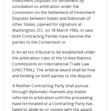
Investment Disputes for settlement by
conciliation or arbitration under the
Convention on the Settlement of Investment
Disputes between States and Nationals of
other States, opened for signature at
Washington, D.C, on 18 March 1965, in case
both Contracting Parties have become the
parties to the Convention; or
b. An ad hoc tribunal to be established under
the arbitration rules of the United Nations
Commissions on International Trade Law
(UNCITRAL). The arbitral award shall be final
and binding on both parties to the dispute.
4. Neither Contracting Party shall pursue
through diplomatic channels any matter
referred to arbitration until the proceeding
have terminated or a Contracting Party has
failed to abide by or comply with the award