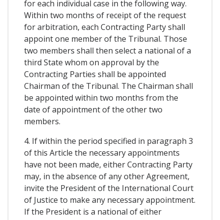
for each individual case in the following way.
Within two months of receipt of the request
for arbitration, each Contracting Party shall
appoint one member of the Tribunal. Those
two members shall then select a national of a
third State whom on approval by the
Contracting Parties shall be appointed
Chairman of the Tribunal. The Chairman shall
be appointed within two months from the
date of appointment of the other two
members.
4. If within the period specified in paragraph 3
of this Article the necessary appointments
have not been made, either Contracting Party
may, in the absence of any other Agreement,
invite the President of the International Court
of Justice to make any necessary appointment.
If the President is a national of either