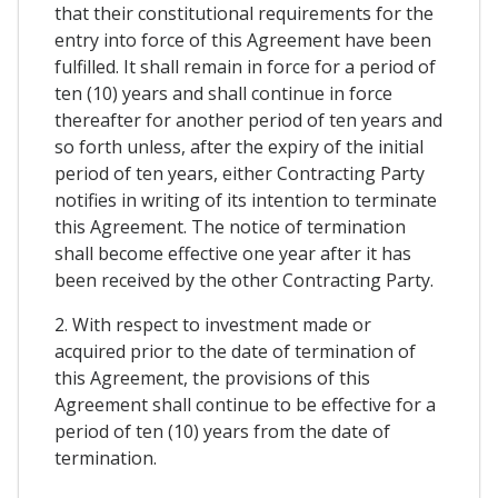
that their constitutional requirements for the
entry into force of this Agreement have been
fulfilled. It shall remain in force for a period of
ten (10) years and shall continue in force
thereafter for another period of ten years and
so forth unless, after the expiry of the initial
period of ten years, either Contracting Party
notifies in writing of its intention to terminate
this Agreement. The notice of termination
shall become effective one year after it has
been received by the other Contracting Party.
2. With respect to investment made or
acquired prior to the date of termination of
this Agreement, the provisions of this
Agreement shall continue to be effective for a
period of ten (10) years from the date of
termination.