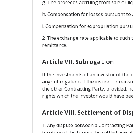
g. The proceeds accruing from sale or liq
h. Compensation for losses pursuant to A
i. Compensation for expropriation pursuan
2. The exchange rate applicable to such t
remittance.
Article VII. Subrogation
If the investments of an investor of the
any subrogation of the insurer or reinsu
the other Contracting Party, provided, ho
rights which the investor would have been
Article VIII. Settlement of D
1. Any dispute between a Contracting Par
territory of the former, be settled amic