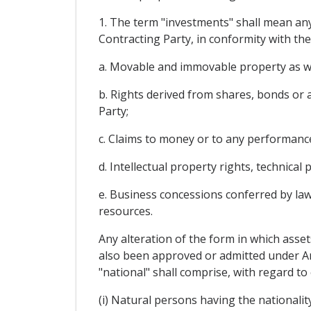
1. The term "investments" shall mean any 
Contracting Party, in conformity with the 
a. Movable and immovable property as wel
b. Rights derived from shares, bonds or a
Party;
c. Claims to money or to any performance 
d. Intellectual property rights, technica
e. Business concessions conferred by law
resources.
Any alteration of the form in which asset
also been approved or admitted under Arti
"national" shall comprise, with regard to
(i) Natural persons having the nationalit