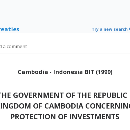
reaties
Try a new search
d a comment
Cambodia - Indonesia BIT (1999)
HE GOVERNMENT OF THE REPUBLIC 
KlNGDOM OF CAMBODIA CONCERNIN
PROTECTION OF INVESTMENTS