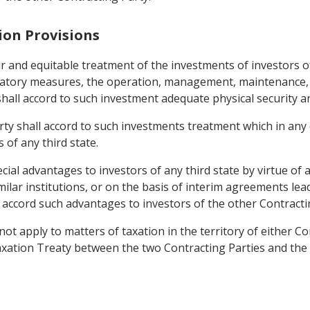
tion Provisions
ir and equitable treatment of the investments of investors o
natory measures, the operation, management, maintenance, 
shall accord to such investment adequate physical security a
rty shall accord to such investments treatment which in any 
 of any third state.
ecial advantages to investors of any third state by virtue o
ar institutions, or on the basis of interim agreements lead
o accord such advantages to investors of the other Contracti
not apply to matters of taxation in the territory of either C
ation Treaty between the two Contracting Parties and the d