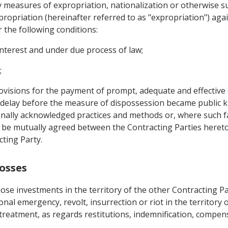
y measures of expropriation, nationalization or otherwise 
xpropriation (hereinafter referred to as "expropriation") aga
 the following conditions:
interest and under due process of law;
;
visions for the payment of prompt, adequate and effective
 delay before the measure of dispossession became public k
onally acknowledged practices and methods or, where such fa
e mutually agreed between the Contracting Parties hereto, a
cting Party.
osses
ose investments in the territory of the other Contracting P
onal emergency, revolt, insurrection or riot in the territory o
 treatment, as regards restitutions, indemnification, compen