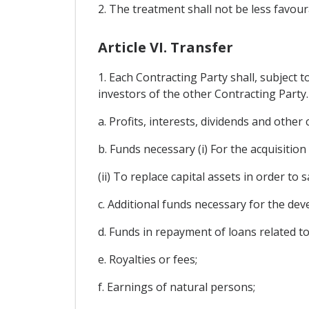
2. The treatment shall not be less favour
Article VI. Transfer
1. Each Contracting Party shall, subject 
investors of the other Contracting Party. 
a. Profits, interests, dividends and othe
b. Funds necessary (i) For the acquisition
(ii) To replace capital assets in order to
c. Additional funds necessary for the de
d. Funds in repayment of loans related t
e. Royalties or fees;
f. Earnings of natural persons;