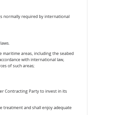
 is normally required by international
 laws.
e maritime areas, including the seabed
 accordance with international law,
rces of such areas;
r Contracting Party to invest in its
ble treatment and shall enjoy adequate