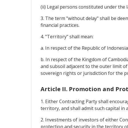
(ii) Legal persons constituted under the 
3. The term "without delay" shall be deeme
financial practices.
4. "Territory" shall mean:
a. In respect of the Republic of Indonesia
b. In respect of the Kingdom of Cambodia
and subsoil adjacent to the outer limit of
sovereign rights or jurisdiction for the 
Article II. Promotion and Pro
1. Either Contracting Party shall encoura
territory, and shall admit such capital in
2. Investments of investors of either Con
protection and security in the territory o