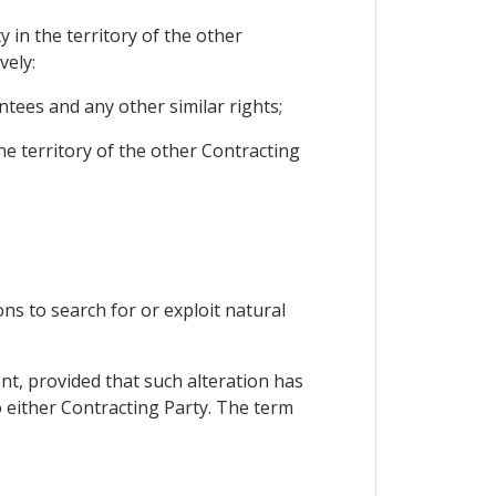
 in the territory of the other
vely:
tees and any other similar rights;
he territory of the other Contracting
ns to search for or exploit natural
ent, provided that such alteration has
o either Contracting Party. The term