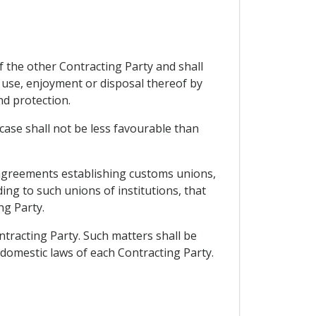
f the other Contracting Party and shall
use, enjoyment or disposal thereof by
nd protection.
case shall not be less favourable than
f agreements establishing customs unions,
ing to such unions of institutions, that
ng Party.
ontracting Party. Such matters shall be
omestic laws of each Contracting Party.