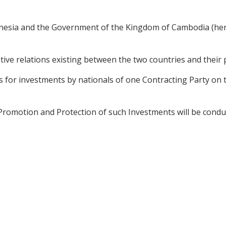
nesia and the Government of the Kingdom of Cambodia (here
tive relations existing between the two countries and their 
s for investments by nationals of one Contracting Party on t
romotion and Protection of such Investments will be conduc