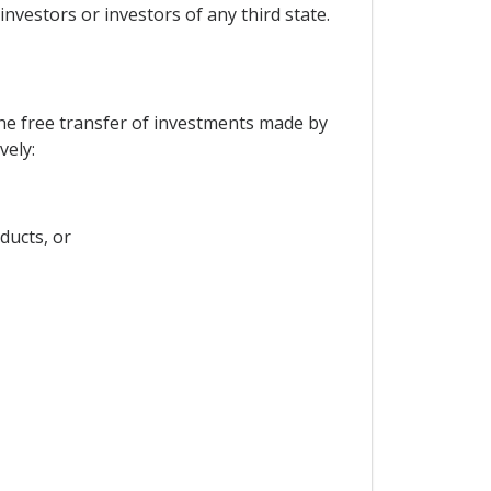
investors or investors of any third state.
the free transfer of investments made by
vely:
ducts, or