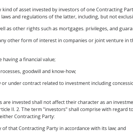
kind of asset invested by investors of one Contracting Party
laws and regulations of the latter, including, but not exclusi
l as other rights such as mortgages. privileges, and guaran
ny other form of interest in companies or joint venture in t
having a financial value;
l processes, goodwill and know-how;
 or under contract related to investment including concessio
s are invested shall not affect their character as an investm
cle II. 2. The term "investors" shall comprise with regard t
 either Contracting Party:
y of that Contracting Party in accordance with its law; and