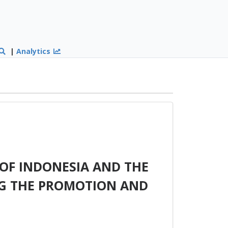
|
Analytics
OF INDONESIA AND THE
G THE PROMOTION AND