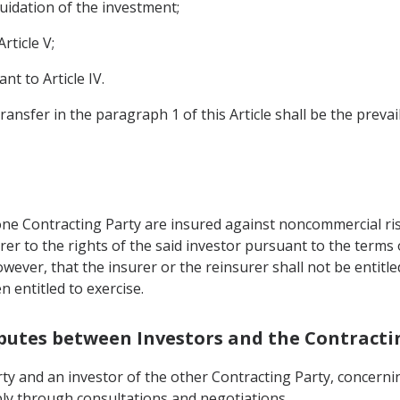
uidation of the investment;
rticle V;
t to Article IV.
ransfer in the paragraph 1 of this Article shall be the prevai
 one Contracting Party are insured against noncommercial ri
rer to the rights of the said investor pursuant to the terms
wever, that the insurer or the reinsurer shall not be entitle
 entitled to exercise.
isputes between Investors and the Contracti
ty and an investor of the other Contracting Party, concernin
ably through consultations and negotiations.