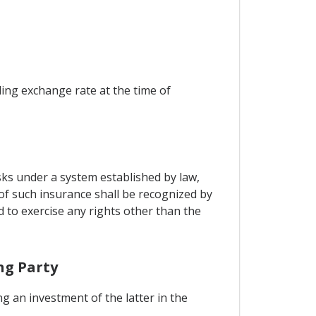
ling exchange rate at the time of
sks under a system established by law,
 of such insurance shall be recognized by
d to exercise any rights other than the
ng Party
g an investment of the latter in the