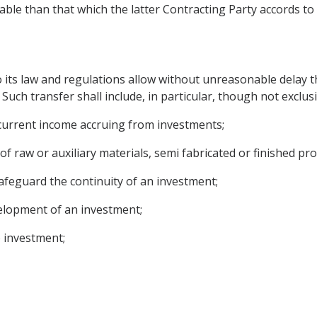
able than that which the latter Contracting Party accords to 
to its law and regulations allow without unreasonable delay 
Such transfer shall include, in particular, though not exclusi
r current income accruing from investments;
 of raw or auxiliary materials, semi fabricated or finished pro
 safeguard the continuity of an investment;
velopment of an investment;
o investment;