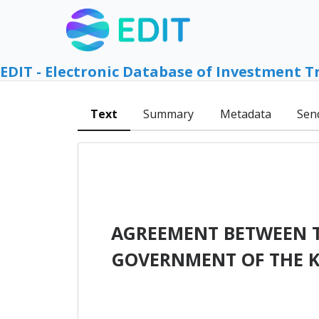
EDIT - Electronic Database of Investment T
Text
Summary
Metadata
Sen
AGREEMENT BETWEEN T
GOVERNMENT OF THE 