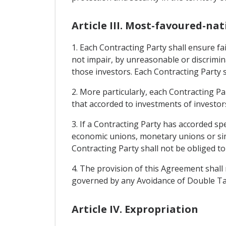
Article III. Most-favoured-na
1. Each Contracting Party shall ensure fa
not impair, by unreasonable or discrimi
those investors. Each Contracting Party 
2. More particularly, each Contracting Pa
that accorded to investments of investors
3. If a Contracting Party has accorded sp
economic unions, monetary unions or simil
Contracting Party shall not be obliged t
4. The provision of this Agreement shall 
governed by any Avoidance of Double Tax
Article IV. Expropriation