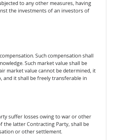
subjected to any other measures, having
inst the investments of an investors of
 compensation. Such compensation shall
nowledge. Such market value shall be
ir market value cannot be determined, it
nd it shall be freely transferable in
arty suffer losses owing to war or other
f the latter Contracting Party, shall be
sation or other settlement.