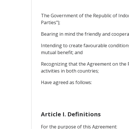
The Government of the Republic of Indo
Parties");
Bearing in mind the friendly and coopera
Intending to create favourable condition
mutual benefit; and
Recognizing that the Agreement on the P
activities in both countries;
Have agreed as follows:
Article I. Definitions
For the purpose of this Agreement: