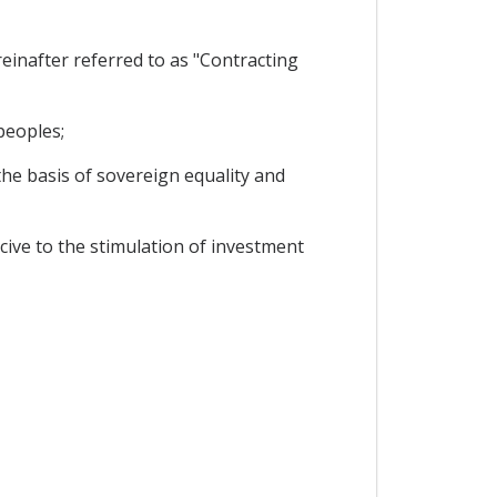
inafter referred to as "Contracting
peoples;
he basis of sovereign equality and
ive to the stimulation of investment