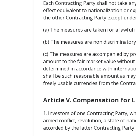
Each Contracting Party shall not take an
effect equivalent to nationalization or e
the other Contracting Party except under
(a) The measures are taken for a lawful 
(b) The measures are non discriminatory
(c) The measures are accompanied by pro
amount to the fair market value without
determined in accordance with internati
shall be such reasonable amount as may b
freely usable currencies from the Contra
Article V. Compensation for L
1. Investors of one Contracting Party, wh
armed conflict, revolution, a state of nati
accorded by the latter Contracting Party