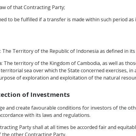
law of that Contracting Party;
d to be fulfilled if a transfer is made within such period as
: The Territory of the Republic of Indonesia as defined in its
: The territory of the Kingdom of Cambodia, as well as thos
 territorial sea over which the State concerned exercises, in
purpose of exploration and exploitation of the natural resou
tection of Investments
ge and create favourable conditions for investors of the othe
 accordance with its laws and regulations.
tracting Party shall at all times be accorded fair and equita
f the other Contracting Party.